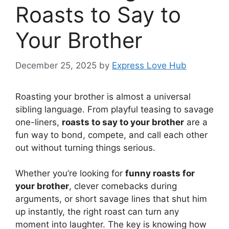
Roasts to Say to
Your Brother
December 25, 2025
by
Express Love Hub
Roasting your brother is almost a universal
sibling language. From playful teasing to savage
one-liners,
roasts to say to your brother
are a
fun way to bond, compete, and call each other
out without turning things serious.
Whether you’re looking for
funny roasts for
your brother
, clever comebacks during
arguments, or short savage lines that shut him
up instantly, the right roast can turn any
moment into laughter. The key is knowing how