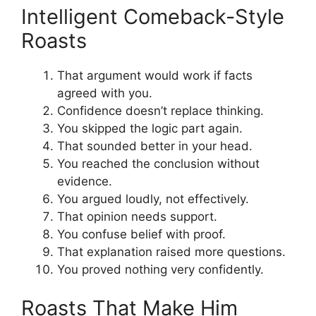
Intelligent Comeback-Style
Roasts
That argument would work if facts
agreed with you.
Confidence doesn’t replace thinking.
You skipped the logic part again.
That sounded better in your head.
You reached the conclusion without
evidence.
You argued loudly, not effectively.
That opinion needs support.
You confuse belief with proof.
That explanation raised more questions.
You proved nothing very confidently.
Roasts That Make Him