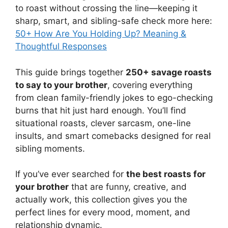
to roast without crossing the line—keeping it
sharp, smart, and sibling-safe check more here:
50+ How Are You Holding Up? Meaning &
Thoughtful Responses
This guide brings together
250+ savage roasts
to say to your brother
, covering everything
from clean family-friendly jokes to ego-checking
burns that hit just hard enough. You’ll find
situational roasts, clever sarcasm, one-line
insults, and smart comebacks designed for real
sibling moments.
If you’ve ever searched for
the best roasts for
your brother
that are funny, creative, and
actually work, this collection gives you the
perfect lines for every mood, moment, and
relationship dynamic.