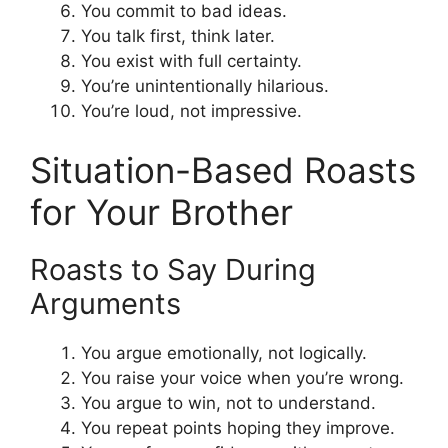
You commit to bad ideas.
You talk first, think later.
You exist with full certainty.
You’re unintentionally hilarious.
You’re loud, not impressive.
Situation-Based Roasts
for Your Brother
Roasts to Say During
Arguments
You argue emotionally, not logically.
You raise your voice when you’re wrong.
You argue to win, not to understand.
You repeat points hoping they improve.