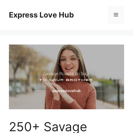
Skip
to
Express Love Hub
Menu
content
250+ Savage