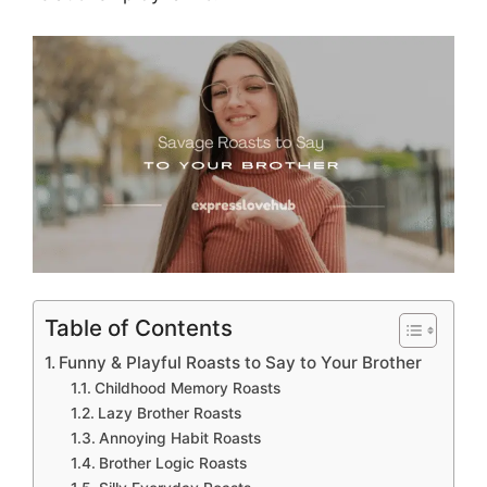
Table of Contents
Funny & Playful Roasts to Say to Your Brother
Childhood Memory Roasts
Lazy Brother Roasts
Annoying Habit Roasts
Brother Logic Roasts