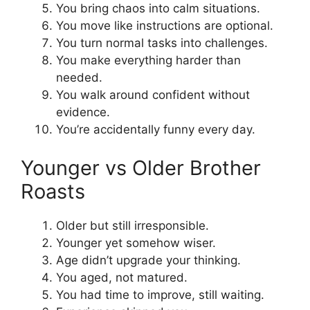
You bring chaos into calm situations.
You move like instructions are optional.
You turn normal tasks into challenges.
You make everything harder than
needed.
You walk around confident without
evidence.
You’re accidentally funny every day.
Younger vs Older Brother
Roasts
Older but still irresponsible.
Younger yet somehow wiser.
Age didn’t upgrade your thinking.
You aged, not matured.
You had time to improve, still waiting.