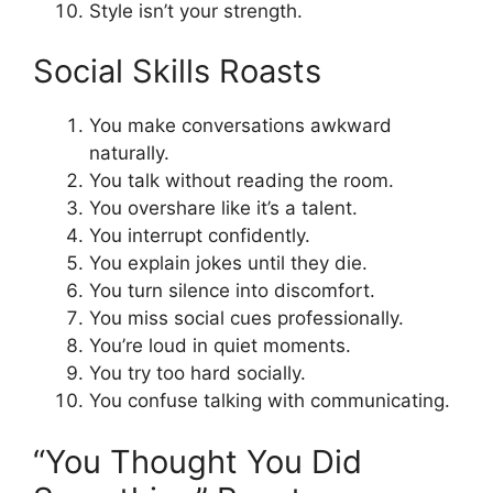
Style isn’t your strength.
Social Skills Roasts
You make conversations awkward
naturally.
You talk without reading the room.
You overshare like it’s a talent.
You interrupt confidently.
You explain jokes until they die.
You turn silence into discomfort.
You miss social cues professionally.
You’re loud in quiet moments.
You try too hard socially.
You confuse talking with communicating.
“You Thought You Did