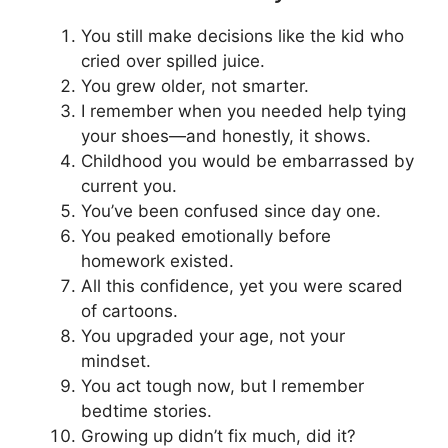
You still make decisions like the kid who
cried over spilled juice.
You grew older, not smarter.
I remember when you needed help tying
your shoes—and honestly, it shows.
Childhood you would be embarrassed by
current you.
You’ve been confused since day one.
You peaked emotionally before
homework existed.
All this confidence, yet you were scared
of cartoons.
You upgraded your age, not your
mindset.
You act tough now, but I remember
bedtime stories.
Growing up didn’t fix much, did it?