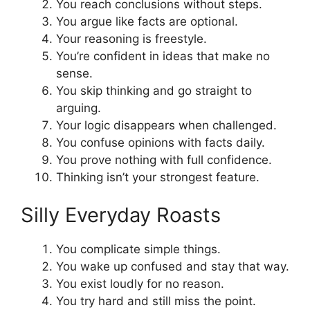
You reach conclusions without steps.
You argue like facts are optional.
Your reasoning is freestyle.
You’re confident in ideas that make no
sense.
You skip thinking and go straight to
arguing.
Your logic disappears when challenged.
You confuse opinions with facts daily.
You prove nothing with full confidence.
Thinking isn’t your strongest feature.
Silly Everyday Roasts
You complicate simple things.
You wake up confused and stay that way.
You exist loudly for no reason.
You try hard and still miss the point.