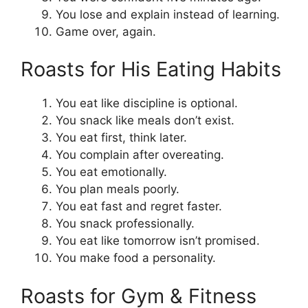
You lose and explain instead of learning.
Game over, again.
Roasts for His Eating Habits
You eat like discipline is optional.
You snack like meals don’t exist.
You eat first, think later.
You complain after overeating.
You eat emotionally.
You plan meals poorly.
You eat fast and regret faster.
You snack professionally.
You eat like tomorrow isn’t promised.
You make food a personality.
Roasts for Gym & Fitness