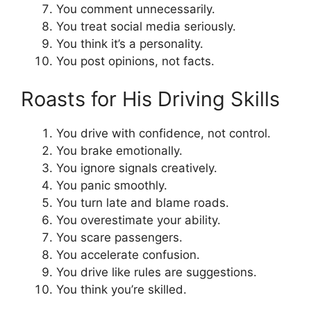
You comment unnecessarily.
You treat social media seriously.
You think it’s a personality.
You post opinions, not facts.
Roasts for His Driving Skills
You drive with confidence, not control.
You brake emotionally.
You ignore signals creatively.
You panic smoothly.
You turn late and blame roads.
You overestimate your ability.
You scare passengers.
You accelerate confusion.
You drive like rules are suggestions.
You think you’re skilled.