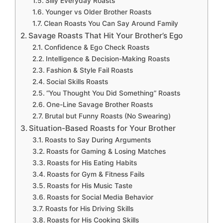
Silly Everyday Roasts
Younger vs Older Brother Roasts
Clean Roasts You Can Say Around Family
Savage Roasts That Hit Your Brother’s Ego
Confidence & Ego Check Roasts
Intelligence & Decision-Making Roasts
Fashion & Style Fail Roasts
Social Skills Roasts
“You Thought You Did Something” Roasts
One-Line Savage Brother Roasts
Brutal but Funny Roasts (No Swearing)
Situation-Based Roasts for Your Brother
Roasts to Say During Arguments
Roasts for Gaming & Losing Matches
Roasts for His Eating Habits
Roasts for Gym & Fitness Fails
Roasts for His Music Taste
Roasts for Social Media Behavior
Roasts for His Driving Skills
Roasts for His Cooking Skills