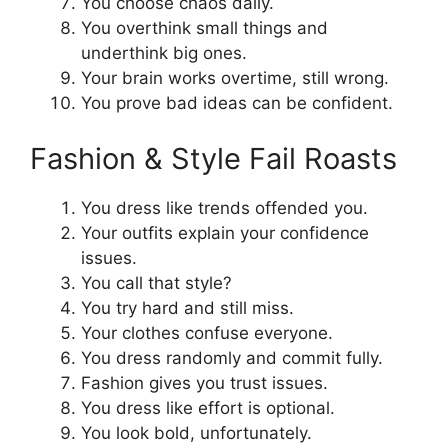
You choose chaos daily.
You overthink small things and
underthink big ones.
Your brain works overtime, still wrong.
You prove bad ideas can be confident.
Fashion & Style Fail Roasts
You dress like trends offended you.
Your outfits explain your confidence
issues.
You call that style?
You try hard and still miss.
Your clothes confuse everyone.
You dress randomly and commit fully.
Fashion gives you trust issues.
You dress like effort is optional.
You look bold, unfortunately.