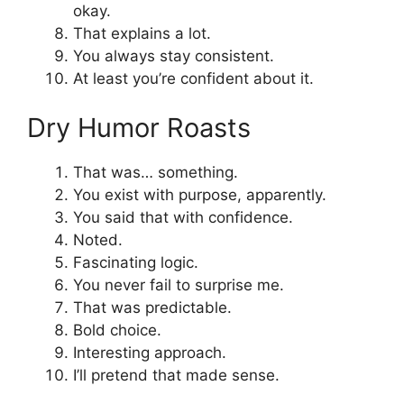
okay.
That explains a lot.
You always stay consistent.
At least you’re confident about it.
Dry Humor Roasts
That was… something.
You exist with purpose, apparently.
You said that with confidence.
Noted.
Fascinating logic.
You never fail to surprise me.
That was predictable.
Bold choice.
Interesting approach.
I’ll pretend that made sense.