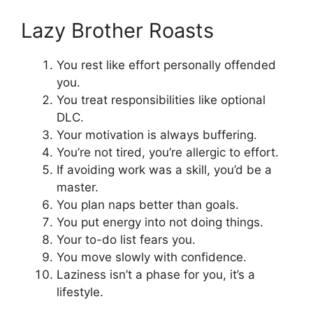
Lazy Brother Roasts
You rest like effort personally offended
you.
You treat responsibilities like optional
DLC.
Your motivation is always buffering.
You’re not tired, you’re allergic to effort.
If avoiding work was a skill, you’d be a
master.
You plan naps better than goals.
You put energy into not doing things.
Your to-do list fears you.
You move slowly with confidence.
Laziness isn’t a phase for you, it’s a
lifestyle.