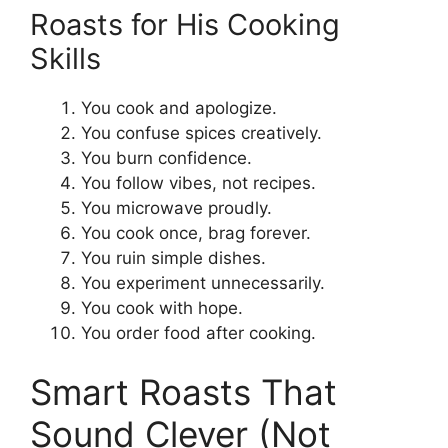
Roasts for His Cooking
Skills
You cook and apologize.
You confuse spices creatively.
You burn confidence.
You follow vibes, not recipes.
You microwave proudly.
You cook once, brag forever.
You ruin simple dishes.
You experiment unnecessarily.
You cook with hope.
You order food after cooking.
Smart Roasts That
Sound Clever (Not