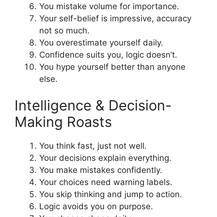
You mistake volume for importance.
Your self-belief is impressive, accuracy
not so much.
You overestimate yourself daily.
Confidence suits you, logic doesn’t.
You hype yourself better than anyone
else.
Intelligence & Decision-
Making Roasts
You think fast, just not well.
Your decisions explain everything.
You make mistakes confidently.
Your choices need warning labels.
You skip thinking and jump to action.
Logic avoids you on purpose.