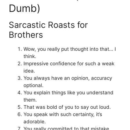
Dumb)
Sarcastic Roasts for
Brothers
Wow, you really put thought into that… I
think.
Impressive confidence for such a weak
idea.
You always have an opinion, accuracy
optional.
You explain things like you understand
them.
That was bold of you to say out loud.
You speak with such certainty, it’s
adorable.
You really committed to that mistake.