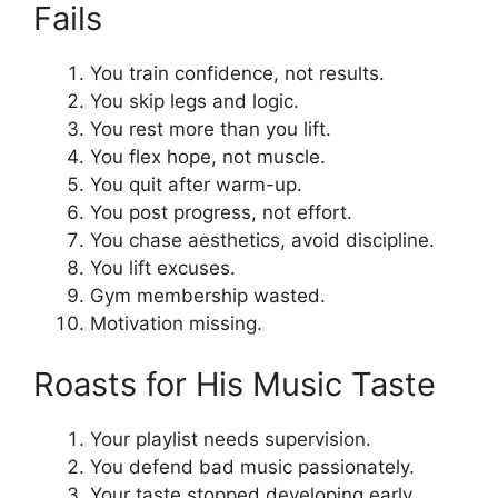
Fails
You train confidence, not results.
You skip legs and logic.
You rest more than you lift.
You flex hope, not muscle.
You quit after warm-up.
You post progress, not effort.
You chase aesthetics, avoid discipline.
You lift excuses.
Gym membership wasted.
Motivation missing.
Roasts for His Music Taste
Your playlist needs supervision.
You defend bad music passionately.
Your taste stopped developing early.