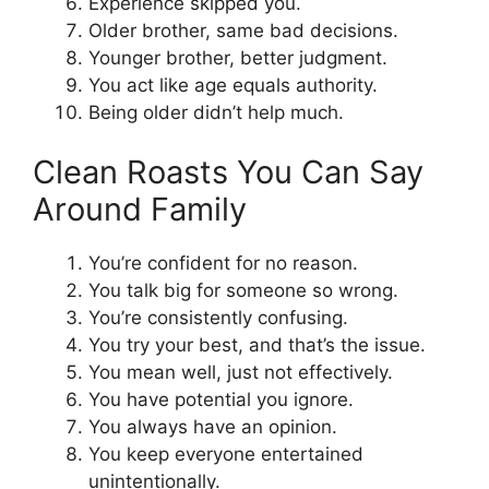
Experience skipped you.
Older brother, same bad decisions.
Younger brother, better judgment.
You act like age equals authority.
Being older didn’t help much.
Clean Roasts You Can Say
Around Family
You’re confident for no reason.
You talk big for someone so wrong.
You’re consistently confusing.
You try your best, and that’s the issue.
You mean well, just not effectively.
You have potential you ignore.
You always have an opinion.
You keep everyone entertained
unintentionally.