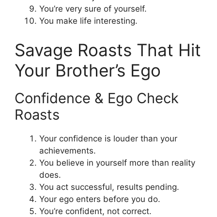
You’re very sure of yourself.
You make life interesting.
Savage Roasts That Hit
Your Brother’s Ego
Confidence & Ego Check
Roasts
Your confidence is louder than your
achievements.
You believe in yourself more than reality
does.
You act successful, results pending.
Your ego enters before you do.
You’re confident, not correct.