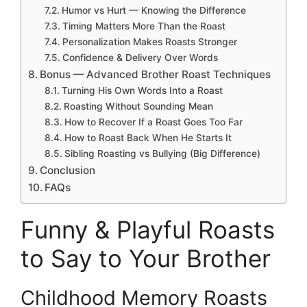
Humor vs Hurt — Knowing the Difference
Timing Matters More Than the Roast
Personalization Makes Roasts Stronger
Confidence & Delivery Over Words
Bonus — Advanced Brother Roast Techniques
Turning His Own Words Into a Roast
Roasting Without Sounding Mean
How to Recover If a Roast Goes Too Far
How to Roast Back When He Starts It
Sibling Roasting vs Bullying (Big Difference)
Conclusion
FAQs
Funny & Playful Roasts
to Say to Your Brother
Childhood Memory Roasts