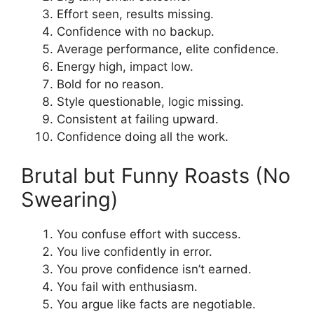
Effort seen, results missing.
Confidence with no backup.
Average performance, elite confidence.
Energy high, impact low.
Bold for no reason.
Style questionable, logic missing.
Consistent at failing upward.
Confidence doing all the work.
Brutal but Funny Roasts (No
Swearing)
You confuse effort with success.
You live confidently in error.
You prove confidence isn’t earned.
You fail with enthusiasm.
You argue like facts are negotiable.