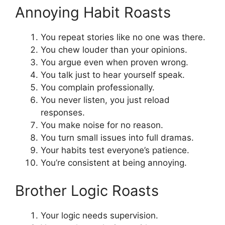
Annoying Habit Roasts
You repeat stories like no one was there.
You chew louder than your opinions.
You argue even when proven wrong.
You talk just to hear yourself speak.
You complain professionally.
You never listen, you just reload
responses.
You make noise for no reason.
You turn small issues into full dramas.
Your habits test everyone’s patience.
You’re consistent at being annoying.
Brother Logic Roasts
Your logic needs supervision.