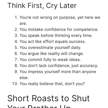
Think First, Cry Later
You’re not wrong on purpose, yet here we
are.
You mistake confidence for competence.
You speak before thinking every time.
You act like effort equals success.
You overestimate yourself daily.
You argue like reality will change.
You commit fully to weak ideas.
You don’t lack confidence, just accuracy.
You impress yourself more than anyone
else.
You really believe that, don’t you?
Short Roasts to Shut