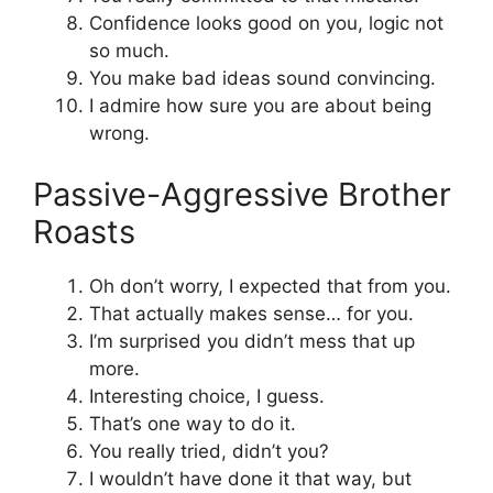
Confidence looks good on you, logic not
so much.
You make bad ideas sound convincing.
I admire how sure you are about being
wrong.
Passive-Aggressive Brother
Roasts
Oh don’t worry, I expected that from you.
That actually makes sense… for you.
I’m surprised you didn’t mess that up
more.
Interesting choice, I guess.
That’s one way to do it.
You really tried, didn’t you?
I wouldn’t have done it that way, but