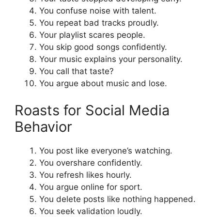
You confuse noise with talent.
You repeat bad tracks proudly.
Your playlist scares people.
You skip good songs confidently.
Your music explains your personality.
You call that taste?
You argue about music and lose.
Roasts for Social Media
Behavior
You post like everyone’s watching.
You overshare confidently.
You refresh likes hourly.
You argue online for sport.
You delete posts like nothing happened.
You seek validation loudly.