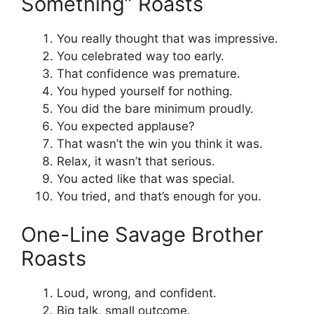
Something” Roasts
You really thought that was impressive.
You celebrated way too early.
That confidence was premature.
You hyped yourself for nothing.
You did the bare minimum proudly.
You expected applause?
That wasn’t the win you think it was.
Relax, it wasn’t that serious.
You acted like that was special.
You tried, and that’s enough for you.
One-Line Savage Brother
Roasts
Loud, wrong, and confident.
Big talk, small outcome.