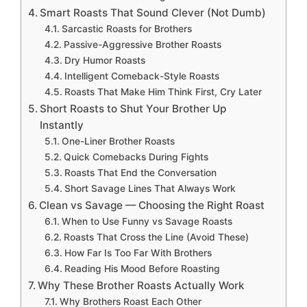
Smart Roasts That Sound Clever (Not Dumb)
Sarcastic Roasts for Brothers
Passive-Aggressive Brother Roasts
Dry Humor Roasts
Intelligent Comeback-Style Roasts
Roasts That Make Him Think First, Cry Later
Short Roasts to Shut Your Brother Up
Instantly
One-Liner Brother Roasts
Quick Comebacks During Fights
Roasts That End the Conversation
Short Savage Lines That Always Work
Clean vs Savage — Choosing the Right Roast
When to Use Funny vs Savage Roasts
Roasts That Cross the Line (Avoid These)
How Far Is Too Far With Brothers
Reading His Mood Before Roasting
Why These Brother Roasts Actually Work
Why Brothers Roast Each Other