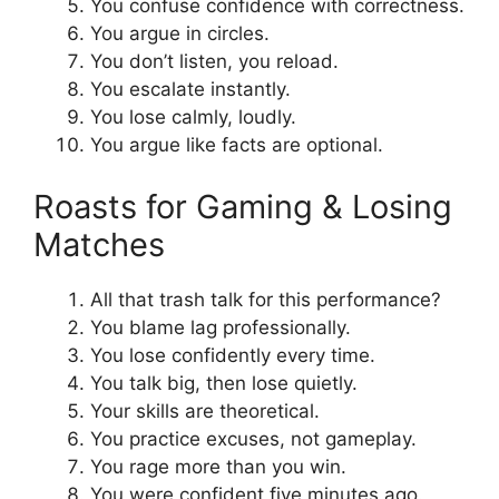
You confuse confidence with correctness.
You argue in circles.
You don’t listen, you reload.
You escalate instantly.
You lose calmly, loudly.
You argue like facts are optional.
Roasts for Gaming & Losing
Matches
All that trash talk for this performance?
You blame lag professionally.
You lose confidently every time.
You talk big, then lose quietly.
Your skills are theoretical.
You practice excuses, not gameplay.
You rage more than you win.
You were confident five minutes ago.