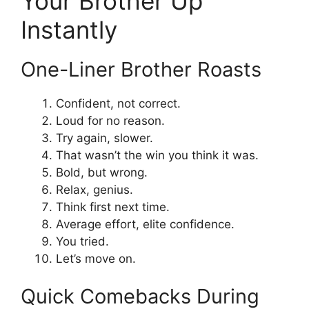
Your Brother Up
Instantly
One-Liner Brother Roasts
Confident, not correct.
Loud for no reason.
Try again, slower.
That wasn’t the win you think it was.
Bold, but wrong.
Relax, genius.
Think first next time.
Average effort, elite confidence.
You tried.
Let’s move on.
Quick Comebacks During