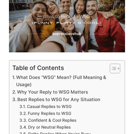
Table of Contents
What Does “WSG” Mean? (Full Meaning &
Usage)
Why Your Reply to WSG Matters
Best Replies to WSG for Any Situation
Casual Replies to WSG
Funny Replies to WSG
Confident & Cool Replies
Dry or Neutral Replies
Polite Replies When You’re Busy