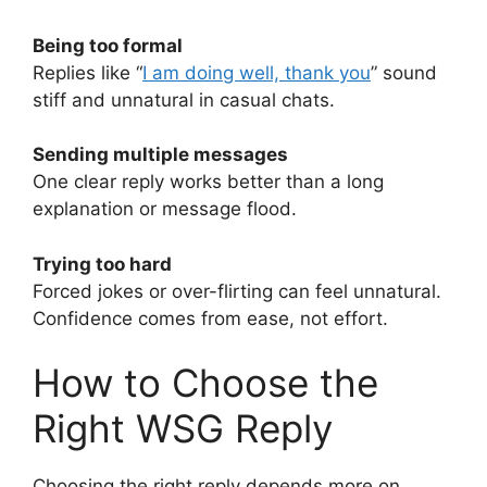
Being too formal
Replies like “
I am doing well, thank you
” sound
stiff and unnatural in casual chats.
Sending multiple messages
One clear reply works better than a long
explanation or message flood.
Trying too hard
Forced jokes or over-flirting can feel unnatural.
Confidence comes from ease, not effort.
How to Choose the
Right WSG Reply
Choosing the right reply depends more on