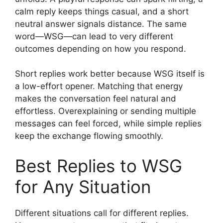
calm reply keeps things casual, and a short
neutral answer signals distance. The same
word—WSG—can lead to very different
outcomes depending on how you respond.
Short replies work better because WSG itself is
a low-effort opener. Matching that energy
makes the conversation feel natural and
effortless. Overexplaining or sending multiple
messages can feel forced, while simple replies
keep the exchange flowing smoothly.
Best Replies to WSG
for Any Situation
Different situations call for different replies.