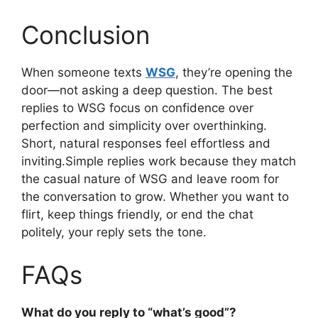
Conclusion
When someone texts
WSG
, they’re opening the
door—not asking a deep question. The best
replies to WSG focus on confidence over
perfection and simplicity over overthinking.
Short, natural responses feel effortless and
inviting.Simple replies work because they match
the casual nature of WSG and leave room for
the conversation to grow. Whether you want to
flirt, keep things friendly, or end the chat
politely, your reply sets the tone.
FAQs
What do you reply to “what’s good”?