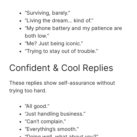
“Surviving, barely.”
“Living the dream… kind of.”
“My phone battery and my patience are
both low.”
“Me? Just being iconic.”
“Trying to stay out of trouble.”
Confident & Cool Replies
These replies show self-assurance without
trying too hard.
“All good.”
“Just handling business.”
“Can’t complain.”
“Everything’s smooth.”
“Doing well, what about you?”