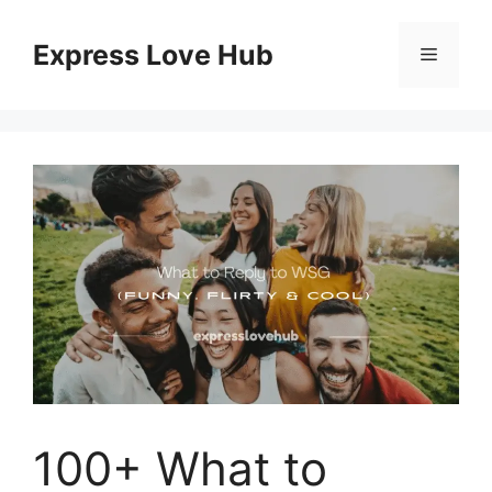
Skip
to
Express Love Hub
Menu
content
100+ What to