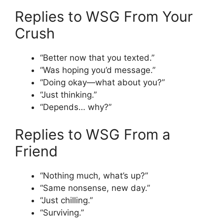
Replies to WSG From Your
Crush
“Better now that you texted.”
“Was hoping you’d message.”
“Doing okay—what about you?”
“Just thinking.”
“Depends… why?”
Replies to WSG From a
Friend
“Nothing much, what’s up?”
“Same nonsense, new day.”
“Just chilling.”
“Surviving.”