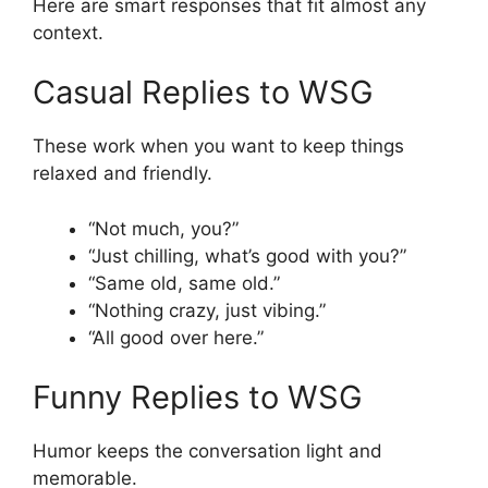
Here are smart responses that fit almost any
context.
Casual Replies to WSG
These work when you want to keep things
relaxed and friendly.
“Not much, you?”
“Just chilling, what’s good with you?”
“Same old, same old.”
“Nothing crazy, just vibing.”
“All good over here.”
Funny Replies to WSG
Humor keeps the conversation light and
memorable.