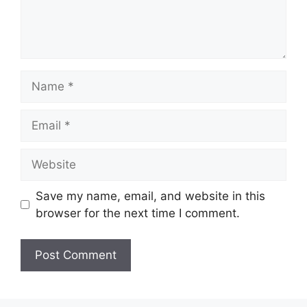
Name
Email
Website
Save my name, email, and website in this
browser for the next time I comment.