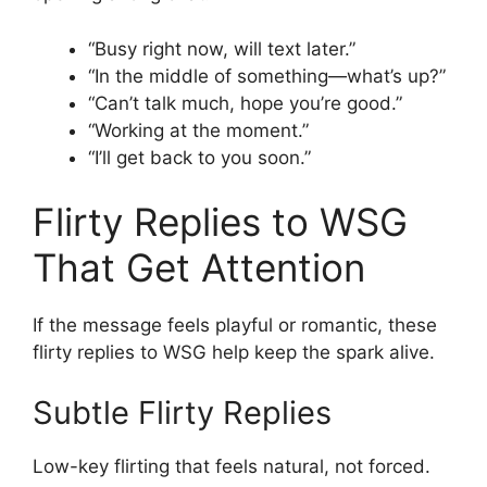
“Busy right now, will text later.”
“In the middle of something—what’s up?”
“Can’t talk much, hope you’re good.”
“Working at the moment.”
“I’ll get back to you soon.”
Flirty Replies to WSG
That Get Attention
If the message feels playful or romantic, these
flirty replies to WSG help keep the spark alive.
Subtle Flirty Replies
Low-key flirting that feels natural, not forced.