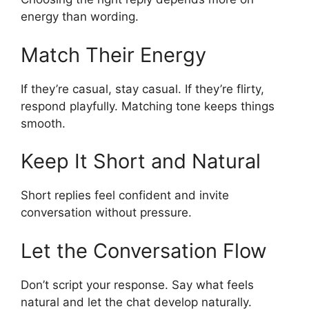
energy than wording.
Match Their Energy
If they’re casual, stay casual. If they’re flirty,
respond playfully. Matching tone keeps things
smooth.
Keep It Short and Natural
Short replies feel confident and invite
conversation without pressure.
Let the Conversation Flow
Don’t script your response. Say what feels
natural and let the chat develop naturally.