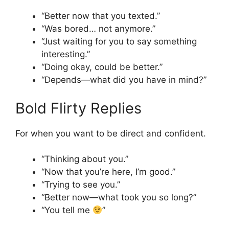
“Better now that you texted.”
“Was bored… not anymore.”
“Just waiting for you to say something
interesting.”
“Doing okay, could be better.”
“Depends—what did you have in mind?”
Bold Flirty Replies
For when you want to be direct and confident.
“Thinking about you.”
“Now that you’re here, I’m good.”
“Trying to see you.”
“Better now—what took you so long?”
“You tell me
”