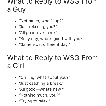
What to Reply to WSG From
a Guy
“Not much, what’s up?”
“Just relaxing, you?”
“All good over here.”
“Busy day, what’s good with you?”
“Same vibe, different day.”
What to Reply to WSG From
a Girl
“Chilling, what about you?”
“Just catching a break.”
“All good—what’s new?”
“Nothing much, you?”
“Trying to relax.”