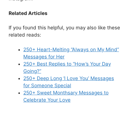
Related Articles
If you found this helpful, you may also like these
related reads:
250+ Heart-Melting “Always on My Mind”
Messages for Her
250+ Best Replies to “How’s Your Day
Going?”
250+ Deep Long ‘I Love You’ Messages
for Someone Special
250+ Sweet Monthsary Messages to
Celebrate Your Love