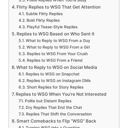
Flirty Replies to WSG That Get Attention
Subtle Flirty Replies
Bold Flirty Replies
Playful Tease-Style Replies
Replies to WSG Based on Who Sent It
What to Reply to WSG From a Guy
What to Reply to WSG From a Girl
Replies to WSG From Your Crush
Replies to WSG From a Friend
What to Reply to WSG on Social Media
Replies to WSG on Snapchat
Replies to WSG on Instagram DMs
Short Replies for Story Replies
Replies to WSG When You’re Not Interested
Polite but Distant Replies
Dry Replies That End the Chat
Replies That Shift the Conversation
Smart Comebacks to Flip “WSG” Back
Turning WSG Into a Question