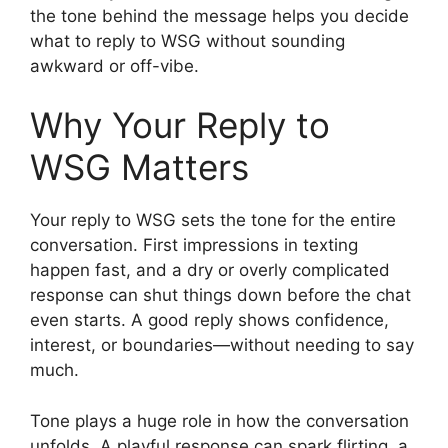
the tone behind the message helps you decide
what to reply to WSG without sounding
awkward or off-vibe.
Why Your Reply to
WSG Matters
Your reply to WSG sets the tone for the entire
conversation. First impressions in texting
happen fast, and a dry or overly complicated
response can shut things down before the chat
even starts. A good reply shows confidence,
interest, or boundaries—without needing to say
much.
Tone plays a huge role in how the conversation
unfolds. A playful response can spark flirting, a