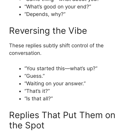
“What’s good on your end?”
“Depends, why?”
Reversing the Vibe
These replies subtly shift control of the
conversation.
“You started this—what’s up?”
“Guess.”
“Waiting on your answer.”
“That’s it?”
“Is that all?”
Replies That Put Them on
the Spot