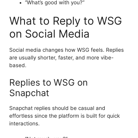
“What’s good with you?”
What to Reply to WSG
on Social Media
Social media changes how WSG feels. Replies
are usually shorter, faster, and more vibe-
based.
Replies to WSG on
Snapchat
Snapchat replies should be casual and
effortless since the platform is built for quick
interactions.