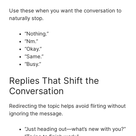
Use these when you want the conversation to
naturally stop.
“Nothing.”
“Nm.”
“Okay.”
“Same.”
“Busy.”
Replies That Shift the
Conversation
Redirecting the topic helps avoid flirting without
ignoring the message.
“Just heading out—what’s new with you?”