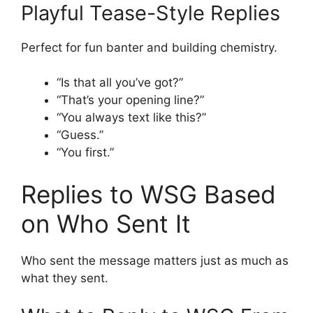
Playful Tease-Style Replies
Perfect for fun banter and building chemistry.
“Is that all you’ve got?”
“That’s your opening line?”
“You always text like this?”
“Guess.”
“You first.”
Replies to WSG Based
on Who Sent It
Who sent the message matters just as much as
what they sent.