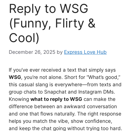
Reply to WSG
(Funny, Flirty &
Cool)
December 26, 2025
by
Express Love Hub
If you’ve ever received a text that simply says
WSG
, you’re not alone. Short for “What’s good,”
this casual slang is everywhere—from texts and
group chats to Snapchat and Instagram DMs.
Knowing
what to reply to WSG
can make the
difference between an awkward conversation
and one that flows naturally. The right response
helps you match the vibe, show confidence,
and keep the chat going without trying too hard.