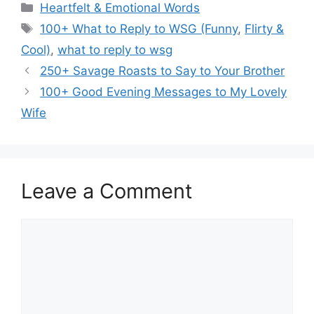
Categories
Heartfelt & Emotional Words
Tags
100+ What to Reply to WSG (Funny
,
Flirty &
Cool)
,
what to reply to wsg
250+ Savage Roasts to Say to Your Brother
100+ Good Evening Messages to My Lovely
Wife
Leave a Comment
Comment