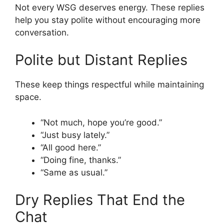
Not every WSG deserves energy. These replies
help you stay polite without encouraging more
conversation.
Polite but Distant Replies
These keep things respectful while maintaining
space.
“Not much, hope you’re good.”
“Just busy lately.”
“All good here.”
“Doing fine, thanks.”
“Same as usual.”
Dry Replies That End the
Chat