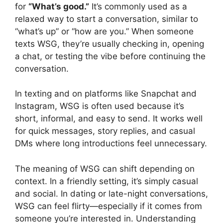
for
“What’s good.”
It’s commonly used as a
relaxed way to start a conversation, similar to
“what’s up” or “how are you.” When someone
texts WSG, they’re usually checking in, opening
a chat, or testing the vibe before continuing the
conversation.
In texting and on platforms like Snapchat and
Instagram, WSG is often used because it’s
short, informal, and easy to send. It works well
for quick messages, story replies, and casual
DMs where long introductions feel unnecessary.
The meaning of WSG can shift depending on
context. In a friendly setting, it’s simply casual
and social. In dating or late-night conversations,
WSG can feel flirty—especially if it comes from
someone you’re interested in. Understanding