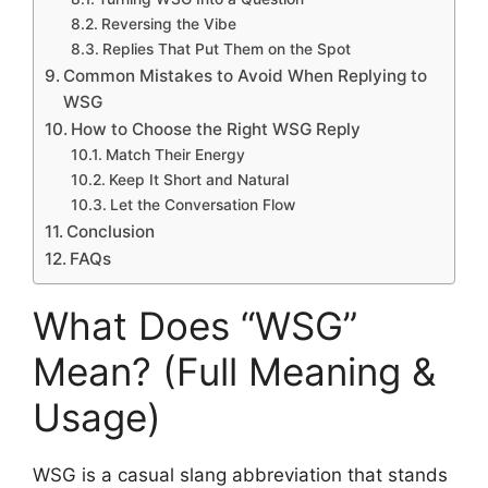
Reversing the Vibe
Replies That Put Them on the Spot
Common Mistakes to Avoid When Replying to
WSG
How to Choose the Right WSG Reply
Match Their Energy
Keep It Short and Natural
Let the Conversation Flow
Conclusion
FAQs
What Does “WSG”
Mean? (Full Meaning &
Usage)
WSG is a casual slang abbreviation that stands