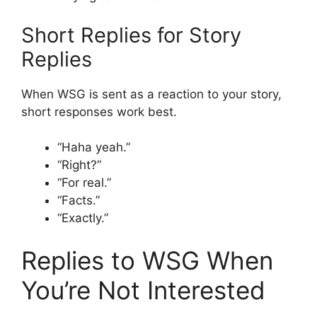
Short Replies for Story
Replies
When WSG is sent as a reaction to your story,
short responses work best.
“Haha yeah.”
“Right?”
“For real.”
“Facts.”
“Exactly.”
Replies to WSG When
You’re Not Interested