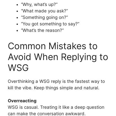
“Why, what’s up?”
“What made you ask?”
“Something going on?”
“You got something to say?”
“What’s the reason?”
Common Mistakes to
Avoid When Replying to
WSG
Overthinking a WSG reply is the fastest way to
kill the vibe. Keep things simple and natural.
Overreacting
WSG is casual. Treating it like a deep question
can make the conversation awkward.