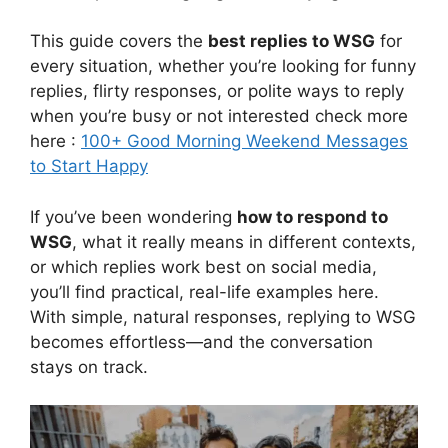
This guide covers the
best replies to WSG
for
every situation, whether you’re looking for funny
replies, flirty responses, or polite ways to reply
when you’re busy or not interested check more
here :
100+ Good Morning Weekend Messages
to Start Happy
If you’ve been wondering
how to respond to
WSG
, what it really means in different contexts,
or which replies work best on social media,
you’ll find practical, real-life examples here.
With simple, natural responses, replying to WSG
becomes effortless—and the conversation
stays on track.