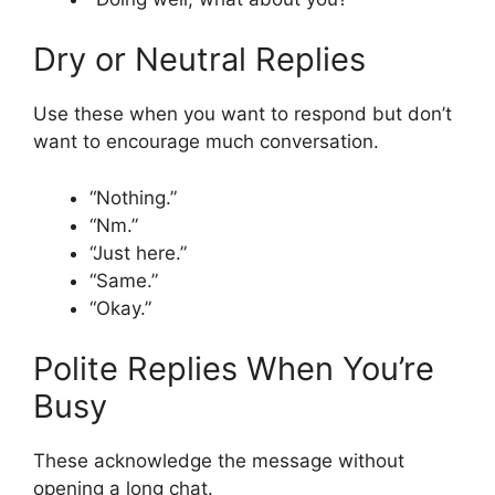
Dry or Neutral Replies
Use these when you want to respond but don’t
want to encourage much conversation.
“Nothing.”
“Nm.”
“Just here.”
“Same.”
“Okay.”
Polite Replies When You’re
Busy
These acknowledge the message without
opening a long chat.