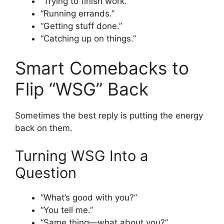
“Trying to finish work.”
“Running errands.”
“Getting stuff done.”
“Catching up on things.”
Smart Comebacks to
Flip “WSG” Back
Sometimes the best reply is putting the energy
back on them.
Turning WSG Into a
Question
“What’s good with you?”
“You tell me.”
“Same thing—what about you?”