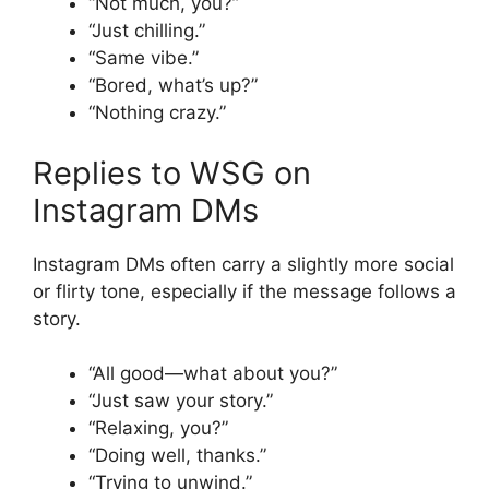
“Not much, you?”
“Just chilling.”
“Same vibe.”
“Bored, what’s up?”
“Nothing crazy.”
Replies to WSG on
Instagram DMs
Instagram DMs often carry a slightly more social
or flirty tone, especially if the message follows a
story.
“All good—what about you?”
“Just saw your story.”
“Relaxing, you?”
“Doing well, thanks.”
“Trying to unwind.”