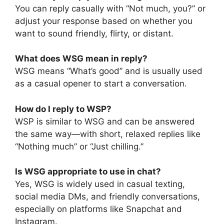
You can reply casually with “Not much, you?” or
adjust your response based on whether you
want to sound friendly, flirty, or distant.
What does WSG mean in reply?
WSG means “What’s good” and is usually used
as a casual opener to start a conversation.
How do I reply to WSP?
WSP is similar to WSG and can be answered
the same way—with short, relaxed replies like
“Nothing much” or “Just chilling.”
Is WSG appropriate to use in chat?
Yes, WSG is widely used in casual texting,
social media DMs, and friendly conversations,
especially on platforms like Snapchat and
Instagram.