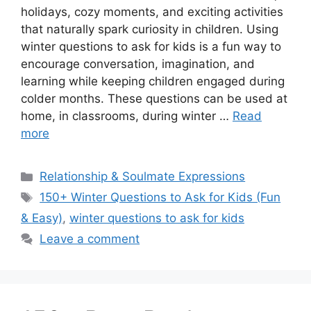
holidays, cozy moments, and exciting activities
that naturally spark curiosity in children. Using
winter questions to ask for kids is a fun way to
encourage conversation, imagination, and
learning while keeping children engaged during
colder months. These questions can be used at
home, in classrooms, during winter …
Read
more
Categories
Relationship & Soulmate Expressions
Tags
150+ Winter Questions to Ask for Kids (Fun
& Easy)
,
winter questions to ask for kids
Leave a comment