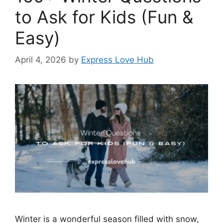
to Ask for Kids (Fun &
Easy)
April 4, 2026
by
Express Love Hub
Winter is a wonderful season filled with snow,