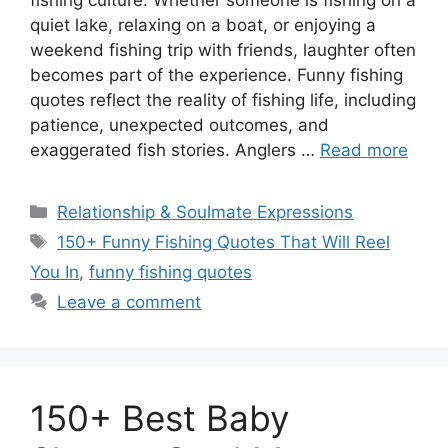
fishing culture. Whether someone is fishing on a
quiet lake, relaxing on a boat, or enjoying a
weekend fishing trip with friends, laughter often
becomes part of the experience. Funny fishing
quotes reflect the reality of fishing life, including
patience, unexpected outcomes, and
exaggerated fish stories. Anglers …
Read more
Categories
Relationship & Soulmate Expressions
Tags
150+ Funny Fishing Quotes That Will Reel
You In
,
funny fishing quotes
Leave a comment
150+ Best Baby