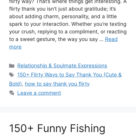
flirty way? That’s where things get interesting. A
flirty thank you isn’t just about gratitude; it’s
about adding charm, personality, and a little
spark to your interaction. Whether you’re texting
your crush, replying to a compliment, or reacting
to a sweet gesture, the way you say …
Read
more
Categories
Relationship & Soulmate Expressions
Tags
150+ Flirty Ways to Say Thank You (Cute &
Bold)
,
how to say thank you flirty
Leave a comment
150+ Funny Fishing