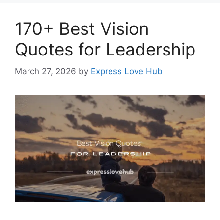
170+ Best Vision
Quotes for Leadership
March 27, 2026
by
Express Love Hub