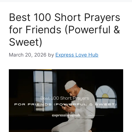
Best 100 Short Prayers
for Friends (Powerful &
Sweet)
March 20, 2026
by
Express Love Hub