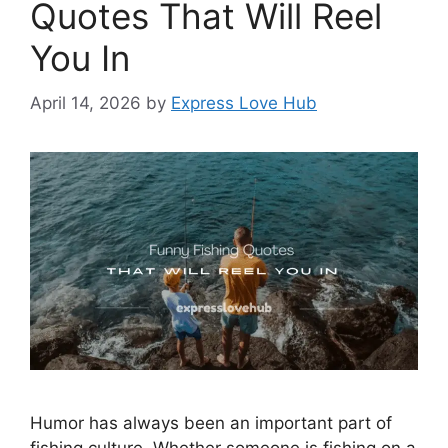
Quotes That Will Reel
You In
April 14, 2026
by
Express Love Hub
Humor has always been an important part of