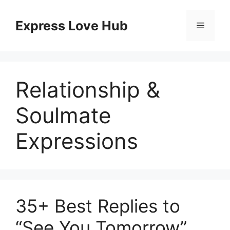
Skip
to
Express Love Hub
Menu
content
Relationship &
Soulmate
Expressions
35+ Best Replies to
“See You Tomorrow”