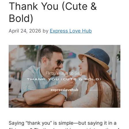
Thank You (Cute &
Bold)
April 24, 2026
by
Express Love Hub
Saying “thank you” is simple—but saying it in a