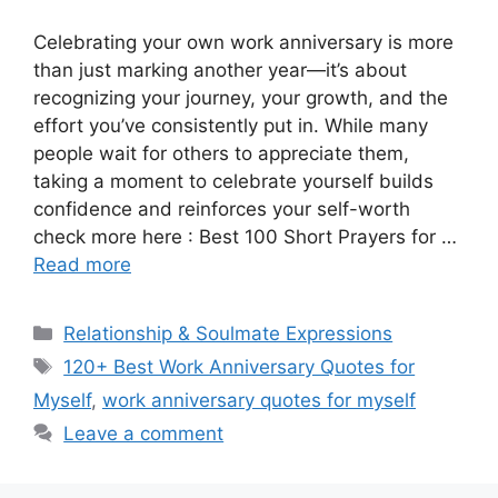
Celebrating your own work anniversary is more
than just marking another year—it’s about
recognizing your journey, your growth, and the
effort you’ve consistently put in. While many
people wait for others to appreciate them,
taking a moment to celebrate yourself builds
confidence and reinforces your self-worth
check more here : Best 100 Short Prayers for …
Read more
Categories
Relationship & Soulmate Expressions
Tags
120+ Best Work Anniversary Quotes for
Myself
,
work anniversary quotes for myself
Leave a comment