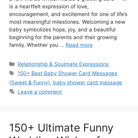
is a heartfelt expression of love,
encouragement, and excitement for one of life’s
most meaningful milestones. Welcoming a new
baby symbolizes hope, joy, and a beautiful
beginning for the parents and their growing
family. Whether you …
Read more
Categories
Relationship & Soulmate Expressions
Tags
150+ Best Baby Shower Card Messages
(Sweet & Funny)
,
baby shower card message
Leave a comment
150+ Ultimate Funny