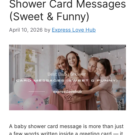
Shower Card Messages
(Sweet & Funny)
April 10, 2026
by
Express Love Hub
A baby shower card message is more than just
a few words written inside a greeting card — it