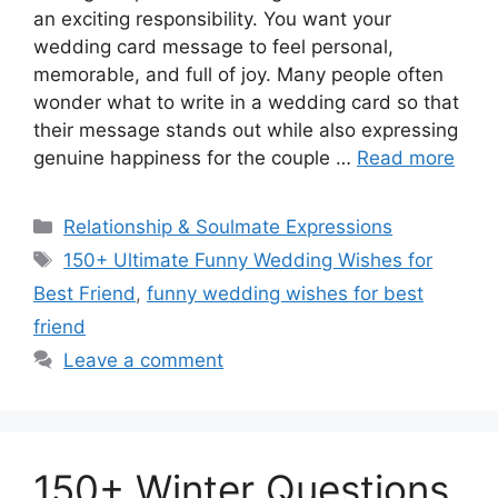
an exciting responsibility. You want your
wedding card message to feel personal,
memorable, and full of joy. Many people often
wonder what to write in a wedding card so that
their message stands out while also expressing
genuine happiness for the couple …
Read more
Categories
Relationship & Soulmate Expressions
Tags
150+ Ultimate Funny Wedding Wishes for
Best Friend
,
funny wedding wishes for best
friend
Leave a comment
150+ Winter Questions