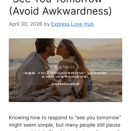
(Avoid Awkwardness)
April 30, 2026
by
Express Love Hub
Knowing how to respond to “see you tomorrow”
might seem simple, but many people still pause