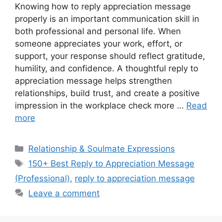
Knowing how to reply appreciation message
properly is an important communication skill in
both professional and personal life. When
someone appreciates your work, effort, or
support, your response should reflect gratitude,
humility, and confidence. A thoughtful reply to
appreciation message helps strengthen
relationships, build trust, and create a positive
impression in the workplace check more …
Read
more
Categories
Relationship & Soulmate Expressions
Tags
150+ Best Reply to Appreciation Message
(Professional)
,
reply to appreciation message
Leave a comment