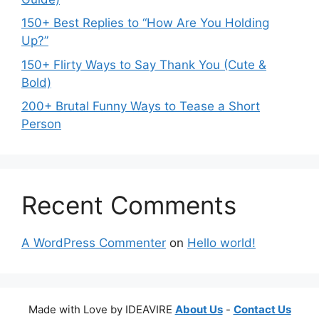
150+ Best Replies to “How Are You Holding
Up?”
150+ Flirty Ways to Say Thank You (Cute &
Bold)
200+ Brutal Funny Ways to Tease a Short
Person
Recent Comments
A WordPress Commenter
on
Hello world!
Made with Love by IDEAVIRE
About Us
-
Contact Us