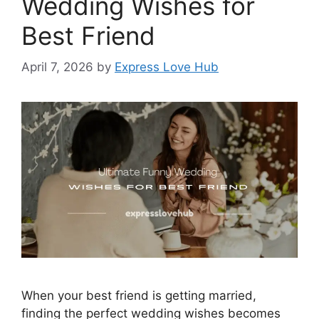
Wedding Wishes for
Best Friend
April 7, 2026
by
Express Love Hub
When your best friend is getting married,
finding the perfect wedding wishes becomes