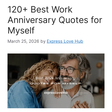
120+ Best Work
Anniversary Quotes for
Myself
March 25, 2026
by
Express Love Hub