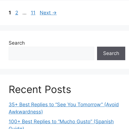
Page
Page
Page
1
2
…
11
Next
→
Search
Search
Recent Posts
35+ Best Replies to “See You Tomorrow” (Avoid
Awkwardness)
100+ Best Replies to “Mucho Gusto” (Spanish
Guide)