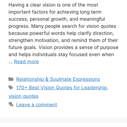
Having a clear vision is one of the most
important factors for achieving long term
success, personal growth, and meaningful
progress. Many people search for vision quotes
because powerful words help clarify direction,
strengthen motivation, and remind them of their
future goals. Vision provides a sense of purpose
and helps individuals stay focused even when
…
Read more
Categories
Relationship & Soulmate Expressions
Tags
170+ Best Vision Quotes for Leadership
,
vision quotes
Leave a comment