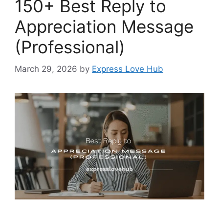
150+ Best Reply to
Appreciation Message
(Professional)
March 29, 2026
by
Express Love Hub