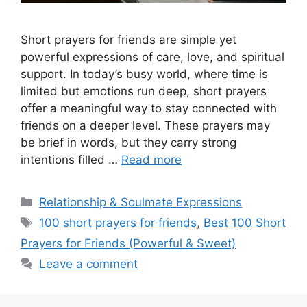
Short prayers for friends are simple yet
powerful expressions of care, love, and spiritual
support. In today’s busy world, where time is
limited but emotions run deep, short prayers
offer a meaningful way to stay connected with
friends on a deeper level. These prayers may
be brief in words, but they carry strong
intentions filled …
Read more
Categories
Relationship & Soulmate Expressions
Tags
100 short prayers for friends
,
Best 100 Short
Prayers for Friends (Powerful & Sweet)
Leave a comment