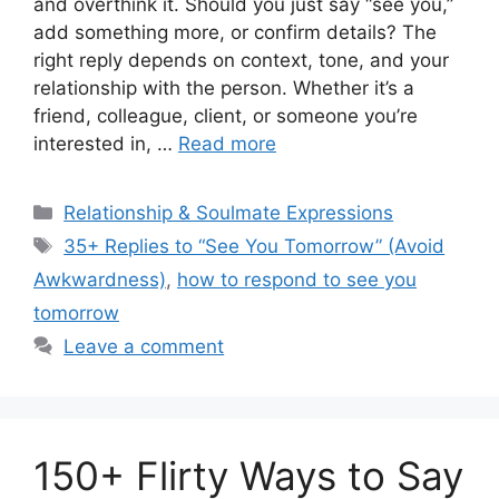
and overthink it. Should you just say “see you,”
add something more, or confirm details? The
right reply depends on context, tone, and your
relationship with the person. Whether it’s a
friend, colleague, client, or someone you’re
interested in, …
Read more
Categories
Relationship & Soulmate Expressions
Tags
35+ Replies to “See You Tomorrow” (Avoid
Awkwardness)
,
how to respond to see you
tomorrow
Leave a comment
150+ Flirty Ways to Say