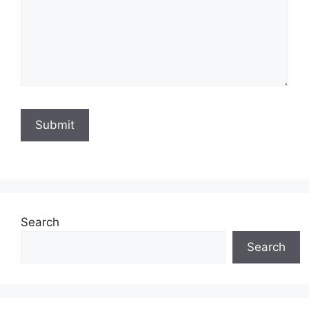
Search
Search