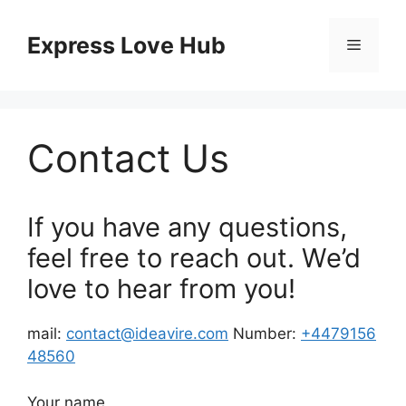
Skip
to
Express Love Hub
Menu
content
Contact Us
If you have any questions,
feel free to reach out. We’d
love to hear from you!
mail:
contact@ideavire.com
Number:
+4479156
48560
Your name