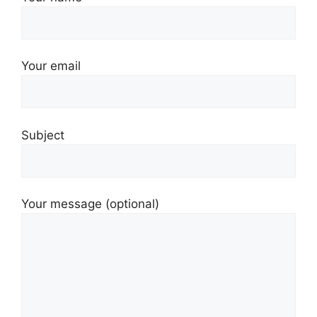
Your email
Subject
Your message (optional)