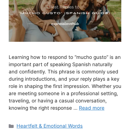
Learning how to respond to “mucho gusto” is an
important part of speaking Spanish naturally
and confidently. This phrase is commonly used
during introductions, and your reply plays a key
role in shaping the first impression. Whether you
are meeting someone in a professional setting,
traveling, or having a casual conversation,
knowing the right response …
Read more
Categories
Heartfelt & Emotional Words