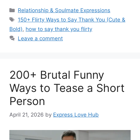
Categories
Relationship & Soulmate Expressions
Tags
150+ Flirty Ways to Say Thank You (Cute &
Bold)
,
how to say thank you flirty
Leave a comment
200+ Brutal Funny
Ways to Tease a Short
Person
April 21, 2026
by
Express Love Hub