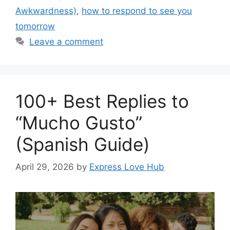
Awkwardness)
,
how to respond to see you
tomorrow
Leave a comment
100+ Best Replies to
“Mucho Gusto”
(Spanish Guide)
April 29, 2026
by
Express Love Hub