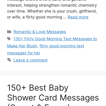
interest, helping strengthen romantic chemistry
over time. Whether she is your crush, girlfriend,
or wife, a flirty good morning …
Read more
Categories
Romantic & Love Messages
Tags
130+ Flirty Good Morning Text Messages to
Make Her Blush
,
flirty good morning text
messages for her
Leave a comment
150+ Best Baby
Shower Card Messages