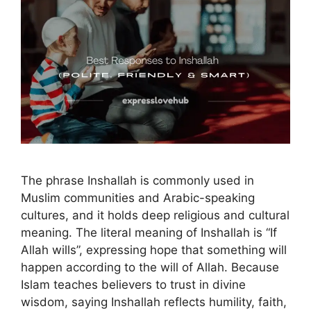
The phrase Inshallah is commonly used in
Muslim communities and Arabic-speaking
cultures, and it holds deep religious and cultural
meaning. The literal meaning of Inshallah is “If
Allah wills”, expressing hope that something will
happen according to the will of Allah. Because
Islam teaches believers to trust in divine
wisdom, saying Inshallah reflects humility, faith,