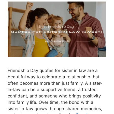
Friendship Day quotes for sister in law are a
beautiful way to celebrate a relationship that
often becomes more than just family. A sister-
in-law can be a supportive friend, a trusted
confidant, and someone who brings positivity
into family life. Over time, the bond with a
sister-in-law grows through shared memories,