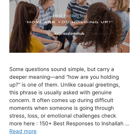
Some questions sound simple, but carry a
deeper meaning—and “how are you holding
up?” is one of them. Unlike casual greetings,
this phrase is usually asked with genuine
concern. It often comes up during difficult
moments when someone is going through
stress, loss, or emotional challenges check
more here : 150+ Best Responses to Inshallah …
Read more