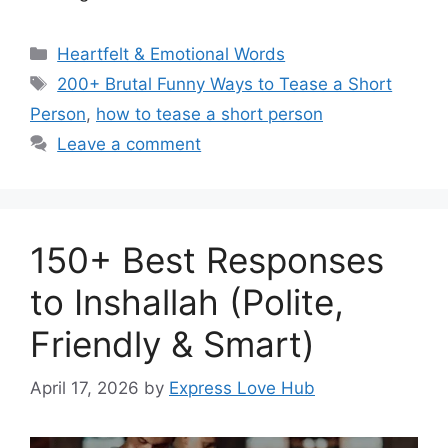
Categories
Heartfelt & Emotional Words
Tags
200+ Brutal Funny Ways to Tease a Short
Person
,
how to tease a short person
Leave a comment
150+ Best Responses
to Inshallah (Polite,
Friendly & Smart)
April 17, 2026
by
Express Love Hub