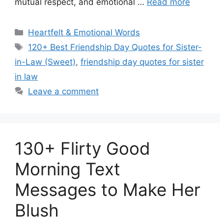
mutual respect, and emotional …
Read more
Categories
Heartfelt & Emotional Words
Tags
120+ Best Friendship Day Quotes for Sister-
in-Law (Sweet)
,
friendship day quotes for sister
in law
Leave a comment
130+ Flirty Good
Morning Text
Messages to Make Her
Blush