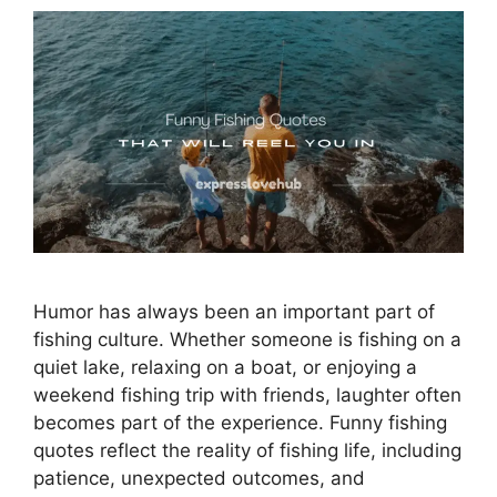
Humor has always been an important part of
fishing culture. Whether someone is fishing on a
quiet lake, relaxing on a boat, or enjoying a
weekend fishing trip with friends, laughter often
becomes part of the experience. Funny fishing
quotes reflect the reality of fishing life, including
patience, unexpected outcomes, and