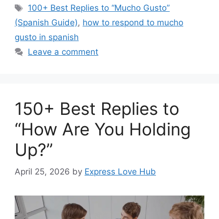
Tags
100+ Best Replies to “Mucho Gusto”
(Spanish Guide)
,
how to respond to mucho
gusto in spanish
Leave a comment
150+ Best Replies to
“How Are You Holding
Up?”
April 25, 2026
by
Express Love Hub