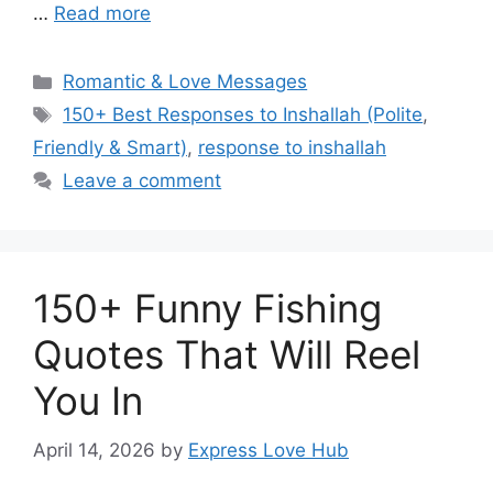
…
Read more
Categories
Romantic & Love Messages
Tags
150+ Best Responses to Inshallah (Polite
,
Friendly & Smart)
,
response to inshallah
Leave a comment
150+ Funny Fishing
Quotes That Will Reel
You In
April 14, 2026
by
Express Love Hub