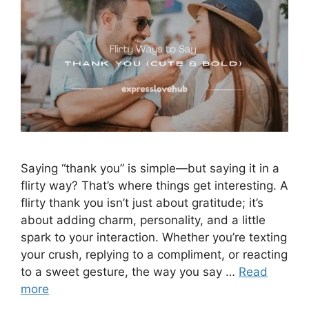
Saying “thank you” is simple—but saying it in a
flirty way? That’s where things get interesting. A
flirty thank you isn’t just about gratitude; it’s
about adding charm, personality, and a little
spark to your interaction. Whether you’re texting
your crush, replying to a compliment, or reacting
to a sweet gesture, the way you say …
Read
more