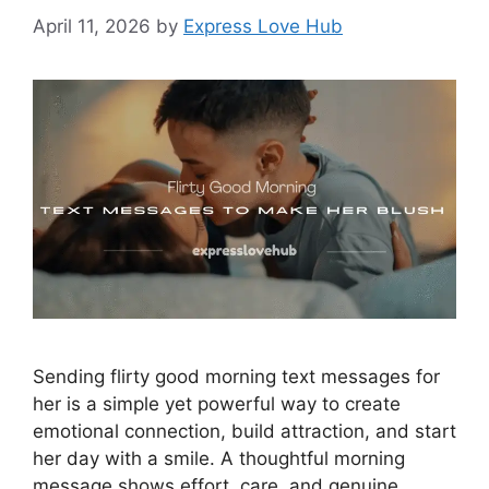
April 11, 2026
by
Express Love Hub
Sending flirty good morning text messages for
her is a simple yet powerful way to create
emotional connection, build attraction, and start
her day with a smile. A thoughtful morning
message shows effort, care, and genuine