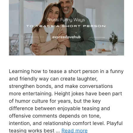
Learning how to tease a short person in a funny
and friendly way can create laughter,
strengthen bonds, and make conversations
more entertaining. Height jokes have been part
of humor culture for years, but the key
difference between enjoyable teasing and
offensive comments depends on tone,
intention, and relationship comfort level. Playful
teasing works best …
Read more