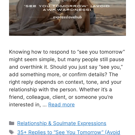
Knowing how to respond to “see you tomorrow”
might seem simple, but many people still pause
and overthink it. Should you just say “see you,”
add something more, or confirm details? The
right reply depends on context, tone, and your
relationship with the person. Whether it’s a
friend, colleague, client, or someone you’re
interested in, …
Read more
Categories
Relationship & Soulmate Expressions
Tags
35+ Replies to “See You Tomorrow” (Avoid