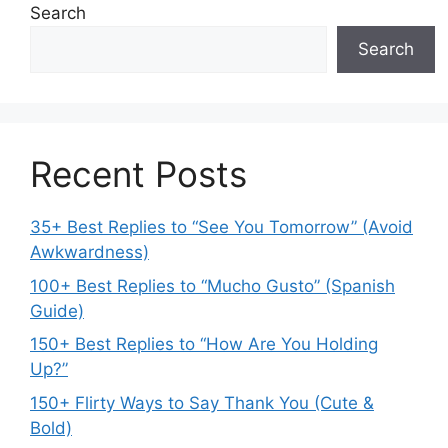
Search
Search
Recent Posts
35+ Best Replies to “See You Tomorrow” (Avoid
Awkwardness)
100+ Best Replies to “Mucho Gusto” (Spanish
Guide)
150+ Best Replies to “How Are You Holding
Up?”
150+ Flirty Ways to Say Thank You (Cute &
Bold)