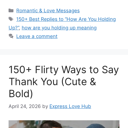
Categories
Romantic & Love Messages
Tags
150+ Best Replies to “How Are You Holding
Up?”
,
how are you holding up meaning
Leave a comment
150+ Flirty Ways to Say
Thank You (Cute &
Bold)
April 24, 2026
by
Express Love Hub