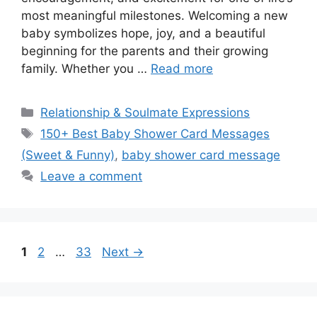
most meaningful milestones. Welcoming a new
baby symbolizes hope, joy, and a beautiful
beginning for the parents and their growing
family. Whether you …
Read more
Categories
Relationship & Soulmate Expressions
Tags
150+ Best Baby Shower Card Messages
(Sweet & Funny)
,
baby shower card message
Leave a comment
Page
Page
Page
1
2
…
33
Next
→