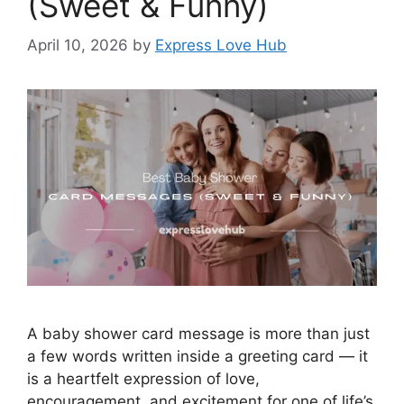
(Sweet & Funny)
April 10, 2026
by
Express Love Hub
A baby shower card message is more than just
a few words written inside a greeting card — it
is a heartfelt expression of love,
encouragement, and excitement for one of life’s