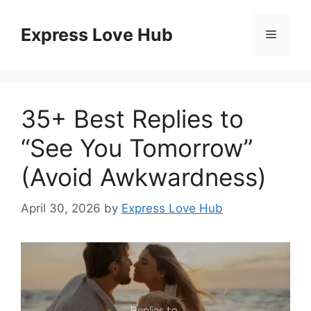
Skip
to
Express Love Hub
Menu
content
35+ Best Replies to
“See You Tomorrow”
(Avoid Awkwardness)
April 30, 2026
by
Express Love Hub