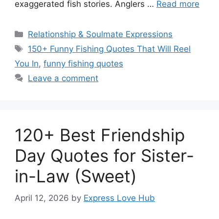
exaggerated fish stories. Anglers …
Read more
Categories
Relationship & Soulmate Expressions
Tags
150+ Funny Fishing Quotes That Will Reel
You In
,
funny fishing quotes
Leave a comment
120+ Best Friendship
Day Quotes for Sister-
in-Law (Sweet)
April 12, 2026
by
Express Love Hub