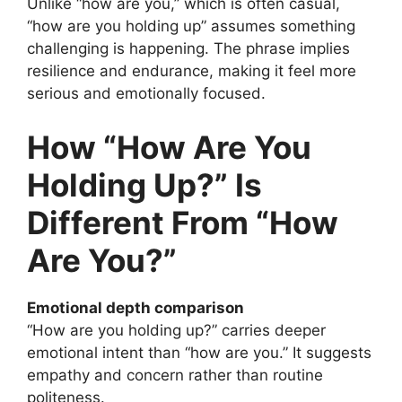
Unlike “how are you,” which is often casual,
“how are you holding up” assumes something
challenging is happening. The phrase implies
resilience and endurance, making it feel more
serious and emotionally focused.
How “How Are You
Holding Up?” Is
Different From “How
Are You?”
Emotional depth comparison
“How are you holding up?” carries deeper
emotional intent than “how are you.” It suggests
empathy and concern rather than routine
politeness.