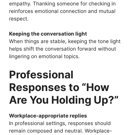
empathy. Thanking someone for checking in
reinforces emotional connection and mutual
respect.
Keeping the conversation light
When things are stable, keeping the tone light
helps shift the conversation forward without
lingering on emotional topics.
Professional
Responses to “How
Are You Holding Up?”
Workplace-appropriate replies
In professional settings, responses should
remain composed and neutral. Workplace-