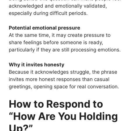
acknowledged and emotionally validated,
especially during difficult periods.
Potential emotional pressure
At the same time, it may create pressure to
share feelings before someone is ready,
particularly if they are still processing emotions.
Why it invites honesty
Because it acknowledges struggle, the phrase
invites more honest responses than casual
greetings, opening space for real conversation.
How to Respond to
“How Are You Holding
Up?”