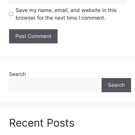
Save my name, email, and website in this
browser for the next time I comment.
Search
Search
Recent Posts