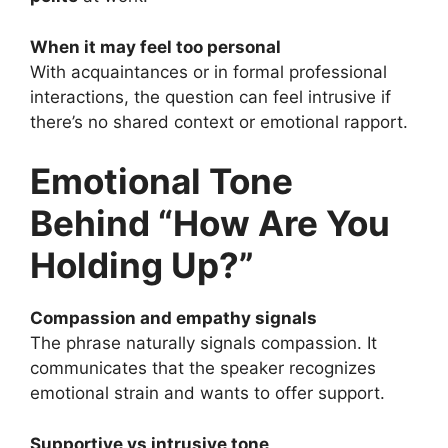
When it may feel too personal
With acquaintances or in formal professional
interactions, the question can feel intrusive if
there’s no shared context or emotional rapport.
Emotional Tone
Behind “How Are You
Holding Up?”
Compassion and empathy signals
The phrase naturally signals compassion. It
communicates that the speaker recognizes
emotional strain and wants to offer support.
Supportive vs intrusive tone