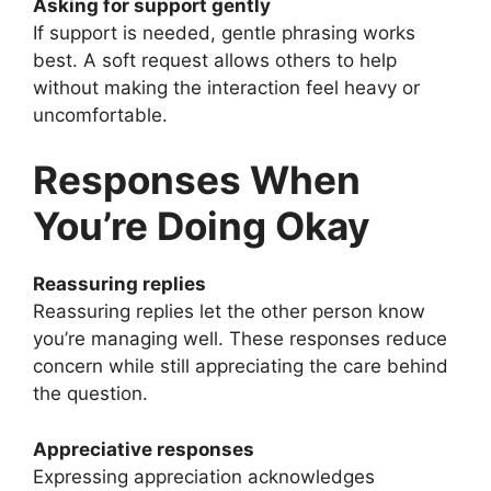
Asking for support gently
If support is needed, gentle phrasing works
best. A soft request allows others to help
without making the interaction feel heavy or
uncomfortable.
Responses When
You’re Doing Okay
Reassuring replies
Reassuring replies let the other person know
you’re managing well. These responses reduce
concern while still appreciating the care behind
the question.
Appreciative responses
Expressing appreciation acknowledges