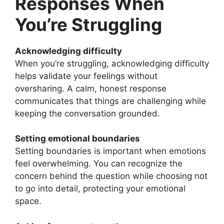
Responses When
You’re Struggling
Acknowledging difficulty
When you’re struggling, acknowledging difficulty
helps validate your feelings without
oversharing. A calm, honest response
communicates that things are challenging while
keeping the conversation grounded.
Setting emotional boundaries
Setting boundaries is important when emotions
feel overwhelming. You can recognize the
concern behind the question while choosing not
to go into detail, protecting your emotional
space.