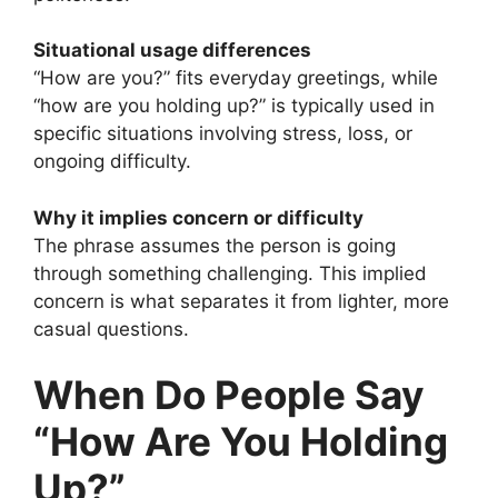
Situational usage differences
“How are you?” fits everyday greetings, while
“how are you holding up?” is typically used in
specific situations involving stress, loss, or
ongoing difficulty.
Why it implies concern or difficulty
The phrase assumes the person is going
through something challenging. This implied
concern is what separates it from lighter, more
casual questions.
When Do People Say
“How Are You Holding
Up?”