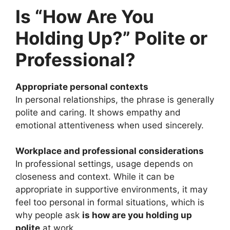
Is “How Are You
Holding Up?” Polite or
Professional?
Appropriate personal contexts
In personal relationships, the phrase is generally
polite and caring. It shows empathy and
emotional attentiveness when used sincerely.
Workplace and professional considerations
In professional settings, usage depends on
closeness and context. While it can be
appropriate in supportive environments, it may
feel too personal in formal situations, which is
why people ask
is how are you holding up
polite
at work.