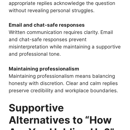
appropriate replies acknowledge the question
without revealing personal struggles.
Email and chat-safe responses
Written communication requires clarity. Email
and chat-safe responses prevent
misinterpretation while maintaining a supportive
and professional tone.
Maintaining professionalism
Maintaining professionalism means balancing
honesty with discretion. Clear and calm replies
preserve credibility and workplace boundaries.
Supportive
Alternatives to “How