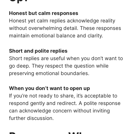
Honest but calm responses
Honest yet calm replies acknowledge reality
without overwhelming detail. These responses
maintain emotional balance and clarity.
Short and polite replies
Short replies are useful when you don’t want to
go deep. They respect the question while
preserving emotional boundaries.
When you don’t want to open up
If you’re not ready to share, it’s acceptable to
respond gently and redirect. A polite response
can acknowledge concern without inviting
further discussion.