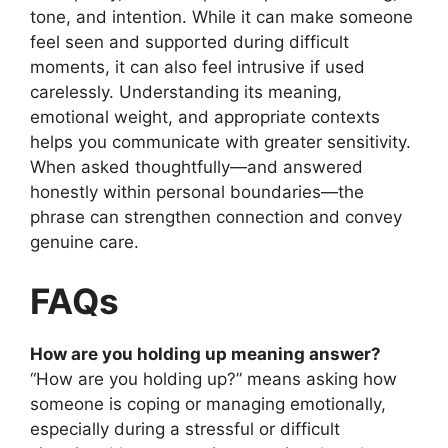
tone, and intention. While it can make someone
feel seen and supported during difficult
moments, it can also feel intrusive if used
carelessly. Understanding its meaning,
emotional weight, and appropriate contexts
helps you communicate with greater sensitivity.
When asked thoughtfully—and answered
honestly within personal boundaries—the
phrase can strengthen connection and convey
genuine care.
FAQs
How are you holding up meaning answer?
“How are you holding up?” means asking how
someone is coping or managing emotionally,
especially during a stressful or difficult