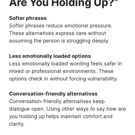
Are You Holding Up?”
Softer phrases
Softer phrases reduce emotional pressure.
These alternatives express care without
assuming the person is struggling deeply.
Less emotionally loaded options
Less emotionally loaded wording feels safer in
mixed or professional environments. These
options check in without forcing vulnerability.
Conversation-friendly alternatives
Conversation-friendly alternatives keep
dialogue open. Using other ways to say how are
you holding up helps maintain comfort and
clarity.