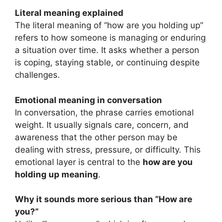
Literal meaning explained
The literal meaning of “how are you holding up”
refers to how someone is managing or enduring
a situation over time. It asks whether a person
is coping, staying stable, or continuing despite
challenges.
Emotional meaning in conversation
In conversation, the phrase carries emotional
weight. It usually signals care, concern, and
awareness that the other person may be
dealing with stress, pressure, or difficulty. This
emotional layer is central to the
how are you
holding up meaning
.
Why it sounds more serious than “How are
you?”