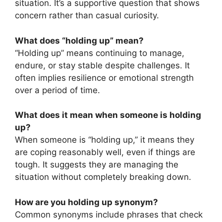
situation. It’s a supportive question that shows
concern rather than casual curiosity.
What does “holding up” mean?
“Holding up” means continuing to manage,
endure, or stay stable despite challenges. It
often implies resilience or emotional strength
over a period of time.
What does it mean when someone is holding
up?
When someone is “holding up,” it means they
are coping reasonably well, even if things are
tough. It suggests they are managing the
situation without completely breaking down.
How are you holding up synonym?
Common synonyms include phrases that check