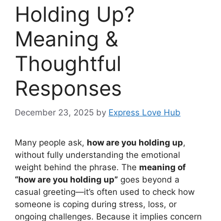
Holding Up?
Meaning &
Thoughtful
Responses
December 23, 2025
by
Express Love Hub
Many people ask,
how are you holding up
,
without fully understanding the emotional
weight behind the phrase. The
meaning of
“how are you holding up”
goes beyond a
casual greeting—it’s often used to check how
someone is coping during stress, loss, or
ongoing challenges. Because it implies concern