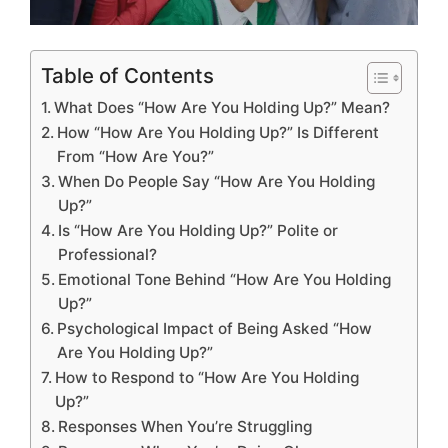
Table of Contents
What Does “How Are You Holding Up?” Mean?
How “How Are You Holding Up?” Is Different
From “How Are You?”
When Do People Say “How Are You Holding
Up?”
Is “How Are You Holding Up?” Polite or
Professional?
Emotional Tone Behind “How Are You Holding
Up?”
Psychological Impact of Being Asked “How
Are You Holding Up?”
How to Respond to “How Are You Holding
Up?”
Responses When You’re Struggling