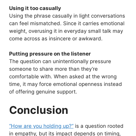
Using it too casually
Using the phrase casually in light conversations
can feel mismatched. Since it carries emotional
weight, overusing it in everyday small talk may
come across as insincere or awkward.
Putting pressure on the listener
The question can unintentionally pressure
someone to share more than they’re
comfortable with. When asked at the wrong
time, it may force emotional openness instead
of offering genuine support.
Conclusion
“How are you holding up?”
is a question rooted
in empathy, but its impact depends on timing,