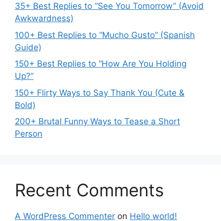
35+ Best Replies to “See You Tomorrow” (Avoid
Awkwardness)
100+ Best Replies to “Mucho Gusto” (Spanish
Guide)
150+ Best Replies to “How Are You Holding
Up?”
150+ Flirty Ways to Say Thank You (Cute &
Bold)
200+ Brutal Funny Ways to Tease a Short
Person
Recent Comments
A WordPress Commenter
on
Hello world!