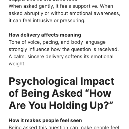
When asked gently, it feels supportive. When
asked abruptly or without emotional awareness,
it can feel intrusive or pressuring.
How delivery affects meaning
Tone of voice, pacing, and body language
strongly influence how the question is received.
A calm, sincere delivery softens its emotional
weight.
Psychological Impact
of Being Asked “How
Are You Holding Up?”
How it makes people feel seen
Being asked this question can make people feel