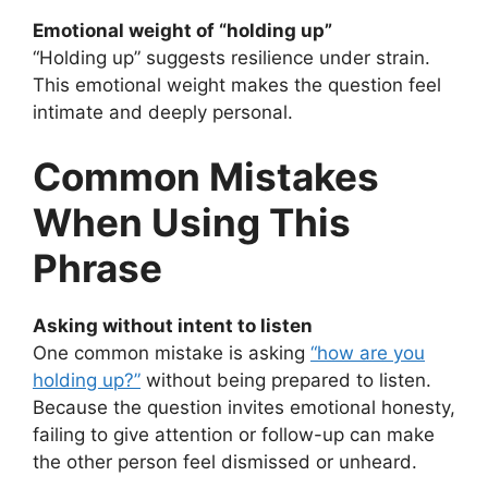
Emotional weight of “holding up”
“Holding up” suggests resilience under strain.
This emotional weight makes the question feel
intimate and deeply personal.
Common Mistakes
When Using This
Phrase
Asking without intent to listen
One common mistake is asking
“how are you
holding up?”
without being prepared to listen.
Because the question invites emotional honesty,
failing to give attention or follow-up can make
the other person feel dismissed or unheard.