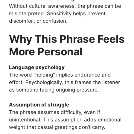
Without cultural awareness, the phrase can be
misinterpreted. Sensitivity helps prevent
discomfort or confusion.
Why This Phrase Feels
More Personal
Language psychology
The word “holding” implies endurance and
effort. Psychologically, this frames the listener
as someone facing ongoing pressure.
Assumption of struggle
The phrase assumes difficulty, even if
unintentional. This assumption adds emotional
weight that casual greetings don’t carry.