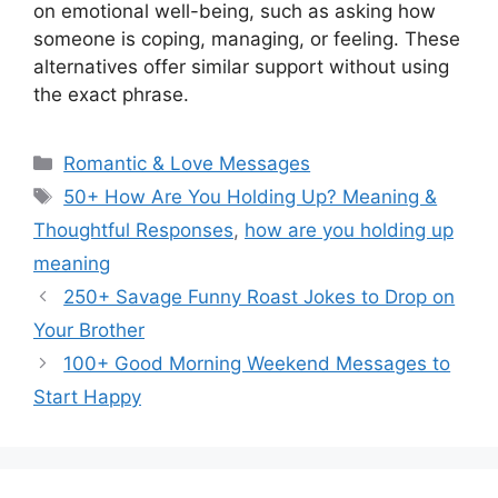
on emotional well-being, such as asking how
someone is coping, managing, or feeling. These
alternatives offer similar support without using
the exact phrase.
Categories
Romantic & Love Messages
Tags
50+ How Are You Holding Up? Meaning &
Thoughtful Responses
,
how are you holding up
meaning
250+ Savage Funny Roast Jokes to Drop on
Your Brother
100+ Good Morning Weekend Messages to
Start Happy