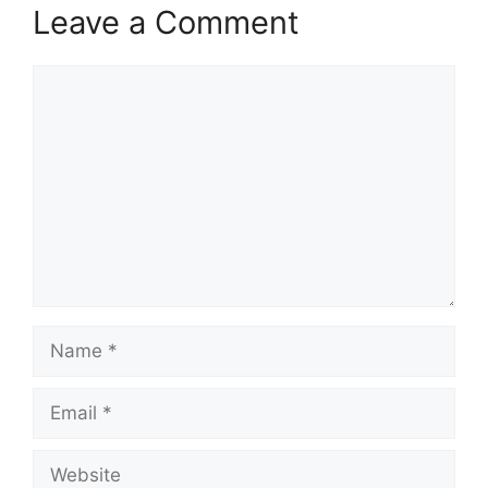
Leave a Comment
Comment
Name
Email
Website