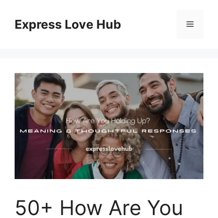
Skip
to
Express Love Hub
Menu
content
50+ How Are You