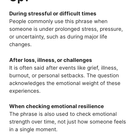
During stressful or difficult times
People commonly use this phrase when
someone is under prolonged stress, pressure,
or uncertainty, such as during major life
changes.
After loss, illness, or challenges
It is often said after events like grief, illness,
burnout, or personal setbacks. The question
acknowledges the emotional weight of these
experiences.
When checking emotional resilience
The phrase is also used to check emotional
strength over time, not just how someone feels
in a single moment.