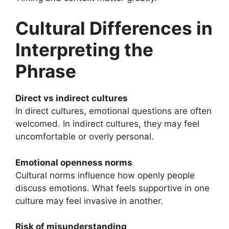
Cultural Differences in
Interpreting the
Phrase
Direct vs indirect cultures
In direct cultures, emotional questions are often
welcomed. In indirect cultures, they may feel
uncomfortable or overly personal.
Emotional openness norms
Cultural norms influence how openly people
discuss emotions. What feels supportive in one
culture may feel invasive in another.
Risk of misunderstanding