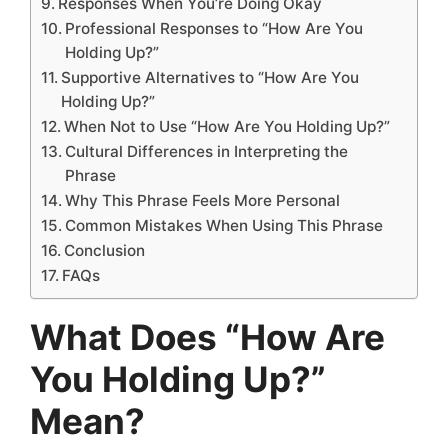
Responses When You’re Doing Okay
Professional Responses to “How Are You
Holding Up?”
Supportive Alternatives to “How Are You
Holding Up?”
When Not to Use “How Are You Holding Up?”
Cultural Differences in Interpreting the
Phrase
Why This Phrase Feels More Personal
Common Mistakes When Using This Phrase
Conclusion
FAQs
What Does “How Are
You Holding Up?”
Mean?