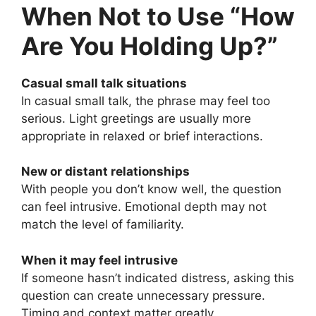
When Not to Use “How
Are You Holding Up?”
Casual small talk situations
In casual small talk, the phrase may feel too
serious. Light greetings are usually more
appropriate in relaxed or brief interactions.
New or distant relationships
With people you don’t know well, the question
can feel intrusive. Emotional depth may not
match the level of familiarity.
When it may feel intrusive
If someone hasn’t indicated distress, asking this
question can create unnecessary pressure.
Timing and context matter greatly.