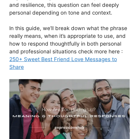
and resilience, this question can feel deeply
personal depending on tone and context.
In this guide, we’ll break down what the phrase
really means, when it’s appropriate to use, and
how to respond thoughtfully in both personal
and professional situations check more here :
250+ Sweet Best Friend Love Messages to
Share