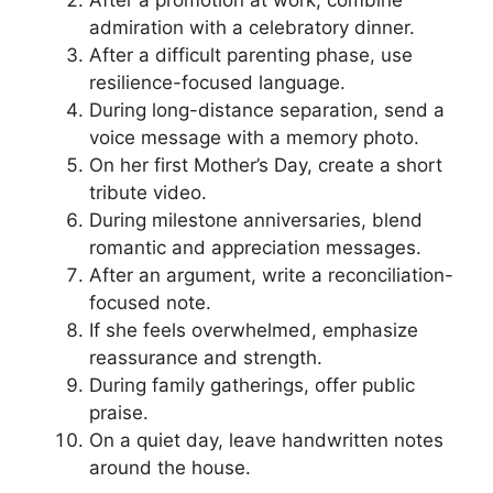
admiration with a celebratory dinner.
After a difficult parenting phase, use
resilience-focused language.
During long-distance separation, send a
voice message with a memory photo.
On her first Mother’s Day, create a short
tribute video.
During milestone anniversaries, blend
romantic and appreciation messages.
After an argument, write a reconciliation-
focused note.
If she feels overwhelmed, emphasize
reassurance and strength.
During family gatherings, offer public
praise.
On a quiet day, leave handwritten notes
around the house.