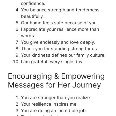
confidence.
You balance strength and tenderness
beautifully.
Our home feels safe because of you.
I appreciate your resilience more than
words.
You give endlessly and love deeply.
Thank you for standing strong for us.
Your kindness defines our family culture.
I am grateful every single day.
Encouraging & Empowering
Messages for Her Journey
You are stronger than you realize.
Your resilience inspires me.
You are doing an incredible job.