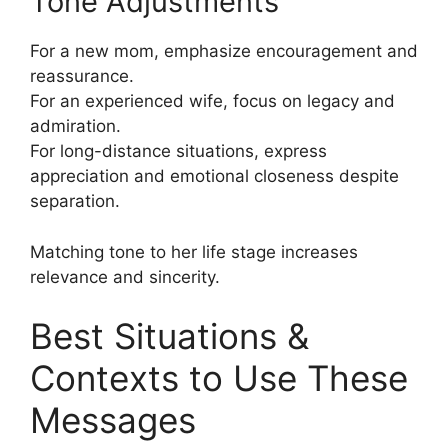
Tone Adjustments
For a new mom, emphasize encouragement and
reassurance.
For an experienced wife, focus on legacy and
admiration.
For long-distance situations, express
appreciation and emotional closeness despite
separation.
Matching tone to her life stage increases
relevance and sincerity.
Best Situations &
Contexts to Use These
Messages