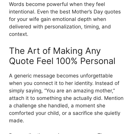
Words become powerful when they feel
intentional. Even the best Mother’s Day quotes
for your wife gain emotional depth when
delivered with personalization, timing, and
context.
The Art of Making Any
Quote Feel 100% Personal
A generic message becomes unforgettable
when you connect it to her identity. Instead of
simply saying, “You are an amazing mother,”
attach it to something she actually did. Mention
a challenge she handled, a moment she
comforted your child, or a sacrifice she quietly
made.