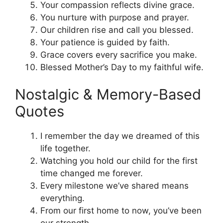
Your compassion reflects divine grace.
You nurture with purpose and prayer.
Our children rise and call you blessed.
Your patience is guided by faith.
Grace covers every sacrifice you make.
Blessed Mother’s Day to my faithful wife.
Nostalgic & Memory-Based
Quotes
I remember the day we dreamed of this
life together.
Watching you hold our child for the first
time changed me forever.
Every milestone we’ve shared means
everything.
From our first home to now, you’ve been