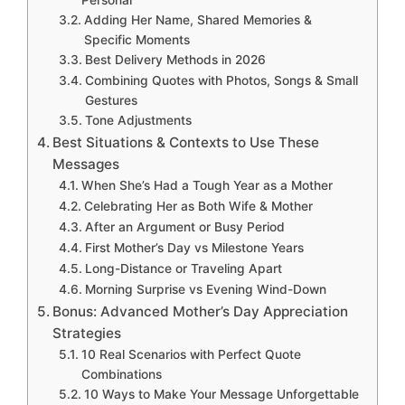
Personal
Adding Her Name, Shared Memories &
Specific Moments
Best Delivery Methods in 2026
Combining Quotes with Photos, Songs & Small
Gestures
Tone Adjustments
Best Situations & Contexts to Use These
Messages
When She’s Had a Tough Year as a Mother
Celebrating Her as Both Wife & Mother
After an Argument or Busy Period
First Mother’s Day vs Milestone Years
Long-Distance or Traveling Apart
Morning Surprise vs Evening Wind-Down
Bonus: Advanced Mother’s Day Appreciation
Strategies
10 Real Scenarios with Perfect Quote
Combinations
10 Ways to Make Your Message Unforgettable