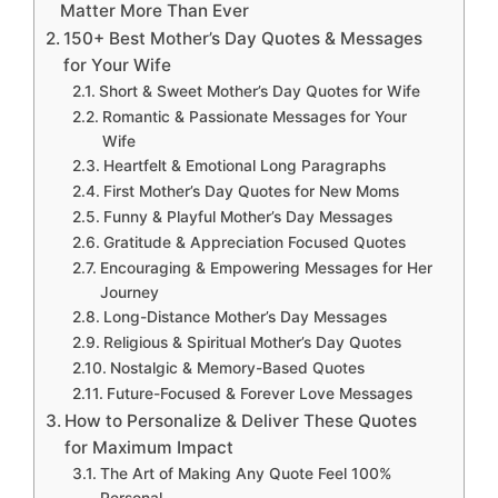
Matter More Than Ever
150+ Best Mother’s Day Quotes & Messages
for Your Wife
Short & Sweet Mother’s Day Quotes for Wife
Romantic & Passionate Messages for Your
Wife
Heartfelt & Emotional Long Paragraphs
First Mother’s Day Quotes for New Moms
Funny & Playful Mother’s Day Messages
Gratitude & Appreciation Focused Quotes
Encouraging & Empowering Messages for Her
Journey
Long-Distance Mother’s Day Messages
Religious & Spiritual Mother’s Day Quotes
Nostalgic & Memory-Based Quotes
Future-Focused & Forever Love Messages
How to Personalize & Deliver These Quotes
for Maximum Impact
The Art of Making Any Quote Feel 100%