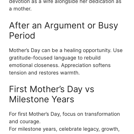
devotion as a wife alongside her dedication as
a mother.
After an Argument or Busy
Period
Mother’s Day can be a healing opportunity. Use
gratitude-focused language to rebuild
emotional closeness. Appreciation softens
tension and restores warmth.
First Mother’s Day vs
Milestone Years
For first Mother’s Day, focus on transformation
and courage.
For milestone years, celebrate legacy, growth,