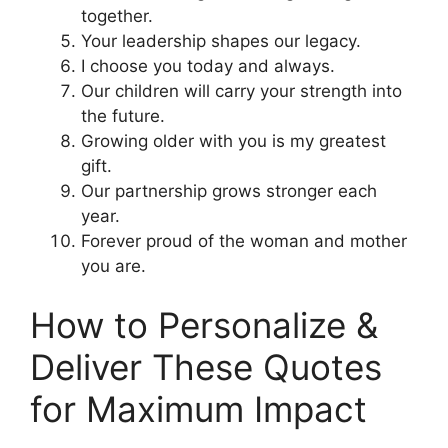
together.
Your leadership shapes our legacy.
I choose you today and always.
Our children will carry your strength into
the future.
Growing older with you is my greatest
gift.
Our partnership grows stronger each
year.
Forever proud of the woman and mother
you are.
How to Personalize &
Deliver These Quotes
for Maximum Impact