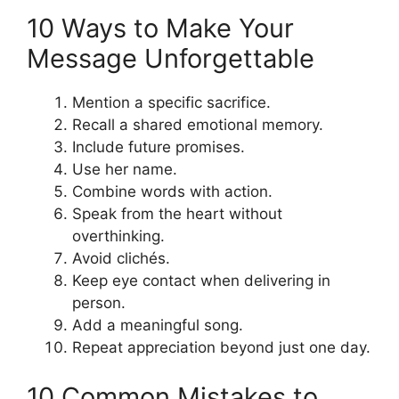
10 Ways to Make Your
Message Unforgettable
Mention a specific sacrifice.
Recall a shared emotional memory.
Include future promises.
Use her name.
Combine words with action.
Speak from the heart without
overthinking.
Avoid clichés.
Keep eye contact when delivering in
person.
Add a meaningful song.
Repeat appreciation beyond just one day.
10 Common Mistakes to