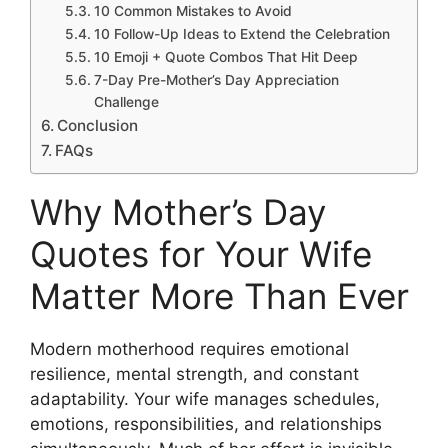
10 Common Mistakes to Avoid
10 Follow-Up Ideas to Extend the Celebration
10 Emoji + Quote Combos That Hit Deep
7-Day Pre-Mother’s Day Appreciation
Challenge
Conclusion
FAQs
Why Mother’s Day
Quotes for Your Wife
Matter More Than Ever
Modern motherhood requires emotional
resilience, mental strength, and constant
adaptability. Your wife manages schedules,
emotions, responsibilities, and relationships