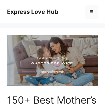
Skip
to
Express Love Hub
Menu
content
150+ Best Mother’s