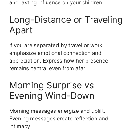
and lasting influence on your children.
Long-Distance or Traveling
Apart
If you are separated by travel or work,
emphasize emotional connection and
appreciation. Express how her presence
remains central even from afar.
Morning Surprise vs
Evening Wind-Down
Morning messages energize and uplift.
Evening messages create reflection and
intimacy.