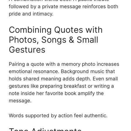
followed by a private message reinforces both
pride and intimacy.
Combining Quotes with
Photos, Songs & Small
Gestures
Pairing a quote with a memory photo increases
emotional resonance. Background music that
holds shared meaning adds depth. Even small
gestures like preparing breakfast or writing a
note inside her favorite book amplify the
message.
Words supported by action feel authentic.