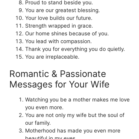
Proud to stand beside you.
You are our greatest blessing.
Your love builds our future.
Strength wrapped in grace.
Our home shines because of you.
You lead with compassion.
Thank you for everything you do quietly.
You are irreplaceable.
Romantic & Passionate
Messages for Your Wife
Watching you be a mother makes me love
you even more.
You are not only my wife but the soul of
our family.
Motherhood has made you even more
beautiful in my eyes.