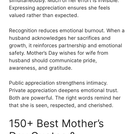
simultaneously. Much of her effort is invisible.
Expressing appreciation ensures she feels
valued rather than expected.
Recognition reduces emotional burnout. When a
husband acknowledges her sacrifices and
growth, it reinforces partnership and emotional
safety. Mother’s Day wishes for wife from
husband should communicate pride,
awareness, and gratitude.
Public appreciation strengthens intimacy.
Private appreciation deepens emotional trust.
Both are powerful. The right words remind her
that she is seen, respected, and cherished.
150+ Best Mother’s