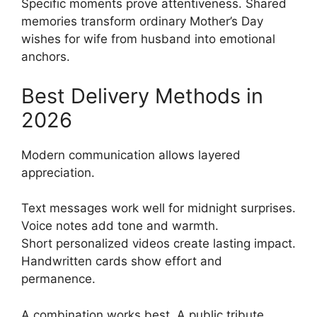
Specific moments prove attentiveness. Shared
memories transform ordinary Mother’s Day
wishes for wife from husband into emotional
anchors.
Best Delivery Methods in
2026
Modern communication allows layered
appreciation.
Text messages work well for midnight surprises.
Voice notes add tone and warmth.
Short personalized videos create lasting impact.
Handwritten cards show effort and
permanence.
A combination works best. A public tribute