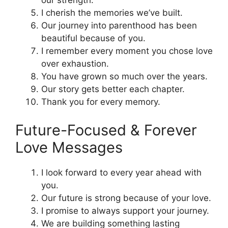
our strength.
I cherish the memories we’ve built.
Our journey into parenthood has been
beautiful because of you.
I remember every moment you chose love
over exhaustion.
You have grown so much over the years.
Our story gets better each chapter.
Thank you for every memory.
Future-Focused & Forever
Love Messages
I look forward to every year ahead with
you.
Our future is strong because of your love.
I promise to always support your journey.
We are building something lasting