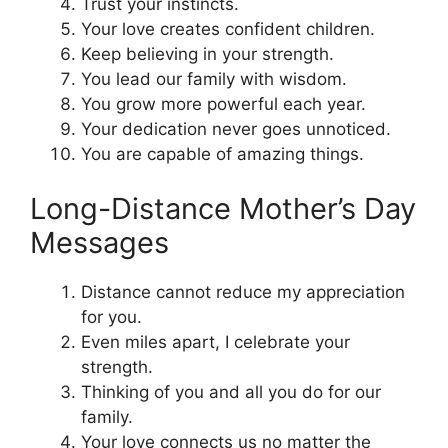
Trust your instincts.
Your love creates confident children.
Keep believing in your strength.
You lead our family with wisdom.
You grow more powerful each year.
Your dedication never goes unnoticed.
You are capable of amazing things.
Long-Distance Mother’s Day
Messages
Distance cannot reduce my appreciation
for you.
Even miles apart, I celebrate your
strength.
Thinking of you and all you do for our
family.
Your love connects us no matter the