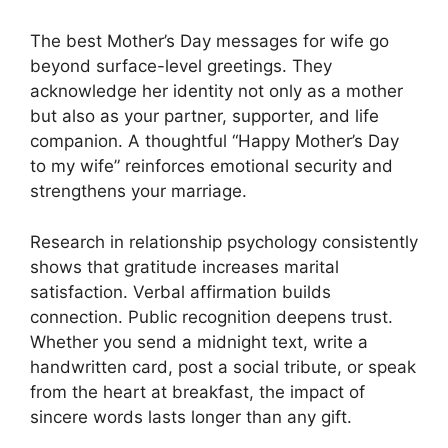
The best Mother’s Day messages for wife go
beyond surface-level greetings. They
acknowledge her identity not only as a mother
but also as your partner, supporter, and life
companion. A thoughtful “Happy Mother’s Day
to my wife” reinforces emotional security and
strengthens your marriage.
Research in relationship psychology consistently
shows that gratitude increases marital
satisfaction. Verbal affirmation builds
connection. Public recognition deepens trust.
Whether you send a midnight text, write a
handwritten card, post a social tribute, or speak
from the heart at breakfast, the impact of
sincere words lasts longer than any gift.