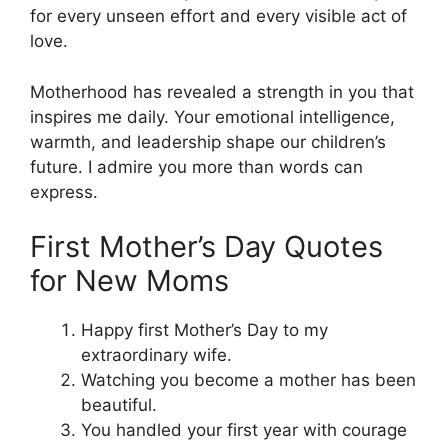
for every unseen effort and every visible act of
love.
Motherhood has revealed a strength in you that
inspires me daily. Your emotional intelligence,
warmth, and leadership shape our children’s
future. I admire you more than words can
express.
First Mother’s Day Quotes
for New Moms
Happy first Mother’s Day to my
extraordinary wife.
Watching you become a mother has been
beautiful.
You handled your first year with courage