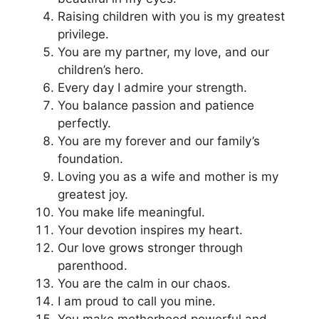
Raising children with you is my greatest
privilege.
You are my partner, my love, and our
children’s hero.
Every day I admire your strength.
You balance passion and patience
perfectly.
You are my forever and our family’s
foundation.
Loving you as a wife and mother is my
greatest joy.
You make life meaningful.
Your devotion inspires my heart.
Our love grows stronger through
parenthood.
You are the calm in our chaos.
I am proud to call you mine.