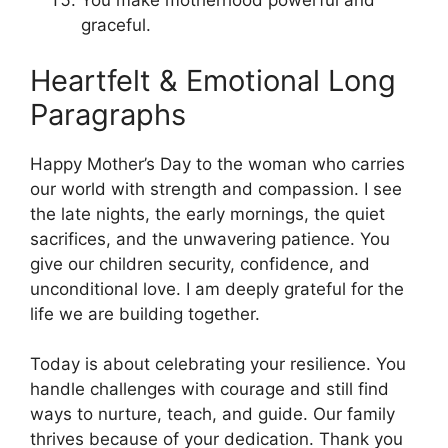
You make motherhood powerful and
graceful.
Heartfelt & Emotional Long
Paragraphs
Happy Mother’s Day to the woman who carries
our world with strength and compassion. I see
the late nights, the early mornings, the quiet
sacrifices, and the unwavering patience. You
give our children security, confidence, and
unconditional love. I am deeply grateful for the
life we are building together.
Today is about celebrating your resilience. You
handle challenges with courage and still find
ways to nurture, teach, and guide. Our family
thrives because of your dedication. Thank you