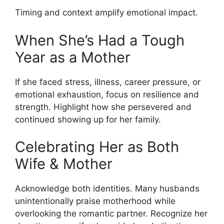
Timing and context amplify emotional impact.
When She’s Had a Tough
Year as a Mother
If she faced stress, illness, career pressure, or
emotional exhaustion, focus on resilience and
strength. Highlight how she persevered and
continued showing up for her family.
Celebrating Her as Both
Wife & Mother
Acknowledge both identities. Many husbands
unintentionally praise motherhood while
overlooking the romantic partner. Recognize her