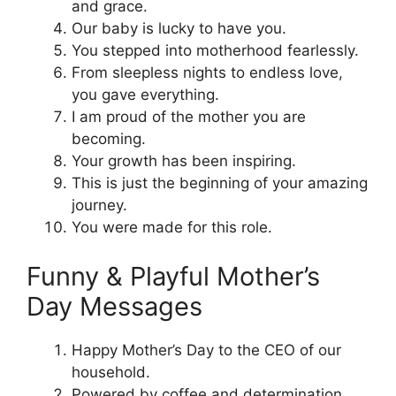
and grace.
Our baby is lucky to have you.
You stepped into motherhood fearlessly.
From sleepless nights to endless love,
you gave everything.
I am proud of the mother you are
becoming.
Your growth has been inspiring.
This is just the beginning of your amazing
journey.
You were made for this role.
Funny & Playful Mother’s
Day Messages
Happy Mother’s Day to the CEO of our
household.
Powered by coffee and determination.