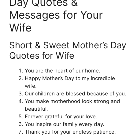
Day Quotes &
Messages for Your
Wife
Short & Sweet Mother’s Day
Quotes for Wife
You are the heart of our home.
Happy Mother’s Day to my incredible
wife.
Our children are blessed because of you.
You make motherhood look strong and
beautiful.
Forever grateful for your love.
You inspire our family every day.
Thank you for your endless patience.