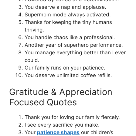
You deserve a nap and applause.
Supermom mode always activated.
Thanks for keeping the tiny humans
thriving.
You handle chaos like a professional.
Another year of superhero performance.
You manage everything better than I ever
could.
Our family runs on your patience.
You deserve unlimited coffee refills.
Gratitude & Appreciation
Focused Quotes
Thank you for loving our family fiercely.
I see every sacrifice you make.
Your
patience shapes
our children’s