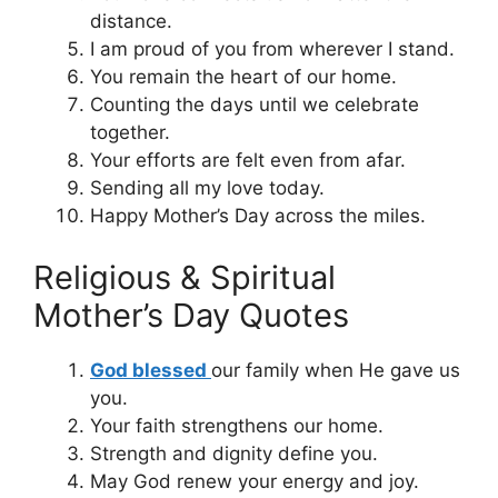
distance.
I am proud of you from wherever I stand.
You remain the heart of our home.
Counting the days until we celebrate
together.
Your efforts are felt even from afar.
Sending all my love today.
Happy Mother’s Day across the miles.
Religious & Spiritual
Mother’s Day Quotes
God blessed
our family when He gave us
you.
Your faith strengthens our home.
Strength and dignity define you.
May God renew your energy and joy.