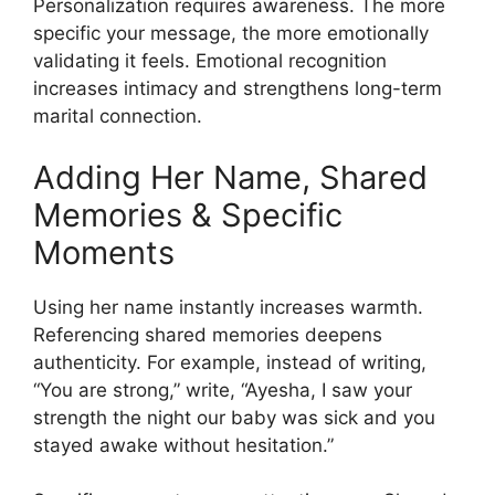
Personalization requires awareness. The more
specific your message, the more emotionally
validating it feels. Emotional recognition
increases intimacy and strengthens long-term
marital connection.
Adding Her Name, Shared
Memories & Specific
Moments
Using her name instantly increases warmth.
Referencing shared memories deepens
authenticity. For example, instead of writing,
“You are strong,” write, “Ayesha, I saw your
strength the night our baby was sick and you
stayed awake without hesitation.”