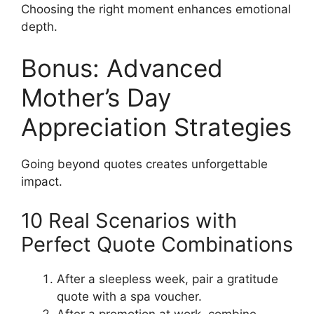
Choosing the right moment enhances emotional
depth.
Bonus: Advanced
Mother’s Day
Appreciation Strategies
Going beyond quotes creates unforgettable
impact.
10 Real Scenarios with
Perfect Quote Combinations
After a sleepless week, pair a gratitude
quote with a spa voucher.
After a promotion at work, combine