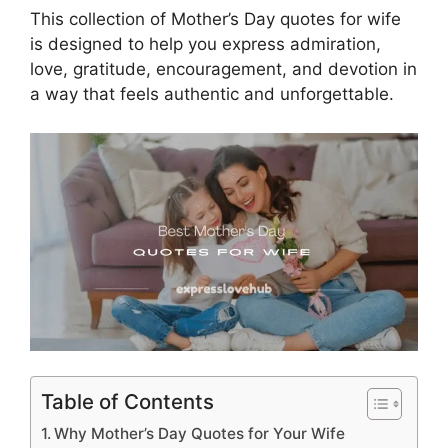
This collection of Mother’s Day quotes for wife
is designed to help you express admiration,
love, gratitude, encouragement, and devotion in
a way that feels authentic and unforgettable.
Table of Contents
Why Mother’s Day Quotes for Your Wife