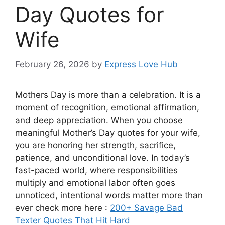
Day Quotes for
Wife
February 26, 2026
by
Express Love Hub
Mothers Day is more than a celebration. It is a
moment of recognition, emotional affirmation,
and deep appreciation. When you choose
meaningful Mother’s Day quotes for your wife,
you are honoring her strength, sacrifice,
patience, and unconditional love. In today’s
fast-paced world, where responsibilities
multiply and emotional labor often goes
unnoticed, intentional words matter more than
ever check more here :
200+ Savage Bad
Texter Quotes That Hit Hard