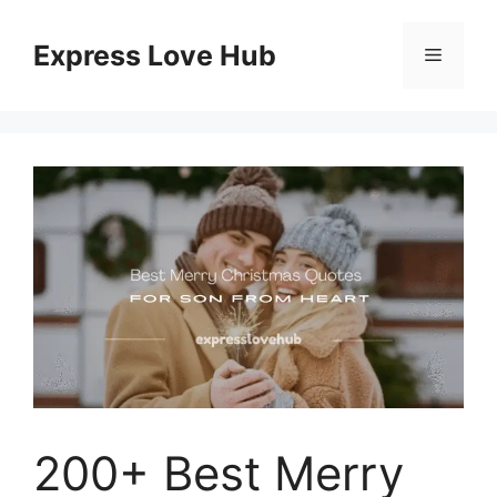
Skip
to
Express Love Hub
Menu
content
200+ Best Merry