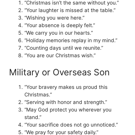
“Christmas isn’t the same without you.”
“Your laughter is missed at the table.”
“Wishing you were here.”
“Your absence is deeply felt.”
“We carry you in our hearts.”
“Holiday memories replay in my mind.”
“Counting days until we reunite.”
“You are our Christmas wish.”
Military or Overseas Son
“Your bravery makes us proud this
Christmas.”
“Serving with honor and strength.”
“May God protect you wherever you
stand.”
“Your sacrifice does not go unnoticed.”
“We pray for your safety daily.”