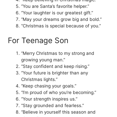
“You are Santa’s favorite helper.”
“Your laughter is our greatest gift.”
“May your dreams grow big and bold.”
“Christmas is special because of you.”
For Teenage Son
“Merry Christmas to my strong and
growing young man.”
“Stay confident and keep rising.”
“Your future is brighter than any
Christmas lights.”
“Keep chasing your goals.”
“I’m proud of who you’re becoming.”
“Your strength inspires us.”
“Stay grounded and fearless.”
“Believe in yourself this season and