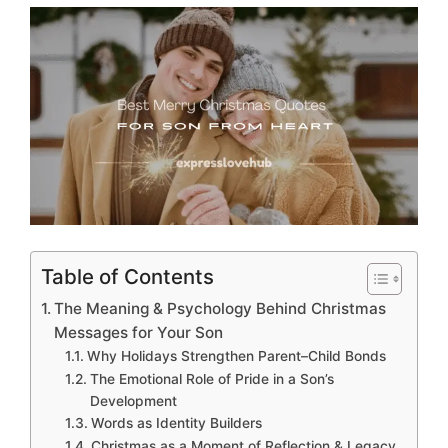
Table of Contents
The Meaning & Psychology Behind Christmas
Messages for Your Son
Why Holidays Strengthen Parent–Child Bonds
The Emotional Role of Pride in a Son’s
Development
Words as Identity Builders
Christmas as a Moment of Reflection & Legacy