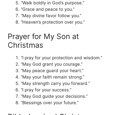
“Walk boldly in God’s purpose.”
“Grace and peace to you.”
“May divine favor follow you.”
“Heaven’s protection over you.”
Prayer for My Son at
Christmas
“I pray for your protection and wisdom.”
“May God grant you courage.”
“May peace guard your heart.”
“May your faith remain strong.”
“May strength carry you forward.”
“I pray for your success.”
“May God guide your decisions.”
“Blessings over your future.”