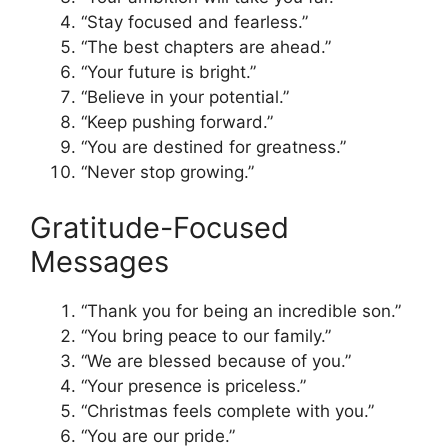
“Stay focused and fearless.”
“The best chapters are ahead.”
“Your future is bright.”
“Believe in your potential.”
“Keep pushing forward.”
“You are destined for greatness.”
“Never stop growing.”
Gratitude-Focused
Messages
“Thank you for being an incredible son.”
“You bring peace to our family.”
“We are blessed because of you.”
“Your presence is priceless.”
“Christmas feels complete with you.”
“You are our pride.”