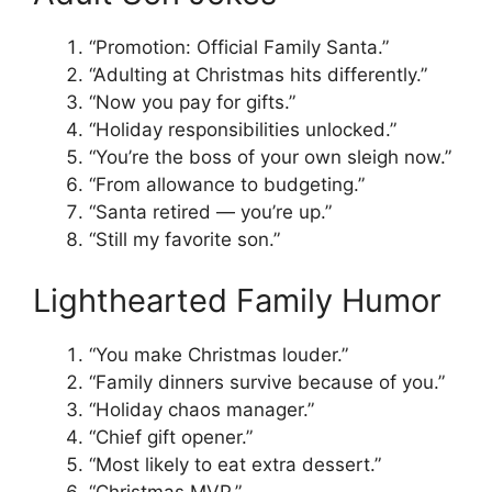
“Promotion: Official Family Santa.”
“Adulting at Christmas hits differently.”
“Now you pay for gifts.”
“Holiday responsibilities unlocked.”
“You’re the boss of your own sleigh now.”
“From allowance to budgeting.”
“Santa retired — you’re up.”
“Still my favorite son.”
Lighthearted Family Humor
“You make Christmas louder.”
“Family dinners survive because of you.”
“Holiday chaos manager.”
“Chief gift opener.”
“Most likely to eat extra dessert.”
“Christmas MVP.”