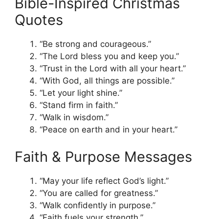
Bible-Inspired Christmas
Quotes
“Be strong and courageous.”
“The Lord bless you and keep you.”
“Trust in the Lord with all your heart.”
“With God, all things are possible.”
“Let your light shine.”
“Stand firm in faith.”
“Walk in wisdom.”
“Peace on earth and in your heart.”
Faith & Purpose Messages
“May your life reflect God’s light.”
“You are called for greatness.”
“Walk confidently in purpose.”
“Faith fuels your strength.”