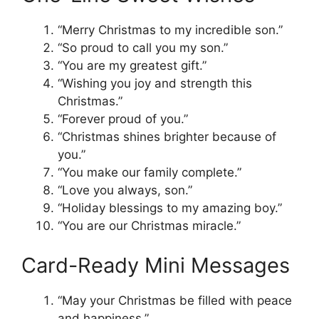
“Merry Christmas to my incredible son.”
“So proud to call you my son.”
“You are my greatest gift.”
“Wishing you joy and strength this
Christmas.”
“Forever proud of you.”
“Christmas shines brighter because of
you.”
“You make our family complete.”
“Love you always, son.”
“Holiday blessings to my amazing boy.”
“You are our Christmas miracle.”
Card-Ready Mini Messages
“May your Christmas be filled with peace
and happiness.”