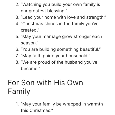
“Watching you build your own family is
our greatest blessing.”
“Lead your home with love and strength.”
“Christmas shines in the family you’ve
created.”
“May your marriage grow stronger each
season.”
“You are building something beautiful.”
“May faith guide your household.”
“We are proud of the husband you’ve
become.”
For Son with His Own
Family
“May your family be wrapped in warmth
this Christmas.”