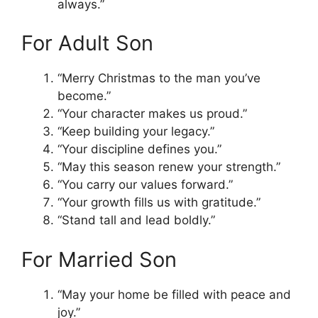
always.”
For Adult Son
“Merry Christmas to the man you’ve
become.”
“Your character makes us proud.”
“Keep building your legacy.”
“Your discipline defines you.”
“May this season renew your strength.”
“You carry our values forward.”
“Your growth fills us with gratitude.”
“Stand tall and lead boldly.”
For Married Son
“May your home be filled with peace and
joy.”