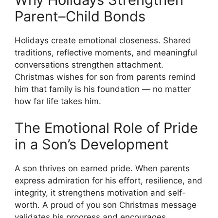
Parent–Child Bonds
Holidays create emotional closeness. Shared
traditions, reflective moments, and meaningful
conversations strengthen attachment.
Christmas wishes for son from parents remind
him that family is his foundation — no matter
how far life takes him.
The Emotional Role of Pride
in a Son’s Development
A son thrives on earned pride. When parents
express admiration for his effort, resilience, and
integrity, it strengthens motivation and self-
worth. A proud of you son Christmas message
validates his progress and encourages