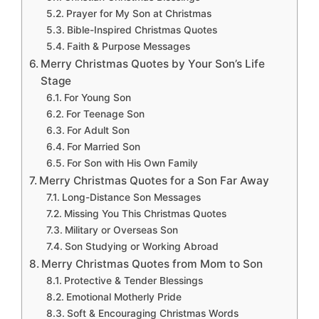
Prayer for My Son at Christmas
Bible-Inspired Christmas Quotes
Faith & Purpose Messages
Merry Christmas Quotes by Your Son’s Life
Stage
For Young Son
For Teenage Son
For Adult Son
For Married Son
For Son with His Own Family
Merry Christmas Quotes for a Son Far Away
Long-Distance Son Messages
Missing You This Christmas Quotes
Military or Overseas Son
Son Studying or Working Abroad
Merry Christmas Quotes from Mom to Son
Protective & Tender Blessings
Emotional Motherly Pride
Soft & Encouraging Christmas Words