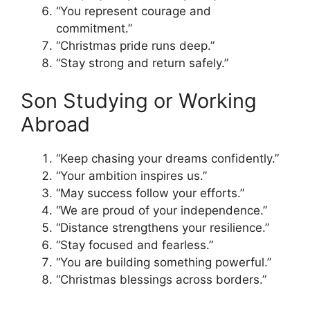
“You represent courage and
commitment.”
“Christmas pride runs deep.”
“Stay strong and return safely.”
Son Studying or Working
Abroad
“Keep chasing your dreams confidently.”
“Your ambition inspires us.”
“May success follow your efforts.”
“We are proud of your independence.”
“Distance strengthens your resilience.”
“Stay focused and fearless.”
“You are building something powerful.”
“Christmas blessings across borders.”