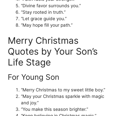
“Divine favor surrounds you.”
“Stay rooted in truth.”
“Let grace guide you.”
“May hope fill your path.”
Merry Christmas
Quotes by Your Son’s
Life Stage
For Young Son
“Merry Christmas to my sweet little boy.”
“May your Christmas sparkle with magic
and joy.”
“You make this season brighter.”
“Keep believing in Christmas magic.”