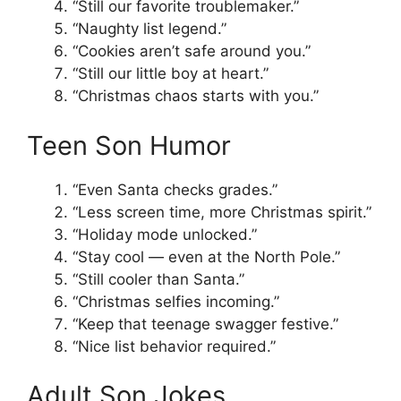
“Still our favorite troublemaker.”
“Naughty list legend.”
“Cookies aren’t safe around you.”
“Still our little boy at heart.”
“Christmas chaos starts with you.”
Teen Son Humor
“Even Santa checks grades.”
“Less screen time, more Christmas spirit.”
“Holiday mode unlocked.”
“Stay cool — even at the North Pole.”
“Still cooler than Santa.”
“Christmas selfies incoming.”
“Keep that teenage swagger festive.”
“Nice list behavior required.”
Adult Son Jokes