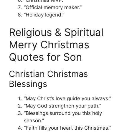
“Official memory maker.”
“Holiday legend.”
Religious & Spiritual
Merry Christmas
Quotes for Son
Christian Christmas
Blessings
“May Christ’s love guide you always.”
“May God strengthen your path.”
“Blessings surround you this holy
season.”
“Faith fills your heart this Christmas.”