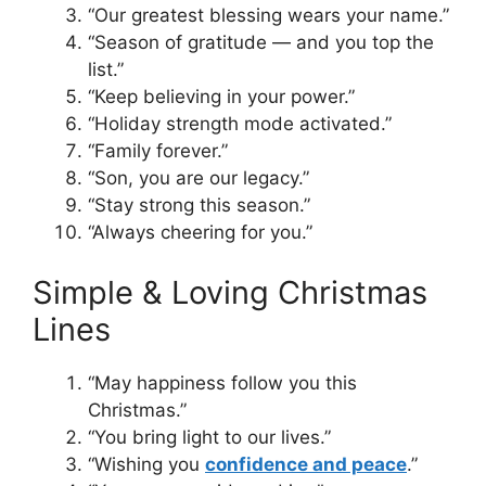
“Our greatest blessing wears your name.”
“Season of gratitude — and you top the
list.”
“Keep believing in your power.”
“Holiday strength mode activated.”
“Family forever.”
“Son, you are our legacy.”
“Stay strong this season.”
“Always cheering for you.”
Simple & Loving Christmas
Lines
“May happiness follow you this
Christmas.”
“You bring light to our lives.”
“Wishing you
confidence and peace
.”