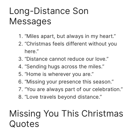
Long-Distance Son
Messages
“Miles apart, but always in my heart.”
“Christmas feels different without you
here.”
“Distance cannot reduce our love.”
“Sending hugs across the miles.”
“Home is wherever you are.”
“Missing your presence this season.”
“You are always part of our celebration.”
“Love travels beyond distance.”
Missing You This Christmas
Quotes