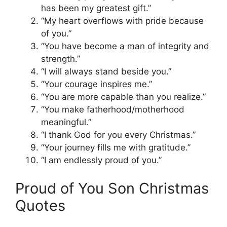
has been my greatest gift.”
“My heart overflows with pride because
of you.”
“You have become a man of integrity and
strength.”
“I will always stand beside you.”
“Your courage inspires me.”
“You are more capable than you realize.”
“You make fatherhood/motherhood
meaningful.”
“I thank God for you every Christmas.”
“Your journey fills me with gratitude.”
“I am endlessly proud of you.”
Proud of You Son Christmas
Quotes