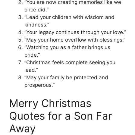
“You are now creating memories like we
once did.”
“Lead your children with wisdom and
kindness.”
“Your legacy continues through your love.”
“May your home overflow with blessings.”
“Watching you as a father brings us
pride.”
“Christmas feels complete seeing you
lead.”
“May your family be protected and
prosperous.”
Merry Christmas
Quotes for a Son Far
Away