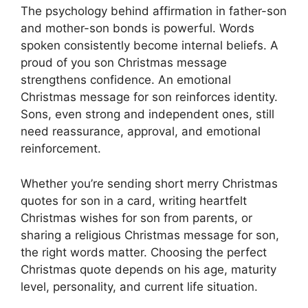
The psychology behind affirmation in father-son
and mother-son bonds is powerful. Words
spoken consistently become internal beliefs. A
proud of you son Christmas message
strengthens confidence. An emotional
Christmas message for son reinforces identity.
Sons, even strong and independent ones, still
need reassurance, approval, and emotional
reinforcement.
Whether you’re sending short merry Christmas
quotes for son in a card, writing heartfelt
Christmas wishes for son from parents, or
sharing a religious Christmas message for son,
the right words matter. Choosing the perfect
Christmas quote depends on his age, maturity
level, personality, and current life situation.