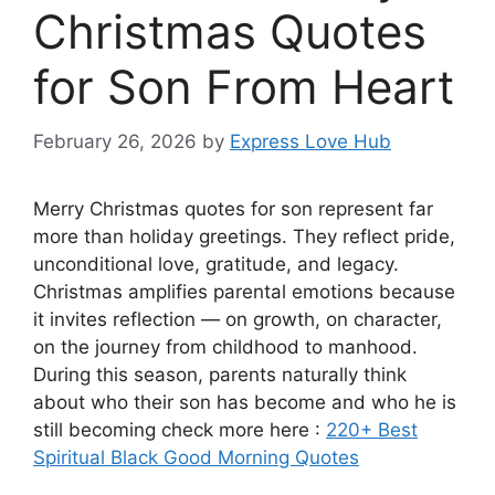
Christmas Quotes
for Son From Heart
February 26, 2026
by
Express Love Hub
Merry Christmas quotes for son represent far
more than holiday greetings. They reflect pride,
unconditional love, gratitude, and legacy.
Christmas amplifies parental emotions because
it invites reflection — on growth, on character,
on the journey from childhood to manhood.
During this season, parents naturally think
about who their son has become and who he is
still becoming check more here :
220+ Best
Spiritual Black Good Morning Quotes