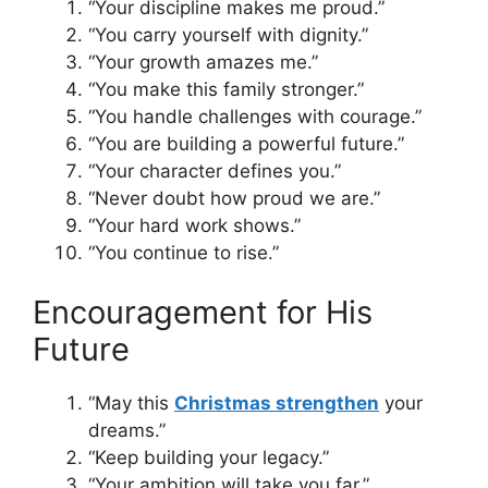
“Your discipline makes me proud.”
“You carry yourself with dignity.”
“Your growth amazes me.”
“You make this family stronger.”
“You handle challenges with courage.”
“You are building a powerful future.”
“Your character defines you.”
“Never doubt how proud we are.”
“Your hard work shows.”
“You continue to rise.”
Encouragement for His
Future
“May this
Christmas strengthen
your
dreams.”
“Keep building your legacy.”
“Your ambition will take you far.”