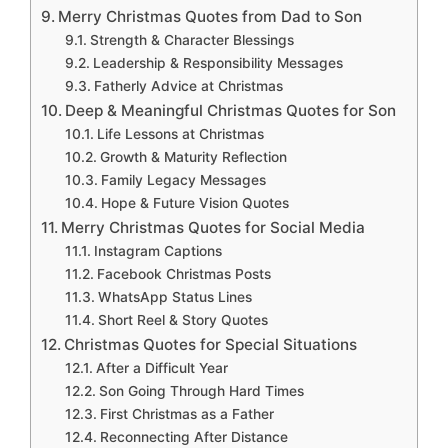
Merry Christmas Quotes from Dad to Son
Strength & Character Blessings
Leadership & Responsibility Messages
Fatherly Advice at Christmas
Deep & Meaningful Christmas Quotes for Son
Life Lessons at Christmas
Growth & Maturity Reflection
Family Legacy Messages
Hope & Future Vision Quotes
Merry Christmas Quotes for Social Media
Instagram Captions
Facebook Christmas Posts
WhatsApp Status Lines
Short Reel & Story Quotes
Christmas Quotes for Special Situations
After a Difficult Year
Son Going Through Hard Times
First Christmas as a Father
Reconnecting After Distance