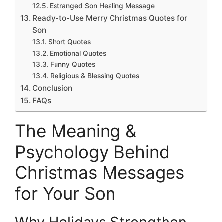
Estranged Son Healing Message
Ready-to-Use Merry Christmas Quotes for
Son
Short Quotes
Emotional Quotes
Funny Quotes
Religious & Blessing Quotes
Conclusion
FAQs
The Meaning &
Psychology Behind
Christmas Messages
for Your Son
Why Holidays Strengthen