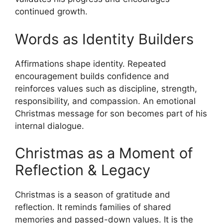
continued growth.
Words as Identity Builders
Affirmations shape identity. Repeated
encouragement builds confidence and
reinforces values such as discipline, strength,
responsibility, and compassion. An emotional
Christmas message for son becomes part of his
internal dialogue.
Christmas as a Moment of
Reflection & Legacy
Christmas is a season of gratitude and
reflection. It reminds families of shared
memories and passed-down values. It is the