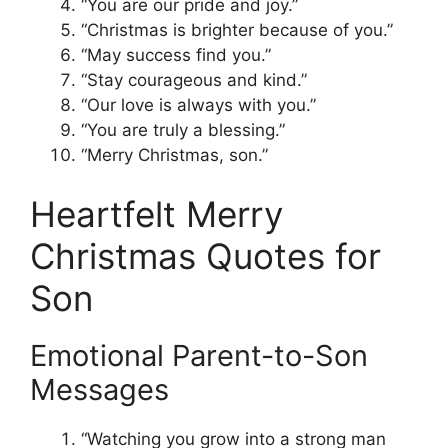
“You are our pride and joy.”
“Christmas is brighter because of you.”
“May success find you.”
“Stay courageous and kind.”
“Our love is always with you.”
“You are truly a blessing.”
“Merry Christmas, son.”
Heartfelt Merry
Christmas Quotes for
Son
Emotional Parent-to-Son
Messages
“Watching you grow into a strong man