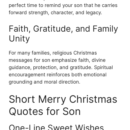
perfect time to remind your son that he carries
forward strength, character, and legacy.
Faith, Gratitude, and Family
Unity
For many families, religious Christmas
messages for son emphasize faith, divine
guidance, protection, and gratitude. Spiritual
encouragement reinforces both emotional
grounding and moral direction.
Short Merry Christmas
Quotes for Son
One-Line Sweet Wishes