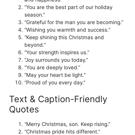
“You are the best part of our holiday
season.”
“Grateful for the man you are becoming.”
“Wishing you warmth and success.”
“Keep shining this Christmas and
beyond.”
“Your strength inspires us.”
“Joy surrounds you today.”
“You are deeply loved.”
“May your heart be light.”
“Proud of you every day.”
Text & Caption-Friendly
Quotes
“Merry Christmas, son. Keep rising.”
“Christmas pride hits different.”