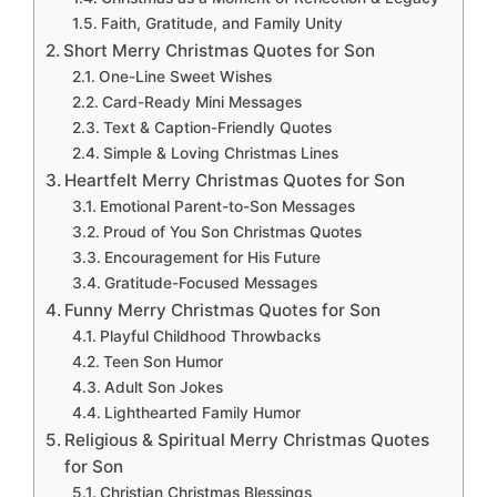
Faith, Gratitude, and Family Unity
Short Merry Christmas Quotes for Son
One-Line Sweet Wishes
Card-Ready Mini Messages
Text & Caption-Friendly Quotes
Simple & Loving Christmas Lines
Heartfelt Merry Christmas Quotes for Son
Emotional Parent-to-Son Messages
Proud of You Son Christmas Quotes
Encouragement for His Future
Gratitude-Focused Messages
Funny Merry Christmas Quotes for Son
Playful Childhood Throwbacks
Teen Son Humor
Adult Son Jokes
Lighthearted Family Humor
Religious & Spiritual Merry Christmas Quotes
for Son
Christian Christmas Blessings