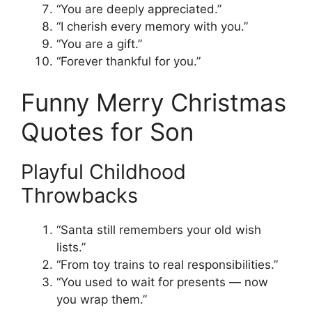
“You are deeply appreciated.”
“I cherish every memory with you.”
“You are a gift.”
“Forever thankful for you.”
Funny Merry Christmas
Quotes for Son
Playful Childhood
Throwbacks
“Santa still remembers your old wish
lists.”
“From toy trains to real responsibilities.”
“You used to wait for presents — now
you wrap them.”