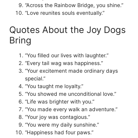
“Across the Rainbow Bridge, you shine.”
“Love reunites souls eventually.”
Quotes About the Joy Dogs
Bring
“You filled our lives with laughter.”
“Every tail wag was happiness.”
“Your excitement made ordinary days
special.”
“You taught me loyalty.”
“You showed me unconditional love.”
“Life was brighter with you.”
“You made every walk an adventure.”
“Your joy was contagious.”
“You were my daily sunshine.”
“Happiness had four paws.”