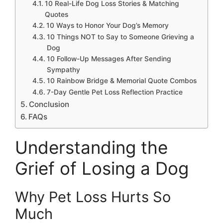
10 Real-Life Dog Loss Stories & Matching
Quotes
10 Ways to Honor Your Dog’s Memory
10 Things NOT to Say to Someone Grieving a
Dog
10 Follow-Up Messages After Sending
Sympathy
10 Rainbow Bridge & Memorial Quote Combos
7-Day Gentle Pet Loss Reflection Practice
Conclusion
FAQs
Understanding the
Grief of Losing a Dog
Why Pet Loss Hurts So
Much