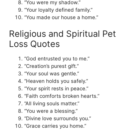
“You were my shadow.”
“Your loyalty defined family.”
“You made our house a home.”
Religious and Spiritual Pet
Loss Quotes
“God entrusted you to me.”
“Creation’s purest gift.”
“Your soul was gentle.”
“Heaven holds you safely.”
“Your spirit rests in peace.”
“Faith comforts broken hearts.”
“All living souls matter.”
“You were a blessing.”
“Divine love surrounds you.”
“Grace carries you home.”