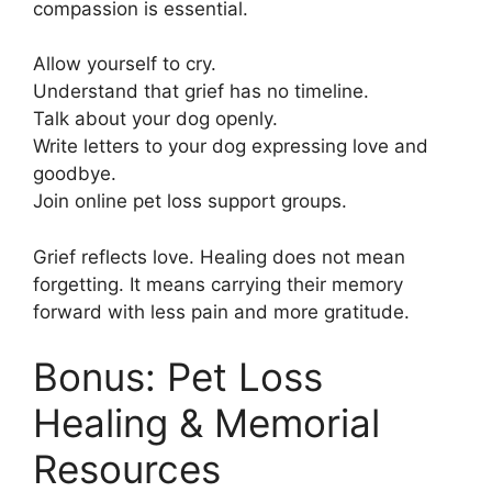
compassion is essential.
Allow yourself to cry.
Understand that grief has no timeline.
Talk about your dog openly.
Write letters to your dog expressing love and
goodbye.
Join online pet loss support groups.
Grief reflects love. Healing does not mean
forgetting. It means carrying their memory
forward with less pain and more gratitude.
Bonus: Pet Loss
Healing & Memorial
Resources