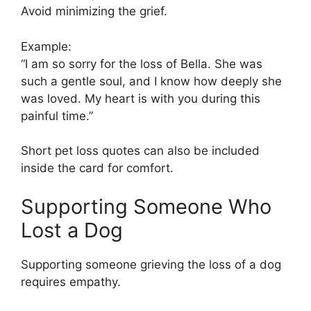
Avoid minimizing the grief.
Example:
“I am so sorry for the loss of Bella. She was
such a gentle soul, and I know how deeply she
was loved. My heart is with you during this
painful time.”
Short pet loss quotes can also be included
inside the card for comfort.
Supporting Someone Who
Lost a Dog
Supporting someone grieving the loss of a dog
requires empathy.