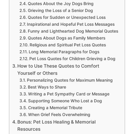
Quotes About the Joy Dogs Bring
Grieving the Loss of a Senior Dog
Quotes for Sudden or Unexpected Loss
Inspirational and Hopeful Pet Loss Messages
Funny and Lighthearted Dog Memorial Quotes
Quotes About Dogs as Family Members
Religious and Spiritual Pet Loss Quotes
Long Memorial Paragraphs for Dogs
Pet Loss Quotes for Children Grieving a Dog
How to Use These Quotes to Comfort
Yourself or Others
Personalizing Quotes for Maximum Meaning
Best Ways to Share
Writing a Pet Sympathy Card or Message
Supporting Someone Who Lost a Dog
Creating a Memorial Tribute
When Grief Feels Overwhelming
Bonus: Pet Loss Healing & Memorial
Resources