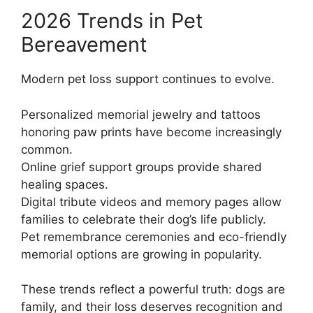
2026 Trends in Pet
Bereavement
Modern pet loss support continues to evolve.
Personalized memorial jewelry and tattoos
honoring paw prints have become increasingly
common.
Online grief support groups provide shared
healing spaces.
Digital tribute videos and memory pages allow
families to celebrate their dog’s life publicly.
Pet remembrance ceremonies and eco-friendly
memorial options are growing in popularity.
These trends reflect a powerful truth: dogs are
family, and their loss deserves recognition and