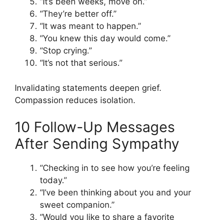
“It’s been weeks, move on.”
“They’re better off.”
“It was meant to happen.”
“You knew this day would come.”
“Stop crying.”
“It’s not that serious.”
Invalidating statements deepen grief.
Compassion reduces isolation.
10 Follow-Up Messages
After Sending Sympathy
“Checking in to see how you’re feeling
today.”
“I’ve been thinking about you and your
sweet companion.”
“Would you like to share a favorite