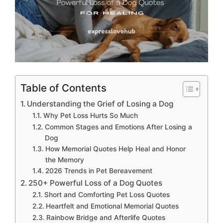
Table of Contents
Understanding the Grief of Losing a Dog
Why Pet Loss Hurts So Much
Common Stages and Emotions After Losing a
Dog
How Memorial Quotes Help Heal and Honor
the Memory
2026 Trends in Pet Bereavement
250+ Powerful Loss of a Dog Quotes
Short and Comforting Pet Loss Quotes
Heartfelt and Emotional Memorial Quotes
Rainbow Bridge and Afterlife Quotes