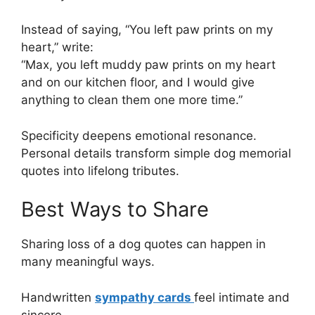
Instead of saying, “You left paw prints on my
heart,” write:
“Max, you left muddy paw prints on my heart
and on our kitchen floor, and I would give
anything to clean them one more time.”
Specificity deepens emotional resonance.
Personal details transform simple dog memorial
quotes into lifelong tributes.
Best Ways to Share
Sharing loss of a dog quotes can happen in
many meaningful ways.
Handwritten
sympathy cards
feel intimate and
sincere.