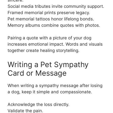
Social media tributes invite community support.
Framed memorial prints preserve legacy.
Pet memorial tattoos honor lifelong bonds.
Memory albums combine quotes with photos.
Pairing a quote with a picture of your dog
increases emotional impact. Words and visuals
together create healing storytelling.
Writing a Pet Sympathy
Card or Message
When writing a sympathy message after losing
a dog, keep it simple and compassionate.
Acknowledge the loss directly.
Validate the pain.