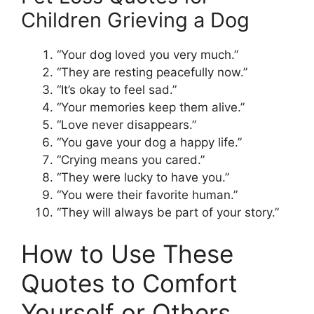
Children Grieving a Dog
“Your dog loved you very much.”
“They are resting peacefully now.”
“It’s okay to feel sad.”
“Your memories keep them alive.”
“Love never disappears.”
“You gave your dog a happy life.”
“Crying means you cared.”
“They were lucky to have you.”
“You were their favorite human.”
“They will always be part of your story.”
How to Use These
Quotes to Comfort
Yourself or Others