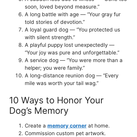
soon, loved beyond measure.”
A long battle with age — “Your gray fur
told stories of devotion.”
A loyal guard dog — “You protected us
with silent strength.”
A playful puppy lost unexpectedly —
“Your joy was pure and unforgettable.”
A service dog — “You were more than a
helper; you were family.”
A long-distance reunion dog — “Every
mile was worth your tail wag.”
10 Ways to Honor Your
Dog’s Memory
Create a
memory corner
at home.
Commission custom pet artwork.