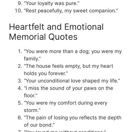
“Your loyalty was pure.”
“Rest peacefully, my sweet companion.”
Heartfelt and Emotional
Memorial Quotes
“You were more than a dog; you were my
family.”
“The house feels empty, but my heart
holds you forever.”
“Your unconditional love shaped my life.”
“I miss the sound of your paws on the
floor.”
“You were my comfort during every
storm.”
“The pain of losing you reflects the depth
of our bond.”