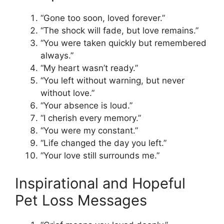
“Gone too soon, loved forever.”
“The shock will fade, but love remains.”
“You were taken quickly but remembered
always.”
“My heart wasn’t ready.”
“You left without warning, but never
without love.”
“Your absence is loud.”
“I cherish every memory.”
“You were my constant.”
“Life changed the day you left.”
“Your love still surrounds me.”
Inspirational and Hopeful
Pet Loss Messages