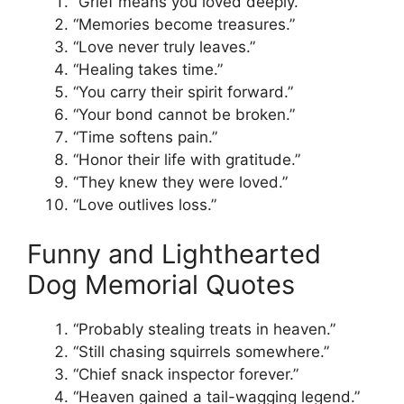
“Grief means you loved deeply.”
“Memories become treasures.”
“Love never truly leaves.”
“Healing takes time.”
“You carry their spirit forward.”
“Your bond cannot be broken.”
“Time softens pain.”
“Honor their life with gratitude.”
“They knew they were loved.”
“Love outlives loss.”
Funny and Lighthearted
Dog Memorial Quotes
“Probably stealing treats in heaven.”
“Still chasing squirrels somewhere.”
“Chief snack inspector forever.”
“Heaven gained a tail-wagging legend.”