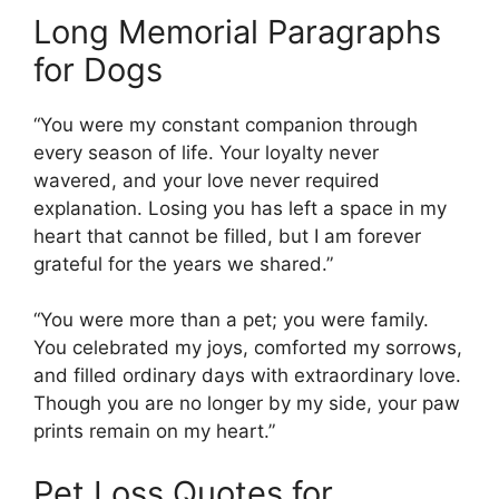
Long Memorial Paragraphs
for Dogs
“You were my constant companion through
every season of life. Your loyalty never
wavered, and your love never required
explanation. Losing you has left a space in my
heart that cannot be filled, but I am forever
grateful for the years we shared.”
“You were more than a pet; you were family.
You celebrated my joys, comforted my sorrows,
and filled ordinary days with extraordinary love.
Though you are no longer by my side, your paw
prints remain on my heart.”
Pet Loss Quotes for