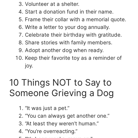
Volunteer at a shelter.
Start a donation fund in their name.
Frame their collar with a memorial quote.
Write a letter to your dog annually.
Celebrate their birthday with gratitude.
Share stories with family members.
Adopt another dog when ready.
Keep their favorite toy as a reminder of
joy.
10 Things NOT to Say to
Someone Grieving a Dog
“It was just a pet.”
“You can always get another one.”
“At least they weren’t human.”
“You’re overreacting.”