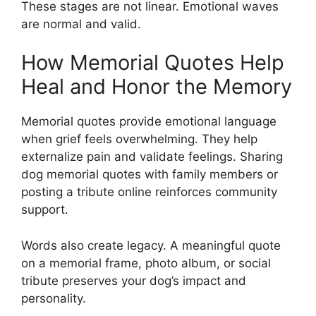
These stages are not linear. Emotional waves
are normal and valid.
How Memorial Quotes Help
Heal and Honor the Memory
Memorial quotes provide emotional language
when grief feels overwhelming. They help
externalize pain and validate feelings. Sharing
dog memorial quotes with family members or
posting a tribute online reinforces community
support.
Words also create legacy. A meaningful quote
on a memorial frame, photo album, or social
tribute preserves your dog’s impact and
personality.