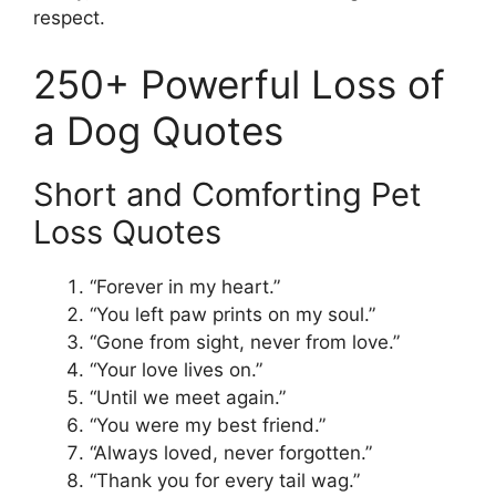
respect.
250+ Powerful Loss of
a Dog Quotes
Short and Comforting Pet
Loss Quotes
“Forever in my heart.”
“You left paw prints on my soul.”
“Gone from sight, never from love.”
“Your love lives on.”
“Until we meet again.”
“You were my best friend.”
“Always loved, never forgotten.”
“Thank you for every tail wag.”