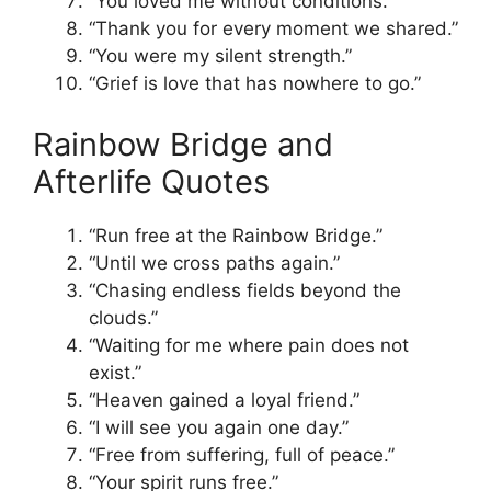
“You loved me without conditions.”
“Thank you for every moment we shared.”
“You were my silent strength.”
“Grief is love that has nowhere to go.”
Rainbow Bridge and
Afterlife Quotes
“Run free at the Rainbow Bridge.”
“Until we cross paths again.”
“Chasing endless fields beyond the
clouds.”
“Waiting for me where pain does not
exist.”
“Heaven gained a loyal friend.”
“I will see you again one day.”
“Free from suffering, full of peace.”
“Your spirit runs free.”