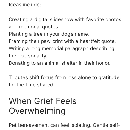
Ideas include:
Creating a digital slideshow with favorite photos
and memorial quotes.
Planting a tree in your dog’s name.
Framing their paw print with a heartfelt quote.
Writing a long memorial paragraph describing
their personality.
Donating to an animal shelter in their honor.
Tributes shift focus from loss alone to gratitude
for the time shared.
When Grief Feels
Overwhelming
Pet bereavement can feel isolating. Gentle self-