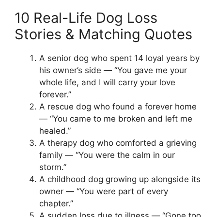
10 Real-Life Dog Loss
Stories & Matching Quotes
A senior dog who spent 14 loyal years by
his owner’s side — “You gave me your
whole life, and I will carry your love
forever.”
A rescue dog who found a forever home
— “You came to me broken and left me
healed.”
A therapy dog who comforted a grieving
family — “You were the calm in our
storm.”
A childhood dog growing up alongside its
owner — “You were part of every
chapter.”
A sudden loss due to illness — “Gone too