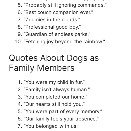
“Probably still ignoring commands.”
“Best couch companion ever.”
“Zoomies in the clouds.”
“Professional good boy.”
“Guardian of endless parks.”
“Fetching joy beyond the rainbow.”
Quotes About Dogs as
Family Members
“You were my child in fur.”
“Family isn’t always human.”
“You completed our home.”
“Our hearts still hold you.”
“You were part of every memory.”
“Our family feels your absence.”
“You belonged with us.”