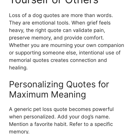
Loss of a dog quotes are more than words.
They are emotional tools. When grief feels
heavy, the right quote can validate pain,
preserve memory, and provide comfort.
Whether you are mourning your own companion
or supporting someone else, intentional use of
memorial quotes creates connection and
healing.
Personalizing Quotes for
Maximum Meaning
A generic pet loss quote becomes powerful
when personalized. Add your dog’s name.
Mention a favorite habit. Refer to a specific
memory.