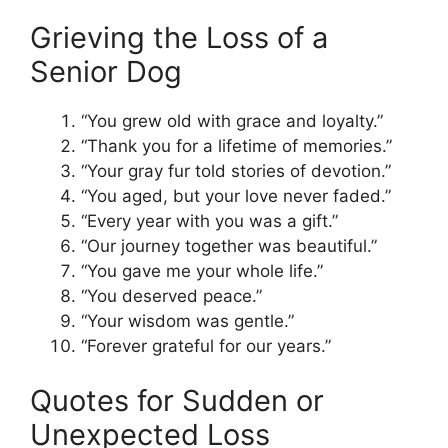
Grieving the Loss of a
Senior Dog
“You grew old with grace and loyalty.”
“Thank you for a lifetime of memories.”
“Your gray fur told stories of devotion.”
“You aged, but your love never faded.”
“Every year with you was a gift.”
“Our journey together was beautiful.”
“You gave me your whole life.”
“You deserved peace.”
“Your wisdom was gentle.”
“Forever grateful for our years.”
Quotes for Sudden or
Unexpected Loss