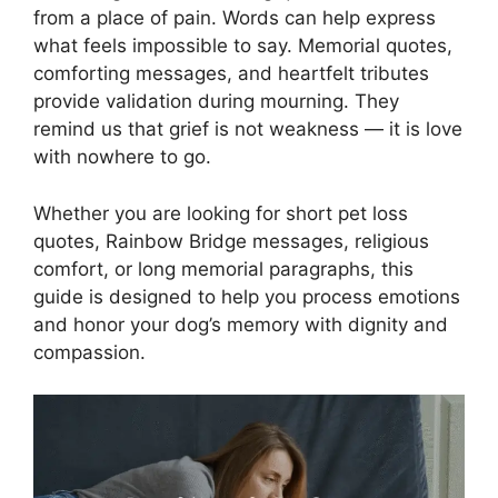
from a place of pain. Words can help express
what feels impossible to say. Memorial quotes,
comforting messages, and heartfelt tributes
provide validation during mourning. They
remind us that grief is not weakness — it is love
with nowhere to go.
Whether you are looking for short pet loss
quotes, Rainbow Bridge messages, religious
comfort, or long memorial paragraphs, this
guide is designed to help you process emotions
and honor your dog’s memory with dignity and
compassion.