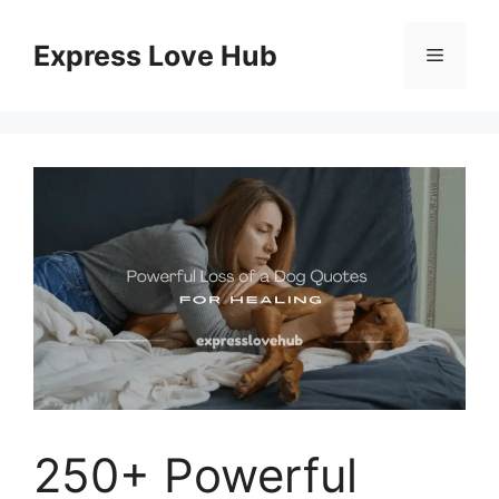
Skip
to
Express Love Hub
Menu
content
250+ Powerful