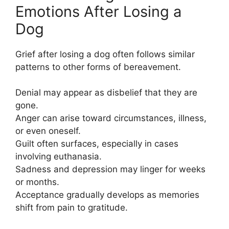
Emotions After Losing a
Dog
Grief after losing a dog often follows similar
patterns to other forms of bereavement.
Denial may appear as disbelief that they are
gone.
Anger can arise toward circumstances, illness,
or even oneself.
Guilt often surfaces, especially in cases
involving euthanasia.
Sadness and depression may linger for weeks
or months.
Acceptance gradually develops as memories
shift from pain to gratitude.