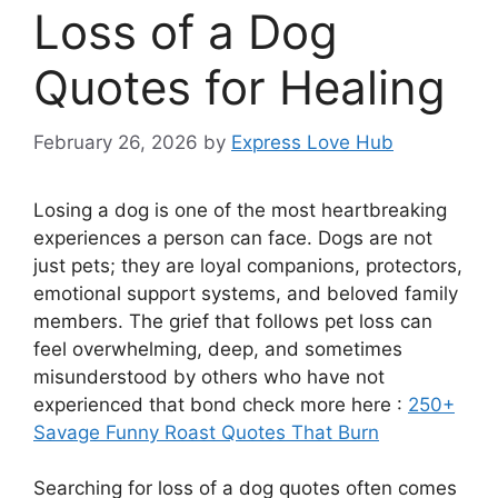
Loss of a Dog
Quotes for Healing
February 26, 2026
by
Express Love Hub
Losing a dog is one of the most heartbreaking
experiences a person can face. Dogs are not
just pets; they are loyal companions, protectors,
emotional support systems, and beloved family
members. The grief that follows pet loss can
feel overwhelming, deep, and sometimes
misunderstood by others who have not
experienced that bond check more here :
250+
Savage Funny Roast Quotes That Burn
Searching for loss of a dog quotes often comes