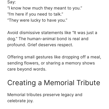
Say:
“I know how much they meant to you.”
“I’m here if you need to talk.”
“They were lucky to have you.”
Avoid dismissive statements like “It was just a
dog.” The human-animal bond is real and
profound. Grief deserves respect.
Offering small gestures like dropping off a meal,
sending flowers, or sharing a memory shows
care beyond words.
Creating a Memorial Tribute
Memorial tributes preserve legacy and
celebrate joy.