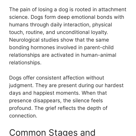
The pain of losing a dog is rooted in attachment
science. Dogs form deep emotional bonds with
humans through daily interaction, physical
touch, routine, and unconditional loyalty.
Neurological studies show that the same
bonding hormones involved in parent-child
relationships are activated in human-animal
relationships.
Dogs offer consistent affection without
judgment. They are present during our hardest
days and happiest moments. When that
presence disappears, the silence feels
profound. The grief reflects the depth of
connection.
Common Stages and