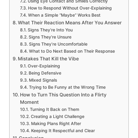
Using Eye Contact and Smiles Correctly
How to Respond Without Over-Explaining
When a Simple “Maybe” Works Best
What Their Reaction Means After You Answer
Signs They’re Into You
Signs They’re Unsure
Signs They’re Uncomfortable
What to Do Next Based on Their Response
Mistakes That Kill the Vibe
Over-Explaining
Being Defensive
Mixed Signals
Trying to Be Funny at the Wrong Time
How to Turn This Question Into a Flirty
Moment
Turning It Back on Them
Creating a Light Challenge
Making Plans Right After
Keeping It Respectful and Clear