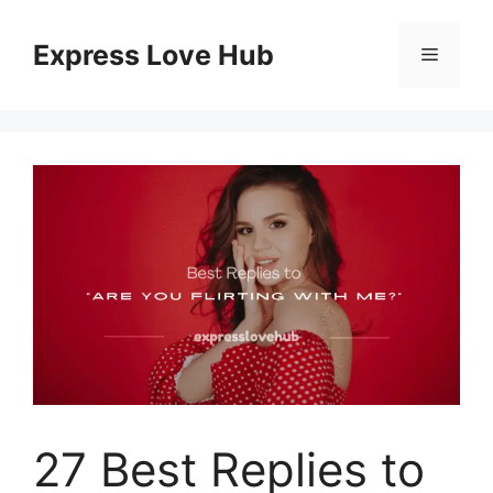
Skip
to
Express Love Hub
Menu
content
27 Best Replies to