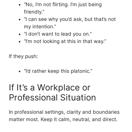
“No, I’m not flirting. I’m just being
friendly.”
“I can see why you’d ask, but that’s not
my intention.”
“I don’t want to lead you on.”
“I’m not looking at this in that way.”
If they push:
“I’d rather keep this platonic.”
If It’s a Workplace or
Professional Situation
In professional settings, clarity and boundaries
matter most. Keep it calm, neutral, and direct.