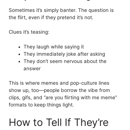
Sometimes it’s simply banter. The question is
the flirt, even if they pretend it’s not.
Clues it’s teasing:
They laugh while saying it
They immediately joke after asking
They don’t seem nervous about the
answer
This is where memes and pop-culture lines
show up, too—people borrow the vibe from
clips, gifs, and “are you flirting with me meme”
formats to keep things light.
How to Tell If They’re