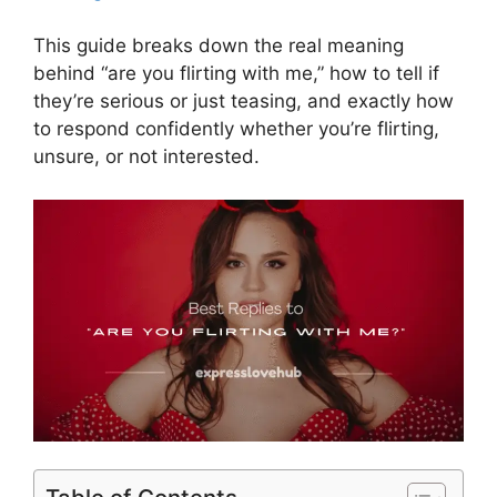
This guide breaks down the real meaning
behind “are you flirting with me,” how to tell if
they’re serious or just teasing, and exactly how
to respond confidently whether you’re flirting,
unsure, or not interested.