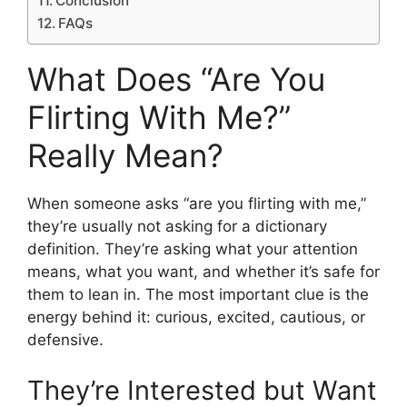
Conclusion
FAQs
What Does “Are You
Flirting With Me?”
Really Mean?
When someone asks “are you flirting with me,”
they’re usually not asking for a dictionary
definition. They’re asking what your attention
means, what you want, and whether it’s safe for
them to lean in. The most important clue is the
energy behind it: curious, excited, cautious, or
defensive.
They’re Interested but Want