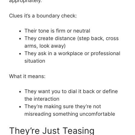
appropriately.
Clues it’s a boundary check:
Their tone is firm or neutral
They create distance (step back, cross
arms, look away)
They ask in a workplace or professional
situation
What it means:
They want you to dial it back or define
the interaction
They’re making sure they’re not
misreading something uncomfortable
They’re Just Teasing