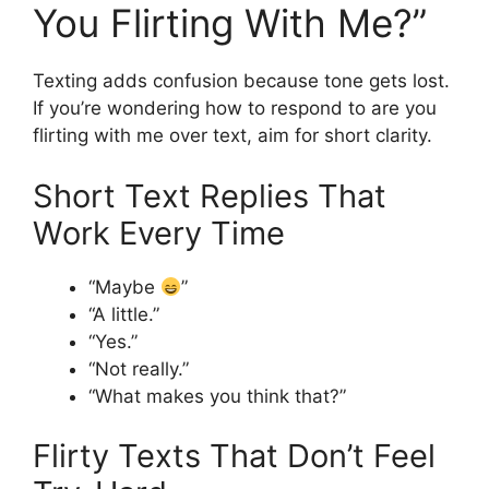
You Flirting With Me?”
Texting adds confusion because tone gets lost.
If you’re wondering how to respond to are you
flirting with me over text, aim for short clarity.
Short Text Replies That
Work Every Time
“Maybe
”
“A little.”
“Yes.”
“Not really.”
“What makes you think that?”
Flirty Texts That Don’t Feel