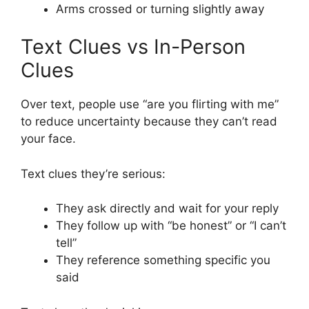
Arms crossed or turning slightly away
Text Clues vs In-Person
Clues
Over text, people use “are you flirting with me”
to reduce uncertainty because they can’t read
your face.
Text clues they’re serious:
They ask directly and wait for your reply
They follow up with “be honest” or “I can’t
tell”
They reference something specific you
said