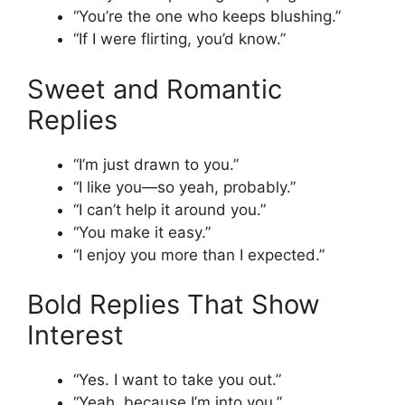
“You’re the one who keeps blushing.”
“If I were flirting, you’d know.”
Sweet and Romantic
Replies
“I’m just drawn to you.”
“I like you—so yeah, probably.”
“I can’t help it around you.”
“You make it easy.”
“I enjoy you more than I expected.”
Bold Replies That Show
Interest
“Yes. I want to take you out.”
“Yeah, because I’m into you.”