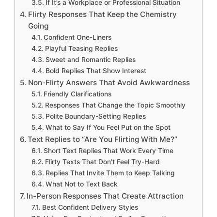
If It’s a Workplace or Professional Situation
Flirty Responses That Keep the Chemistry
Going
Confident One-Liners
Playful Teasing Replies
Sweet and Romantic Replies
Bold Replies That Show Interest
Non-Flirty Answers That Avoid Awkwardness
Friendly Clarifications
Responses That Change the Topic Smoothly
Polite Boundary-Setting Replies
What to Say If You Feel Put on the Spot
Text Replies to “Are You Flirting With Me?”
Short Text Replies That Work Every Time
Flirty Texts That Don’t Feel Try-Hard
Replies That Invite Them to Keep Talking
What Not to Text Back
In-Person Responses That Create Attraction
Best Confident Delivery Styles