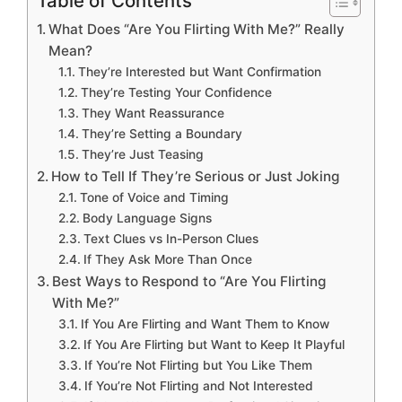
Table of Contents
What Does “Are You Flirting With Me?” Really
Mean?
They’re Interested but Want Confirmation
They’re Testing Your Confidence
They Want Reassurance
They’re Setting a Boundary
They’re Just Teasing
How to Tell If They’re Serious or Just Joking
Tone of Voice and Timing
Body Language Signs
Text Clues vs In-Person Clues
If They Ask More Than Once
Best Ways to Respond to “Are You Flirting
With Me?”
If You Are Flirting and Want Them to Know
If You Are Flirting but Want to Keep It Playful
If You’re Not Flirting but You Like Them
If You’re Not Flirting and Not Interested