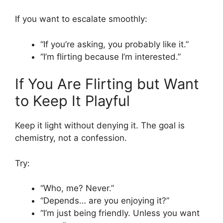
If you want to escalate smoothly:
“If you’re asking, you probably like it.”
“I’m flirting because I’m interested.”
If You Are Flirting but Want
to Keep It Playful
Keep it light without denying it. The goal is
chemistry, not a confession.
Try:
“Who, me? Never.”
“Depends… are you enjoying it?”
“I’m just being friendly. Unless you want