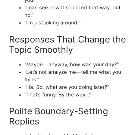
you.”
“I can see how it sounded that way, but
no.”
“I’m just joking around.”
Responses That Change the
Topic Smoothly
“Maybe… anyway, how was your day?”
“Let’s not analyze me—tell me what you
think.”
“Ha. So, what are you doing later?”
“That’s funny. By the way…”
Polite Boundary-Setting
Replies