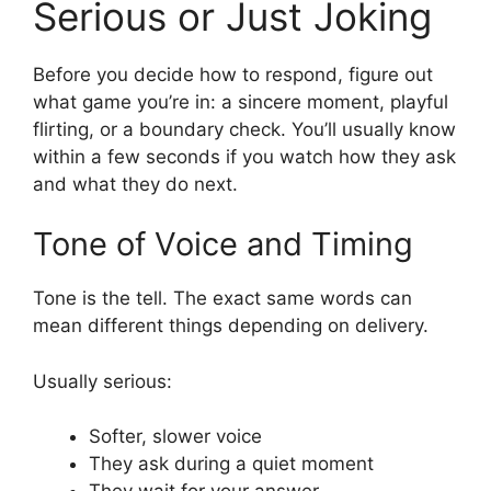
Serious or Just Joking
Before you decide how to respond, figure out
what game you’re in: a sincere moment, playful
flirting, or a boundary check. You’ll usually know
within a few seconds if you watch how they ask
and what they do next.
Tone of Voice and Timing
Tone is the tell. The exact same words can
mean different things depending on delivery.
Usually serious:
Softer, slower voice
They ask during a quiet moment