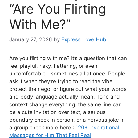
“Are You Flirting
With Me?”
January 27, 2026
by
Express Love Hub
Are you flirting with me? It’s a question that can
feel playful, risky, flattering, or even
uncomfortable—sometimes all at once. People
ask it when they’re trying to read the vibe,
protect their ego, or figure out what your words
and body language actually mean. Tone and
context change everything: the same line can
be a cute invitation over text, a serious
boundary check in person, or a nervous joke in
a group check more here :
120+ Inspirational
Messages for Him That Feel Real