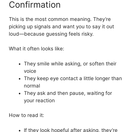
Confirmation
This is the most common meaning. They’re
picking up signals and want you to say it out
loud—because guessing feels risky.
What it often looks like:
They smile while asking, or soften their
voice
They keep eye contact a little longer than
normal
They ask and then pause, waiting for
your reaction
How to read it:
If they look hopeful after asking, they’re