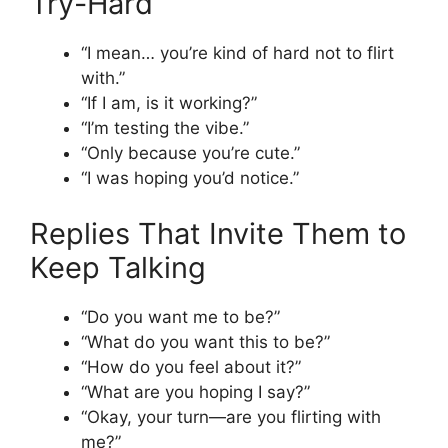
Try-Hard
“I mean… you’re kind of hard not to flirt
with.”
“If I am, is it working?”
“I’m testing the vibe.”
“Only because you’re cute.”
“I was hoping you’d notice.”
Replies That Invite Them to
Keep Talking
“Do you want me to be?”
“What do you want this to be?”
“How do you feel about it?”
“What are you hoping I say?”
“Okay, your turn—are you flirting with
me?”