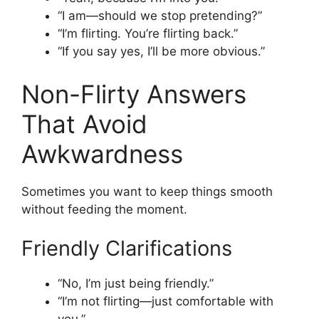
“I am—should we stop pretending?”
“I’m flirting. You’re flirting back.”
“If you say yes, I’ll be more obvious.”
Non-Flirty Answers
That Avoid
Awkwardness
Sometimes you want to keep things smooth
without feeding the moment.
Friendly Clarifications
“No, I’m just being friendly.”
“I’m not flirting—just comfortable with