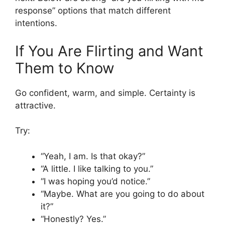
response” options that match different
intentions.
If You Are Flirting and Want
Them to Know
Go confident, warm, and simple. Certainty is
attractive.
Try:
“Yeah, I am. Is that okay?”
“A little. I like talking to you.”
“I was hoping you’d notice.”
“Maybe. What are you going to do about
it?”
“Honestly? Yes.”