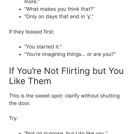
more.”
“What makes you think that?”
“Only on days that end in ‘y’.”
If they teased first:
“You started it.”
“You’re imagining things… or are you?”
If You’re Not Flirting but You
Like Them
This is the sweet spot: clarify without shutting
the door.
Try:
“Not on purpose, but I do like you.”