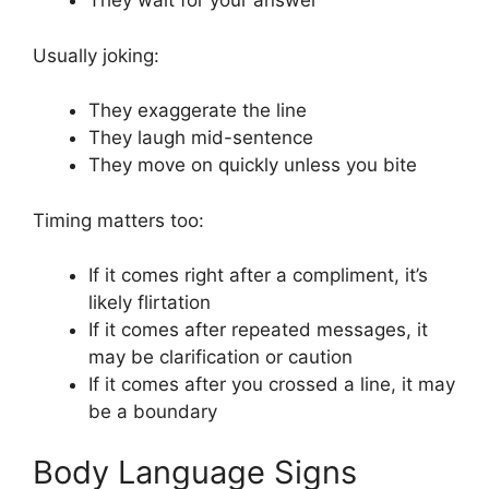
They wait for your answer
Usually joking:
They exaggerate the line
They laugh mid-sentence
They move on quickly unless you bite
Timing matters too:
If it comes right after a compliment, it’s
likely flirtation
If it comes after repeated messages, it
may be clarification or caution
If it comes after you crossed a line, it may
be a boundary
Body Language Signs