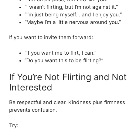
“I wasn’t flirting, but I’m not against it.”
“I’m just being myself… and I enjoy you.”
“Maybe I’m a little nervous around you.”
If you want to invite them forward:
“If you want me to flirt, I can.”
“Do you want this to be flirting?”
If You’re Not Flirting and Not
Interested
Be respectful and clear. Kindness plus firmness
prevents confusion.
Try: