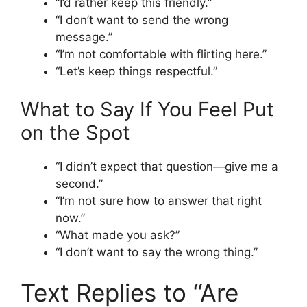
“I’d rather keep this friendly.”
“I don’t want to send the wrong
message.”
“I’m not comfortable with flirting here.”
“Let’s keep things respectful.”
What to Say If You Feel Put
on the Spot
“I didn’t expect that question—give me a
second.”
“I’m not sure how to answer that right
now.”
“What made you ask?”
“I don’t want to say the wrong thing.”
Text Replies to “Are