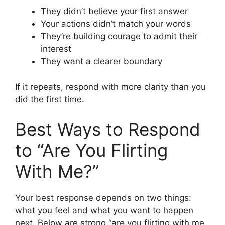
They didn’t believe your first answer
Your actions didn’t match your words
They’re building courage to admit their
interest
They want a clearer boundary
If it repeats, respond with more clarity than you
did the first time.
Best Ways to Respond
to “Are You Flirting
With Me?”
Your best response depends on two things:
what you feel and what you want to happen
next. Below are strong “are you flirting with me