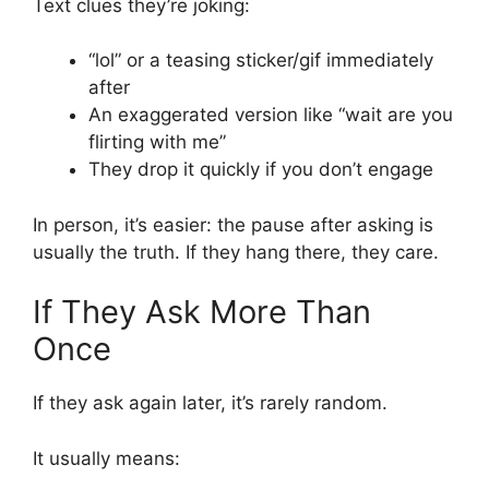
Text clues they’re joking:
“lol” or a teasing sticker/gif immediately
after
An exaggerated version like “wait are you
flirting with me”
They drop it quickly if you don’t engage
In person, it’s easier: the pause after asking is
usually the truth. If they hang there, they care.
If They Ask More Than
Once
If they ask again later, it’s rarely random.
It usually means: