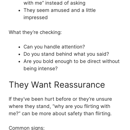
with me” instead of asking
They seem amused and a little
impressed
What they’re checking:
Can you handle attention?
Do you stand behind what you said?
Are you bold enough to be direct without
being intense?
They Want Reassurance
If they’ve been hurt before or they’re unsure
where they stand, “why are you flirting with
me?” can be more about safety than flirting.
Common signs: