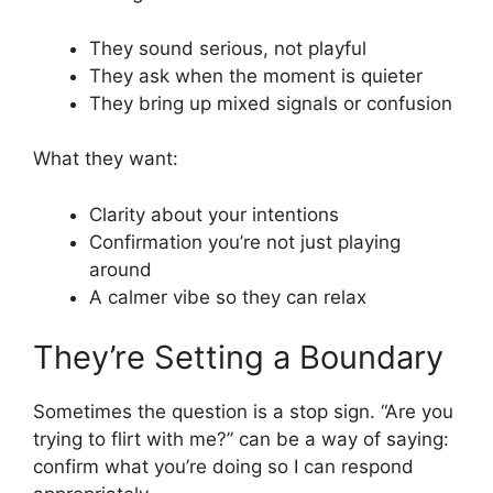
They sound serious, not playful
They ask when the moment is quieter
They bring up mixed signals or confusion
What they want:
Clarity about your intentions
Confirmation you’re not just playing
around
A calmer vibe so they can relax
They’re Setting a Boundary
Sometimes the question is a stop sign. “Are you
trying to flirt with me?” can be a way of saying:
confirm what you’re doing so I can respond