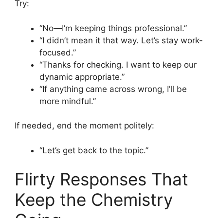
Try:
“No—I’m keeping things professional.”
“I didn’t mean it that way. Let’s stay work-
focused.”
“Thanks for checking. I want to keep our
dynamic appropriate.”
“If anything came across wrong, I’ll be
more mindful.”
If needed, end the moment politely:
“Let’s get back to the topic.”
Flirty Responses That
Keep the Chemistry