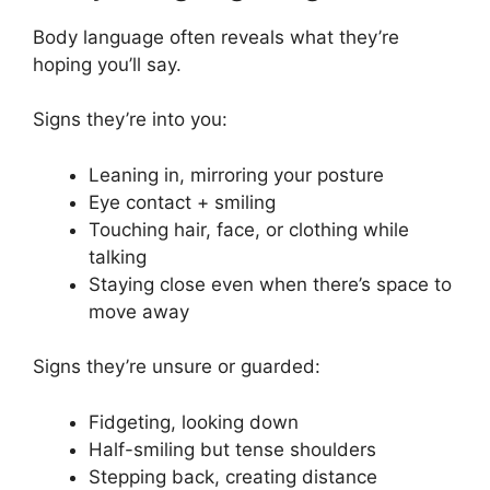
Body language often reveals what they’re
hoping you’ll say.
Signs they’re into you:
Leaning in, mirroring your posture
Eye contact + smiling
Touching hair, face, or clothing while
talking
Staying close even when there’s space to
move away
Signs they’re unsure or guarded:
Fidgeting, looking down
Half-smiling but tense shoulders
Stepping back, creating distance