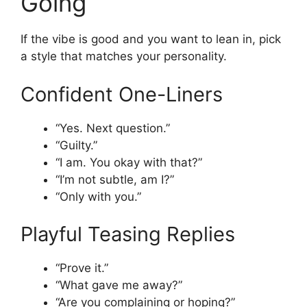
Going
If the vibe is good and you want to lean in, pick
a style that matches your personality.
Confident One-Liners
“Yes. Next question.”
“Guilty.”
“I am. You okay with that?”
“I’m not subtle, am I?”
“Only with you.”
Playful Teasing Replies
“Prove it.”
“What gave me away?”
“Are you complaining or hoping?”