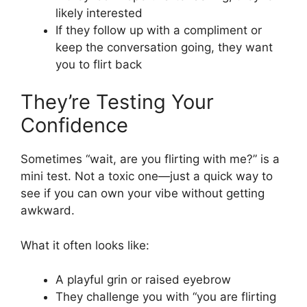
likely interested
If they follow up with a compliment or
keep the conversation going, they want
you to flirt back
They’re Testing Your
Confidence
Sometimes “wait, are you flirting with me?” is a
mini test. Not a toxic one—just a quick way to
see if you can own your vibe without getting
awkward.
What it often looks like:
A playful grin or raised eyebrow
They challenge you with “you are flirting