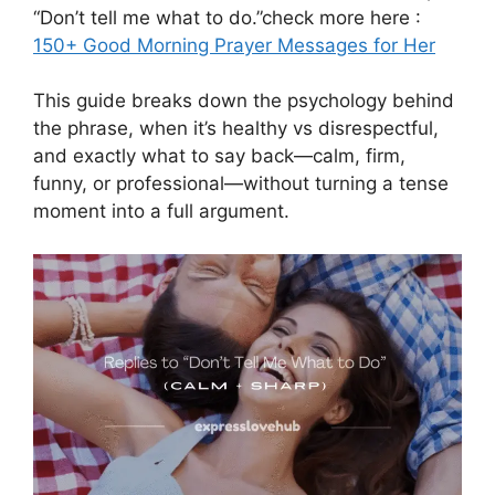
“Don’t tell me what to do.”check more here :
150+ Good Morning Prayer Messages for Her
This guide breaks down the psychology behind
the phrase, when it’s healthy vs disrespectful,
and exactly what to say back—calm, firm,
funny, or professional—without turning a tense
moment into a full argument.