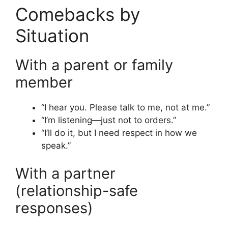
Comebacks by
Situation
With a parent or family
member
“I hear you. Please talk to me, not at me.”
“I’m listening—just not to orders.”
“I’ll do it, but I need respect in how we
speak.”
With a partner
(relationship-safe
responses)