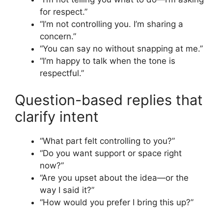
for respect.”
“I’m not controlling you. I’m sharing a
concern.”
“You can say no without snapping at me.”
“I’m happy to talk when the tone is
respectful.”
Question-based replies that
clarify intent
“What part felt controlling to you?”
“Do you want support or space right
now?”
“Are you upset about the idea—or the
way I said it?”
“How would you prefer I bring this up?”