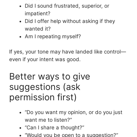
Did I sound frustrated, superior, or
impatient?
Did I offer help without asking if they
wanted it?
Am I repeating myself?
If yes, your tone may have landed like control—
even if your intent was good.
Better ways to give
suggestions (ask
permission first)
“Do you want my opinion, or do you just
want me to listen?”
“Can I share a thought?”
“Would you be open to a suggestion?”