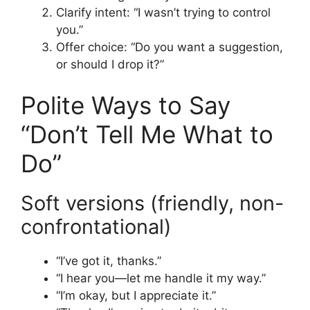
Clarify intent: “I wasn’t trying to control
you.”
Offer choice: “Do you want a suggestion,
or should I drop it?”
Polite Ways to Say
“Don’t Tell Me What to
Do”
Soft versions (friendly, non-
confrontational)
“I’ve got it, thanks.”
“I hear you—let me handle it my way.”
“I’m okay, but I appreciate it.”