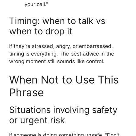
your call.”
Timing: when to talk vs
when to drop it
If they’re stressed, angry, or embarrassed,
timing is everything. The best advice in the
wrong moment still sounds like control.
When Not to Use This
Phrase
Situations involving safety
or urgent risk
If someone is doing something unsafe, “Don’t