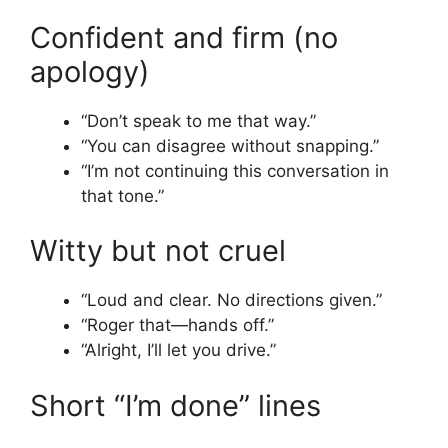
Confident and firm (no
apology)
“Don’t speak to me that way.”
“You can disagree without snapping.”
“I’m not continuing this conversation in
that tone.”
Witty but not cruel
“Loud and clear. No directions given.”
“Roger that—hands off.”
“Alright, I’ll let you drive.”
Short “I’m done” lines