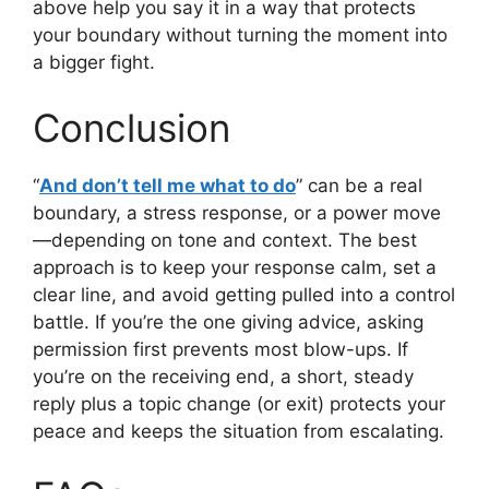
above help you say it in a way that protects
your boundary without turning the moment into
a bigger fight.
Conclusion
“
And don’t tell me what to do
” can be a real
boundary, a stress response, or a power move
—depending on tone and context. The best
approach is to keep your response calm, set a
clear line, and avoid getting pulled into a control
battle. If you’re the one giving advice, asking
permission first prevents most blow-ups. If
you’re on the receiving end, a short, steady
reply plus a topic change (or exit) protects your
peace and keeps the situation from escalating.