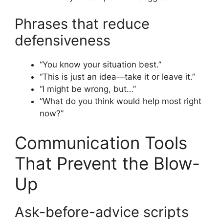
Phrases that reduce
defensiveness
“You know your situation best.”
“This is just an idea—take it or leave it.”
“I might be wrong, but…”
“What do you think would help most right
now?”
Communication Tools
That Prevent the Blow-
Up
Ask-before-advice scripts