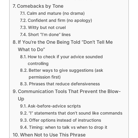
Comebacks by Tone
Calm and mature (no drama)
Confident and firm (no apology)
Witty but not cruel
Short “I’m done” lines
If You’re the One Being Told “Don’t Tell Me
What to Do”
How to check if your advice sounded
controlling
Better ways to give suggestions (ask
permission first)
Phrases that reduce defensiveness
Communication Tools That Prevent the Blow-
Up
Ask-before-advice scripts
“I” statements that don’t sound like commands
Offer options instead of instructions
Timing: when to talk vs when to drop it
When Not to Use This Phrase