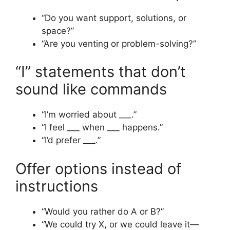
“Do you want support, solutions, or
space?”
“Are you venting or problem-solving?”
“I” statements that don’t
sound like commands
“I’m worried about ___.”
“I feel ___ when ___ happens.”
“I’d prefer ___.”
Offer options instead of
instructions
“Would you rather do A or B?”
“We could try X, or we could leave it—