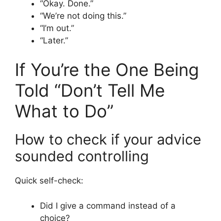
“Okay. Done.”
“We’re not doing this.”
“I’m out.”
“Later.”
If You’re the One Being
Told “Don’t Tell Me
What to Do”
How to check if your advice
sounded controlling
Quick self-check:
Did I give a command instead of a
choice?