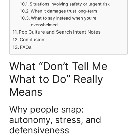
Situations involving safety or urgent risk
When it damages trust long-term
What to say instead when you’re
overwhelmed
Pop Culture and Search Intent Notes
Conclusion
FAQs
What “Don’t Tell Me
What to Do” Really
Means
Why people snap:
autonomy, stress, and
defensiveness