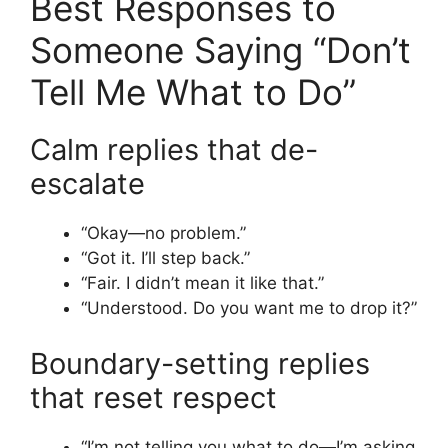
Best Responses to
Someone Saying “Don’t
Tell Me What to Do”
Calm replies that de-
escalate
“Okay—no problem.”
“Got it. I’ll step back.”
“Fair. I didn’t mean it like that.”
“Understood. Do you want me to drop it?”
Boundary-setting replies
that reset respect
“I’m not telling you what to do—I’m asking