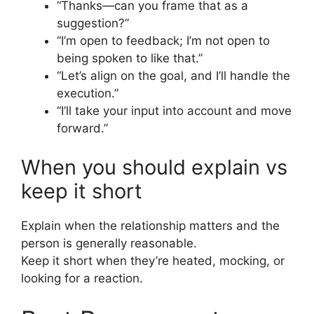
“Thanks—can you frame that as a
suggestion?”
“I’m open to feedback; I’m not open to
being spoken to like that.”
“Let’s align on the goal, and I’ll handle the
execution.”
“I’ll take your input into account and move
forward.”
When you should explain vs
keep it short
Explain when the relationship matters and the
person is generally reasonable.
Keep it short when they’re heated, mocking, or
looking for a reaction.