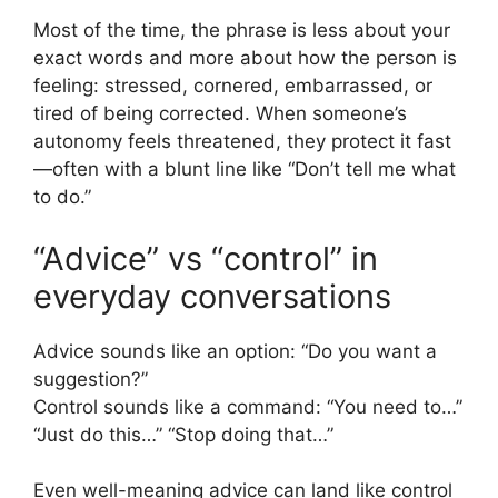
Most of the time, the phrase is less about your
exact words and more about how the person is
feeling: stressed, cornered, embarrassed, or
tired of being corrected. When someone’s
autonomy feels threatened, they protect it fast
—often with a blunt line like “Don’t tell me what
to do.”
“Advice” vs “control” in
everyday conversations
Advice sounds like an option: “Do you want a
suggestion?”
Control sounds like a command: “You need to…”
“Just do this…” “Stop doing that…”
Even well-meaning advice can land like control