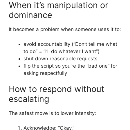
When it’s manipulation or
dominance
It becomes a problem when someone uses it to:
avoid accountability (“Don’t tell me what
to do” = “I’ll do whatever I want”)
shut down reasonable requests
flip the script so you’re the “bad one” for
asking respectfully
How to respond without
escalating
The safest move is to lower intensity:
Acknowledge: “Okay.”