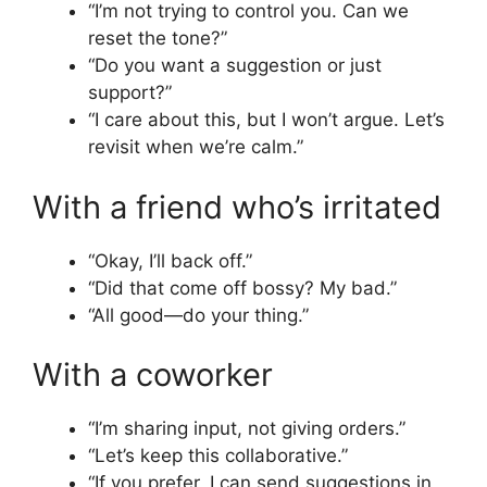
“I’m not trying to control you. Can we
reset the tone?”
“Do you want a suggestion or just
support?”
“I care about this, but I won’t argue. Let’s
revisit when we’re calm.”
With a friend who’s irritated
“Okay, I’ll back off.”
“Did that come off bossy? My bad.”
“All good—do your thing.”
With a coworker
“I’m sharing input, not giving orders.”
“Let’s keep this collaborative.”
“If you prefer, I can send suggestions in