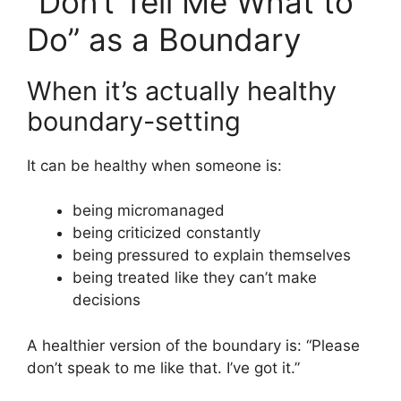
“Don’t Tell Me What to
Do” as a Boundary
When it’s actually healthy
boundary-setting
It can be healthy when someone is:
being micromanaged
being criticized constantly
being pressured to explain themselves
being treated like they can’t make
decisions
A healthier version of the boundary is: “Please
don’t speak to me like that. I’ve got it.”