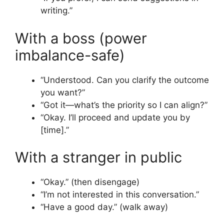
writing.”
With a boss (power
imbalance-safe)
“Understood. Can you clarify the outcome
you want?”
“Got it—what’s the priority so I can align?”
“Okay. I’ll proceed and update you by
[time].”
With a stranger in public
“Okay.” (then disengage)
“I’m not interested in this conversation.”
“Have a good day.” (walk away)