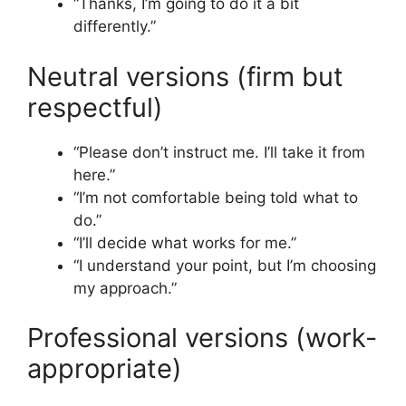
“Thanks, I’m going to do it a bit
differently.”
Neutral versions (firm but
respectful)
“Please don’t instruct me. I’ll take it from
here.”
“I’m not comfortable being told what to
do.”
“I’ll decide what works for me.”
“I understand your point, but I’m choosing
my approach.”
Professional versions (work-
appropriate)