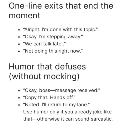
One-line exits that end the
moment
“Alright. I’m done with this topic.”
“Okay. I’m stepping away.”
“We can talk later.”
“Not doing this right now.”
Humor that defuses
(without mocking)
“Okay, boss—message received.”
“Copy that. Hands off.”
“Noted. I’ll return to my lane.”
Use humor only if you already joke like
that—otherwise it can sound sarcastic.