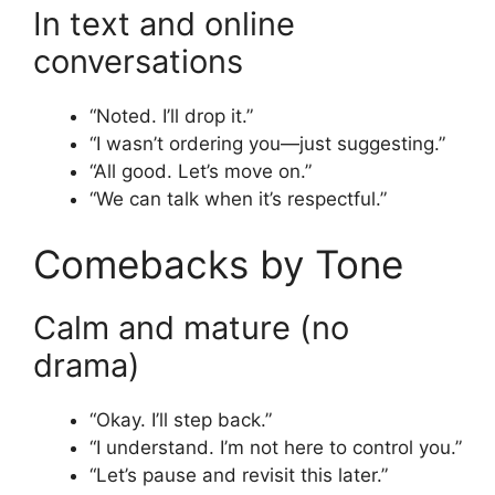
In text and online
conversations
“Noted. I’ll drop it.”
“I wasn’t ordering you—just suggesting.”
“All good. Let’s move on.”
“We can talk when it’s respectful.”
Comebacks by Tone
Calm and mature (no
drama)
“Okay. I’ll step back.”
“I understand. I’m not here to control you.”
“Let’s pause and revisit this later.”