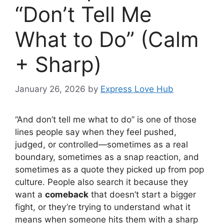
“Don’t Tell Me
What to Do” (Calm
+ Sharp)
January 26, 2026
by
Express Love Hub
“And don’t tell me what to do” is one of those
lines people say when they feel pushed,
judged, or controlled—sometimes as a real
boundary, sometimes as a snap reaction, and
sometimes as a quote they picked up from pop
culture. People also search it because they
want a
comeback
that doesn’t start a bigger
fight, or they’re trying to understand what it
means when someone hits them with a sharp