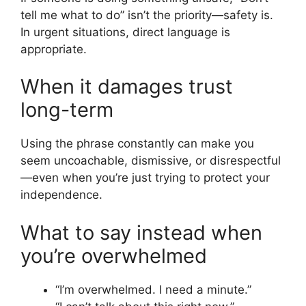
tell me what to do” isn’t the priority—safety is.
In urgent situations, direct language is
appropriate.
When it damages trust
long-term
Using the phrase constantly can make you
seem uncoachable, dismissive, or disrespectful
—even when you’re just trying to protect your
independence.
What to say instead when
you’re overwhelmed
“I’m overwhelmed. I need a minute.”