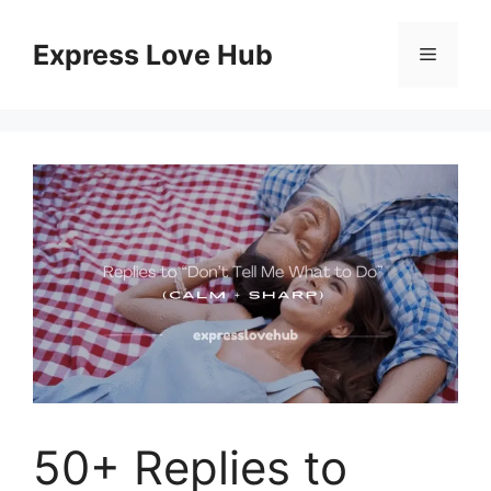
Skip
to
Express Love Hub
Menu
content
50+ Replies to