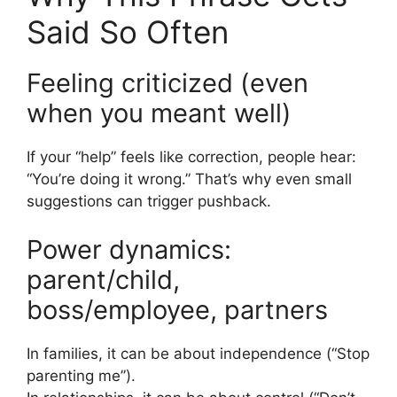
Said So Often
Feeling criticized (even
when you meant well)
If your “help” feels like correction, people hear:
“You’re doing it wrong.” That’s why even small
suggestions can trigger pushback.
Power dynamics:
parent/child,
boss/employee, partners
In families, it can be about independence (“Stop
parenting me”).