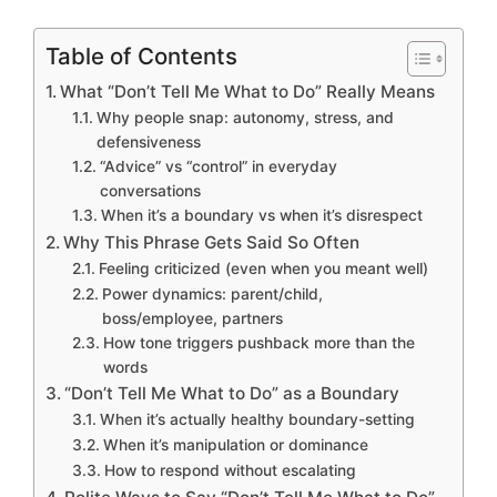
Table of Contents
What “Don’t Tell Me What to Do” Really Means
Why people snap: autonomy, stress, and
defensiveness
“Advice” vs “control” in everyday
conversations
When it’s a boundary vs when it’s disrespect
Why This Phrase Gets Said So Often
Feeling criticized (even when you meant well)
Power dynamics: parent/child,
boss/employee, partners
How tone triggers pushback more than the
words
“Don’t Tell Me What to Do” as a Boundary
When it’s actually healthy boundary-setting
When it’s manipulation or dominance
How to respond without escalating