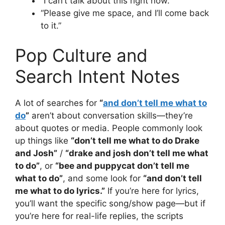
“I can’t talk about this right now.”
“Please give me space, and I’ll come back
to it.”
Pop Culture and
Search Intent Notes
A lot of searches for
“
and don’t tell me what to
do
”
aren’t about conversation skills—they’re
about quotes or media. People commonly look
up things like
“don’t tell me what to do Drake
and Josh”
/
“drake and josh don’t tell me what
to do”
, or
“bee and puppycat don’t tell me
what to do”
, and some look for
“and don’t tell
me what to do lyrics.”
If you’re here for lyrics,
you’ll want the specific song/show page—but if
you’re here for real-life replies, the scripts