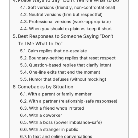
Polite Ways to Say “Don’t Tell Me What to Do”
Soft versions (friendly, non-confrontational)
Neutral versions (firm but respectful)
Professional versions (work-appropriate)
When you should explain vs keep it short
Best Responses to Someone Saying “Don’t
Tell Me What to Do”
Calm replies that de-escalate
Boundary-setting replies that reset respect
Question-based replies that clarify intent
One-line exits that end the moment
Humor that defuses (without mocking)
Comebacks by Situation
With a parent or family member
With a partner (relationship-safe responses)
With a friend who’s irritated
With a coworker
With a boss (power imbalance-safe)
With a stranger in public
In text and online conversations