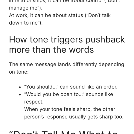
In relationships, it can be about control (“Don’t
manage me”).
At work, it can be about status (“Don’t talk
down to me”).
How tone triggers pushback
more than the words
The same message lands differently depending
on tone:
“You should…” can sound like an order.
“Would you be open to…” sounds like
respect.
When your tone feels sharp, the other
person’s response usually gets sharp too.