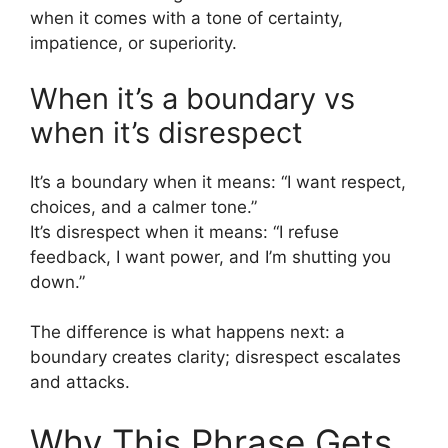
when it comes with a tone of certainty,
impatience, or superiority.
When it’s a boundary vs
when it’s disrespect
It’s a boundary when it means: “I want respect,
choices, and a calmer tone.”
It’s disrespect when it means: “I refuse
feedback, I want power, and I’m shutting you
down.”
The difference is what happens next: a
boundary creates clarity; disrespect escalates
and attacks.
Why This Phrase Gets