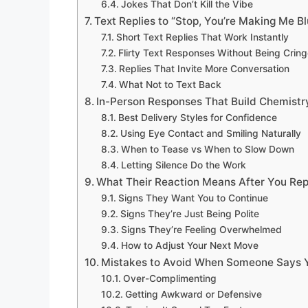
Jokes That Don’t Kill the Vibe
Text Replies to “Stop, You’re Making Me B
Short Text Replies That Work Instantly
Flirty Text Responses Without Being Crin
Replies That Invite More Conversation
What Not to Text Back
In-Person Responses That Build Chemistr
Best Delivery Styles for Confidence
Using Eye Contact and Smiling Naturally
When to Tease vs When to Slow Down
Letting Silence Do the Work
What Their Reaction Means After You Rep
Signs They Want You to Continue
Signs They’re Just Being Polite
Signs They’re Feeling Overwhelmed
How to Adjust Your Next Move
Mistakes to Avoid When Someone Says 
Over-Complimenting
Getting Awkward or Defensive