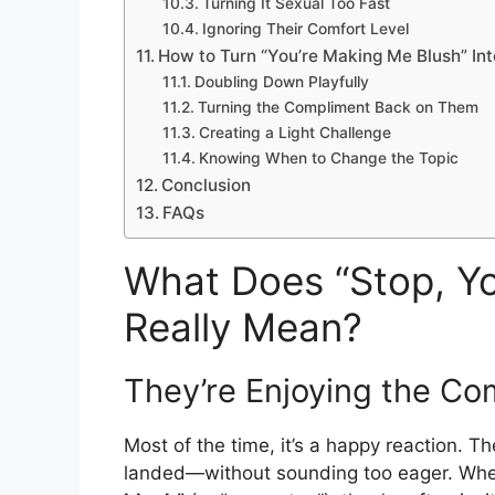
Turning It Sexual Too Fast
Ignoring Their Comfort Level
How to Turn “You’re Making Me Blush” Int
Doubling Down Playfully
Turning the Compliment Back on Them
Creating a Light Challenge
Knowing When to Change the Topic
Conclusion
FAQs
What Does “Stop, Yo
Really Mean?
They’re Enjoying the Co
Most of the time, it’s a happy reaction. T
landed—without sounding too eager. W