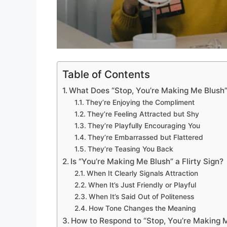
Table of Contents
What Does “Stop, You’re Making Me Blush
They’re Enjoying the Compliment
They’re Feeling Attracted but Shy
They’re Playfully Encouraging You
They’re Embarrassed but Flattered
They’re Teasing You Back
Is “You’re Making Me Blush” a Flirty Sign?
When It Clearly Signals Attraction
When It’s Just Friendly or Playful
When It’s Said Out of Politeness
How Tone Changes the Meaning
How to Respond to “Stop, You’re Making 