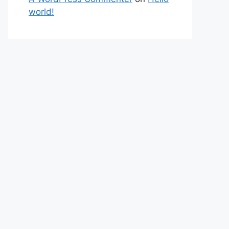
world!