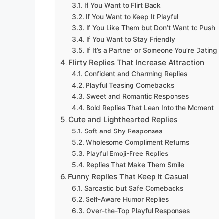
If You Want to Flirt Back
If You Want to Keep It Playful
If You Like Them but Don’t Want to Push
If You Want to Stay Friendly
If It’s a Partner or Someone You’re Dating
Flirty Replies That Increase Attraction
Confident and Charming Replies
Playful Teasing Comebacks
Sweet and Romantic Responses
Bold Replies That Lean Into the Moment
Cute and Lighthearted Replies
Soft and Shy Responses
Wholesome Compliment Returns
Playful Emoji-Free Replies
Replies That Make Them Smile
Funny Replies That Keep It Casual
Sarcastic but Safe Comebacks
Self-Aware Humor Replies
Over-the-Top Playful Responses