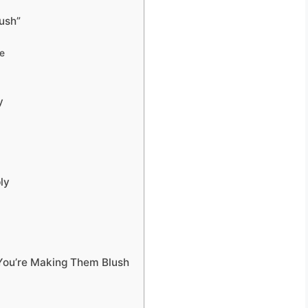
lush”
ge
y
ly
You’re Making Them Blush