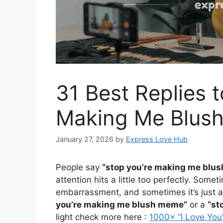
31 Best Replies t
Making Me Blush
January 27, 2026
by
Express Love Hub
People say
“stop you’re making me blus
attention hits a little too perfectly. Somet
embarrassment, and sometimes it’s just a
you’re making me blush meme”
or a
“st
light check more here :
1000× “I Love Yo