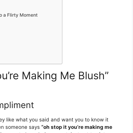
o a Flirty Moment
u’re Making Me Blush”
mpliment
hey like what you said and want you to know it
hen someone says
“oh stop it you’re making me