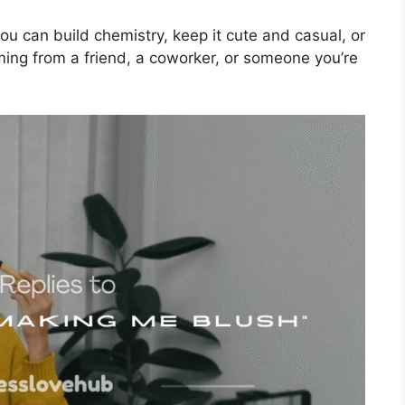
u can build chemistry, keep it cute and casual, or
oming from a friend, a coworker, or someone you’re