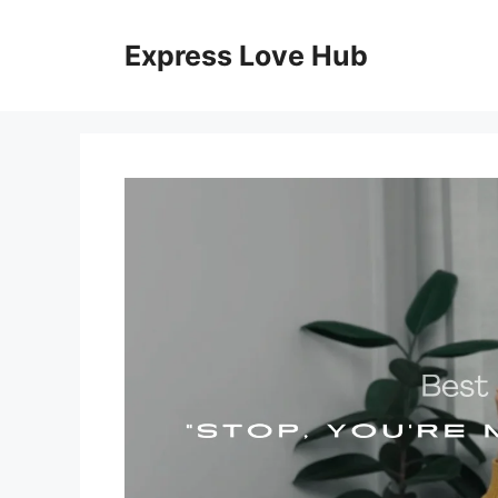
Skip
to
Express Love Hub
content