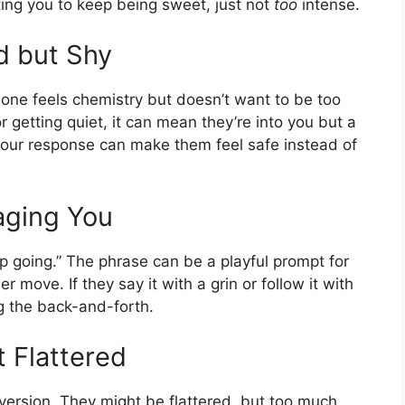
iting you to keep being sweet, just not
too
intense.
d but Shy
e feels chemistry but doesn’t want to be too
or getting quiet, it can mean they’re into you but a
 your response can make them feel safe instead of
aging You
ep going.” The phrase can be a playful prompt for
r move. If they say it with a grin or follow it with
ng the back-and-forth.
 Flattered
” version. They might be flattered, but too much