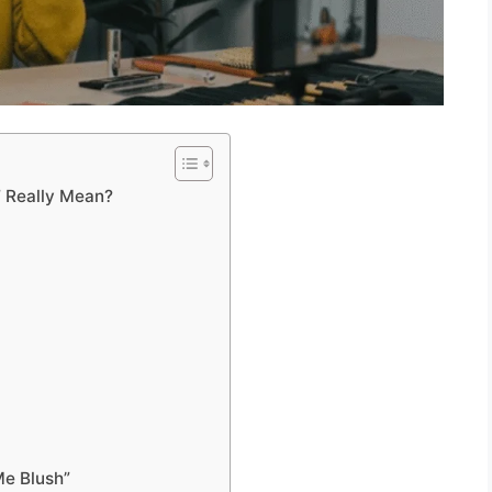
” Really Mean?
Me Blush”