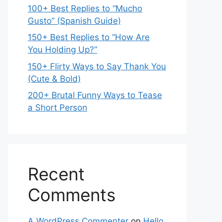
100+ Best Replies to “Mucho
Gusto” (Spanish Guide)
150+ Best Replies to “How Are
You Holding Up?”
150+ Flirty Ways to Say Thank You
(Cute & Bold)
200+ Brutal Funny Ways to Tease
a Short Person
Recent
Comments
A WordPress Commenter
on
Hello