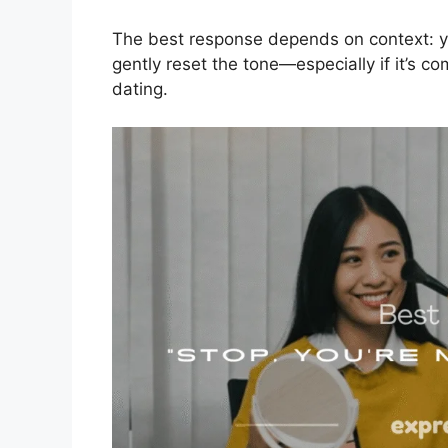
The best response depends on context: yo
gently reset the tone—especially if it’s c
dating.