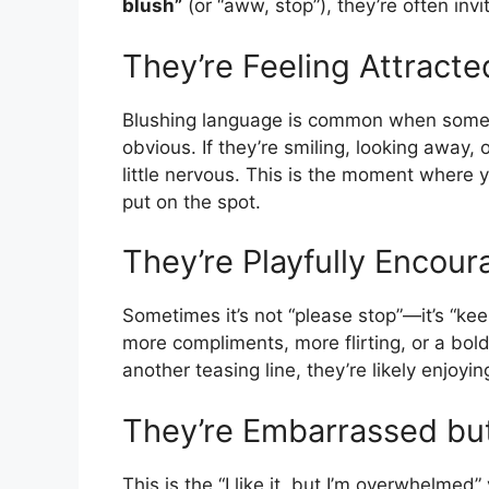
blush”
(or “aww, stop”), they’re often inv
They’re Feeling Attracte
Blushing language is common when someon
obvious. If they’re smiling, looking away, 
little nervous. This is the moment where
put on the spot.
They’re Playfully Encour
Sometimes it’s not “please stop”—it’s “ke
more compliments, more flirting, or a bolde
another teasing line, they’re likely enjoyi
They’re Embarrassed but
This is the “I like it, but I’m overwhelmed