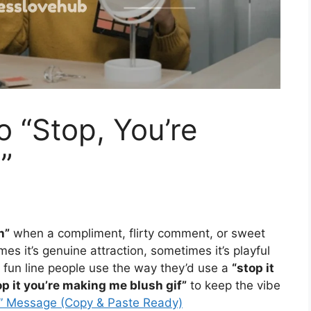
o “Stop, You’re
”
h”
when a compliment, flirty comment, or sweet
imes it’s genuine attraction, sometimes it’s playful
 fun line people use the way they’d use a
“stop it
op it you’re making me blush gif”
to keep the vibe
u” Message (Copy & Paste Ready)