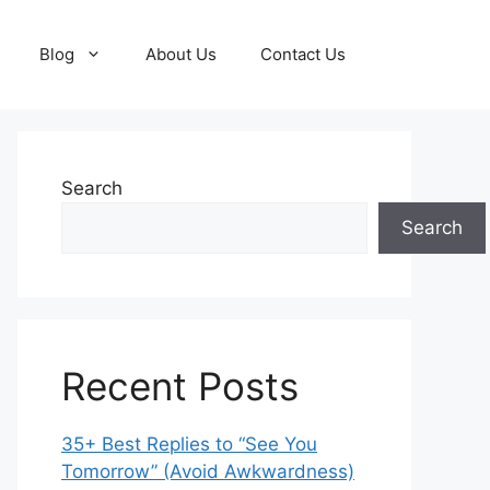
Blog
About Us
Contact Us
Search
Search
Recent Posts
35+ Best Replies to “See You
Tomorrow” (Avoid Awkwardness)