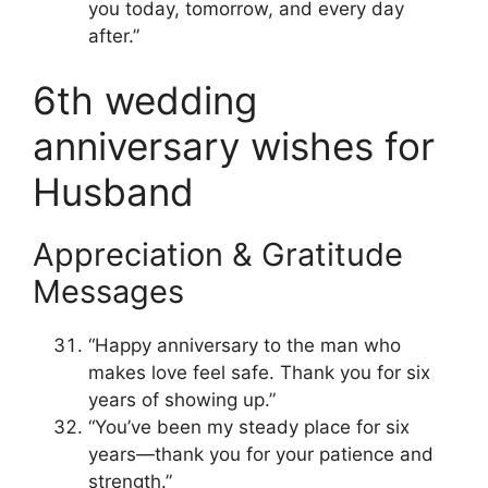
you today, tomorrow, and every day
after.”
6th wedding
anniversary wishes for
Husband
Appreciation & Gratitude
Messages
“Happy anniversary to the man who
makes love feel safe. Thank you for six
years of showing up.”
“You’ve been my steady place for six
years—thank you for your patience and
strength.”