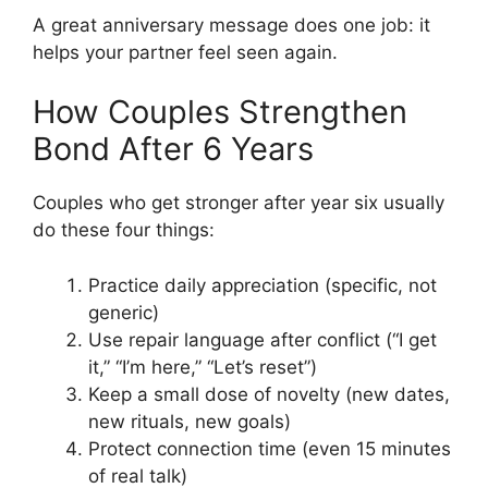
A great anniversary message does one job: it
helps your partner feel seen again.
How Couples Strengthen
Bond After 6 Years
Couples who get stronger after year six usually
do these four things:
Practice daily appreciation (specific, not
generic)
Use repair language after conflict (“I get
it,” “I’m here,” “Let’s reset”)
Keep a small dose of novelty (new dates,
new rituals, new goals)
Protect connection time (even 15 minutes
of real talk)