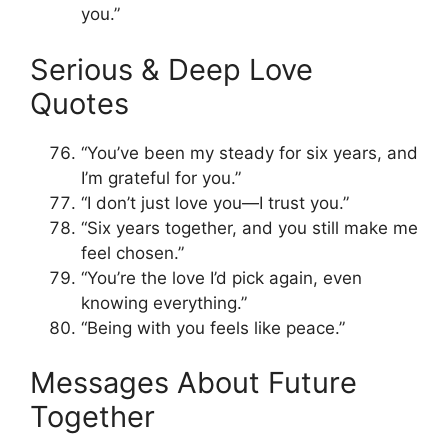
you.”
Serious & Deep Love
Quotes
“You’ve been my steady for six years, and
I’m grateful for you.”
“I don’t just love you—I trust you.”
“Six years together, and you still make me
feel chosen.”
“You’re the love I’d pick again, even
knowing everything.”
“Being with you feels like peace.”
Messages About Future
Together