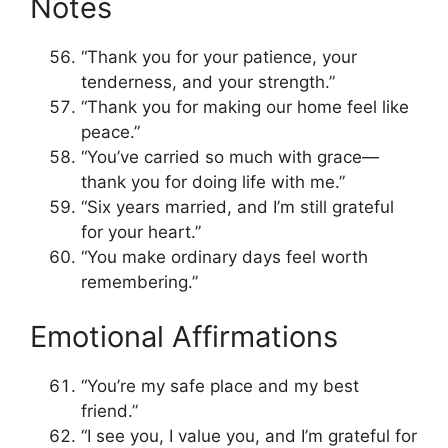
Notes
“Thank you for your patience, your
tenderness, and your strength.”
“Thank you for making our home feel like
peace.”
“You’ve carried so much with grace—
thank you for doing life with me.”
“Six years married, and I’m still grateful
for your heart.”
“You make ordinary days feel worth
remembering.”
Emotional Affirmations
“You’re my safe place and my best
friend.”
“I see you, I value you, and I’m grateful for