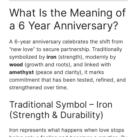
What Is the Meaning of
a 6 Year Anniversary?
A 6-year anniversary celebrates the shift from
“new love” to secure partnership. Traditionally
symbolized by
iron
(strength), modernly by
wood
(growth and roots), and linked with
amethyst
(peace and clarity), it marks
commitment that has been tested, refined, and
strengthened over time.
Traditional Symbol – Iron
(Strength & Durability)
Iron represents what happens when love stops