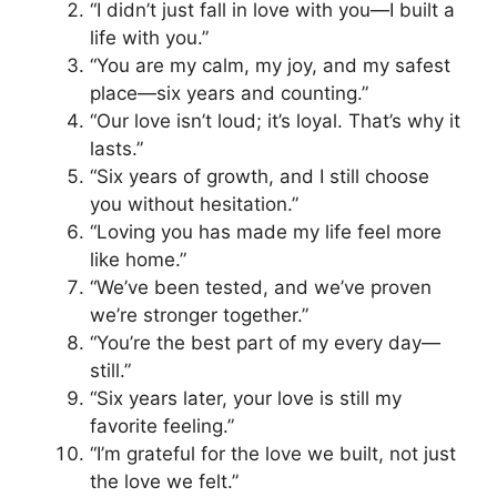
“I didn’t just fall in love with you—I built a
life with you.”
“You are my calm, my joy, and my safest
place—six years and counting.”
“Our love isn’t loud; it’s loyal. That’s why it
lasts.”
“Six years of growth, and I still choose
you without hesitation.”
“Loving you has made my life feel more
like home.”
“We’ve been tested, and we’ve proven
we’re stronger together.”
“You’re the best part of my every day—
still.”
“Six years later, your love is still my
favorite feeling.”
“I’m grateful for the love we built, not just
the love we felt.”