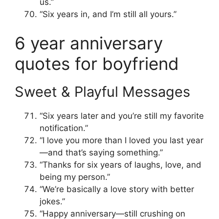
us.”
“Six years in, and I’m still all yours.”
6 year anniversary
quotes for boyfriend
Sweet & Playful Messages
“Six years later and you’re still my favorite
notification.”
“I love you more than I loved you last year
—and that’s saying something.”
“Thanks for six years of laughs, love, and
being my person.”
“We’re basically a love story with better
jokes.”
“Happy anniversary—still crushing on