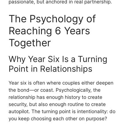
passionate, but anchored in real partnership.
The Psychology of
Reaching 6 Years
Together
Why Year Six Is a Turning
Point in Relationships
Year six is often where couples either deepen
the bond—or coast. Psychologically, the
relationship has enough history to create
security, but also enough routine to create
autopilot. The turning point is intentionality: do
you keep choosing each other on purpose?