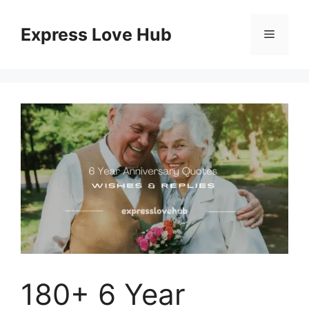
Skip
to
Express Love Hub
Menu
content
180+ 6 Year