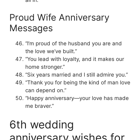
all in.”
Proud Wife Anniversary
Messages
“I’m proud of the husband you are and
the love we’ve built.”
“You lead with loyalty, and it makes our
home stronger.”
“Six years married and I still admire you.”
“Thank you for being the kind of man love
can depend on.”
“Happy anniversary—your love has made
me braver.”
6th wedding
anniversary wishes for