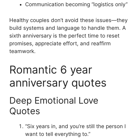
Communication becoming “logistics only”
Healthy couples don’t avoid these issues—they
build systems and language to handle them. A
sixth anniversary is the perfect time to reset
promises, appreciate effort, and reaffirm
teamwork.
Romantic 6 year
anniversary quotes
Deep Emotional Love
Quotes
“Six years in, and you’re still the person I
want to tell everything to.”