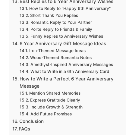
Best Replies to 6 Year Anniversary Wishes
How to Reply to “Happy 6th Anniversary”
Short Thank You Replies
Romantic Reply to Your Partner
Polite Reply to Friends & Family
Funny Replies to Anniversary Wishes
6 Year Anniversary Gift Message Ideas
Iron-Themed Message Ideas
Wood-Themed Romantic Notes
Amethyst-Inspired Anniversary Messages
What to Write in a 6th Anniversary Card
How to Write a Perfect 6 Year Anniversary
Message
Mention Shared Memories
Express Gratitude Clearly
Include Growth & Strength
Add Future Promises
Conclusion
FAQs