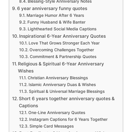
Blessing-Style Anniversary Notes
6 year anniversary funny quotes
Marriage Humor After 6 Years
Funny Husband & Wife Banter
Lighthearted Social Media Captions
Inspirational 6-Year Anniversary Quotes
Love That Grows Stronger Each Year
Overcoming Challenges Together
Commitment & Partnership Quotes
Religious & Spiritual 6-Year Anniversary
Wishes
Christian Anniversary Blessings
Islamic Anniversary Duas & Wishes
Spiritual & Universal Marriage Blessings
Short 6 years together anniversary quotes &
Captions
One-Line Anniversary Quotes
Instagram Captions for 6 Years Together
Simple Card Messages