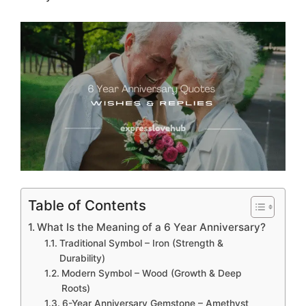
Table of Contents
What Is the Meaning of a 6 Year Anniversary?
Traditional Symbol – Iron (Strength &
Durability)
Modern Symbol – Wood (Growth & Deep
Roots)
6-Year Anniversary Gemstone – Amethyst