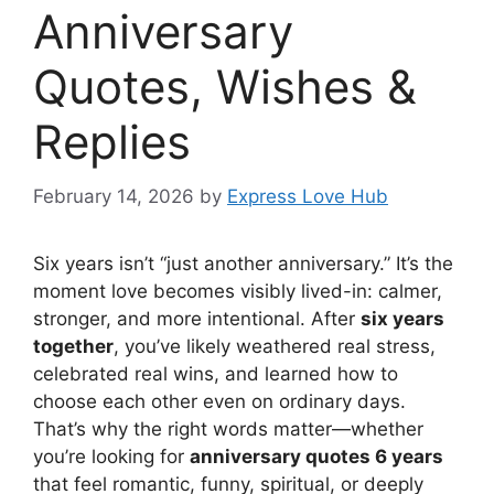
Anniversary
Quotes, Wishes &
Replies
February 14, 2026
by
Express Love Hub
Six years isn’t “just another anniversary.” It’s the
moment love becomes visibly lived-in: calmer,
stronger, and more intentional. After
six years
together
, you’ve likely weathered real stress,
celebrated real wins, and learned how to
choose each other even on ordinary days.
That’s why the right words matter—whether
you’re looking for
anniversary quotes 6 years
that feel romantic, funny, spiritual, or deeply