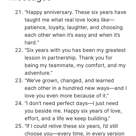
“Happy anniversary. These six years have
taught me what real love looks like—
patience, loyalty, laughter, and choosing
each other when it’s easy and when it’s
hard.”
“Six years with you has been my greatest
lesson in partnership. Thank you for
being my teammate, my comfort, and my
adventure.”
“We’ve grown, changed, and learned
each other in a hundred new ways—and I
love you even more because of it.”
“I don’t need perfect days—I just need
you beside me. Happy six years of love,
effort, and a life we keep building.”
“If I could relive these six years, I’d still
choose you—every time, in every version