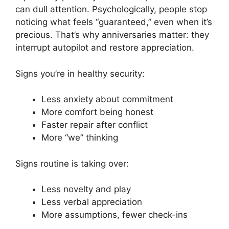
can dull attention. Psychologically, people stop
noticing what feels “guaranteed,” even when it’s
precious. That’s why anniversaries matter: they
interrupt autopilot and restore appreciation.
Signs you’re in healthy security:
Less anxiety about commitment
More comfort being honest
Faster repair after conflict
More “we” thinking
Signs routine is taking over:
Less novelty and play
Less verbal appreciation
More assumptions, fewer check-ins