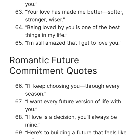
you.”
“Your love has made me better—softer,
stronger, wiser.”
“Being loved by you is one of the best
things in my life.”
“I’m still amazed that I get to love you.”
Romantic Future
Commitment Quotes
“I’ll keep choosing you—through every
season.”
“I want every future version of life with
you.”
“If love is a decision, you’ll always be
mine.”
“Here’s to building a future that feels like