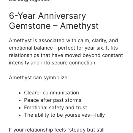
6-Year Anniversary
Gemstone – Amethyst
Amethyst is associated with calm, clarity, and
emotional balance—perfect for year six. It fits
relationships that have moved beyond constant
intensity and into secure connection.
Amethyst can symbolize:
Clearer communication
Peace after past storms
Emotional safety and trust
The ability to be yourselves—fully
If your relationship feels “steady but still