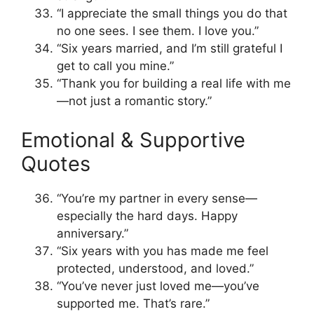
“I appreciate the small things you do that
no one sees. I see them. I love you.”
“Six years married, and I’m still grateful I
get to call you mine.”
“Thank you for building a real life with me
—not just a romantic story.”
Emotional & Supportive
Quotes
“You’re my partner in every sense—
especially the hard days. Happy
anniversary.”
“Six years with you has made me feel
protected, understood, and loved.”
“You’ve never just loved me—you’ve
supported me. That’s rare.”