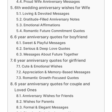
Proud Wife Anniversary Messages
6th wedding anniversary wishes for Wife
Loving & Devoted Messages
Gratitude-Filled Anniversary Notes
Emotional Affirmations
Romantic Future Commitment Quotes
6 year anniversary quotes for boyfriend
Sweet & Playful Messages
Serious & Deep Love Quotes
Messages About Future Together
6 year anniversary quotes for girlfriend
Cute & Emotional Wishes
Appreciation & Memory-Based Messages
Romantic Growth-Focused Quotes
6 year anniversary quotes for couple and
Loved Ones
Anniversary Wishes for Friends
Wishes for Parents
Formal & Elegant Messages