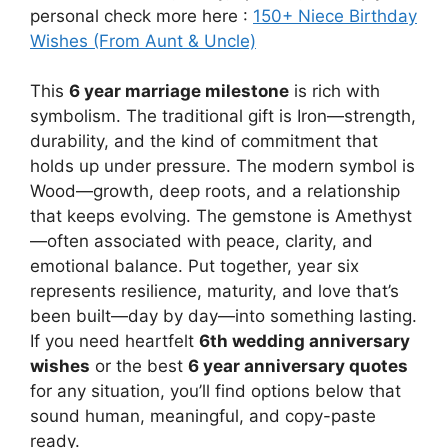
personal check more here :
150+ Niece Birthday
Wishes (From Aunt & Uncle)
This
6 year marriage milestone
is rich with
symbolism. The traditional gift is Iron—strength,
durability, and the kind of commitment that
holds up under pressure. The modern symbol is
Wood—growth, deep roots, and a relationship
that keeps evolving. The gemstone is Amethyst
—often associated with peace, clarity, and
emotional balance. Put together, year six
represents resilience, maturity, and love that’s
been built—day by day—into something lasting.
If you need heartfelt
6th wedding anniversary
wishes
or the best
6 year anniversary quotes
for any situation, you’ll find options below that
sound human, meaningful, and copy-paste
ready.