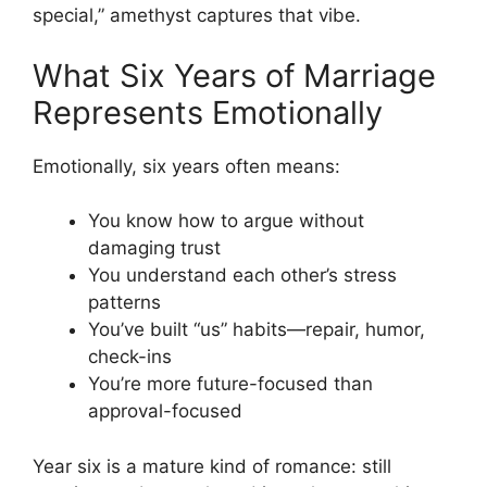
special,” amethyst captures that vibe.
What Six Years of Marriage
Represents Emotionally
Emotionally, six years often means:
You know how to argue without
damaging trust
You understand each other’s stress
patterns
You’ve built “us” habits—repair, humor,
check-ins
You’re more future-focused than
approval-focused
Year six is a mature kind of romance: still