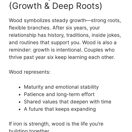
(Growth & Deep Roots)
Wood symbolizes steady growth—strong roots,
flexible branches. After six years, your
relationship has history, traditions, inside jokes,
and routines that support you. Wood is also a
reminder: growth is intentional. Couples who
thrive past year six keep learning each other.
Wood represents:
Maturity and emotional stability
Patience and long-term effort
Shared values that deepen with time
A future that keeps expanding
If iron is strength, wood is the life you’re
building together.