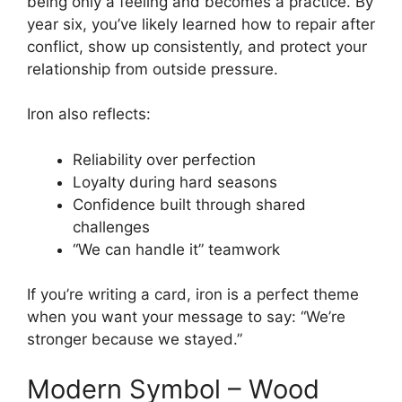
being only a feeling and becomes a practice. By
year six, you’ve likely learned how to repair after
conflict, show up consistently, and protect your
relationship from outside pressure.
Iron also reflects:
Reliability over perfection
Loyalty during hard seasons
Confidence built through shared
challenges
“We can handle it” teamwork
If you’re writing a card, iron is a perfect theme
when you want your message to say: “We’re
stronger because we stayed.”
Modern Symbol – Wood