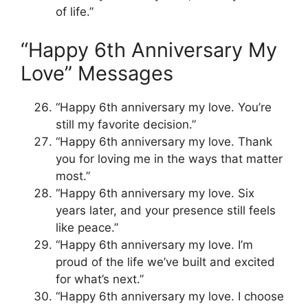
of life.”
“Happy 6th Anniversary My
Love” Messages
“Happy 6th anniversary my love. You’re
still my favorite decision.”
“Happy 6th anniversary my love. Thank
you for loving me in the ways that matter
most.”
“Happy 6th anniversary my love. Six
years later, and your presence still feels
like peace.”
“Happy 6th anniversary my love. I’m
proud of the life we’ve built and excited
for what’s next.”
“Happy 6th anniversary my love. I choose