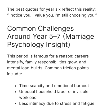
The best quotes for year six reflect this reality:
“I notice you. I value you. I’m still choosing you.”
Common Challenges
Around Year 5–7 (Marriage
Psychology Insight)
This period is famous for a reason: careers
intensify, family responsibilities grow, and
mental load builds. Common friction points
include:
Time scarcity and emotional burnout
Unequal household labor or invisible
workload
Less intimacy due to stress and fatigue