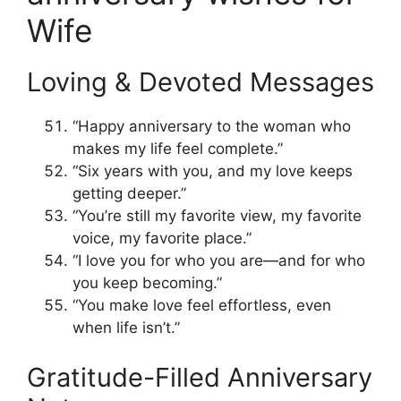
Wife
Loving & Devoted Messages
“Happy anniversary to the woman who
makes my life feel complete.”
“Six years with you, and my love keeps
getting deeper.”
“You’re still my favorite view, my favorite
voice, my favorite place.”
“I love you for who you are—and for who
you keep becoming.”
“You make love feel effortless, even
when life isn’t.”
Gratitude-Filled Anniversary