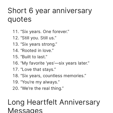
Short 6 year anniversary
quotes
“Six years. One forever.”
“Still you. Still us.”
“Six years strong.”
“Rooted in love.”
“Built to last.”
“My favorite ‘yes’—six years later.”
“Love that stays.”
“Six years, countless memories.”
“You’re my always.”
“We’re the real thing.”
Long Heartfelt Anniversary
Messages