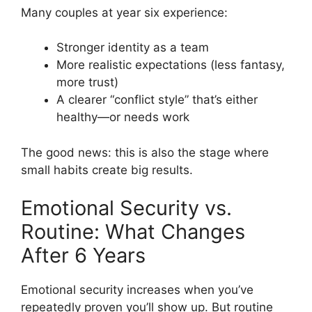
Many couples at year six experience:
Stronger identity as a team
More realistic expectations (less fantasy,
more trust)
A clearer “conflict style” that’s either
healthy—or needs work
The good news: this is also the stage where
small habits create big results.
Emotional Security vs.
Routine: What Changes
After 6 Years
Emotional security increases when you’ve
repeatedly proven you’ll show up. But routine