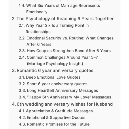
What Six Years of Marriage Represents
Emotionally
The Psychology of Reaching 6 Years Together
Why Year Six Is a Turning Point in
Relationships
Emotional Security vs. Routine: What Changes
After 6 Years
How Couples Strengthen Bond After 6 Years
Common Challenges Around Year 5–7
(Marriage Psychology Insight)
Romantic 6 year anniversary quotes
Deep Emotional Love Quotes
Short 6 year anniversary quotes
Long Heartfelt Anniversary Messages
“Happy 6th Anniversary My Love” Messages
6th wedding anniversary wishes for Husband
Appreciation & Gratitude Messages
Emotional & Supportive Quotes
Romantic Promises for the Future