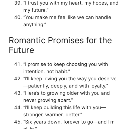
“I trust you with my heart, my hopes, and
my future.”
“You make me feel like we can handle
anything.”
Romantic Promises for the
Future
“I promise to keep choosing you with
intention, not habit.”
“I’ll keep loving you the way you deserve
—patiently, deeply, and with loyalty.”
“Here’s to growing older with you and
never growing apart.”
“I’ll keep building this life with you—
stronger, warmer, better.”
“Six years down, forever to go—and I’m