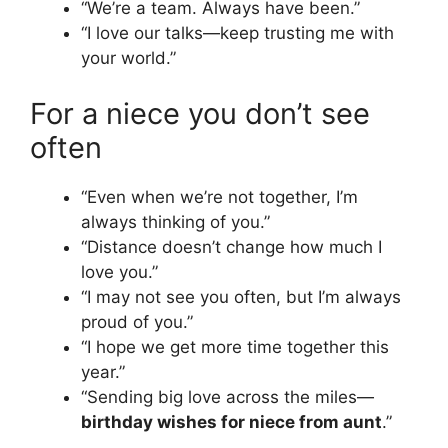
“We’re a team. Always have been.”
“I love our talks—keep trusting me with
your world.”
For a niece you don’t see
often
“Even when we’re not together, I’m
always thinking of you.”
“Distance doesn’t change how much I
love you.”
“I may not see you often, but I’m always
proud of you.”
“I hope we get more time together this
year.”
“Sending big love across the miles—
birthday wishes for niece from aunt
.”