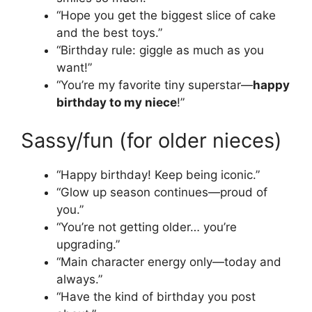
“Hope you get the biggest slice of cake
and the best toys.”
“Birthday rule: giggle as much as you
want!”
“You’re my favorite tiny superstar—
happy
birthday to my niece
!”
Sassy/fun (for older nieces)
“Happy birthday! Keep being iconic.”
“Glow up season continues—proud of
you.”
“You’re not getting older… you’re
upgrading.”
“Main character energy only—today and
always.”
“Have the kind of birthday you post