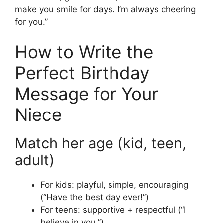
make you smile for days. I’m always cheering
for you.”
How to Write the
Perfect Birthday
Message for Your
Niece
Match her age (kid, teen,
adult)
For kids: playful, simple, encouraging
(“Have the best day ever!”)
For teens: supportive + respectful (“I
believe in you.”)