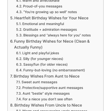
Warm and affectionate
Proud-of-you messages
“You’re growing up so well” notes
Heartfelt Birthday Wishes for Your Niece
Emotional and meaningful
Gratitude + admiration messages
Blessings and “always here for you” notes
Funny Birthday Wishes for Niece (Clean &
Actually Funny)
Light and playful jokes
Silly (for younger nieces)
Sassy/fun (for older nieces)
Funny-but-loving (no embarrassment)
Birthday Wishes From Aunt to Niece
Sweet aunt messages
Protective/supportive aunt messages
Aunt “bestie” style messages
For a niece you don’t see often
Birthday Wishes From Uncle to Niece