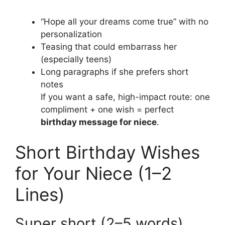
“Hope all your dreams come true” with no
personalization
Teasing that could embarrass her
(especially teens)
Long paragraphs if she prefers short
notes
If you want a safe, high-impact route: one
compliment + one wish = perfect
birthday message for niece
.
Short Birthday Wishes
for Your Niece (1–2
Lines)
Super short (2–5 words)