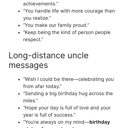
achievements.”
“You handle life with more courage than
you realize.”
“You make our family proud.”
“Keep being the kind of person people
respect.”
Long-distance uncle
messages
“Wish I could be there—celebrating you
from afar today.”
“Sending a big birthday hug across the
miles.”
“Hope your day is full of love and your
year is full of success.”
“You’re always on my mind—
birthday