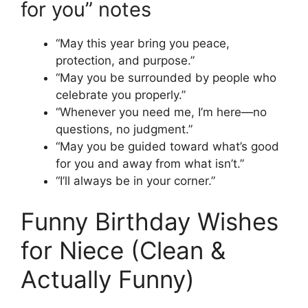
for you” notes
“May this year bring you peace,
protection, and purpose.”
“May you be surrounded by people who
celebrate you properly.”
“Whenever you need me, I’m here—no
questions, no judgment.”
“May you be guided toward what’s good
for you and away from what isn’t.”
“I’ll always be in your corner.”
Funny Birthday Wishes
for Niece (Clean &
Actually Funny)