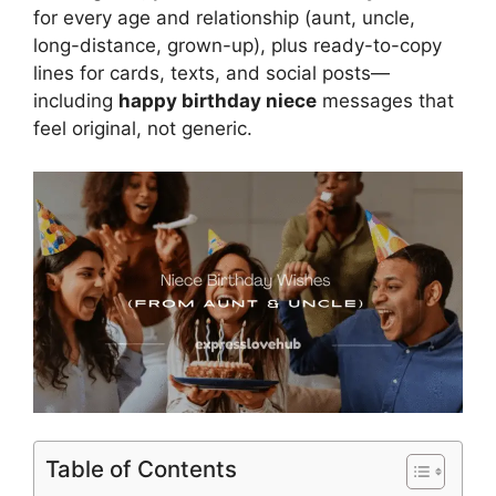
for every age and relationship (aunt, uncle,
long-distance, grown-up), plus ready-to-copy
lines for cards, texts, and social posts—
including
happy birthday niece
messages that
feel original, not generic.
Table of Contents