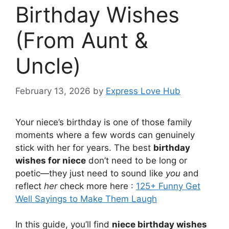
Birthday Wishes
(From Aunt &
Uncle)
February 13, 2026
by
Express Love Hub
Your niece’s birthday is one of those family
moments where a few words can genuinely
stick with her for years. The best
birthday
wishes for niece
don’t need to be long or
poetic—they just need to sound like
you
and
reflect
her
check more here :
125+ Funny Get
Well Sayings to Make Them Laugh
In this guide, you’ll find
niece birthday wishes