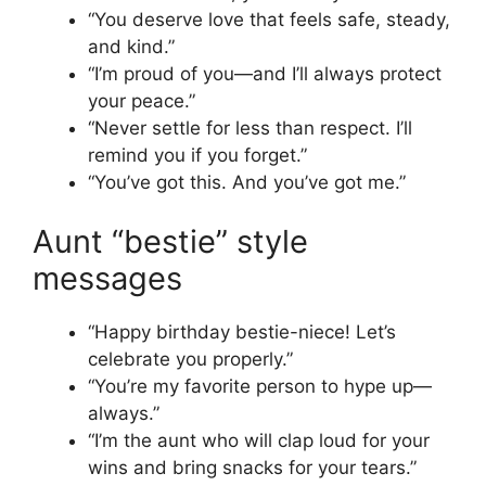
“You deserve love that feels safe, steady,
and kind.”
“I’m proud of you—and I’ll always protect
your peace.”
“Never settle for less than respect. I’ll
remind you if you forget.”
“You’ve got this. And you’ve got me.”
Aunt “bestie” style
messages
“Happy birthday bestie-niece! Let’s
celebrate you properly.”
“You’re my favorite person to hype up—
always.”
“I’m the aunt who will clap loud for your
wins and bring snacks for your tears.”