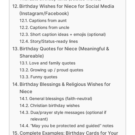
Birthday Wishes for Niece for Social Media
(Instagram/Facebook)
Captions from aunt
Captions from uncle
Short caption ideas + emojis (optional)
Story/Status-ready lines
Birthday Quotes for Niece (Meaningful &
Shareable)
Love and family quotes
Growing up / proud quotes
Funny quotes
Birthday Blessings & Religious Wishes for
Niece
General blessings (faith-neutral)
Christian birthday wishes
Dua/prayer style messages (optional if
relevant)
“May you be protected and guided” notes
Complete Examples: Birthday Cards for Your