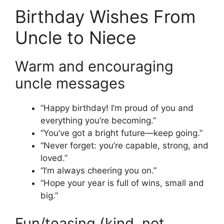
Birthday Wishes From
Uncle to Niece
Warm and encouraging
uncle messages
“Happy birthday! I’m proud of you and
everything you’re becoming.”
“You’ve got a bright future—keep going.”
“Never forget: you’re capable, strong, and
loved.”
“I’m always cheering you on.”
“Hope your year is full of wins, small and
big.”
Fun/teasing (kind, not