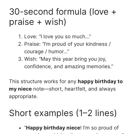
30-second formula (love +
praise + wish)
Love: “I love you so much…”
Praise: “I’m proud of your kindness /
courage / humor…”
Wish: “May this year bring you joy,
confidence, and amazing memories.”
This structure works for any
happy birthday to
my niece
note—short, heartfelt, and always
appropriate.
Short examples (1–2 lines)
“
Happy birthday niece
! I’m so proud of