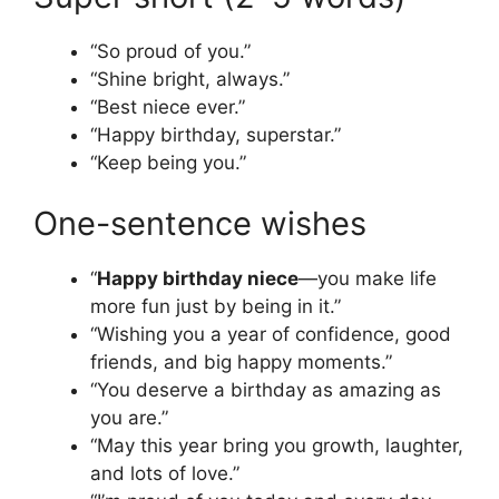
“So proud of you.”
“Shine bright, always.”
“Best niece ever.”
“Happy birthday, superstar.”
“Keep being you.”
One-sentence wishes
“
Happy birthday niece
—you make life
more fun just by being in it.”
“Wishing you a year of confidence, good
friends, and big happy moments.”
“You deserve a birthday as amazing as
you are.”
“May this year bring you growth, laughter,
and lots of love.”