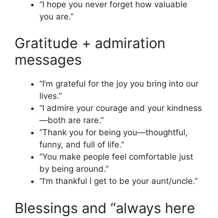
“I hope you never forget how valuable
you are.”
Gratitude + admiration
messages
“I’m grateful for the joy you bring into our
lives.”
“I admire your courage and your kindness
—both are rare.”
“Thank you for being you—thoughtful,
funny, and full of life.”
“You make people feel comfortable just
by being around.”
“I’m thankful I get to be your aunt/uncle.”
Blessings and “always here