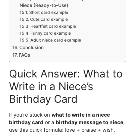
Niece (Ready-to-Use)
Short card example
Cute card example
Heartfelt card example
Funny card example
Adult niece card example
Conclusion
FAQs
Quick Answer: What to
Write in a Niece’s
Birthday Card
If you’re stuck on
what to write in a niece
birthday card
or a
birthday message to niece
,
use this quick formula: love + praise + wish.