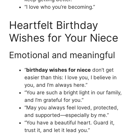
“I love who you’re becoming.”
Heartfelt Birthday
Wishes for Your Niece
Emotional and meaningful
“
birthday wishes for niece
don’t get
easier than this: I love you, I believe in
you, and I’m always here.”
“You are such a bright light in our family,
and I’m grateful for you.”
“May you always feel loved, protected,
and supported—especially by me.”
“You have a beautiful heart. Guard it,
trust it, and let it lead you.”