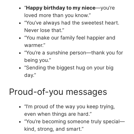
“
Happy birthday to my niece
—you’re
loved more than you know.”
“You’ve always had the sweetest heart.
Never lose that.”
“You make our family feel happier and
warmer.”
“You’re a sunshine person—thank you for
being you.”
“Sending the biggest hug on your big
day.”
Proud-of-you messages
“I’m proud of the way you keep trying,
even when things are hard.”
“You’re becoming someone truly special—
kind, strong, and smart.”