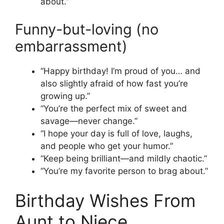
about.”
Funny-but-loving (no
embarrassment)
“Happy birthday! I’m proud of you… and
also slightly afraid of how fast you’re
growing up.”
“You’re the perfect mix of sweet and
savage—never change.”
“I hope your day is full of love, laughs,
and people who get your humor.”
“Keep being brilliant—and mildly chaotic.”
“You’re my favorite person to brag about.”
Birthday Wishes From
Aunt to Niece