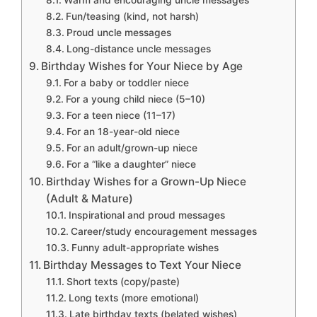
Warm and encouraging uncle messages
Fun/teasing (kind, not harsh)
Proud uncle messages
Long-distance uncle messages
Birthday Wishes for Your Niece by Age
For a baby or toddler niece
For a young child niece (5–10)
For a teen niece (11–17)
For an 18-year-old niece
For an adult/grown-up niece
For a “like a daughter” niece
Birthday Wishes for a Grown-Up Niece
(Adult & Mature)
Inspirational and proud messages
Career/study encouragement messages
Funny adult-appropriate wishes
Birthday Messages to Text Your Niece
Short texts (copy/paste)
Long texts (more emotional)
Late birthday texts (belated wishes)