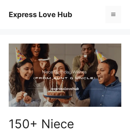
Skip
to
Express Love Hub
Menu
content
150+ Niece