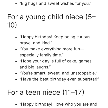
“Big hugs and sweet wishes for you.”
For a young child niece (5–
10)
“Happy birthday! Keep being curious,
brave, and kind.”
“You make everything more fun—
especially family time.”
“Hope your day is full of cake, games,
and big laughs.”
“You’re smart, sweet, and unstoppable.”
“Have the best birthday ever, superstar!”
For a teen niece (11–17)
“Happy birthday! I love who you are and