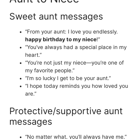
Sweet aunt messages
“From your aunt: I love you endlessly.
happy birthday to my niece
!”
“You’ve always had a special place in my
heart.”
“You’re not just my niece—you’re one of
my favorite people.”
“I’m so lucky I get to be your aunt.”
“I hope today reminds you how loved you
are.”
Protective/supportive aunt
messages
“No matter what, you’ll always have me.”