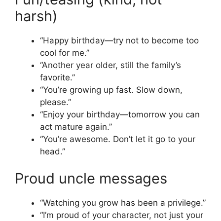
harsh)
“Happy birthday—try not to become too
cool for me.”
“Another year older, still the family’s
favorite.”
“You’re growing up fast. Slow down,
please.”
“Enjoy your birthday—tomorrow you can
act mature again.”
“You’re awesome. Don’t let it go to your
head.”
Proud uncle messages
“Watching you grow has been a privilege.”
“I’m proud of your character, not just your