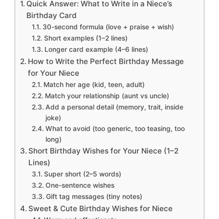
Quick Answer: What to Write in a Niece’s
Birthday Card
30-second formula (love + praise + wish)
Short examples (1–2 lines)
Longer card example (4–6 lines)
How to Write the Perfect Birthday Message
for Your Niece
Match her age (kid, teen, adult)
Match your relationship (aunt vs uncle)
Add a personal detail (memory, trait, inside
joke)
What to avoid (too generic, too teasing, too
long)
Short Birthday Wishes for Your Niece (1–2
Lines)
Super short (2–5 words)
One-sentence wishes
Gift tag messages (tiny notes)
Sweet & Cute Birthday Wishes for Niece