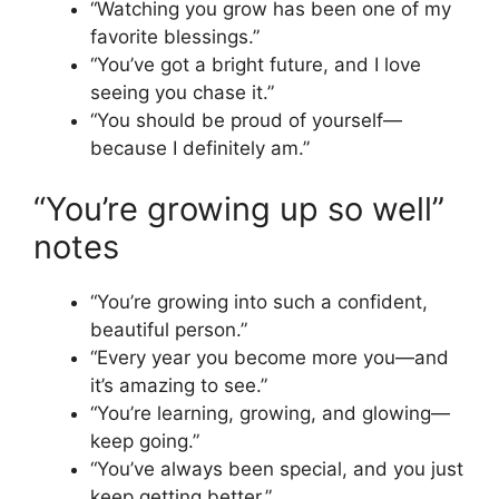
“Watching you grow has been one of my
favorite blessings.”
“You’ve got a bright future, and I love
seeing you chase it.”
“You should be proud of yourself—
because I definitely am.”
“You’re growing up so well”
notes
“You’re growing into such a confident,
beautiful person.”
“Every year you become more you—and
it’s amazing to see.”
“You’re learning, growing, and glowing—
keep going.”
“You’ve always been special, and you just
keep getting better.”