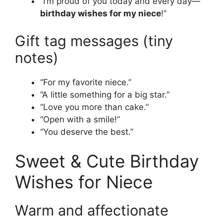
“I’m proud of you today and every day—
birthday wishes for my niece
!”
Gift tag messages (tiny
notes)
“For my favorite niece.”
“A little something for a big star.”
“Love you more than cake.”
“Open with a smile!”
“You deserve the best.”
Sweet & Cute Birthday
Wishes for Niece
Warm and affectionate