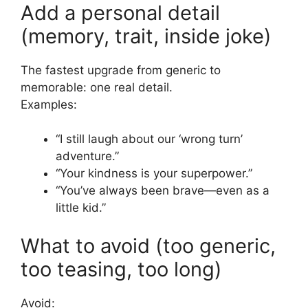
Add a personal detail
(memory, trait, inside joke)
The fastest upgrade from generic to
memorable: one real detail.
Examples:
“I still laugh about our ‘wrong turn’
adventure.”
“Your kindness is your superpower.”
“You’ve always been brave—even as a
little kid.”
What to avoid (too generic,
too teasing, too long)
Avoid: