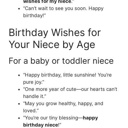
wishes for my niece
.”
“Can’t wait to see you soon. Happy
birthday!”
Birthday Wishes for
Your Niece by Age
For a baby or toddler niece
“Happy birthday, little sunshine! You’re
pure joy.”
“One more year of cute—our hearts can’t
handle it.”
“May you grow healthy, happy, and
loved.”
“You’re our tiny blessing—
happy
birthday niece
!”