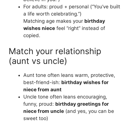
For adults: proud + personal (“You’ve built
a life worth celebrating.”)
Matching age makes your
birthday
wishes niece
feel “right” instead of
copied.
Match your relationship
(aunt vs uncle)
Aunt tone often leans warm, protective,
best-friend-ish:
birthday wishes for
niece from aunt
Uncle tone often leans encouraging,
funny, proud:
birthday greetings for
niece from uncle
(and yes, you can be
sweet too)