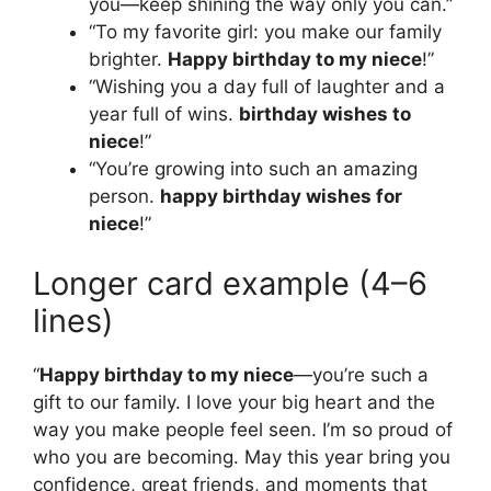
you—keep shining the way only you can.”
“To my favorite girl: you make our family
brighter.
Happy birthday to my niece
!”
“Wishing you a day full of laughter and a
year full of wins.
birthday wishes to
niece
!”
“You’re growing into such an amazing
person.
happy birthday wishes for
niece
!”
Longer card example (4–6
lines)
“
Happy birthday to my niece
—you’re such a
gift to our family. I love your big heart and the
way you make people feel seen. I’m so proud of
who you are becoming. May this year bring you
confidence, great friends, and moments that