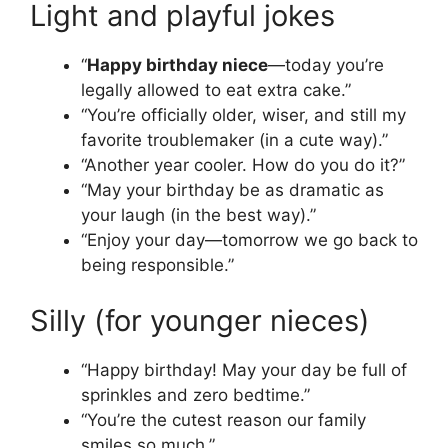
Light and playful jokes
“
Happy birthday niece
—today you’re
legally allowed to eat extra cake.”
“You’re officially older, wiser, and still my
favorite troublemaker (in a cute way).”
“Another year cooler. How do you do it?”
“May your birthday be as dramatic as
your laugh (in the best way).”
“Enjoy your day—tomorrow we go back to
being responsible.”
Silly (for younger nieces)
“Happy birthday! May your day be full of
sprinkles and zero bedtime.”
“You’re the cutest reason our family
smiles so much.”