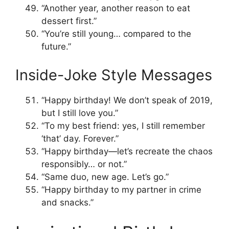
“Another year, another reason to eat
dessert first.”
“You’re still young… compared to the
future.”
Inside-Joke Style Messages
“Happy birthday! We don’t speak of 2019,
but I still love you.”
“To my best friend: yes, I still remember
‘that’ day. Forever.”
“Happy birthday—let’s recreate the chaos
responsibly… or not.”
“Same duo, new age. Let’s go.”
“Happy birthday to my partner in crime
and snacks.”