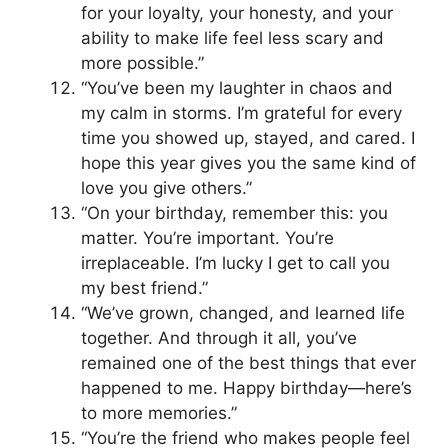
for your loyalty, your honesty, and your
ability to make life feel less scary and
more possible.”
“You’ve been my laughter in chaos and
my calm in storms. I’m grateful for every
time you showed up, stayed, and cared. I
hope this year gives you the same kind of
love you give others.”
“On your birthday, remember this: you
matter. You’re important. You’re
irreplaceable. I’m lucky I get to call you
my best friend.”
“We’ve grown, changed, and learned life
together. And through it all, you’ve
remained one of the best things that ever
happened to me. Happy birthday—here’s
to more memories.”
“You’re the friend who makes people feel