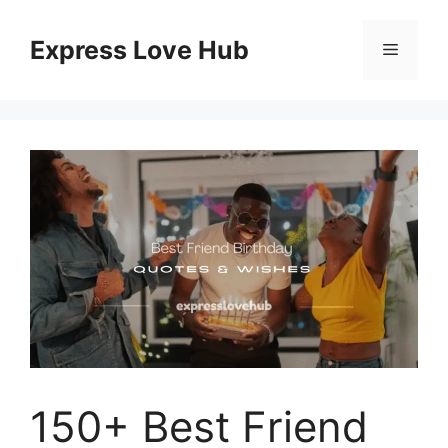
Skip
to
Express Love Hub
Menu
content
150+ Best Friend