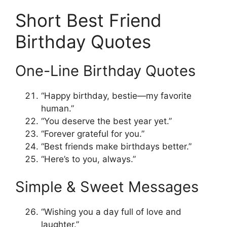
Short Best Friend
Birthday Quotes
One-Line Birthday Quotes
“Happy birthday, bestie—my favorite
human.”
“You deserve the best year yet.”
“Forever grateful for you.”
“Best friends make birthdays better.”
“Here’s to you, always.”
Simple & Sweet Messages
“Wishing you a day full of love and
laughter.”