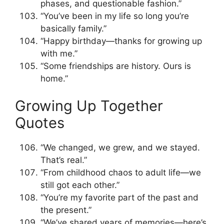
phases, and questionable fashion.”
“You’ve been in my life so long you’re
basically family.”
“Happy birthday—thanks for growing up
with me.”
“Some friendships are history. Ours is
home.”
Growing Up Together
Quotes
“We changed, we grew, and we stayed.
That’s real.”
“From childhood chaos to adult life—we
still got each other.”
“You’re my favorite part of the past and
the present.”
“We’ve shared years of memories—here’s