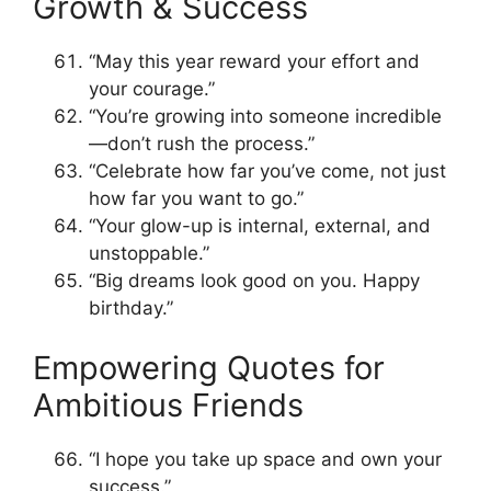
Growth & Success
“May this year reward your effort and
your courage.”
“You’re growing into someone incredible
—don’t rush the process.”
“Celebrate how far you’ve come, not just
how far you want to go.”
“Your glow-up is internal, external, and
unstoppable.”
“Big dreams look good on you. Happy
birthday.”
Empowering Quotes for
Ambitious Friends
“I hope you take up space and own your
success.”