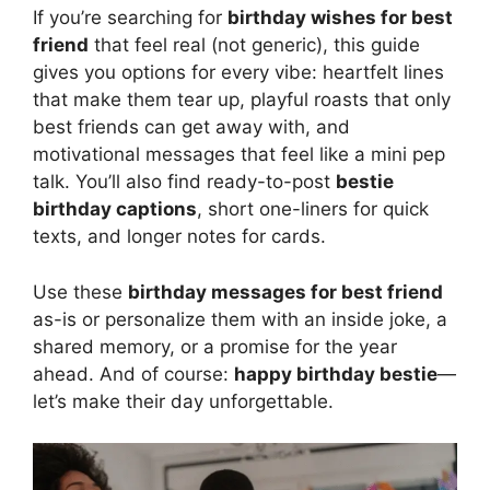
If you’re searching for
birthday wishes for best
friend
that feel real (not generic), this guide
gives you options for every vibe: heartfelt lines
that make them tear up, playful roasts that only
best friends can get away with, and
motivational messages that feel like a mini pep
talk. You’ll also find ready-to-post
bestie
birthday captions
, short one-liners for quick
texts, and longer notes for cards.
Use these
birthday messages for best friend
as-is or personalize them with an inside joke, a
shared memory, or a promise for the year
ahead. And of course:
happy birthday bestie
—
let’s make their day unforgettable.