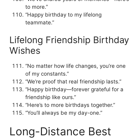
to more.”
“Happy birthday to my lifelong
teammate.”
Lifelong Friendship Birthday
Wishes
“No matter how life changes, you’re one
of my constants.”
“We’re proof that real friendship lasts.”
“Happy birthday—forever grateful for a
friendship like ours.”
“Here’s to more birthdays together.”
“You’ll always be my day-one.”
Long-Distance Best