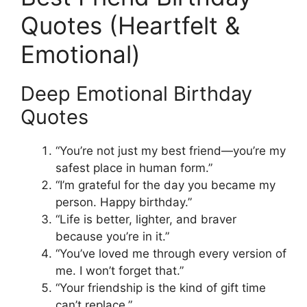
Quotes (Heartfelt &
Emotional)
Deep Emotional Birthday
Quotes
“You’re not just my best friend—you’re my
safest place in human form.”
“I’m grateful for the day you became my
person. Happy birthday.”
“Life is better, lighter, and braver
because you’re in it.”
“You’ve loved me through every version of
me. I won’t forget that.”
“Your friendship is the kind of gift time
can’t replace.”