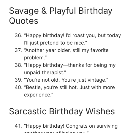
Savage & Playful Birthday
Quotes
“Happy birthday! I’d roast you, but today
I’ll just pretend to be nice.”
“Another year older, still my favorite
problem.”
“Happy birthday—thanks for being my
unpaid therapist.”
“You’re not old. You’re just vintage.”
“Bestie, you’re still hot. Just with more
experience.”
Sarcastic Birthday Wishes
“Happy birthday! Congrats on surviving