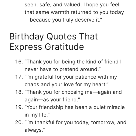
seen, safe, and valued. I hope you feel
that same warmth returned to you today
—because you truly deserve it.”
Birthday Quotes That
Express Gratitude
“Thank you for being the kind of friend I
never have to pretend around.”
“I’m grateful for your patience with my
chaos and your love for my heart.”
“Thank you for choosing me—again and
again—as your friend.”
“Your friendship has been a quiet miracle
in my life.”
“I’m thankful for you today, tomorrow, and
always.”