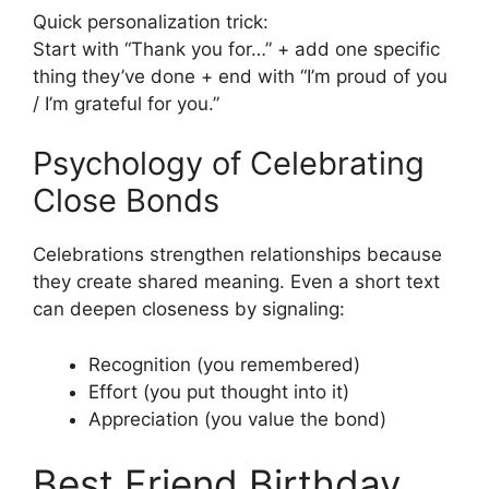
Quick personalization trick:
Start with “Thank you for…” + add one specific
thing they’ve done + end with “I’m proud of you
/ I’m grateful for you.”
Psychology of Celebrating
Close Bonds
Celebrations strengthen relationships because
they create shared meaning. Even a short text
can deepen closeness by signaling:
Recognition (you remembered)
Effort (you put thought into it)
Appreciation (you value the bond)
Best Friend Birthday