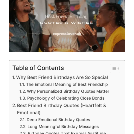
Table of Contents
Why Best Friend Birthdays Are So Special
The Emotional Meaning of Best Friendship
Why Personalized Birthday Quotes Matter
Psychology of Celebrating Close Bonds
Best Friend Birthday Quotes (Heartfelt &
Emotional)
Deep Emotional Birthday Quotes
Long Meaningful Birthday Messages
Birthday Quotes That Express Gratitude