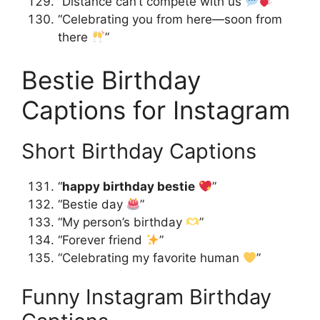
“Distance can’t compete with us
”
“Celebrating you from here—soon from
there
”
Bestie Birthday
Captions for Instagram
Short Birthday Captions
“
happy birthday bestie
”
“Bestie day
”
“My person’s birthday
”
“Forever friend
”
“Celebrating my favorite human
”
Funny Instagram Birthday