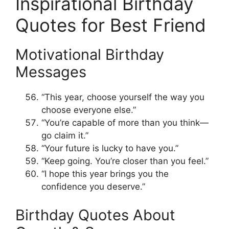
Inspirational Birthday
Quotes for Best Friend
Motivational Birthday
Messages
“This year, choose yourself the way you
choose everyone else.”
“You’re capable of more than you think—
go claim it.”
“Your future is lucky to have you.”
“Keep going. You’re closer than you feel.”
“I hope this year brings you the
confidence you deserve.”
Birthday Quotes About