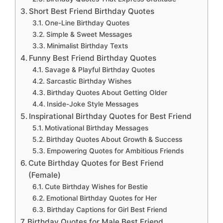
Short Best Friend Birthday Quotes
One-Line Birthday Quotes
Simple & Sweet Messages
Minimalist Birthday Texts
Funny Best Friend Birthday Quotes
Savage & Playful Birthday Quotes
Sarcastic Birthday Wishes
Birthday Quotes About Getting Older
Inside-Joke Style Messages
Inspirational Birthday Quotes for Best Friend
Motivational Birthday Messages
Birthday Quotes About Growth & Success
Empowering Quotes for Ambitious Friends
Cute Birthday Quotes for Best Friend
(Female)
Cute Birthday Wishes for Bestie
Emotional Birthday Quotes for Her
Birthday Captions for Girl Best Friend
Birthday Quotes for Male Best Friend