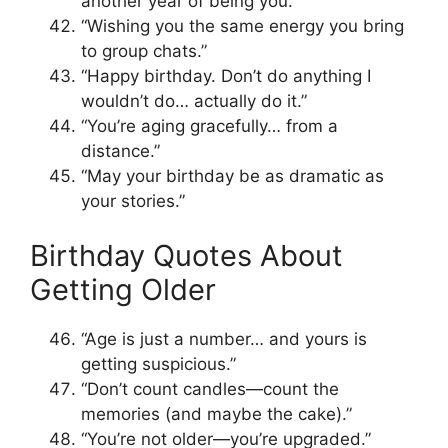
another year of being you.”
“Wishing you the same energy you bring
to group chats.”
“Happy birthday. Don’t do anything I
wouldn’t do… actually do it.”
“You’re aging gracefully… from a
distance.”
“May your birthday be as dramatic as
your stories.”
Birthday Quotes About
Getting Older
“Age is just a number… and yours is
getting suspicious.”
“Don’t count candles—count the
memories (and maybe the cake).”
“You’re not older—you’re upgraded.”