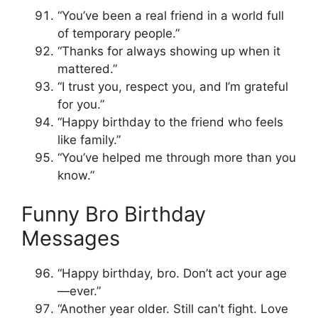
“You’ve been a real friend in a world full
of temporary people.”
“Thanks for always showing up when it
mattered.”
“I trust you, respect you, and I’m grateful
for you.”
“Happy birthday to the friend who feels
like family.”
“You’ve helped me through more than you
know.”
Funny Bro Birthday
Messages
“Happy birthday, bro. Don’t act your age
—ever.”
“Another year older. Still can’t fight. Love