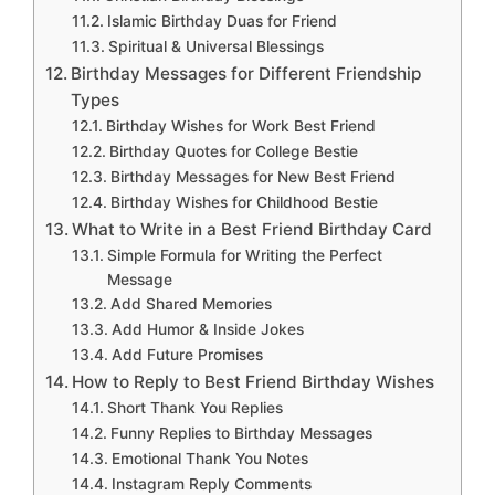
Islamic Birthday Duas for Friend
Spiritual & Universal Blessings
Birthday Messages for Different Friendship
Types
Birthday Wishes for Work Best Friend
Birthday Quotes for College Bestie
Birthday Messages for New Best Friend
Birthday Wishes for Childhood Bestie
What to Write in a Best Friend Birthday Card
Simple Formula for Writing the Perfect
Message
Add Shared Memories
Add Humor & Inside Jokes
Add Future Promises
How to Reply to Best Friend Birthday Wishes
Short Thank You Replies
Funny Replies to Birthday Messages
Emotional Thank You Notes
Instagram Reply Comments