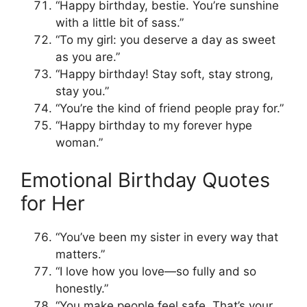
“Happy birthday, bestie. You’re sunshine
with a little bit of sass.”
“To my girl: you deserve a day as sweet
as you are.”
“Happy birthday! Stay soft, stay strong,
stay you.”
“You’re the kind of friend people pray for.”
“Happy birthday to my forever hype
woman.”
Emotional Birthday Quotes
for Her
“You’ve been my sister in every way that
matters.”
“I love how you love—so fully and so
honestly.”
“You make people feel safe. That’s your