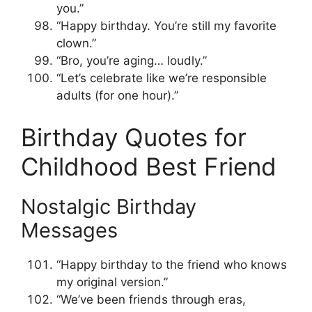
you.”
“Happy birthday. You’re still my favorite
clown.”
“Bro, you’re aging… loudly.”
“Let’s celebrate like we’re responsible
adults (for one hour).”
Birthday Quotes for
Childhood Best Friend
Nostalgic Birthday
Messages
“Happy birthday to the friend who knows
my original version.”
“We’ve been friends through eras,