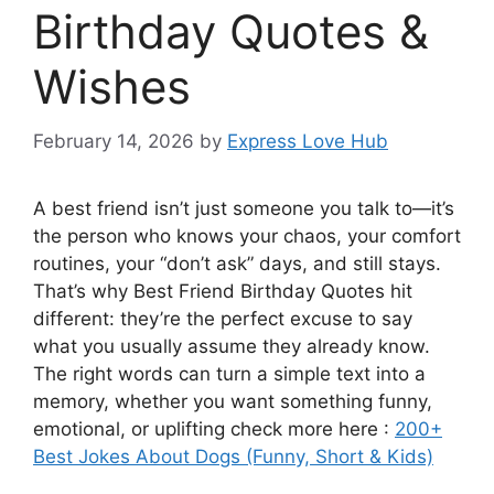
Birthday Quotes &
Wishes
February 14, 2026
by
Express Love Hub
A best friend isn’t just someone you talk to—it’s
the person who knows your chaos, your comfort
routines, your “don’t ask” days, and still stays.
That’s why Best Friend Birthday Quotes hit
different: they’re the perfect excuse to say
what you usually assume they already know.
The right words can turn a simple text into a
memory, whether you want something funny,
emotional, or uplifting check more here :
200+
Best Jokes About Dogs (Funny, Short & Kids)