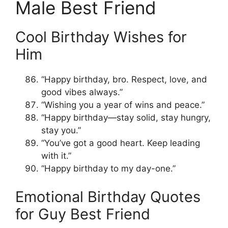
Male Best Friend
Cool Birthday Wishes for
Him
“Happy birthday, bro. Respect, love, and
good vibes always.”
“Wishing you a year of wins and peace.”
“Happy birthday—stay solid, stay hungry,
stay you.”
“You’ve got a good heart. Keep leading
with it.”
“Happy birthday to my day-one.”
Emotional Birthday Quotes
for Guy Best Friend