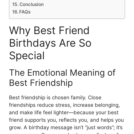
Conclusion
FAQs
Why Best Friend
Birthdays Are So
Special
The Emotional Meaning of
Best Friendship
Best friendship is chosen family. Close
friendships reduce stress, increase belonging,
and make life feel lighter—because your best
friend supports you, reflects you, and helps you
grow. A birthday message isn’t “just words”; it’s