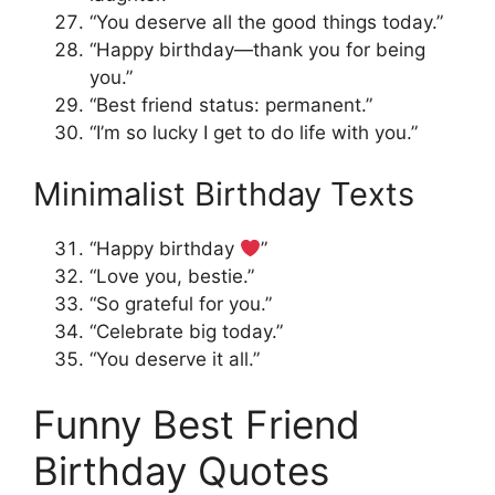
“You deserve all the good things today.”
“Happy birthday—thank you for being
you.”
“Best friend status: permanent.”
“I’m so lucky I get to do life with you.”
Minimalist Birthday Texts
“Happy birthday
”
“Love you, bestie.”
“So grateful for you.”
“Celebrate big today.”
“You deserve it all.”
Funny Best Friend
Birthday Quotes