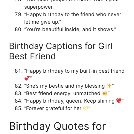
superpower.”
“Happy birthday to the friend who never
let me give up.”
“You’re beautiful inside, and it shows.”
Birthday Captions for Girl
Best Friend
“Happy birthday to my built-in best friend
”
“She’s my bestie and my blessing
”
“Best friend energy: unmatched
”
“Happy birthday, queen. Keep shining
”
“Forever grateful for her
”
Birthday Quotes for