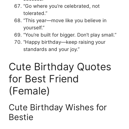
“Go where you’re celebrated, not
tolerated.”
“This year—move like you believe in
yourself.”
“You’re built for bigger. Don’t play small.”
“Happy birthday—keep raising your
standards and your joy.”
Cute Birthday Quotes
for Best Friend
(Female)
Cute Birthday Wishes for
Bestie