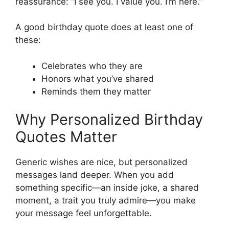
reassurance: “I see you. I value you. I’m here.”
A good birthday quote does at least one of
these:
Celebrates who they are
Honors what you’ve shared
Reminds them they matter
Why Personalized Birthday
Quotes Matter
Generic wishes are nice, but personalized
messages land deeper. When you add
something specific—an inside joke, a shared
moment, a trait you truly admire—you make
your message feel unforgettable.