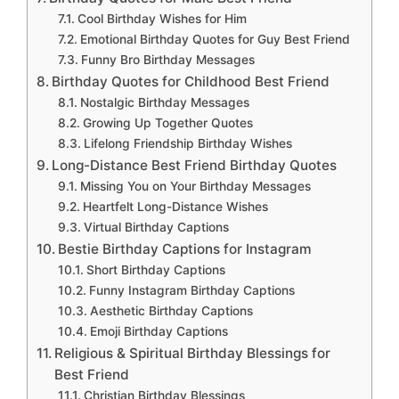
Cool Birthday Wishes for Him
Emotional Birthday Quotes for Guy Best Friend
Funny Bro Birthday Messages
Birthday Quotes for Childhood Best Friend
Nostalgic Birthday Messages
Growing Up Together Quotes
Lifelong Friendship Birthday Wishes
Long-Distance Best Friend Birthday Quotes
Missing You on Your Birthday Messages
Heartfelt Long-Distance Wishes
Virtual Birthday Captions
Bestie Birthday Captions for Instagram
Short Birthday Captions
Funny Instagram Birthday Captions
Aesthetic Birthday Captions
Emoji Birthday Captions
Religious & Spiritual Birthday Blessings for
Best Friend
Christian Birthday Blessings