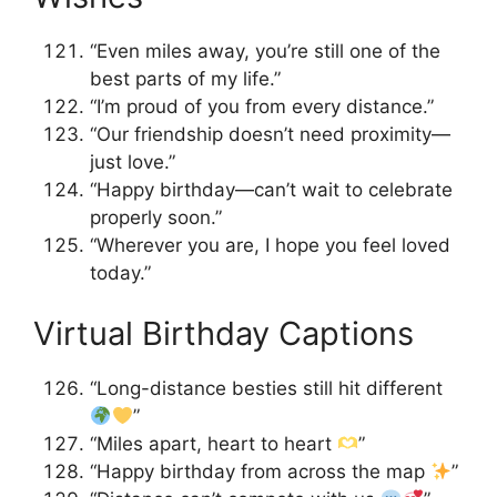
“Even miles away, you’re still one of the
best parts of my life.”
“I’m proud of you from every distance.”
“Our friendship doesn’t need proximity—
just love.”
“Happy birthday—can’t wait to celebrate
properly soon.”
“Wherever you are, I hope you feel loved
today.”
Virtual Birthday Captions
“Long-distance besties still hit different
”
“Miles apart, heart to heart
”
“Happy birthday from across the map
”