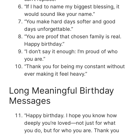
“If I had to name my biggest blessing, it
would sound like your name.”
“You make hard days softer and good
days unforgettable.”
“You are proof that chosen family is real.
Happy birthday.”
“I don’t say it enough: I’m proud of who
you are.”
“Thank you for being my constant without
ever making it feel heavy.”
Long Meaningful Birthday
Messages
“Happy birthday. I hope you know how
deeply you’re loved—not just for what
you do, but for who you are. Thank you