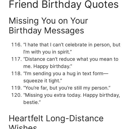
Friend Birthday Quotes
Missing You on Your
Birthday Messages
“I hate that I can’t celebrate in person, but
I’m with you in spirit.”
“Distance can’t reduce what you mean to
me. Happy birthday.”
“I’m sending you a hug in text form—
squeeze it tight.”
“You’re far, but you’re still my person.”
“Missing you extra today. Happy birthday,
bestie.”
Heartfelt Long-Distance
Wishes