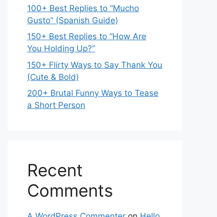
100+ Best Replies to “Mucho
Gusto” (Spanish Guide)
150+ Best Replies to “How Are
You Holding Up?”
150+ Flirty Ways to Say Thank You
(Cute & Bold)
200+ Brutal Funny Ways to Tease
a Short Person
Recent
Comments
A WordPress Commenter
on
Hello