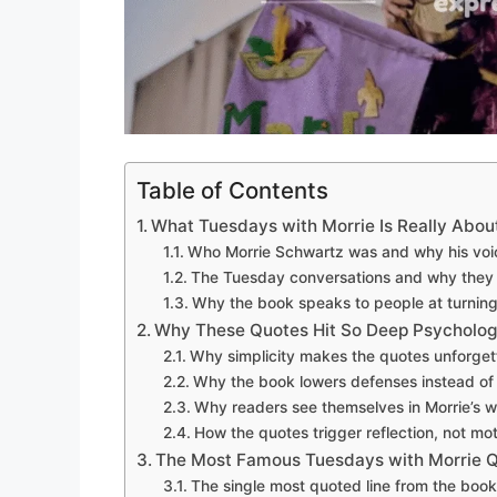
Table of Contents
What Tuesdays with Morrie Is Really Abou
Who Morrie Schwartz was and why his voi
The Tuesday conversations and why they f
Why the book speaks to people at turning p
Why These Quotes Hit So Deep Psychologi
Why simplicity makes the quotes unforget
Why the book lowers defenses instead of
Why readers see themselves in Morrie’s 
How the quotes trigger reflection, not mo
The Most Famous Tuesdays with Morrie 
The single most quoted line from the book