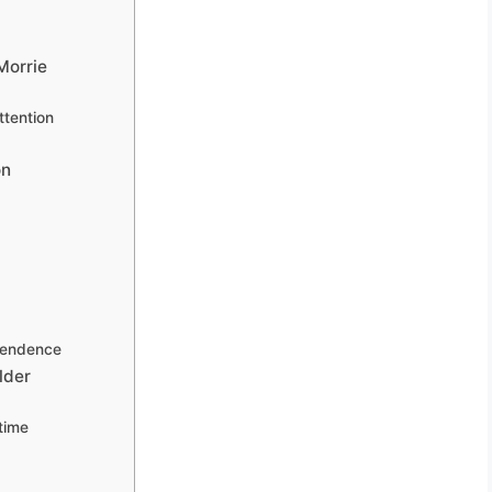
Morrie
tention
on
pendence
lder
time