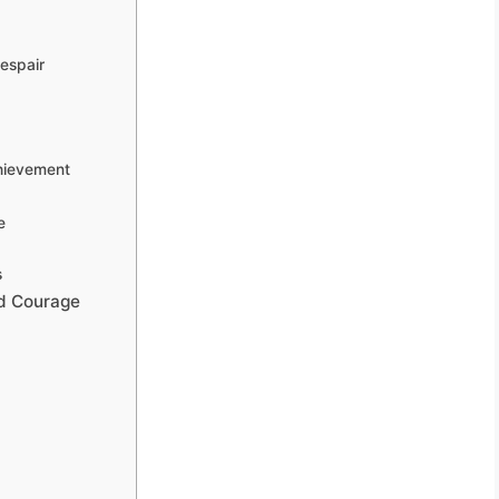
espair
hievement
e
s
nd Courage