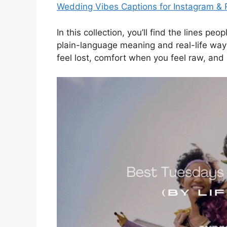
Wedding Vibes Captions for Instagram & 
In this collection, you’ll find the lines p
plain-language meaning and real-life way
feel lost, comfort when you feel raw, and