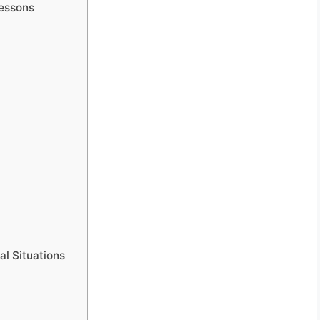
Lessons
al Situations