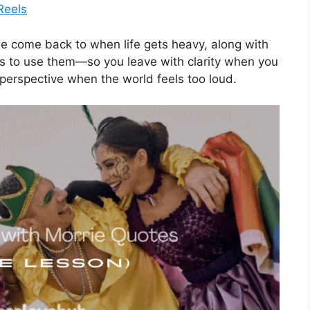
Reels
eople come back to when life gets heavy, along with
s to use them—so you leave with clarity when you
 perspective when the world feels too loud.