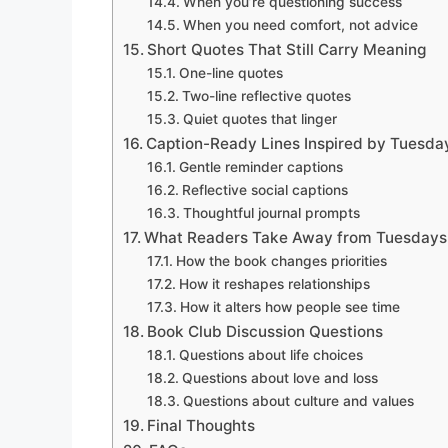
When you’re questioning success
When you need comfort, not advice
Short Quotes That Still Carry Meaning
One-line quotes
Two-line reflective quotes
Quiet quotes that linger
Caption-Ready Lines Inspired by Tuesda
Gentle reminder captions
Reflective social captions
Thoughtful journal prompts
What Readers Take Away from Tuesdays 
How the book changes priorities
How it reshapes relationships
How it alters how people see time
Book Club Discussion Questions
Questions about life choices
Questions about love and loss
Questions about culture and values
Final Thoughts