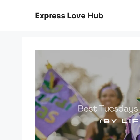
Skip
to
Express Love Hub
content