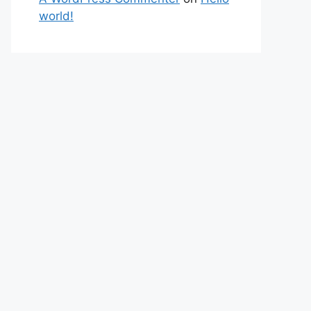
world!