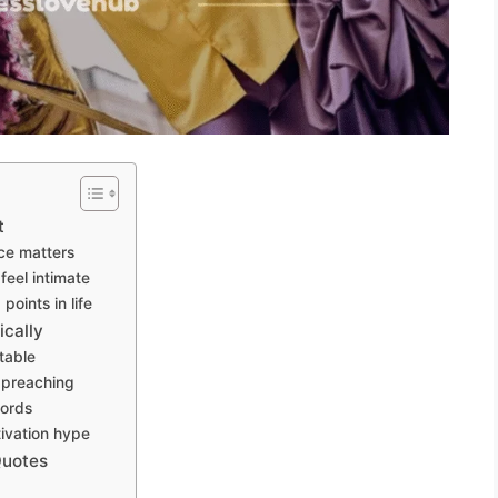
t
ce matters
eel intimate
oints in life
cally
table
 preaching
words
tivation hype
Quotes