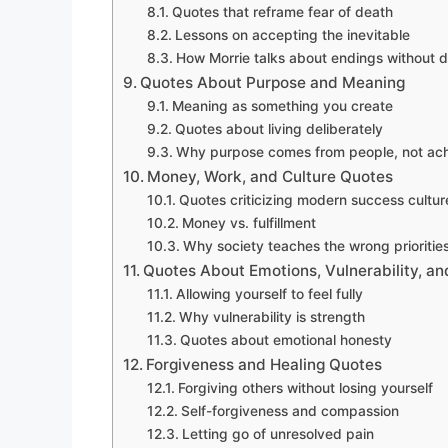
Quotes that reframe fear of death
Lessons on accepting the inevitable
How Morrie talks about endings without d
Quotes About Purpose and Meaning
Meaning as something you create
Quotes about living deliberately
Why purpose comes from people, not ac
Money, Work, and Culture Quotes
Quotes criticizing modern success cultur
Money vs. fulfillment
Why society teaches the wrong prioritie
Quotes About Emotions, Vulnerability, a
Allowing yourself to feel fully
Why vulnerability is strength
Quotes about emotional honesty
Forgiveness and Healing Quotes
Forgiving others without losing yourself
Self-forgiveness and compassion
Letting go of unresolved pain