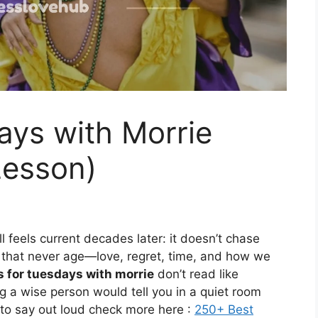
ays with Morrie
Lesson)
ll feels current decades later: it doesn’t chase
s that never age—love, regret, time, and how we
 for tuesdays with morrie
don’t read like
g a wise person would tell you in a quiet room
 to say out loud check more here :
250+ Best