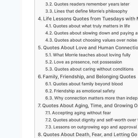
Quotes readers remember years later
Lines that define Morrie’s philosophy
Life Lessons Quotes from Tuesdays with 
Quotes about what truly matters in life
Quotes about slowing down and paying at
Quotes about choosing values over noise
Quotes About Love and Human Connecti
What Morrie teaches about loving fully
Love as presence, not possession
Quotes about caring without conditions
Family, Friendship, and Belonging Quotes
Quotes about family beyond blood
Friendship as emotional safety
Why connection matters more than inde
Quotes About Aging, Time, and Growing O
Accepting aging without fear
Quotes about dignity and self-worth over 
Lessons on outgrowing ego and approval
Quotes About Death, Fear, and Letting Go