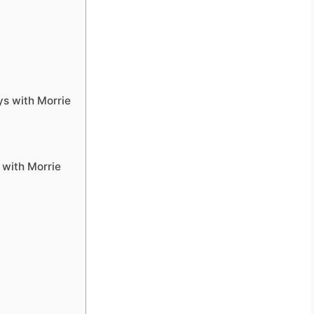
ys with Morrie
with Morrie