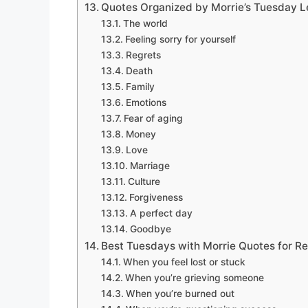
Quotes Organized by Morrie’s Tuesday 
The world
Feeling sorry for yourself
Regrets
Death
Family
Emotions
Fear of aging
Money
Love
Marriage
Culture
Forgiveness
A perfect day
Goodbye
Best Tuesdays with Morrie Quotes for Re
When you feel lost or stuck
When you’re grieving someone
When you’re burned out