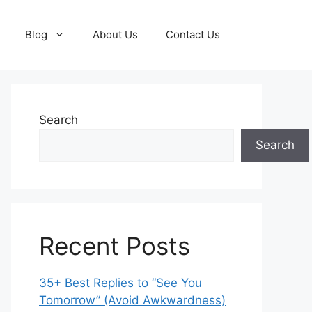
Blog
About Us
Contact Us
Search
Search
Recent Posts
35+ Best Replies to “See You
Tomorrow” (Avoid Awkwardness)