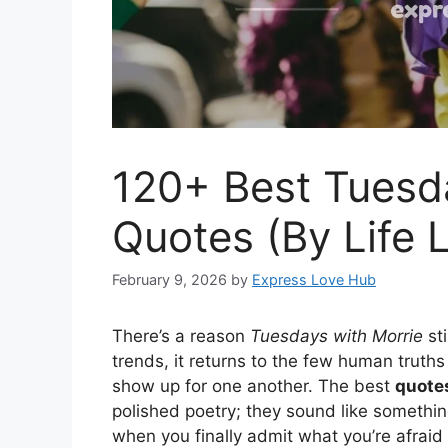
120+ Best Tuesd
Quotes (By Life 
February 9, 2026
by
Express Love Hub
There’s a reason
Tuesdays with Morrie
sti
trends, it returns to the few human truth
show up for one another. The best
quotes
polished poetry; they sound like somethin
when you finally admit what you’re afraid