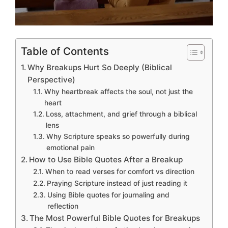
Table of Contents
Why Breakups Hurt So Deeply (Biblical
Perspective)
Why heartbreak affects the soul, not just the
heart
Loss, attachment, and grief through a biblical
lens
Why Scripture speaks so powerfully during
emotional pain
How to Use Bible Quotes After a Breakup
When to read verses for comfort vs direction
Praying Scripture instead of just reading it
Using Bible quotes for journaling and
reflection
The Most Powerful Bible Quotes for Breakups