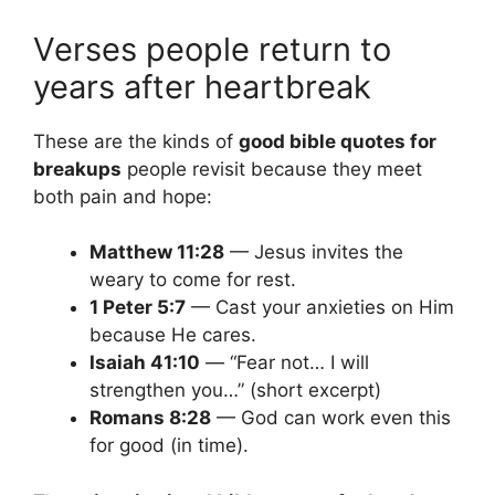
Verses people return to
years after heartbreak
These are the kinds of
good bible quotes for
breakups
people revisit because they meet
both pain and hope:
Matthew 11:28
— Jesus invites the
weary to come for rest.
1 Peter 5:7
— Cast your anxieties on Him
because He cares.
Isaiah 41:10
— “Fear not… I will
strengthen you…” (short excerpt)
Romans 8:28
— God can work even this
for good (in time).