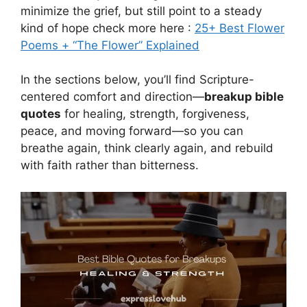
minimize the grief, but still point to a steady
kind of hope check more here :
25+ Best Flower
Poems + “The Flower” Explained
In the sections below, you’ll find Scripture-
centered comfort and direction—
breakup bible
quotes
for healing, strength, forgiveness,
peace, and moving forward—so you can
breathe again, think clearly again, and rebuild
with faith rather than bitterness.