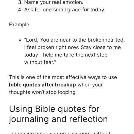
Name your real emotion.
Ask for one small grace for today.
Example:
“Lord, You are near to the brokenhearted.
I feel broken right now. Stay close to me
today—help me take the next step
without fear.”
This is one of the most effective ways to use
bible quotes after breakup
when your
thoughts won’t stop looping.
Using Bible quotes for
journaling and reflection
Journaling helps you process grief without