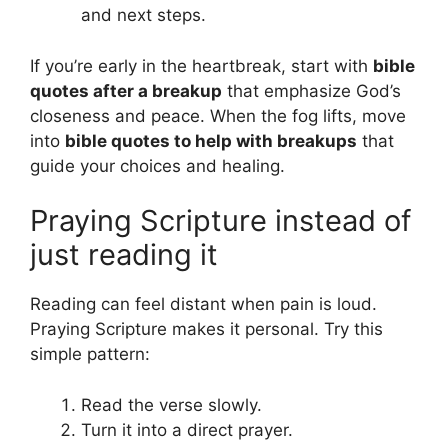
and next steps.
If you’re early in the heartbreak, start with
bible
quotes after a breakup
that emphasize God’s
closeness and peace. When the fog lifts, move
into
bible quotes to help with breakups
that
guide your choices and healing.
Praying Scripture instead of
just reading it
Reading can feel distant when pain is loud.
Praying Scripture makes it personal. Try this
simple pattern:
Read the verse slowly.
Turn it into a direct prayer.