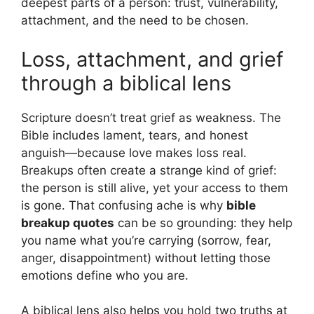
deepest parts of a person: trust, vulnerability,
attachment, and the need to be chosen.
Loss, attachment, and grief
through a biblical lens
Scripture doesn’t treat grief as weakness. The
Bible includes lament, tears, and honest
anguish—because love makes loss real.
Breakups often create a strange kind of grief:
the person is still alive, yet your access to them
is gone. That confusing ache is why
bible
breakup quotes
can be so grounding: they help
you name what you’re carrying (sorrow, fear,
anger, disappointment) without letting those
emotions define who you are.
A biblical lens also helps you hold two truths at