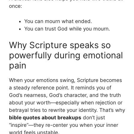
once:
You can mourn what ended.
You can trust God while you mourn.
Why Scripture speaks so
powerfully during emotional
pain
When your emotions swing, Scripture becomes
a steady reference point. It reminds you of
God’s nearness, God’s character, and the truth
about your worth—especially when rejection or
betrayal tries to rewrite your identity. That’s why
bible quotes about breakups
don’t just
“inspire”—they re-center you when your inner
world feels unstable.