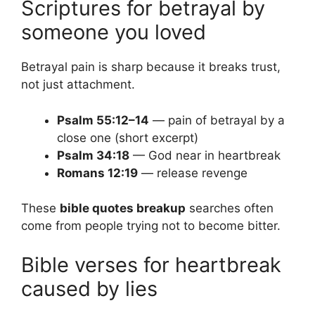
Scriptures for betrayal by
someone you loved
Betrayal pain is sharp because it breaks trust,
not just attachment.
Psalm 55:12–14
— pain of betrayal by a
close one (short excerpt)
Psalm 34:18
— God near in heartbreak
Romans 12:19
— release revenge
These
bible quotes breakup
searches often
come from people trying not to become bitter.
Bible verses for heartbreak
caused by lies