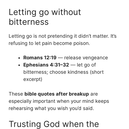
Letting go without
bitterness
Letting go is not pretending it didn’t matter. It’s
refusing to let pain become poison.
Romans 12:19
— release vengeance
Ephesians 4:31–32
— let go of
bitterness; choose kindness (short
excerpt)
These
bible quotes after breakup
are
especially important when your mind keeps
rehearsing what you wish you’d said.
Trusting God when the