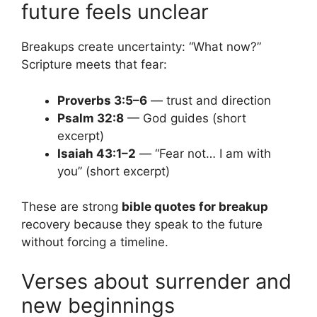
future feels unclear
Breakups create uncertainty: “What now?”
Scripture meets that fear:
Proverbs 3:5–6
— trust and direction
Psalm 32:8
— God guides (short
excerpt)
Isaiah 43:1–2
— “Fear not… I am with
you” (short excerpt)
These are strong
bible quotes for breakup
recovery because they speak to the future
without forcing a timeline.
Verses about surrender and
new beginnings