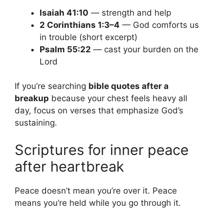
Isaiah 41:10
— strength and help
2 Corinthians 1:3–4
— God comforts us
in trouble (short excerpt)
Psalm 55:22
— cast your burden on the
Lord
If you’re searching
bible quotes after a
breakup
because your chest feels heavy all
day, focus on verses that emphasize God’s
sustaining.
Scriptures for inner peace
after heartbreak
Peace doesn’t mean you’re over it. Peace
means you’re held while you go through it.