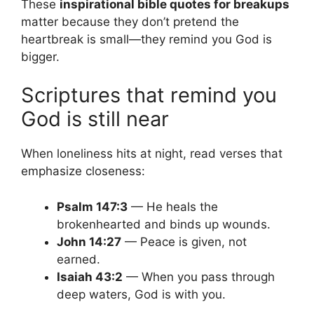
These
inspirational bible quotes for breakups
matter because they don’t pretend the
heartbreak is small—they remind you God is
bigger.
Scriptures that remind you
God is still near
When loneliness hits at night, read verses that
emphasize closeness:
Psalm 147:3
— He heals the
brokenhearted and binds up wounds.
John 14:27
— Peace is given, not
earned.
Isaiah 43:2
— When you pass through
deep waters, God is with you.