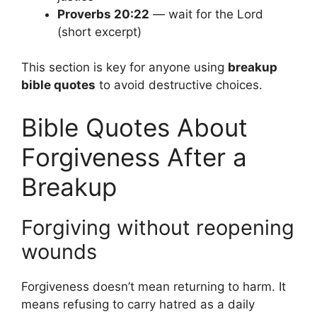
Proverbs 20:22
— wait for the Lord
(short excerpt)
This section is key for anyone using
breakup
bible quotes
to avoid destructive choices.
Bible Quotes About
Forgiveness After a
Breakup
Forgiving without reopening
wounds
Forgiveness doesn’t mean returning to harm. It
means refusing to carry hatred as a daily