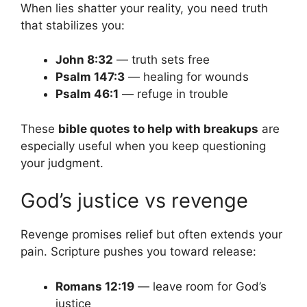
When lies shatter your reality, you need truth
that stabilizes you:
John 8:32
— truth sets free
Psalm 147:3
— healing for wounds
Psalm 46:1
— refuge in trouble
These
bible quotes to help with breakups
are
especially useful when you keep questioning
your judgment.
God’s justice vs revenge
Revenge promises relief but often extends your
pain. Scripture pushes you toward release:
Romans 12:19
— leave room for God’s
justice