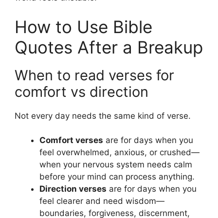
How to Use Bible
Quotes After a Breakup
When to read verses for
comfort vs direction
Not every day needs the same kind of verse.
Comfort verses
are for days when you
feel overwhelmed, anxious, or crushed—
when your nervous system needs calm
before your mind can process anything.
Direction verses
are for days when you
feel clearer and need wisdom—
boundaries, forgiveness, discernment,