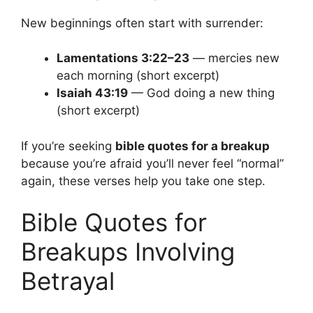
New beginnings often start with surrender:
Lamentations 3:22–23
— mercies new
each morning (short excerpt)
Isaiah 43:19
— God doing a new thing
(short excerpt)
If you’re seeking
bible quotes for a breakup
because you’re afraid you’ll never feel “normal”
again, these verses help you take one step.
Bible Quotes for
Breakups Involving
Betrayal