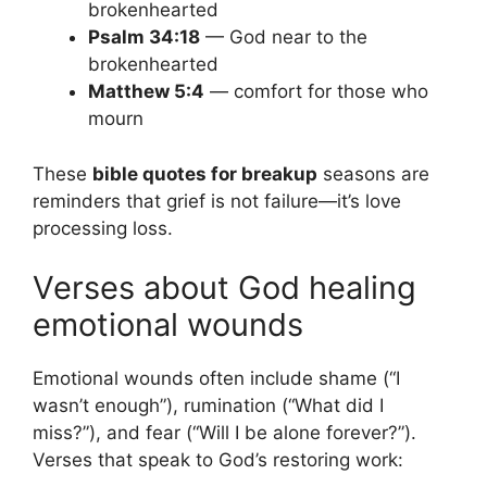
brokenhearted
Psalm 34:18
— God near to the
brokenhearted
Matthew 5:4
— comfort for those who
mourn
These
bible quotes for breakup
seasons are
reminders that grief is not failure—it’s love
processing loss.
Verses about God healing
emotional wounds
Emotional wounds often include shame (“I
wasn’t enough”), rumination (“What did I
miss?”), and fear (“Will I be alone forever?”).
Verses that speak to God’s restoring work: