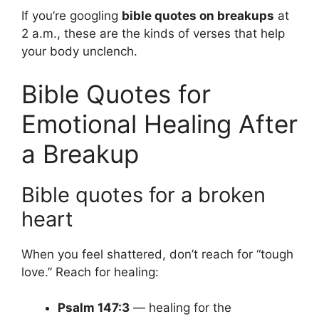
If you’re googling
bible quotes on breakups
at
2 a.m., these are the kinds of verses that help
your body unclench.
Bible Quotes for
Emotional Healing After
a Breakup
Bible quotes for a broken
heart
When you feel shattered, don’t reach for “tough
love.” Reach for healing:
Psalm 147:3
— healing for the