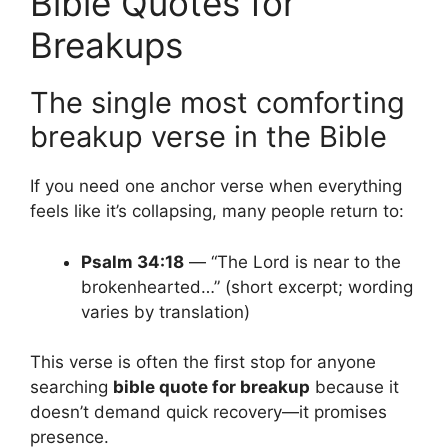
Bible Quotes for
Breakups
The single most comforting
breakup verse in the Bible
If you need one anchor verse when everything
feels like it’s collapsing, many people return to:
Psalm 34:18
— “The Lord is near to the
brokenhearted…” (short excerpt; wording
varies by translation)
This verse is often the first stop for anyone
searching
bible quote for breakup
because it
doesn’t demand quick recovery—it promises
presence.