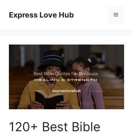
Skip
to
Express Love Hub
Menu
content
120+ Best Bible