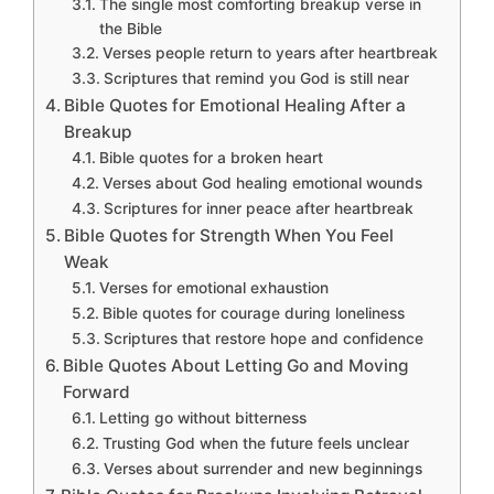
The single most comforting breakup verse in
the Bible
Verses people return to years after heartbreak
Scriptures that remind you God is still near
Bible Quotes for Emotional Healing After a
Breakup
Bible quotes for a broken heart
Verses about God healing emotional wounds
Scriptures for inner peace after heartbreak
Bible Quotes for Strength When You Feel
Weak
Verses for emotional exhaustion
Bible quotes for courage during loneliness
Scriptures that restore hope and confidence
Bible Quotes About Letting Go and Moving
Forward
Letting go without bitterness
Trusting God when the future feels unclear
Verses about surrender and new beginnings