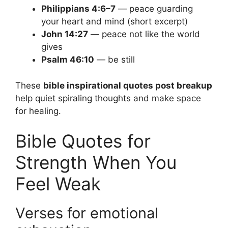
Philippians 4:6–7
— peace guarding
your heart and mind (short excerpt)
John 14:27
— peace not like the world
gives
Psalm 46:10
— be still
These
bible inspirational quotes post breakup
help quiet spiraling thoughts and make space
for healing.
Bible Quotes for
Strength When You
Feel Weak
Verses for emotional