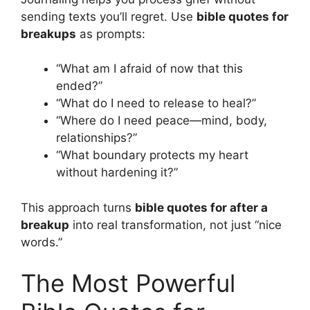
sending texts you’ll regret. Use
bible quotes for
breakups
as prompts:
“What am I afraid of now that this
ended?”
“What do I need to release to heal?”
“Where do I need peace—mind, body,
relationships?”
“What boundary protects my heart
without hardening it?”
This approach turns
bible quotes for after a
breakup
into real transformation, not just “nice
words.”
The Most Powerful