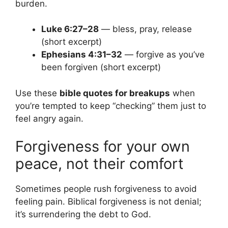
burden.
Luke 6:27–28
— bless, pray, release
(short excerpt)
Ephesians 4:31–32
— forgive as you’ve
been forgiven (short excerpt)
Use these
bible quotes for breakups
when
you’re tempted to keep “checking” them just to
feel angry again.
Forgiveness for your own
peace, not their comfort
Sometimes people rush forgiveness to avoid
feeling pain. Biblical forgiveness is not denial;
it’s surrendering the debt to God.