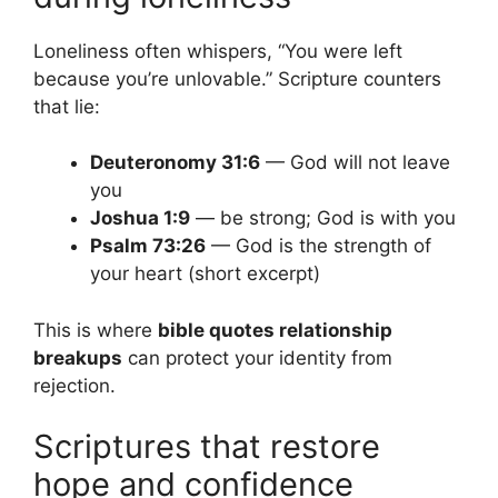
Loneliness often whispers, “You were left
because you’re unlovable.” Scripture counters
that lie:
Deuteronomy 31:6
— God will not leave
you
Joshua 1:9
— be strong; God is with you
Psalm 73:26
— God is the strength of
your heart (short excerpt)
This is where
bible quotes relationship
breakups
can protect your identity from
rejection.
Scriptures that restore
hope and confidence