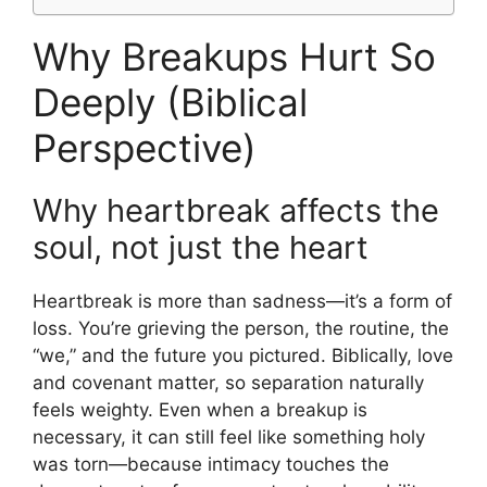
Why Breakups Hurt So
Deeply (Biblical
Perspective)
Why heartbreak affects the
soul, not just the heart
Heartbreak is more than sadness—it’s a form of
loss. You’re grieving the person, the routine, the
“we,” and the future you pictured. Biblically, love
and covenant matter, so separation naturally
feels weighty. Even when a breakup is
necessary, it can still feel like something holy
was torn—because intimacy touches the