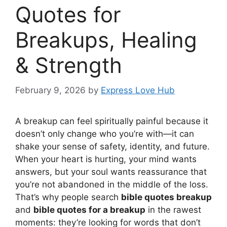
Quotes for
Breakups, Healing
& Strength
February 9, 2026
by
Express Love Hub
A breakup can feel spiritually painful because it
doesn’t only change who you’re with—it can
shake your sense of safety, identity, and future.
When your heart is hurting, your mind wants
answers, but your soul wants reassurance that
you’re not abandoned in the middle of the loss.
That’s why people search
bible quotes breakup
and
bible quotes for a breakup
in the rawest
moments: they’re looking for words that don’t