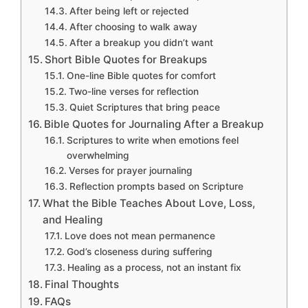
After being left or rejected
After choosing to walk away
After a breakup you didn’t want
Short Bible Quotes for Breakups
One-line Bible quotes for comfort
Two-line verses for reflection
Quiet Scriptures that bring peace
Bible Quotes for Journaling After a Breakup
Scriptures to write when emotions feel
overwhelming
Verses for prayer journaling
Reflection prompts based on Scripture
What the Bible Teaches About Love, Loss,
and Healing
Love does not mean permanence
God’s closeness during suffering
Healing as a process, not an instant fix
Final Thoughts
FAQs