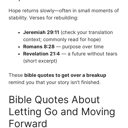
Hope returns slowly—often in small moments of
stability. Verses for rebuilding:
Jeremiah 29:11
(check your translation
context; commonly read for hope)
Romans 8:28
— purpose over time
Revelation 21:4
— a future without tears
(short excerpt)
These
bible quotes to get over a breakup
remind you that your story isn’t finished.
Bible Quotes About
Letting Go and Moving
Forward