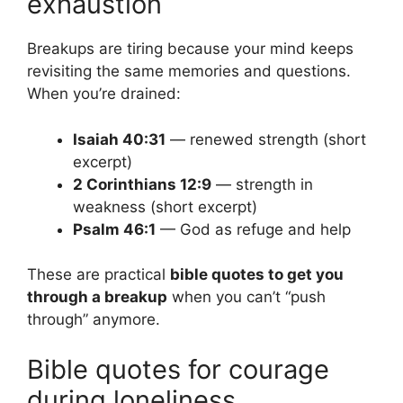
exhaustion
Breakups are tiring because your mind keeps
revisiting the same memories and questions.
When you’re drained:
Isaiah 40:31
— renewed strength (short
excerpt)
2 Corinthians 12:9
— strength in
weakness (short excerpt)
Psalm 46:1
— God as refuge and help
These are practical
bible quotes to get you
through a breakup
when you can’t “push
through” anymore.
Bible quotes for courage
during loneliness