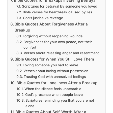
Bible Quotes for Breakups Involving Betrayal
Scriptures for betrayal by someone you loved
Bible verses for heartbreak caused by lies
God’s justice vs revenge
Bible Quotes About Forgiveness After a
Breakup
Forgiving without reopening wounds
Forgiveness for your own peace, not their
comfort
Verses about releasing anger and resentment
Bible Quotes for When You Still Love Them
Loving someone you had to leave
Verses about loving without possession
Trusting God with unresolved feelings
Bible Quotes for Loneliness After a Breakup
When the silence feels unbearable
God’s presence when people leave
Scriptures reminding you that you are not
alone
Bible Quotes About Self-Worth After a