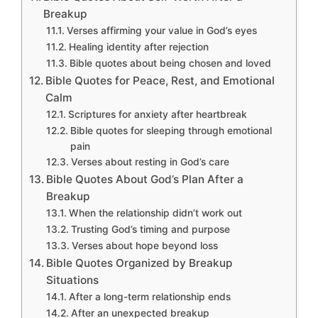
Breakup
Verses affirming your value in God’s eyes
Healing identity after rejection
Bible quotes about being chosen and loved
Bible Quotes for Peace, Rest, and Emotional
Calm
Scriptures for anxiety after heartbreak
Bible quotes for sleeping through emotional
pain
Verses about resting in God’s care
Bible Quotes About God’s Plan After a
Breakup
When the relationship didn’t work out
Trusting God’s timing and purpose
Verses about hope beyond loss
Bible Quotes Organized by Breakup
Situations
After a long-term relationship ends
After an unexpected breakup