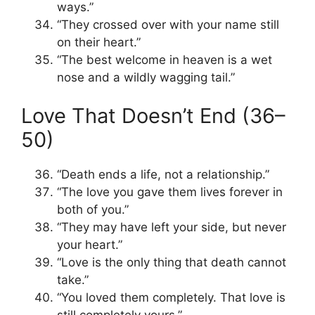
ways.”
“They crossed over with your name still
on their heart.”
“The best welcome in heaven is a wet
nose and a wildly wagging tail.”
Love That Doesn’t End (36–
50)
“Death ends a life, not a relationship.”
“The love you gave them lives forever in
both of you.”
“They may have left your side, but never
your heart.”
“Love is the only thing that death cannot
take.”
“You loved them completely. That love is