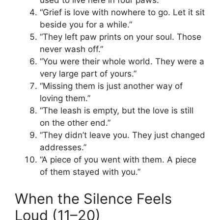
“Grief is love with nowhere to go. Let it sit
beside you for a while.”
“They left paw prints on your soul. Those
never wash off.”
“You were their whole world. They were a
very large part of yours.”
“Missing them is just another way of
loving them.”
“The leash is empty, but the love is still
on the other end.”
“They didn’t leave you. They just changed
addresses.”
“A piece of you went with them. A piece
of them stayed with you.”
When the Silence Feels
Loud (11–20)