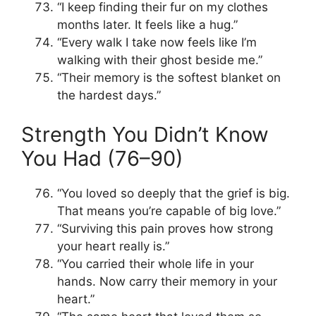
“I keep finding their fur on my clothes
months later. It feels like a hug.”
“Every walk I take now feels like I’m
walking with their ghost beside me.”
“Their memory is the softest blanket on
the hardest days.”
Strength You Didn’t Know
You Had (76–90)
“You loved so deeply that the grief is big.
That means you’re capable of big love.”
“Surviving this pain proves how strong
your heart really is.”
“You carried their whole life in your
hands. Now carry their memory in your
heart.”