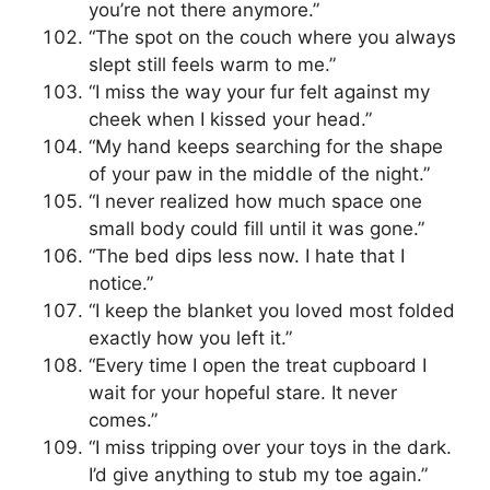
you’re not there anymore.”
“The spot on the couch where you always
slept still feels warm to me.”
“I miss the way your fur felt against my
cheek when I kissed your head.”
“My hand keeps searching for the shape
of your paw in the middle of the night.”
“I never realized how much space one
small body could fill until it was gone.”
“The bed dips less now. I hate that I
notice.”
“I keep the blanket you loved most folded
exactly how you left it.”
“Every time I open the treat cupboard I
wait for your hopeful stare. It never
comes.”
“I miss tripping over your toys in the dark.
I’d give anything to stub my toe again.”