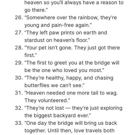
heaven so you’ll always have a reason to
go there.”
“Somewhere over the rainbow, they’re
young and pain-free again.”
“They left paw prints on earth and
stardust on heaven’s floor.”
“Your pet isn’t gone. They just got there
first.”
“The first to greet you at the bridge will
be the one who loved you most.”
“They’re healthy, happy, and chasing
butterflies we can’t see.”
“Heaven needed one more tail to wag.
They volunteered.”
“They’re not lost — they’re just exploring
the biggest backyard ever.”
“One day the bridge will bring us back
together. Until then, love travels both