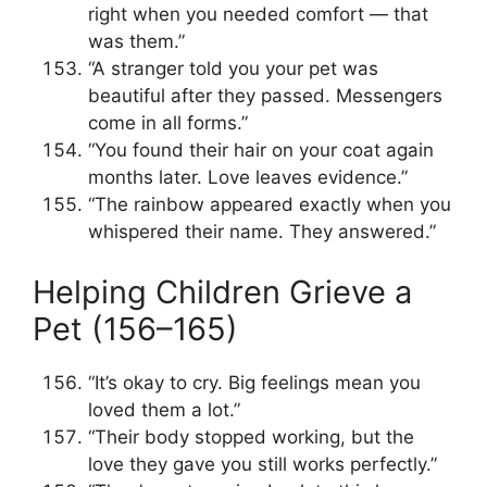
right when you needed comfort — that
was them.”
“A stranger told you your pet was
beautiful after they passed. Messengers
come in all forms.”
“You found their hair on your coat again
months later. Love leaves evidence.”
“The rainbow appeared exactly when you
whispered their name. They answered.”
Helping Children Grieve a
Pet (156–165)
“It’s okay to cry. Big feelings mean you
loved them a lot.”
“Their body stopped working, but the
love they gave you still works perfectly.”