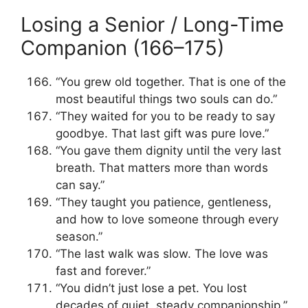
Losing a Senior / Long-Time
Companion (166–175)
“You grew old together. That is one of the
most beautiful things two souls can do.”
“They waited for you to be ready to say
goodbye. That last gift was pure love.”
“You gave them dignity until the very last
breath. That matters more than words
can say.”
“They taught you patience, gentleness,
and how to love someone through every
season.”
“The last walk was slow. The love was
fast and forever.”
“You didn’t just lose a pet. You lost
decades of quiet, steady companionship.”