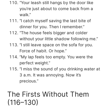
“Your leash still hangs by the door like
you’re just about to come back from a
walk.”
“I catch myself saving the last bite of
dinner for you. Then I remember.”
“The house feels bigger and colder
without your little shadow following me.”
“I still leave space on the sofa for you.
Force of habit. Or hope.”
“My lap feels too empty. You were the
perfect weight.”
“I miss the sound of you drinking water at
3 a.m. It was annoying. Now it’s
precious.”
The Firsts Without Them
(116–130)