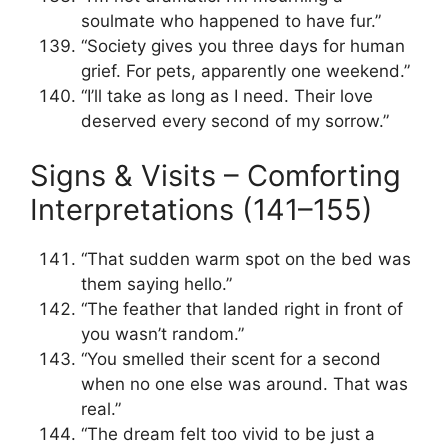
soulmate who happened to have fur.”
“Society gives you three days for human
grief. For pets, apparently one weekend.”
“I’ll take as long as I need. Their love
deserved every second of my sorrow.”
Signs & Visits – Comforting
Interpretations (141–155)
“That sudden warm spot on the bed was
them saying hello.”
“The feather that landed right in front of
you wasn’t random.”
“You smelled their scent for a second
when no one else was around. That was
real.”
“The dream felt too vivid to be just a