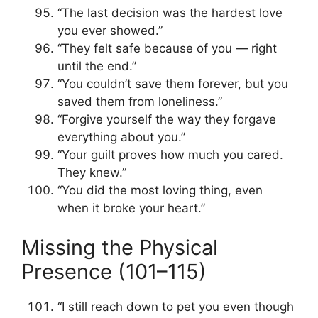
“The last decision was the hardest love
you ever showed.”
“They felt safe because of you — right
until the end.”
“You couldn’t save them forever, but you
saved them from loneliness.”
“Forgive yourself the way they forgave
everything about you.”
“Your guilt proves how much you cared.
They knew.”
“You did the most loving thing, even
when it broke your heart.”
Missing the Physical
Presence (101–115)
“I still reach down to pet you even though