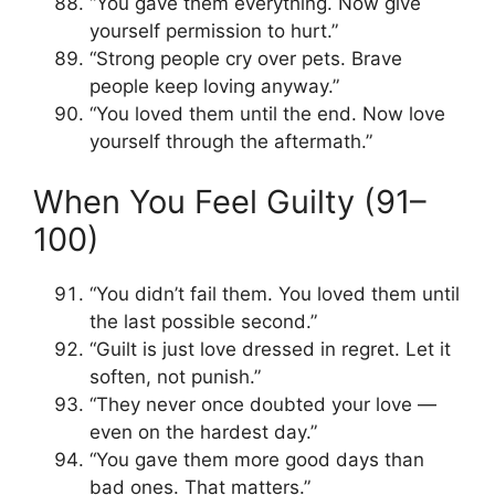
“You gave them everything. Now give
yourself permission to hurt.”
“Strong people cry over pets. Brave
people keep loving anyway.”
“You loved them until the end. Now love
yourself through the aftermath.”
When You Feel Guilty (91–
100)
“You didn’t fail them. You loved them until
the last possible second.”
“Guilt is just love dressed in regret. Let it
soften, not punish.”
“They never once doubted your love —
even on the hardest day.”
“You gave them more good days than
bad ones. That matters.”