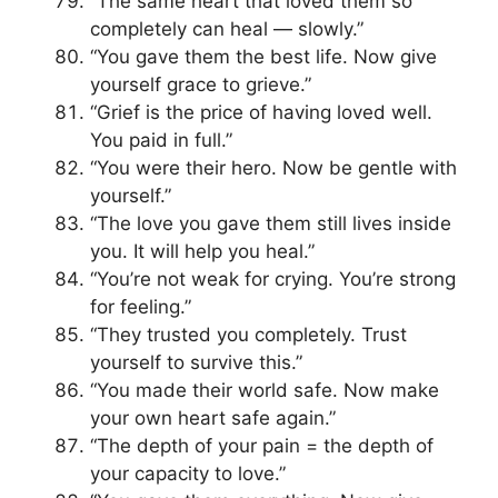
“The same heart that loved them so
completely can heal — slowly.”
“You gave them the best life. Now give
yourself grace to grieve.”
“Grief is the price of having loved well.
You paid in full.”
“You were their hero. Now be gentle with
yourself.”
“The love you gave them still lives inside
you. It will help you heal.”
“You’re not weak for crying. You’re strong
for feeling.”
“They trusted you completely. Trust
yourself to survive this.”
“You made their world safe. Now make
your own heart safe again.”
“The depth of your pain = the depth of
your capacity to love.”