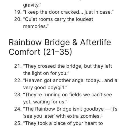
gravity.”
“I keep the door cracked… just in case.”
“Quiet rooms carry the loudest
memories.”
Rainbow Bridge & Afterlife
Comfort (21–35)
“They crossed the bridge, but they left
the light on for you.”
“Heaven got another angel today… and a
very good boy/girl.”
“They’re running on fields we can’t see
yet, waiting for us.”
“The Rainbow Bridge isn’t goodbye — it’s
‘see you later’ with extra zoomies.”
“They took a piece of your heart to