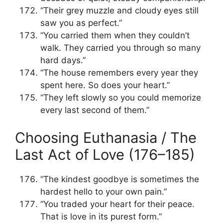
“Their grey muzzle and cloudy eyes still
saw you as perfect.”
“You carried them when they couldn’t
walk. They carried you through so many
hard days.”
“The house remembers every year they
spent here. So does your heart.”
“They left slowly so you could memorize
every last second of them.”
Choosing Euthanasia / The
Last Act of Love (176–185)
“The kindest goodbye is sometimes the
hardest hello to your own pain.”
“You traded your heart for their peace.
That is love in its purest form.”