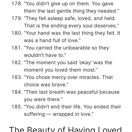
“You didn’t give up on them. You gave
them the last gentle thing they needed.”
“They fell asleep safe, loved, and held.
That is the ending every soul deserves.”
“Your hand was the last thing they felt. It
was a hand full of love.”
“You carried the unbearable so they
wouldn’t have to.”
“The moment you said ‘okay’ was the
moment you loved them most.”
“You chose mercy over miracles. That
choice was brave.”
“Their last breath was peaceful because
you were there.”
“You didn’t end their life. You ended their
suffering — wrapped in love.”
The Beauty of Having Loved