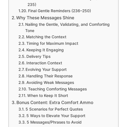
235)
Final Gentle Reminders (236–250)
Why These Messages Shine
Nailing the Gentle, Validating, and Comforting
Tone
Matching the Context
Timing for Maximum Impact
Keeping It Engaging
Delivery Tips
Interaction Context
Evolving Your Support
Handling Their Response
Avoiding Weak Messages
Teaching Comforting Messages
When to Keep It Short
Bonus Content: Extra Comfort Ammo
5 Scenarios for Perfect Quotes
5 Ways to Elevate Your Support
5 Messages/Phrases to Avoid