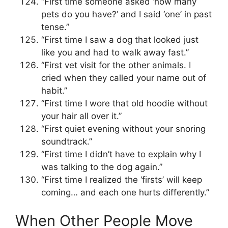
“First time someone asked ‘how many
pets do you have?’ and I said ‘one’ in past
tense.”
“First time I saw a dog that looked just
like you and had to walk away fast.”
“First vet visit for the other animals. I
cried when they called your name out of
habit.”
“First time I wore that old hoodie without
your hair all over it.”
“First quiet evening without your snoring
soundtrack.”
“First time I didn’t have to explain why I
was talking to the dog again.”
“First time I realized the ‘firsts’ will keep
coming… and each one hurts differently.”
When Other People Move