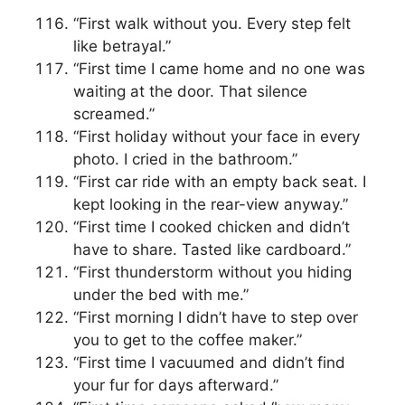
“First walk without you. Every step felt
like betrayal.”
“First time I came home and no one was
waiting at the door. That silence
screamed.”
“First holiday without your face in every
photo. I cried in the bathroom.”
“First car ride with an empty back seat. I
kept looking in the rear-view anyway.”
“First time I cooked chicken and didn’t
have to share. Tasted like cardboard.”
“First thunderstorm without you hiding
under the bed with me.”
“First morning I didn’t have to step over
you to get to the coffee maker.”
“First time I vacuumed and didn’t find
your fur for days afterward.”