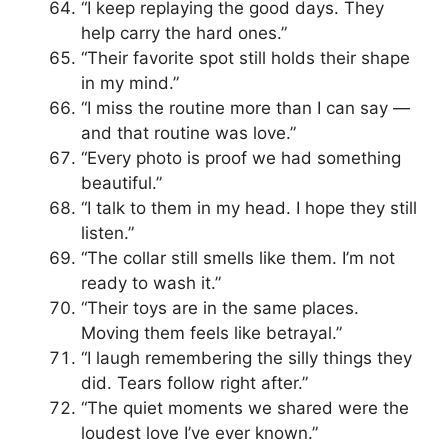
“I keep replaying the good days. They
help carry the hard ones.”
“Their favorite spot still holds their shape
in my mind.”
“I miss the routine more than I can say —
and that routine was love.”
“Every photo is proof we had something
beautiful.”
“I talk to them in my head. I hope they still
listen.”
“The collar still smells like them. I’m not
ready to wash it.”
“Their toys are in the same places.
Moving them feels like betrayal.”
“I laugh remembering the silly things they
did. Tears follow right after.”
“The quiet moments we shared were the
loudest love I’ve ever known.”