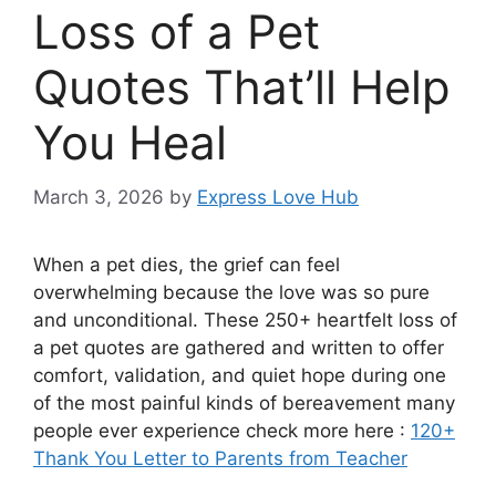
Loss of a Pet
Quotes That’ll Help
You Heal
March 3, 2026
by
Express Love Hub
When a pet dies, the grief can feel
overwhelming because the love was so pure
and unconditional. These 250+ heartfelt loss of
a pet quotes are gathered and written to offer
comfort, validation, and quiet hope during one
of the most painful kinds of bereavement many
people ever experience check more here :
120+
Thank You Letter to Parents from Teacher