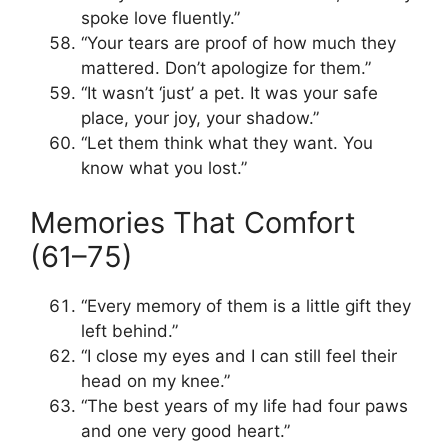
spoke love fluently.”
“Your tears are proof of how much they
mattered. Don’t apologize for them.”
“It wasn’t ‘just’ a pet. It was your safe
place, your joy, your shadow.”
“Let them think what they want. You
know what you lost.”
Memories That Comfort
(61–75)
“Every memory of them is a little gift they
left behind.”
“I close my eyes and I can still feel their
head on my knee.”
“The best years of my life had four paws
and one very good heart.”