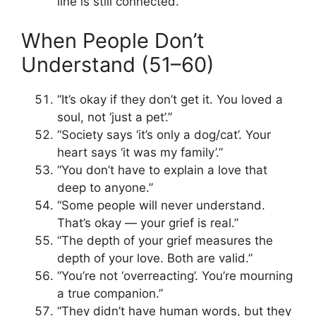
line is still connected.”
When People Don’t
Understand (51–60)
“It’s okay if they don’t get it. You loved a
soul, not ‘just a pet’.”
“Society says ‘it’s only a dog/cat’. Your
heart says ‘it was my family’.”
“You don’t have to explain a love that
deep to anyone.”
“Some people will never understand.
That’s okay — your grief is real.”
“The depth of your grief measures the
depth of your love. Both are valid.”
“You’re not ‘overreacting’. You’re mourning
a true companion.”
“They didn’t have human words, but they