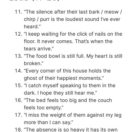
“The silence after their last bark / meow /
chirp / purr is the loudest sound I’ve ever
heard.”
“I keep waiting for the click of nails on the
floor. It never comes. That’s when the
tears arrive.”
“The food bowl is still full. My heart is still
broken.”
“Every corner of this house holds the
ghost of their happiest moments.”
“I catch myself speaking to them in the
dark. I hope they still hear me.”
“The bed feels too big and the couch
feels too empty.”
“I miss the weight of them against my leg
more than I can say.”
“The absence is so heavy it has its own