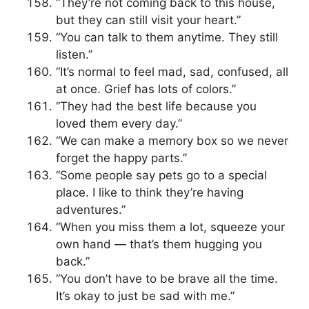
“They’re not coming back to this house,
but they can still visit your heart.”
“You can talk to them anytime. They still
listen.”
“It’s normal to feel mad, sad, confused, all
at once. Grief has lots of colors.”
“They had the best life because you
loved them every day.”
“We can make a memory box so we never
forget the happy parts.”
“Some people say pets go to a special
place. I like to think they’re having
adventures.”
“When you miss them a lot, squeeze your
own hand — that’s them hugging you
back.”
“You don’t have to be brave all the time.
It’s okay to just be sad with me.”