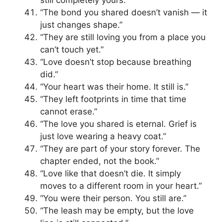
still completely yours.”
“The bond you shared doesn’t vanish — it
just changes shape.”
“They are still loving you from a place you
can’t touch yet.”
“Love doesn’t stop because breathing
did.”
“Your heart was their home. It still is.”
“They left footprints in time that time
cannot erase.”
“The love you shared is eternal. Grief is
just love wearing a heavy coat.”
“They are part of your story forever. The
chapter ended, not the book.”
“Love like that doesn’t die. It simply
moves to a different room in your heart.”
“You were their person. You still are.”
“The leash may be empty, but the love