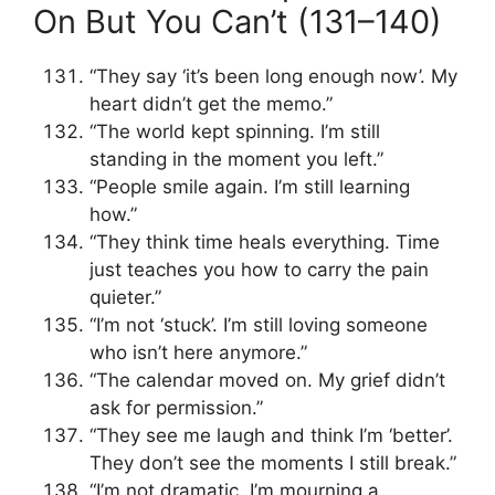
On But You Can’t (131–140)
“They say ‘it’s been long enough now’. My
heart didn’t get the memo.”
“The world kept spinning. I’m still
standing in the moment you left.”
“People smile again. I’m still learning
how.”
“They think time heals everything. Time
just teaches you how to carry the pain
quieter.”
“I’m not ‘stuck’. I’m still loving someone
who isn’t here anymore.”
“The calendar moved on. My grief didn’t
ask for permission.”
“They see me laugh and think I’m ‘better’.
They don’t see the moments I still break.”
“I’m not dramatic. I’m mourning a