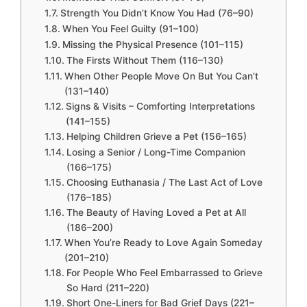
Strength You Didn’t Know You Had (76–90)
When You Feel Guilty (91–100)
Missing the Physical Presence (101–115)
The Firsts Without Them (116–130)
When Other People Move On But You Can’t
(131–140)
Signs & Visits – Comforting Interpretations
(141–155)
Helping Children Grieve a Pet (156–165)
Losing a Senior / Long-Time Companion
(166–175)
Choosing Euthanasia / The Last Act of Love
(176–185)
The Beauty of Having Loved a Pet at All
(186–200)
When You’re Ready to Love Again Someday
(201–210)
For People Who Feel Embarrassed to Grieve
So Hard (211–220)
Short One-Liners for Bad Grief Days (221–