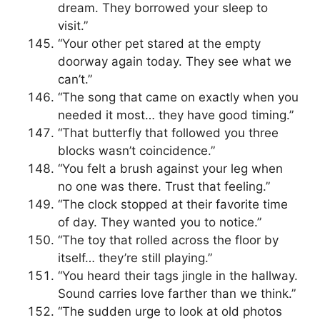
dream. They borrowed your sleep to
visit.”
“Your other pet stared at the empty
doorway again today. They see what we
can’t.”
“The song that came on exactly when you
needed it most… they have good timing.”
“That butterfly that followed you three
blocks wasn’t coincidence.”
“You felt a brush against your leg when
no one was there. Trust that feeling.”
“The clock stopped at their favorite time
of day. They wanted you to notice.”
“The toy that rolled across the floor by
itself… they’re still playing.”
“You heard their tags jingle in the hallway.
Sound carries love farther than we think.”
“The sudden urge to look at old photos