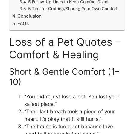
5 Follow-Up Lines to Keep Comfort Going
5 Tips for Crafting/Sharing Your Own Comfort
Conclusion
FAQs
Loss of a Pet Quotes –
Comfort & Healing
Short & Gentle Comfort (1–
10)
“You didn’t just lose a pet. You lost your
safest place.”
“Their last breath took a piece of your
heart. It’s okay that it still hurts.”
“The house is too quiet because love
used to live here in four paws.”