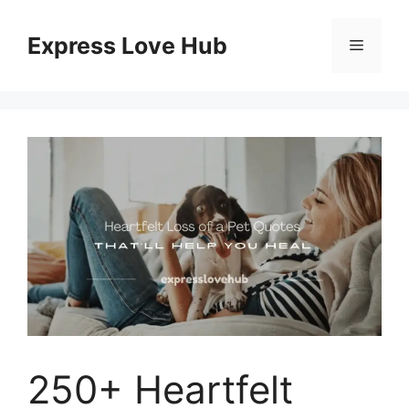
Skip
to
Express Love Hub
Menu
content
250+ Heartfelt