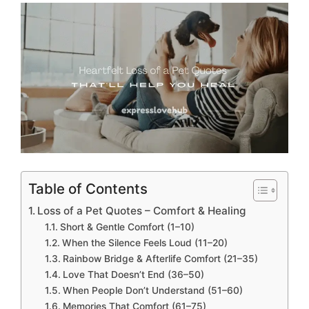
Table of Contents
Loss of a Pet Quotes – Comfort & Healing
Short & Gentle Comfort (1–10)
When the Silence Feels Loud (11–20)
Rainbow Bridge & Afterlife Comfort (21–35)
Love That Doesn’t End (36–50)
When People Don’t Understand (51–60)
Memories That Comfort (61–75)