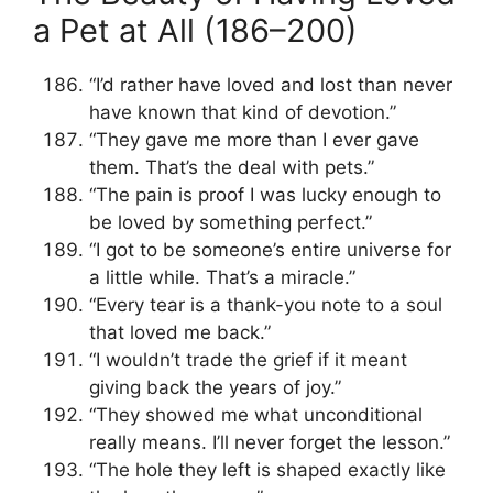
a Pet at All (186–200)
“I’d rather have loved and lost than never
have known that kind of devotion.”
“They gave me more than I ever gave
them. That’s the deal with pets.”
“The pain is proof I was lucky enough to
be loved by something perfect.”
“I got to be someone’s entire universe for
a little while. That’s a miracle.”
“Every tear is a thank-you note to a soul
that loved me back.”
“I wouldn’t trade the grief if it meant
giving back the years of joy.”
“They showed me what unconditional
really means. I’ll never forget the lesson.”
“The hole they left is shaped exactly like