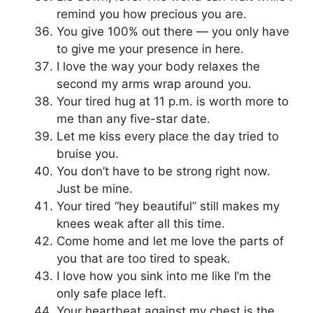
remind you how precious you are.
You give 100% out there — you only have
to give me your presence in here.
I love the way your body relaxes the
second my arms wrap around you.
Your tired hug at 11 p.m. is worth more to
me than any five-star date.
Let me kiss every place the day tried to
bruise you.
You don’t have to be strong right now.
Just be mine.
Your tired “hey beautiful” still makes my
knees weak after all this time.
Come home and let me love the parts of
you that are too tired to speak.
I love how you sink into me like I’m the
only safe place left.
Your heartbeat against my chest is the