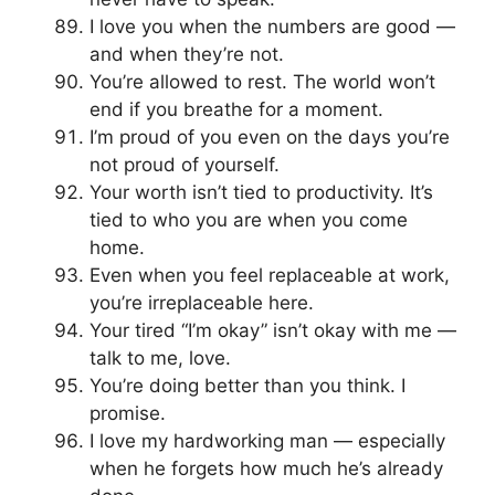
I love you when the numbers are good —
and when they’re not.
You’re allowed to rest. The world won’t
end if you breathe for a moment.
I’m proud of you even on the days you’re
not proud of yourself.
Your worth isn’t tied to productivity. It’s
tied to who you are when you come
home.
Even when you feel replaceable at work,
you’re irreplaceable here.
Your tired “I’m okay” isn’t okay with me —
talk to me, love.
You’re doing better than you think. I
promise.
I love my hardworking man — especially
when he forgets how much he’s already