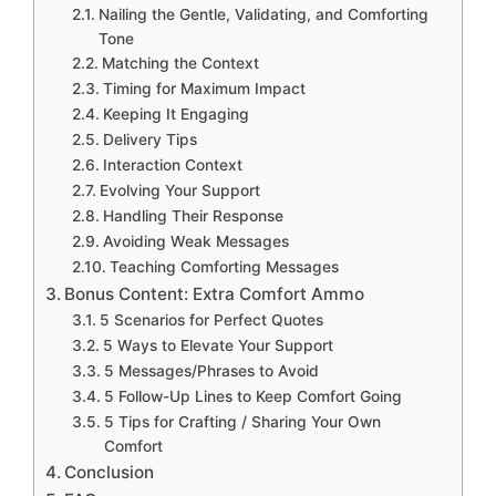
Nailing the Gentle, Validating, and Comforting
Tone
Matching the Context
Timing for Maximum Impact
Keeping It Engaging
Delivery Tips
Interaction Context
Evolving Your Support
Handling Their Response
Avoiding Weak Messages
Teaching Comforting Messages
Bonus Content: Extra Comfort Ammo
5 Scenarios for Perfect Quotes
5 Ways to Elevate Your Support
5 Messages/Phrases to Avoid
5 Follow-Up Lines to Keep Comfort Going
5 Tips for Crafting / Sharing Your Own
Comfort
Conclusion