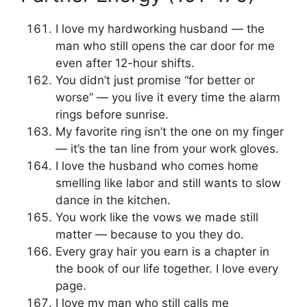
I love my hardworking husband — the
man who still opens the car door for me
even after 12-hour shifts.
You didn’t just promise “for better or
worse” — you live it every time the alarm
rings before sunrise.
My favorite ring isn’t the one on my finger
— it’s the tan line from your work gloves.
I love the husband who comes home
smelling like labor and still wants to slow
dance in the kitchen.
You work like the vows we made still
matter — because to you they do.
Every gray hair you earn is a chapter in
the book of our life together. I love every
page.
I love my man who still calls me