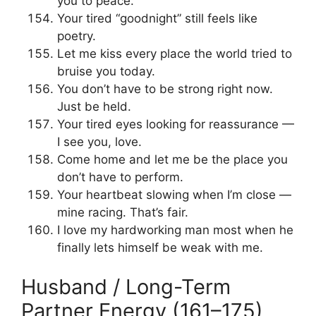
you to peace.
Your tired “goodnight” still feels like
poetry.
Let me kiss every place the world tried to
bruise you today.
You don’t have to be strong right now.
Just be held.
Your tired eyes looking for reassurance —
I see you, love.
Come home and let me be the place you
don’t have to perform.
Your heartbeat slowing when I’m close —
mine racing. That’s fair.
I love my hardworking man most when he
finally lets himself be weak with me.
Husband / Long-Term
Partner Energy (161–175)