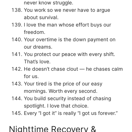
never know struggle.
You work so we never have to argue
about survival.
I love the man whose effort buys our
freedom.
Your overtime is the down payment on
our dreams.
You protect our peace with every shift.
That’s love.
He doesn’t chase clout — he chases calm
for us.
Your tired is the price of our easy
mornings. Worth every second.
You build security instead of chasing
spotlight. I love that choice.
Every “I got it” is really “I got us forever.”
Nighttime Recovery &