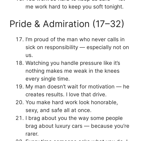
me work hard to keep you soft tonight.
Pride & Admiration (17–32)
I’m proud of the man who never calls in
sick on responsibility — especially not on
us.
Watching you handle pressure like it’s
nothing makes me weak in the knees
every single time.
My man doesn’t wait for motivation — he
creates results. I love that drive.
You make hard work look honorable,
sexy, and safe all at once.
I brag about you the way some people
brag about luxury cars — because you’re
rarer.