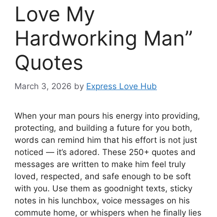
Love My
Hardworking Man”
Quotes
March 3, 2026
by
Express Love Hub
When your man pours his energy into providing,
protecting, and building a future for you both,
words can remind him that his effort is not just
noticed — it’s adored. These 250+ quotes and
messages are written to make him feel truly
loved, respected, and safe enough to be soft
with you. Use them as goodnight texts, sticky
notes in his lunchbox, voice messages on his
commute home, or whispers when he finally lies