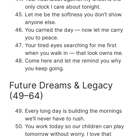
only clock I care about tonight.
Let me be the softness you don’t show
anyone else.
You carried the day — now let me carry
you to peace.
Your tired eyes searching for me first
when you walk in — that look owns me.
Come here and let me remind you why
you keep going.
Future Dreams & Legacy
(49–64)
Every long day is building the mornings
we’ll never have to rush.
You work today so our children can play
tomorrow without worry. I love that