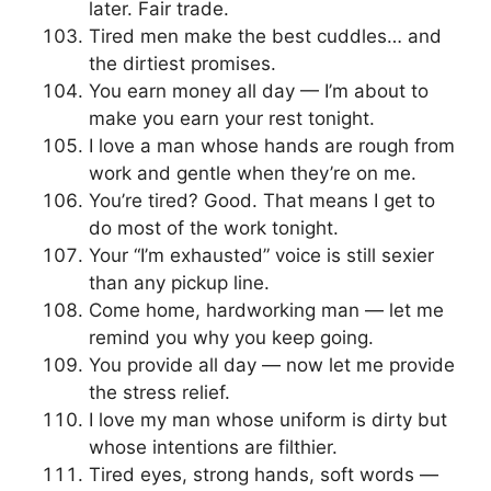
later. Fair trade.
Tired men make the best cuddles… and
the dirtiest promises.
You earn money all day — I’m about to
make you earn your rest tonight.
I love a man whose hands are rough from
work and gentle when they’re on me.
You’re tired? Good. That means I get to
do most of the work tonight.
Your “I’m exhausted” voice is still sexier
than any pickup line.
Come home, hardworking man — let me
remind you why you keep going.
You provide all day — now let me provide
the stress relief.
I love my man whose uniform is dirty but
whose intentions are filthier.
Tired eyes, strong hands, soft words —