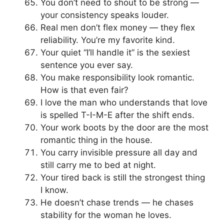
You don’t need to shout to be strong —
your consistency speaks louder.
Real men don’t flex money — they flex
reliability. You’re my favorite kind.
Your quiet “I’ll handle it” is the sexiest
sentence you ever say.
You make responsibility look romantic.
How is that even fair?
I love the man who understands that love
is spelled T-I-M-E after the shift ends.
Your work boots by the door are the most
romantic thing in the house.
You carry invisible pressure all day and
still carry me to bed at night.
Your tired back is still the strongest thing
I know.
He doesn’t chase trends — he chases
stability for the woman he loves.