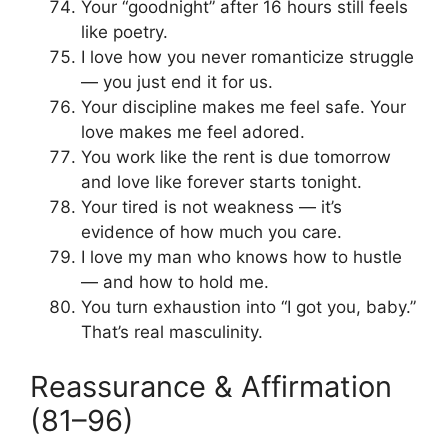
Your “goodnight” after 16 hours still feels
like poetry.
I love how you never romanticize struggle
— you just end it for us.
Your discipline makes me feel safe. Your
love makes me feel adored.
You work like the rent is due tomorrow
and love like forever starts tonight.
Your tired is not weakness — it’s
evidence of how much you care.
I love my man who knows how to hustle
— and how to hold me.
You turn exhaustion into “I got you, baby.”
That’s real masculinity.
Reassurance & Affirmation
(81–96)