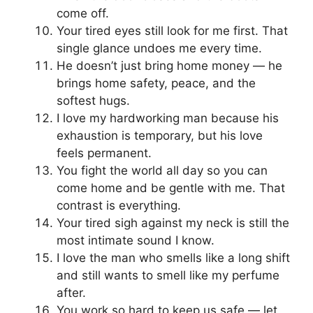
come off.
Your tired eyes still look for me first. That
single glance undoes me every time.
He doesn’t just bring home money — he
brings home safety, peace, and the
softest hugs.
I love my hardworking man because his
exhaustion is temporary, but his love
feels permanent.
You fight the world all day so you can
come home and be gentle with me. That
contrast is everything.
Your tired sigh against my neck is still the
most intimate sound I know.
I love the man who smells like a long shift
and still wants to smell like my perfume
after.
You work so hard to keep us safe — let