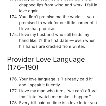
chapped lips from wind and work, I fall in
love again.
You didn’t promise me the world — you
promised to work for our little corner of it.
I love that promise.
I love my husband who still holds my
hand like it’s the first date — even when
his hands are cracked from winter.
Provider Love Language
(176–190)
Your love language is “I already paid it”
and I speak it fluently.
I love my man who turns “we can’t afford
that” into “watch me make it happen.”
Every bill paid on time is a love letter you