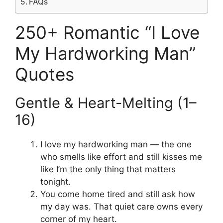
FAQs
250+ Romantic “I Love
My Hardworking Man”
Quotes
Gentle & Heart-Melting (1–
16)
I love my hardworking man — the one
who smells like effort and still kisses me
like I’m the only thing that matters
tonight.
You come home tired and still ask how
my day was. That quiet care owns every
corner of my heart.