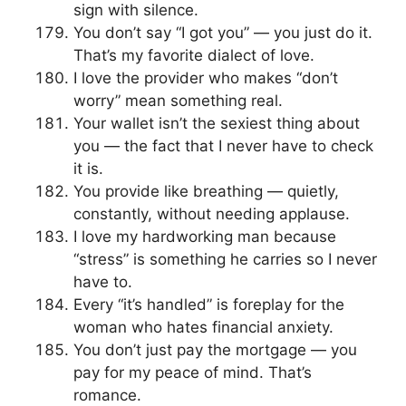
sign with silence.
You don’t say “I got you” — you just do it.
That’s my favorite dialect of love.
I love the provider who makes “don’t
worry” mean something real.
Your wallet isn’t the sexiest thing about
you — the fact that I never have to check
it is.
You provide like breathing — quietly,
constantly, without needing applause.
I love my hardworking man because
“stress” is something he carries so I never
have to.
Every “it’s handled” is foreplay for the
woman who hates financial anxiety.
You don’t just pay the mortgage — you
pay for my peace of mind. That’s
romance.