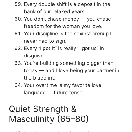
Every double shift is a deposit in the
bank of our relaxed years.
You don’t chase money — you chase
freedom for the woman you love.
Your discipline is the sexiest prenup I
never had to sign.
Every “I got it” is really “I got us” in
disguise.
You’re building something bigger than
today — and I love being your partner in
the blueprint.
Your overtime is my favorite love
language — future tense.
Quiet Strength &
Masculinity (65–80)