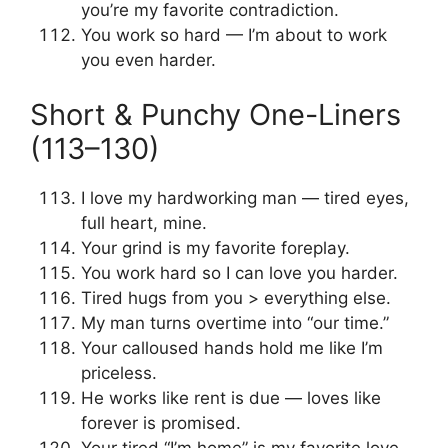
you’re my favorite contradiction.
You work so hard — I’m about to work
you even harder.
Short & Punchy One-Liners
(113–130)
I love my hardworking man — tired eyes,
full heart, mine.
Your grind is my favorite foreplay.
You work hard so I can love you harder.
Tired hugs from you > everything else.
My man turns overtime into “our time.”
Your calloused hands hold me like I’m
priceless.
He works like rent is due — loves like
forever is promised.