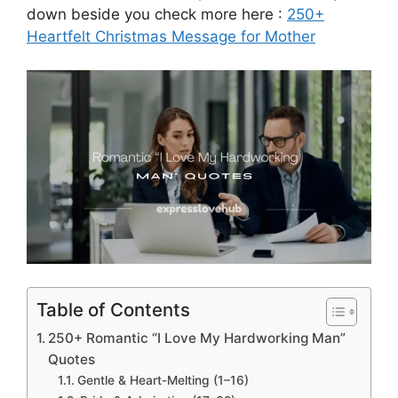
down beside you check more here :
250+
Heartfelt Christmas Message for Mother
Table of Contents
250+ Romantic “I Love My Hardworking Man”
Quotes
Gentle & Heart-Melting (1–16)