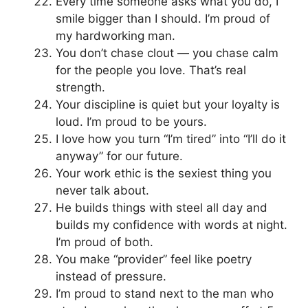
Every time someone asks what you do, I
smile bigger than I should. I’m proud of
my hardworking man.
You don’t chase clout — you chase calm
for the people you love. That’s real
strength.
Your discipline is quiet but your loyalty is
loud. I’m proud to be yours.
I love how you turn “I’m tired” into “I’ll do it
anyway” for our future.
Your work ethic is the sexiest thing you
never talk about.
He builds things with steel all day and
builds my confidence with words at night.
I’m proud of both.
You make “provider” feel like poetry
instead of pressure.
I’m proud to stand next to the man who