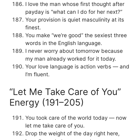
I love the man whose first thought after
payday is “what can I do for her next?”
Your provision is quiet masculinity at its
finest.
You make “we’re good” the sexiest three
words in the English language.
I never worry about tomorrow because
my man already worked for it today.
Your love language is action verbs — and
I’m fluent.
“Let Me Take Care of You”
Energy (191–205)
You took care of the world today — now
let me take care of you.
Drop the weight of the day right here,