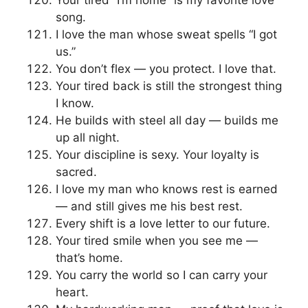
Your tired “I’m home” is my favorite love
song.
I love the man whose sweat spells “I got
us.”
You don’t flex — you protect. I love that.
Your tired back is still the strongest thing
I know.
He builds with steel all day — builds me
up all night.
Your discipline is sexy. Your loyalty is
sacred.
I love my man who knows rest is earned
— and still gives me his best rest.
Every shift is a love letter to our future.
Your tired smile when you see me —
that’s home.
You carry the world so I can carry your
heart.