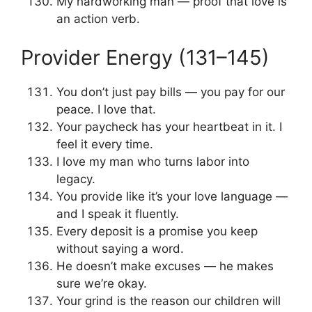
My hardworking man — proof that love is
an action verb.
Provider Energy (131–145)
You don’t just pay bills — you pay for our
peace. I love that.
Your paycheck has your heartbeat in it. I
feel it every time.
I love my man who turns labor into
legacy.
You provide like it’s your love language —
and I speak it fluently.
Every deposit is a promise you keep
without saying a word.
He doesn’t make excuses — he makes
sure we’re okay.
Your grind is the reason our children will