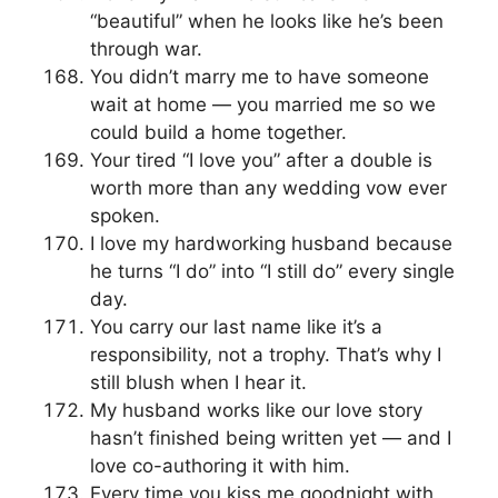
“beautiful” when he looks like he’s been
through war.
You didn’t marry me to have someone
wait at home — you married me so we
could build a home together.
Your tired “I love you” after a double is
worth more than any wedding vow ever
spoken.
I love my hardworking husband because
he turns “I do” into “I still do” every single
day.
You carry our last name like it’s a
responsibility, not a trophy. That’s why I
still blush when I hear it.
My husband works like our love story
hasn’t finished being written yet — and I
love co-authoring it with him.
Every time you kiss me goodnight with