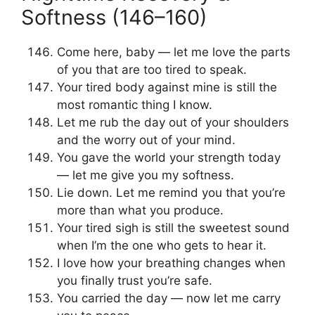
Softness (146–160)
Come here, baby — let me love the parts
of you that are too tired to speak.
Your tired body against mine is still the
most romantic thing I know.
Let me rub the day out of your shoulders
and the worry out of your mind.
You gave the world your strength today
— let me give you my softness.
Lie down. Let me remind you that you’re
more than what you produce.
Your tired sigh is still the sweetest sound
when I’m the one who gets to hear it.
I love how your breathing changes when
you finally trust you’re safe.
You carried the day — now let me carry