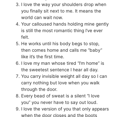
I love the way your shoulders drop when
you finally sit next to me. It means the
world can wait now.
Your calloused hands holding mine gently
is still the most romantic thing I’ve ever
felt.
He works until his body begs to stop,
then comes home and calls me “baby”
like it’s the first time.
I love my man whose tired “I’m home” is
the sweetest sentence I hear all day.
You carry invisible weight all day so I can
carry nothing but love when you walk
through the door.
Every bead of sweat is a silent “I love
you” you never have to say out loud.
I love the version of you that only appears
when the door closes and the boots