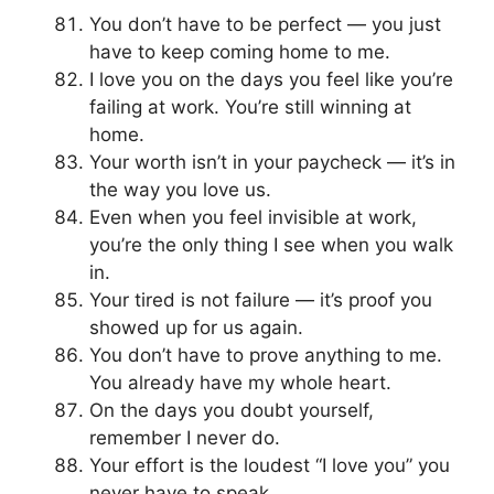
You don’t have to be perfect — you just
have to keep coming home to me.
I love you on the days you feel like you’re
failing at work. You’re still winning at
home.
Your worth isn’t in your paycheck — it’s in
the way you love us.
Even when you feel invisible at work,
you’re the only thing I see when you walk
in.
Your tired is not failure — it’s proof you
showed up for us again.
You don’t have to prove anything to me.
You already have my whole heart.
On the days you doubt yourself,
remember I never do.
Your effort is the loudest “I love you” you
never have to speak.