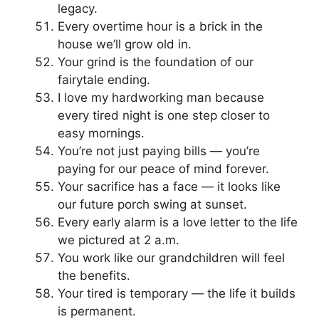
legacy.
Every overtime hour is a brick in the
house we’ll grow old in.
Your grind is the foundation of our
fairytale ending.
I love my hardworking man because
every tired night is one step closer to
easy mornings.
You’re not just paying bills — you’re
paying for our peace of mind forever.
Your sacrifice has a face — it looks like
our future porch swing at sunset.
Every early alarm is a love letter to the life
we pictured at 2 a.m.
You work like our grandchildren will feel
the benefits.
Your tired is temporary — the life it builds
is permanent.