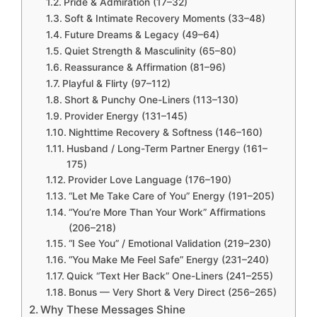
Pride & Admiration (17–32)
Soft & Intimate Recovery Moments (33–48)
Future Dreams & Legacy (49–64)
Quiet Strength & Masculinity (65–80)
Reassurance & Affirmation (81–96)
Playful & Flirty (97–112)
Short & Punchy One-Liners (113–130)
Provider Energy (131–145)
Nighttime Recovery & Softness (146–160)
Husband / Long-Term Partner Energy (161–
175)
Provider Love Language (176–190)
“Let Me Take Care of You” Energy (191–205)
“You’re More Than Your Work” Affirmations
(206–218)
“I See You” / Emotional Validation (219–230)
“You Make Me Feel Safe” Energy (231–240)
Quick “Text Her Back” One-Liners (241–255)
Bonus — Very Short & Very Direct (256–265)
Why These Messages Shine