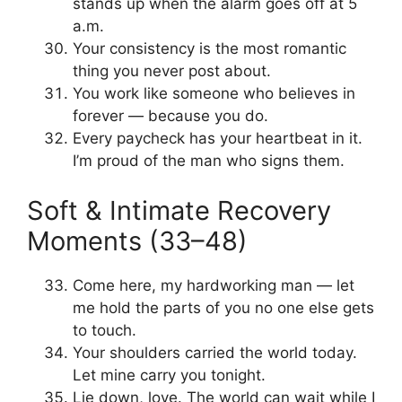
stands up when the alarm goes off at 5
a.m.
Your consistency is the most romantic
thing you never post about.
You work like someone who believes in
forever — because you do.
Every paycheck has your heartbeat in it.
I’m proud of the man who signs them.
Soft & Intimate Recovery
Moments (33–48)
Come here, my hardworking man — let
me hold the parts of you no one else gets
to touch.
Your shoulders carried the world today.
Let mine carry you tonight.
Lie down, love. The world can wait while I