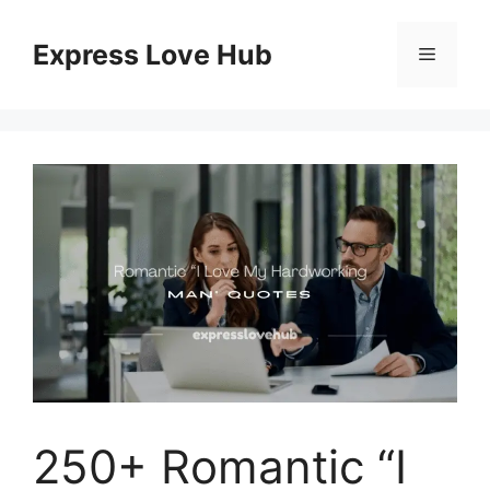
Skip
to
Express Love Hub
Menu
content
250+ Romantic “I