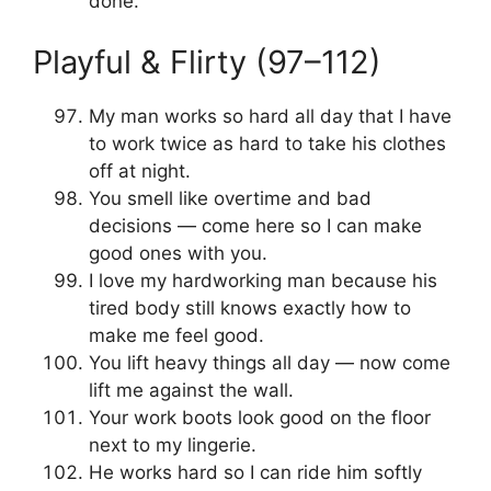
done.
Playful & Flirty (97–112)
My man works so hard all day that I have
to work twice as hard to take his clothes
off at night.
You smell like overtime and bad
decisions — come here so I can make
good ones with you.
I love my hardworking man because his
tired body still knows exactly how to
make me feel good.
You lift heavy things all day — now come
lift me against the wall.
Your work boots look good on the floor
next to my lingerie.
He works hard so I can ride him softly