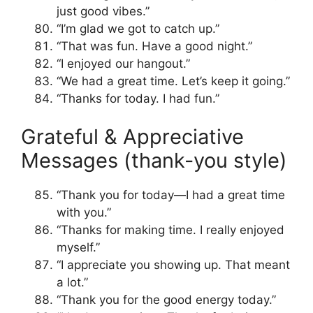
just good vibes.”
“I’m glad we got to catch up.”
“That was fun. Have a good night.”
“I enjoyed our hangout.”
“We had a great time. Let’s keep it going.”
“Thanks for today. I had fun.”
Grateful & Appreciative
Messages (thank-you style)
“Thank you for today—I had a great time
with you.”
“Thanks for making time. I really enjoyed
myself.”
“I appreciate you showing up. That meant
a lot.”
“Thank you for the good energy today.”