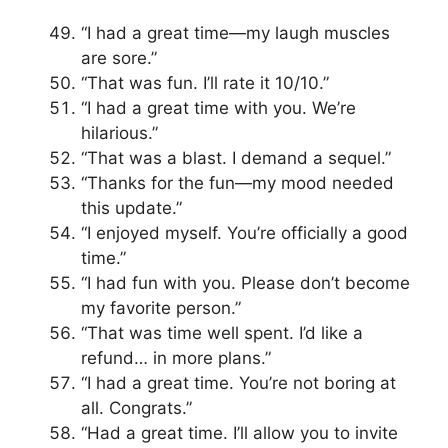
“I had a great time—my laugh muscles
are sore.”
“That was fun. I’ll rate it 10/10.”
“I had a great time with you. We’re
hilarious.”
“That was a blast. I demand a sequel.”
“Thanks for the fun—my mood needed
this update.”
“I enjoyed myself. You’re officially a good
time.”
“I had fun with you. Please don’t become
my favorite person.”
“That was time well spent. I’d like a
refund… in more plans.”
“I had a great time. You’re not boring at
all. Congrats.”
“Had a great time. I’ll allow you to invite