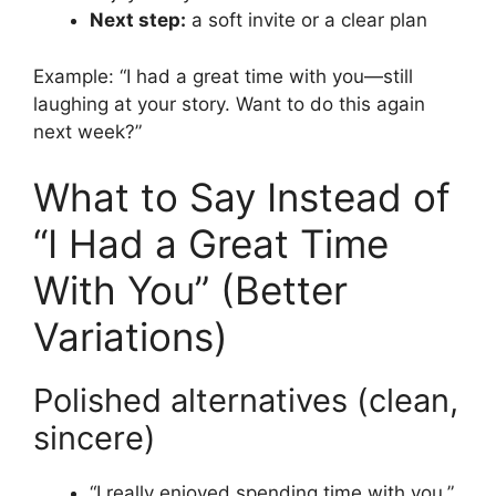
Next step:
a soft invite or a clear plan
Example: “I had a great time with you—still
laughing at your story. Want to do this again
next week?”
What to Say Instead of
“I Had a Great Time
With You” (Better
Variations)
Polished alternatives (clean,
sincere)
“I really enjoyed spending time with you.”