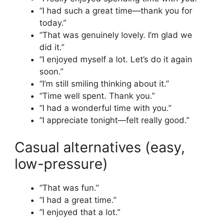
“I had such a great time—thank you for
today.”
“That was genuinely lovely. I’m glad we
did it.”
“I enjoyed myself a lot. Let’s do it again
soon.”
“I’m still smiling thinking about it.”
“Time well spent. Thank you.”
“I had a wonderful time with you.”
“I appreciate tonight—felt really good.”
Casual alternatives (easy,
low-pressure)
“That was fun.”
“I had a great time.”
“I enjoyed that a lot.”