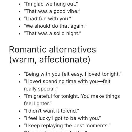
“I’m glad we hung out.”
“That was a good vibe.”
“I had fun with you.”
“We should do that again.”
“That was a solid night.”
Romantic alternatives
(warm, affectionate)
“Being with you felt easy. I loved tonight.”
“I loved spending time with you—felt
really special.”
“I’m grateful for tonight. You make things
feel lighter.”
“I didn’t want it to end.”
“I feel lucky I got to be with you.”
“I keep replaying the best moments.”