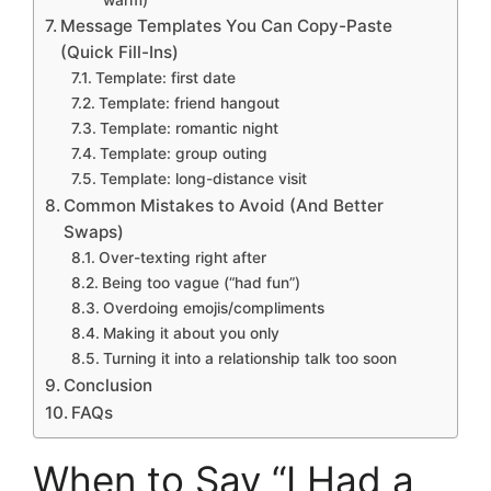
Message Templates You Can Copy-Paste
(Quick Fill-Ins)
Template: first date
Template: friend hangout
Template: romantic night
Template: group outing
Template: long-distance visit
Common Mistakes to Avoid (And Better
Swaps)
Over-texting right after
Being too vague (“had fun”)
Overdoing emojis/compliments
Making it about you only
Turning it into a relationship talk too soon
Conclusion
FAQs
When to Say “I Had a