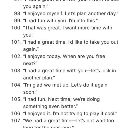
you again.”
“I enjoyed myself. Let’s plan another day.”
“I had fun with you. I’m into this.”
“That was great. I want more time with
you.”
“I had a great time. I’d like to take you out
again.”
“I enjoyed today. When are you free
next?”
“I had a great time with you—let’s lock in
another plan.”
“I’m glad we met up. Let’s do it again
soon.”
“I had fun. Next time, we’re doing
something even better.”
“I enjoyed it. I’m not trying to play it cool.”
“We had a great time—let’s not wait too
long for the next one.”