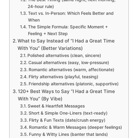
24-hour rule)
Text vs. In-Person: Which Feels Better and
When
The Simple Formula: Specific Moment +
Feeling + Next Step
What to Say Instead of “I Had a Great Time
With You” (Better Variations)
Polished alternatives (clean, sincere)
Casual alternatives (easy, low-pressure)
Romantic alternatives (warm, affectionate)
Flirty alternatives (playful, teasing)
Friendship alternatives (platonic, supportive)
120+ Best Ways to Say “I Had a Great Time
With You” (By Vibe)
Sweet & Heartfelt Messages
Short & Simple One-Liners (text-ready)
Flirty & Fun Texts (date/crush energy)
Romantic & Warm Messages (deeper feelings)
Funny & Witty Lines (banter that lands)