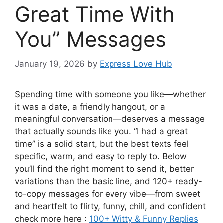
Great Time With
You” Messages
January 19, 2026
by
Express Love Hub
Spending time with someone you like—whether
it was a date, a friendly hangout, or a
meaningful conversation—deserves a message
that actually sounds like you. “I had a great
time” is a solid start, but the best texts feel
specific, warm, and easy to reply to. Below
you’ll find the right moment to send it, better
variations than the basic line, and 120+ ready-
to-copy messages for every vibe—from sweet
and heartfelt to flirty, funny, chill, and confident
check more here :
100+ Witty & Funny Replies