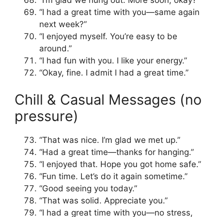
“I’m glad we hung out. More soon, okay?”
“I had a great time with you—same again
next week?”
“I enjoyed myself. You’re easy to be
around.”
“I had fun with you. I like your energy.”
“Okay, fine. I admit I had a great time.”
Chill & Casual Messages (no
pressure)
“That was nice. I’m glad we met up.”
“Had a great time—thanks for hanging.”
“I enjoyed that. Hope you got home safe.”
“Fun time. Let’s do it again sometime.”
“Good seeing you today.”
“That was solid. Appreciate you.”
“I had a great time with you—no stress,