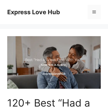
Skip
to
Express Love Hub
Menu
content
120+ Best “Had a