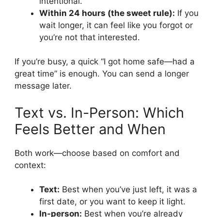
intentional.
Within 24 hours (the sweet rule):
If you
wait longer, it can feel like you forgot or
you’re not that interested.
If you’re busy, a quick “I got home safe—had a
great time” is enough. You can send a longer
message later.
Text vs. In-Person: Which
Feels Better and When
Both work—choose based on comfort and
context:
Text:
Best when you’ve just left, it was a
first date, or you want to keep it light.
In-person:
Best when you’re already