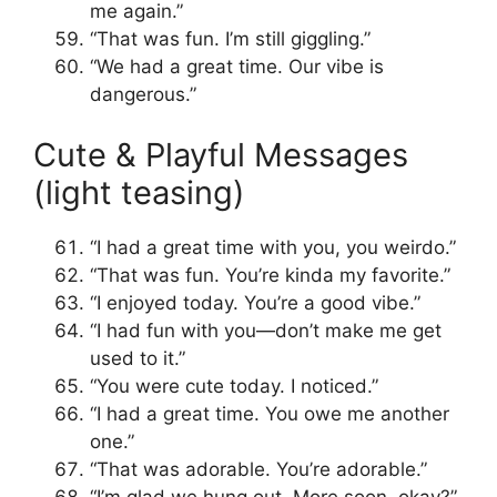
me again.”
“That was fun. I’m still giggling.”
“We had a great time. Our vibe is
dangerous.”
Cute & Playful Messages
(light teasing)
“I had a great time with you, you weirdo.”
“That was fun. You’re kinda my favorite.”
“I enjoyed today. You’re a good vibe.”
“I had fun with you—don’t make me get
used to it.”
“You were cute today. I noticed.”
“I had a great time. You owe me another
one.”
“That was adorable. You’re adorable.”