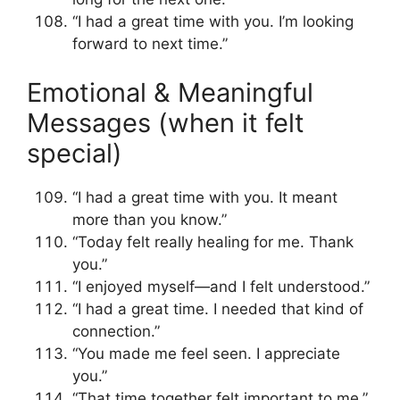
“I had a great time with you. I’m looking
forward to next time.”
Emotional & Meaningful
Messages (when it felt
special)
“I had a great time with you. It meant
more than you know.”
“Today felt really healing for me. Thank
you.”
“I enjoyed myself—and I felt understood.”
“I had a great time. I needed that kind of
connection.”
“You made me feel seen. I appreciate
you.”
“That time together felt important to me.”