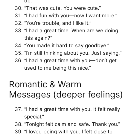
do.”
“That was cute. You were cute.”
“I had fun with you—now I want more.”
“You’re trouble, and I like it.”
“I had a great time. When are we doing
this again?”
“You made it hard to say goodbye.”
“I’m still thinking about you. Just saying.”
“I had a great time with you—don’t get
used to me being this nice.”
Romantic & Warm
Messages (deeper feelings)
“I had a great time with you. It felt really
special.”
“Tonight felt calm and safe. Thank you.”
“I loved being with you. I felt close to