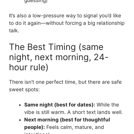
guessing)
It’s also a low-pressure way to signal you’d like
to do it again—without forcing a big relationship
talk.
The Best Timing (same
night, next morning, 24-
hour rule)
There isn’t one perfect time, but there are safe
sweet spots:
Same night (best for dates):
While the
vibe is still warm. A short text lands well.
Next morning (best for thoughtful
people):
Feels calm, mature, and