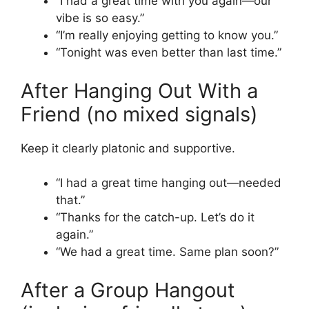
“I had a great time with you again—our
vibe is so easy.”
“I’m really enjoying getting to know you.”
“Tonight was even better than last time.”
After Hanging Out With a
Friend (no mixed signals)
Keep it clearly platonic and supportive.
“I had a great time hanging out—needed
that.”
“Thanks for the catch-up. Let’s do it
again.”
“We had a great time. Same plan soon?”
After a Group Hangout