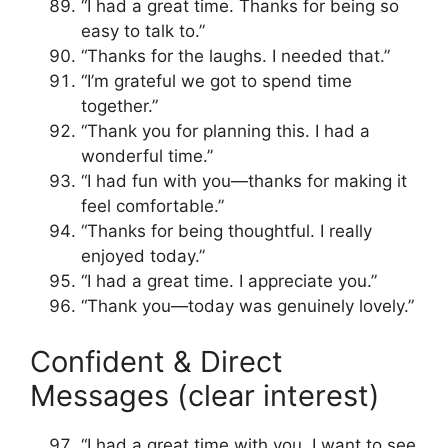
“I had a great time. Thanks for being so
easy to talk to.”
“Thanks for the laughs. I needed that.”
“I’m grateful we got to spend time
together.”
“Thank you for planning this. I had a
wonderful time.”
“I had fun with you—thanks for making it
feel comfortable.”
“Thanks for being thoughtful. I really
enjoyed today.”
“I had a great time. I appreciate you.”
“Thank you—today was genuinely lovely.”
Confident & Direct
Messages (clear interest)
“I had a great time with you. I want to see