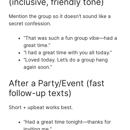
(inclusive, friendly tone)
Mention the group so it doesn’t sound like a
secret confession.
“That was such a fun group vibe—had a
great time.”
“I had a great time with you all today.”
“Loved today. Let’s do a group hang
again soon.”
After a Party/Event (fast
follow-up texts)
Short + upbeat works best.
“Had a great time tonight—thanks for
inviting me.”