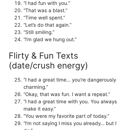
“I had fun with you.”
“That was a blast.”
“Time well spent.”
“Let’s do that again.”
“Still smiling.”
“I’m glad we hung out.”
Flirty & Fun Texts
(date/crush energy)
“I had a great time… you’re dangerously
charming.”
“Okay, that was fun. I want a repeat.”
“I had a great time with you. You always
make it easy.”
“You were my favorite part of today.”
“I’m not saying I miss you already… but I