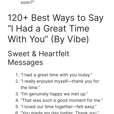
soon?”
120+ Best Ways to Say
“I Had a Great Time
With You” (By Vibe)
Sweet & Heartfelt
Messages
“I had a great time with you today.”
“I really enjoyed myself—thank you for
the time.”
“I’m genuinely happy we met up.”
“That was such a good moment for me.”
“I loved our time together—felt easy.”
“You made my day better. Thank you.”