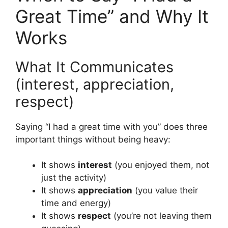
Great Time” and Why It
Works
What It Communicates
(interest, appreciation,
respect)
Saying “I had a great time with you” does three
important things without being heavy:
It shows
interest
(you enjoyed them, not
just the activity)
It shows
appreciation
(you value their
time and energy)
It shows
respect
(you’re not leaving them