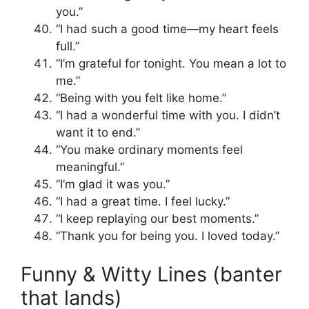
you.”
“I had such a good time—my heart feels
full.”
“I’m grateful for tonight. You mean a lot to
me.”
“Being with you felt like home.”
“I had a wonderful time with you. I didn’t
want it to end.”
“You make ordinary moments feel
meaningful.”
“I’m glad it was you.”
“I had a great time. I feel lucky.”
“I keep replaying our best moments.”
“Thank you for being you. I loved today.”
Funny & Witty Lines (banter
that lands)