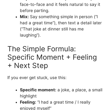
face-to-face and it feels natural to say it
before parting.
Mix:
Say something simple in person (“I
had a great time”), then text a detail later
(“That joke at dinner still has me
laughing”).
The Simple Formula:
Specific Moment + Feeling
+ Next Step
If you ever get stuck, use this:
Specific moment:
a joke, a place, a small
highlight
Feeling:
“I had a great time / I really
enjoyed myself”