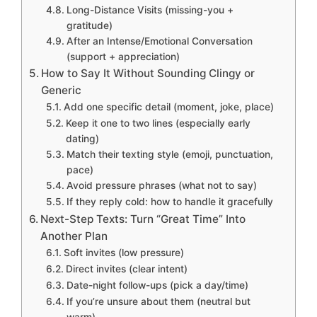
Long-Distance Visits (missing-you +
gratitude)
After an Intense/Emotional Conversation
(support + appreciation)
How to Say It Without Sounding Clingy or
Generic
Add one specific detail (moment, joke, place)
Keep it one to two lines (especially early
dating)
Match their texting style (emoji, punctuation,
pace)
Avoid pressure phrases (what not to say)
If they reply cold: how to handle it gracefully
Next-Step Texts: Turn “Great Time” Into
Another Plan
Soft invites (low pressure)
Direct invites (clear intent)
Date-night follow-ups (pick a day/time)
If you’re unsure about them (neutral but
warm)