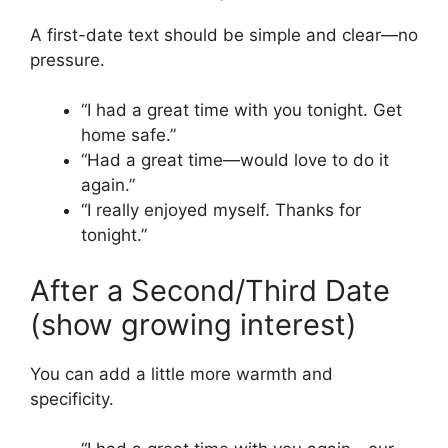
A first-date text should be simple and clear—no
pressure.
“I had a great time with you tonight. Get
home safe.”
“Had a great time—would love to do it
again.”
“I really enjoyed myself. Thanks for
tonight.”
After a Second/Third Date
(show growing interest)
You can add a little more warmth and
specificity.