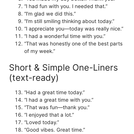
“I had fun with you. I needed that.”
“I’m glad we did this.”
“I’m still smiling thinking about today.”
“I appreciate you—today was really nice.”
“I had a wonderful time with you.”
“That was honestly one of the best parts
of my week.”
Short & Simple One-Liners
(text-ready)
“Had a great time today.”
“I had a great time with you.”
“That was fun—thank you.”
“I enjoyed that a lot.”
“Loved today.”
“Good vibes. Great time.”