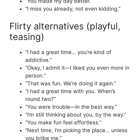
“You made my day better.”
“I miss you already, not even kidding.”
Flirty alternatives (playful,
teasing)
“I had a great time… you’re kind of
addictive.”
“Okay, I admit it—I liked you even more in
person.”
“That was fun. We’re doing it again.”
“I had a great time with you. When’s
round two?”
“You were trouble—in the best way.”
“I’m still thinking about you, by the way.”
“You make fun feel effortless.”
“Next time, I’m picking the place… unless
you bribe me.”