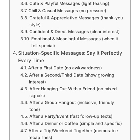
Cute & Playful Messages (light teasing)
Chill & Casual Messages (no pressure)
Grateful & Appreciative Messages (thank-you
style)
Confident & Direct Messages (clear interest)
Emotional & Meaningful Messages (when it
felt special)
Situation-Specific Messages: Say It Perfectly
Every Time
After a First Date (no awkwardness)
After a Second/Third Date (show growing
interest)
After Hanging Out With a Friend (no mixed
signals)
After a Group Hangout (inclusive, friendly
tone)
After a Party/Event (fast follow-up texts)
After a Dinner or Coffee (simple and specific)
After a Trip/Weekend Together (memorable
recap lines)