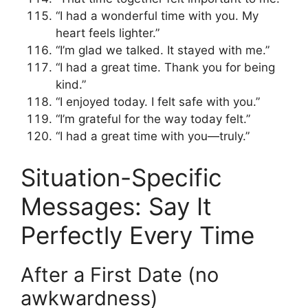
“I had a wonderful time with you. My
heart feels lighter.”
“I’m glad we talked. It stayed with me.”
“I had a great time. Thank you for being
kind.”
“I enjoyed today. I felt safe with you.”
“I’m grateful for the way today felt.”
“I had a great time with you—truly.”
Situation-Specific
Messages: Say It
Perfectly Every Time
After a First Date (no
awkwardness)