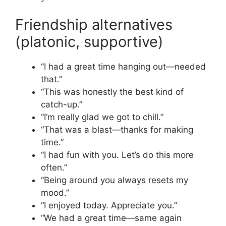
Friendship alternatives
(platonic, supportive)
“I had a great time hanging out—needed
that.”
“This was honestly the best kind of
catch-up.”
“I’m really glad we got to chill.”
“That was a blast—thanks for making
time.”
“I had fun with you. Let’s do this more
often.”
“Being around you always resets my
mood.”
“I enjoyed today. Appreciate you.”
“We had a great time—same again