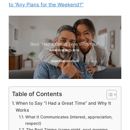
to “Any Plans for the Weekend?”
Table of Contents
When to Say “I Had a Great Time” and Why It
Works
What It Communicates (interest, appreciation,
respect)
The Best Timing (same night, next morning,