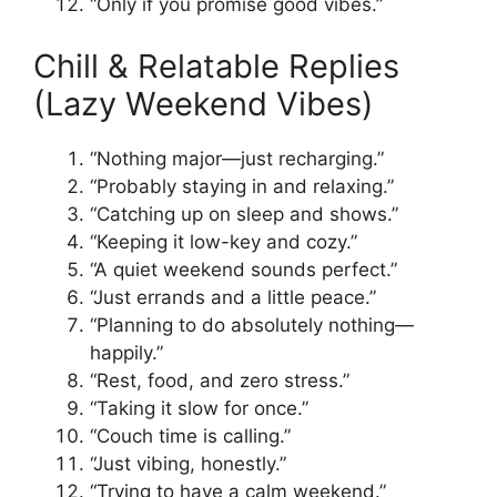
“Only if you promise good vibes.”
Chill & Relatable Replies
(Lazy Weekend Vibes)
“Nothing major—just recharging.”
“Probably staying in and relaxing.”
“Catching up on sleep and shows.”
“Keeping it low-key and cozy.”
“A quiet weekend sounds perfect.”
“Just errands and a little peace.”
“Planning to do absolutely nothing—
happily.”
“Rest, food, and zero stress.”
“Taking it slow for once.”
“Couch time is calling.”
“Just vibing, honestly.”
“Trying to have a calm weekend.”