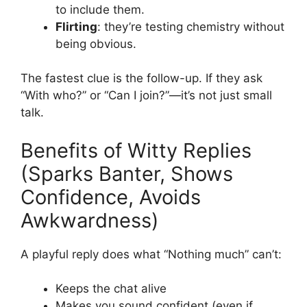
to include them.
Flirting
: they’re testing chemistry without
being obvious.
The fastest clue is the follow-up. If they ask
“With who?” or “Can I join?”—it’s not just small
talk.
Benefits of Witty Replies
(Sparks Banter, Shows
Confidence, Avoids
Awkwardness)
A playful reply does what “Nothing much” can’t:
Keeps the chat alive
Makes you sound confident (even if