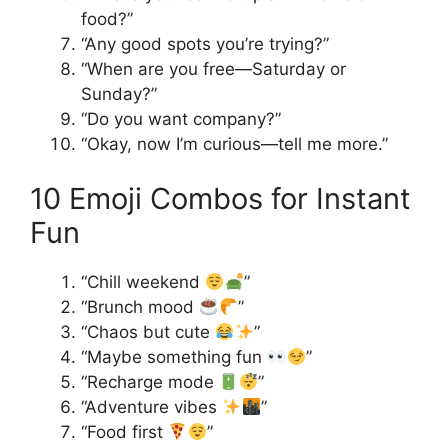
food?”
“Any good spots you’re trying?”
“When are you free—Saturday or
Sunday?”
“Do you want company?”
“Okay, now I’m curious—tell me more.”
10 Emoji Combos for Instant
Fun
“Chill weekend
”
“Brunch mood
”
“Chaos but cute
”
“Maybe something fun
”
“Recharge mode
”
“Adventure vibes
”
“Food first
”