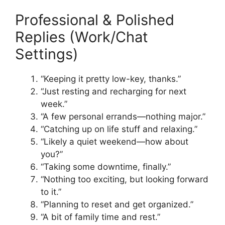
Professional & Polished
Replies (Work/Chat
Settings)
“Keeping it pretty low-key, thanks.”
“Just resting and recharging for next
week.”
“A few personal errands—nothing major.”
“Catching up on life stuff and relaxing.”
“Likely a quiet weekend—how about
you?”
“Taking some downtime, finally.”
“Nothing too exciting, but looking forward
to it.”
“Planning to reset and get organized.”
“A bit of family time and rest.”