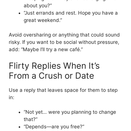
about you?”
“Just errands and rest. Hope you have a
great weekend.”
Avoid oversharing or anything that could sound
risky. If you want to be social without pressure,
add: “Maybe I’ll try a new café.”
Flirty Replies When It’s
From a Crush or Date
Use a reply that leaves space for them to step
in:
“Not yet… were you planning to change
that?”
“Depends—are you free?”