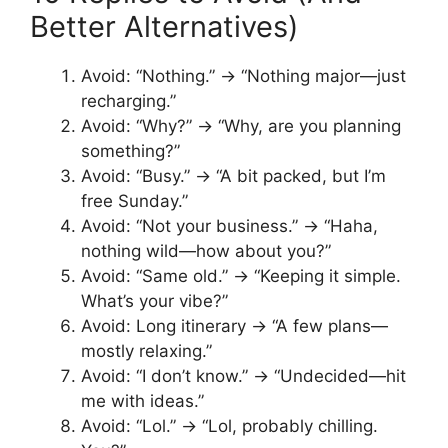
Better Alternatives)
Avoid: “Nothing.” → “Nothing major—just
recharging.”
Avoid: “Why?” → “Why, are you planning
something?”
Avoid: “Busy.” → “A bit packed, but I’m
free Sunday.”
Avoid: “Not your business.” → “Haha,
nothing wild—how about you?”
Avoid: “Same old.” → “Keeping it simple.
What’s your vibe?”
Avoid: Long itinerary → “A few plans—
mostly relaxing.”
Avoid: “I don’t know.” → “Undecided—hit
me with ideas.”
Avoid: “Lol.” → “Lol, probably chilling.