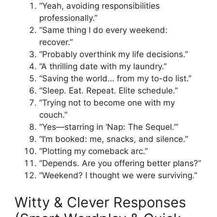
“Yeah, avoiding responsibilities
professionally.”
“Same thing I do every weekend:
recover.”
“Probably overthink my life decisions.”
“A thrilling date with my laundry.”
“Saving the world… from my to-do list.”
“Sleep. Eat. Repeat. Elite schedule.”
“Trying not to become one with my
couch.”
“Yes—starring in ‘Nap: The Sequel.’”
“I’m booked: me, snacks, and silence.”
“Plotting my comeback arc.”
“Depends. Are you offering better plans?”
“Weekend? I thought we were surviving.”
Witty & Clever Responses