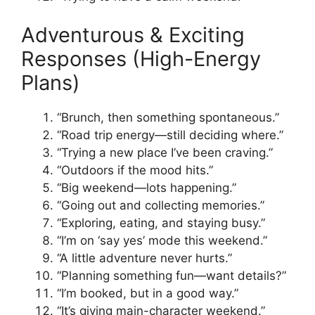
Adventurous & Exciting
Responses (High-Energy
Plans)
“Brunch, then something spontaneous.”
“Road trip energy—still deciding where.”
“Trying a new place I’ve been craving.”
“Outdoors if the mood hits.”
“Big weekend—lots happening.”
“Going out and collecting memories.”
“Exploring, eating, and staying busy.”
“I’m on ‘say yes’ mode this weekend.”
“A little adventure never hurts.”
“Planning something fun—want details?”
“I’m booked, but in a good way.”
“It’s giving main-character weekend.”