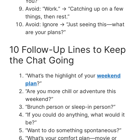
You?”
Avoid: “Work.” → “Catching up on a few
things, then rest.”
Avoid: Ignore → “Just seeing this—what
are your plans?”
10 Follow-Up Lines to Keep
the Chat Going
“What’s the highlight of your
weekend
plan
?”
“Are you more chill or adventure this
weekend?”
“Brunch person or sleep-in person?”
“If you could do anything, what would it
be?”
“Want to do something spontaneous?”
“What’s your comfort plan—movie or