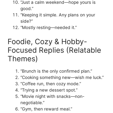
“Just a calm weekend—hope yours is
good.”
“Keeping it simple. Any plans on your
side?”
“Mostly resting—needed it.”
Foodie, Cozy & Hobby-
Focused Replies (Relatable
Themes)
“Brunch is the only confirmed plan.”
“Cooking something new—wish me luck.”
“Coffee run, then cozy mode.”
“Trying a new dessert spot.”
“Movie night with snacks—non-
negotiable.”
“Gym, then reward meal.”