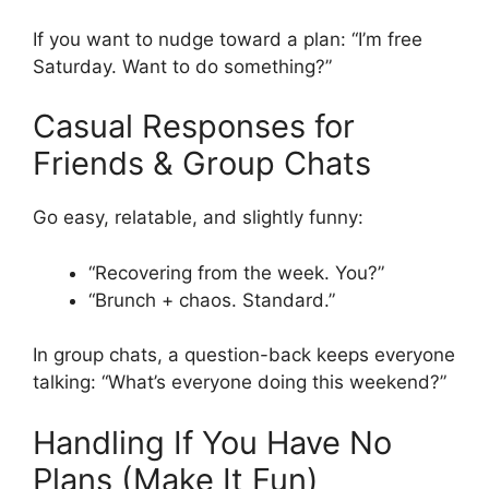
If you want to nudge toward a plan: “I’m free
Saturday. Want to do something?”
Casual Responses for
Friends & Group Chats
Go easy, relatable, and slightly funny:
“Recovering from the week. You?”
“Brunch + chaos. Standard.”
In group chats, a question-back keeps everyone
talking: “What’s everyone doing this weekend?”
Handling If You Have No
Plans (Make It Fun)