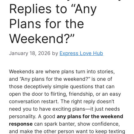
Replies to “Any
Plans for the
Weekend?”
January 18, 2026
by
Express Love Hub
Weekends are where plans turn into stories,
and “Any plans for the weekend?” is one of
those deceptively simple questions that can
open the door to flirting, friendship, or an easy
conversation restart. The right reply doesn’t
need you to have exciting plans—it just needs
personality. A good
any plans for the weekend
response
can spark banter, show confidence,
and make the other person want to keep texting