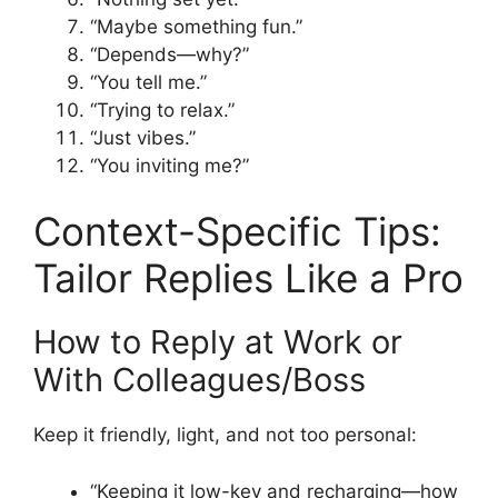
“Maybe something fun.”
“Depends—why?”
“You tell me.”
“Trying to relax.”
“Just vibes.”
“You inviting me?”
Context-Specific Tips:
Tailor Replies Like a Pro
How to Reply at Work or
With Colleagues/Boss
Keep it friendly, light, and not too personal:
“Keeping it low-key and recharging—how