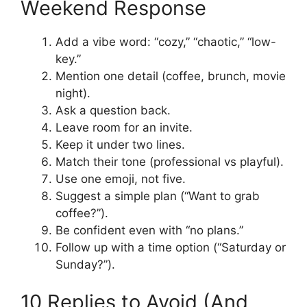
Weekend Response
Add a vibe word: “cozy,” “chaotic,” “low-
key.”
Mention one detail (coffee, brunch, movie
night).
Ask a question back.
Leave room for an invite.
Keep it under two lines.
Match their tone (professional vs playful).
Use one emoji, not five.
Suggest a simple plan (“Want to grab
coffee?”).
Be confident even with “no plans.”
Follow up with a time option (“Saturday or
Sunday?”).
10 Replies to Avoid (And