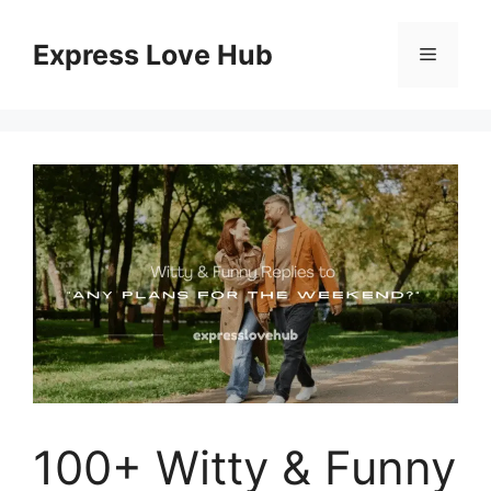
Skip
to
Express Love Hub
Menu
content
100+ Witty & Funny