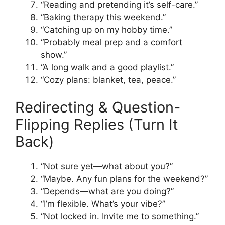
“Reading and pretending it’s self-care.”
“Baking therapy this weekend.”
“Catching up on my hobby time.”
“Probably meal prep and a comfort
show.”
“A long walk and a good playlist.”
“Cozy plans: blanket, tea, peace.”
Redirecting & Question-
Flipping Replies (Turn It
Back)
“Not sure yet—what about you?”
“Maybe. Any fun plans for the weekend?”
“Depends—what are you doing?”
“I’m flexible. What’s your vibe?”
“Not locked in. Invite me to something.”