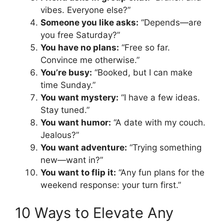
vibes. Everyone else?”
Someone you like asks:
“Depends—are
you free Saturday?”
You have no plans:
“Free so far.
Convince me otherwise.”
You’re busy:
“Booked, but I can make
time Sunday.”
You want mystery:
“I have a few ideas.
Stay tuned.”
You want humor:
“A date with my couch.
Jealous?”
You want adventure:
“Trying something
new—want in?”
You want to flip it:
“Any fun plans for the
weekend response: your turn first.”
10 Ways to Elevate Any