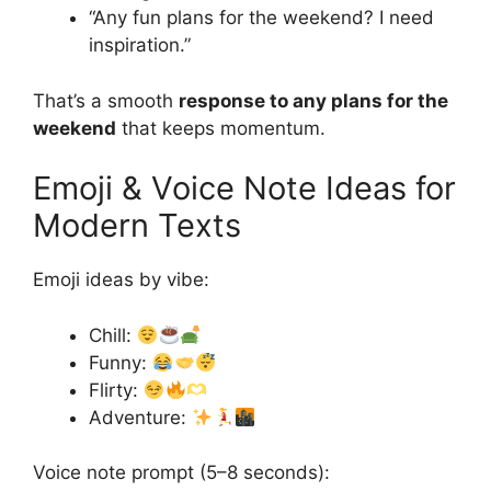
“Any fun plans for the weekend? I need
inspiration.”
That’s a smooth
response to any plans for the
weekend
that keeps momentum.
Emoji & Voice Note Ideas for
Modern Texts
Emoji ideas by vibe:
Chill:
Funny:
Flirty:
Adventure:
Voice note prompt (5–8 seconds):