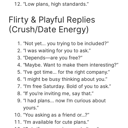
“Low plans, high standards.”
Flirty & Playful Replies
(Crush/Date Energy)
“Not yet… you trying to be included?”
“I was waiting for you to ask.”
“Depends—are you free?”
“Maybe. Want to make them interesting?”
“I’ve got time… for the right company.”
“I might be busy thinking about you.”
“I’m free Saturday. Bold of you to ask.”
“If you’re inviting me, say that.”
“I had plans… now I’m curious about
yours.”
“You asking as a friend or…?”
“I’m available for cute plans.”