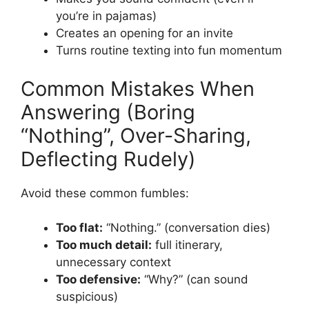
you’re in pajamas)
Creates an opening for an invite
Turns routine texting into fun momentum
Common Mistakes When
Answering (Boring
“Nothing”, Over-Sharing,
Deflecting Rudely)
Avoid these common fumbles:
Too flat:
“Nothing.” (conversation dies)
Too much detail:
full itinerary,
unnecessary context
Too defensive:
“Why?” (can sound
suspicious)