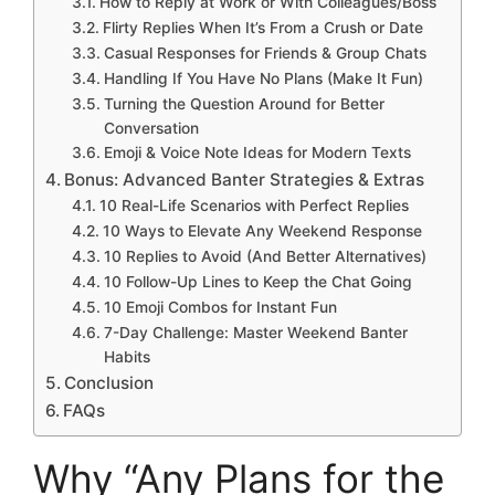
How to Reply at Work or With Colleagues/Boss
Flirty Replies When It’s From a Crush or Date
Casual Responses for Friends & Group Chats
Handling If You Have No Plans (Make It Fun)
Turning the Question Around for Better
Conversation
Emoji & Voice Note Ideas for Modern Texts
Bonus: Advanced Banter Strategies & Extras
10 Real-Life Scenarios with Perfect Replies
10 Ways to Elevate Any Weekend Response
10 Replies to Avoid (And Better Alternatives)
10 Follow-Up Lines to Keep the Chat Going
10 Emoji Combos for Instant Fun
7-Day Challenge: Master Weekend Banter
Habits
Conclusion
FAQs
Why “Any Plans for the