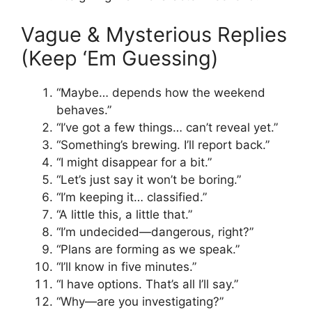
Vague & Mysterious Replies
(Keep ‘Em Guessing)
“Maybe… depends how the weekend
behaves.”
“I’ve got a few things… can’t reveal yet.”
“Something’s brewing. I’ll report back.”
“I might disappear for a bit.”
“Let’s just say it won’t be boring.”
“I’m keeping it… classified.”
“A little this, a little that.”
“I’m undecided—dangerous, right?”
“Plans are forming as we speak.”
“I’ll know in five minutes.”
“I have options. That’s all I’ll say.”
“Why—are you investigating?”