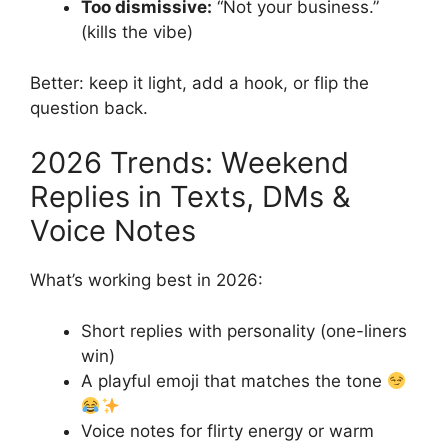
Too dismissive:
“Not your business.”
(kills the vibe)
Better: keep it light, add a hook, or flip the
question back.
2026 Trends: Weekend
Replies in Texts, DMs &
Voice Notes
What’s working best in 2026:
Short replies with personality (one-liners
win)
A playful emoji that matches the tone
Voice notes for flirty energy or warm