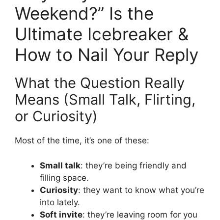
Weekend?” Is the
Ultimate Icebreaker &
How to Nail Your Reply
What the Question Really
Means (Small Talk, Flirting,
or Curiosity)
Most of the time, it’s one of these:
Small talk
: they’re being friendly and
filling space.
Curiosity
: they want to know what you’re
into lately.
Soft invite
: they’re leaving room for you