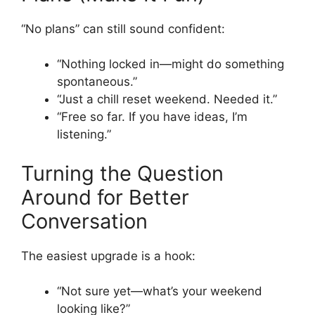
“No plans” can still sound confident:
“Nothing locked in—might do something
spontaneous.”
“Just a chill reset weekend. Needed it.”
“Free so far. If you have ideas, I’m
listening.”
Turning the Question
Around for Better
Conversation
The easiest upgrade is a hook:
“Not sure yet—what’s your weekend
looking like?”