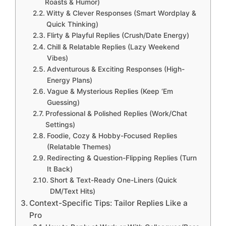
Roasts & Humor)
Witty & Clever Responses (Smart Wordplay &
Quick Thinking)
Flirty & Playful Replies (Crush/Date Energy)
Chill & Relatable Replies (Lazy Weekend
Vibes)
Adventurous & Exciting Responses (High-
Energy Plans)
Vague & Mysterious Replies (Keep ‘Em
Guessing)
Professional & Polished Replies (Work/Chat
Settings)
Foodie, Cozy & Hobby-Focused Replies
(Relatable Themes)
Redirecting & Question-Flipping Replies (Turn
It Back)
Short & Text-Ready One-Liners (Quick
DM/Text Hits)
Context-Specific Tips: Tailor Replies Like a
Pro