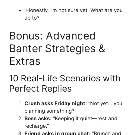
“Honestly, I’m not sure yet. What are you
up to?”
Bonus: Advanced
Banter Strategies &
Extras
10 Real-Life Scenarios with
Perfect Replies
Crush asks Friday night:
“Not yet… you
planning something?”
Boss asks:
“Keeping it quiet—rest and
recharge.”
Friend asks in group chat:
“Brunch and