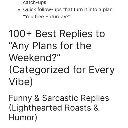
catch-ups
Quick follow-ups that turn it into a plan:
“You free Saturday?”
100+ Best Replies to
“Any Plans for the
Weekend?”
(Categorized for Every
Vibe)
Funny & Sarcastic Replies
(Lighthearted Roasts &
Humor)