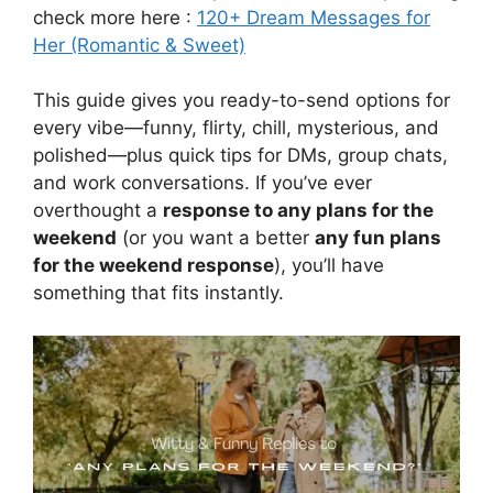
check more here :
120+ Dream Messages for
Her (Romantic & Sweet)
This guide gives you ready-to-send options for
every vibe—funny, flirty, chill, mysterious, and
polished—plus quick tips for DMs, group chats,
and work conversations. If you’ve ever
overthought a
response to any plans for the
weekend
(or you want a better
any fun plans
for the weekend response
), you’ll have
something that fits instantly.