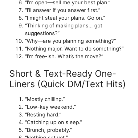
“I’m open—sell me your best plan.”
“I’ll answer if you answer first.”
“I might steal your plans. Go on.”
“Thinking of making plans… got
suggestions?”
“Why—are you planning something?”
“Nothing major. Want to do something?”
“I’m free-ish. What’s the move?”
Short & Text-Ready One-
Liners (Quick DM/Text Hits)
“Mostly chilling.”
“Low-key weekend.”
“Resting hard.”
“Catching up on sleep.”
“Brunch, probably.”
“Nothing set yet.”