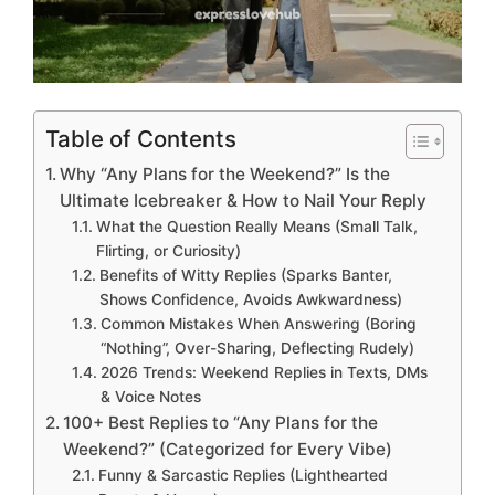
Table of Contents
Why “Any Plans for the Weekend?” Is the
Ultimate Icebreaker & How to Nail Your Reply
What the Question Really Means (Small Talk,
Flirting, or Curiosity)
Benefits of Witty Replies (Sparks Banter,
Shows Confidence, Avoids Awkwardness)
Common Mistakes When Answering (Boring
“Nothing”, Over-Sharing, Deflecting Rudely)
2026 Trends: Weekend Replies in Texts, DMs
& Voice Notes
100+ Best Replies to “Any Plans for the
Weekend?” (Categorized for Every Vibe)
Funny & Sarcastic Replies (Lighthearted