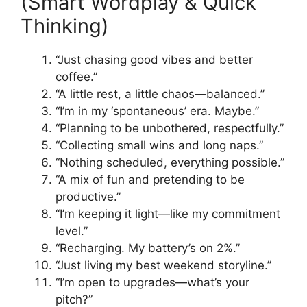
(Smart Wordplay & Quick
Thinking)
“Just chasing good vibes and better
coffee.”
“A little rest, a little chaos—balanced.”
“I’m in my ‘spontaneous’ era. Maybe.”
“Planning to be unbothered, respectfully.”
“Collecting small wins and long naps.”
“Nothing scheduled, everything possible.”
“A mix of fun and pretending to be
productive.”
“I’m keeping it light—like my commitment
level.”
“Recharging. My battery’s on 2%.”
“Just living my best weekend storyline.”
“I’m open to upgrades—what’s your
pitch?”