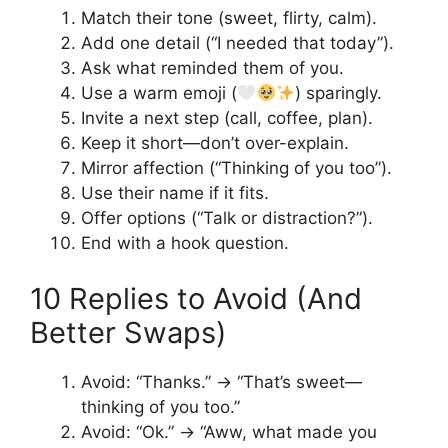
Match their tone (sweet, flirty, calm).
Add one detail (“I needed that today”).
Ask what reminded them of you.
Use a warm emoji (
) sparingly.
Invite a next step (call, coffee, plan).
Keep it short—don’t over-explain.
Mirror affection (“Thinking of you too”).
Use their name if it fits.
Offer options (“Talk or distraction?”).
End with a hook question.
10 Replies to Avoid (And
Better Swaps)
Avoid: “Thanks.” → “That’s sweet—
thinking of you too.”
Avoid: “Ok.” → “Aww, what made you