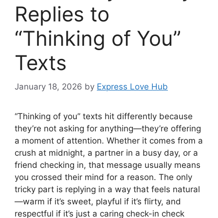
Replies to
“Thinking of You”
Texts
January 18, 2026
by
Express Love Hub
“Thinking of you” texts hit differently because
they’re not asking for anything—they’re offering
a moment of attention. Whether it comes from a
crush at midnight, a partner in a busy day, or a
friend checking in, that message usually means
you crossed their mind for a reason. The only
tricky part is replying in a way that feels natural
—warm if it’s sweet, playful if it’s flirty, and
respectful if it’s just a caring check-in check