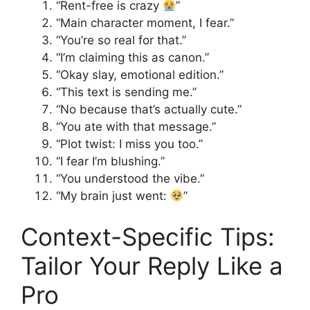
“Rent-free is crazy
”
“Main character moment, I fear.”
“You’re so real for that.”
“I’m claiming this as canon.”
“Okay slay, emotional edition.”
“This text is sending me.”
“No because that’s actually cute.”
“You ate with that message.”
“Plot twist: I miss you too.”
“I fear I’m blushing.”
“You understood the vibe.”
“My brain just went:
”
Context-Specific Tips:
Tailor Your Reply Like a
Pro