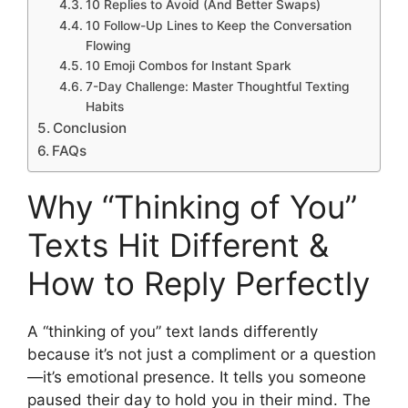
10 Replies to Avoid (And Better Swaps)
10 Follow-Up Lines to Keep the Conversation
Flowing
10 Emoji Combos for Instant Spark
7-Day Challenge: Master Thoughtful Texting
Habits
Conclusion
FAQs
Why “Thinking of You”
Texts Hit Different &
How to Reply Perfectly
A “thinking of you” text lands differently
because it’s not just a compliment or a question
—it’s emotional presence. It tells you someone
paused their day to hold you in their mind. The