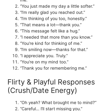
me.”
“You just made my day a little softer.”
“I’m really glad you reached out.”
“I’m thinking of you too, honestly.”
“That means a lot—thank you.”
“This message felt like a hug.”
“I needed that more than you know.”
“You’re kind for thinking of me.”
“I’m smiling now—thanks for that.”
“I appreciate you. Truly.”
“You’re on my mind too.”
“Thank you for remembering me.”
Flirty & Playful Responses
(Crush/Date Energy)
“Oh yeah? What brought me to mind?”
“Careful… I’ll start missing you.”