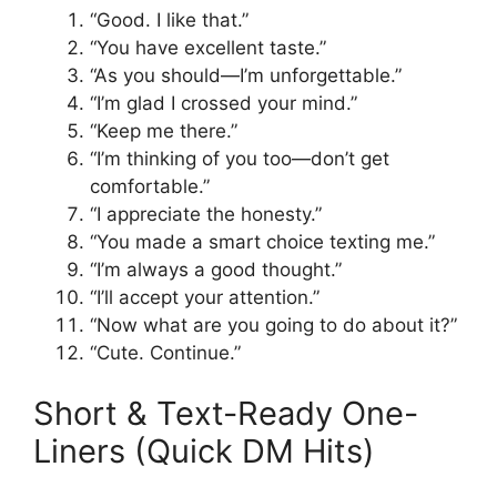
“Good. I like that.”
“You have excellent taste.”
“As you should—I’m unforgettable.”
“I’m glad I crossed your mind.”
“Keep me there.”
“I’m thinking of you too—don’t get
comfortable.”
“I appreciate the honesty.”
“You made a smart choice texting me.”
“I’m always a good thought.”
“I’ll accept your attention.”
“Now what are you going to do about it?”
“Cute. Continue.”
Short & Text-Ready One-
Liners (Quick DM Hits)