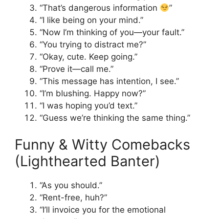
“That’s dangerous information
”
“I like being on your mind.”
“Now I’m thinking of you—your fault.”
“You trying to distract me?”
“Okay, cute. Keep going.”
“Prove it—call me.”
“This message has intention, I see.”
“I’m blushing. Happy now?”
“I was hoping you’d text.”
“Guess we’re thinking the same thing.”
Funny & Witty Comebacks
(Lighthearted Banter)
“As you should.”
“Rent-free, huh?”
“I’ll invoice you for the emotional