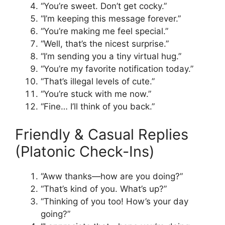
“You’re sweet. Don’t get cocky.”
“I’m keeping this message forever.”
“You’re making me feel special.”
“Well, that’s the nicest surprise.”
“I’m sending you a tiny virtual hug.”
“You’re my favorite notification today.”
“That’s illegal levels of cute.”
“You’re stuck with me now.”
“Fine… I’ll think of you back.”
Friendly & Casual Replies
(Platonic Check-Ins)
“Aww thanks—how are you doing?”
“That’s kind of you. What’s up?”
“Thinking of you too! How’s your day
going?”