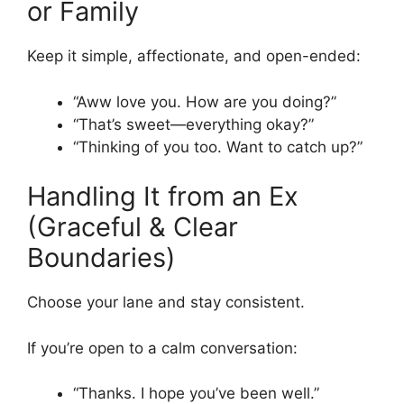
or Family
Keep it simple, affectionate, and open-ended:
“Aww love you. How are you doing?”
“That’s sweet—everything okay?”
“Thinking of you too. Want to catch up?”
Handling It from an Ex
(Graceful & Clear
Boundaries)
Choose your lane and stay consistent.
If you’re open to a calm conversation:
“Thanks. I hope you’ve been well.”