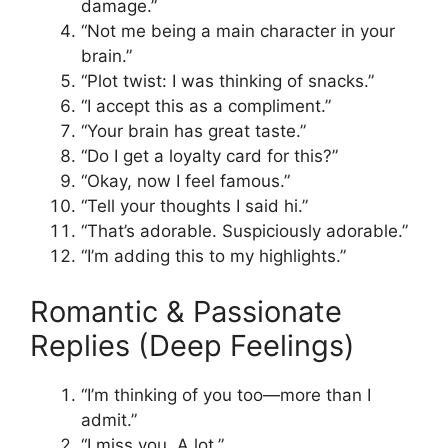
damage.”
“Not me being a main character in your
brain.”
“Plot twist: I was thinking of snacks.”
“I accept this as a compliment.”
“Your brain has great taste.”
“Do I get a loyalty card for this?”
“Okay, now I feel famous.”
“Tell your thoughts I said hi.”
“That’s adorable. Suspiciously adorable.”
“I’m adding this to my highlights.”
Romantic & Passionate
Replies (Deep Feelings)
“I’m thinking of you too—more than I
admit.”
“I miss you. A lot.”