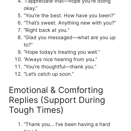
“I appreciate that—hope you’re doing
okay.”
“You’re the best. How have you been?”
“That’s sweet. Anything new with you?”
“Right back at you.”
“Glad you messaged—what are you up
to?”
“Hope today’s treating you well.”
“Always nice hearing from you.”
“You’re thoughtful—thank you.”
“Let’s catch up soon.”
Emotional & Comforting
Replies (Support During
Tough Times)
“Thank you… I’ve been having a hard