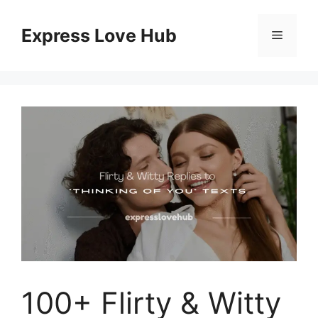
Skip
to
Express Love Hub
Menu
content
100+ Flirty & Witty