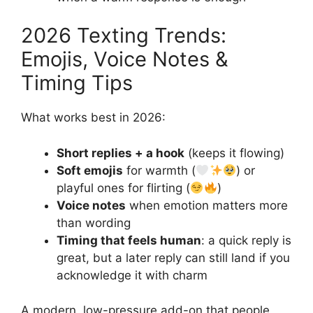
2026 Texting Trends:
Emojis, Voice Notes &
Timing Tips
What works best in 2026:
Short replies + a hook
(keeps it flowing)
Soft emojis
for warmth (
) or
playful ones for flirting (
)
Voice notes
when emotion matters more
than wording
Timing that feels human
: a quick reply is
great, but a later reply can still land if you
acknowledge it with charm
A modern, low-pressure add-on that people