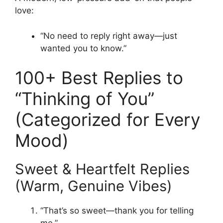
love:
“No need to reply right away—just
wanted you to know.”
100+ Best Replies to
“Thinking of You”
(Categorized for Every
Mood)
Sweet & Heartfelt Replies
(Warm, Genuine Vibes)
“That’s so sweet—thank you for telling