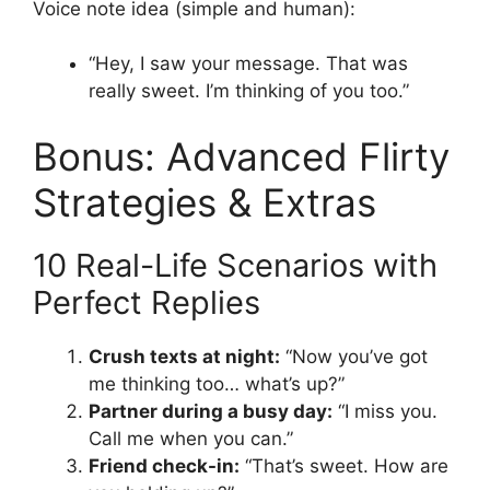
Voice note idea (simple and human):
“Hey, I saw your message. That was
really sweet. I’m thinking of you too.”
Bonus: Advanced Flirty
Strategies & Extras
10 Real-Life Scenarios with
Perfect Replies
Crush texts at night:
“Now you’ve got
me thinking too… what’s up?”
Partner during a busy day:
“I miss you.
Call me when you can.”
Friend check-in:
“That’s sweet. How are