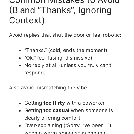
(Bland “Thanks”, Ignoring
Context)
Avoid replies that shut the door or feel robotic:
“Thanks.” (cold, ends the moment)
“Ok.” (confusing, dismissive)
No reply at all (unless you truly can’t
respond)
Also avoid mismatching the vibe:
Getting
too flirty
with a coworker
Getting
too casual
when someone is
clearly offering comfort
Over-explaining (“Sorry, I’ve been…”)
when a warm response is enough