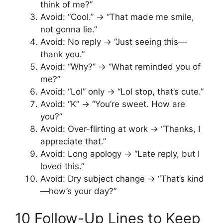
think of me?”
Avoid: “Cool.” → “That made me smile,
not gonna lie.”
Avoid: No reply → “Just seeing this—
thank you.”
Avoid: “Why?” → “What reminded you of
me?”
Avoid: “Lol” only → “Lol stop, that’s cute.”
Avoid: “K” → “You’re sweet. How are
you?”
Avoid: Over-flirting at work → “Thanks, I
appreciate that.”
Avoid: Long apology → “Late reply, but I
loved this.”
Avoid: Dry subject change → “That’s kind
—how’s your day?”
10 Follow-Up Lines to Keep