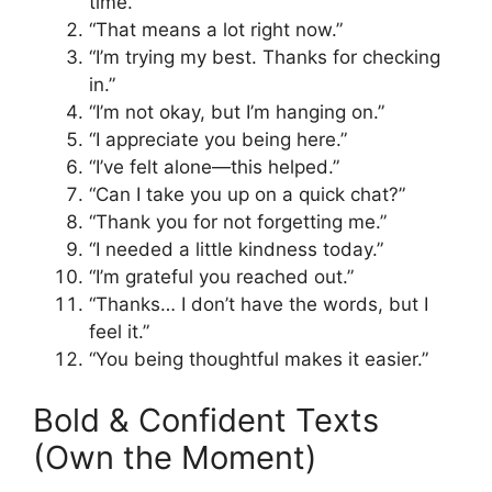
time.”
“That means a lot right now.”
“I’m trying my best. Thanks for checking
in.”
“I’m not okay, but I’m hanging on.”
“I appreciate you being here.”
“I’ve felt alone—this helped.”
“Can I take you up on a quick chat?”
“Thank you for not forgetting me.”
“I needed a little kindness today.”
“I’m grateful you reached out.”
“Thanks… I don’t have the words, but I
feel it.”
“You being thoughtful makes it easier.”
Bold & Confident Texts
(Own the Moment)