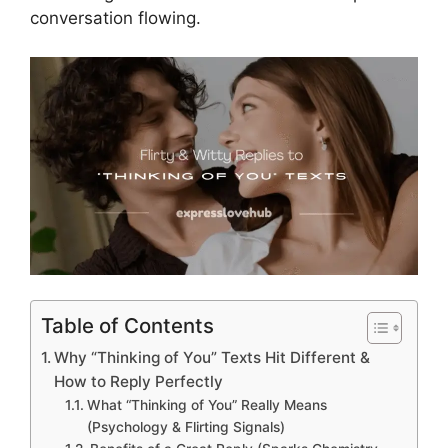
conversation flowing.
Table of Contents
Why “Thinking of You” Texts Hit Different &
How to Reply Perfectly
What “Thinking of You” Really Means
(Psychology & Flirting Signals)