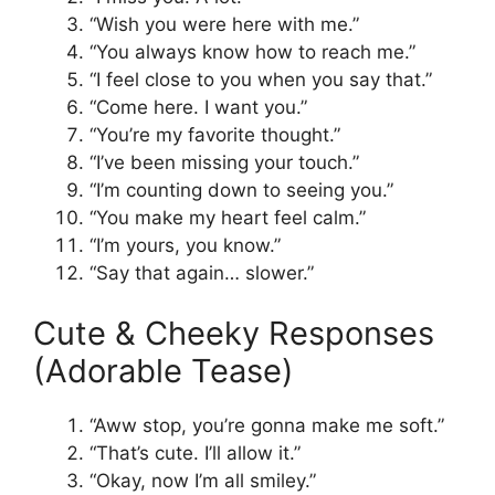
“Wish you were here with me.”
“You always know how to reach me.”
“I feel close to you when you say that.”
“Come here. I want you.”
“You’re my favorite thought.”
“I’ve been missing your touch.”
“I’m counting down to seeing you.”
“You make my heart feel calm.”
“I’m yours, you know.”
“Say that again… slower.”
Cute & Cheeky Responses
(Adorable Tease)
“Aww stop, you’re gonna make me soft.”
“That’s cute. I’ll allow it.”
“Okay, now I’m all smiley.”