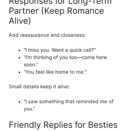
Responses for Long-Term
Partner (Keep Romance
Alive)
Add reassurance and closeness:
“I miss you. Want a quick call?”
“I’m thinking of you too—come here
soon.”
“You feel like home to me.”
Small details keep it alive:
“I saw something that reminded me of
you.”
Friendly Replies for Besties