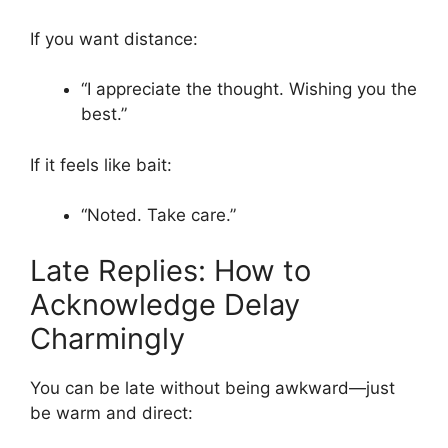
If you want distance:
“I appreciate the thought. Wishing you the
best.”
If it feels like bait:
“Noted. Take care.”
Late Replies: How to
Acknowledge Delay
Charmingly
You can be late without being awkward—just
be warm and direct: