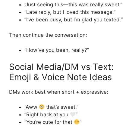
“Just seeing this—this was really sweet.”
“Late reply, but I loved this message.”
“I’ve been busy, but I’m glad you texted.”
Then continue the conversation:
“How’ve you been, really?”
Social Media/DM vs Text:
Emoji & Voice Note Ideas
DMs work best when short + expressive:
“Aww
that’s sweet.”
“Right back at you
”
“You’re cute for that
”