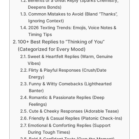
Benefits of a Great Reply (Sparks Chemistry,
Deepens Bonds)
Common Mistakes to Avoid (Bland “Thanks”,
Ignoring Context)
2026 Texting Trends: Emojis, Voice Notes &
Timing Tips
100+ Best Replies to “Thinking of You”
(Categorized for Every Mood)
Sweet & Heartfelt Replies (Warm, Genuine
Vibes)
Flirty & Playful Responses (Crush/Date
Energy)
Funny & Witty Comebacks (Lighthearted
Banter)
Romantic & Passionate Replies (Deep
Feelings)
Cute & Cheeky Responses (Adorable Tease)
Friendly & Casual Replies (Platonic Check-Ins)
Emotional & Comforting Replies (Support
During Tough Times)