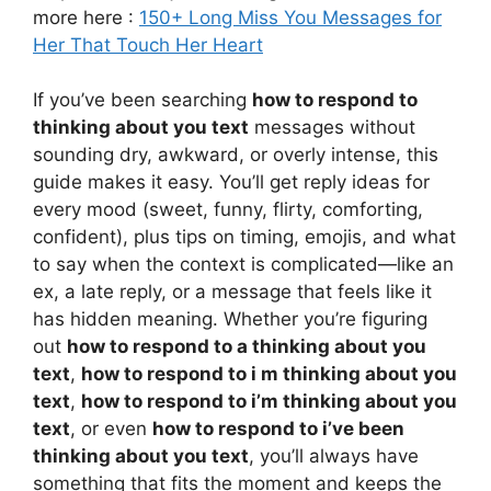
more here :
150+ Long Miss You Messages for
Her That Touch Her Heart
If you’ve been searching
how to respond to
thinking about you text
messages without
sounding dry, awkward, or overly intense, this
guide makes it easy. You’ll get reply ideas for
every mood (sweet, funny, flirty, comforting,
confident), plus tips on timing, emojis, and what
to say when the context is complicated—like an
ex, a late reply, or a message that feels like it
has hidden meaning. Whether you’re figuring
out
how to respond to a thinking about you
text
,
how to respond to i m thinking about you
text
,
how to respond to i’m thinking about you
text
, or even
how to respond to i’ve been
thinking about you text
, you’ll always have
something that fits the moment and keeps the