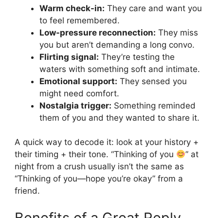
Warm check-in:
They care and want you
to feel remembered.
Low-pressure reconnection:
They miss
you but aren’t demanding a long convo.
Flirting signal:
They’re testing the
waters with something soft and intimate.
Emotional support:
They sensed you
might need comfort.
Nostalgia trigger:
Something reminded
them of you and they wanted to share it.
A quick way to decode it: look at your history +
their timing + their tone. “Thinking of you
” at
night from a crush usually isn’t the same as
“Thinking of you—hope you’re okay” from a
friend.
Benefits of a Great Reply