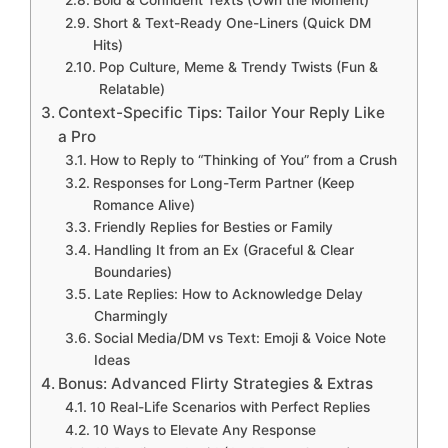
Bold & Confident Texts (Own the Moment)
Short & Text-Ready One-Liners (Quick DM
Hits)
Pop Culture, Meme & Trendy Twists (Fun &
Relatable)
Context-Specific Tips: Tailor Your Reply Like
a Pro
How to Reply to “Thinking of You” from a Crush
Responses for Long-Term Partner (Keep
Romance Alive)
Friendly Replies for Besties or Family
Handling It from an Ex (Graceful & Clear
Boundaries)
Late Replies: How to Acknowledge Delay
Charmingly
Social Media/DM vs Text: Emoji & Voice Note
Ideas
Bonus: Advanced Flirty Strategies & Extras
10 Real-Life Scenarios with Perfect Replies
10 Ways to Elevate Any Response