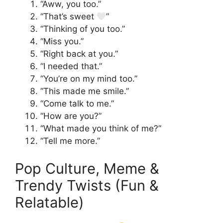
“Aww, you too.”
“That’s sweet
”
“Thinking of you too.”
“Miss you.”
“Right back at you.”
“I needed that.”
“You’re on my mind too.”
“This made me smile.”
“Come talk to me.”
“How are you?”
“What made you think of me?”
“Tell me more.”
Pop Culture, Meme &
Trendy Twists (Fun &
Relatable)