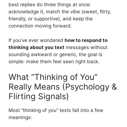
best replies do three things at once:
acknowledge it, match the vibe (sweet, flirty,
friendly, or supportive), and keep the
connection moving forward.
If you’ve ever wondered
how to respond to
thinking about you text
messages without
sounding awkward or generic, the goal is
simple: make them feel seen right back.
What “Thinking of You”
Really Means (Psychology &
Flirting Signals)
Most “thinking of you” texts fall into a few
meanings: