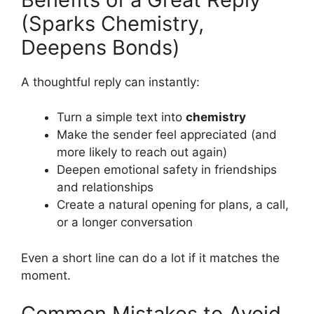
(Sparks Chemistry,
Deepens Bonds)
A thoughtful reply can instantly:
Turn a simple text into
chemistry
Make the sender feel appreciated (and
more likely to reach out again)
Deepen emotional safety in friendships
and relationships
Create a natural opening for plans, a call,
or a longer conversation
Even a short line can do a lot if it matches the
moment.
Common Mistakes to Avoid