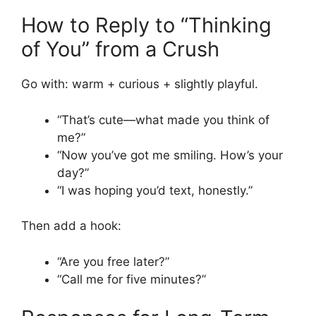
How to Reply to “Thinking
of You” from a Crush
Go with: warm + curious + slightly playful.
“That’s cute—what made you think of
me?”
“Now you’ve got me smiling. How’s your
day?”
“I was hoping you’d text, honestly.”
Then add a hook:
“Are you free later?”
“Call me for five minutes?”