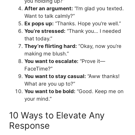
you holding up?”
After an argument:
“I’m glad you texted.
Want to talk calmly?”
Ex pops up:
“Thanks. Hope you’re well.”
You’re stressed:
“Thank you… I needed
that today.”
They’re flirting hard:
“Okay, now you’re
making me blush.”
You want to escalate:
“Prove it—
FaceTime?”
You want to stay casual:
“Aww thanks!
What are you up to?”
You want to be bold:
“Good. Keep me on
your mind.”
10 Ways to Elevate Any
Response