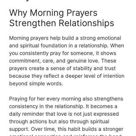
Why Morning Prayers
Strengthen Relationships
Morning prayers help build a strong emotional
and spiritual foundation in a relationship. When
you consistently pray for someone, it shows
commitment, care, and genuine love. These
prayers create a sense of stability and trust
because they reflect a deeper level of intention
beyond simple words.
Praying for her every morning also strengthens
consistency in the relationship. It becomes a
daily reminder that love is not just expressed
through actions but also through spiritual
support. Over time, this habit builds a stronger