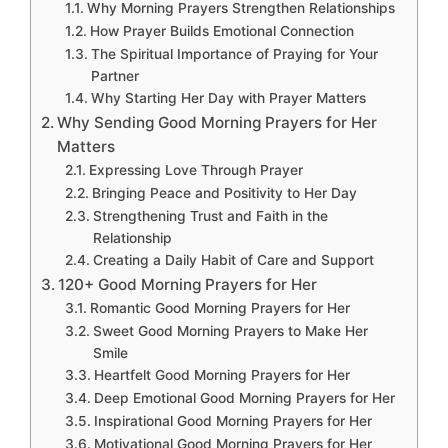
Why Morning Prayers Strengthen Relationships
How Prayer Builds Emotional Connection
The Spiritual Importance of Praying for Your
Partner
Why Starting Her Day with Prayer Matters
Why Sending Good Morning Prayers for Her
Matters
Expressing Love Through Prayer
Bringing Peace and Positivity to Her Day
Strengthening Trust and Faith in the
Relationship
Creating a Daily Habit of Care and Support
120+ Good Morning Prayers for Her
Romantic Good Morning Prayers for Her
Sweet Good Morning Prayers to Make Her
Smile
Heartfelt Good Morning Prayers for Her
Deep Emotional Good Morning Prayers for Her
Inspirational Good Morning Prayers for Her
Motivational Good Morning Prayers for Her