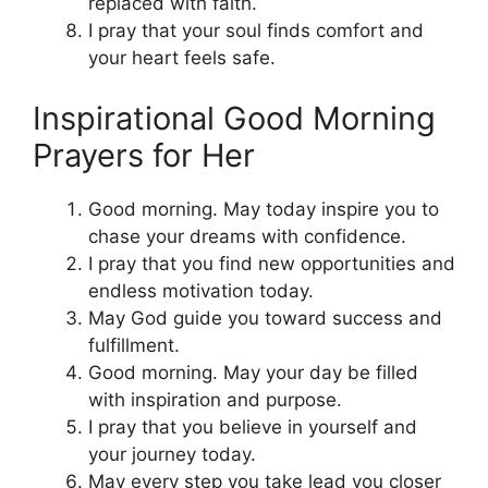
replaced with faith.
I pray that your soul finds comfort and
your heart feels safe.
Inspirational Good Morning
Prayers for Her
Good morning. May today inspire you to
chase your dreams with confidence.
I pray that you find new opportunities and
endless motivation today.
May God guide you toward success and
fulfillment.
Good morning. May your day be filled
with inspiration and purpose.
I pray that you believe in yourself and
your journey today.
May every step you take lead you closer