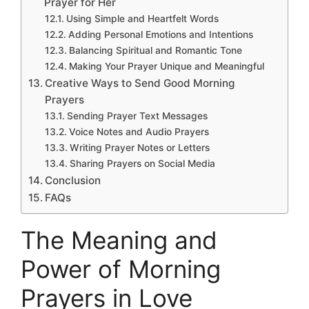
Prayer for Her
Using Simple and Heartfelt Words
Adding Personal Emotions and Intentions
Balancing Spiritual and Romantic Tone
Making Your Prayer Unique and Meaningful
Creative Ways to Send Good Morning
Prayers
Sending Prayer Text Messages
Voice Notes and Audio Prayers
Writing Prayer Notes or Letters
Sharing Prayers on Social Media
Conclusion
FAQs
The Meaning and
Power of Morning
Prayers in Love