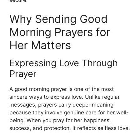
secure.
Why Sending Good
Morning Prayers for
Her Matters
Expressing Love Through
Prayer
A good morning prayer is one of the most
sincere ways to express love. Unlike regular
messages, prayers carry deeper meaning
because they involve genuine care for her well-
being. When you pray for her happiness,
success, and protection, it reflects selfless love.