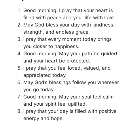
Good morning. I pray that your heart is
filled with peace and your life with love.
May God bless your day with kindness,
strength, and endless grace.
I pray that every moment today brings
you closer to happiness.
Good morning. May your path be guided
and your heart be protected.
I pray that you feel loved, valued, and
appreciated today.
May God’s blessings follow you wherever
you go today.
Good morning. May your soul feel calm
and your spirit feel uplifted.
I pray that your day is filled with positive
energy and hope.