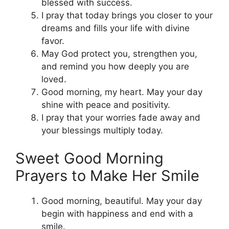
blessed with success.
I pray that today brings you closer to your
dreams and fills your life with divine
favor.
May God protect you, strengthen you,
and remind you how deeply you are
loved.
Good morning, my heart. May your day
shine with peace and positivity.
I pray that your worries fade away and
your blessings multiply today.
Sweet Good Morning
Prayers to Make Her Smile
Good morning, beautiful. May your day
begin with happiness and end with a
smile.