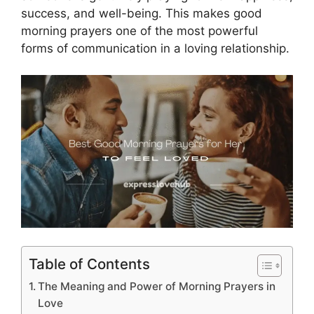
success, and well-being. This makes good
morning prayers one of the most powerful
forms of communication in a loving relationship.
Table of Contents
The Meaning and Power of Morning Prayers in
Love