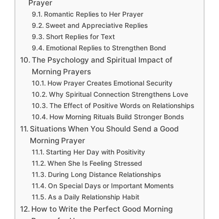
Prayer
Romantic Replies to Her Prayer
Sweet and Appreciative Replies
Short Replies for Text
Emotional Replies to Strengthen Bond
The Psychology and Spiritual Impact of
Morning Prayers
How Prayer Creates Emotional Security
Why Spiritual Connection Strengthens Love
The Effect of Positive Words on Relationships
How Morning Rituals Build Stronger Bonds
Situations When You Should Send a Good
Morning Prayer
Starting Her Day with Positivity
When She Is Feeling Stressed
During Long Distance Relationships
On Special Days or Important Moments
As a Daily Relationship Habit
How to Write the Perfect Good Morning