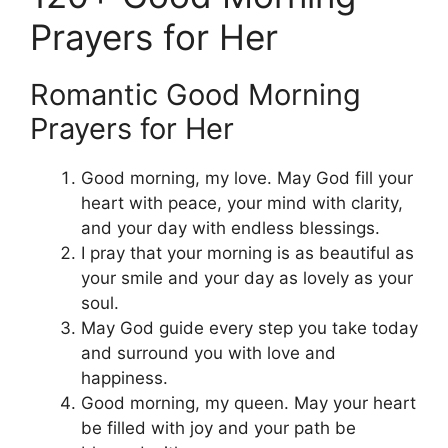
Prayers for Her
Romantic Good Morning
Prayers for Her
Good morning, my love. May God fill your
heart with peace, your mind with clarity,
and your day with endless blessings.
I pray that your morning is as beautiful as
your smile and your day as lovely as your
soul.
May God guide every step you take today
and surround you with love and
happiness.
Good morning, my queen. May your heart
be filled with joy and your path be