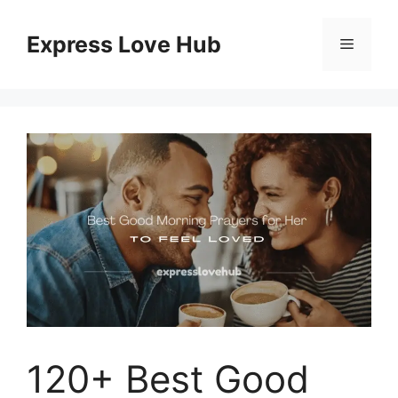
Skip
to
Express Love Hub
Menu
content
120+ Best Good