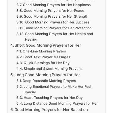
Good Morning Prayers for Her Happiness
Good Morning Prayers for Her Peace
Good Morning Prayers for Her Strength
Good Morning Prayers for Her Success
Good Morning Prayers for Her Protection
Good Morning Prayers for Her Health and
Healing
Short Good Morning Prayers for Her
One-Line Morning Prayers
Short Text Prayer Messages
Quick Blessings for Her Day
Simple and Sweet Morning Prayers
Long Good Morning Prayers for Her
Deep Romantic Morning Prayers
Long Emotional Prayers to Make Her Feel
Special
Heart-Touching Prayers for Her Day
Long Distance Good Morning Prayers for Her
Good Morning Prayers for Her Based on