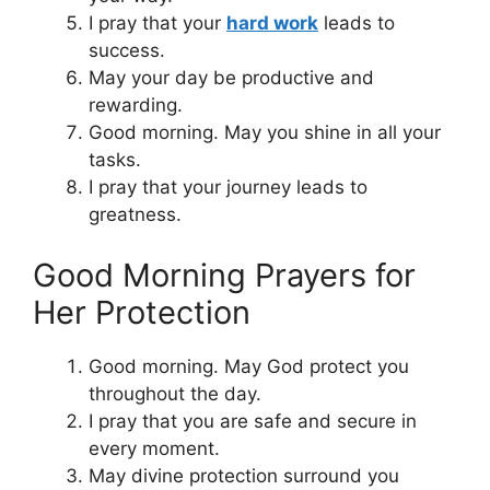
I pray that your
hard work
leads to
success.
May your day be productive and
rewarding.
Good morning. May you shine in all your
tasks.
I pray that your journey leads to
greatness.
Good Morning Prayers for
Her Protection
Good morning. May God protect you
throughout the day.
I pray that you are safe and secure in
every moment.
May divine protection surround you