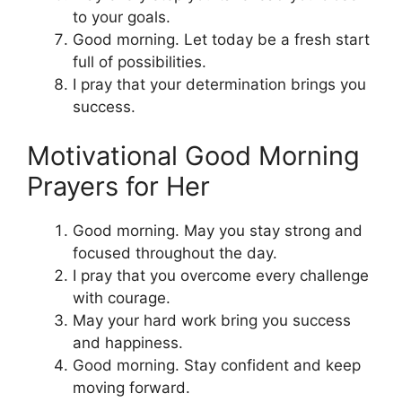
to your goals.
Good morning. Let today be a fresh start
full of possibilities.
I pray that your determination brings you
success.
Motivational Good Morning
Prayers for Her
Good morning. May you stay strong and
focused throughout the day.
I pray that you overcome every challenge
with courage.
May your hard work bring you success
and happiness.
Good morning. Stay confident and keep
moving forward.