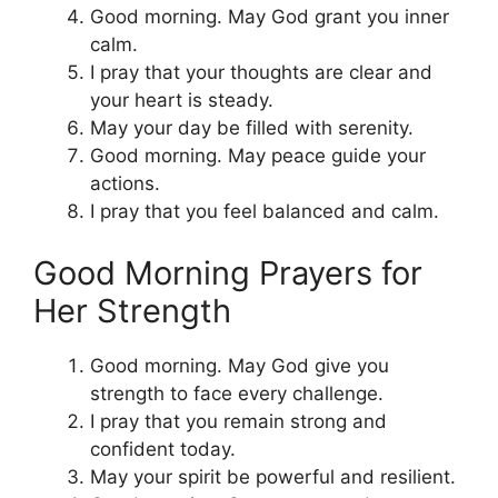
Good morning. May God grant you inner
calm.
I pray that your thoughts are clear and
your heart is steady.
May your day be filled with serenity.
Good morning. May peace guide your
actions.
I pray that you feel balanced and calm.
Good Morning Prayers for
Her Strength
Good morning. May God give you
strength to face every challenge.
I pray that you remain strong and
confident today.
May your spirit be powerful and resilient.