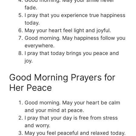
fade.
I pray that you experience true happiness
today.
May your heart feel light and joyful.
Good morning. May happiness follow you
everywhere.
I pray that today brings you peace and
joy.
Good Morning Prayers for
Her Peace
Good morning. May your heart be calm
and your mind at peace.
I pray that your day is free from stress
and worry.
May you feel peaceful and relaxed today.