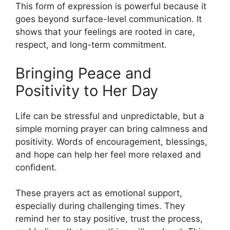
This form of expression is powerful because it
goes beyond surface-level communication. It
shows that your feelings are rooted in care,
respect, and long-term commitment.
Bringing Peace and
Positivity to Her Day
Life can be stressful and unpredictable, but a
simple morning prayer can bring calmness and
positivity. Words of encouragement, blessings,
and hope can help her feel more relaxed and
confident.
These prayers act as emotional support,
especially during challenging times. They
remind her to stay positive, trust the process,