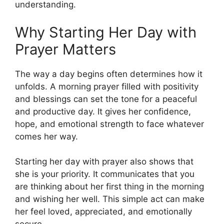
understanding.
Why Starting Her Day with
Prayer Matters
The way a day begins often determines how it
unfolds. A morning prayer filled with positivity
and blessings can set the tone for a peaceful
and productive day. It gives her confidence,
hope, and emotional strength to face whatever
comes her way.
Starting her day with prayer also shows that
she is your priority. It communicates that you
are thinking about her first thing in the morning
and wishing her well. This simple act can make
her feel loved, appreciated, and emotionally