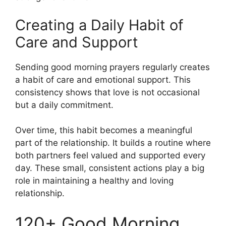
Creating a Daily Habit of
Care and Support
Sending good morning prayers regularly creates
a habit of care and emotional support. This
consistency shows that love is not occasional
but a daily commitment.
Over time, this habit becomes a meaningful
part of the relationship. It builds a routine where
both partners feel valued and supported every
day. These small, consistent actions play a big
role in maintaining a healthy and loving
relationship.
120+ Good Morning