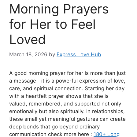
Morning Prayers
for Her to Feel
Loved
March 18, 2026
by
Express Love Hub
A good morning prayer for her is more than just
a message—it is a powerful expression of love,
care, and spiritual connection. Starting her day
with a heartfelt prayer shows that she is
valued, remembered, and supported not only
emotionally but also spiritually. In relationships,
these small yet meaningful gestures can create
deep bonds that go beyond ordinary
communication check more here :
180+ Long