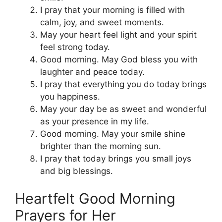
I pray that your morning is filled with
calm, joy, and sweet moments.
May your heart feel light and your spirit
feel strong today.
Good morning. May God bless you with
laughter and peace today.
I pray that everything you do today brings
you happiness.
May your day be as sweet and wonderful
as your presence in my life.
Good morning. May your smile shine
brighter than the morning sun.
I pray that today brings you small joys
and big blessings.
Heartfelt Good Morning
Prayers for Her