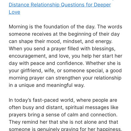
Distance Relationship Questions for Deeper
Love
Morning is the foundation of the day. The words
someone receives at the beginning of their day
can shape their mood, mindset, and energy.
When you send a prayer filled with blessings,
encouragement, and love, you help her start her
day with peace and confidence. Whether she is
your girlfriend, wife, or someone special, a good
morning prayer can strengthen your relationship
in a unique and meaningful way.
In today’s fast-paced world, where people are
often busy and distant, spiritual messages like
prayers bring a sense of calm and connection.
They remind her that she is not alone and that
someone is genuinely praying for her happiness,