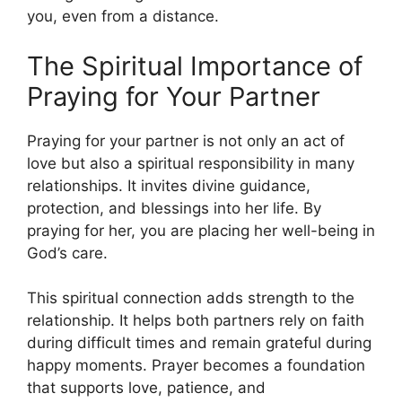
you, even from a distance.
The Spiritual Importance of
Praying for Your Partner
Praying for your partner is not only an act of
love but also a spiritual responsibility in many
relationships. It invites divine guidance,
protection, and blessings into her life. By
praying for her, you are placing her well-being in
God’s care.
This spiritual connection adds strength to the
relationship. It helps both partners rely on faith
during difficult times and remain grateful during
happy moments. Prayer becomes a foundation
that supports love, patience, and