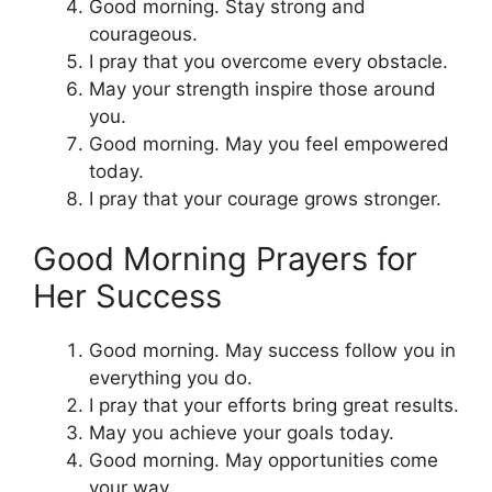
Good morning. Stay strong and
courageous.
I pray that you overcome every obstacle.
May your strength inspire those around
you.
Good morning. May you feel empowered
today.
I pray that your courage grows stronger.
Good Morning Prayers for
Her Success
Good morning. May success follow you in
everything you do.
I pray that your efforts bring great results.
May you achieve your goals today.
Good morning. May opportunities come
your way.