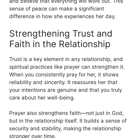
and believe that everything will work out. This
sense of peace can make a significant
difference in how she experiences her day.
Strengthening Trust and
Faith in the Relationship
Trust is a key element in any relationship, and
spiritual practices like prayer can strengthen it.
When you consistently pray for her, it shows
reliability and sincerity. It reassures her that
your intentions are genuine and that you truly
care about her well-being.
Prayer also strengthens faith—not just in God,
but in the relationship itself. It builds a sense of
security and stability, making the relationship
stronger over time.