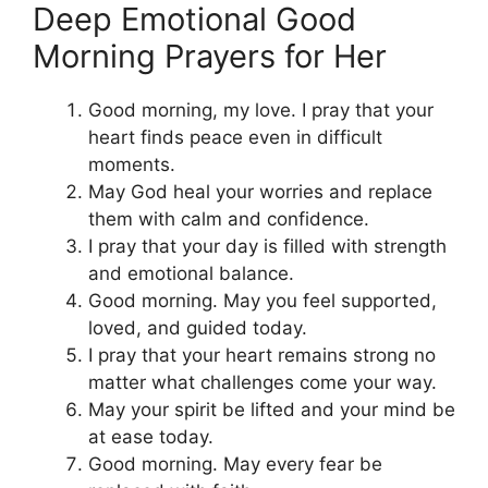
Deep Emotional Good
Morning Prayers for Her
Good morning, my love. I pray that your
heart finds peace even in difficult
moments.
May God heal your worries and replace
them with calm and confidence.
I pray that your day is filled with strength
and emotional balance.
Good morning. May you feel supported,
loved, and guided today.
I pray that your heart remains strong no
matter what challenges come your way.
May your spirit be lifted and your mind be
at ease today.
Good morning. May every fear be