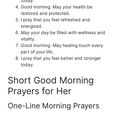
today.
Good morning. May your health be
restored and protected.
I pray that you feel refreshed and
energized.
May your day be filled with wellness and
vitality.
Good morning. May healing touch every
part of your life.
I pray that you feel better and stronger
today.
Short Good Morning
Prayers for Her
One-Line Morning Prayers