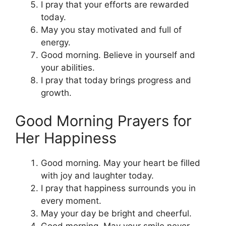
I pray that your efforts are rewarded
today.
May you stay motivated and full of
energy.
Good morning. Believe in yourself and
your abilities.
I pray that today brings progress and
growth.
Good Morning Prayers for
Her Happiness
Good morning. May your heart be filled
with joy and laughter today.
I pray that happiness surrounds you in
every moment.
May your day be bright and cheerful.
Good morning. May your smile never