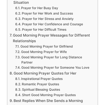
Situation
Prayer for Her Busy Day
Prayer for Her Work and Success
Prayer for Her Stress and Anxiety
Prayer for Her Confidence and Courage
Prayer for Her Difficult Times
Good Morning Prayer Messages for Different
Relationships
Good Morning Prayer for Girlfriend
Good Morning Prayer for Wife
Good Morning Prayer for Long Distance
Partner
Good Morning Prayer for Someone You Love
Good Morning Prayer Quotes for Her
Inspirational Prayer Quotes
Romantic Prayer Quotes
Spiritual Blessing Quotes
Short Good Morning Prayer Quotes
Best Replies When She Sends a Morning