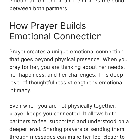
emotional connection and reinforces the bond
between both partners.
How Prayer Builds
Emotional Connection
Prayer creates a unique emotional connection
that goes beyond physical presence. When you
pray for her, you are thinking about her needs,
her happiness, and her challenges. This deep
level of thoughtfulness strengthens emotional
intimacy.
Even when you are not physically together,
prayer keeps you connected. It allows both
partners to feel supported and understood on a
deeper level. Sharing prayers or sending them
through messages can make her feel closer to