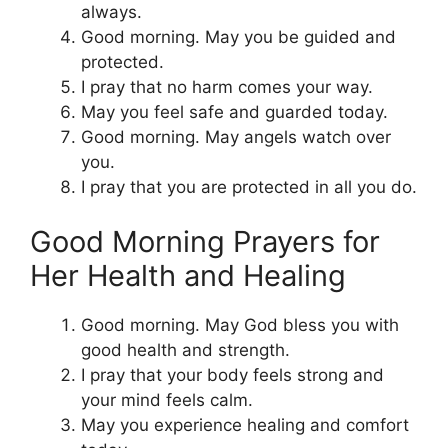
always.
Good morning. May you be guided and
protected.
I pray that no harm comes your way.
May you feel safe and guarded today.
Good morning. May angels watch over
you.
I pray that you are protected in all you do.
Good Morning Prayers for
Her Health and Healing
Good morning. May God bless you with
good health and strength.
I pray that your body feels strong and
your mind feels calm.
May you experience healing and comfort