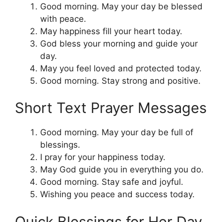
Good morning. May your day be blessed
with peace.
May happiness fill your heart today.
God bless your morning and guide your
day.
May you feel loved and protected today.
Good morning. Stay strong and positive.
Short Text Prayer Messages
Good morning. May your day be full of
blessings.
I pray for your happiness today.
May God guide you in everything you do.
Good morning. Stay safe and joyful.
Wishing you peace and success today.
Quick Blessings for Her Day