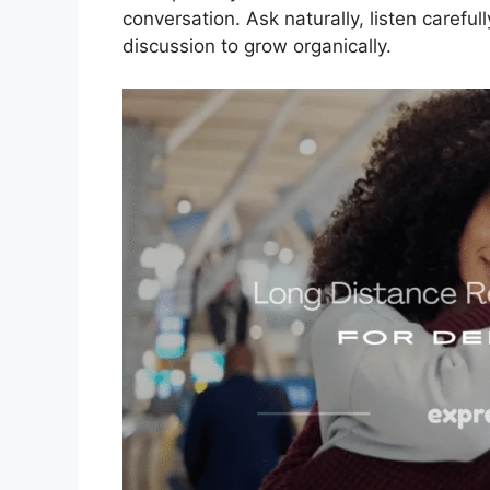
conversation. Ask naturally, listen careful
discussion to grow organically.