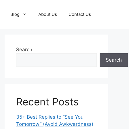
Blog
About Us
Contact Us
Search
Search
Recent Posts
35+ Best Replies to “See You
Tomorrow” (Avoid Awkwardness)