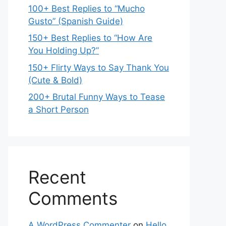
100+ Best Replies to “Mucho
Gusto” (Spanish Guide)
150+ Best Replies to “How Are
You Holding Up?”
150+ Flirty Ways to Say Thank You
(Cute & Bold)
200+ Brutal Funny Ways to Tease
a Short Person
Recent
Comments
A WordPress Commenter
on
Hello