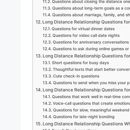
Questions about closing the distance on
Questions about long-term goals as a co
Questions about marriage, family, and 
Long Distance Relationship Questions for
Questions for virtual dinner dates
Questions for video call date nights
Questions for anniversary conversations
Questions to ask during online games or
Long Distance Relationship Questions for
Short questions for busy days
Thoughtful texts that start better conver
Cute check-in questions
Questions to send when you miss your p
Long Distance Relationship Questions for
Questions that work well in real-time con
Voice-call questions that create emotio
Questions for slow, meaningful weekend 
Questions for late-night bonding
Long Distance Relationship Questions W