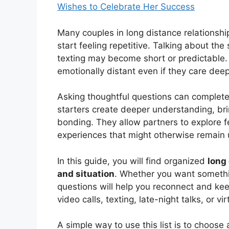
Wishes to Celebrate Her Success
Many couples in long distance relationsh
start feeling repetitive. Talking about the
texting may become short or predictable.
emotionally distant even if they care deep
Asking thoughtful questions can complete
starters create deeper understanding, br
bonding. They allow partners to explore 
experiences that might otherwise remain
In this guide, you will find organized
long
and situation
. Whether you want somethin
questions will help you reconnect and ke
video calls, texting, late-night talks, or vi
A simple way to use this list is to choos