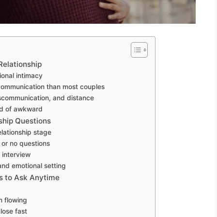
Relationship
ional intimacy
communication than most couples
communication, and distance
ad of awkward
ship Questions
lationship stage
 or no questions
n interview
and emotional setting
s to Ask Anytime
n flowing
lose fast