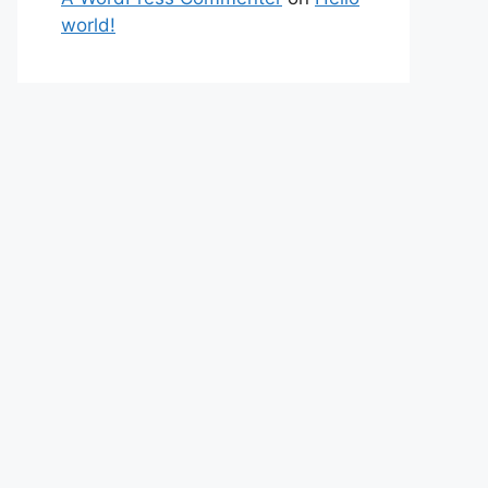
world!