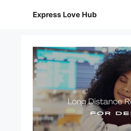
Skip
to
Express Love Hub
content