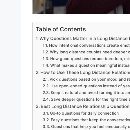
Table of Contents
Why Questions Matter in a Long Distance 
How intentional conversations create emot
Why long distance couples need deeper 
How good questions reduce boredom, mis
What makes a question meaningful inste
How to Use These Long Distance Relation
Pick questions based on your mood and re
Use open-ended questions instead of yes
Keep it natural and avoid turning it into a
Save deeper questions for the right time 
Best Long Distance Relationship Question
Go-to questions for daily connection
Easy questions that keep the conversatio
Questions that help you feel emotionally c