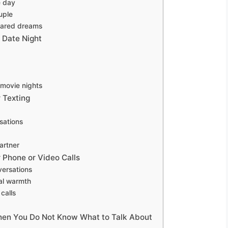
e day
uple
shared dreams
 Date Night
 movie nights
 Texting
sations
artner
 Phone or Video Calls
versations
nal warmth
calls
hen You Do Not Know What to Talk About