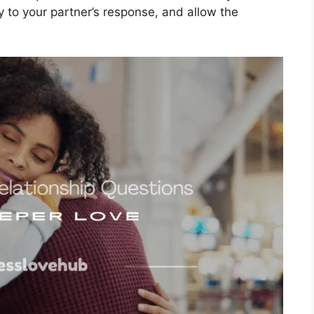
ly to your partner’s response, and allow the