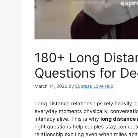
180+ Long Dista
Questions for D
March 14, 2026
by
Express Love Hub
Long distance relationships rely heavily
everyday moments physically, conversati
intimacy alive. This is why
long distance 
right questions help couples stay connec
relationship exciting even when miles ap