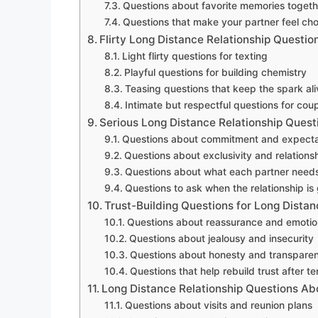
Questions about favorite memories togeth
Questions that make your partner feel ch
Flirty Long Distance Relationship Questio
Light flirty questions for texting
Playful questions for building chemistry
Teasing questions that keep the spark ali
Intimate but respectful questions for co
Serious Long Distance Relationship Quest
Questions about commitment and expecta
Questions about exclusivity and relations
Questions about what each partner needs
Questions to ask when the relationship is
Trust-Building Questions for Long Dista
Questions about reassurance and emotio
Questions about jealousy and insecurity
Questions about honesty and transpare
Questions that help rebuild trust after t
Long Distance Relationship Questions Ab
Questions about visits and reunion plans