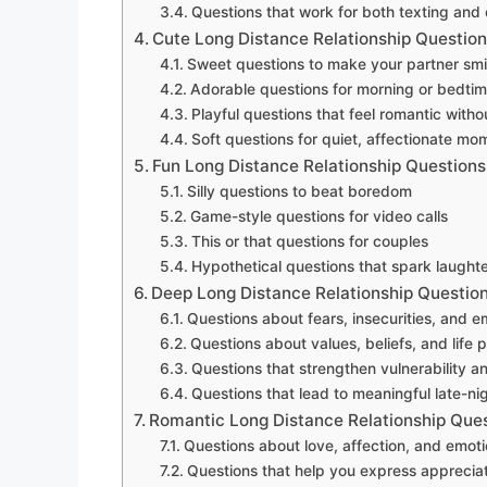
Questions that work for both texting and 
Cute Long Distance Relationship Questio
Sweet questions to make your partner smi
Adorable questions for morning or bedti
Playful questions that feel romantic witho
Soft questions for quiet, affectionate mo
Fun Long Distance Relationship Questions
Silly questions to beat boredom
Game-style questions for video calls
This or that questions for couples
Hypothetical questions that spark laughte
Deep Long Distance Relationship Questio
Questions about fears, insecurities, and 
Questions about values, beliefs, and life pr
Questions that strengthen vulnerability an
Questions that lead to meaningful late-ni
Romantic Long Distance Relationship Que
Questions about love, affection, and emoti
Questions that help you express apprecia