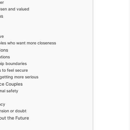
er
osen and valued
ns
ve
uples who want more closeness
ions
tions
hip boundaries
 to feel secure
 getting more serious
nce Couples
nal safety
ncy
ension or doubt
out the Future