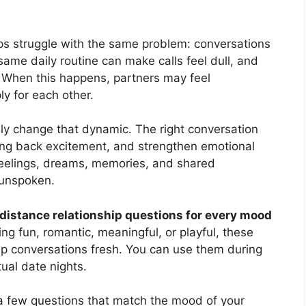
ips struggle with the same problem: conversations
 same daily routine can make calls feel dull, and
 When this happens, partners may feel
ly for each other.
ly change that dynamic. The right conversation
ing back excitement, and strengthen emotional
feelings, dreams, memories, and shared
 unspoken.
 distance relationship questions for every mood
g fun, romantic, meaningful, or playful, these
ep conversations fresh. You can use them during
rtual date nights.
e a few questions that match the mood of your