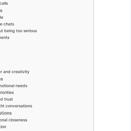
calls
ns
le
me chats
ut being too serious
ments
r and creativity
ns
emotional needs
iorities
d trust
ght conversations
stions
onal closeness
tion