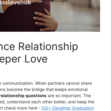
nce Relationship
eeper Love
 on communication. When partners cannot share
ons become the bridge that keeps emotional
relationship questions
are so important. The
ted, understand each other better, and keep the
art check more here :
120+ Daughter Graduation