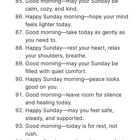
Good morning—may your Sunday be
calm, cozy, and kind.
Happy Sunday morning—hope your mind
feels lighter today.
Good morning—take today as gently as
you need to.
Happy Sunday—rest your heart, relax
your shoulders, breathe.
Good morning—may your Sunday be
filled with quiet comfort.
Happy Sunday morning—peace looks
good on you.
Good morning—leave room for silence
and healing today.
Happy Sunday—may you feel safe,
steady, and supported.
Good morning—today is for rest, not
rush.