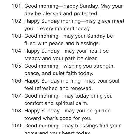
Good morning—happy Sunday. May your
day be blessed and protected.
Happy Sunday morning—may grace meet
you in every moment today.
Good morning—may your Sunday be
filled with peace and blessings.
Happy Sunday—may your heart be
steady and your path be clear.
Good morning—wishing you strength,
peace, and quiet faith today.
Happy Sunday morning—may your soul
feel refreshed and renewed.
Good morning—may today bring you
comfort and spiritual calm.
Happy Sunday—may you be guided
toward what’s good for you.
Good morning—may blessings find your
home and your heart today.