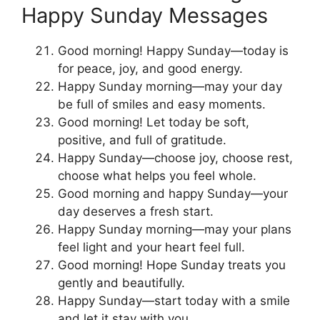
Happy Sunday Messages
Good morning! Happy Sunday—today is
for peace, joy, and good energy.
Happy Sunday morning—may your day
be full of smiles and easy moments.
Good morning! Let today be soft,
positive, and full of gratitude.
Happy Sunday—choose joy, choose rest,
choose what helps you feel whole.
Good morning and happy Sunday—your
day deserves a fresh start.
Happy Sunday morning—may your plans
feel light and your heart feel full.
Good morning! Hope Sunday treats you
gently and beautifully.
Happy Sunday—start today with a smile
and let it stay with you.