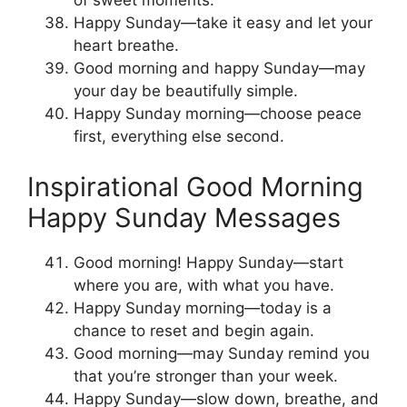
of sweet moments.
Happy Sunday—take it easy and let your
heart breathe.
Good morning and happy Sunday—may
your day be beautifully simple.
Happy Sunday morning—choose peace
first, everything else second.
Inspirational Good Morning
Happy Sunday Messages
Good morning! Happy Sunday—start
where you are, with what you have.
Happy Sunday morning—today is a
chance to reset and begin again.
Good morning—may Sunday remind you
that you’re stronger than your week.
Happy Sunday—slow down, breathe, and