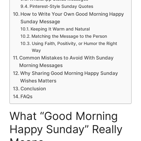
Pinterest-Style Sunday Quotes
How to Write Your Own Good Morning Happy
Sunday Message
Keeping It Warm and Natural
Matching the Message to the Person
Using Faith, Positivity, or Humor the Right
Way
Common Mistakes to Avoid With Sunday
Morning Messages
Why Sharing Good Morning Happy Sunday
Wishes Matters
Conclusion
FAQs
What “Good Morning
Happy Sunday” Really