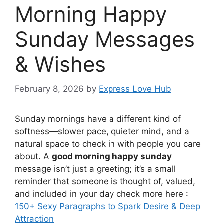
Morning Happy
Sunday Messages
& Wishes
February 8, 2026
by
Express Love Hub
Sunday mornings have a different kind of
softness—slower pace, quieter mind, and a
natural space to check in with people you care
about. A
good morning happy sunday
message isn’t just a greeting; it’s a small
reminder that someone is thought of, valued,
and included in your day check more here :
150+ Sexy Paragraphs to Spark Desire & Deep
Attraction