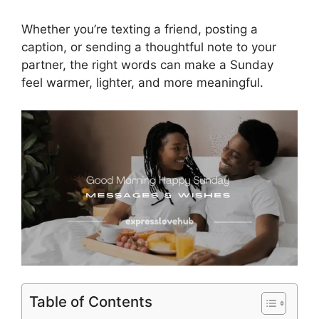
Whether you’re texting a friend, posting a
caption, or sending a thoughtful note to your
partner, the right words can make a Sunday
feel warmer, lighter, and more meaningful.
Table of Contents