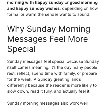
morning with happy sunday
or
good morning
and happy sunday wishes
, depending on how
formal or warm the sender wants to sound.
Why Sunday Morning
Messages Feel More
Special
Sunday messages feel special because Sunday
itself carries meaning. It’s the day many people
rest, reflect, spend time with family, or prepare
for the week. A Sunday greeting lands
differently because the reader is more likely to
slow down, read it fully, and actually feel it.
Sunday morning messages also work well