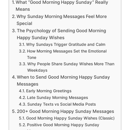
What “Good Morning Happy Sunday” Really
Means
Why Sunday Morning Messages Feel More
Special
The Psychology of Sending Good Morning
Happy Sunday Wishes
Why Sundays Trigger Gratitude and Calm
How Morning Messages Set the Emotional
Tone
Why People Share Sunday Wishes More Than
Weekdays
When to Send Good Morning Happy Sunday
Messages
Early Morning Greetings
Late Sunday Morning Messages
Sunday Texts vs Social Media Posts
200+ Good Morning Happy Sunday Messages
Good Morning Happy Sunday Wishes (Classic)
Positive Good Morning Happy Sunday