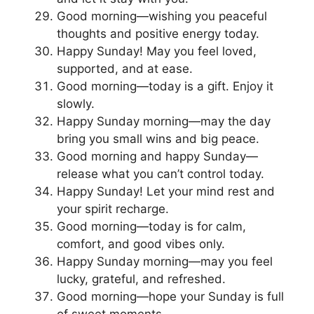
Good morning—wishing you peaceful
thoughts and positive energy today.
Happy Sunday! May you feel loved,
supported, and at ease.
Good morning—today is a gift. Enjoy it
slowly.
Happy Sunday morning—may the day
bring you small wins and big peace.
Good morning and happy Sunday—
release what you can’t control today.
Happy Sunday! Let your mind rest and
your spirit recharge.
Good morning—today is for calm,
comfort, and good vibes only.
Happy Sunday morning—may you feel
lucky, grateful, and refreshed.
Good morning—hope your Sunday is full