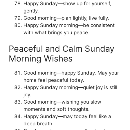
Happy Sunday—show up for yourself,
gently.
Good morning—plan lightly, live fully.
Happy Sunday morning—be consistent
with what brings you peace.
Peaceful and Calm Sunday
Morning Wishes
Good morning—happy Sunday. May your
home feel peaceful today.
Happy Sunday morning—quiet joy is still
joy.
Good morning—wishing you slow
moments and soft thoughts.
Happy Sunday—may today feel like a
deep breath.