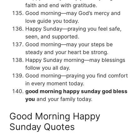
faith and end with gratitude.
Good morning—may God’s mercy and
love guide you today.
Happy Sunday—praying you feel safe,
seen, and supported.
Good morning—may your steps be
steady and your heart be strong.
Happy Sunday morning—may blessings
follow you all day.
Good morning—praying you find comfort
in every moment today.
good morning happy sunday god bless
you
and your family today.
Good Morning Happy
Sunday Quotes