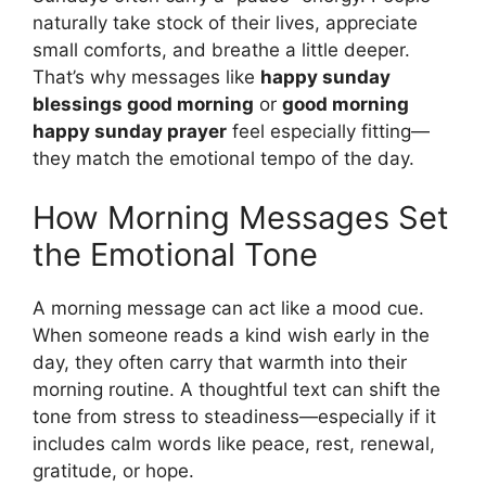
naturally take stock of their lives, appreciate
small comforts, and breathe a little deeper.
That’s why messages like
happy sunday
blessings good morning
or
good morning
happy sunday prayer
feel especially fitting—
they match the emotional tempo of the day.
How Morning Messages Set
the Emotional Tone
A morning message can act like a mood cue.
When someone reads a kind wish early in the
day, they often carry that warmth into their
morning routine. A thoughtful text can shift the
tone from stress to steadiness—especially if it
includes calm words like peace, rest, renewal,
gratitude, or hope.