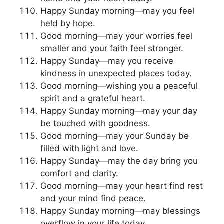
Happy Sunday morning—may you feel
held by hope.
Good morning—may your worries feel
smaller and your faith feel stronger.
Happy Sunday—may you receive
kindness in unexpected places today.
Good morning—wishing you a peaceful
spirit and a grateful heart.
Happy Sunday morning—may your day
be touched with goodness.
Good morning—may your Sunday be
filled with light and love.
Happy Sunday—may the day bring you
comfort and clarity.
Good morning—may your heart find rest
and your mind find peace.
Happy Sunday morning—may blessings
overflow in your life today.