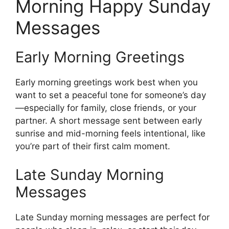
Morning Happy Sunday
Messages
Early Morning Greetings
Early morning greetings work best when you
want to set a peaceful tone for someone’s day
—especially for family, close friends, or your
partner. A short message sent between early
sunrise and mid-morning feels intentional, like
you’re part of their first calm moment.
Late Sunday Morning
Messages
Late Sunday morning messages are perfect for