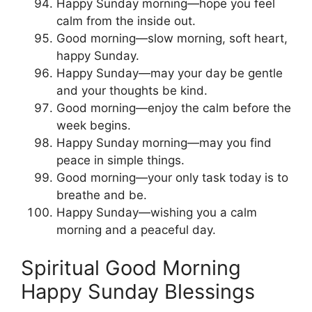
Happy Sunday morning—hope you feel
calm from the inside out.
Good morning—slow morning, soft heart,
happy Sunday.
Happy Sunday—may your day be gentle
and your thoughts be kind.
Good morning—enjoy the calm before the
week begins.
Happy Sunday morning—may you find
peace in simple things.
Good morning—your only task today is to
breathe and be.
Happy Sunday—wishing you a calm
morning and a peaceful day.
Spiritual Good Morning
Happy Sunday Blessings