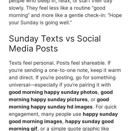
people who sleep in, relax, or start their day
slowly. They feel less like a routine “good
morning” and more like a gentle check-in: “Hope
your Sunday is going well.”
Sunday Texts vs Social
Media Posts
Texts feel personal. Posts feel shareable. If
you’re sending a one-to-one note, keep it warm
and direct. If you’re posting, go for something
universal—especially if you’re pairing it with
good morning happy sunday photos
,
good
morning happy sunday pictures
, or
good
morning happy sunday hd images
. For quick
engagement, many people use
happy sunday
good morning images
,
happy sunday good
morning gif
, or a simple quote graphic like