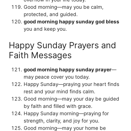
Good morning—may you be calm,
protected, and guided.
good morning happy sunday god bless
you and keep you.
Happy Sunday Prayers and
Faith Messages
good morning happy sunday prayer
—
may peace cover you today.
Happy Sunday—praying your heart finds
rest and your mind finds calm.
Good morning—may your day be guided
by faith and filled with grace.
Happy Sunday morning—praying for
strength, clarity, and joy for you.
Good morning—may your home be