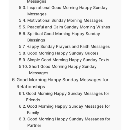
Messages
Inspirational Good Morning Happy Sunday
Messages
Motivational Sunday Morning Messages
Peaceful and Calm Sunday Morning Wishes
Spiritual Good Morning Happy Sunday
Blessings
Happy Sunday Prayers and Faith Messages
Good Morning Happy Sunday Quotes
Simple Good Morning Happy Sunday Texts
Short Good Morning Happy Sunday
Messages
Good Morning Happy Sunday Messages for
Relationships
Good Morning Happy Sunday Messages for
Friends
Good Morning Happy Sunday Messages for
Family
Good Morning Happy Sunday Messages for
Partner