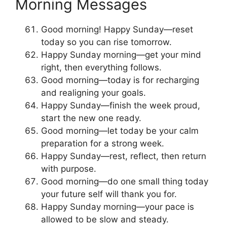
Morning Messages
Good morning! Happy Sunday—reset
today so you can rise tomorrow.
Happy Sunday morning—get your mind
right, then everything follows.
Good morning—today is for recharging
and realigning your goals.
Happy Sunday—finish the week proud,
start the new one ready.
Good morning—let today be your calm
preparation for a strong week.
Happy Sunday—rest, reflect, then return
with purpose.
Good morning—do one small thing today
your future self will thank you for.
Happy Sunday morning—your pace is
allowed to be slow and steady.