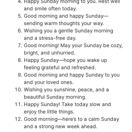
Happy Sunday morning to you. Rest well
and smile often today.
Good morning and happy Sunday—
sending warm thoughts your way.
Wishing you a gentle Sunday morning
and a stress-free day.
Good morning! May your Sunday be cozy,
bright, and unhurried.
Happy Sunday—hope you wake up
feeling grateful and refreshed.
Good morning and happy Sunday to you
and your loved ones.
Wishing you sunshine, peace, and a
beautiful Sunday morning.
Happy Sunday! Take today slow and
enjoy the little things.
Good morning—here’s to a calm Sunday
and a strong new week ahead.