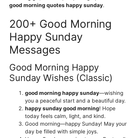
good morning quotes happy sunday
.
200+ Good Morning
Happy Sunday
Messages
Good Morning Happy
Sunday Wishes (Classic)
good morning happy sunday
—wishing
you a peaceful start and a beautiful day.
happy sunday good morning
! Hope
today feels calm, light, and kind.
Good morning—happy Sunday! May your
day be filled with simple joys.