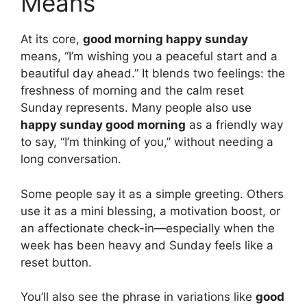
Means
At its core,
good morning happy sunday
means, “I’m wishing you a peaceful start and a
beautiful day ahead.” It blends two feelings: the
freshness of morning and the calm reset
Sunday represents. Many people also use
happy sunday good morning
as a friendly way
to say, “I’m thinking of you,” without needing a
long conversation.
Some people say it as a simple greeting. Others
use it as a mini blessing, a motivation boost, or
an affectionate check-in—especially when the
week has been heavy and Sunday feels like a
reset button.
You’ll also see the phrase in variations like
good