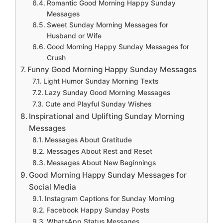
Romantic Good Morning Happy Sunday
Messages
Sweet Sunday Morning Messages for
Husband or Wife
Good Morning Happy Sunday Messages for
Crush
Funny Good Morning Happy Sunday Messages
Light Humor Sunday Morning Texts
Lazy Sunday Good Morning Messages
Cute and Playful Sunday Wishes
Inspirational and Uplifting Sunday Morning
Messages
Messages About Gratitude
Messages About Rest and Reset
Messages About New Beginnings
Good Morning Happy Sunday Messages for
Social Media
Instagram Captions for Sunday Morning
Facebook Happy Sunday Posts
WhatsApp Status Messages