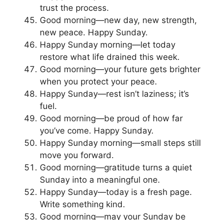
trust the process.
Good morning—new day, new strength,
new peace. Happy Sunday.
Happy Sunday morning—let today
restore what life drained this week.
Good morning—your future gets brighter
when you protect your peace.
Happy Sunday—rest isn’t laziness; it’s
fuel.
Good morning—be proud of how far
you’ve come. Happy Sunday.
Happy Sunday morning—small steps still
move you forward.
Good morning—gratitude turns a quiet
Sunday into a meaningful one.
Happy Sunday—today is a fresh page.
Write something kind.
Good morning—may your Sunday be