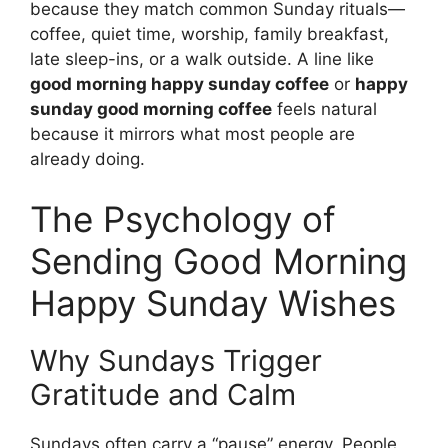
because they match common Sunday rituals—
coffee, quiet time, worship, family breakfast,
late sleep-ins, or a walk outside. A line like
good morning happy sunday coffee
or
happy
sunday good morning coffee
feels natural
because it mirrors what most people are
already doing.
The Psychology of
Sending Good Morning
Happy Sunday Wishes
Why Sundays Trigger
Gratitude and Calm
Sundays often carry a “pause” energy. People