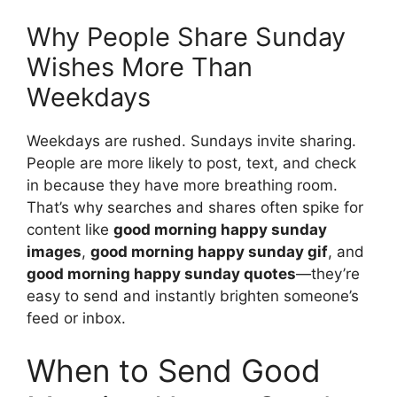
Why People Share Sunday
Wishes More Than
Weekdays
Weekdays are rushed. Sundays invite sharing.
People are more likely to post, text, and check
in because they have more breathing room.
That’s why searches and shares often spike for
content like
good morning happy sunday
images
,
good morning happy sunday gif
, and
good morning happy sunday quotes
—they’re
easy to send and instantly brighten someone’s
feed or inbox.
When to Send Good