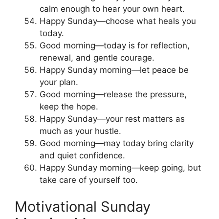
calm enough to hear your own heart.
Happy Sunday—choose what heals you
today.
Good morning—today is for reflection,
renewal, and gentle courage.
Happy Sunday morning—let peace be
your plan.
Good morning—release the pressure,
keep the hope.
Happy Sunday—your rest matters as
much as your hustle.
Good morning—may today bring clarity
and quiet confidence.
Happy Sunday morning—keep going, but
take care of yourself too.
Motivational Sunday