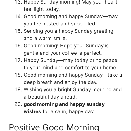
Happy Sunday morning! May your heart
feel light today.
Good morning and happy Sunday—may
you feel rested and supported.
Sending you a happy Sunday greeting
and a warm smile.
Good morning! Hope your Sunday is
gentle and your coffee is perfect.
Happy Sunday—may today bring peace
to your mind and comfort to your home.
Good morning and happy Sunday—take a
deep breath and enjoy the day.
Wishing you a bright Sunday morning and
a beautiful day ahead.
good morning and happy sunday
wishes
for a calm, happy day.
Positive Good Morning