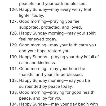
peaceful and your path be blessed.
Happy Sunday—may every worry feel
lighter today.
Good morning—praying you feel
supported, protected, and loved.
Happy Sunday morning—may your spirit
feel renewed today.
Good morning—may your faith carry you
and your hope restore you.
Happy Sunday—praying your day is full of
calm and kindness.
Good morning—may your heart be
thankful and your life be blessed.
Happy Sunday morning—may you be
surrounded by peace today.
Good morning—praying for good health,
peace, and joy for you.
Happy Sunday—may your day begin with