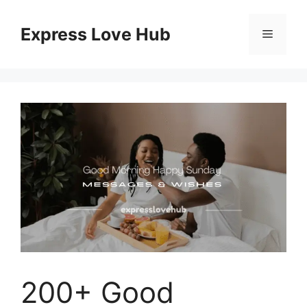
Skip
to
Express Love Hub
Menu
content
200+ Good