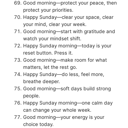
Good morning—protect your peace, then
protect your priorities.
Happy Sunday—clear your space, clear
your mind, clear your week.
Good morning—start with gratitude and
watch your mindset shift.
Happy Sunday morning—today is your
reset button. Press it.
Good morning—make room for what
matters, let the rest go.
Happy Sunday—do less, feel more,
breathe deeper.
Good morning—soft days build strong
people.
Happy Sunday morning—one calm day
can change your whole week.
Good morning—your energy is your
choice today.