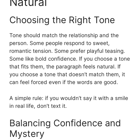
Natural
Choosing the Right Tone
Tone should match the relationship and the
person. Some people respond to sweet,
romantic tension. Some prefer playful teasing.
Some like bold confidence. If you choose a tone
that fits them, the paragraph feels natural. If
you choose a tone that doesn’t match them, it
can feel forced even if the words are good.
A simple rule: if you wouldn’t say it with a smile
in real life, don’t text it.
Balancing Confidence and
Mystery