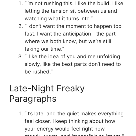
“I’m not rushing this. I like the build. I like
letting the tension sit between us and
watching what it turns into.”
“I don’t want the moment to happen too
fast. I want the anticipation—the part
where we both know, but we’re still
taking our time.”
“I like the idea of you and me unfolding
slowly, like the best parts don’t need to
be rushed.”
Late-Night Freaky
Paragraphs
“It’s late, and the quiet makes everything
feel closer. I keep thinking about how
your energy would feel right now—