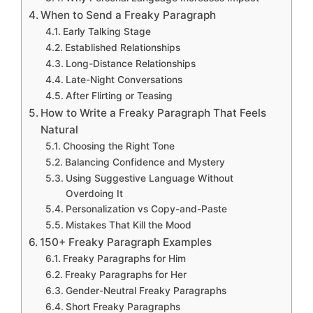
When to Send a Freaky Paragraph
Early Talking Stage
Established Relationships
Long-Distance Relationships
Late-Night Conversations
After Flirting or Teasing
How to Write a Freaky Paragraph That Feels
Natural
Choosing the Right Tone
Balancing Confidence and Mystery
Using Suggestive Language Without
Overdoing It
Personalization vs Copy-and-Paste
Mistakes That Kill the Mood
150+ Freaky Paragraph Examples
Freaky Paragraphs for Him
Freaky Paragraphs for Her
Gender-Neutral Freaky Paragraphs
Short Freaky Paragraphs