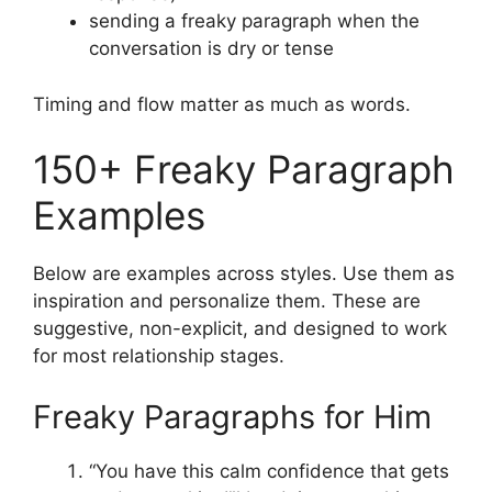
sending a freaky paragraph when the
conversation is dry or tense
Timing and flow matter as much as words.
150+ Freaky Paragraph
Examples
Below are examples across styles. Use them as
inspiration and personalize them. These are
suggestive, non-explicit, and designed to work
for most relationship stages.
Freaky Paragraphs for Him
“You have this calm confidence that gets