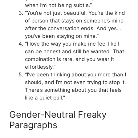
when I’m not being subtle.”
“You’re not just beautiful. You’re the kind
of person that stays on someone’s mind
after the conversation ends. And yes…
you’ve been staying on mine.”
“I love the way you make me feel like I
can be honest and still be wanted. That
combination is rare, and you wear it
effortlessly.”
“I’ve been thinking about you more than I
should, and I’m not even trying to stop it.
There’s something about you that feels
like a quiet pull.”
Gender-Neutral Freaky
Paragraphs