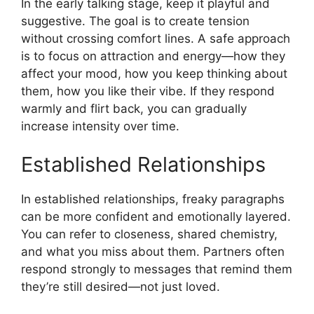
In the early talking stage, keep it playful and
suggestive. The goal is to create tension
without crossing comfort lines. A safe approach
is to focus on attraction and energy—how they
affect your mood, how you keep thinking about
them, how you like their vibe. If they respond
warmly and flirt back, you can gradually
increase intensity over time.
Established Relationships
In established relationships, freaky paragraphs
can be more confident and emotionally layered.
You can refer to closeness, shared chemistry,
and what you miss about them. Partners often
respond strongly to messages that remind them
they’re still desired—not just loved.