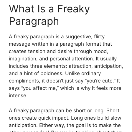
What Is a Freaky
Paragraph
A freaky paragraph is a suggestive, flirty
message written in a paragraph format that
creates tension and desire through mood,
imagination, and personal attention. It usually
includes three elements: attraction, anticipation,
and a hint of boldness. Unlike ordinary
compliments, it doesn’t just say “you’re cute.” It
says “you affect me,” which is why it feels more
intense.
A freaky paragraph can be short or long. Short
ones create quick impact. Long ones build slow
anticipation. Either way, the goal is to make the