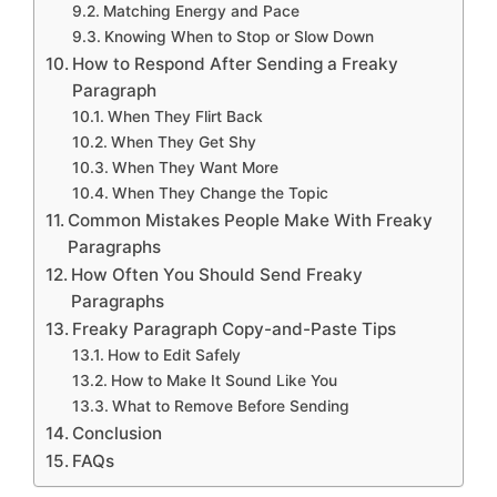
Matching Energy and Pace
Knowing When to Stop or Slow Down
How to Respond After Sending a Freaky
Paragraph
When They Flirt Back
When They Get Shy
When They Want More
When They Change the Topic
Common Mistakes People Make With Freaky
Paragraphs
How Often You Should Send Freaky
Paragraphs
Freaky Paragraph Copy-and-Paste Tips
How to Edit Safely
How to Make It Sound Like You
What to Remove Before Sending
Conclusion
FAQs