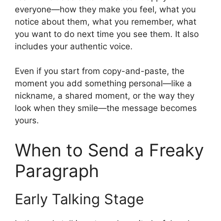
everyone—how they make you feel, what you
notice about them, what you remember, what
you want to do next time you see them. It also
includes your authentic voice.
Even if you start from copy-and-paste, the
moment you add something personal—like a
nickname, a shared moment, or the way they
look when they smile—the message becomes
yours.
When to Send a Freaky
Paragraph
Early Talking Stage