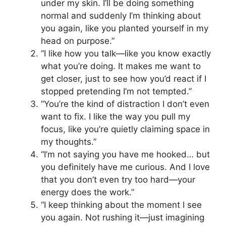
under my skin. I’ll be doing something
normal and suddenly I’m thinking about
you again, like you planted yourself in my
head on purpose.”
“I like how you talk—like you know exactly
what you’re doing. It makes me want to
get closer, just to see how you’d react if I
stopped pretending I’m not tempted.”
“You’re the kind of distraction I don’t even
want to fix. I like the way you pull my
focus, like you’re quietly claiming space in
my thoughts.”
“I’m not saying you have me hooked… but
you definitely have me curious. And I love
that you don’t even try too hard—your
energy does the work.”
“I keep thinking about the moment I see
you again. Not rushing it—just imagining