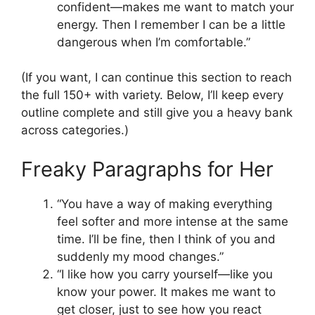
confident—makes me want to match your
energy. Then I remember I can be a little
dangerous when I’m comfortable.”
(If you want, I can continue this section to reach
the full 150+ with variety. Below, I’ll keep every
outline complete and still give you a heavy bank
across categories.)
Freaky Paragraphs for Her
“You have a way of making everything
feel softer and more intense at the same
time. I’ll be fine, then I think of you and
suddenly my mood changes.”
“I like how you carry yourself—like you
know your power. It makes me want to
get closer, just to see how you react