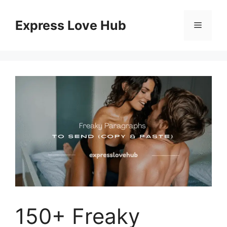
Skip
to
Express Love Hub
Menu
content
150+ Freaky