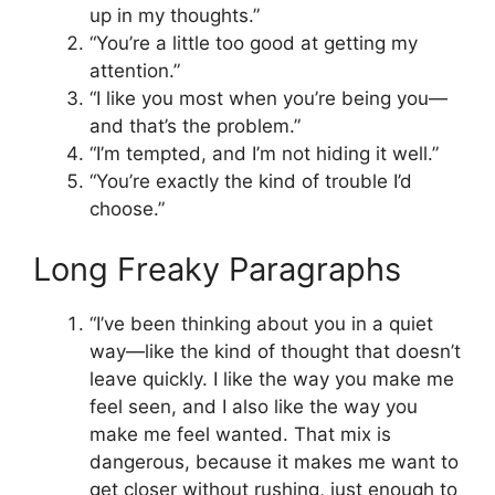
up in my thoughts.”
“You’re a little too good at getting my
attention.”
“I like you most when you’re being you—
and that’s the problem.”
“I’m tempted, and I’m not hiding it well.”
“You’re exactly the kind of trouble I’d
choose.”
Long Freaky Paragraphs
“I’ve been thinking about you in a quiet
way—like the kind of thought that doesn’t
leave quickly. I like the way you make me
feel seen, and I also like the way you
make me feel wanted. That mix is
dangerous, because it makes me want to
get closer without rushing, just enough to