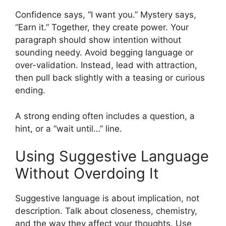
Confidence says, “I want you.” Mystery says,
“Earn it.” Together, they create power. Your
paragraph should show intention without
sounding needy. Avoid begging language or
over-validation. Instead, lead with attraction,
then pull back slightly with a teasing or curious
ending.
A strong ending often includes a question, a
hint, or a “wait until…” line.
Using Suggestive Language
Without Overdoing It
Suggestive language is about implication, not
description. Talk about closeness, chemistry,
and the way they affect your thoughts. Use