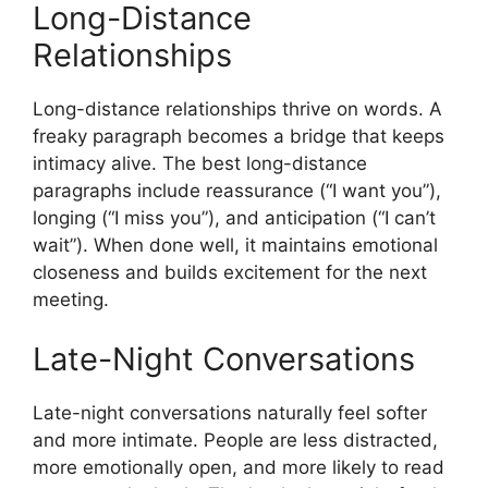
Long-Distance
Relationships
Long-distance relationships thrive on words. A
freaky paragraph becomes a bridge that keeps
intimacy alive. The best long-distance
paragraphs include reassurance (“I want you”),
longing (“I miss you”), and anticipation (“I can’t
wait”). When done well, it maintains emotional
closeness and builds excitement for the next
meeting.
Late-Night Conversations
Late-night conversations naturally feel softer
and more intimate. People are less distracted,
more emotionally open, and more likely to read