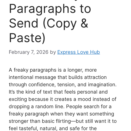
Paragraphs to
Send (Copy &
Paste)
February 7, 2026
by
Express Love Hub
A freaky paragraphs is a longer, more
intentional message that builds attraction
through confidence, tension, and imagination.
It’s the kind of text that feels personal and
exciting because it creates a mood instead of
dropping a random line. People search for a
freaky paragraph when they want something
stronger than basic flirting—but still want it to
feel tasteful, natural, and safe for the