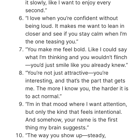
it slowly, like I want to enjoy every
second.”
“I love when you’re confident without
being loud. It makes me want to lean in
closer and see if you stay calm when I’m
the one teasing you.”
“You make me feel bold. Like I could say
what I’m thinking and you wouldn’t flinch
—you’d just smile like you already knew.”
“You’re not just attractive—you’re
interesting, and that’s the part that gets
me. The more I know you, the harder it is
to act normal.”
“I’m in that mood where I want attention,
but only the kind that feels intentional.
And somehow, your name is the first
thing my brain suggests.”
“The way you show up—steady,