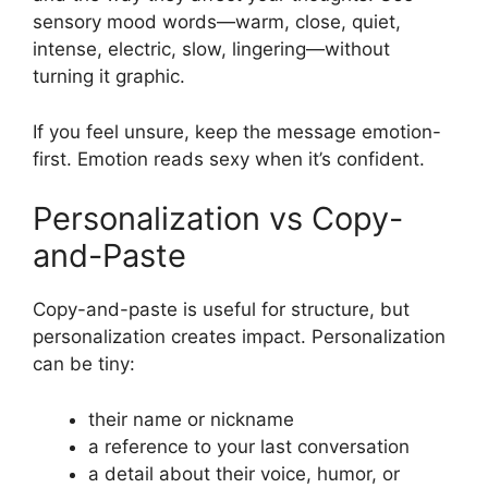
sensory mood words—warm, close, quiet,
intense, electric, slow, lingering—without
turning it graphic.
If you feel unsure, keep the message emotion-
first. Emotion reads sexy when it’s confident.
Personalization vs Copy-
and-Paste
Copy-and-paste is useful for structure, but
personalization creates impact. Personalization
can be tiny:
their name or nickname
a reference to your last conversation
a detail about their voice, humor, or