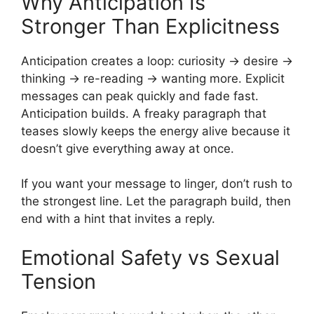
Why Anticipation Is
Stronger Than Explicitness
Anticipation creates a loop: curiosity → desire →
thinking → re-reading → wanting more. Explicit
messages can peak quickly and fade fast.
Anticipation builds. A freaky paragraph that
teases slowly keeps the energy alive because it
doesn’t give everything away at once.
If you want your message to linger, don’t rush to
the strongest line. Let the paragraph build, then
end with a hint that invites a reply.
Emotional Safety vs Sexual
Tension