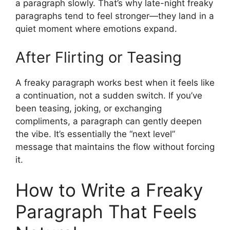
a paragraph slowly. That’s why late-night freaky
paragraphs tend to feel stronger—they land in a
quiet moment where emotions expand.
After Flirting or Teasing
A freaky paragraph works best when it feels like
a continuation, not a sudden switch. If you’ve
been teasing, joking, or exchanging
compliments, a paragraph can gently deepen
the vibe. It’s essentially the “next level”
message that maintains the flow without forcing
it.
How to Write a Freaky
Paragraph That Feels