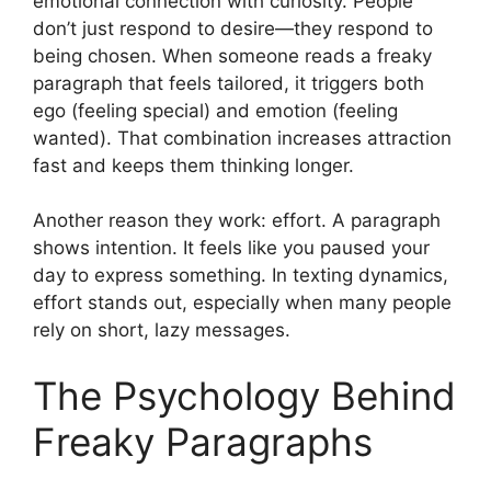
emotional connection with curiosity. People
don’t just respond to desire—they respond to
being chosen. When someone reads a freaky
paragraph that feels tailored, it triggers both
ego (feeling special) and emotion (feeling
wanted). That combination increases attraction
fast and keeps them thinking longer.
Another reason they work: effort. A paragraph
shows intention. It feels like you paused your
day to express something. In texting dynamics,
effort stands out, especially when many people
rely on short, lazy messages.
The Psychology Behind
Freaky Paragraphs