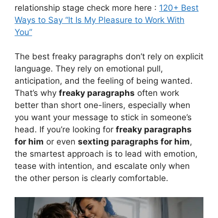
relationship stage check more here :
120+ Best
Ways to Say “It Is My Pleasure to Work With
You”
The best freaky paragraphs don’t rely on explicit
language. They rely on emotional pull,
anticipation, and the feeling of being wanted.
That’s why
freaky paragraphs
often work
better than short one-liners, especially when
you want your message to stick in someone’s
head. If you’re looking for
freaky paragraphs
for him
or even
sexting paragraphs for him
,
the smartest approach is to lead with emotion,
tease with intention, and escalate only when
the other person is clearly comfortable.