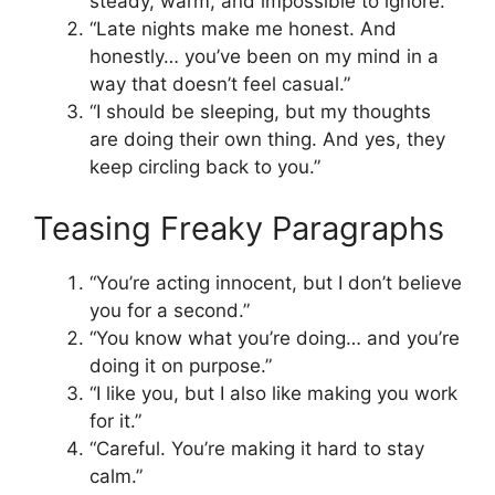
steady, warm, and impossible to ignore.”
“Late nights make me honest. And
honestly… you’ve been on my mind in a
way that doesn’t feel casual.”
“I should be sleeping, but my thoughts
are doing their own thing. And yes, they
keep circling back to you.”
Teasing Freaky Paragraphs
“You’re acting innocent, but I don’t believe
you for a second.”
“You know what you’re doing… and you’re
doing it on purpose.”
“I like you, but I also like making you work
for it.”
“Careful. You’re making it hard to stay
calm.”