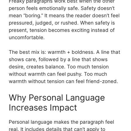
Freaky paragraphs work best when the other
person feels emotionally safe. Safety doesn’t
mean “boring.” It means the reader doesn’t feel
pressured, judged, or rushed. When safety is
present, tension becomes exciting instead of
uncomfortable.
The best mix is: warmth + boldness. A line that
shows care, followed by a line that shows
desire, creates balance. Too much tension
without warmth can feel pushy. Too much
warmth without tension can feel friend-zoned.
Why Personal Language
Increases Impact
Personal language makes the paragraph feel
real. It includes details that can’t apply to