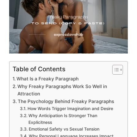
Table of Contents
What Is a Freaky Paragraph
Why Freaky Paragraphs Work So Well in
Attraction
The Psychology Behind Freaky Paragraphs
How Words Trigger Imagination and Desire
Why Anticipation Is Stronger Than
Explicitness
Emotional Safety vs Sexual Tension
Why Personal Language Increases Impact