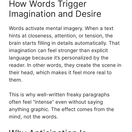
How Words Trigger
Imagination and Desire
Words activate mental imagery. When a text
hints at closeness, attention, or tension, the
brain starts filling in details automatically. That
imagination can feel stronger than explicit
language because it’s personalized by the
reader. In other words, they create the scene in
their head, which makes it feel more real to
them.
This is why well-written freaky paragraphs
often feel “intense” even without saying
anything graphic. The effect comes from the
mind, not the words.