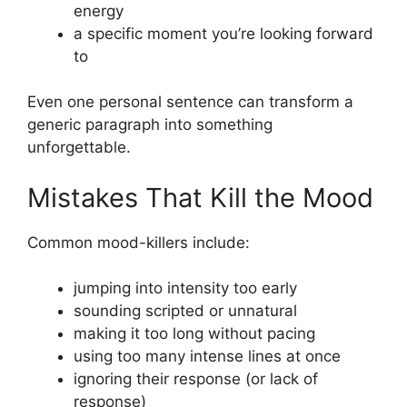
energy
a specific moment you’re looking forward
to
Even one personal sentence can transform a
generic paragraph into something
unforgettable.
Mistakes That Kill the Mood
Common mood-killers include:
jumping into intensity too early
sounding scripted or unnatural
making it too long without pacing
using too many intense lines at once
ignoring their response (or lack of
response)