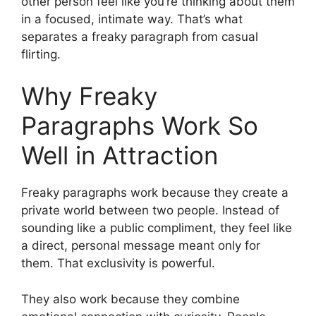
other person feel like you’re thinking about them
in a focused, intimate way. That’s what
separates a freaky paragraph from casual
flirting.
Why Freaky
Paragraphs Work So
Well in Attraction
Freaky paragraphs work because they create a
private world between two people. Instead of
sounding like a public compliment, they feel like
a direct, personal message meant only for
them. That exclusivity is powerful.
They also work because they combine