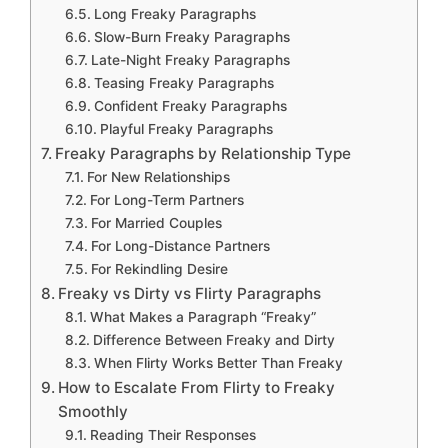
Long Freaky Paragraphs
Slow-Burn Freaky Paragraphs
Late-Night Freaky Paragraphs
Teasing Freaky Paragraphs
Confident Freaky Paragraphs
Playful Freaky Paragraphs
Freaky Paragraphs by Relationship Type
For New Relationships
For Long-Term Partners
For Married Couples
For Long-Distance Partners
For Rekindling Desire
Freaky vs Dirty vs Flirty Paragraphs
What Makes a Paragraph “Freaky”
Difference Between Freaky and Dirty
When Flirty Works Better Than Freaky
How to Escalate From Flirty to Freaky
Smoothly
Reading Their Responses