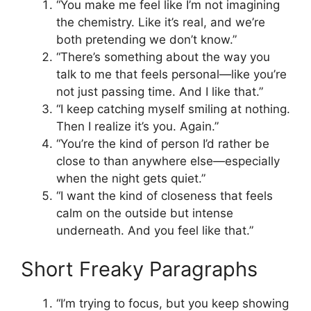
“You make me feel like I’m not imagining
the chemistry. Like it’s real, and we’re
both pretending we don’t know.”
“There’s something about the way you
talk to me that feels personal—like you’re
not just passing time. And I like that.”
“I keep catching myself smiling at nothing.
Then I realize it’s you. Again.”
“You’re the kind of person I’d rather be
close to than anywhere else—especially
when the night gets quiet.”
“I want the kind of closeness that feels
calm on the outside but intense
underneath. And you feel like that.”
Short Freaky Paragraphs
“I’m trying to focus, but you keep showing