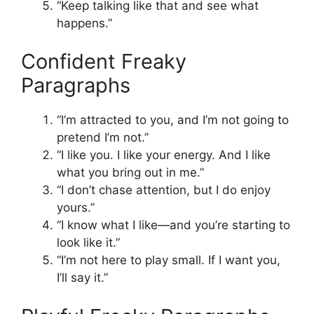
“Keep talking like that and see what
happens.”
Confident Freaky
Paragraphs
“I’m attracted to you, and I’m not going to
pretend I’m not.”
“I like you. I like your energy. And I like
what you bring out in me.”
“I don’t chase attention, but I do enjoy
yours.”
“I know what I like—and you’re starting to
look like it.”
“I’m not here to play small. If I want you,
I’ll say it.”