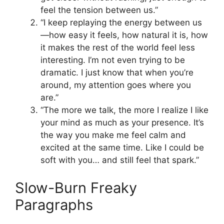
feel the tension between us.”
“I keep replaying the energy between us
—how easy it feels, how natural it is, how
it makes the rest of the world feel less
interesting. I’m not even trying to be
dramatic. I just know that when you’re
around, my attention goes where you
are.”
“The more we talk, the more I realize I like
your mind as much as your presence. It’s
the way you make me feel calm and
excited at the same time. Like I could be
soft with you… and still feel that spark.”
Slow-Burn Freaky
Paragraphs