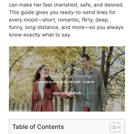
can make her feel cherished, safe, and desired.
This guide gives you ready-to-send lines for
every mood—short, romantic, flirty, deep,
funny, long-distance, and more—so you always
know exactly what to say.
Table of Contents