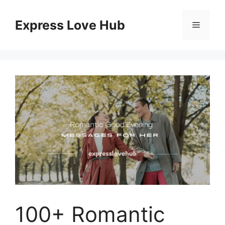
Skip
to
Express Love Hub
Menu
content
100+ Romantic