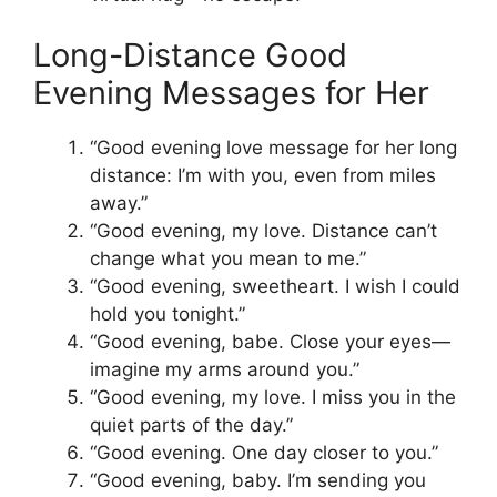
Long-Distance Good
Evening Messages for Her
“Good evening love message for her long
distance: I’m with you, even from miles
away.”
“Good evening, my love. Distance can’t
change what you mean to me.”
“Good evening, sweetheart. I wish I could
hold you tonight.”
“Good evening, babe. Close your eyes—
imagine my arms around you.”
“Good evening, my love. I miss you in the
quiet parts of the day.”
“Good evening. One day closer to you.”
“Good evening, baby. I’m sending you