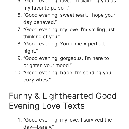
“Good evening, love. I’m claiming you as
my favorite person.”
“Good evening, sweetheart. I hope your
day behaved.”
“Good evening, my love. I’m smiling just
thinking of you.”
“Good evening. You + me = perfect
night.”
“Good evening, gorgeous. I’m here to
brighten your mood.”
“Good evening, babe. I’m sending you
cozy vibes.”
Funny & Lighthearted Good
Evening Love Texts
“Good evening, my love. I survived the
day—barely.”