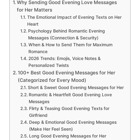
Why Sending Good Evening Love Messages
for Her Matters
The Emotional Impact of Evening Texts on Her
Heart
Psychology Behind Romantic Evening
Messages (Connection & Security)
When & How to Send Them for Maximum
Romance
2026 Trends: Emojis, Voice Notes &
Personalized Twists
100+ Best Good Evening Messages for Her
(Categorized for Every Mood)
Short & Sweet Good Evening Messages for Her
Romantic & Heartfelt Good Evening Love
Messages
Flirty & Teasing Good Evening Texts for
Girlfriend
Deep & Emotional Good Evening Messages
(Make Her Feel Seen)
Long Good Evening Messages for Her