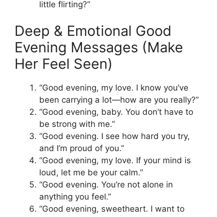
little flirting?”
Deep & Emotional Good
Evening Messages (Make
Her Feel Seen)
“Good evening, my love. I know you’ve
been carrying a lot—how are you really?”
“Good evening, baby. You don’t have to
be strong with me.”
“Good evening. I see how hard you try,
and I’m proud of you.”
“Good evening, my love. If your mind is
loud, let me be your calm.”
“Good evening. You’re not alone in
anything you feel.”
“Good evening, sweetheart. I want to