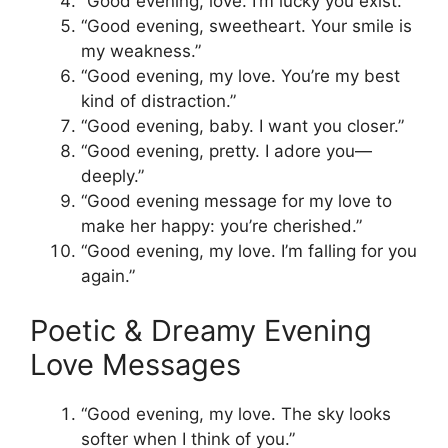
“Good evening, love. I’m lucky you exist.”
“Good evening, sweetheart. Your smile is
my weakness.”
“Good evening, my love. You’re my best
kind of distraction.”
“Good evening, baby. I want you closer.”
“Good evening, pretty. I adore you—
deeply.”
“Good evening message for my love to
make her happy: you’re cherished.”
“Good evening, my love. I’m falling for you
again.”
Poetic & Dreamy Evening
Love Messages
“Good evening, my love. The sky looks
softer when I think of you.”