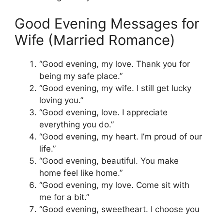
Good Evening Messages for
Wife (Married Romance)
“Good evening, my love. Thank you for
being my safe place.”
“Good evening, my wife. I still get lucky
loving you.”
“Good evening, love. I appreciate
everything you do.”
“Good evening, my heart. I’m proud of our
life.”
“Good evening, beautiful. You make
home feel like home.”
“Good evening, my love. Come sit with
me for a bit.”
“Good evening, sweetheart. I choose you