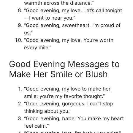
warmth across the distance.”
“Good evening, my love. Let’s call tonight
—I want to hear you.”
“Good evening, sweetheart. I’m proud of
us.”
“Good evening, my love. You’re worth
every mile.”
Good Evening Messages to
Make Her Smile or Blush
“Good evening, my love to make her
smile: you’re my favorite thought.”
“Good evening, gorgeous. I can’t stop
thinking about you.”
“Good evening, babe. You make my heart
feel calm.”