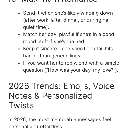
Send it when she’s likely winding down
(after work, after dinner, or during her
quiet time).
Match her day: playful if she’s in a good
mood, soft if she’s drained.
Keep it sincere—one specific detail hits
harder than generic lines.
If you want her to reply, end with a simple
question (“How was your day, my love?”).
2026 Trends: Emojis, Voice
Notes & Personalized
Twists
In 2026, the most memorable messages feel
personal and effortless: