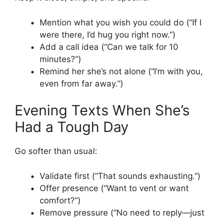
Mention what you wish you could do (“If I
were there, I’d hug you right now.”)
Add a call idea (“Can we talk for 10
minutes?”)
Remind her she’s not alone (“I’m with you,
even from far away.”)
Evening Texts When She’s
Had a Tough Day
Go softer than usual:
Validate first (“That sounds exhausting.”)
Offer presence (“Want to vent or want
comfort?”)
Remove pressure (“No need to reply—just