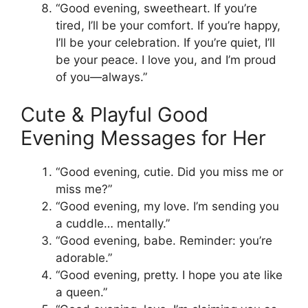
“Good evening, sweetheart. If you’re
tired, I’ll be your comfort. If you’re happy,
I’ll be your celebration. If you’re quiet, I’ll
be your peace. I love you, and I’m proud
of you—always.”
Cute & Playful Good
Evening Messages for Her
“Good evening, cutie. Did you miss me or
miss me?”
“Good evening, my love. I’m sending you
a cuddle… mentally.”
“Good evening, babe. Reminder: you’re
adorable.”
“Good evening, pretty. I hope you ate like
a queen.”