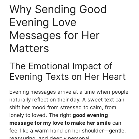
Why Sending Good
Evening Love
Messages for Her
Matters
The Emotional Impact of
Evening Texts on Her Heart
Evening messages arrive at a time when people
naturally reflect on their day. A sweet text can
shift her mood from stressed to calm, from
lonely to loved. The right
good evening
message for my love to make her smile
can
feel like a warm hand on her shoulder—gentle,
reassuring, and deeply personal.