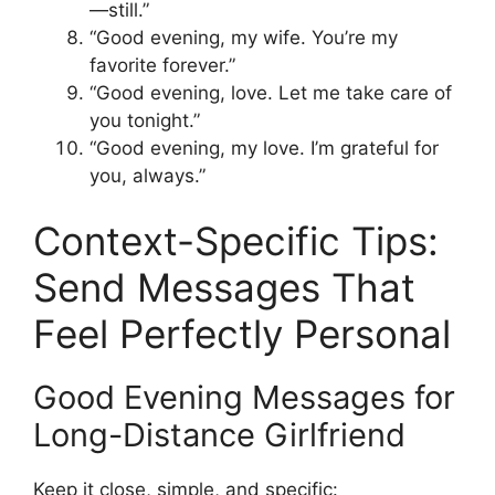
—still.”
“Good evening, my wife. You’re my
favorite forever.”
“Good evening, love. Let me take care of
you tonight.”
“Good evening, my love. I’m grateful for
you, always.”
Context-Specific Tips:
Send Messages That
Feel Perfectly Personal
Good Evening Messages for
Long-Distance Girlfriend
Keep it close, simple, and specific: