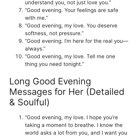
understand you, not just love you.”
“Good evening. Your feelings are safe
with me.”
“Good evening, my love. You deserve
softness, not pressure.”
“Good evening. I’m here for the real you—
always.”
“Good evening, my love. Tell me one
thing you need tonight.”
Long Good Evening
Messages for Her (Detailed
& Soulful)
“Good evening, my love. I hope you’re
taking a moment to breathe. I know the
world asks a lot from you, and I want you