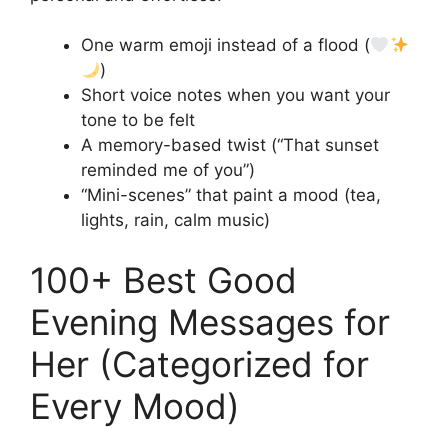
One warm emoji instead of a flood (
)
Short voice notes when you want your
tone to be felt
A memory-based twist (“That sunset
reminded me of you”)
“Mini-scenes” that paint a mood (tea,
lights, rain, calm music)
100+ Best Good
Evening Messages for
Her (Categorized for
Every Mood)