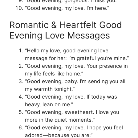
“Good evening, gorgeous. I miss you.”
“Good evening, my love. I’m here.”
Romantic & Heartfelt Good
Evening Love Messages
“Hello my love, good evening love
message for her: I’m grateful you’re mine.”
“Good evening, my love. Your presence in
my life feels like home.”
“Good evening, baby. I’m sending you all
my warmth tonight.”
“Good evening, my love. If today was
heavy, lean on me.”
“Good evening, sweetheart. I love you
more in the quiet moments.”
“Good evening, my love. I hope you feel
adored—because you are.”