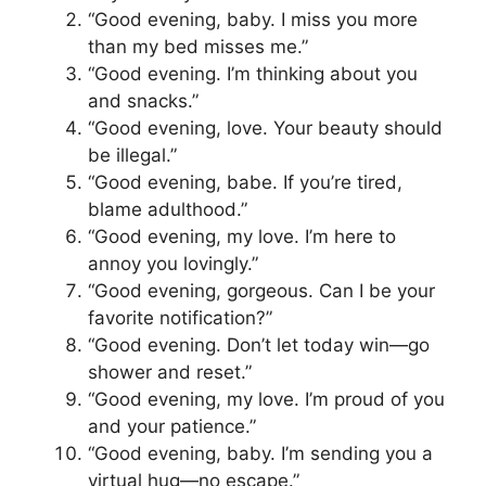
“Good evening, baby. I miss you more
than my bed misses me.”
“Good evening. I’m thinking about you
and snacks.”
“Good evening, love. Your beauty should
be illegal.”
“Good evening, babe. If you’re tired,
blame adulthood.”
“Good evening, my love. I’m here to
annoy you lovingly.”
“Good evening, gorgeous. Can I be your
favorite notification?”
“Good evening. Don’t let today win—go
shower and reset.”
“Good evening, my love. I’m proud of you
and your patience.”
“Good evening, baby. I’m sending you a
virtual hug—no escape.”