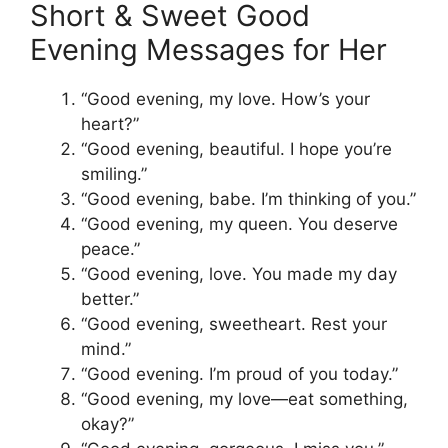
Short & Sweet Good
Evening Messages for Her
“Good evening, my love. How’s your
heart?”
“Good evening, beautiful. I hope you’re
smiling.”
“Good evening, babe. I’m thinking of you.”
“Good evening, my queen. You deserve
peace.”
“Good evening, love. You made my day
better.”
“Good evening, sweetheart. Rest your
mind.”
“Good evening. I’m proud of you today.”
“Good evening, my love—eat something,
okay?”