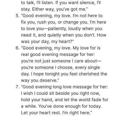
to talk, I’ll listen. If you want silence, I’ll
stay. Either way, you’ve got me.”
“Good evening, my love. I’m not here to
fix you, rush you, or change you. I’m here
to love you—patiently, loudly when you
need it, and quietly when you don’t. How
was your day, my heart?”
“Good evening, my love. My love for is
real good evening message for her:
you’re not just someone I care about—
you’re someone I choose, every single
day. I hope tonight you feel cherished the
way you deserve.”
“Good evening long love message for her:
I wish I could sit beside you right now,
hold your hand, and let the world fade for
a while. You’ve done enough for today.
Let your heart rest. I’m right here.”