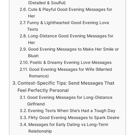
(Detailed & Soulful)
Cute & Playful Good Evening Messages for
Her
Funny & Lighthearted Good Evening Love
Texts
Long-Distance Good Evening Messages for
Her
Good Evening Messages to Make Her Smile or
Blush
Poetic & Dreamy Evening Love Messages
Good Evening Messages for Wife (Married
Romance)
Context-Specific Tips: Send Messages That
Feel Perfectly Personal
Good Evening Messages for Long-Distance
Girlfriend
Evening Texts When She’s Had a Tough Day
Flirty Good Evening Messages to Spark Desire
Messages for Early Dating vs Long-Term
Relationship