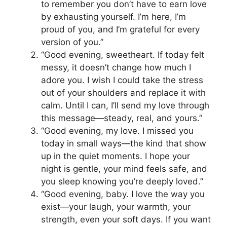
to remember you don’t have to earn love
by exhausting yourself. I’m here, I’m
proud of you, and I’m grateful for every
version of you.”
“Good evening, sweetheart. If today felt
messy, it doesn’t change how much I
adore you. I wish I could take the stress
out of your shoulders and replace it with
calm. Until I can, I’ll send my love through
this message—steady, real, and yours.”
“Good evening, my love. I missed you
today in small ways—the kind that show
up in the quiet moments. I hope your
night is gentle, your mind feels safe, and
you sleep knowing you’re deeply loved.”
“Good evening, baby. I love the way you
exist—your laugh, your warmth, your
strength, even your soft days. If you want