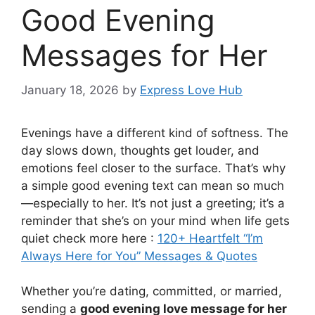
Good Evening
Messages for Her
January 18, 2026
by
Express Love Hub
Evenings have a different kind of softness. The
day slows down, thoughts get louder, and
emotions feel closer to the surface. That’s why
a simple good evening text can mean so much
—especially to her. It’s not just a greeting; it’s a
reminder that she’s on your mind when life gets
quiet check more here :
120+ Heartfelt “I’m
Always Here for You” Messages & Quotes
Whether you’re dating, committed, or married,
sending a
good evening love message for her