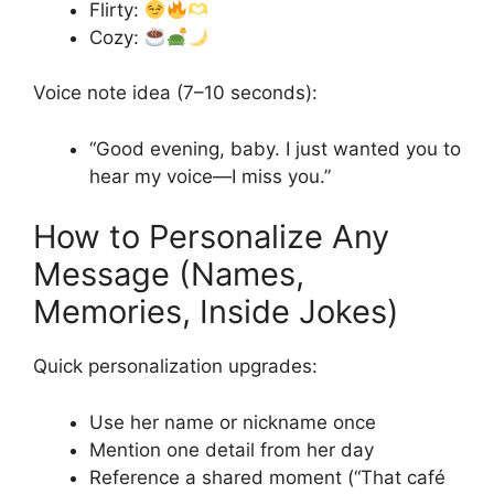
Flirty:
Cozy:
Voice note idea (7–10 seconds):
“Good evening, baby. I just wanted you to
hear my voice—I miss you.”
How to Personalize Any
Message (Names,
Memories, Inside Jokes)
Quick personalization upgrades:
Use her name or nickname once
Mention one detail from her day
Reference a shared moment (“That café