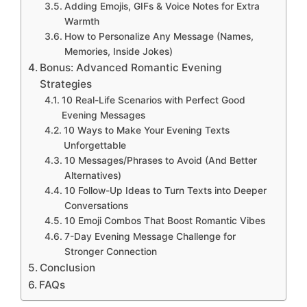
Adding Emojis, GIFs & Voice Notes for Extra
Warmth
How to Personalize Any Message (Names,
Memories, Inside Jokes)
Bonus: Advanced Romantic Evening
Strategies
10 Real-Life Scenarios with Perfect Good
Evening Messages
10 Ways to Make Your Evening Texts
Unforgettable
10 Messages/Phrases to Avoid (And Better
Alternatives)
10 Follow-Up Ideas to Turn Texts into Deeper
Conversations
10 Emoji Combos That Boost Romantic Vibes
7-Day Evening Message Challenge for
Stronger Connection
Conclusion
FAQs