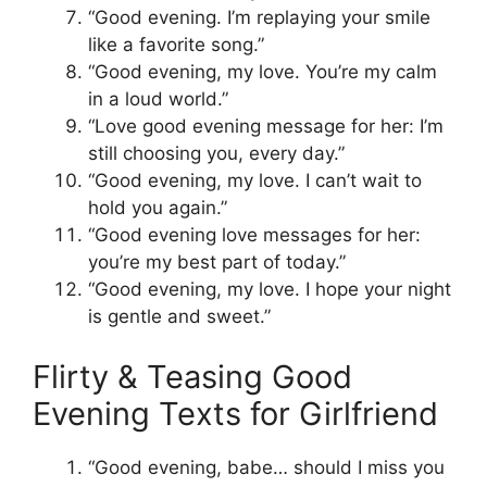
“Good evening. I’m replaying your smile
like a favorite song.”
“Good evening, my love. You’re my calm
in a loud world.”
“Love good evening message for her: I’m
still choosing you, every day.”
“Good evening, my love. I can’t wait to
hold you again.”
“Good evening love messages for her:
you’re my best part of today.”
“Good evening, my love. I hope your night
is gentle and sweet.”
Flirty & Teasing Good
Evening Texts for Girlfriend
“Good evening, babe… should I miss you