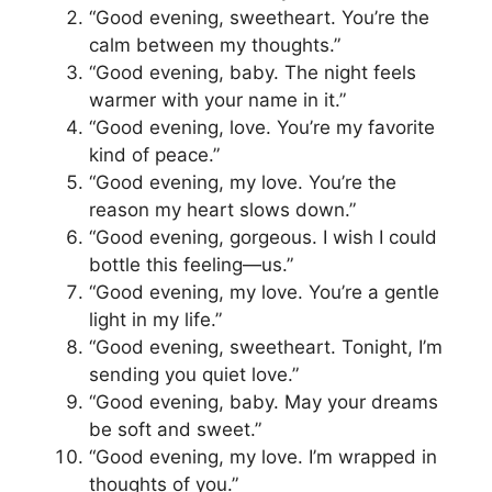
“Good evening, sweetheart. You’re the
calm between my thoughts.”
“Good evening, baby. The night feels
warmer with your name in it.”
“Good evening, love. You’re my favorite
kind of peace.”
“Good evening, my love. You’re the
reason my heart slows down.”
“Good evening, gorgeous. I wish I could
bottle this feeling—us.”
“Good evening, my love. You’re a gentle
light in my life.”
“Good evening, sweetheart. Tonight, I’m
sending you quiet love.”
“Good evening, baby. May your dreams
be soft and sweet.”
“Good evening, my love. I’m wrapped in
thoughts of you.”