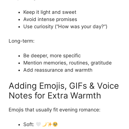
Keep it light and sweet
Avoid intense promises
Use curiosity (“How was your day?”)
Long-term:
Be deeper, more specific
Mention memories, routines, gratitude
Add reassurance and warmth
Adding Emojis, GIFs & Voice
Notes for Extra Warmth
Emojis that usually fit evening romance:
Soft: