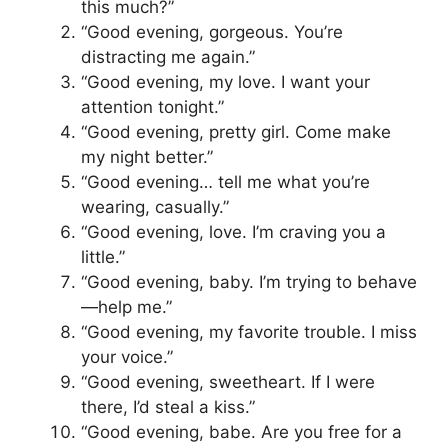
this much?”
“Good evening, gorgeous. You’re
distracting me again.”
“Good evening, my love. I want your
attention tonight.”
“Good evening, pretty girl. Come make
my night better.”
“Good evening… tell me what you’re
wearing, casually.”
“Good evening, love. I’m craving you a
little.”
“Good evening, baby. I’m trying to behave
—help me.”
“Good evening, my favorite trouble. I miss
your voice.”
“Good evening, sweetheart. If I were
there, I’d steal a kiss.”
“Good evening, babe. Are you free for a