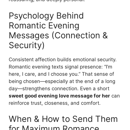
Psychology Behind
Romantic Evening
Messages (Connection &
Security)
Consistent affection builds emotional security.
Romantic evening texts signal presence: “I’m
here, I care, and I choose you.” That sense of
being chosen—especially at the end of a long
day—strengthens connection. Even a short
sweet good evening love message for her
can
reinforce trust, closeness, and comfort.
When & How to Send Them
for Maximum Romance