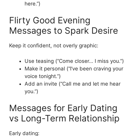
here.”)
Flirty Good Evening
Messages to Spark Desire
Keep it confident, not overly graphic:
Use teasing (“Come closer… I miss you.”)
Make it personal (“I’ve been craving your
voice tonight.”)
Add an invite (“Call me and let me hear
you.”)
Messages for Early Dating
vs Long-Term Relationship
Early dating: