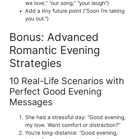
we love,” “our song,” “your laugh”)
Add a tiny future point (“Soon I’m taking
you out.”)
Bonus: Advanced
Romantic Evening
Strategies
10 Real-Life Scenarios with
Perfect Good Evening
Messages
She had a stressful day: “Good evening,
my love. Want comfort or distraction?”
You’re long-distance: “Good evening,