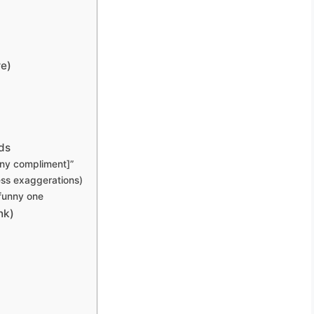
re)
ds
tiny compliment]”
ess exaggerations)
 funny one
nk)