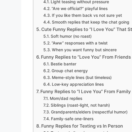
Light teasing without pressure
“Are we official?” playful lines
If you like them back vs not sure yet
Smooth replies that keep the chat going
Cute Funny Replies to “I Love You” That St
Soft humor (no roast)
“Aww” responses with a twist
When you want funny but sincere
Funny Replies to “Love You” From Friends
Bestie banter
Group chat energy
Meme-style lines (but timeless)
Low-key appreciation lines
Funny Replies to “I Love You” From Family
Mom/dad replies
Siblings (roast-light, not harsh)
Grandparents/elders (respectful humor)
Family-safe one-liners
Funny Replies for Texting vs In Person