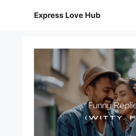
Skip
to
Express Love Hub
content