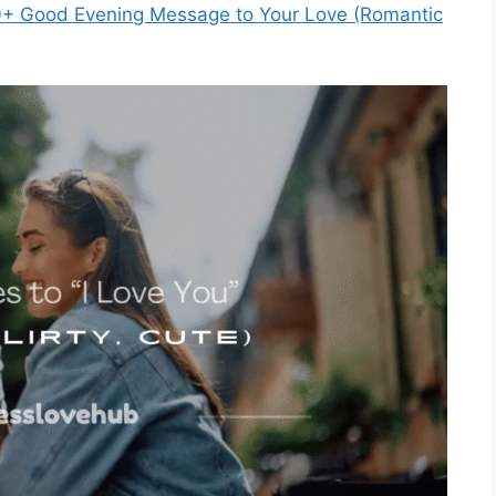
+ Good Evening Message to Your Love (Romantic