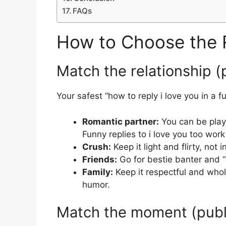
FAQs
How to Choose the 
Match the relationship (p
Your safest “how to reply i love you in a
Romantic partner:
You can be playfu
Funny replies to i love you too work
Crush:
Keep it light and flirty, not 
Friends:
Go for bestie banter and “
Family:
Keep it respectful and whol
humor.
Match the moment (public