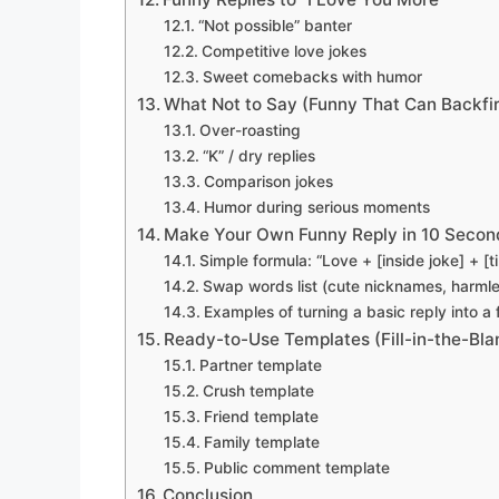
“Not possible” banter
Competitive love jokes
Sweet comebacks with humor
What Not to Say (Funny That Can Backfi
Over-roasting
“K” / dry replies
Comparison jokes
Humor during serious moments
Make Your Own Funny Reply in 10 Secon
Simple formula: “Love + [inside joke] + [
Swap words list (cute nicknames, harml
Examples of turning a basic reply into a
Ready-to-Use Templates (Fill-in-the-Bla
Partner template
Crush template
Friend template
Family template
Public comment template
Conclusion