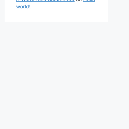
world!