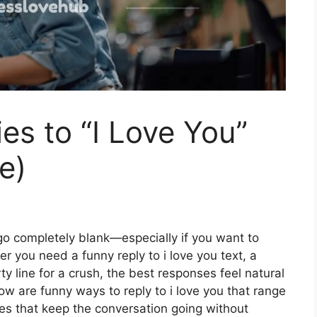
es to “I Love You”
te)
go completely blank—especially if you want to
her you need a funny reply to i love you text, a
rty line for a crush, the best responses feel natural
ow are funny ways to reply to i love you that range
nes that keep the conversation going without