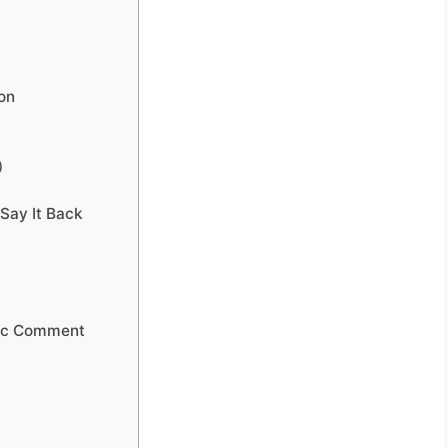
ion
)
Say It Back
lic Comment