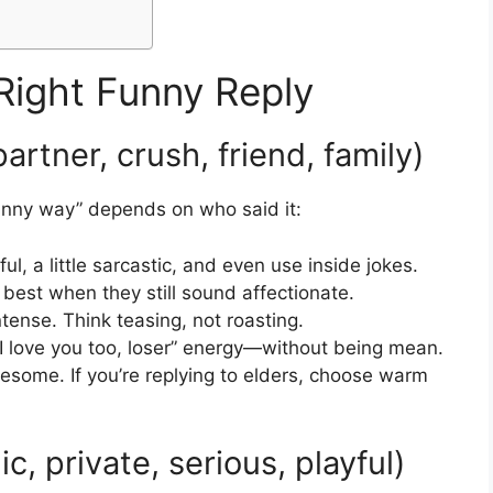
Right Funny Reply
artner, crush, friend, family)
 funny way” depends on who said it:
l, a little sarcastic, and even use inside jokes.
 best when they still sound affectionate.
intense. Think teasing, not roasting.
I love you too, loser” energy—without being mean.
esome. If you’re replying to elders, choose warm
, private, serious, playful)