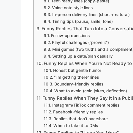
Text-ready lines (copy-paste)
Voice note style lines
In-person delivery lines (short + natural)
Timing tips (pause, smile, tone)
Funny Replies That Turn Into a Conversat
Follow-up questions
Playful challenges (“prove it”)
Mini games (two truths and a compliment
Setting up a date/plan casually
Funny Replies When You’re Not Ready to 
Honest but gentle humor
“I’m getting there” lines
Boundary-friendly replies
What to avoid (cold jokes, deflection)
Funny Replies When They Say It in a Pub
Instagram/TikTok comment replies
Facebook-friendly replies
Replies that don’t overshare
When to take it to DMs
Funny Replies to “I Love You More”