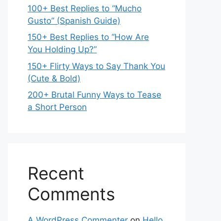
100+ Best Replies to “Mucho
Gusto” (Spanish Guide)
150+ Best Replies to “How Are
You Holding Up?”
150+ Flirty Ways to Say Thank You
(Cute & Bold)
200+ Brutal Funny Ways to Tease
a Short Person
Recent
Comments
A WordPress Commenter
on
Hello