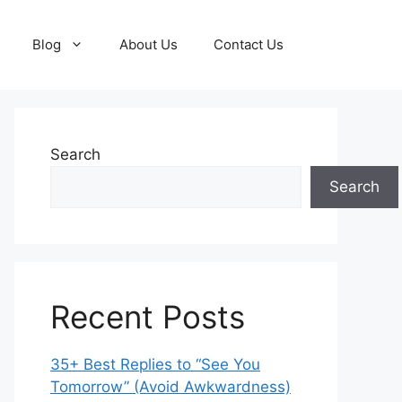
Blog
About Us
Contact Us
Search
Search
Recent Posts
35+ Best Replies to “See You
Tomorrow” (Avoid Awkwardness)