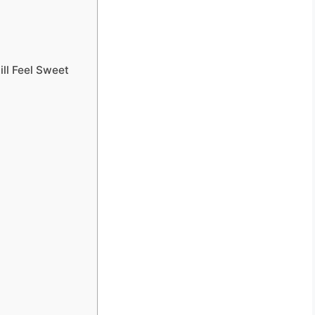
ill Feel Sweet