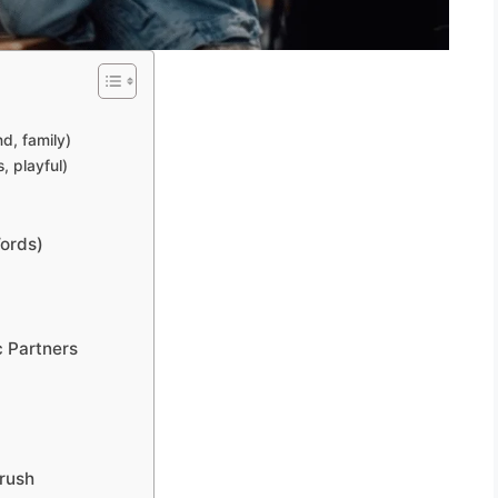
nd, family)
, playful)
Words)
c Partners
Crush