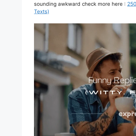
sounding awkward check more here :
250
Texts)