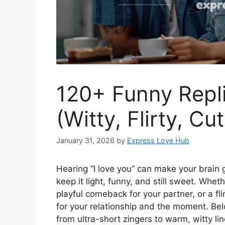
120+ Funny Repli
(Witty, Flirty, Cu
January 31, 2026
by
Express Love Hub
Hearing “I love you” can make your brain 
keep it light, funny, and still sweet. Whet
playful comeback for your partner, or a fli
for your relationship and the moment. Bel
from ultra-short zingers to warm, witty li