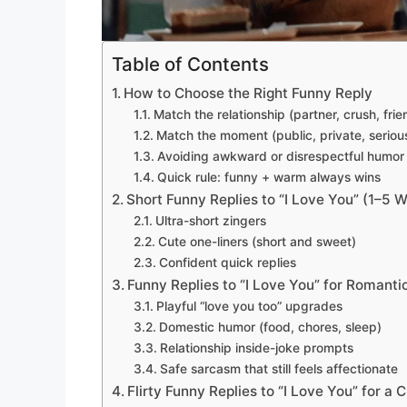
Table of Contents
How to Choose the Right Funny Reply
Match the relationship (partner, crush, frie
Match the moment (public, private, serious
Avoiding awkward or disrespectful humor
Quick rule: funny + warm always wins
Short Funny Replies to “I Love You” (1–5 
Ultra-short zingers
Cute one-liners (short and sweet)
Confident quick replies
Funny Replies to “I Love You” for Romanti
Playful “love you too” upgrades
Domestic humor (food, chores, sleep)
Relationship inside-joke prompts
Safe sarcasm that still feels affectionate
Flirty Funny Replies to “I Love You” for a 