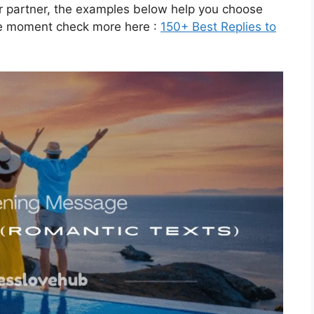
r partner, the examples below help you choose
the moment check more here :
150+ Best Replies to