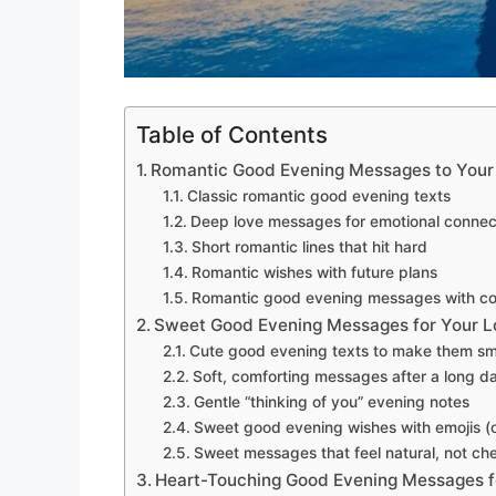
Table of Contents
Romantic Good Evening Messages to Your
Classic romantic good evening texts
Deep love messages for emotional connec
Short romantic lines that hit hard
Romantic wishes with future plans
Romantic good evening messages with c
Sweet Good Evening Messages for Your L
Cute good evening texts to make them sm
Soft, comforting messages after a long d
Gentle “thinking of you” evening notes
Sweet good evening wishes with emojis (o
Sweet messages that feel natural, not ch
Heart-Touching Good Evening Messages f