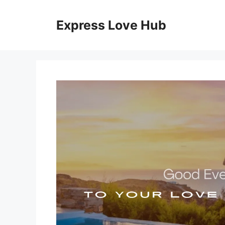
Skip
to
Express Love Hub
content