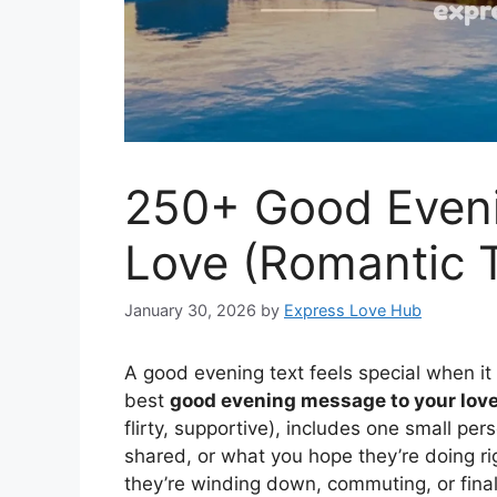
250+ Good Eveni
Love (Romantic T
January 30, 2026
by
Express Love Hub
A good evening text feels special when it
best
good evening message to your lov
flirty, supportive), includes one small pe
shared, or what you hope they’re doing r
they’re winding down, commuting, or final