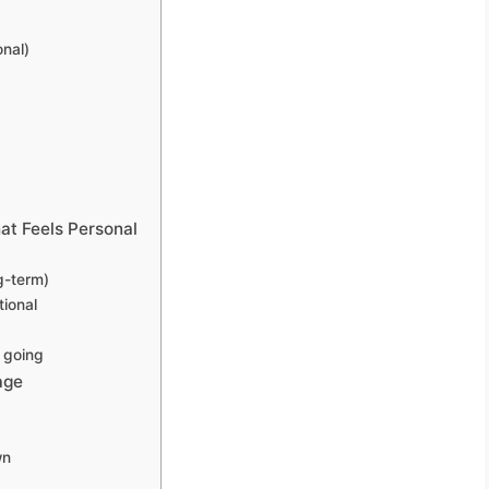
onal)
at Feels Personal
g-term)
tional
 going
age
wn