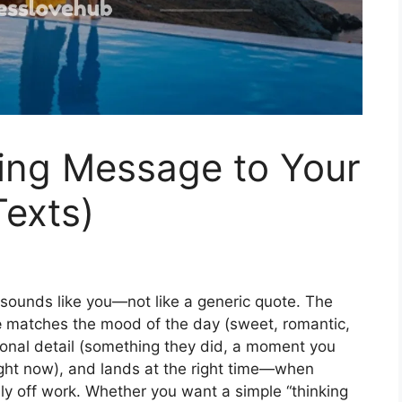
ng Message to Your
exts)
 sounds like you—not like a generic quote. The
e
matches the mood of the day (sweet, romantic,
rsonal detail (something they did, a moment you
ight now), and lands at the right time—when
ly off work. Whether you want a simple “thinking