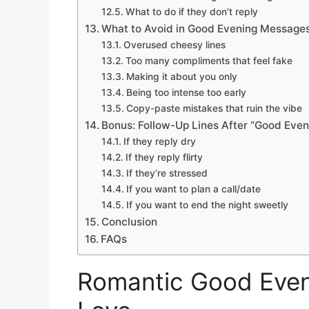
What to do if they don’t reply
What to Avoid in Good Evening Message
Overused cheesy lines
Too many compliments that feel fake
Making it about you only
Being too intense too early
Copy-paste mistakes that ruin the vibe
Bonus: Follow-Up Lines After “Good Even
If they reply dry
If they reply flirty
If they’re stressed
If you want to plan a call/date
If you want to end the night sweetly
Conclusion
FAQs
Romantic Good Even