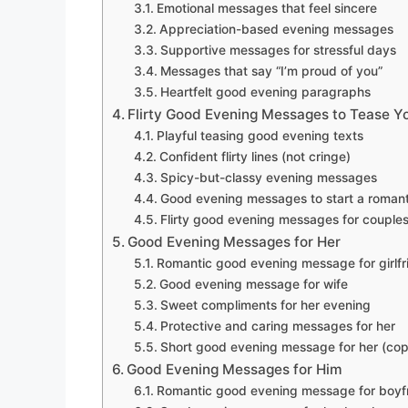
Emotional messages that feel sincere
Appreciation-based evening messages
Supportive messages for stressful days
Messages that say “I’m proud of you”
Heartfelt good evening paragraphs
Flirty Good Evening Messages to Tease Y
Playful teasing good evening texts
Confident flirty lines (not cringe)
Spicy-but-classy evening messages
Good evening messages to start a romant
Flirty good evening messages for couple
Good Evening Messages for Her
Romantic good evening message for girlfr
Good evening message for wife
Sweet compliments for her evening
Protective and caring messages for her
Short good evening message for her (co
Good Evening Messages for Him
Romantic good evening message for boyf