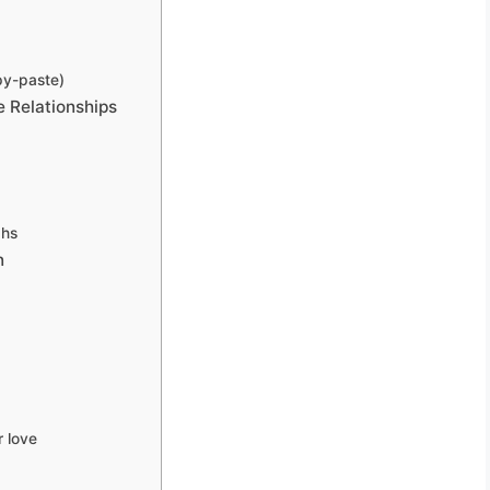
py-paste)
 Relationships
phs
n
 love