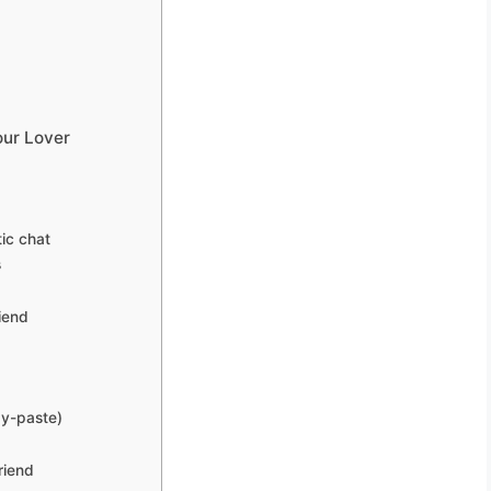
our Lover
ic chat
s
iend
py-paste)
riend