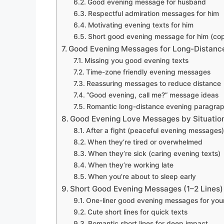
Good evening message for husband
Respectful admiration messages for him
Motivating evening texts for him
Short good evening message for him (co
Good Evening Messages for Long-Distance
Missing you good evening texts
Time-zone friendly evening messages
Reassuring messages to reduce distance
“Good evening, call me?” message ideas
Romantic long-distance evening paragra
Good Evening Love Messages by Situatio
After a fight (peaceful evening messages)
When they’re tired or overwhelmed
When they’re sick (caring evening texts)
When they’re working late
When you’re about to sleep early
Short Good Evening Messages (1–2 Lines)
One-liner good evening messages for your
Cute short lines for quick texts
Romantic short lines for deep impact