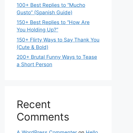
100+ Best Replies to “Mucho
Gusto” (Spanish Guide)
150+ Best Replies to “How Are
You Holding Up?”
150+ Flirty Ways to Say Thank You
(Cute & Bold)
200+ Brutal Funny Ways to Tease
a Short Person
Recent
Comments
A WordPress Commenter
on
Hello