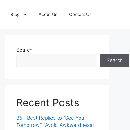
Blog
About Us
Contact Us
Search
Search
Recent Posts
35+ Best Replies to “See You
Tomorrow” (Avoid Awkwardness)