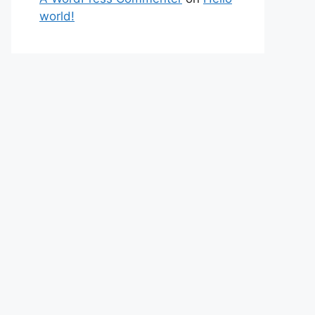
world!