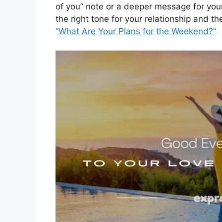
of you” note or a deeper message for you
the right tone for your relationship and 
“What Are Your Plans for the Weekend?”