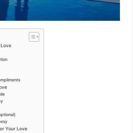
 Love
tion
ompliments
ove
ile
ay
ptional)
eesy
or Your Love