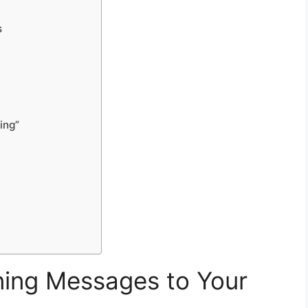
s
ing”
ing Messages to Your