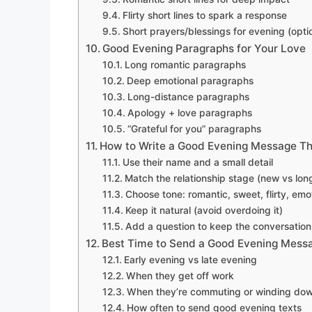
Flirty short lines to spark a response
Short prayers/blessings for evening (opti
Good Evening Paragraphs for Your Love
Long romantic paragraphs
Deep emotional paragraphs
Long-distance paragraphs
Apology + love paragraphs
“Grateful for you” paragraphs
How to Write a Good Evening Message Th
Use their name and a small detail
Match the relationship stage (new vs lon
Choose tone: romantic, sweet, flirty, emo
Keep it natural (avoid overdoing it)
Add a question to keep the conversation
Best Time to Send a Good Evening Mess
Early evening vs late evening
When they get off work
When they’re commuting or winding do
How often to send good evening texts