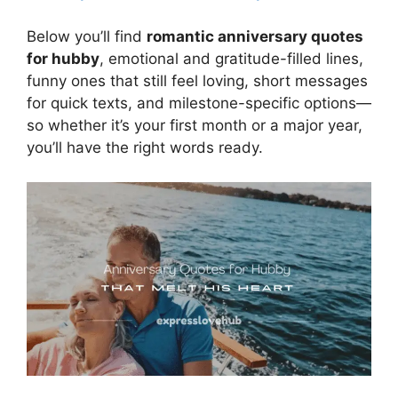
Below you’ll find
romantic anniversary quotes
for hubby
, emotional and gratitude-filled lines,
funny ones that still feel loving, short messages
for quick texts, and milestone-specific options—
so whether it’s your first month or a major year,
you’ll have the right words ready.