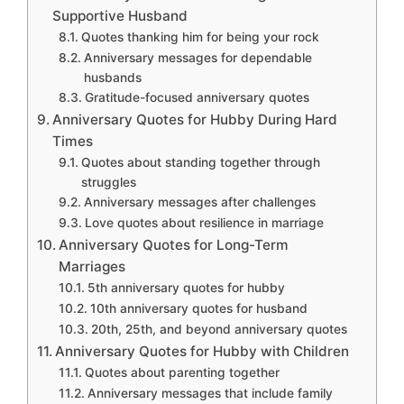
Supportive Husband
Quotes thanking him for being your rock
Anniversary messages for dependable
husbands
Gratitude-focused anniversary quotes
Anniversary Quotes for Hubby During Hard
Times
Quotes about standing together through
struggles
Anniversary messages after challenges
Love quotes about resilience in marriage
Anniversary Quotes for Long-Term
Marriages
5th anniversary quotes for hubby
10th anniversary quotes for husband
20th, 25th, and beyond anniversary quotes
Anniversary Quotes for Hubby with Children
Quotes about parenting together
Anniversary messages that include family