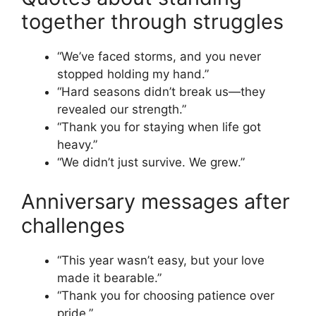
together through struggles
“We’ve faced storms, and you never
stopped holding my hand.”
“Hard seasons didn’t break us—they
revealed our strength.”
“Thank you for staying when life got
heavy.”
“We didn’t just survive. We grew.”
Anniversary messages after
challenges
“This year wasn’t easy, but your love
made it bearable.”
“Thank you for choosing patience over
pride.”