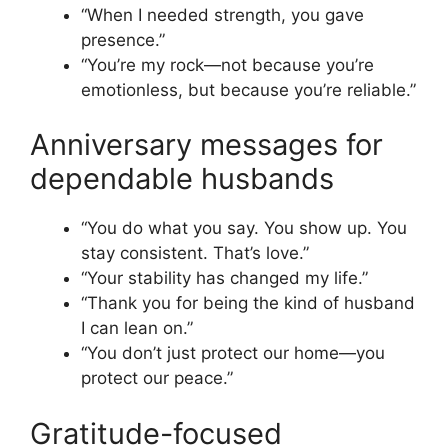
“When I needed strength, you gave
presence.”
“You’re my rock—not because you’re
emotionless, but because you’re reliable.”
Anniversary messages for
dependable husbands
“You do what you say. You show up. You
stay consistent. That’s love.”
“Your stability has changed my life.”
“Thank you for being the kind of husband
I can lean on.”
“You don’t just protect our home—you
protect our peace.”
Gratitude-focused