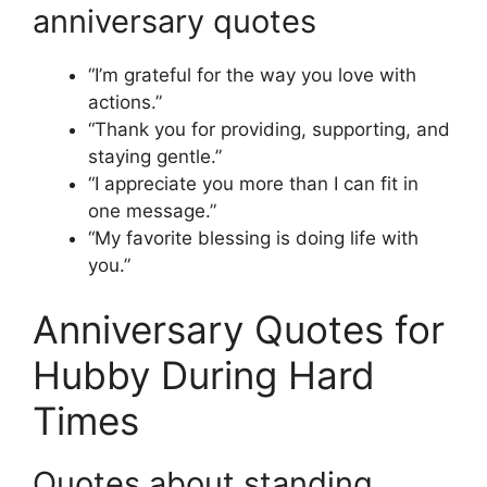
anniversary quotes
“I’m grateful for the way you love with
actions.”
“Thank you for providing, supporting, and
staying gentle.”
“I appreciate you more than I can fit in
one message.”
“My favorite blessing is doing life with
you.”
Anniversary Quotes for
Hubby During Hard
Times
Quotes about standing