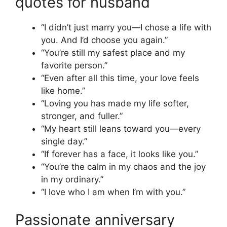
quotes for husband
“I didn’t just marry you—I chose a life with
you. And I’d choose you again.”
“You’re still my safest place and my
favorite person.”
“Even after all this time, your love feels
like home.”
“Loving you has made my life softer,
stronger, and fuller.”
“My heart still leans toward you—every
single day.”
“If forever has a face, it looks like you.”
“You’re the calm in my chaos and the joy
in my ordinary.”
“I love who I am when I’m with you.”
Passionate anniversary