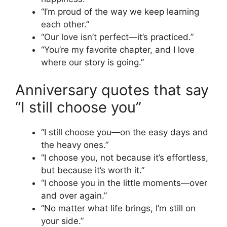
“I’m proud of the way we keep learning
each other.”
“Our love isn’t perfect—it’s practiced.”
“You’re my favorite chapter, and I love
where our story is going.”
Anniversary quotes that say
“I still choose you”
“I still choose you—on the easy days and
the heavy ones.”
“I choose you, not because it’s effortless,
but because it’s worth it.”
“I choose you in the little moments—over
and over again.”
“No matter what life brings, I’m still on
your side.”