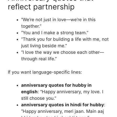
reflect partnership
“We’re not just in love—we’re in this
together.”
“You and I make a strong team.”
“Thank you for building a life with me, not
just living beside me.”
“I love the way we choose each other—
through real life.”
If you want language-specific lines:
anniversary quotes for hubby in
english
: “Happy anniversary, my love. I
still choose you.”
anniversary quotes in hindi for hubby
:
“Happy anniversary, meri jaan. Main aaj