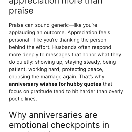
appreciation more than
praise
Praise can sound generic—like you’re
applauding an outcome. Appreciation feels
personal—like you’re thanking the person
behind the effort. Husbands often respond
more deeply to messages that honor what they
do quietly: showing up, staying steady, being
patient, working hard, protecting peace,
choosing the marriage again. That’s why
anniversary wishes for hubby quotes
that
focus on gratitude tend to hit harder than overly
poetic lines.
Why anniversaries are
emotional checkpoints in