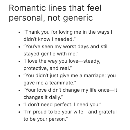
Romantic lines that feel
personal, not generic
“Thank you for loving me in the ways I
didn’t know I needed.”
“You’ve seen my worst days and still
stayed gentle with me.”
“I love the way you love—steady,
protective, and real.”
“You didn’t just give me a marriage; you
gave me a teammate.”
“Your love didn’t change my life once—it
changes it daily.”
“I don’t need perfect. I need you.”
“I’m proud to be your wife—and grateful
to be your person.”