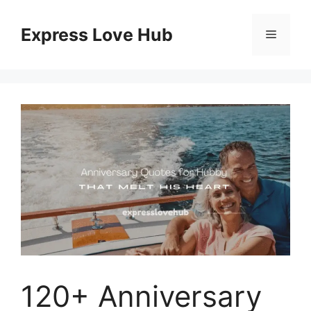
Skip
to
Express Love Hub
Menu
content
120+ Anniversary