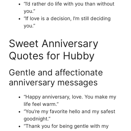
“I’d rather do life with you than without
you.”
“If love is a decision, I’m still deciding
you.”
Sweet Anniversary
Quotes for Hubby
Gentle and affectionate
anniversary messages
“Happy anniversary, love. You make my
life feel warm.”
“You’re my favorite hello and my safest
goodnight.”
“Thank you for being gentle with my