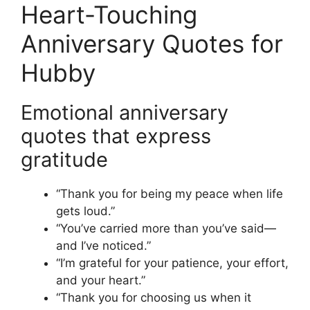
Heart-Touching
Anniversary Quotes for
Hubby
Emotional anniversary
quotes that express
gratitude
“Thank you for being my peace when life
gets loud.”
“You’ve carried more than you’ve said—
and I’ve noticed.”
“I’m grateful for your patience, your effort,
and your heart.”
“Thank you for choosing us when it