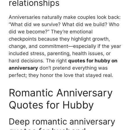
relationships
Anniversaries naturally make couples look back:
“What did we survive? What did we build? Who
did we become?” They’re emotional
checkpoints because they highlight growth,
change, and commitment—especially if the year
included stress, parenting, health issues, or
hard decisions. The right
quotes for hubby on
anniversary
don’t pretend everything was
perfect; they honor the love that stayed real.
Romantic Anniversary
Quotes for Hubby
Deep romantic anniversary