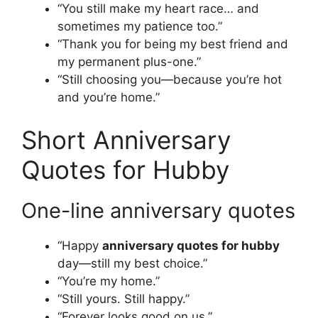
“You still make my heart race… and
sometimes my patience too.”
“Thank you for being my best friend and
my permanent plus-one.”
“Still choosing you—because you’re hot
and you’re home.”
Short Anniversary
Quotes for Hubby
One-line anniversary quotes
“Happy
anniversary quotes for hubby
day—still my best choice.”
“You’re my home.”
“Still yours. Still happy.”
“Forever looks good on us.”