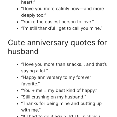
heart.”
“I love you more calmly now—and more
deeply too.”
“You’re the easiest person to love.”
“I’m still thankful I get to call you mine.”
Cute anniversary quotes for
husband
“I love you more than snacks… and that’s
saying a lot.”
“Happy anniversary to my forever
favorite.”
“You + me = my best kind of happy.”
“Still crushing on my husband.”
“Thanks for being mine and putting up
with me.”
“If I had to do it again, I’d still pick you