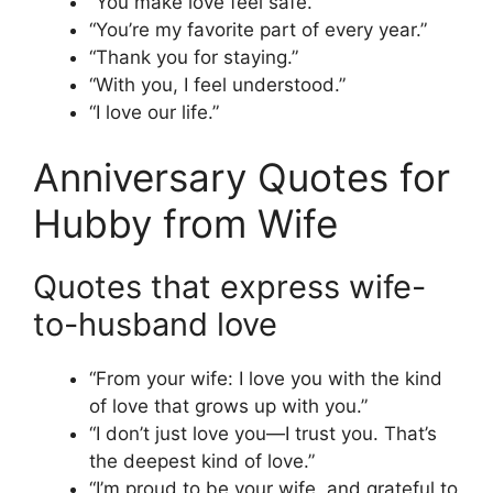
“You make love feel safe.”
“You’re my favorite part of every year.”
“Thank you for staying.”
“With you, I feel understood.”
“I love our life.”
Anniversary Quotes for
Hubby from Wife
Quotes that express wife-
to-husband love
“From your wife: I love you with the kind
of love that grows up with you.”
“I don’t just love you—I trust you. That’s
the deepest kind of love.”
“I’m proud to be your wife, and grateful to