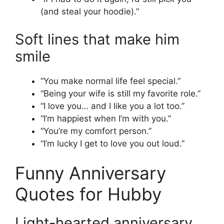
(and steal your hoodie).”
Soft lines that make him
smile
“You make normal life feel special.”
“Being your wife is still my favorite role.”
“I love you… and I like you a lot too.”
“I’m happiest when I’m with you.”
“You’re my comfort person.”
“I’m lucky I get to love you out loud.”
Funny Anniversary
Quotes for Hubby
Light-hearted anniversary