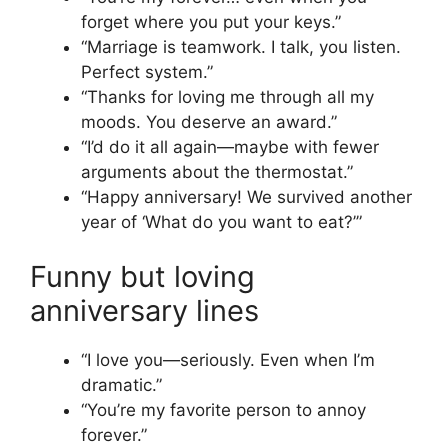
forget where you put your keys.”
“Marriage is teamwork. I talk, you listen.
Perfect system.”
“Thanks for loving me through all my
moods. You deserve an award.”
“I’d do it all again—maybe with fewer
arguments about the thermostat.”
“Happy anniversary! We survived another
year of ‘What do you want to eat?’”
Funny but loving
anniversary lines
“I love you—seriously. Even when I’m
dramatic.”
“You’re my favorite person to annoy
forever.”