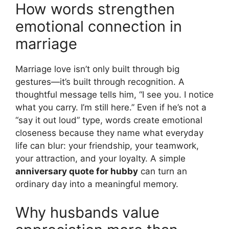
How words strengthen
emotional connection in
marriage
Marriage love isn’t only built through big
gestures—it’s built through recognition. A
thoughtful message tells him, “I see you. I notice
what you carry. I’m still here.” Even if he’s not a
“say it out loud” type, words create emotional
closeness because they name what everyday
life can blur: your friendship, your teamwork,
your attraction, and your loyalty. A simple
anniversary quote for hubby
can turn an
ordinary day into a meaningful memory.
Why husbands value