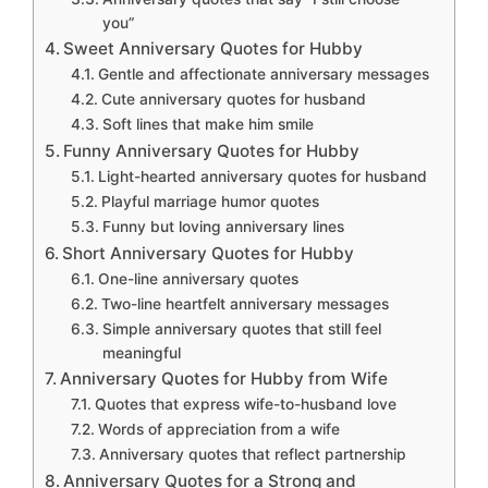
you”
Sweet Anniversary Quotes for Hubby
Gentle and affectionate anniversary messages
Cute anniversary quotes for husband
Soft lines that make him smile
Funny Anniversary Quotes for Hubby
Light-hearted anniversary quotes for husband
Playful marriage humor quotes
Funny but loving anniversary lines
Short Anniversary Quotes for Hubby
One-line anniversary quotes
Two-line heartfelt anniversary messages
Simple anniversary quotes that still feel
meaningful
Anniversary Quotes for Hubby from Wife
Quotes that express wife-to-husband love
Words of appreciation from a wife
Anniversary quotes that reflect partnership
Anniversary Quotes for a Strong and