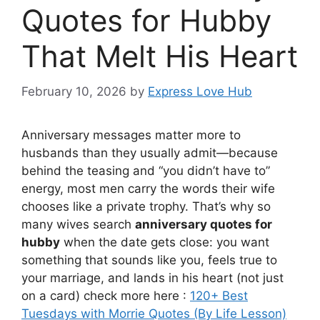
Quotes for Hubby
That Melt His Heart
February 10, 2026
by
Express Love Hub
Anniversary messages matter more to
husbands than they usually admit—because
behind the teasing and “you didn’t have to”
energy, most men carry the words their wife
chooses like a private trophy. That’s why so
many wives search
anniversary quotes for
hubby
when the date gets close: you want
something that sounds like you, feels true to
your marriage, and lands in his heart (not just
on a card) check more here :
120+ Best
Tuesdays with Morrie Quotes (By Life Lesson)