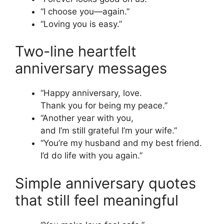
“I choose you—again.”
“Loving you is easy.”
Two-line heartfelt
anniversary messages
“Happy anniversary, love.
Thank you for being my peace.”
“Another year with you,
and I’m still grateful I’m your wife.”
“You’re my husband and my best friend.
I’d do life with you again.”
Simple anniversary quotes
that still feel meaningful