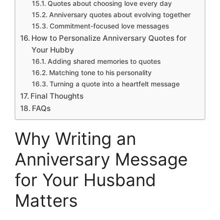
Quotes about choosing love every day
Anniversary quotes about evolving together
Commitment-focused love messages
How to Personalize Anniversary Quotes for
Your Hubby
Adding shared memories to quotes
Matching tone to his personality
Turning a quote into a heartfelt message
Final Thoughts
FAQs
Why Writing an
Anniversary Message
for Your Husband
Matters