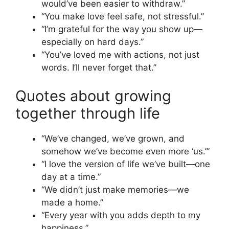
would’ve been easier to withdraw.”
“You make love feel safe, not stressful.”
“I’m grateful for the way you show up—
especially on hard days.”
“You’ve loved me with actions, not just
words. I’ll never forget that.”
Quotes about growing
together through life
“We’ve changed, we’ve grown, and
somehow we’ve become even more ‘us.’”
“I love the version of life we’ve built—one
day at a time.”
“We didn’t just make memories—we
made a home.”
“Every year with you adds depth to my
happiness.”