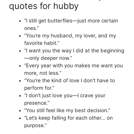
quotes for hubby
“I still get butterflies—just more certain
ones.”
“You’re my husband, my lover, and my
favorite habit.”
“I want you the way I did at the beginning
—only deeper now.”
“Every year with you makes me want you
more, not less.”
“You’re the kind of love I don’t have to
perform for.”
“I don’t just love you—I crave your
presence.”
“You still feel like my best decision.”
“Let’s keep falling for each other… on
purpose.”