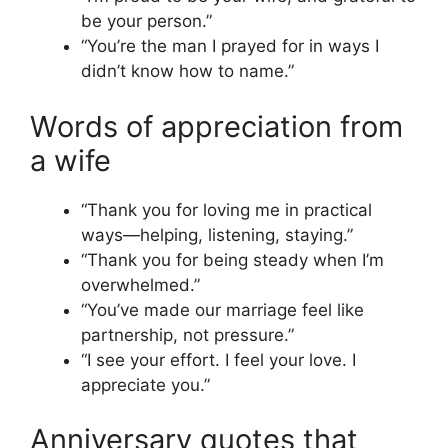
be your person.”
“You’re the man I prayed for in ways I
didn’t know how to name.”
Words of appreciation from
a wife
“Thank you for loving me in practical
ways—helping, listening, staying.”
“Thank you for being steady when I’m
overwhelmed.”
“You’ve made our marriage feel like
partnership, not pressure.”
“I see your effort. I feel your love. I
appreciate you.”
Anniversary quotes that