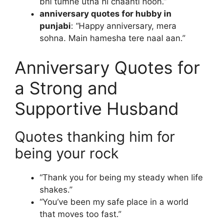
bhi tumhe utna hi chaahti hoon.”
anniversary quotes for hubby in
punjabi
: “Happy anniversary, mera
sohna. Main hamesha tere naal aan.”
Anniversary Quotes for
a Strong and
Supportive Husband
Quotes thanking him for
being your rock
“Thank you for being my steady when life
shakes.”
“You’ve been my safe place in a world
that moves too fast.”