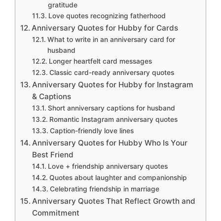
gratitude
Love quotes recognizing fatherhood
Anniversary Quotes for Hubby for Cards
What to write in an anniversary card for
husband
Longer heartfelt card messages
Classic card-ready anniversary quotes
Anniversary Quotes for Hubby for Instagram
& Captions
Short anniversary captions for husband
Romantic Instagram anniversary quotes
Caption-friendly love lines
Anniversary Quotes for Hubby Who Is Your
Best Friend
Love + friendship anniversary quotes
Quotes about laughter and companionship
Celebrating friendship in marriage
Anniversary Quotes That Reflect Growth and
Commitment