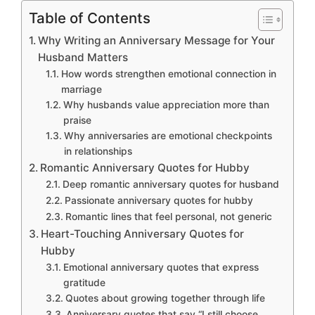
Table of Contents
Why Writing an Anniversary Message for Your
Husband Matters
How words strengthen emotional connection in
marriage
Why husbands value appreciation more than
praise
Why anniversaries are emotional checkpoints
in relationships
Romantic Anniversary Quotes for Hubby
Deep romantic anniversary quotes for husband
Passionate anniversary quotes for hubby
Romantic lines that feel personal, not generic
Heart-Touching Anniversary Quotes for
Hubby
Emotional anniversary quotes that express
gratitude
Quotes about growing together through life
Anniversary quotes that say “I still choose