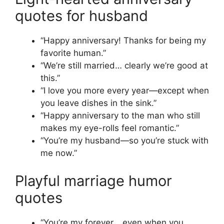
quotes for husband
“Happy anniversary! Thanks for being my
favorite human.”
“We’re still married… clearly we’re good at
this.”
“I love you more every year—except when
you leave dishes in the sink.”
“Happy anniversary to the man who still
makes my eye-rolls feel romantic.”
“You’re my husband—so you’re stuck with
me now.”
Playful marriage humor
quotes
“You’re my forever… even when you