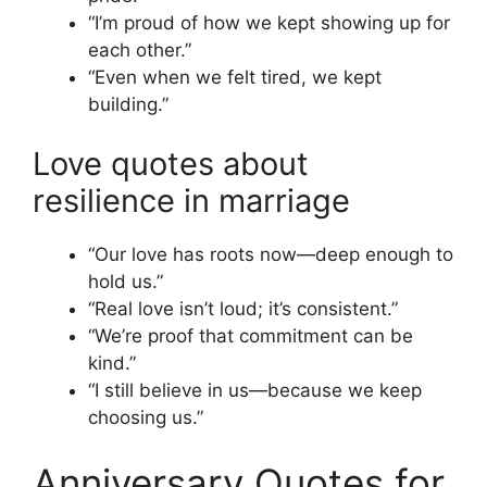
“I’m proud of how we kept showing up for
each other.”
“Even when we felt tired, we kept
building.”
Love quotes about
resilience in marriage
“Our love has roots now—deep enough to
hold us.”
“Real love isn’t loud; it’s consistent.”
“We’re proof that commitment can be
kind.”
“I still believe in us—because we keep
choosing us.”
Anniversary Quotes for