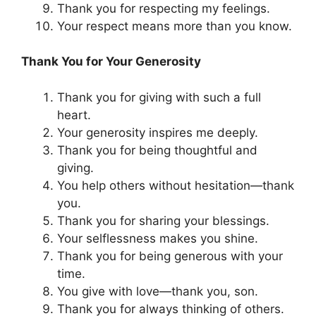
Thank you for respecting my feelings.
Your respect means more than you know.
Thank You for Your Generosity
Thank you for giving with such a full
heart.
Your generosity inspires me deeply.
Thank you for being thoughtful and
giving.
You help others without hesitation—thank
you.
Thank you for sharing your blessings.
Your selflessness makes you shine.
Thank you for being generous with your
time.
You give with love—thank you, son.
Thank you for always thinking of others.