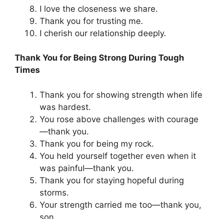
I love the closeness we share.
Thank you for trusting me.
I cherish our relationship deeply.
Thank You for Being Strong During Tough
Times
Thank you for showing strength when life
was hardest.
You rose above challenges with courage
—thank you.
Thank you for being my rock.
You held yourself together even when it
was painful—thank you.
Thank you for staying hopeful during
storms.
Your strength carried me too—thank you,
son.