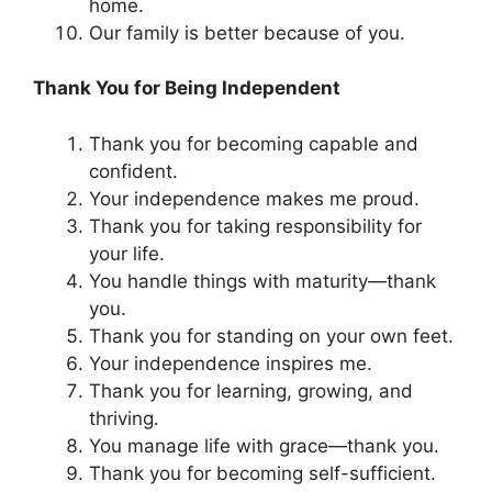
home.
Our family is better because of you.
Thank You for Being Independent
Thank you for becoming capable and
confident.
Your independence makes me proud.
Thank you for taking responsibility for
your life.
You handle things with maturity—thank
you.
Thank you for standing on your own feet.
Your independence inspires me.
Thank you for learning, growing, and
thriving.
You manage life with grace—thank you.
Thank you for becoming self-sufficient.