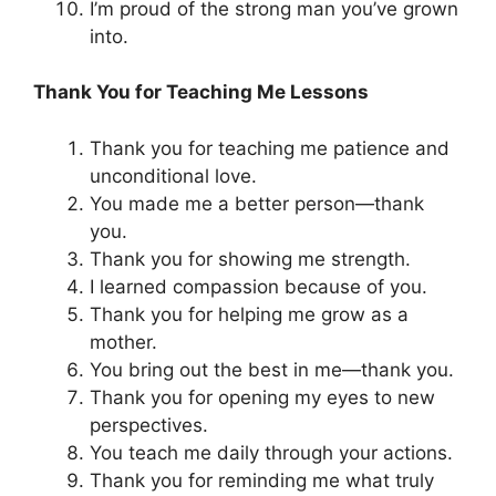
I’m proud of the strong man you’ve grown
into.
Thank You for Teaching Me Lessons
Thank you for teaching me patience and
unconditional love.
You made me a better person—thank
you.
Thank you for showing me strength.
I learned compassion because of you.
Thank you for helping me grow as a
mother.
You bring out the best in me—thank you.
Thank you for opening my eyes to new
perspectives.
You teach me daily through your actions.
Thank you for reminding me what truly