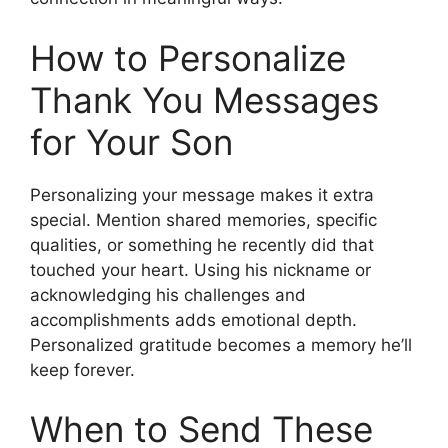
How to Personalize
Thank You Messages
for Your Son
Personalizing your message makes it extra
special. Mention shared memories, specific
qualities, or something he recently did that
touched your heart. Using his nickname or
acknowledging his challenges and
accomplishments adds emotional depth.
Personalized gratitude becomes a memory he’ll
keep forever.
When to Send These