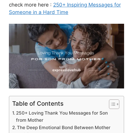
check more here :
250+ Inspiring Messages for
Someone in a Hard Time
Table of Contents
250+ Loving Thank You Messages for Son
from Mother
The Deep Emotional Bond Between Mother