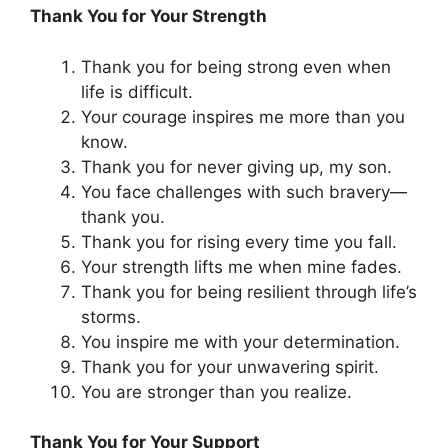
Thank You for Your Strength
Thank you for being strong even when
life is difficult.
Your courage inspires me more than you
know.
Thank you for never giving up, my son.
You face challenges with such bravery—
thank you.
Thank you for rising every time you fall.
Your strength lifts me when mine fades.
Thank you for being resilient through life’s
storms.
You inspire me with your determination.
Thank you for your unwavering spirit.
You are stronger than you realize.
Thank You for Your Support