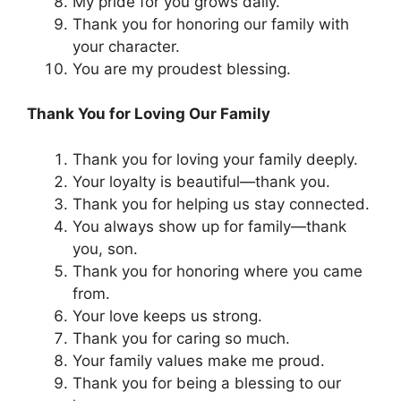
My pride for you grows daily.
Thank you for honoring our family with
your character.
You are my proudest blessing.
Thank You for Loving Our Family
Thank you for loving your family deeply.
Your loyalty is beautiful—thank you.
Thank you for helping us stay connected.
You always show up for family—thank
you, son.
Thank you for honoring where you came
from.
Your love keeps us strong.
Thank you for caring so much.
Your family values make me proud.
Thank you for being a blessing to our