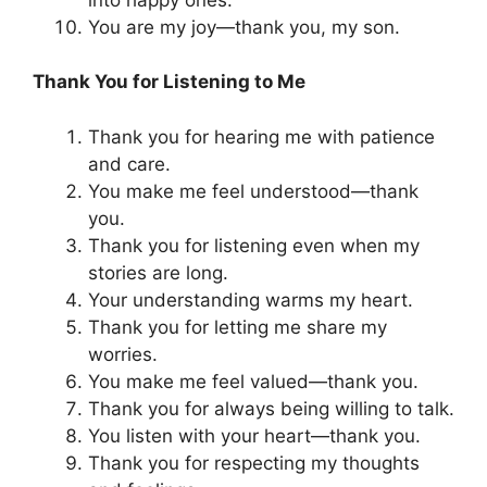
You are my joy—thank you, my son.
Thank You for Listening to Me
Thank you for hearing me with patience
and care.
You make me feel understood—thank
you.
Thank you for listening even when my
stories are long.
Your understanding warms my heart.
Thank you for letting me share my
worries.
You make me feel valued—thank you.
Thank you for always being willing to talk.
You listen with your heart—thank you.
Thank you for respecting my thoughts