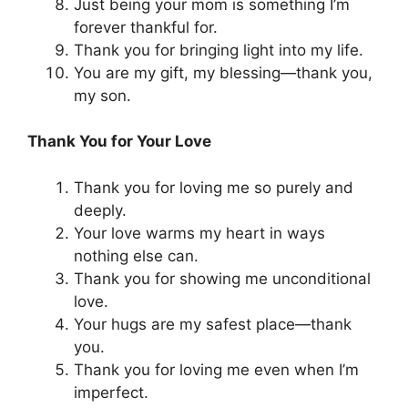
Just being your mom is something I’m
forever thankful for.
Thank you for bringing light into my life.
You are my gift, my blessing—thank you,
my son.
Thank You for Your Love
Thank you for loving me so purely and
deeply.
Your love warms my heart in ways
nothing else can.
Thank you for showing me unconditional
love.
Your hugs are my safest place—thank
you.
Thank you for loving me even when I’m
imperfect.