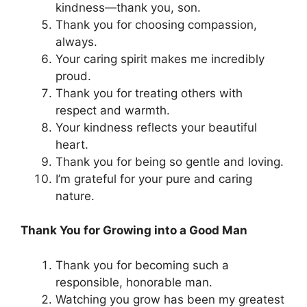
kindness—thank you, son.
Thank you for choosing compassion,
always.
Your caring spirit makes me incredibly
proud.
Thank you for treating others with
respect and warmth.
Your kindness reflects your beautiful
heart.
Thank you for being so gentle and loving.
I’m grateful for your pure and caring
nature.
Thank You for Growing into a Good Man
Thank you for becoming such a
responsible, honorable man.
Watching you grow has been my greatest