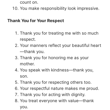
count on.
You make responsibility look impressive.
Thank You for Your Respect
Thank you for treating me with so much
respect.
Your manners reflect your beautiful heart
—thank you.
Thank you for honoring me as your
mother.
You speak with kindness—thank you,
son.
Thank you for respecting others too.
Your respectful nature makes me proud.
Thank you for acting with dignity.
You treat everyone with value—thank
you.