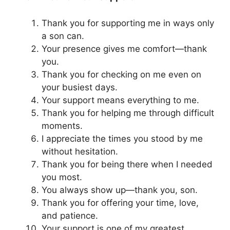
Thank you for supporting me in ways only
a son can.
Your presence gives me comfort—thank
you.
Thank you for checking on me even on
your busiest days.
Your support means everything to me.
Thank you for helping me through difficult
moments.
I appreciate the times you stood by me
without hesitation.
Thank you for being there when I needed
you most.
You always show up—thank you, son.
Thank you for offering your time, love,
and patience.
Your support is one of my greatest