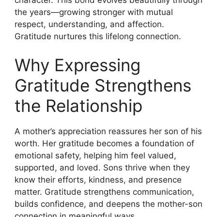
the years—growing stronger with mutual
respect, understanding, and affection.
Gratitude nurtures this lifelong connection.
Why Expressing
Gratitude Strengthens
the Relationship
A mother’s appreciation reassures her son of his
worth. Her gratitude becomes a foundation of
emotional safety, helping him feel valued,
supported, and loved. Sons thrive when they
know their efforts, kindness, and presence
matter. Gratitude strengthens communication,
builds confidence, and deepens the mother-son
connection in meaningful ways.