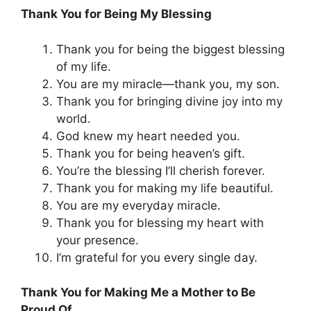
Thank You for Being My Blessing
Thank you for being the biggest blessing
of my life.
You are my miracle—thank you, my son.
Thank you for bringing divine joy into my
world.
God knew my heart needed you.
Thank you for being heaven’s gift.
You’re the blessing I’ll cherish forever.
Thank you for making my life beautiful.
You are my everyday miracle.
Thank you for blessing my heart with
your presence.
I’m grateful for you every single day.
Thank You for Making Me a Mother to Be
Proud Of