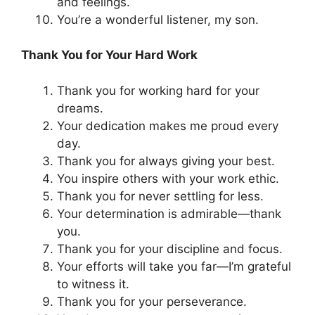
and feelings.
You’re a wonderful listener, my son.
Thank You for Your Hard Work
Thank you for working hard for your
dreams.
Your dedication makes me proud every
day.
Thank you for always giving your best.
You inspire others with your work ethic.
Thank you for never settling for less.
Your determination is admirable—thank
you.
Thank you for your discipline and focus.
Your efforts will take you far—I’m grateful
to witness it.
Thank you for your perseverance.