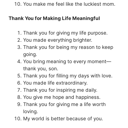
You make me feel like the luckiest mom.
Thank You for Making Life Meaningful
Thank you for giving my life purpose.
You made everything brighter.
Thank you for being my reason to keep
going.
You bring meaning to every moment—
thank you, son.
Thank you for filling my days with love.
You made life extraordinary.
Thank you for inspiring me daily.
You give me hope and happiness.
Thank you for giving me a life worth
loving.
My world is better because of you.