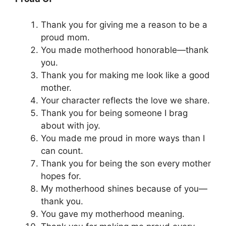
Thank you for giving me a reason to be a
proud mom.
You made motherhood honorable—thank
you.
Thank you for making me look like a good
mother.
Your character reflects the love we share.
Thank you for being someone I brag
about with joy.
You made me proud in more ways than I
can count.
Thank you for being the son every mother
hopes for.
My motherhood shines because of you—
thank you.
You gave my motherhood meaning.