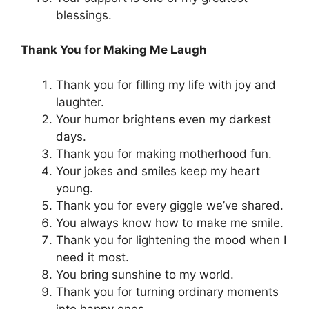
blessings.
Thank You for Making Me Laugh
Thank you for filling my life with joy and
laughter.
Your humor brightens even my darkest
days.
Thank you for making motherhood fun.
Your jokes and smiles keep my heart
young.
Thank you for every giggle we’ve shared.
You always know how to make me smile.
Thank you for lightening the mood when I
need it most.
You bring sunshine to my world.
Thank you for turning ordinary moments
into happy ones.