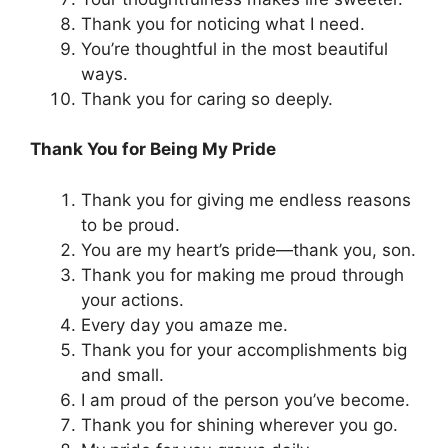
Thank you for noticing what I need.
You’re thoughtful in the most beautiful
ways.
Thank you for caring so deeply.
Thank You for Being My Pride
Thank you for giving me endless reasons
to be proud.
You are my heart’s pride—thank you, son.
Thank you for making me proud through
your actions.
Every day you amaze me.
Thank you for your accomplishments big
and small.
I am proud of the person you’ve become.
Thank you for shining wherever you go.