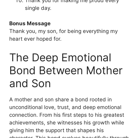
Thank you for making me proud every
single day.
Bonus Message
Thank you, my son, for being everything my
heart ever hoped for.
The Deep Emotional
Bond Between Mother
and Son
A mother and son share a bond rooted in
unconditional love, trust, and deep emotional
connection. From his first steps to his greatest
achievements, she witnesses his growth while
giving him the support that shapes his
character. This bond evolves beautifully through