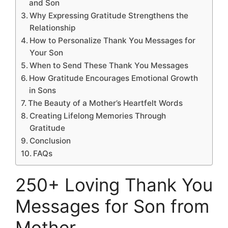
and Son
Why Expressing Gratitude Strengthens the
Relationship
How to Personalize Thank You Messages for
Your Son
When to Send These Thank You Messages
How Gratitude Encourages Emotional Growth
in Sons
The Beauty of a Mother’s Heartfelt Words
Creating Lifelong Memories Through
Gratitude
Conclusion
FAQs
250+ Loving Thank You
Messages for Son from
Mother