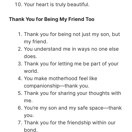
Your heart is truly beautiful.
Thank You for Being My Friend Too
Thank you for being not just my son, but
my friend.
You understand me in ways no one else
does.
Thank you for letting me be part of your
world.
You make motherhood feel like
companionship—thank you.
Thank you for sharing your thoughts with
me.
You’re my son and my safe space—thank
you.
Thank you for the friendship within our
bond.