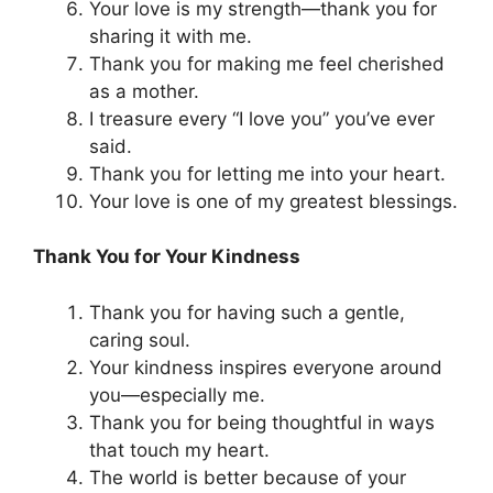
Your love is my strength—thank you for
sharing it with me.
Thank you for making me feel cherished
as a mother.
I treasure every “I love you” you’ve ever
said.
Thank you for letting me into your heart.
Your love is one of my greatest blessings.
Thank You for Your Kindness
Thank you for having such a gentle,
caring soul.
Your kindness inspires everyone around
you—especially me.
Thank you for being thoughtful in ways
that touch my heart.
The world is better because of your