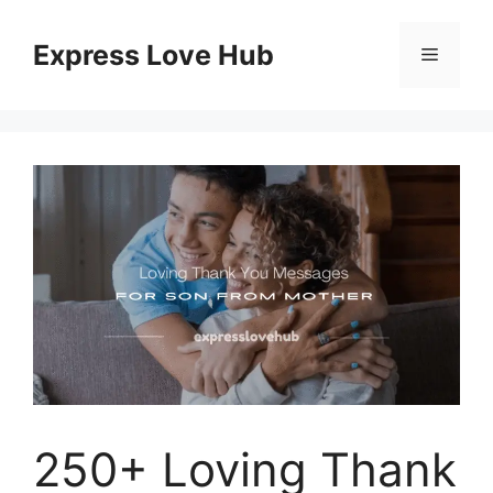
Skip
to
Express Love Hub
Menu
content
250+ Loving Thank