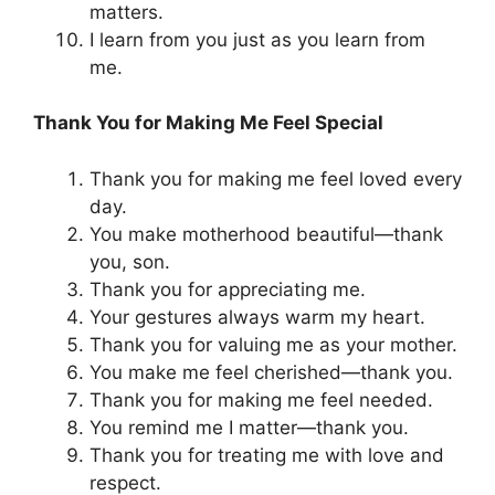
matters.
I learn from you just as you learn from
me.
Thank You for Making Me Feel Special
Thank you for making me feel loved every
day.
You make motherhood beautiful—thank
you, son.
Thank you for appreciating me.
Your gestures always warm my heart.
Thank you for valuing me as your mother.
You make me feel cherished—thank you.
Thank you for making me feel needed.
You remind me I matter—thank you.
Thank you for treating me with love and
respect.