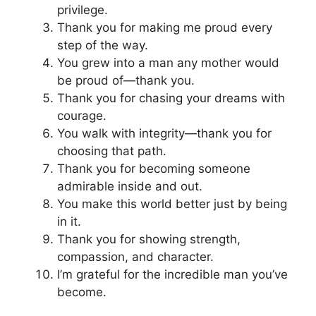
privilege.
Thank you for making me proud every
step of the way.
You grew into a man any mother would
be proud of—thank you.
Thank you for chasing your dreams with
courage.
You walk with integrity—thank you for
choosing that path.
Thank you for becoming someone
admirable inside and out.
You make this world better just by being
in it.
Thank you for showing strength,
compassion, and character.
I’m grateful for the incredible man you’ve
become.