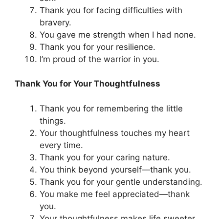
Thank you for facing difficulties with
bravery.
You gave me strength when I had none.
Thank you for your resilience.
I’m proud of the warrior in you.
Thank You for Your Thoughtfulness
Thank you for remembering the little
things.
Your thoughtfulness touches my heart
every time.
Thank you for your caring nature.
You think beyond yourself—thank you.
Thank you for your gentle understanding.
You make me feel appreciated—thank
you.
Your thoughtfulness makes life sweeter.