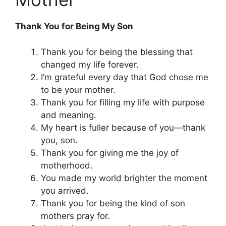
Thank You for Being My Son
Thank you for being the blessing that
changed my life forever.
I’m grateful every day that God chose me
to be your mother.
Thank you for filling my life with purpose
and meaning.
My heart is fuller because of you—thank
you, son.
Thank you for giving me the joy of
motherhood.
You made my world brighter the moment
you arrived.
Thank you for being the kind of son
mothers pray for.