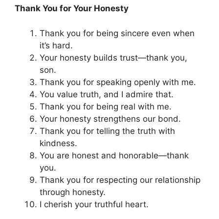
Thank You for Your Honesty
Thank you for being sincere even when
it’s hard.
Your honesty builds trust—thank you,
son.
Thank you for speaking openly with me.
You value truth, and I admire that.
Thank you for being real with me.
Your honesty strengthens our bond.
Thank you for telling the truth with
kindness.
You are honest and honorable—thank
you.
Thank you for respecting our relationship
through honesty.
I cherish your truthful heart.