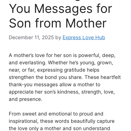
You Messages for
Son from Mother
December 11, 2025
by
Express Love Hub
A mother’s love for her son is powerful, deep,
and everlasting. Whether he’s young, grown,
near, or far, expressing gratitude helps
strengthen the bond you share. These heartfelt
thank-you messages allow a mother to
appreciate her son’s kindness, strength, love,
and presence.
From sweet and emotional to proud and
inspirational, these words beautifully capture
the love only a mother and son understand