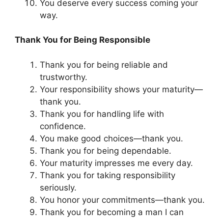
You deserve every success coming your
way.
Thank You for Being Responsible
Thank you for being reliable and
trustworthy.
Your responsibility shows your maturity—
thank you.
Thank you for handling life with
confidence.
You make good choices—thank you.
Thank you for being dependable.
Your maturity impresses me every day.
Thank you for taking responsibility
seriously.
You honor your commitments—thank you.
Thank you for becoming a man I can