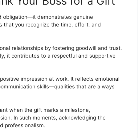
k Your Boss for a Gift
d obligation—it demonstrates genuine
 that you recognize the time, effort, and
nal relationships by fostering goodwill and trust.
, it contributes to a respectful and supportive
ositive impression at work. It reflects emotional
 communication skills—qualities that are always
ant when the gift marks a milestone,
asion. In such moments, acknowledging the
nd professionalism.