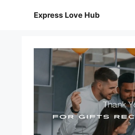
Skip
to
Express Love Hub
content