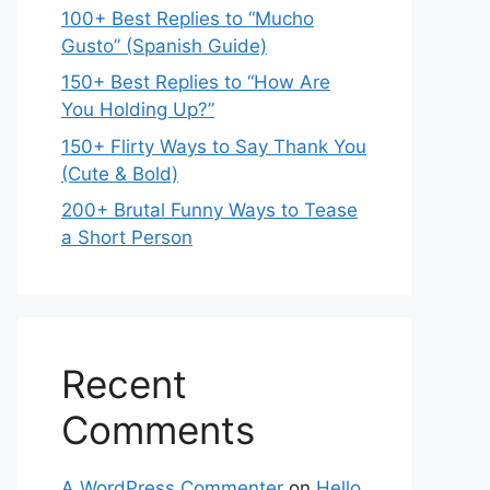
100+ Best Replies to “Mucho
Gusto” (Spanish Guide)
150+ Best Replies to “How Are
You Holding Up?”
150+ Flirty Ways to Say Thank You
(Cute & Bold)
200+ Brutal Funny Ways to Tease
a Short Person
Recent
Comments
A WordPress Commenter
on
Hello