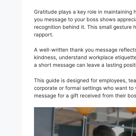
Gratitude plays a key role in maintaining 
you message to your boss shows appreciatio
recognition behind it. This small gesture 
rapport.
A well-written thank you message reflects
kindness, understand workplace etiquette
a short message can leave a lasting posit
This guide is designed for employees, t
corporate or formal settings who want to 
message for a gift received from their bos