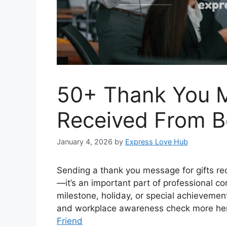
50+ Thank You M
Received From B
January 4, 2026
by
Express Love Hub
Sending a thank you message for gifts r
—it’s an important part of professional co
milestone, holiday, or special achievement
and workplace awareness check more he
Friend