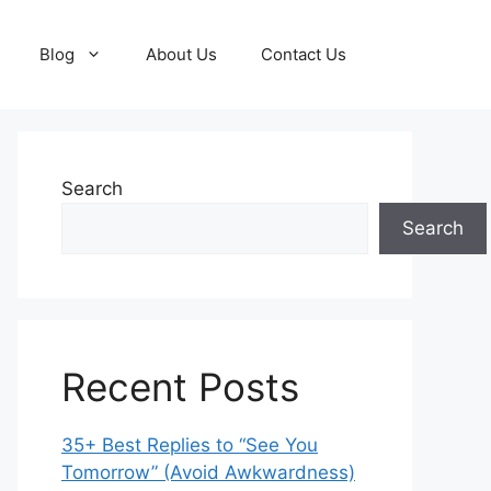
Blog
About Us
Contact Us
Search
Search
Recent Posts
35+ Best Replies to “See You
Tomorrow” (Avoid Awkwardness)