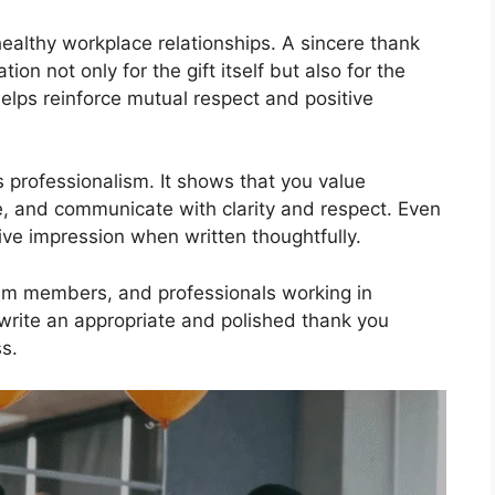
healthy workplace relationships. A sincere thank
n not only for the gift itself but also for the
helps reinforce mutual respect and positive
 professionalism. It shows that you value
, and communicate with clarity and respect. Even
ive impression when written thoughtfully.
eam members, and professionals working in
write an appropriate and polished thank you
s.