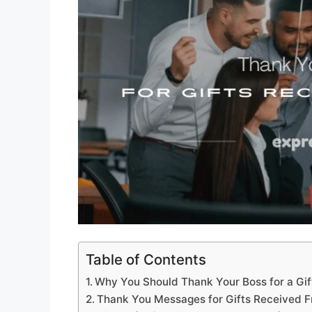
Table of Contents
Why You Should Thank Your Boss for a Gif
Thank You Messages for Gifts Received F