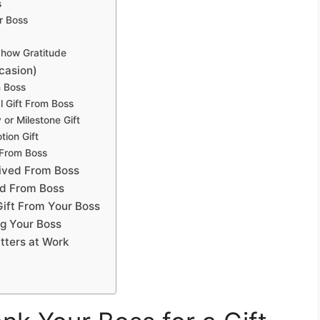
s
r Boss
how Gratitude
casion)
m Boss
l Gift From Boss
or Milestone Gift
ion Gift
 From Boss
eived From Boss
ed From Boss
Gift From Your Boss
g Your Boss
ters at Work