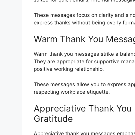
These messages focus on clarity and sinc
express thanks without being overly forma
Warm Thank You Messag
Warm thank you messages strike a balanc
They are appropriate for supportive man
positive working relationship.
These messages allow you to express appre
respecting workplace etiquette.
Appreciative Thank Yo
Gratitude
Appreciative thank you messages emphasi