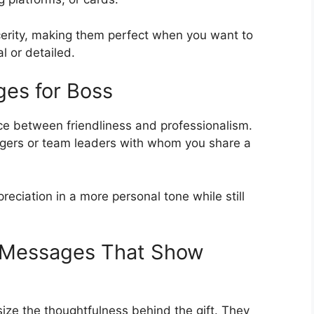
erity, making them perfect when you want to
l or detailed.
es for Boss
e between friendliness and professionalism.
agers or team leaders with whom you share a
ciation in a more personal tone while still
u Messages That Show
ze the thoughtfulness behind the gift. They