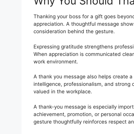
Why You Should Than
Thanking your boss for a gift goes beyon
appreciation. A thoughtful message shows
consideration behind the gesture.
Expressing gratitude strengthens professio
When appreciation is communicated clearly
work environment.
A thank you message also helps create a p
intelligence, professionalism, and strong
valued in the workplace.
A thank-you message is especially import
achievement, promotion, or personal occ
gesture thoughtfully reinforces respect a