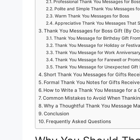
Professional Thank You Messages for Bos
Polite and Simple Thank You Messages fo
Warm Thank You Messages for Boss
Appreciative Thank You Messages That S
Thank You Messages for Boss Gift (By Oc
Thank You Message for Birthday Gift Fro
Thank You Message for Holiday or Festiva
Thank You Message for Work Anniversary 
Thank You Message for Farewell or Promot
Thank You Message for Unexpected Gift
Short Thank You Messages for Gifts Rec
Formal Thank You Notes for Gifts Receiv
How to Write a Thank You Message for a 
Common Mistakes to Avoid When Thankin
Why a Thoughtful Thank You Message Mat
Conclusion
Frequently Asked Questions