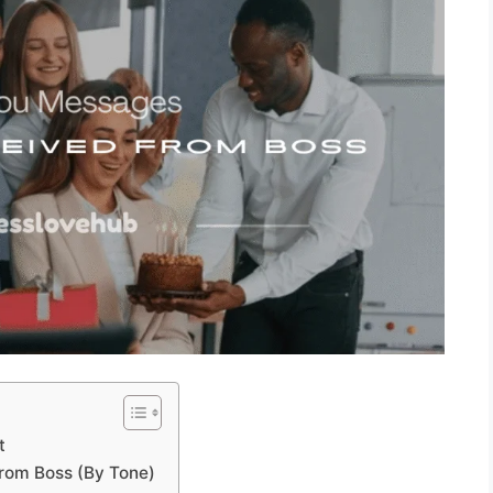
t
rom Boss (By Tone)