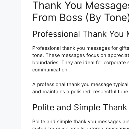
Thank You Messages 
From Boss (By Tone
Professional Thank You 
Professional thank you messages for gift
tone. These messages focus on appreciat
boundaries. They are ideal for corporate 
communication.
A professional thank you message typical
and maintains a polished, respectful tone
Polite and Simple Thank
Polite and simple thank you messages are
suited for quick emails, internal messagin