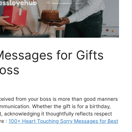
essages for Gifts
oss
eceived from your boss is more than good manners
mmunication. Whether the gift is for a birthday,
, acknowledging it thoughtfully reflects respect
re :
100+ Heart Touching Sorry Messages for Best