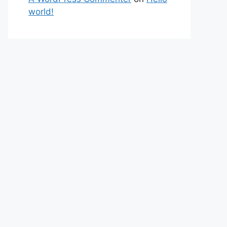
world!