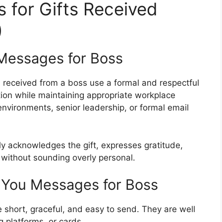
for Gifts Received
)
Messages for Boss
s received from a boss use a formal and respectful
ion while maintaining appropriate workplace
environments, senior leadership, or formal email
ly acknowledges the gift, expresses gratitude,
 without sounding overly personal.
 You Messages for Boss
 short, graceful, and easy to send. They are well
g platforms, or cards.