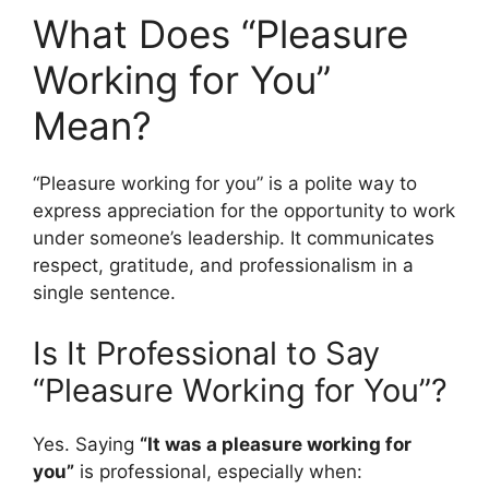
What Does “Pleasure
Working for You”
Mean?
“Pleasure working for you” is a polite way to
express appreciation for the opportunity to work
under someone’s leadership. It communicates
respect, gratitude, and professionalism in a
single sentence.
Is It Professional to Say
“Pleasure Working for You”?
Yes. Saying
“It was a pleasure working for
you”
is professional, especially when: