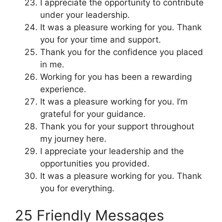
I appreciate the opportunity to contribute
under your leadership.
It was a pleasure working for you. Thank
you for your time and support.
Thank you for the confidence you placed
in me.
Working for you has been a rewarding
experience.
It was a pleasure working for you. I’m
grateful for your guidance.
Thank you for your support throughout
my journey here.
I appreciate your leadership and the
opportunities you provided.
It was a pleasure working for you. Thank
you for everything.
25 Friendly Messages