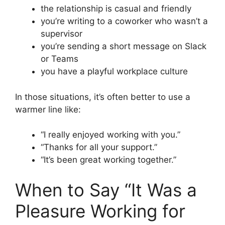
the relationship is casual and friendly
you’re writing to a coworker who wasn’t a
supervisor
you’re sending a short message on Slack
or Teams
you have a playful workplace culture
In those situations, it’s often better to use a
warmer line like:
“I really enjoyed working with you.”
“Thanks for all your support.”
“It’s been great working together.”
When to Say “It Was a
Pleasure Working for