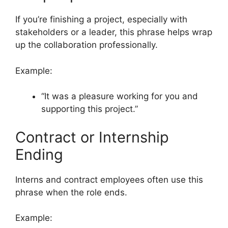
If you’re finishing a project, especially with
stakeholders or a leader, this phrase helps wrap
up the collaboration professionally.
Example:
“It was a pleasure working for you and
supporting this project.”
Contract or Internship
Ending
Interns and contract employees often use this
phrase when the role ends.
Example: