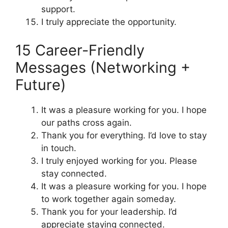
support.
I truly appreciate the opportunity.
15 Career-Friendly
Messages (Networking +
Future)
It was a pleasure working for you. I hope
our paths cross again.
Thank you for everything. I’d love to stay
in touch.
I truly enjoyed working for you. Please
stay connected.
It was a pleasure working for you. I hope
to work together again someday.
Thank you for your leadership. I’d
appreciate staying connected.