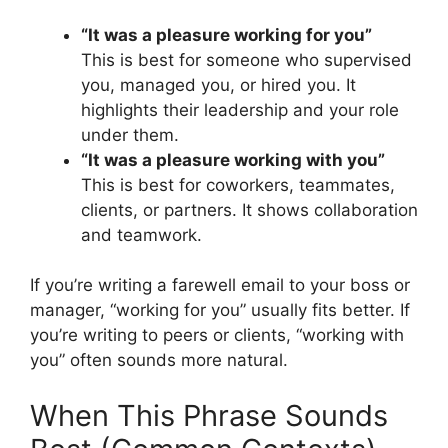
“It was a pleasure working for you”
This is best for someone who supervised
you, managed you, or hired you. It
highlights their leadership and your role
under them.
“It was a pleasure working with you”
This is best for coworkers, teammates,
clients, or partners. It shows collaboration
and teamwork.
If you’re writing a farewell email to your boss or
manager, “working for you” usually fits better. If
you’re writing to peers or clients, “working with
you” often sounds more natural.
When This Phrase Sounds