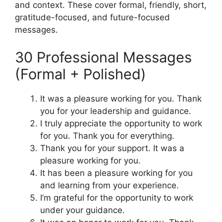
and context. These cover formal, friendly, short,
gratitude-focused, and future-focused
messages.
30 Professional Messages
(Formal + Polished)
It was a pleasure working for you. Thank
you for your leadership and guidance.
I truly appreciate the opportunity to work
for you. Thank you for everything.
Thank you for your support. It was a
pleasure working for you.
It has been a pleasure working for you
and learning from your experience.
I’m grateful for the opportunity to work
under your guidance.