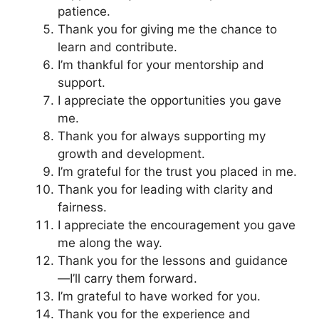
patience.
Thank you for giving me the chance to
learn and contribute.
I’m thankful for your mentorship and
support.
I appreciate the opportunities you gave
me.
Thank you for always supporting my
growth and development.
I’m grateful for the trust you placed in me.
Thank you for leading with clarity and
fairness.
I appreciate the encouragement you gave
me along the way.
Thank you for the lessons and guidance
—I’ll carry them forward.
I’m grateful to have worked for you.
Thank you for the experience and