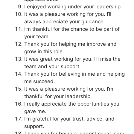
I enjoyed working under your leadership.
It was a pleasure working for you. I’ll
always appreciate your guidance.
I’m thankful for the chance to be part of
your team.
Thank you for helping me improve and
grow in this role.
It was great working for you. I’ll miss the
team and your support.
Thank you for believing in me and helping
me succeed.
It was a pleasure working for you. I’m
thankful for your leadership.
I really appreciate the opportunities you
gave me.
I’m grateful for your trust, advice, and
support.
Thank you for being a leader I could learn