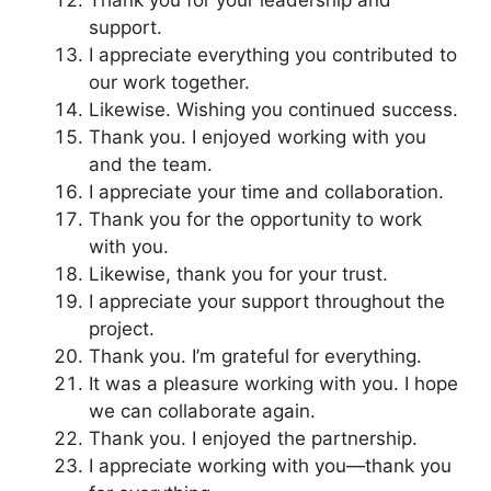
support.
I appreciate everything you contributed to
our work together.
Likewise. Wishing you continued success.
Thank you. I enjoyed working with you
and the team.
I appreciate your time and collaboration.
Thank you for the opportunity to work
with you.
Likewise, thank you for your trust.
I appreciate your support throughout the
project.
Thank you. I’m grateful for everything.
It was a pleasure working with you. I hope
we can collaborate again.
Thank you. I enjoyed the partnership.
I appreciate working with you—thank you