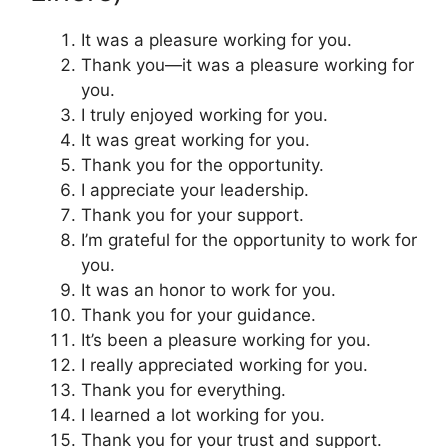
It was a pleasure working for you.
Thank you—it was a pleasure working for
you.
I truly enjoyed working for you.
It was great working for you.
Thank you for the opportunity.
I appreciate your leadership.
Thank you for your support.
I’m grateful for the opportunity to work for
you.
It was an honor to work for you.
Thank you for your guidance.
It’s been a pleasure working for you.
I really appreciated working for you.
Thank you for everything.
I learned a lot working for you.
Thank you for your trust and support.