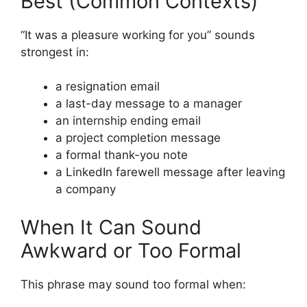
Best (Common Contexts)
“It was a pleasure working for you” sounds
strongest in:
a resignation email
a last-day message to a manager
an internship ending email
a project completion message
a formal thank-you note
a LinkedIn farewell message after leaving
a company
When It Can Sound
Awkward or Too Formal
This phrase may sound too formal when: