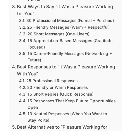
Best Ways to Say “It Was a Pleasure Working
for You”
30 Professional Messages (Formal + Polished)
25 Friendly Messages (Warm + Respectful)
20 Short Messages (One-Liners)
15 Appreciation-Based Messages (Gratitude
Focused)
15 Career-Friendly Messages (Networking +
Future)
Best Responses to “It Was a Pleasure Working
With You”
25 Professional Responses
20 Friendly or Warm Responses
15 Short Replies (Quick Response)
15 Responses That Keep Future Opportunities
Open
10 Neutral Responses (When You Want to
Stay Polite)
Best Alternatives to “Pleasure Working for