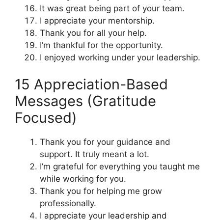
It was great being part of your team.
I appreciate your mentorship.
Thank you for all your help.
I’m thankful for the opportunity.
I enjoyed working under your leadership.
15 Appreciation-Based
Messages (Gratitude
Focused)
Thank you for your guidance and
support. It truly meant a lot.
I’m grateful for everything you taught me
while working for you.
Thank you for helping me grow
professionally.
I appreciate your leadership and