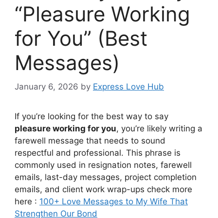
“Pleasure Working
for You” (Best
Messages)
January 6, 2026
by
Express Love Hub
If you’re looking for the best way to say
pleasure working for you
, you’re likely writing a
farewell message that needs to sound
respectful and professional. This phrase is
commonly used in resignation notes, farewell
emails, last-day messages, project completion
emails, and client work wrap-ups check more
here :
100+ Love Messages to My Wife That
Strengthen Our Bond