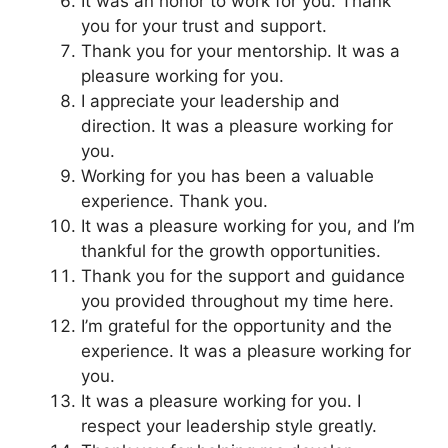
It was an honor to work for you. Thank
you for your trust and support.
Thank you for your mentorship. It was a
pleasure working for you.
I appreciate your leadership and
direction. It was a pleasure working for
you.
Working for you has been a valuable
experience. Thank you.
It was a pleasure working for you, and I’m
thankful for the growth opportunities.
Thank you for the support and guidance
you provided throughout my time here.
I’m grateful for the opportunity and the
experience. It was a pleasure working for
you.
It was a pleasure working for you. I
respect your leadership style greatly.