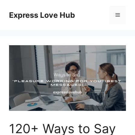
Skip
to
Express Love Hub
Menu
content
120+ Ways to Say