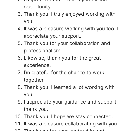
opportunity.
Thank you. I truly enjoyed working with
you.
It was a pleasure working with you too. I
appreciate your support.
Thank you for your collaboration and
professionalism.
Likewise, thank you for the great
experience.
I’m grateful for the chance to work
together.
Thank you. I learned a lot working with
you.
I appreciate your guidance and support—
thank you.
Thank you. I hope we stay connected.
It was a pleasure collaborating with you.
Thank you for your leadership and