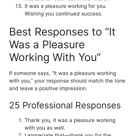
It was a pleasure working for you.
Wishing you continued success.
Best Responses to “It
Was a Pleasure
Working With You”
If someone says, “It was a pleasure working
with you,” your response should match the tone
and leave a positive impression.
25 Professional Responses
Thank you, it was a pleasure working
with you as well.
I appreciate that—thank you for the