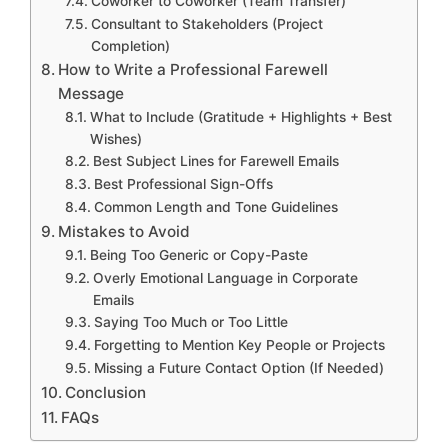
Coworker to Coworker (Team Transfer)
Consultant to Stakeholders (Project
Completion)
How to Write a Professional Farewell
Message
What to Include (Gratitude + Highlights + Best
Wishes)
Best Subject Lines for Farewell Emails
Best Professional Sign-Offs
Common Length and Tone Guidelines
Mistakes to Avoid
Being Too Generic or Copy-Paste
Overly Emotional Language in Corporate
Emails
Saying Too Much or Too Little
Forgetting to Mention Key People or Projects
Missing a Future Contact Option (If Needed)
Conclusion
FAQs