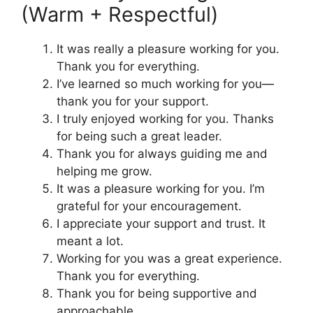
(Warm + Respectful)
It was really a pleasure working for you.
Thank you for everything.
I’ve learned so much working for you—
thank you for your support.
I truly enjoyed working for you. Thanks
for being such a great leader.
Thank you for always guiding me and
helping me grow.
It was a pleasure working for you. I’m
grateful for your encouragement.
I appreciate your support and trust. It
meant a lot.
Working for you was a great experience.
Thank you for everything.
Thank you for being supportive and
approachable.