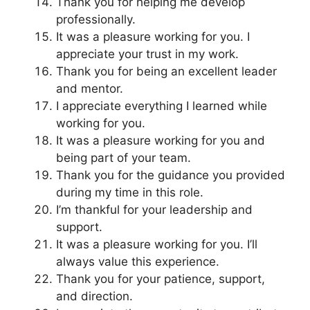
Thank you for helping me develop
professionally.
It was a pleasure working for you. I
appreciate your trust in my work.
Thank you for being an excellent leader
and mentor.
I appreciate everything I learned while
working for you.
It was a pleasure working for you and
being part of your team.
Thank you for the guidance you provided
during my time in this role.
I’m thankful for your leadership and
support.
It was a pleasure working for you. I’ll
always value this experience.
Thank you for your patience, support,
and direction.