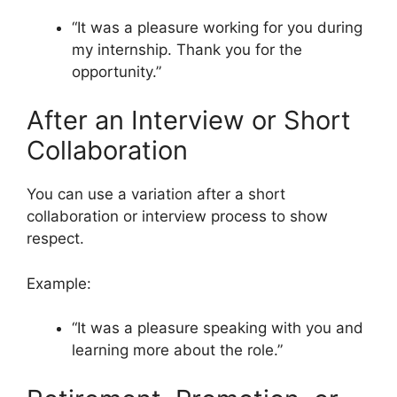
“It was a pleasure working for you during
my internship. Thank you for the
opportunity.”
After an Interview or Short
Collaboration
You can use a variation after a short
collaboration or interview process to show
respect.
Example:
“It was a pleasure speaking with you and
learning more about the role.”