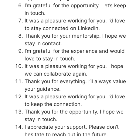
I’m grateful for the opportunity. Let’s keep
in touch.
It was a pleasure working for you. I’d love
to stay connected on LinkedIn.
Thank you for your mentorship. I hope we
stay in contact.
I’m grateful for the experience and would
love to stay in touch.
It was a pleasure working for you. I hope
we can collaborate again.
Thank you for everything. I’ll always value
your guidance.
It was a pleasure working for you. I’d love
to keep the connection.
Thank you for the opportunity. I hope we
stay in touch.
I appreciate your support. Please don’t
hesitate to reach out in the future.