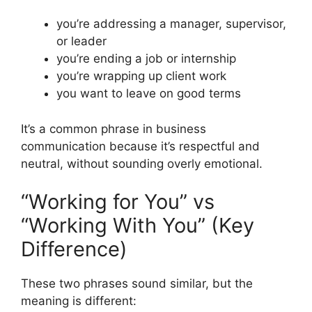
you’re addressing a manager, supervisor,
or leader
you’re ending a job or internship
you’re wrapping up client work
you want to leave on good terms
It’s a common phrase in business
communication because it’s respectful and
neutral, without sounding overly emotional.
“Working for You” vs
“Working With You” (Key
Difference)
These two phrases sound similar, but the
meaning is different: