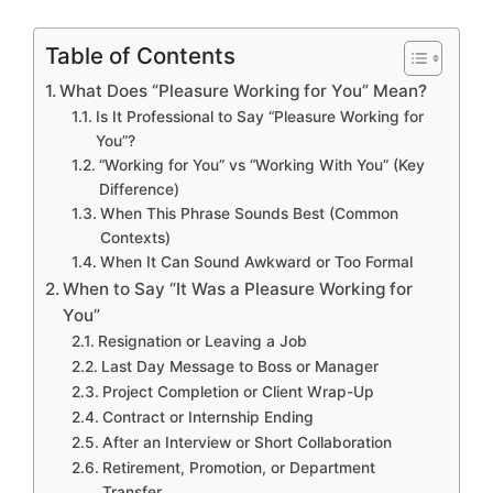
Table of Contents
What Does “Pleasure Working for You” Mean?
Is It Professional to Say “Pleasure Working for
You”?
“Working for You” vs “Working With You” (Key
Difference)
When This Phrase Sounds Best (Common
Contexts)
When It Can Sound Awkward or Too Formal
When to Say “It Was a Pleasure Working for
You”
Resignation or Leaving a Job
Last Day Message to Boss or Manager
Project Completion or Client Wrap-Up
Contract or Internship Ending
After an Interview or Short Collaboration
Retirement, Promotion, or Department
Transfer