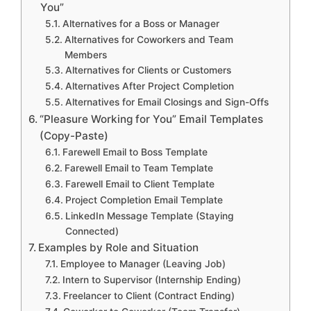
You”
Alternatives for a Boss or Manager
Alternatives for Coworkers and Team
Members
Alternatives for Clients or Customers
Alternatives After Project Completion
Alternatives for Email Closings and Sign-Offs
“Pleasure Working for You” Email Templates
(Copy-Paste)
Farewell Email to Boss Template
Farewell Email to Team Template
Farewell Email to Client Template
Project Completion Email Template
LinkedIn Message Template (Staying
Connected)
Examples by Role and Situation
Employee to Manager (Leaving Job)
Intern to Supervisor (Internship Ending)
Freelancer to Client (Contract Ending)