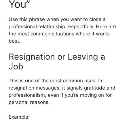
You”
Use this phrase when you want to close a
professional relationship respectfully. Here are
the most common situations where it works
best.
Resignation or Leaving a
Job
This is one of the most common uses. In
resignation messages, it signals gratitude and
professionalism, even if you’re moving on for
personal reasons.
Example: