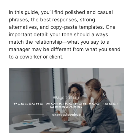
In this guide, you’ll find polished and casual
phrases, the best responses, strong
alternatives, and copy-paste templates. One
important detail: your tone should always
match the relationship—what you say to a
manager may be different from what you send
to a coworker or client.