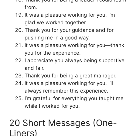
from.
It was a pleasure working for you. I’m
glad we worked together.
Thank you for your guidance and for
pushing me in a good way.
It was a pleasure working for you—thank
you for the experience.
I appreciate you always being supportive
and fair.
Thank you for being a great manager.
It was a pleasure working for you. I’ll
always remember this experience.
I’m grateful for everything you taught me
while I worked for you.
20 Short Messages (One-
Liners)