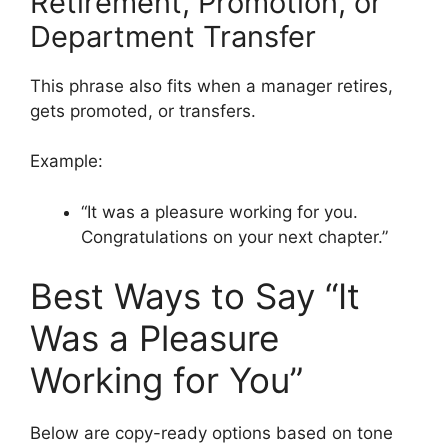
Retirement, Promotion, or
Department Transfer
This phrase also fits when a manager retires,
gets promoted, or transfers.
Example:
“It was a pleasure working for you.
Congratulations on your next chapter.”
Best Ways to Say “It
Was a Pleasure
Working for You”
Below are copy-ready options based on tone