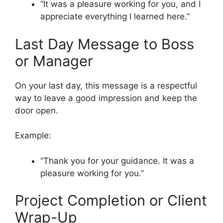
“It was a pleasure working for you, and I
appreciate everything I learned here.”
Last Day Message to Boss
or Manager
On your last day, this message is a respectful
way to leave a good impression and keep the
door open.
Example:
“Thank you for your guidance. It was a
pleasure working for you.”
Project Completion or Client
Wrap-Up