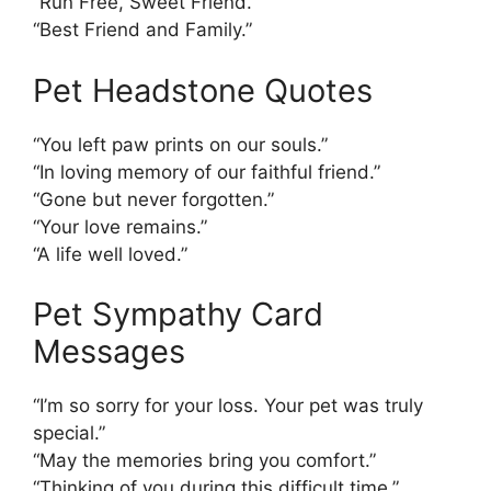
“Run Free, Sweet Friend.”
“Best Friend and Family.”
Pet Headstone Quotes
“You left paw prints on our souls.”
“In loving memory of our faithful friend.”
“Gone but never forgotten.”
“Your love remains.”
“A life well loved.”
Pet Sympathy Card
Messages
“I’m so sorry for your loss. Your pet was truly
special.”
“May the memories bring you comfort.”
“Thinking of you during this difficult time.”