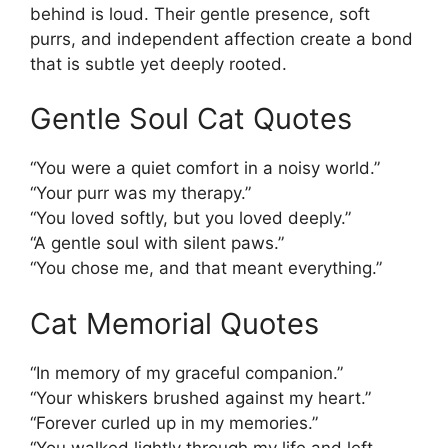
behind is loud. Their gentle presence, soft
purrs, and independent affection create a bond
that is subtle yet deeply rooted.
Gentle Soul Cat Quotes
“You were a quiet comfort in a noisy world.”
“Your purr was my therapy.”
“You loved softly, but you loved deeply.”
“A gentle soul with silent paws.”
“You chose me, and that meant everything.”
Cat Memorial Quotes
“In memory of my graceful companion.”
“Your whiskers brushed against my heart.”
“Forever curled up in my memories.”
“You walked lightly through my life and left