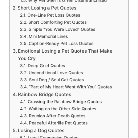
Why Pet Grief Is Often Disenfranchised
Short Losing a Pet Quotes
One-Line Pet Loss Quotes
Short Comforting Pet Quotes
Simple “You Were Loved” Quotes
Mini Memorial Lines
Caption-Ready Pet Loss Quotes
Emotional Losing a Pet Quotes That Make
You Cry
Deep Grief Quotes
Unconditional Love Quotes
Soul Dog / Soul Cat Quotes
“Part of My Heart Went With You” Quotes
Rainbow Bridge Quotes
Crossing the Rainbow Bridge Quotes
Waiting on the Other Side Quotes
Reunion After Death Quotes
Peaceful Afterlife Pet Quotes
Losing a Dog Quotes
Loyal Companion Quotes