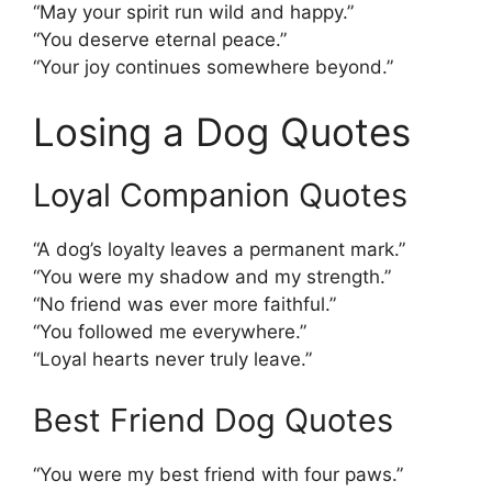
“May your spirit run wild and happy.”
“You deserve eternal peace.”
“Your joy continues somewhere beyond.”
Losing a Dog Quotes
Loyal Companion Quotes
“A dog’s loyalty leaves a permanent mark.”
“You were my shadow and my strength.”
“No friend was ever more faithful.”
“You followed me everywhere.”
“Loyal hearts never truly leave.”
Best Friend Dog Quotes
“You were my best friend with four paws.”