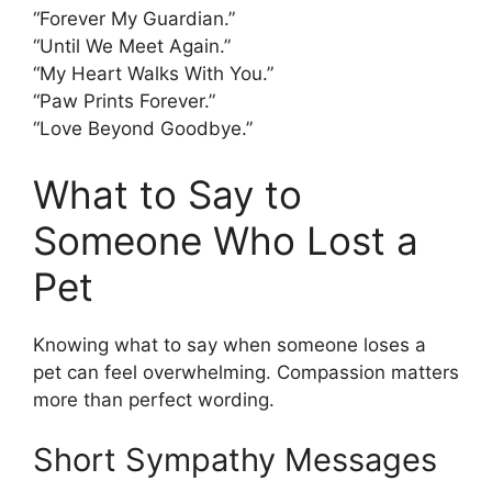
“Forever My Guardian.”
“Until We Meet Again.”
“My Heart Walks With You.”
“Paw Prints Forever.”
“Love Beyond Goodbye.”
What to Say to
Someone Who Lost a
Pet
Knowing what to say when someone loses a
pet can feel overwhelming. Compassion matters
more than perfect wording.
Short Sympathy Messages