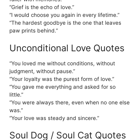
“Grief is the echo of love.”
“I would choose you again in every lifetime.”
“The hardest goodbye is the one that leaves
paw prints behind.”
Unconditional Love Quotes
“You loved me without conditions, without
judgment, without pause.”
“Your loyalty was the purest form of love.”
“You gave me everything and asked for so
little.”
“You were always there, even when no one else
was.”
“Your love was steady and sincere.”
Soul Dog / Soul Cat Quotes