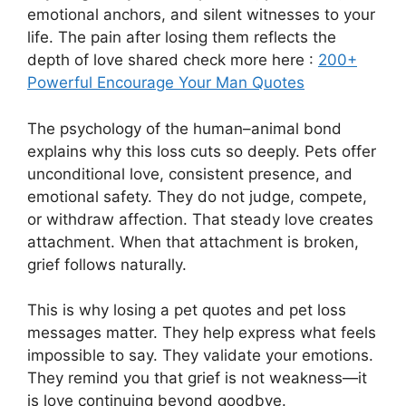
emotional anchors, and silent witnesses to your
life. The pain after losing them reflects the
depth of love shared check more here :
200+
Powerful Encourage Your Man Quotes
The psychology of the human–animal bond
explains why this loss cuts so deeply. Pets offer
unconditional love, consistent presence, and
emotional safety. They do not judge, compete,
or withdraw affection. That steady love creates
attachment. When that attachment is broken,
grief follows naturally.
This is why losing a pet quotes and pet loss
messages matter. They help express what feels
impossible to say. They validate your emotions.
They remind you that grief is not weakness—it
is love continuing beyond goodbye.