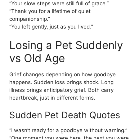
“Your slow steps were still full of grace.”
“Thank you for a lifetime of quiet
companionship.”
“You left gently, just as you lived.”
Losing a Pet Suddenly
vs Old Age
Grief changes depending on how goodbye
happens. Sudden loss brings shock. Long
illness brings anticipatory grief. Both carry
heartbreak, just in different forms.
Sudden Pet Death Quotes
“I wasn’t ready for a goodbye without warning.”
“One moment you were here, the next you were