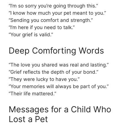
“I’m so sorry you’re going through this.”
“I know how much your pet meant to you.”
“Sending you comfort and strength.”
“I’m here if you need to talk.”
“Your grief is valid.”
Deep Comforting Words
“The love you shared was real and lasting.”
“Grief reflects the depth of your bond.”
“They were lucky to have you.”
“Your memories will always be part of you.”
“Their life mattered.”
Messages for a Child Who
Lost a Pet