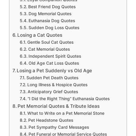
Best Friend Dog Quotes
Dog Memorial Quotes
Euthanasia Dog Quotes
Sudden Dog Loss Quotes
Losing a Cat Quotes
Gentle Soul Cat Quotes
Cat Memorial Quotes
Independent Spirit Quotes
Old Age Cat Loss Quotes
Losing a Pet Suddenly vs Old Age
Sudden Pet Death Quotes
Long Illness & Hospice Quotes
Anticipatory Grief Quotes
“I Did the Right Thing” Euthanasia Quotes
Pet Memorial Quotes & Tribute Ideas
What to Write on a Pet Memorial Stone
Pet Headstone Quotes
Pet Sympathy Card Messages
Pet Funeral or Memorial Service Quotes