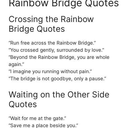
Rainbow Bridge Quotes
Crossing the Rainbow
Bridge Quotes
“Run free across the Rainbow Bridge.”
“You crossed gently, surrounded by love.”
“Beyond the Rainbow Bridge, you are whole
again.”
“I imagine you running without pain.”
“The bridge is not goodbye, only a pause.”
Waiting on the Other Side
Quotes
“Wait for me at the gate.”
“Save me a place beside you.”