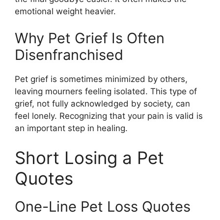
emotional weight heavier.
Why Pet Grief Is Often
Disenfranchised
Pet grief is sometimes minimized by others,
leaving mourners feeling isolated. This type of
grief, not fully acknowledged by society, can
feel lonely. Recognizing that your pain is valid is
an important step in healing.
Short Losing a Pet
Quotes
One-Line Pet Loss Quotes