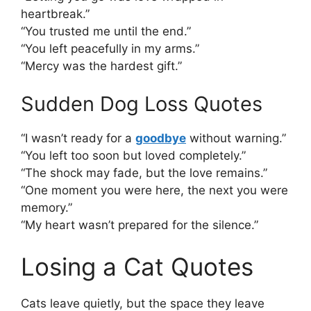
heartbreak.”
“You trusted me until the end.”
“You left peacefully in my arms.”
“Mercy was the hardest gift.”
Sudden Dog Loss Quotes
“I wasn’t ready for a
goodbye
without warning.”
“You left too soon but loved completely.”
“The shock may fade, but the love remains.”
“One moment you were here, the next you were
memory.”
“My heart wasn’t prepared for the silence.”
Losing a Cat Quotes
Cats leave quietly, but the space they leave