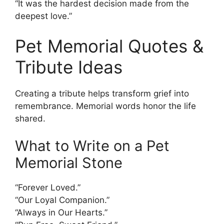
“It was the hardest decision made from the
deepest love.”
Pet Memorial Quotes &
Tribute Ideas
Creating a tribute helps transform grief into
remembrance. Memorial words honor the life
shared.
What to Write on a Pet
Memorial Stone
“Forever Loved.”
“Our Loyal Companion.”
“Always in Our Hearts.”