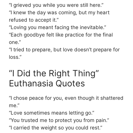
“I grieved you while you were still here.”
“I knew the day was coming, but my heart
refused to accept it.”
“Loving you meant facing the inevitable.”
“Each goodbye felt like practice for the final
one.”
“I tried to prepare, but love doesn’t prepare for
loss.”
“I Did the Right Thing”
Euthanasia Quotes
“I chose peace for you, even though it shattered
me.”
“Love sometimes means letting go.”
“You trusted me to protect you from pain.”
“I carried the weight so you could rest.”