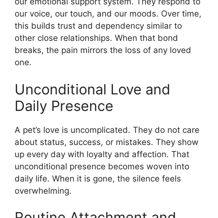
our emotional support system. They respond to
our voice, our touch, and our moods. Over time,
this builds trust and dependency similar to
other close relationships. When that bond
breaks, the pain mirrors the loss of any loved
one.
Unconditional Love and
Daily Presence
A pet’s love is uncomplicated. They do not care
about status, success, or mistakes. They show
up every day with loyalty and affection. That
unconditional presence becomes woven into
daily life. When it is gone, the silence feels
overwhelming.
Routine Attachment and