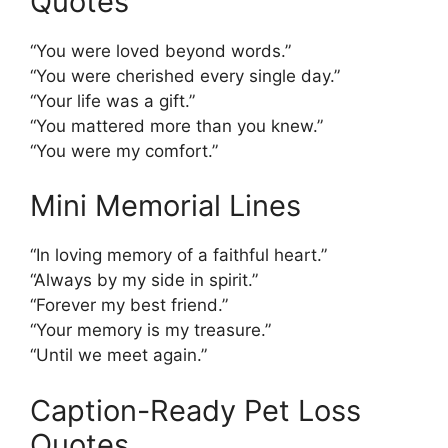
Quotes
“You were loved beyond words.”
“You were cherished every single day.”
“Your life was a gift.”
“You mattered more than you knew.”
“You were my comfort.”
Mini Memorial Lines
“In loving memory of a faithful heart.”
“Always by my side in spirit.”
“Forever my best friend.”
“Your memory is my treasure.”
“Until we meet again.”
Caption-Ready Pet Loss
Quotes