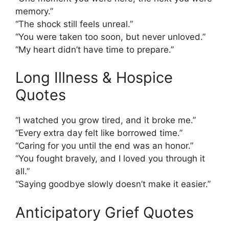
memory.”
“The shock still feels unreal.”
“You were taken too soon, but never unloved.”
“My heart didn’t have time to prepare.”
Long Illness & Hospice
Quotes
“I watched you grow tired, and it broke me.”
“Every extra day felt like borrowed time.”
“Caring for you until the end was an honor.”
“You fought bravely, and I loved you through it
all.”
“Saying goodbye slowly doesn’t make it easier.”
Anticipatory Grief Quotes