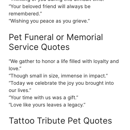
“Your beloved friend will always be
remembered.”
“Wishing you peace as you grieve.”
Pet Funeral or Memorial
Service Quotes
“We gather to honor a life filled with loyalty and
love.”
“Though small in size, immense in impact.”
“Today we celebrate the joy you brought into
our lives.”
“Your time with us was a gift.”
“Love like yours leaves a legacy.”
Tattoo Tribute Pet Quotes