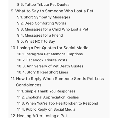
Tattoo Tribute Pet Quotes
What to Say to Someone Who Lost a Pet
Short Sympathy Messages
Deep Comforting Words
Messages for a Child Who Lost a Pet
Messages for a Friend
What NOT to Say
Losing a Pet Quotes for Social Media
Instagram Pet Memorial Captions
Facebook Tribute Posts
Anniversary of Pet Death Quotes
Story & Reel Short Lines
How to Reply When Someone Sends Pet Loss
Condolences
Simple Thank You Responses
Emotional Appreciation Replies
When You’re Too Heartbroken to Respond
Public Reply on Social Media
Healing After Losing a Pet