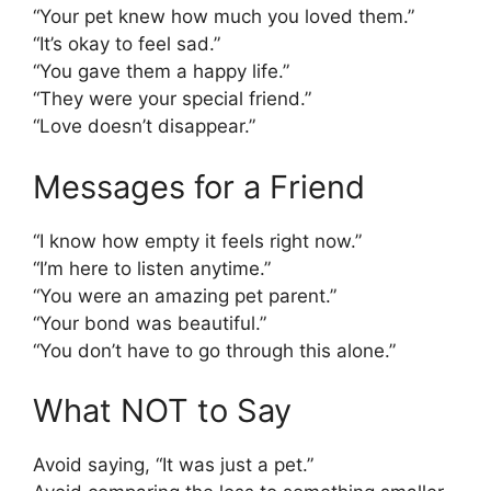
“Your pet knew how much you loved them.”
“It’s okay to feel sad.”
“You gave them a happy life.”
“They were your special friend.”
“Love doesn’t disappear.”
Messages for a Friend
“I know how empty it feels right now.”
“I’m here to listen anytime.”
“You were an amazing pet parent.”
“Your bond was beautiful.”
“You don’t have to go through this alone.”
What NOT to Say
Avoid saying, “It was just a pet.”