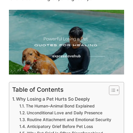
Table of Contents
Why Losing a Pet Hurts So Deeply
The Human–Animal Bond Explained
Unconditional Love and Daily Presence
Routine Attachment and Emotional Security
Anticipatory Grief Before Pet Loss