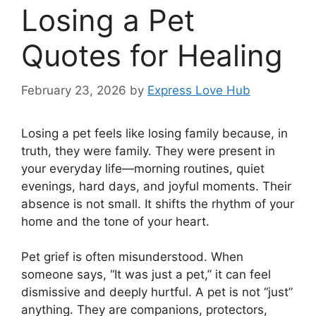
Losing a Pet
Quotes for Healing
February 23, 2026
by
Express Love Hub
Losing a pet feels like losing family because, in
truth, they were family. They were present in
your everyday life—morning routines, quiet
evenings, hard days, and joyful moments. Their
absence is not small. It shifts the rhythm of your
home and the tone of your heart.
Pet grief is often misunderstood. When
someone says, “It was just a pet,” it can feel
dismissive and deeply hurtful. A pet is not “just”
anything. They are companions, protectors,