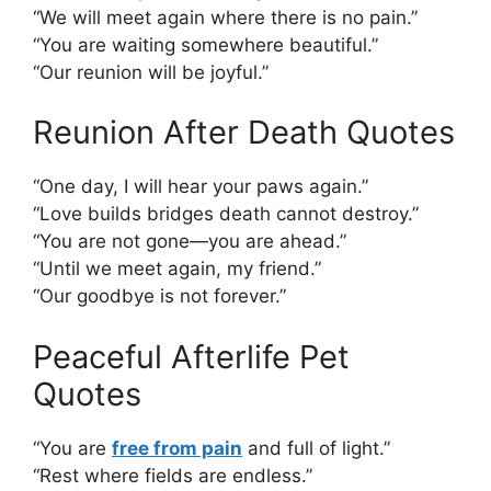
“We will meet again where there is no pain.”
“You are waiting somewhere beautiful.”
“Our reunion will be joyful.”
Reunion After Death Quotes
“One day, I will hear your paws again.”
“Love builds bridges death cannot destroy.”
“You are not gone—you are ahead.”
“Until we meet again, my friend.”
“Our goodbye is not forever.”
Peaceful Afterlife Pet
Quotes
“You are
free from pain
and full of light.”
“Rest where fields are endless.”