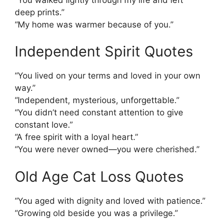
deep prints.”
“My home was warmer because of you.”
Independent Spirit Quotes
“You lived on your terms and loved in your own
way.”
“Independent, mysterious, unforgettable.”
“You didn’t need constant attention to give
constant love.”
“A free spirit with a loyal heart.”
“You were never owned—you were cherished.”
Old Age Cat Loss Quotes
“You aged with dignity and loved with patience.”
“Growing old beside you was a privilege.”