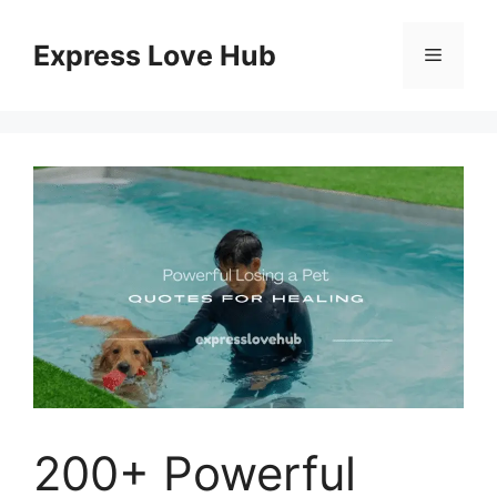
Skip
to
Express Love Hub
Menu
content
200+ Powerful