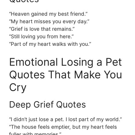
“Heaven gained my best friend.”
“My heart misses you every day.”
“Grief is love that remains.”
“Still loving you from here.”
“Part of my heart walks with you.”
Emotional Losing a Pet
Quotes That Make You
Cry
Deep Grief Quotes
“I didn’t just lose a pet. I lost part of my world.”
“The house feels emptier, but my heart feels
fuller with memories.”