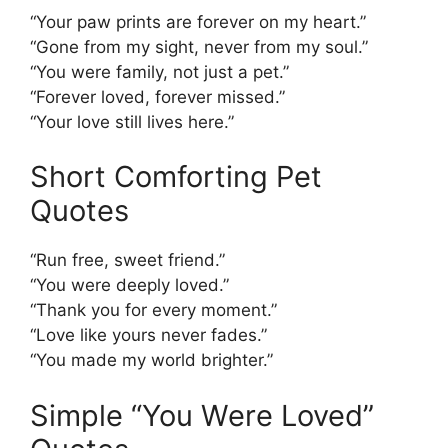
“Your paw prints are forever on my heart.”
“Gone from my sight, never from my soul.”
“You were family, not just a pet.”
“Forever loved, forever missed.”
“Your love still lives here.”
Short Comforting Pet
Quotes
“Run free, sweet friend.”
“You were deeply loved.”
“Thank you for every moment.”
“Love like yours never fades.”
“You made my world brighter.”
Simple “You Were Loved”