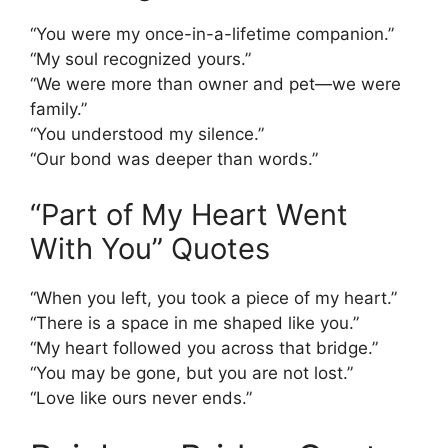
“You were my once-in-a-lifetime companion.”
“My soul recognized yours.”
“We were more than owner and pet—we were
family.”
“You understood my silence.”
“Our bond was deeper than words.”
“Part of My Heart Went
With You” Quotes
“When you left, you took a piece of my heart.”
“There is a space in me shaped like you.”
“My heart followed you across that bridge.”
“You may be gone, but you are not lost.”
“Love like ours never ends.”