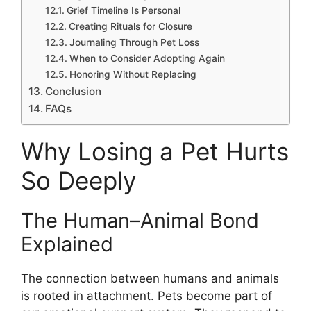
Grief Timeline Is Personal
Creating Rituals for Closure
Journaling Through Pet Loss
When to Consider Adopting Again
Honoring Without Replacing
Conclusion
FAQs
Why Losing a Pet Hurts
So Deeply
The Human–Animal Bond
Explained
The connection between humans and animals
is rooted in attachment. Pets become part of