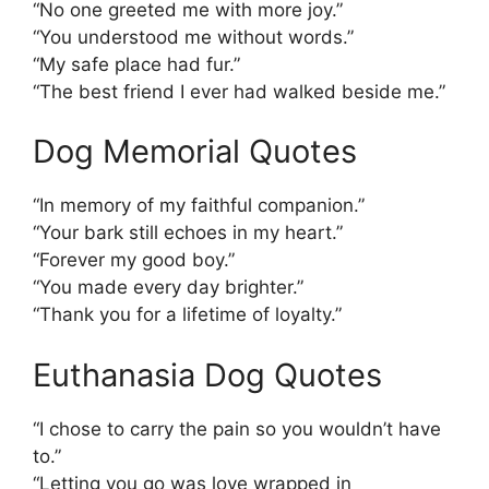
“No one greeted me with more joy.”
“You understood me without words.”
“My safe place had fur.”
“The best friend I ever had walked beside me.”
Dog Memorial Quotes
“In memory of my faithful companion.”
“Your bark still echoes in my heart.”
“Forever my good boy.”
“You made every day brighter.”
“Thank you for a lifetime of loyalty.”
Euthanasia Dog Quotes
“I chose to carry the pain so you wouldn’t have
to.”
“Letting you go was love wrapped in