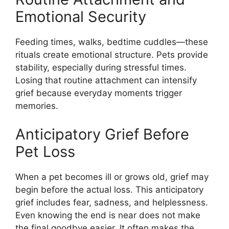
Emotional Security
Feeding times, walks, bedtime cuddles—these
rituals create emotional structure. Pets provide
stability, especially during stressful times.
Losing that routine attachment can intensify
grief because everyday moments trigger
memories.
Anticipatory Grief Before
Pet Loss
When a pet becomes ill or grows old, grief may
begin before the actual loss. This anticipatory
grief includes fear, sadness, and helplessness.
Even knowing the end is near does not make
the final goodbye easier. It often makes the