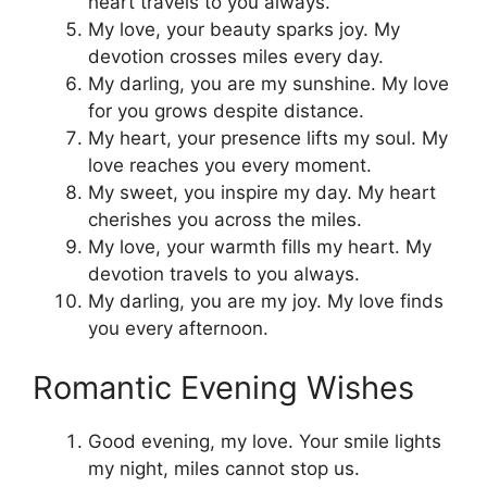
heart travels to you always.
My love, your beauty sparks joy. My
devotion crosses miles every day.
My darling, you are my sunshine. My love
for you grows despite distance.
My heart, your presence lifts my soul. My
love reaches you every moment.
My sweet, you inspire my day. My heart
cherishes you across the miles.
My love, your warmth fills my heart. My
devotion travels to you always.
My darling, you are my joy. My love finds
you every afternoon.
Romantic Evening Wishes
Good evening, my love. Your smile lights
my night, miles cannot stop us.