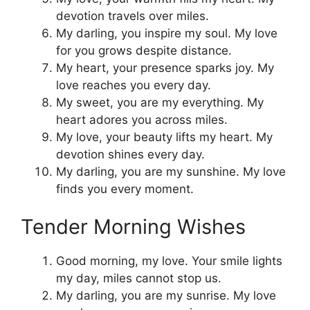
devotion travels over miles.
My darling, you inspire my soul. My love
for you grows despite distance.
My heart, your presence sparks joy. My
love reaches you every day.
My sweet, you are my everything. My
heart adores you across miles.
My love, your beauty lifts my heart. My
devotion shines every day.
My darling, you are my sunshine. My love
finds you every moment.
Tender Morning Wishes
Good morning, my love. Your smile lights
my day, miles cannot stop us.
My darling, you are my sunrise. My love