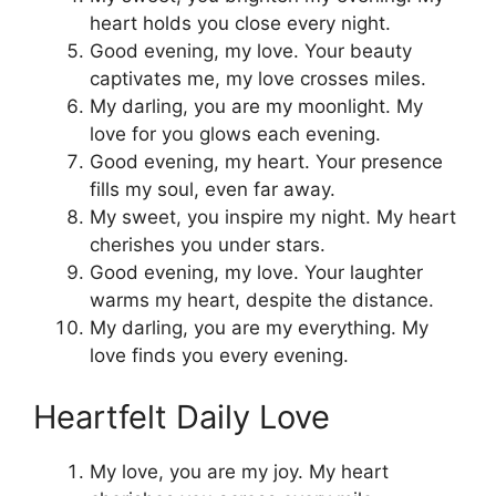
heart holds you close every night.
Good evening, my love. Your beauty
captivates me, my love crosses miles.
My darling, you are my moonlight. My
love for you glows each evening.
Good evening, my heart. Your presence
fills my soul, even far away.
My sweet, you inspire my night. My heart
cherishes you under stars.
Good evening, my love. Your laughter
warms my heart, despite the distance.
My darling, you are my everything. My
love finds you every evening.
Heartfelt Daily Love
My love, you are my joy. My heart