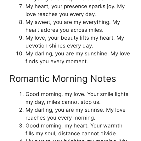
My heart, your presence sparks joy. My
love reaches you every day.
My sweet, you are my everything. My
heart adores you across miles.
My love, your beauty lifts my heart. My
devotion shines every day.
My darling, you are my sunshine. My love
finds you every moment.
Romantic Morning Notes
Good morning, my love. Your smile lights
my day, miles cannot stop us.
My darling, you are my sunrise. My love
reaches you every morning.
Good morning, my heart. Your warmth
fills my soul, distance cannot divide.