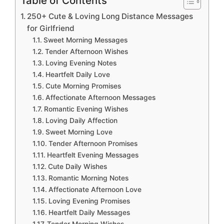
Table of Contents
250+ Cute & Loving Long Distance Messages
for Girlfriend
Sweet Morning Messages
Tender Afternoon Wishes
Loving Evening Notes
Heartfelt Daily Love
Cute Morning Promises
Affectionate Afternoon Messages
Romantic Evening Wishes
Loving Daily Affection
Sweet Morning Love
Tender Afternoon Promises
Heartfelt Evening Messages
Cute Daily Wishes
Romantic Morning Notes
Affectionate Afternoon Love
Loving Evening Promises
Heartfelt Daily Messages