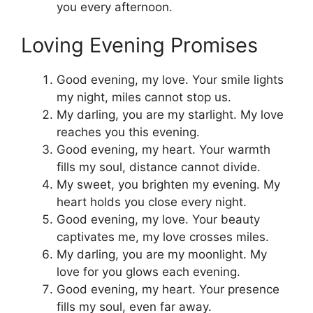
you every afternoon.
Loving Evening Promises
Good evening, my love. Your smile lights
my night, miles cannot stop us.
My darling, you are my starlight. My love
reaches you this evening.
Good evening, my heart. Your warmth
fills my soul, distance cannot divide.
My sweet, you brighten my evening. My
heart holds you close every night.
Good evening, my love. Your beauty
captivates me, my love crosses miles.
My darling, you are my moonlight. My
love for you glows each evening.
Good evening, my heart. Your presence
fills my soul, even far away.