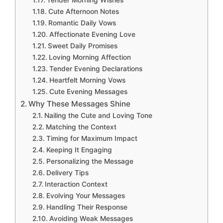
Tender Morning Wishes
Cute Afternoon Notes
Romantic Daily Vows
Affectionate Evening Love
Sweet Daily Promises
Loving Morning Affection
Tender Evening Declarations
Heartfelt Morning Vows
Cute Evening Messages
Why These Messages Shine
Nailing the Cute and Loving Tone
Matching the Context
Timing for Maximum Impact
Keeping It Engaging
Personalizing the Message
Delivery Tips
Interaction Context
Evolving Your Messages
Handling Their Response
Avoiding Weak Messages