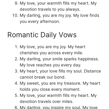
My love, your warmth fills my heart. My
devotion travels to you always.
My darling, you are my joy. My love finds
you every afternoon.
Romantic Daily Vows
My love, you are my joy. My heart
cherishes you across every mile.
My darling, your smile sparks happiness.
My love reaches you every day.
My heart, your love fills my soul. Distance
cannot break our bond.
My sweet, you are my treasure. My heart
holds you close every moment.
My love, your warmth fills my heart. My
devotion travels over miles.
My darling, you inspire my soul. My love