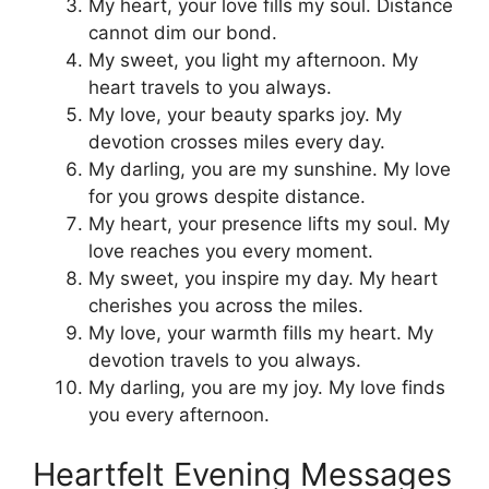
My heart, your love fills my soul. Distance
cannot dim our bond.
My sweet, you light my afternoon. My
heart travels to you always.
My love, your beauty sparks joy. My
devotion crosses miles every day.
My darling, you are my sunshine. My love
for you grows despite distance.
My heart, your presence lifts my soul. My
love reaches you every moment.
My sweet, you inspire my day. My heart
cherishes you across the miles.
My love, your warmth fills my heart. My
devotion travels to you always.
My darling, you are my joy. My love finds
you every afternoon.
Heartfelt Evening Messages