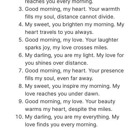
reaches you every morning.
Good morning, my heart. Your warmth
fills my soul, distance cannot divide.
My sweet, you brighten my morning. My
heart travels to you always.
Good morning, my love. Your laughter
sparks joy, my love crosses miles.
My darling, you are my light. My love for
you shines over distance.
Good morning, my heart. Your presence
fills my soul, even far away.
My sweet, you inspire my morning. My
love reaches you under dawn.
Good morning, my love. Your beauty
warms my heart, despite the miles.
My darling, you are my everything. My
love finds you every morning.