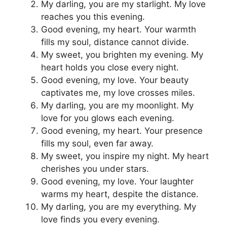
My darling, you are my starlight. My love
reaches you this evening.
Good evening, my heart. Your warmth
fills my soul, distance cannot divide.
My sweet, you brighten my evening. My
heart holds you close every night.
Good evening, my love. Your beauty
captivates me, my love crosses miles.
My darling, you are my moonlight. My
love for you glows each evening.
Good evening, my heart. Your presence
fills my soul, even far away.
My sweet, you inspire my night. My heart
cherishes you under stars.
Good evening, my love. Your laughter
warms my heart, despite the distance.
My darling, you are my everything. My
love finds you every evening.