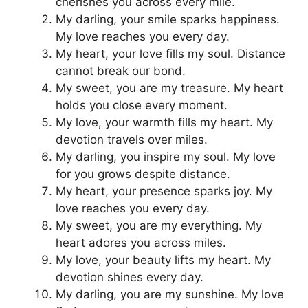
cherishes you across every mile.
My darling, your smile sparks happiness.
My love reaches you every day.
My heart, your love fills my soul. Distance
cannot break our bond.
My sweet, you are my treasure. My heart
holds you close every moment.
My love, your warmth fills my heart. My
devotion travels over miles.
My darling, you inspire my soul. My love
for you grows despite distance.
My heart, your presence sparks joy. My
love reaches you every day.
My sweet, you are my everything. My
heart adores you across miles.
My love, your beauty lifts my heart. My
devotion shines every day.
My darling, you are my sunshine. My love