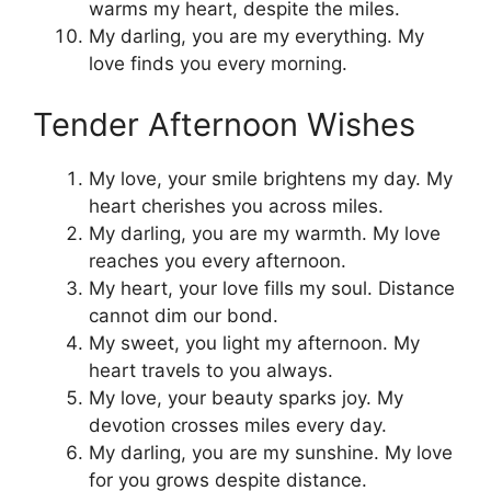
warms my heart, despite the miles.
My darling, you are my everything. My
love finds you every morning.
Tender Afternoon Wishes
My love, your smile brightens my day. My
heart cherishes you across miles.
My darling, you are my warmth. My love
reaches you every afternoon.
My heart, your love fills my soul. Distance
cannot dim our bond.
My sweet, you light my afternoon. My
heart travels to you always.
My love, your beauty sparks joy. My
devotion crosses miles every day.
My darling, you are my sunshine. My love
for you grows despite distance.