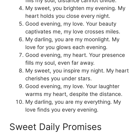
fills my soul, distance cannot divide.
My sweet, you brighten my evening. My
heart holds you close every night.
Good evening, my love. Your beauty
captivates me, my love crosses miles.
My darling, you are my moonlight. My
love for you glows each evening.
Good evening, my heart. Your presence
fills my soul, even far away.
My sweet, you inspire my night. My heart
cherishes you under stars.
Good evening, my love. Your laughter
warms my heart, despite the distance.
My darling, you are my everything. My
love finds you every evening.
Sweet Daily Promises