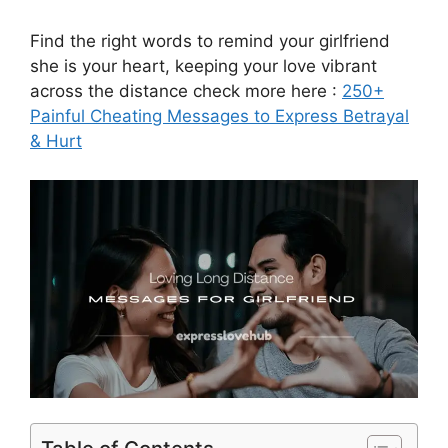
Find the right words to remind your girlfriend
she is your heart, keeping your love vibrant
across the distance check more here :
250+
Painful Cheating Messages to Express Betrayal
& Hurt