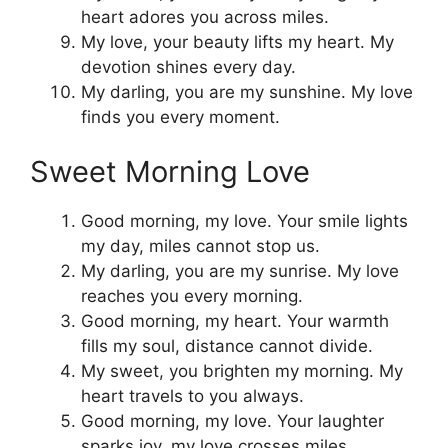
heart adores you across miles.
My love, your beauty lifts my heart. My
devotion shines every day.
My darling, you are my sunshine. My love
finds you every moment.
Sweet Morning Love
Good morning, my love. Your smile lights
my day, miles cannot stop us.
My darling, you are my sunrise. My love
reaches you every morning.
Good morning, my heart. Your warmth
fills my soul, distance cannot divide.
My sweet, you brighten my morning. My
heart travels to you always.
Good morning, my love. Your laughter
sparks joy, my love crosses miles.