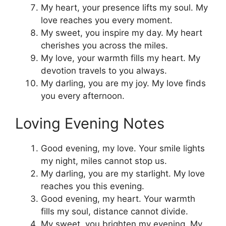
My heart, your presence lifts my soul. My
love reaches you every moment.
My sweet, you inspire my day. My heart
cherishes you across the miles.
My love, your warmth fills my heart. My
devotion travels to you always.
My darling, you are my joy. My love finds
you every afternoon.
Loving Evening Notes
Good evening, my love. Your smile lights
my night, miles cannot stop us.
My darling, you are my starlight. My love
reaches you this evening.
Good evening, my heart. Your warmth
fills my soul, distance cannot divide.
My sweet, you brighten my evening. My