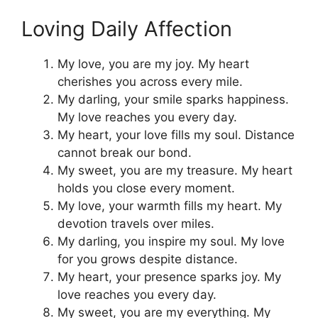
Loving Daily Affection
My love, you are my joy. My heart
cherishes you across every mile.
My darling, your smile sparks happiness.
My love reaches you every day.
My heart, your love fills my soul. Distance
cannot break our bond.
My sweet, you are my treasure. My heart
holds you close every moment.
My love, your warmth fills my heart. My
devotion travels over miles.
My darling, you inspire my soul. My love
for you grows despite distance.
My heart, your presence sparks joy. My
love reaches you every day.
My sweet, you are my everything. My