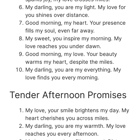
My darling, you are my light. My love for
you shines over distance.
Good morning, my heart. Your presence
fills my soul, even far away.
My sweet, you inspire my morning. My
love reaches you under dawn.
Good morning, my love. Your beauty
warms my heart, despite the miles.
My darling, you are my everything. My
love finds you every morning.
Tender Afternoon Promises
My love, your smile brightens my day. My
heart cherishes you across miles.
My darling, you are my warmth. My love
reaches you every afternoon.