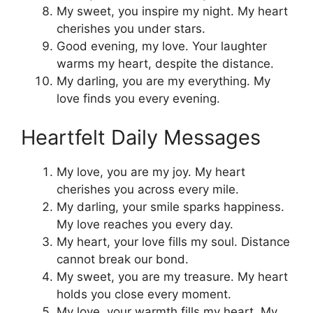
My sweet, you inspire my night. My heart
cherishes you under stars.
Good evening, my love. Your laughter
warms my heart, despite the distance.
My darling, you are my everything. My
love finds you every evening.
Heartfelt Daily Messages
My love, you are my joy. My heart
cherishes you across every mile.
My darling, your smile sparks happiness.
My love reaches you every day.
My heart, your love fills my soul. Distance
cannot break our bond.
My sweet, you are my treasure. My heart
holds you close every moment.
My love, your warmth fills my heart. My