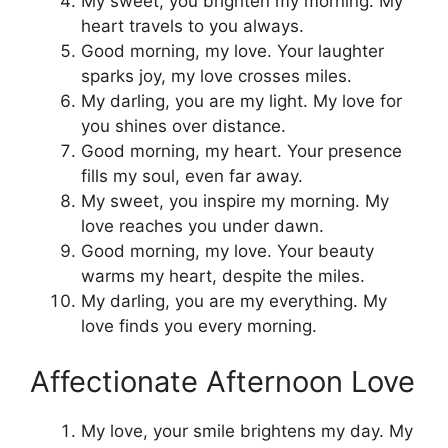
My sweet, you brighten my morning. My
heart travels to you always.
Good morning, my love. Your laughter
sparks joy, my love crosses miles.
My darling, you are my light. My love for
you shines over distance.
Good morning, my heart. Your presence
fills my soul, even far away.
My sweet, you inspire my morning. My
love reaches you under dawn.
Good morning, my love. Your beauty
warms my heart, despite the miles.
My darling, you are my everything. My
love finds you every morning.
Affectionate Afternoon Love
My love, your smile brightens my day. My