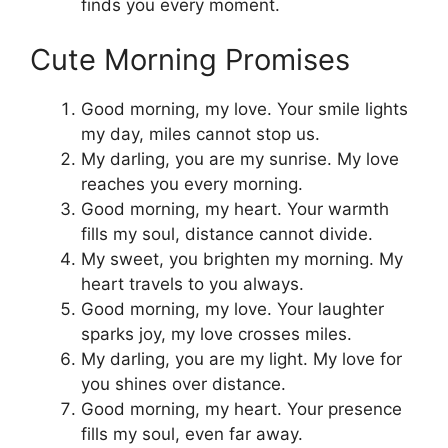
finds you every moment.
Cute Morning Promises
Good morning, my love. Your smile lights
my day, miles cannot stop us.
My darling, you are my sunrise. My love
reaches you every morning.
Good morning, my heart. Your warmth
fills my soul, distance cannot divide.
My sweet, you brighten my morning. My
heart travels to you always.
Good morning, my love. Your laughter
sparks joy, my love crosses miles.
My darling, you are my light. My love for
you shines over distance.
Good morning, my heart. Your presence
fills my soul, even far away.