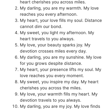
heart cherishes you across miles.
My darling, you are my warmth. My love
reaches you every afternoon.
My heart, your love fills my soul. Distance
cannot dim our bond.
My sweet, you light my afternoon. My
heart travels to you always.
My love, your beauty sparks joy. My
devotion crosses miles every day.
My darling, you are my sunshine. My love
for you grows despite distance.
My heart, your presence lifts my soul. My
love reaches you every moment.
My sweet, you inspire my day. My heart
cherishes you across the miles.
My love, your warmth fills my heart. My
devotion travels to you always.
My darling, you are my joy. My love finds