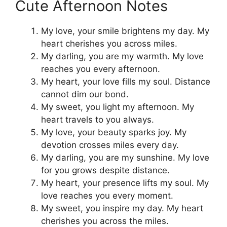
Cute Afternoon Notes
My love, your smile brightens my day. My
heart cherishes you across miles.
My darling, you are my warmth. My love
reaches you every afternoon.
My heart, your love fills my soul. Distance
cannot dim our bond.
My sweet, you light my afternoon. My
heart travels to you always.
My love, your beauty sparks joy. My
devotion crosses miles every day.
My darling, you are my sunshine. My love
for you grows despite distance.
My heart, your presence lifts my soul. My
love reaches you every moment.
My sweet, you inspire my day. My heart
cherishes you across the miles.