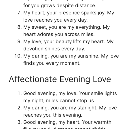
for you grows despite distance.
My heart, your presence sparks joy. My
love reaches you every day.
My sweet, you are my everything. My
heart adores you across miles.
My love, your beauty lifts my heart. My
devotion shines every day.
My darling, you are my sunshine. My love
finds you every moment.
Affectionate Evening Love
Good evening, my love. Your smile lights
my night, miles cannot stop us.
My darling, you are my starlight. My love
reaches you this evening.
Good evening, my heart. Your warmth