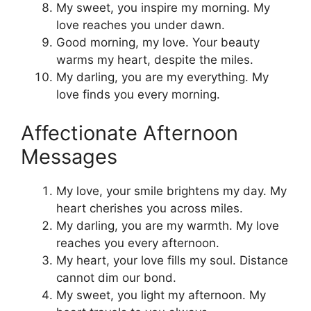
My sweet, you inspire my morning. My
love reaches you under dawn.
Good morning, my love. Your beauty
warms my heart, despite the miles.
My darling, you are my everything. My
love finds you every morning.
Affectionate Afternoon
Messages
My love, your smile brightens my day. My
heart cherishes you across miles.
My darling, you are my warmth. My love
reaches you every afternoon.
My heart, your love fills my soul. Distance
cannot dim our bond.
My sweet, you light my afternoon. My