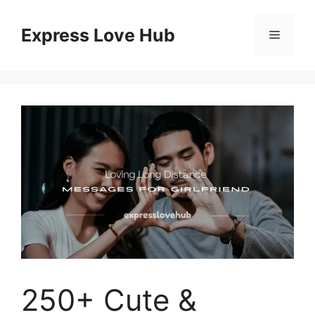
Skip
to
Express Love Hub
Menu
content
250+ Cute &