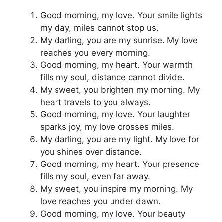
Good morning, my love. Your smile lights
my day, miles cannot stop us.
My darling, you are my sunrise. My love
reaches you every morning.
Good morning, my heart. Your warmth
fills my soul, distance cannot divide.
My sweet, you brighten my morning. My
heart travels to you always.
Good morning, my love. Your laughter
sparks joy, my love crosses miles.
My darling, you are my light. My love for
you shines over distance.
Good morning, my heart. Your presence
fills my soul, even far away.
My sweet, you inspire my morning. My
love reaches you under dawn.
Good morning, my love. Your beauty