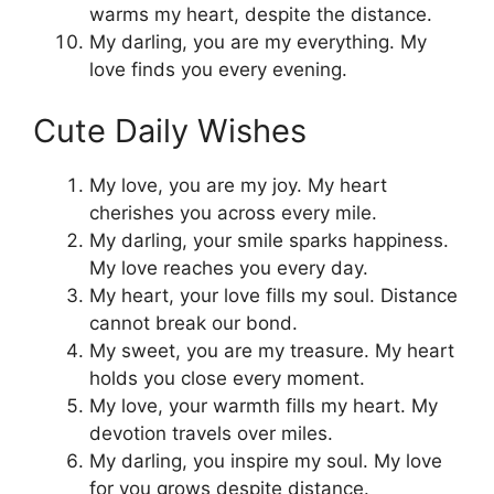
warms my heart, despite the distance.
My darling, you are my everything. My
love finds you every evening.
Cute Daily Wishes
My love, you are my joy. My heart
cherishes you across every mile.
My darling, your smile sparks happiness.
My love reaches you every day.
My heart, your love fills my soul. Distance
cannot break our bond.
My sweet, you are my treasure. My heart
holds you close every moment.
My love, your warmth fills my heart. My
devotion travels over miles.
My darling, you inspire my soul. My love
for you grows despite distance.