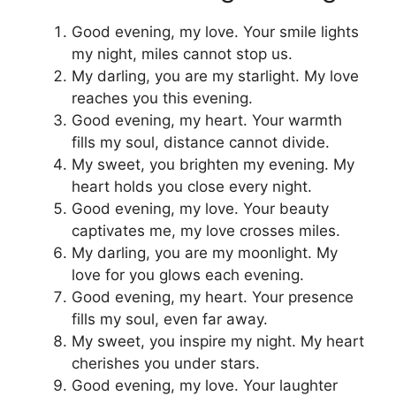
Good evening, my love. Your smile lights
my night, miles cannot stop us.
My darling, you are my starlight. My love
reaches you this evening.
Good evening, my heart. Your warmth
fills my soul, distance cannot divide.
My sweet, you brighten my evening. My
heart holds you close every night.
Good evening, my love. Your beauty
captivates me, my love crosses miles.
My darling, you are my moonlight. My
love for you glows each evening.
Good evening, my heart. Your presence
fills my soul, even far away.
My sweet, you inspire my night. My heart
cherishes you under stars.
Good evening, my love. Your laughter