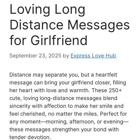
Loving Long
Distance Messages
for Girlfriend
September 23, 2025
by
Express Love Hub
Distance may separate you, but a heartfelt
message can bring your girlfriend closer, filling
her heart with love and warmth. These 250+
cute, loving long-distance messages blend
sincerity with affection to make her smile and
feel cherished, no matter the miles. Perfect for
any moment—morning, afternoon, or evening—
these messages strengthen your bond with
tender devotion.