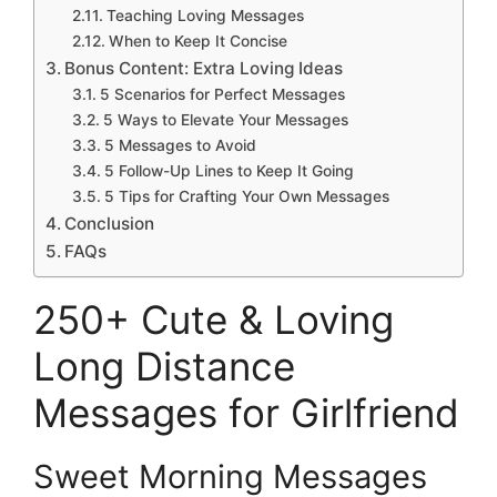
Teaching Loving Messages
When to Keep It Concise
Bonus Content: Extra Loving Ideas
5 Scenarios for Perfect Messages
5 Ways to Elevate Your Messages
5 Messages to Avoid
5 Follow-Up Lines to Keep It Going
5 Tips for Crafting Your Own Messages
Conclusion
FAQs
250+ Cute & Loving
Long Distance
Messages for Girlfriend
Sweet Morning Messages