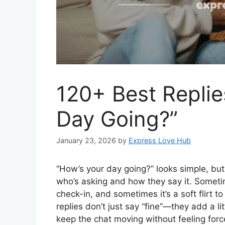
120+ Best Replie
Day Going?”
January 23, 2026
by
Express Love Hub
“How’s your day going?” looks simple, but
who’s asking and how they say it. Sometime
check-in, and sometimes it’s a soft flirt 
replies don’t just say “fine”—they add a li
keep the chat moving without feeling for