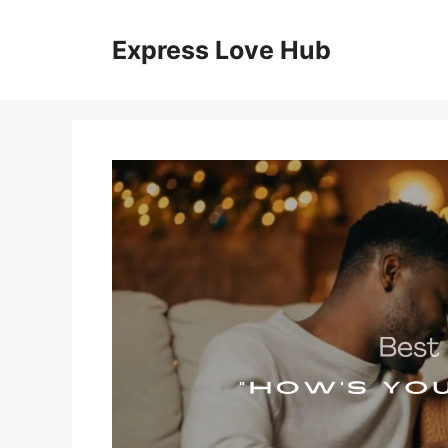
Skip
to
Express Love Hub
content