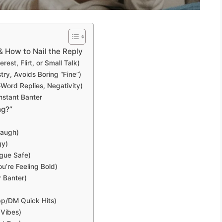
 How to Nail the Reply
est, Flirt, or Small Talk)
ry, Avoids Boring “Fine”)
ord Replies, Negativity)
nstant Banter
ng?”
Laugh)
gy)
ague Safe)
’re Feeling Bold)
r Banter)
p/DM Quick Hits)
 Vibes)