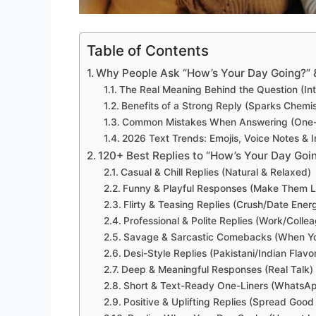
Table of Contents
Why People Ask “How’s Your Day Going?” &
The Real Meaning Behind the Question (Inter
Benefits of a Strong Reply (Sparks Chemist
Common Mistakes When Answering (One-W
2026 Text Trends: Emojis, Voice Notes & I
120+ Best Replies to “How’s Your Day Goi
Casual & Chill Replies (Natural & Relaxed)
Funny & Playful Responses (Make Them 
Flirty & Teasing Replies (Crush/Date Ener
Professional & Polite Replies (Work/Colle
Savage & Sarcastic Comebacks (When You
Desi-Style Replies (Pakistani/Indian Flavo
Deep & Meaningful Responses (Real Talk)
Short & Text-Ready One-Liners (WhatsAp
Positive & Uplifting Replies (Spread Good