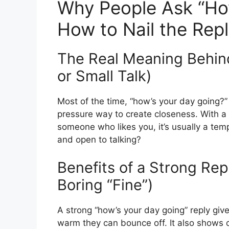
Why People Ask “Ho
How to Nail the Rep
The Real Meaning Behind 
or Small Talk)
Most of the time, “how’s your day going?” 
pressure way to create closeness. With a co
someone who likes you, it’s usually a tem
and open to talking?
Benefits of a Strong Rep
Boring “Fine”)
A strong “how’s your day going” reply gi
warm they can bounce off. It also shows c