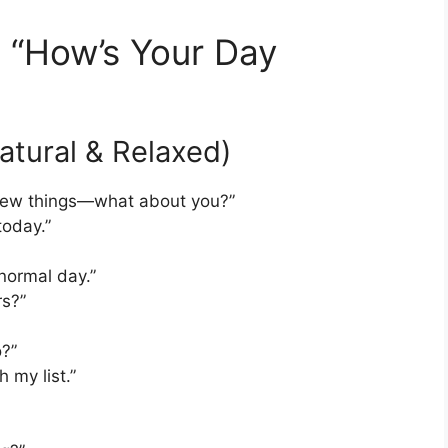
o “How’s Your Day
Natural & Relaxed)
 a few things—what about you?”
today.”
normal day.”
rs?”
o?”
 my list.”