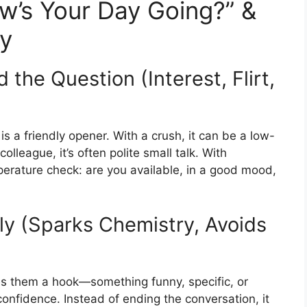
w’s Your Day Going?” &
ly
the Question (Interest, Flirt,
is a friendly opener. With a crush, it can be a low-
lleague, it’s often polite small talk. With
perature check: are you available, in a good mood,
ly (Sparks Chemistry, Avoids
ves them a hook—something funny, specific, or
onfidence. Instead of ending the conversation, it