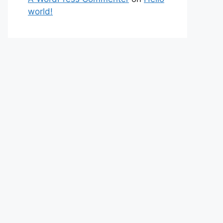
world!