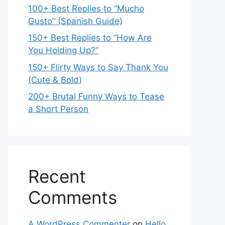
100+ Best Replies to “Mucho
Gusto” (Spanish Guide)
150+ Best Replies to “How Are
You Holding Up?”
150+ Flirty Ways to Say Thank You
(Cute & Bold)
200+ Brutal Funny Ways to Tease
a Short Person
Recent
Comments
A WordPress Commenter
on
Hello