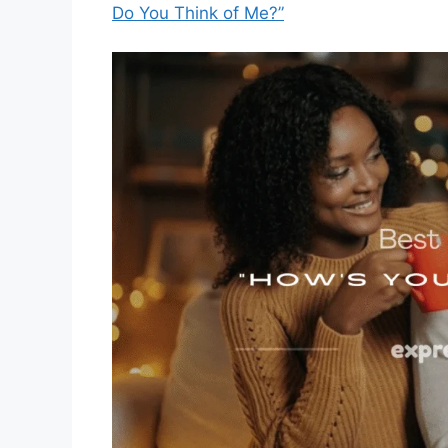
Do You Think of Me?”