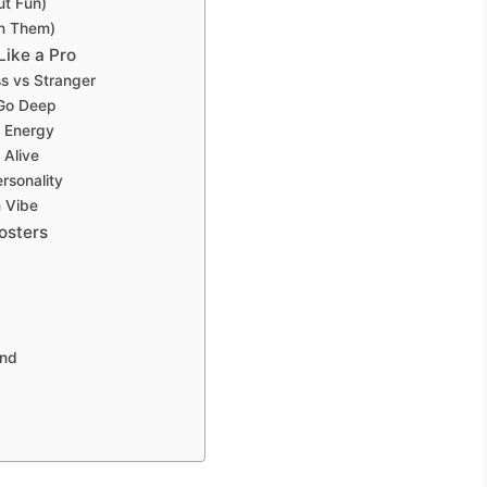
ut Fun)
on Them)
Like a Pro
ss vs Stranger
 Go Deep
n Energy
 Alive
rsonality
m Vibe
osters
and