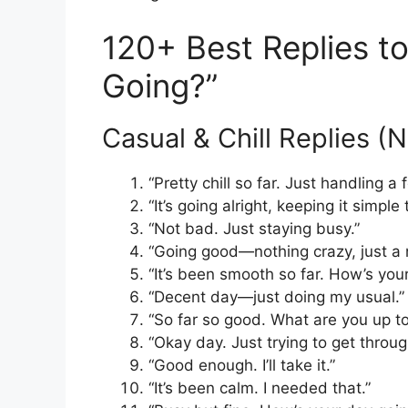
120+ Best Replies t
Going?”
Casual & Chill Replies (
“Pretty chill so far. Just handling
“It’s going alright, keeping it simple 
“Not bad. Just staying busy.”
“Going good—nothing crazy, just a 
“It’s been smooth so far. How’s you
“Decent day—just doing my usual.”
“So far so good. What are you up t
“Okay day. Just trying to get through
“Good enough. I’ll take it.”
“It’s been calm. I needed that.”