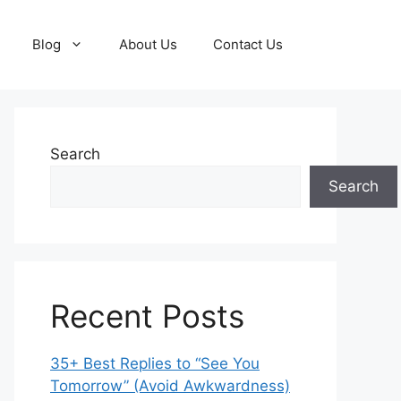
Blog
About Us
Contact Us
Search
Search
Recent Posts
35+ Best Replies to “See You
Tomorrow” (Avoid Awkwardness)