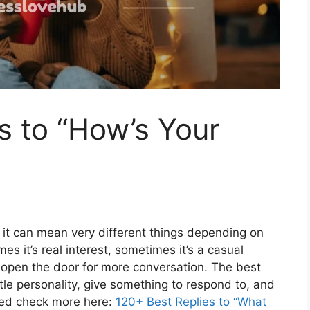
s to “How’s Your
 it can mean very different things depending on
s it’s real interest, sometimes it’s a casual
to open the door for more conversation. The best
ttle personality, give something to respond to, and
ced check more here:
120+ Best Replies to “What