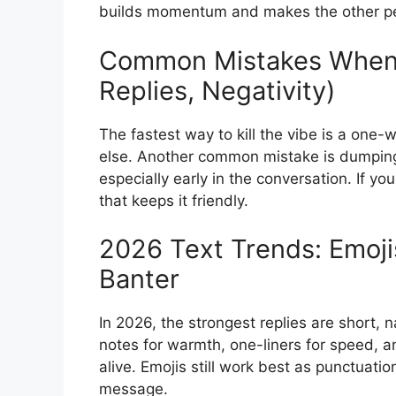
builds momentum and makes the other pers
Common Mistakes When
Replies, Negativity)
The fastest way to kill the vibe is a one-w
else. Another common mistake is dumping 
especially early in the conversation. If you
that keeps it friendly.
2026 Text Trends: Emoji
Banter
In 2026, the strongest replies are short, 
notes for warmth, one-liners for speed, an
alive. Emojis still work best as punctuati
message.