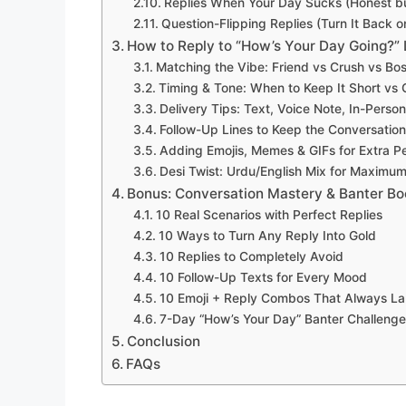
Replies When Your Day Sucks (Honest b
Question-Flipping Replies (Turn It Back 
How to Reply to “How’s Your Day Going?” 
Matching the Vibe: Friend vs Crush vs Bo
Timing & Tone: When to Keep It Short vs
Delivery Tips: Text, Voice Note, In-Perso
Follow-Up Lines to Keep the Conversation
Adding Emojis, Memes & GIFs for Extra Pe
Desi Twist: Urdu/English Mix for Maximu
Bonus: Conversation Mastery & Banter Bo
10 Real Scenarios with Perfect Replies
10 Ways to Turn Any Reply Into Gold
10 Replies to Completely Avoid
10 Follow-Up Texts for Every Mood
10 Emoji + Reply Combos That Always L
7-Day “How’s Your Day” Banter Challenge
Conclusion
FAQs