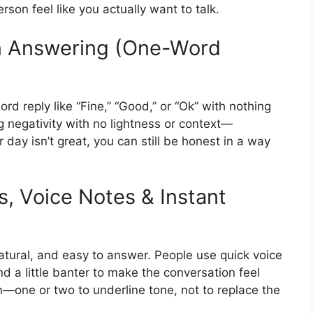
on feel like you actually want to talk.
 Answering (One-Word
ord reply like “Fine,” “Good,” or “Ok” with nothing
negativity with no lightness or context—
r day isn’t great, you can still be honest in a way
s, Voice Notes & Instant
natural, and easy to answer. People use quick voice
d a little banter to make the conversation feel
on—one or two to underline tone, not to replace the