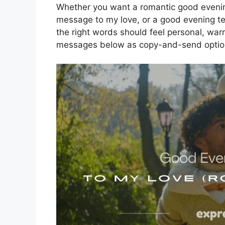
Whether you want a romantic good eveni
message to my love, or a good evening t
the right words should feel personal, warm
messages below as copy-and-send options 