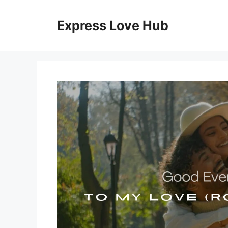
Skip
to
Express Love Hub
content