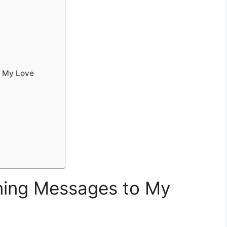
o My Love
ing Messages to My