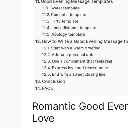
Good Evening Message Templates
Sweet template
Romantic template
Flirty template
Long-distance template
Apology template
How to Write a Good Evening Message t
Start with a warm greeting
Add one personal detail
Use a compliment that feels real
Express love and reassurance
End with a sweet closing line
Conclusion
FAQs
Romantic Good Even
Love