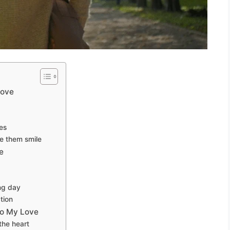
Love
es
e them smile
e
ng day
tion
to My Love
the heart