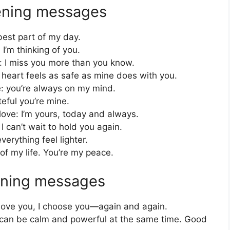
ening messages
best part of my day.
 I’m thinking of you.
 I miss you more than you know.
 heart feels as safe as mine does with you.
: you’re always on my mind.
eful you’re mine.
ove: I’m yours, today and always.
 can’t wait to hold you again.
rything feel lighter.
f my life. You’re my peace.
ening messages
t love you, I choose you—again and again.
 can be calm and powerful at the same time. Good