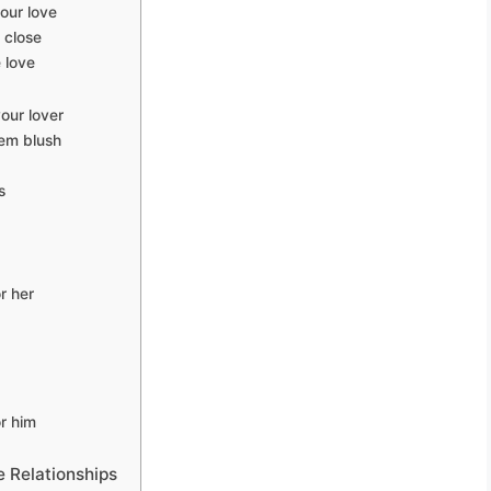
our love
 close
 love
our lover
em blush
s
r her
r him
 Relationships