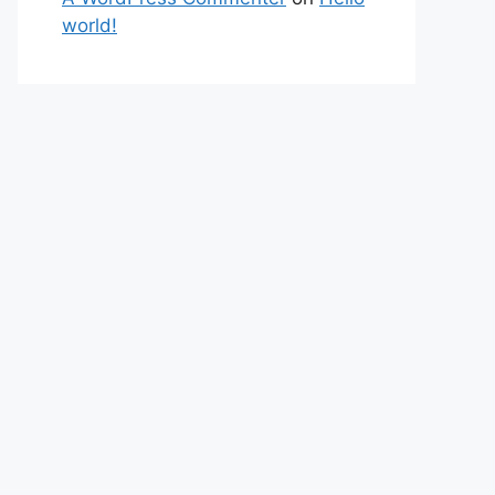
world!