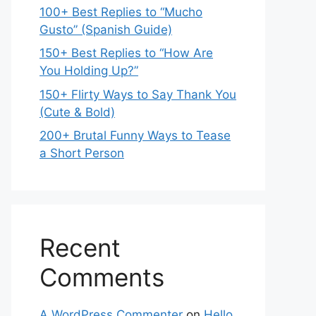
100+ Best Replies to “Mucho
Gusto” (Spanish Guide)
150+ Best Replies to “How Are
You Holding Up?”
150+ Flirty Ways to Say Thank You
(Cute & Bold)
200+ Brutal Funny Ways to Tease
a Short Person
Recent
Comments
A WordPress Commenter
on
Hello