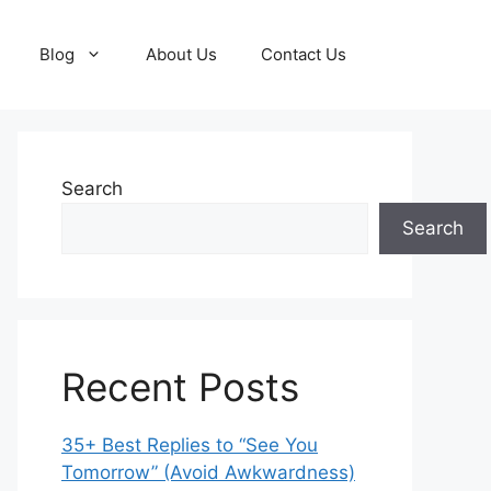
Blog
About Us
Contact Us
Search
Search
Recent Posts
35+ Best Replies to “See You
Tomorrow” (Avoid Awkwardness)