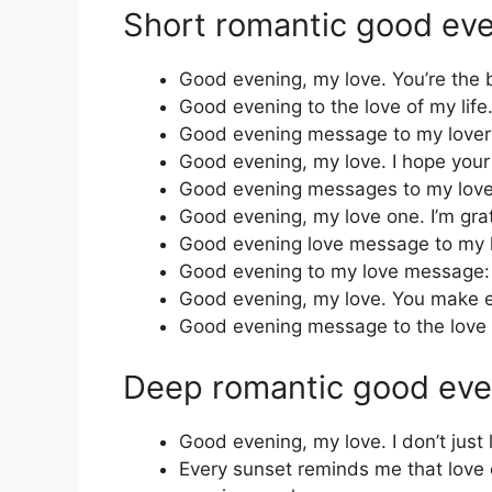
Short romantic good ev
Good evening, my love. You’re the 
Good evening to the love of my life.
Good evening message to my lover:
Good evening, my love. I hope your
Good evening messages to my love
Good evening, my love one. I’m grat
Good evening love message to my l
Good evening to my love message: I
Good evening, my love. You make eve
Good evening message to the love o
Deep romantic good ev
Good evening, my love. I don’t jus
Every sunset reminds me that love