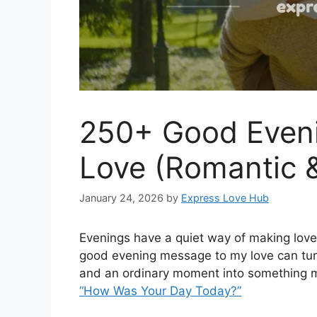
250+ Good Even
Love (Romantic 
January 24, 2026
by
Express Love Hub
Evenings have a quiet way of making love
good evening message to my love can turn
and an ordinary moment into something 
“How Was Your Day Today?”