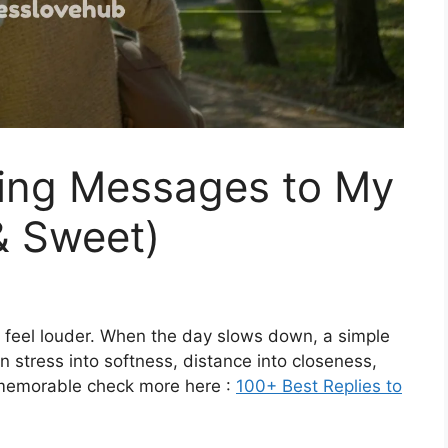
ing Messages to My
& Sweet)
 feel louder. When the day slows down, a simple
 stress into softness, distance into closeness,
memorable check more here :
100+ Best Replies to