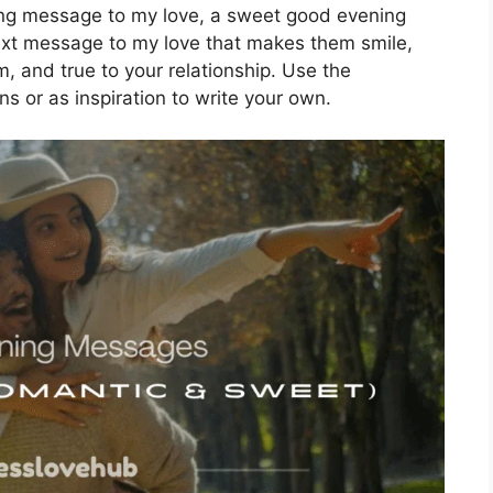
ng message to my love, a sweet good evening
ext message to my love that makes them smile,
, and true to your relationship. Use the
or as inspiration to write your own.