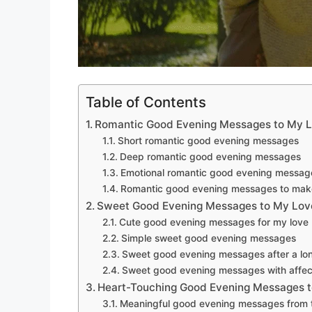
Table of Contents
Romantic Good Evening Messages to My 
Short romantic good evening messages
Deep romantic good evening messages
Emotional romantic good evening messag
Romantic good evening messages to mak
Sweet Good Evening Messages to My Lov
Cute good evening messages for my love
Simple sweet good evening messages
Sweet good evening messages after a lo
Sweet good evening messages with affec
Heart-Touching Good Evening Messages 
Meaningful good evening messages from 