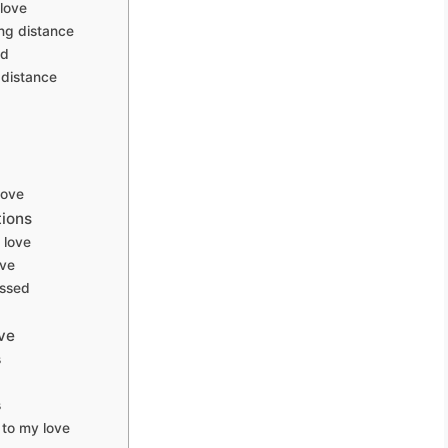
love
ng distance
ed
distance
love
tions
 love
ove
essed
ve
s
s
to my love