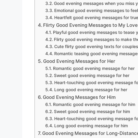
Good evening messages when you miss y
Emotional good evening messages to feel
Heartfelt good evening messages for true
Flirty Good Evening Messages to My Love
Playful good evening messages to tease y
Flirty good evening messages to make th
Cute flirty good evening texts for couples
Romantic teasing good evening message
Good Evening Messages for Her
Romantic good evening message for her
Sweet good evening message for her
Heart-touching good evening message fo
Long good evening message for her
Good Evening Messages for Him
Romantic good evening message for him
Sweet good evening message for him
Heart-touching good evening message fo
Long good evening message for him
Good Evening Messages for Long-Distance