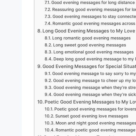
Good evening messages for long distance 
Reassuring good evening messages for lo
Good evening messages to stay connect
Romantic good evening messages across 
Long Good Evening Messages to My Love
Long romantic good evening messages
Long sweet good evening messages
Long emotional good evening messages
Deep long good evening message to my 
Good Evening Messages for Special Situa
Good evening message to say sorry to my
Good evening message to cheer up my l
Good evening message when they’re str
Good evening message when they’re sick
Poetic Good Evening Messages to My Lo
Poetic good evening messages for lover
Sunset good evening love messages
Moon and night good evening message
Romantic poetic good evening message 