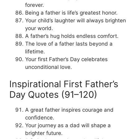
forever.
Being a father is life’s greatest honor.
Your child’s laughter will always brighten
your world.
A father’s hug holds endless comfort.
The love of a father lasts beyond a
lifetime.
Your first Father’s Day celebrates
unconditional love.
Inspirational First Father’s
Day Quotes (91–120)
A great father inspires courage and
confidence.
Your journey as a dad will shape a
brighter future.