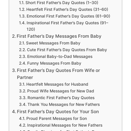
Short First Father’s Day Quotes (1–30)
Heartfelt First Father’s Day Quotes (31–60)
Emotional First Father’s Day Quotes (61–90)
Inspirational First Father’s Day Quotes (91–
120)
First Father’s Day Messages From Baby
Sweet Messages From Baby
Cute First Father’s Day Quotes From Baby
Emotional Baby-to-Dad Messages
Funny Messages From Baby
First Father’s Day Quotes From Wife or
Partner
Heartfelt Messages for Husband
Proud Wife Messages for New Dad
Romantic First Father’s Day Quotes
Thank You Messages for New Fathers
First Father’s Day Quotes for Your Son
Proud Parent Messages for Son
Inspirational Messages for New Fathers