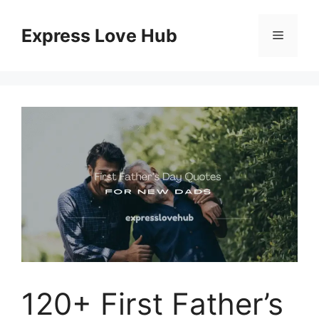
Skip
to
Express Love Hub
Menu
content
120+ First Father’s