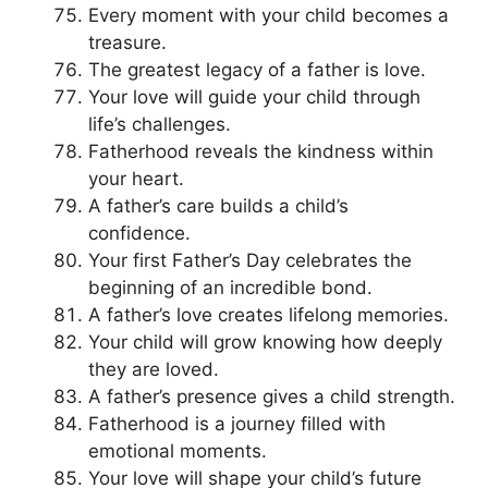
Every moment with your child becomes a
treasure.
The greatest legacy of a father is love.
Your love will guide your child through
life’s challenges.
Fatherhood reveals the kindness within
your heart.
A father’s care builds a child’s
confidence.
Your first Father’s Day celebrates the
beginning of an incredible bond.
A father’s love creates lifelong memories.
Your child will grow knowing how deeply
they are loved.
A father’s presence gives a child strength.
Fatherhood is a journey filled with
emotional moments.
Your love will shape your child’s future