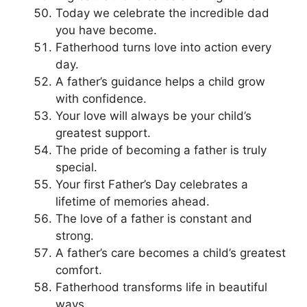
Today we celebrate the incredible dad
you have become.
Fatherhood turns love into action every
day.
A father’s guidance helps a child grow
with confidence.
Your love will always be your child’s
greatest support.
The pride of becoming a father is truly
special.
Your first Father’s Day celebrates a
lifetime of memories ahead.
The love of a father is constant and
strong.
A father’s care becomes a child’s greatest
comfort.
Fatherhood transforms life in beautiful
ways.