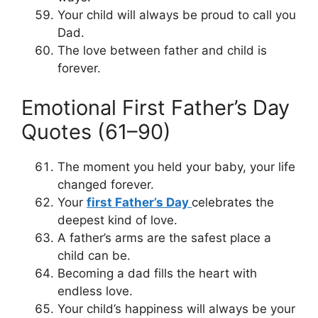
Your child will always be proud to call you
Dad.
The love between father and child is
forever.
Emotional First Father’s Day
Quotes (61–90)
The moment you held your baby, your life
changed forever.
Your
first Father’s Day
celebrates the
deepest kind of love.
A father’s arms are the safest place a
child can be.
Becoming a dad fills the heart with
endless love.
Your child’s happiness will always be your