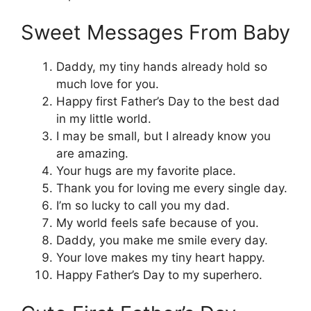
Sweet Messages From Baby
Daddy, my tiny hands already hold so
much love for you.
Happy first Father’s Day to the best dad
in my little world.
I may be small, but I already know you
are amazing.
Your hugs are my favorite place.
Thank you for loving me every single day.
I’m so lucky to call you my dad.
My world feels safe because of you.
Daddy, you make me smile every day.
Your love makes my tiny heart happy.
Happy Father’s Day to my superhero.