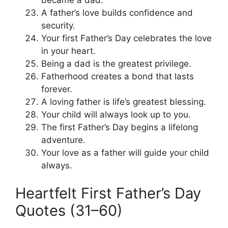
A father’s love builds confidence and
security.
Your first Father’s Day celebrates the love
in your heart.
Being a dad is the greatest privilege.
Fatherhood creates a bond that lasts
forever.
A loving father is life’s greatest blessing.
Your child will always look up to you.
The first Father’s Day begins a lifelong
adventure.
Your love as a father will guide your child
always.
Heartfelt First Father’s Day
Quotes (31–60)