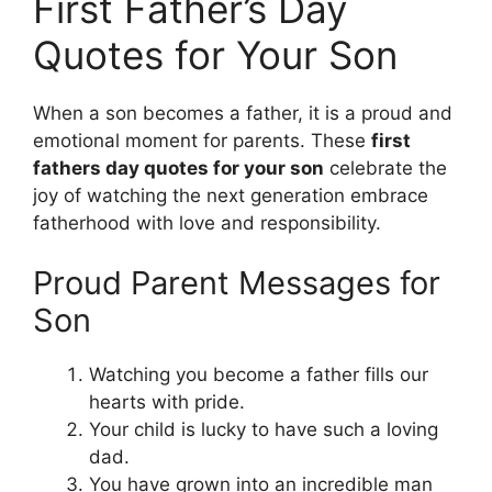
First Father’s Day
Quotes for Your Son
When a son becomes a father, it is a proud and
emotional moment for parents. These
first
fathers day quotes for your son
celebrate the
joy of watching the next generation embrace
fatherhood with love and responsibility.
Proud Parent Messages for
Son
Watching you become a father fills our
hearts with pride.
Your child is lucky to have such a loving
dad.
You have grown into an incredible man