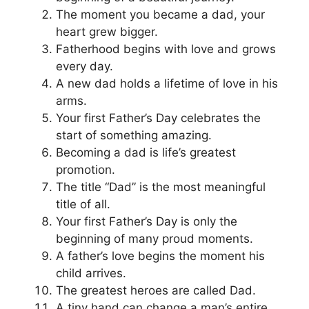
The moment you became a dad, your
heart grew bigger.
Fatherhood begins with love and grows
every day.
A new dad holds a lifetime of love in his
arms.
Your first Father’s Day celebrates the
start of something amazing.
Becoming a dad is life’s greatest
promotion.
The title “Dad” is the most meaningful
title of all.
Your first Father’s Day is only the
beginning of many proud moments.
A father’s love begins the moment his
child arrives.
The greatest heroes are called Dad.
A tiny hand can change a man’s entire