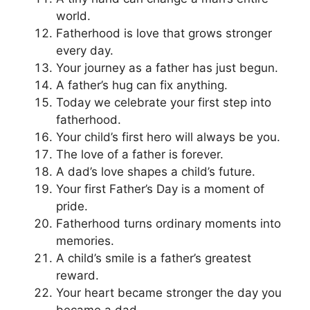
world.
Fatherhood is love that grows stronger
every day.
Your journey as a father has just begun.
A father’s hug can fix anything.
Today we celebrate your first step into
fatherhood.
Your child’s first hero will always be you.
The love of a father is forever.
A dad’s love shapes a child’s future.
Your first Father’s Day is a moment of
pride.
Fatherhood turns ordinary moments into
memories.
A child’s smile is a father’s greatest
reward.
Your heart became stronger the day you
became a dad.