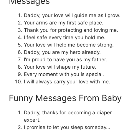
Messages
Daddy, your love will guide me as I grow.
Your arms are my first safe place.
Thank you for protecting and loving me.
I feel safe every time you hold me.
Your love will help me become strong.
Daddy, you are my hero already.
I’m proud to have you as my father.
Your love will shape my future.
Every moment with you is special.
I will always carry your love with me.
Funny Messages From Baby
Daddy, thanks for becoming a diaper
expert.
I promise to let you sleep someday…