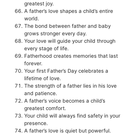
greatest joy.
A father’s love shapes a child’s entire
world.
The bond between father and baby
grows stronger every day.
Your love will guide your child through
every stage of life.
Fatherhood creates memories that last
forever.
Your first Father’s Day celebrates a
lifetime of love.
The strength of a father lies in his love
and patience.
A father’s voice becomes a child’s
greatest comfort.
Your child will always find safety in your
presence.
A father’s love is quiet but powerful.