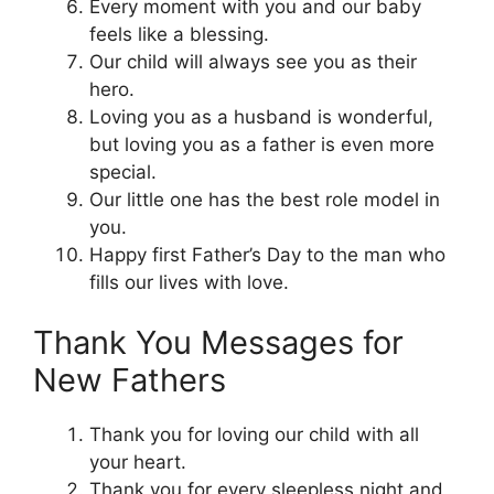
Every moment with you and our baby
feels like a blessing.
Our child will always see you as their
hero.
Loving you as a husband is wonderful,
but loving you as a father is even more
special.
Our little one has the best role model in
you.
Happy first Father’s Day to the man who
fills our lives with love.
Thank You Messages for
New Fathers
Thank you for loving our child with all
your heart.
Thank you for every sleepless night and