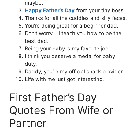
maybe.
Happy Father’s Day
from your tiny boss.
Thanks for all the cuddles and silly faces.
You’re doing great for a beginner dad.
Don’t worry, I’ll teach you how to be the
best dad.
Being your baby is my favorite job.
I think you deserve a medal for baby
duty.
Daddy, you’re my official snack provider.
Life with me just got interesting.
First Father’s Day
Quotes From Wife or
Partner