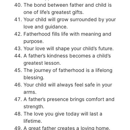
The bond between father and child is
one of life’s greatest gifts.
Your child will grow surrounded by your
love and guidance.
Fatherhood fills life with meaning and
purpose.
Your love will shape your child’s future.
A father’s kindness becomes a child’s
greatest lesson.
The journey of fatherhood is a lifelong
blessing.
Your child will always feel safe in your
arms.
A father’s presence brings comfort and
strength.
The love you give today will last a
lifetime.
A great father creates a loving home.