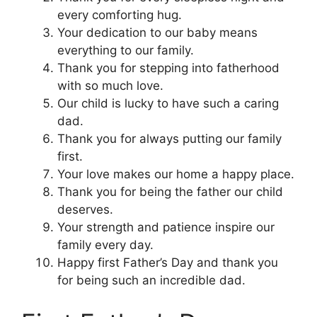
every comforting hug.
Your dedication to our baby means
everything to our family.
Thank you for stepping into fatherhood
with so much love.
Our child is lucky to have such a caring
dad.
Thank you for always putting our family
first.
Your love makes our home a happy place.
Thank you for being the father our child
deserves.
Your strength and patience inspire our
family every day.
Happy first Father’s Day and thank you
for being such an incredible dad.