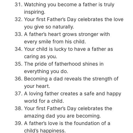
Watching you become a father is truly
inspiring.
Your first Father’s Day celebrates the love
you give so naturally.
A father’s heart grows stronger with
every smile from his child.
Your child is lucky to have a father as
caring as you.
The pride of fatherhood shines in
everything you do.
Becoming a dad reveals the strength of
your heart.
A loving father creates a safe and happy
world for a child.
Your first Father’s Day celebrates the
amazing dad you are becoming.
A father’s love is the foundation of a
child’s happiness.