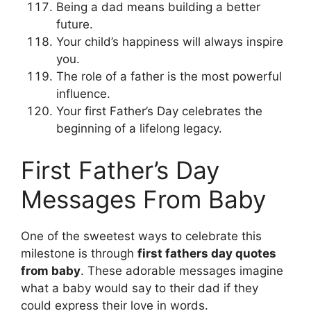
Being a dad means building a better
future.
Your child’s happiness will always inspire
you.
The role of a father is the most powerful
influence.
Your first Father’s Day celebrates the
beginning of a lifelong legacy.
First Father’s Day
Messages From Baby
One of the sweetest ways to celebrate this
milestone is through
first fathers day quotes
from baby
. These adorable messages imagine
what a baby would say to their dad if they
could express their love in words.