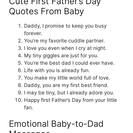
Cute First Father’s Day
Quotes From Baby
Daddy, I promise to keep you busy
forever.
You’re my favorite cuddle partner.
I love you even when I cry at night.
My tiny giggles are just for you.
You’re the best dad I could ever have.
Life with you is already fun.
You make my little world full of love.
Daddy, you are my first best friend.
I may be tiny, but I already adore you.
Happy first Father’s Day from your little
fan.
Emotional Baby-to-Dad