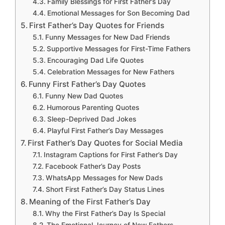
Family Blessings for First Father’s Day
Emotional Messages for Son Becoming Dad
First Father’s Day Quotes for Friends
Funny Messages for New Dad Friends
Supportive Messages for First-Time Fathers
Encouraging Dad Life Quotes
Celebration Messages for New Fathers
Funny First Father’s Day Quotes
Funny New Dad Quotes
Humorous Parenting Quotes
Sleep-Deprived Dad Jokes
Playful First Father’s Day Messages
First Father’s Day Quotes for Social Media
Instagram Captions for First Father’s Day
Facebook Father’s Day Posts
WhatsApp Messages for New Dads
Short First Father’s Day Status Lines
Meaning of the First Father’s Day
Why the First Father’s Day Is Special