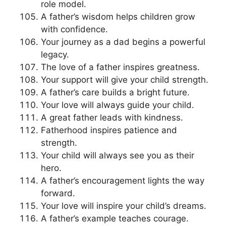
role model.
A father’s wisdom helps children grow
with confidence.
Your journey as a dad begins a powerful
legacy.
The love of a father inspires greatness.
Your support will give your child strength.
A father’s care builds a bright future.
Your love will always guide your child.
A great father leads with kindness.
Fatherhood inspires patience and
strength.
Your child will always see you as their
hero.
A father’s encouragement lights the way
forward.
Your love will inspire your child’s dreams.
A father’s example teaches courage.