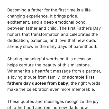
Becoming a father for the first time is a life-
changing experience. It brings pride,
excitement, and a deep emotional bond
between father and child. The first Father’s Day
honors that transformation and celebrates the
dedication, patience, and love that new dads
already show in the early days of parenthood.
Sharing meaningful words on this occasion
helps capture the beauty of this milestone.
Whether it’s a heartfelt message from a partner,
a loving tribute from family, or adorable
first
fathers day quotes from baby
, the right words
make the celebration even more memorable.
These quotes and messages recognize the joy
of fatherhood and remind new dads how