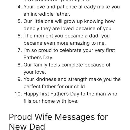
Your love and patience already make you
an incredible father.
Our little one will grow up knowing how
deeply they are loved because of you.
The moment you became a dad, you
became even more amazing to me.
I’m so proud to celebrate your very first
Father’s Day.
Our family feels complete because of
your love.
Your kindness and strength make you the
perfect father for our child.
Happy first Father’s Day to the man who
fills our home with love.
Proud Wife Messages for
New Dad