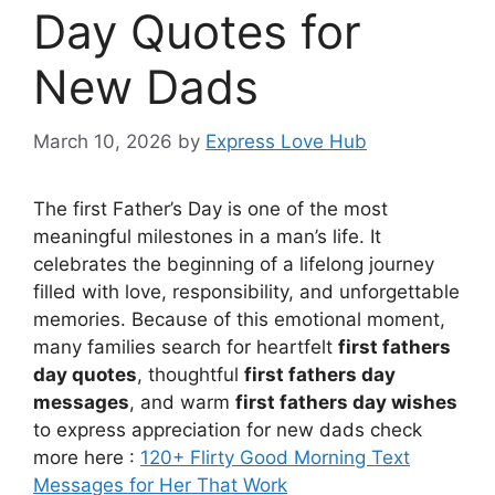
Day Quotes for
New Dads
March 10, 2026
by
Express Love Hub
The first Father’s Day is one of the most
meaningful milestones in a man’s life. It
celebrates the beginning of a lifelong journey
filled with love, responsibility, and unforgettable
memories. Because of this emotional moment,
many families search for heartfelt
first fathers
day quotes
, thoughtful
first fathers day
messages
, and warm
first fathers day wishes
to express appreciation for new dads check
more here :
120+ Flirty Good Morning Text
Messages for Her That Work