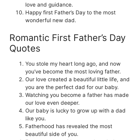
love and guidance.
Happy first Father’s Day to the most
wonderful new dad.
Romantic First Father’s Day
Quotes
You stole my heart long ago, and now
you’ve become the most loving father.
Our love created a beautiful little life, and
you are the perfect dad for our baby.
Watching you become a father has made
our love even deeper.
Our baby is lucky to grow up with a dad
like you.
Fatherhood has revealed the most
beautiful side of you.