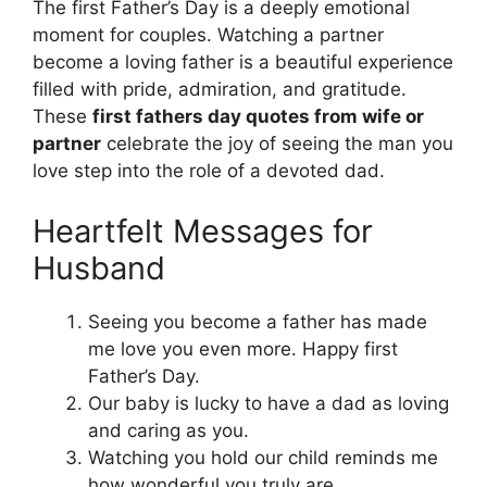
The first Father’s Day is a deeply emotional
moment for couples. Watching a partner
become a loving father is a beautiful experience
filled with pride, admiration, and gratitude.
These
first fathers day quotes from wife or
partner
celebrate the joy of seeing the man you
love step into the role of a devoted dad.
Heartfelt Messages for
Husband
Seeing you become a father has made
me love you even more. Happy first
Father’s Day.
Our baby is lucky to have a dad as loving
and caring as you.
Watching you hold our child reminds me
how wonderful you truly are.