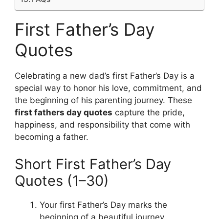
First Father’s Day
Quotes
Celebrating a new dad’s first Father’s Day is a
special way to honor his love, commitment, and
the beginning of his parenting journey. These
first fathers day quotes
capture the pride,
happiness, and responsibility that come with
becoming a father.
Short First Father’s Day
Quotes (1–30)
Your first Father’s Day marks the
beginning of a beautiful journey.