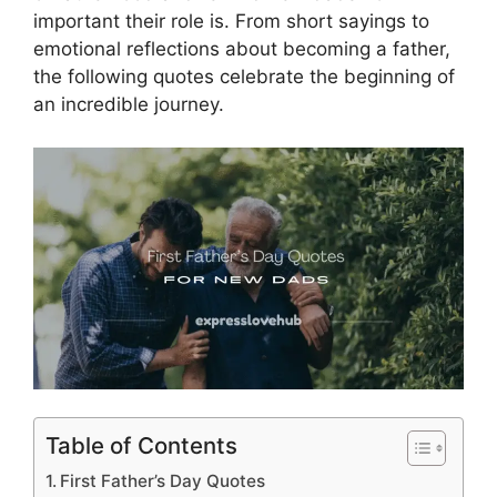
important their role is. From short sayings to
emotional reflections about becoming a father,
the following quotes celebrate the beginning of
an incredible journey.
Table of Contents
First Father’s Day Quotes