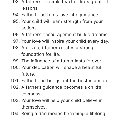
A father’s example teaches life’s greatest
lessons.
Fatherhood turns love into guidance.
Your child will learn strength from your
actions.
A father’s encouragement builds dreams.
Your love will inspire your child every day.
A devoted father creates a strong
foundation for life.
The influence of a father lasts forever.
Your dedication will shape a beautiful
future.
Fatherhood brings out the best in a man.
A father’s guidance becomes a child’s
compass.
Your love will help your child believe in
themselves.
Being a dad means becoming a lifelong