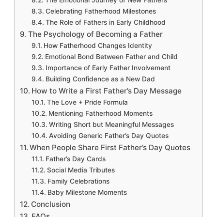
The Emotional Journey of New Fathers
Celebrating Fatherhood Milestones
The Role of Fathers in Early Childhood
The Psychology of Becoming a Father
How Fatherhood Changes Identity
Emotional Bond Between Father and Child
Importance of Early Father Involvement
Building Confidence as a New Dad
How to Write a First Father’s Day Message
The Love + Pride Formula
Mentioning Fatherhood Moments
Writing Short but Meaningful Messages
Avoiding Generic Father’s Day Quotes
When People Share First Father’s Day Quotes
Father’s Day Cards
Social Media Tributes
Family Celebrations
Baby Milestone Moments
Conclusion
FAQs