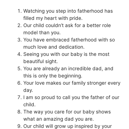
Watching you step into fatherhood has
filled my heart with pride.
Our child couldn’t ask for a better role
model than you.
You have embraced fatherhood with so
much love and dedication.
Seeing you with our baby is the most
beautiful sight.
You are already an incredible dad, and
this is only the beginning.
Your love makes our family stronger every
day.
I am so proud to call you the father of our
child.
The way you care for our baby shows
what an amazing dad you are.
Our child will grow up inspired by your