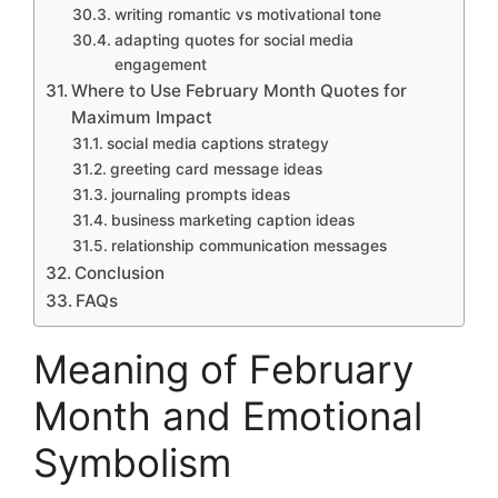
writing romantic vs motivational tone
adapting quotes for social media
engagement
Where to Use February Month Quotes for
Maximum Impact
social media captions strategy
greeting card message ideas
journaling prompts ideas
business marketing caption ideas
relationship communication messages
Conclusion
FAQs
Meaning of February
Month and Emotional
Symbolism