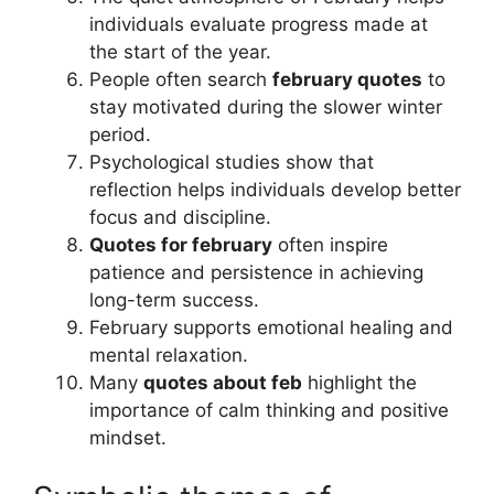
individuals evaluate progress made at
the start of the year.
People often search
february quotes
to
stay motivated during the slower winter
period.
Psychological studies show that
reflection helps individuals develop better
focus and discipline.
Quotes for february
often inspire
patience and persistence in achieving
long-term success.
February supports emotional healing and
mental relaxation.
Many
quotes about feb
highlight the
importance of calm thinking and positive
mindset.