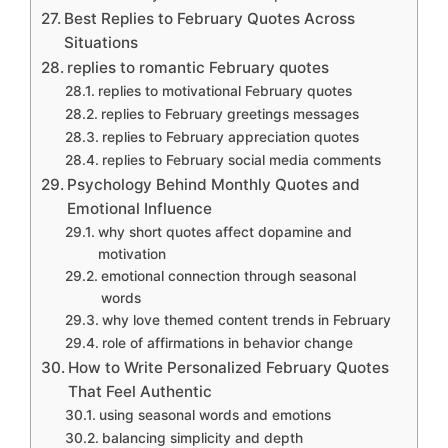
Best Replies to February Quotes Across
Situations
replies to romantic February quotes
replies to motivational February quotes
replies to February greetings messages
replies to February appreciation quotes
replies to February social media comments
Psychology Behind Monthly Quotes and
Emotional Influence
why short quotes affect dopamine and
motivation
emotional connection through seasonal
words
why love themed content trends in February
role of affirmations in behavior change
How to Write Personalized February Quotes
That Feel Authentic
using seasonal words and emotions
balancing simplicity and depth