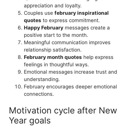
appreciation and loyalty.
Couples use
february inspirational
quotes
to express commitment.
Happy February
messages create a
positive start to the month.
Meaningful communication improves
relationship satisfaction.
February month quotes
help express
feelings in thoughtful ways.
Emotional messages increase trust and
understanding.
February encourages deeper emotional
connections.
Motivation cycle after New
Year goals