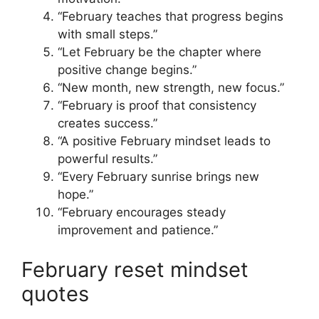
“February teaches that progress begins
with small steps.”
“Let February be the chapter where
positive change begins.”
“New month, new strength, new focus.”
“February is proof that consistency
creates success.”
“A positive February mindset leads to
powerful results.”
“Every February sunrise brings new
hope.”
“February encourages steady
improvement and patience.”
February reset mindset
quotes