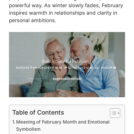
powerful way. As winter slowly fades, February
inspires warmth in relationships and clarity in
personal ambitions.
Table of Contents
Meaning of February Month and Emotional
Symbolism