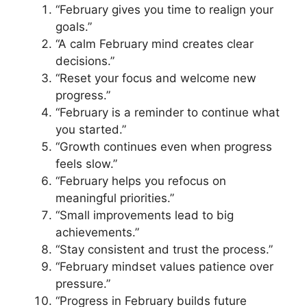
“February gives you time to realign your
goals.”
“A calm February mind creates clear
decisions.”
“Reset your focus and welcome new
progress.”
“February is a reminder to continue what
you started.”
“Growth continues even when progress
feels slow.”
“February helps you refocus on
meaningful priorities.”
“Small improvements lead to big
achievements.”
“Stay consistent and trust the process.”
“February mindset values patience over
pressure.”
“Progress in February builds future