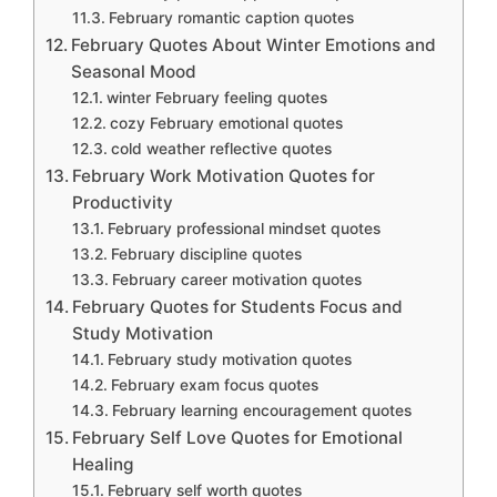
February romantic caption quotes
February Quotes About Winter Emotions and
Seasonal Mood
winter February feeling quotes
cozy February emotional quotes
cold weather reflective quotes
February Work Motivation Quotes for
Productivity
February professional mindset quotes
February discipline quotes
February career motivation quotes
February Quotes for Students Focus and
Study Motivation
February study motivation quotes
February exam focus quotes
February learning encouragement quotes
February Self Love Quotes for Emotional
Healing
February self worth quotes