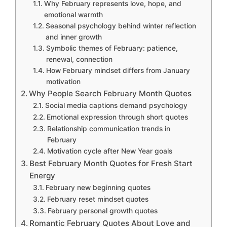
Why February represents love, hope, and
emotional warmth
Seasonal psychology behind winter reflection
and inner growth
Symbolic themes of February: patience,
renewal, connection
How February mindset differs from January
motivation
Why People Search February Month Quotes
Social media captions demand psychology
Emotional expression through short quotes
Relationship communication trends in
February
Motivation cycle after New Year goals
Best February Month Quotes for Fresh Start
Energy
February new beginning quotes
February reset mindset quotes
February personal growth quotes
Romantic February Quotes About Love and