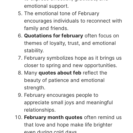
emotional support.
The emotional tone of February
encourages individuals to reconnect with
family and friends.
Quotations for february
often focus on
themes of loyalty, trust, and emotional
stability.
February symbolizes hope as it brings us
closer to spring and new opportunities.
Many
quotes about feb
reflect the
beauty of patience and emotional
strength.
February encourages people to
appreciate small joys and meaningful
relationships.
February month quotes
often remind us
that love and hope make life brighter
even during cold days.