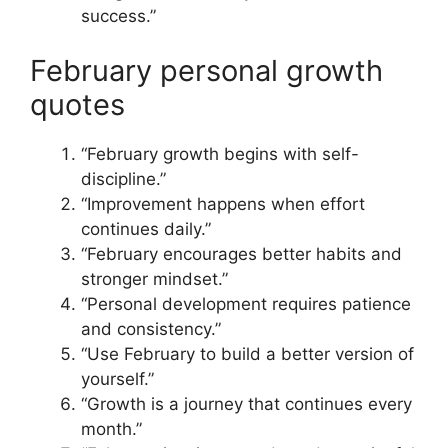
success.”
February personal growth
quotes
“February growth begins with self-
discipline.”
“Improvement happens when effort
continues daily.”
“February encourages better habits and
stronger mindset.”
“Personal development requires patience
and consistency.”
“Use February to build a better version of
yourself.”
“Growth is a journey that continues every
month.”