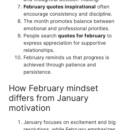
February quotes inspirational
often
encourage consistency and discipline.
The month promotes balance between
emotional and professional priorities.
People search
quotes for february
to
express appreciation for supportive
relationships.
February reminds us that progress is
achieved through patience and
persistence.
How February mindset
differs from January
motivation
January focuses on excitement and big
resolutions, while February emphasizes