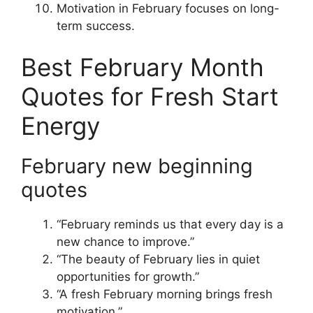
Motivation in February focuses on long-
term success.
Best February Month
Quotes for Fresh Start
Energy
February new beginning
quotes
“February reminds us that every day is a
new chance to improve.”
“The beauty of February lies in quiet
opportunities for growth.”
“A fresh February morning brings fresh
motivation.”