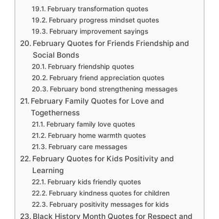
February transformation quotes
February progress mindset quotes
February improvement sayings
February Quotes for Friends Friendship and
Social Bonds
February friendship quotes
February friend appreciation quotes
February bond strengthening messages
February Family Quotes for Love and
Togetherness
February family love quotes
February home warmth quotes
February care messages
February Quotes for Kids Positivity and
Learning
February kids friendly quotes
February kindness quotes for children
February positivity messages for kids
Black History Month Quotes for Respect and