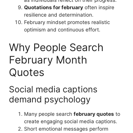
Quotations for february
often inspire
resilience and determination.
February mindset promotes realistic
optimism and continuous effort.
Why People Search
February Month
Quotes
Social media captions
demand psychology
Many people search
february quotes
to
create engaging social media captions.
Short emotional messages perform