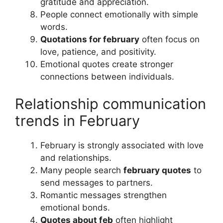
gratitude and appreciation.
People connect emotionally with simple
words.
Quotations for february
often focus on
love, patience, and positivity.
Emotional quotes create stronger
connections between individuals.
Relationship communication
trends in February
February is strongly associated with love
and relationships.
Many people search
february quotes
to
send messages to partners.
Romantic messages strengthen
emotional bonds.
Quotes about feb
often highlight