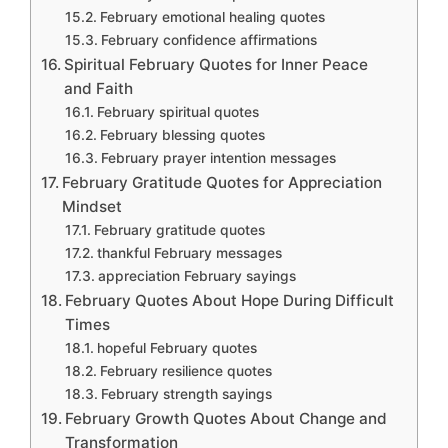
February emotional healing quotes
February confidence affirmations
Spiritual February Quotes for Inner Peace
and Faith
February spiritual quotes
February blessing quotes
February prayer intention messages
February Gratitude Quotes for Appreciation
Mindset
February gratitude quotes
thankful February messages
appreciation February sayings
February Quotes About Hope During Difficult
Times
hopeful February quotes
February resilience quotes
February strength sayings
February Growth Quotes About Change and
Transformation