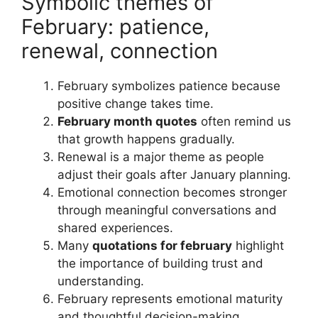
Symbolic themes of
February: patience,
renewal, connection
February symbolizes patience because
positive change takes time.
February month quotes
often remind us
that growth happens gradually.
Renewal is a major theme as people
adjust their goals after January planning.
Emotional connection becomes stronger
through meaningful conversations and
shared experiences.
Many
quotations for february
highlight
the importance of building trust and
understanding.
February represents emotional maturity
and thoughtful decision-making.