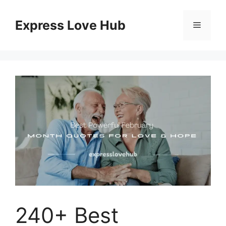
Skip
to
Express Love Hub
Menu
content
240+ Best