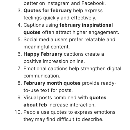
better on Instagram and Facebook.
Quotes for february
help express
feelings quickly and effectively.
Captions using
february inspirational
quotes
often attract higher engagement.
Social media users prefer relatable and
meaningful content.
Happy February
captions create a
positive impression online.
Emotional captions help strengthen digital
communication.
February month quotes
provide ready-
to-use text for posts.
Visual posts combined with
quotes
about feb
increase interaction.
People use quotes to express emotions
they may find difficult to describe.