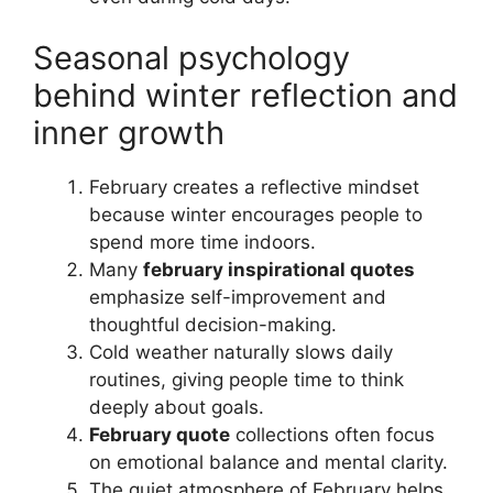
Seasonal psychology
behind winter reflection and
inner growth
February creates a reflective mindset
because winter encourages people to
spend more time indoors.
Many
february inspirational quotes
emphasize self-improvement and
thoughtful decision-making.
Cold weather naturally slows daily
routines, giving people time to think
deeply about goals.
February quote
collections often focus
on emotional balance and mental clarity.
The quiet atmosphere of February helps