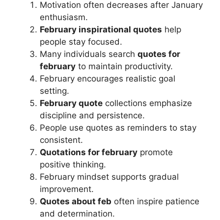
Motivation often decreases after January
enthusiasm.
February inspirational quotes
help
people stay focused.
Many individuals search
quotes for
february
to maintain productivity.
February encourages realistic goal
setting.
February quote
collections emphasize
discipline and persistence.
People use quotes as reminders to stay
consistent.
Quotations for february
promote
positive thinking.
February mindset supports gradual
improvement.
Quotes about feb
often inspire patience
and determination.