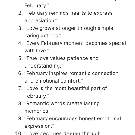
February.”
“February reminds hearts to express
appreciation.”
“Love grows stronger through simple
caring actions.”
“Every February moment becomes special
with love.”
“True love values patience and
understanding.”
“February inspires romantic connection
and emotional comfort.”
“Love is the most beautiful part of
February.”
“Romantic words create lasting
memories.”
“February encourages honest emotional
expression.”
“Love becomes deeper through