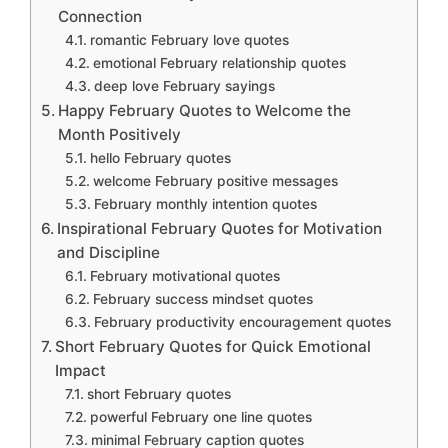
Connection
romantic February love quotes
emotional February relationship quotes
deep love February sayings
Happy February Quotes to Welcome the
Month Positively
hello February quotes
welcome February positive messages
February monthly intention quotes
Inspirational February Quotes for Motivation
and Discipline
February motivational quotes
February success mindset quotes
February productivity encouragement quotes
Short February Quotes for Quick Emotional
Impact
short February quotes
powerful February one line quotes
minimal February caption quotes