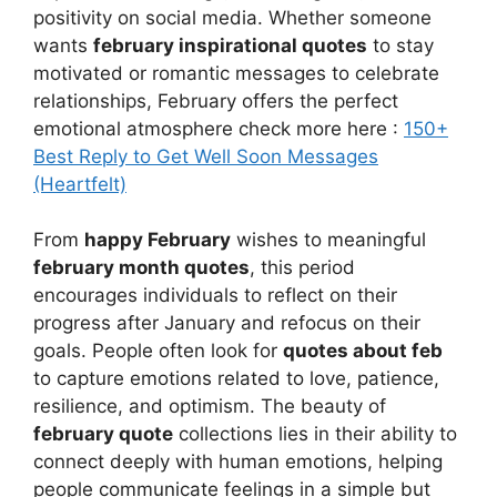
positivity on social media. Whether someone
wants
february inspirational quotes
to stay
motivated or romantic messages to celebrate
relationships, February offers the perfect
emotional atmosphere check more here :
150+
Best Reply to Get Well Soon Messages
(Heartfelt)
From
happy February
wishes to meaningful
february month quotes
, this period
encourages individuals to reflect on their
progress after January and refocus on their
goals. People often look for
quotes about feb
to capture emotions related to love, patience,
resilience, and optimism. The beauty of
february quote
collections lies in their ability to
connect deeply with human emotions, helping
people communicate feelings in a simple but