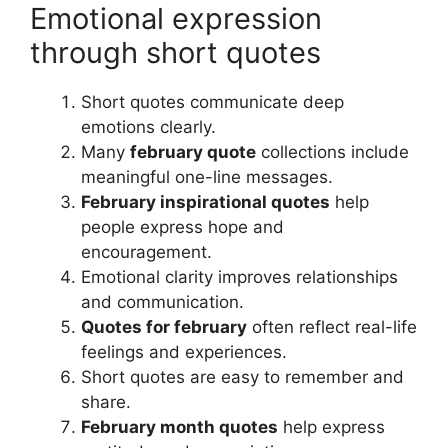
Emotional expression
through short quotes
Short quotes communicate deep
emotions clearly.
Many
february quote
collections include
meaningful one-line messages.
February inspirational quotes
help
people express hope and
encouragement.
Emotional clarity improves relationships
and communication.
Quotes for february
often reflect real-life
feelings and experiences.
Short quotes are easy to remember and
share.
February month quotes
help express