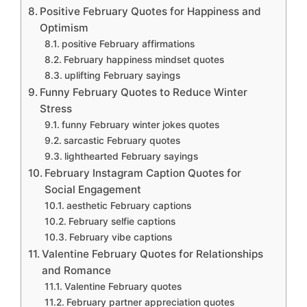
Positive February Quotes for Happiness and
Optimism
positive February affirmations
February happiness mindset quotes
uplifting February sayings
Funny February Quotes to Reduce Winter
Stress
funny February winter jokes quotes
sarcastic February quotes
lighthearted February sayings
February Instagram Caption Quotes for
Social Engagement
aesthetic February captions
February selfie captions
February vibe captions
Valentine February Quotes for Relationships
and Romance
Valentine February quotes
February partner appreciation quotes