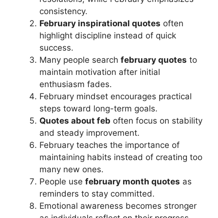
consistency.
February inspirational quotes
often
highlight discipline instead of quick
success.
Many people search
february quotes
to
maintain motivation after initial
enthusiasm fades.
February mindset encourages practical
steps toward long-term goals.
Quotes about feb
often focus on stability
and steady improvement.
February teaches the importance of
maintaining habits instead of creating too
many new ones.
People use
february month quotes
as
reminders to stay committed.
Emotional awareness becomes stronger
as individuals reflect on their progress.