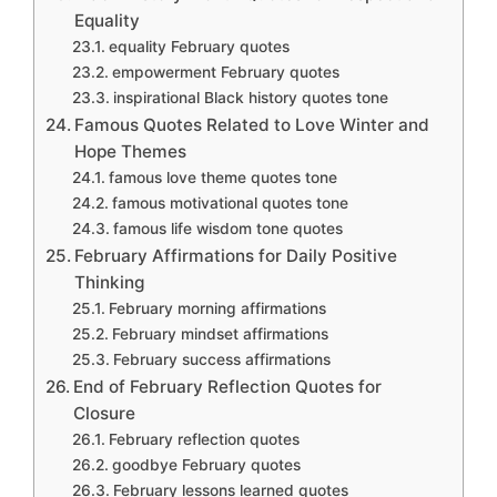
Equality
equality February quotes
empowerment February quotes
inspirational Black history quotes tone
Famous Quotes Related to Love Winter and
Hope Themes
famous love theme quotes tone
famous motivational quotes tone
famous life wisdom tone quotes
February Affirmations for Daily Positive
Thinking
February morning affirmations
February mindset affirmations
February success affirmations
End of February Reflection Quotes for
Closure
February reflection quotes
goodbye February quotes
February lessons learned quotes