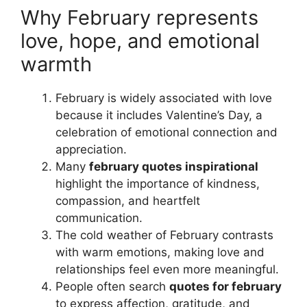
Why February represents
love, hope, and emotional
warmth
February is widely associated with love
because it includes Valentine’s Day, a
celebration of emotional connection and
appreciation.
Many
february quotes inspirational
highlight the importance of kindness,
compassion, and heartfelt
communication.
The cold weather of February contrasts
with warm emotions, making love and
relationships feel even more meaningful.
People often search
quotes for february
to express affection, gratitude, and