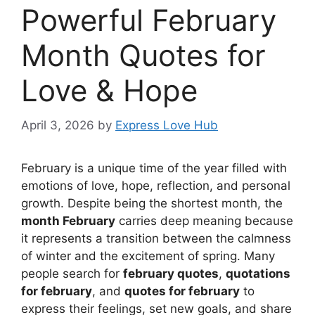
Powerful February
Month Quotes for
Love & Hope
April 3, 2026
by
Express Love Hub
February is a unique time of the year filled with
emotions of love, hope, reflection, and personal
growth. Despite being the shortest month, the
month February
carries deep meaning because
it represents a transition between the calmness
of winter and the excitement of spring. Many
people search for
february quotes
,
quotations
for february
, and
quotes for february
to
express their feelings, set new goals, and share