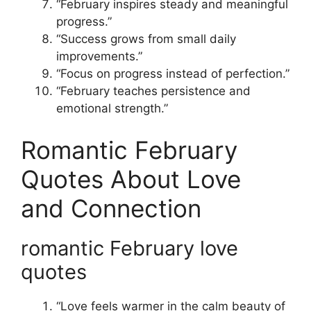
“February inspires steady and meaningful
progress.”
“Success grows from small daily
improvements.”
“Focus on progress instead of perfection.”
“February teaches persistence and
emotional strength.”
Romantic February
Quotes About Love
and Connection
romantic February love
quotes
“Love feels warmer in the calm beauty of