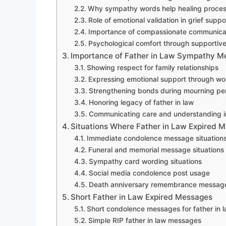
Why sympathy words help healing proce
Role of emotional validation in grief suppo
Importance of compassionate communicat
Psychological comfort through supporti
Importance of Father in Law Sympathy Me
Showing respect for family relationships
Expressing emotional support through wo
Strengthening bonds during mourning pe
Honoring legacy of father in law
Communicating care and understanding in
Situations Where Father in Law Expired 
Immediate condolence message situation
Funeral and memorial message situations
Sympathy card wording situations
Social media condolence post usage
Death anniversary remembrance message 
Short Father in Law Expired Messages
Short condolence messages for father in 
Simple RIP father in law messages