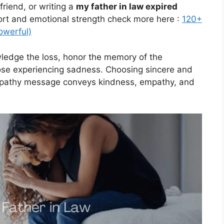
riend, or writing a
my father in law expired
fort and emotional strength check more here :
120+
owerful)
edge the loss, honor the memory of the
ose experiencing sadness. Choosing sincere and
ympathy message conveys kindness, empathy, and