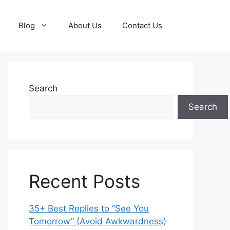
Blog
About Us
Contact Us
Search
Search
Recent Posts
35+ Best Replies to “See You
Tomorrow” (Avoid Awkwardness)