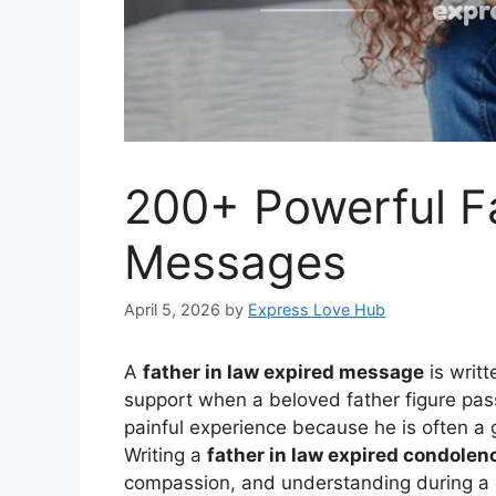
200+ Powerful Fa
Messages
April 5, 2026
by
Express Love Hub
A
father in law expired message
is writ
support when a beloved father figure pas
painful experience because he is often a 
Writing a
father in law expired condole
compassion, and understanding during a di