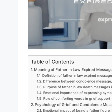
Table of Contents
Meaning of Father in Law Expired Messag
Definition of father in law expired message
Difference between condolence message
Purpose of father in law death messages 
Emotional importance of expressing sympa
Role of comforting words in grief support
Psychology of Grief and Condolence Mes
Emotional impact of losing a father figure