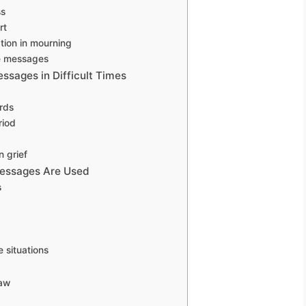
ss
rt
ion in mourning
ve messages
ssages in Difficult Times
rds
riod
 grief
Messages Are Used
s
situations
law