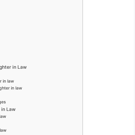
ghter in Law
 in law
hter in law
ges
 in Law
law
 law