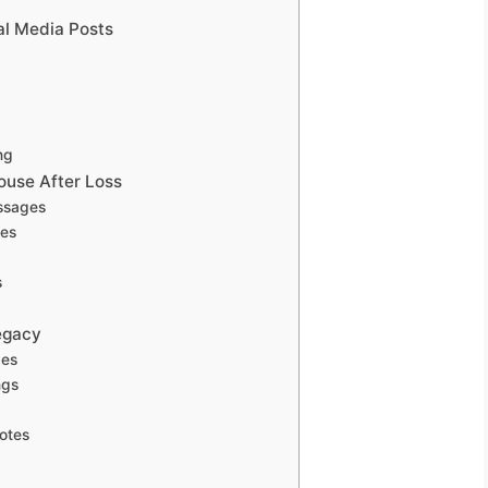
al Media Posts
ng
use After Loss
essages
ges
s
egacy
ges
ngs
otes