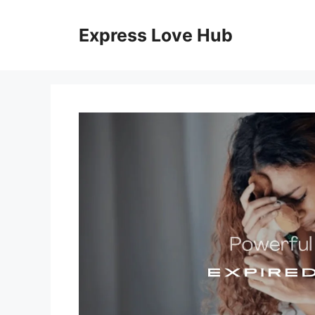
Skip
to
Express Love Hub
content