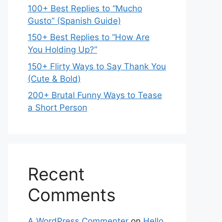
100+ Best Replies to “Mucho
Gusto” (Spanish Guide)
150+ Best Replies to “How Are
You Holding Up?”
150+ Flirty Ways to Say Thank You
(Cute & Bold)
200+ Brutal Funny Ways to Tease
a Short Person
Recent
Comments
A WordPress Commenter
on
Hello