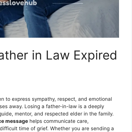
ther in Law Expired
ten to express sympathy, respect, and emotional
ses away. Losing a father-in-law is a deeply
guide, mentor, and respected elder in the family.
nce message
helps communicate care,
fficult time of grief. Whether you are sending a