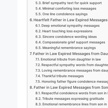
Brief sympathy text for quick support
Minimal comforting loss messages
One line condolence sayings
Heartfelt Father in Law Expired Messages
Deep emotional sympathy messages
Heart touching loss expressions
Sincere condolence wording ideas
Compassionate grief support messages
Meaningful remembrance sayings
Father in Law Expired Messages from Dau
Emotional tribute from daughter in law
Respectful sympathy words from daughter
Loving remembrance messages from daug
Thankful tribute messages
Honoring father figure condolence messa
Father in Law Expired Messages from Son
Respectful condolence words from son in 
Tribute messages expressing gratitude
Emotional remembrance lines from son in