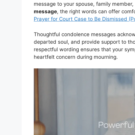
message to your spouse, family member, f
message
, the right words can offer com
Prayer for Court Case to Be Dismissed (P
Thoughtful condolence messages acknowl
departed soul, and provide support to th
respectful wording ensures that your s
heartfelt concern during mourning.