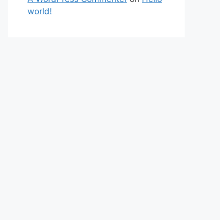
world!