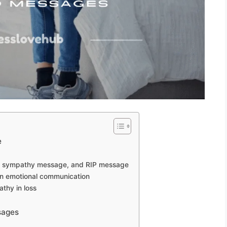
e
, sympathy message, and RIP message
in emotional communication
thy in loss
sages