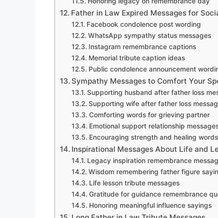
Honoring legacy on remembrance day
Father in Law Expired Messages for Soci
Facebook condolence post wording
WhatsApp sympathy status messages
Instagram remembrance captions
Memorial tribute caption ideas
Public condolence announcement wordi
Sympathy Messages to Comfort Your Spo
Supporting husband after father loss m
Supporting wife after father loss messa
Comforting words for grieving partner
Emotional support relationship message
Encouraging strength and healing words
Inspirational Messages About Life and L
Legacy inspiration remembrance messa
Wisdom remembering father figure sayi
Life lesson tribute messages
Gratitude for guidance remembrance qu
Honoring meaningful influence sayings
Long Father in Law Tribute Messages