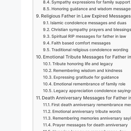
Sympathy expressions for family support
Honoring guidance and wisdom message
Religious Father in Law Expired Messages
Islamic condolence messages and duas
Christian sympathy prayers and blessing
Spiritual RIP messages for father in law
Faith based comfort messages
Traditional religious condolence wording
Emotional Tribute Messages for Father i
Tribute honoring life and legacy
Remembering wisdom and kindness
Expressing gratitude for guidance
Emotional remembrance of family role
Legacy appreciation condolence saying
Death Anniversary Messages for Father i
First death anniversary remembrance m
Emotional anniversary tribute words
Remembering memories anniversary say
Prayer messages for death anniversary