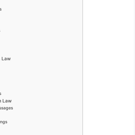
s
s
n Law
s
n Law
essages
ings