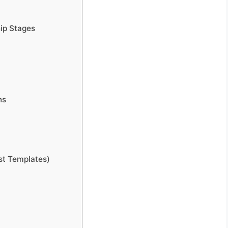
ip Stages
ns
st Templates)