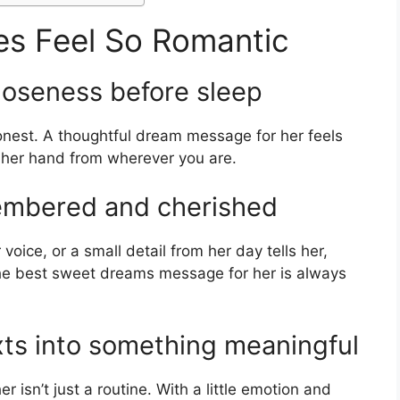
s Feel So Romantic
loseness before sleep
onest. A thoughtful dream message for her feels
 her hand from wherever you are.
embered and cherished
voice, or a small detail from her day tells her,
the best sweet dreams message for her is always
xts into something meaningful
isn’t just a routine. With a little emotion and