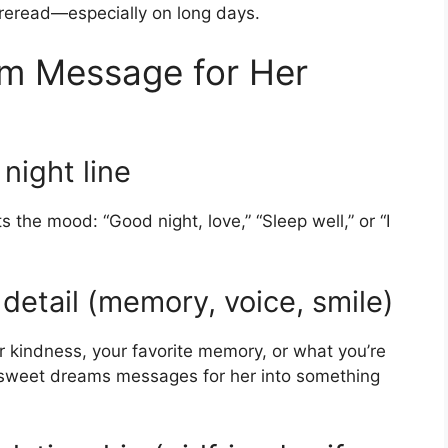
 reread—especially on long days.
am Message for Her
night line
 the mood: “Good night, love,” “Sleep well,” or “I
detail (memory, voice, smile)
r kindness, your favorite memory, or what you’re
t sweet dreams messages for her into something