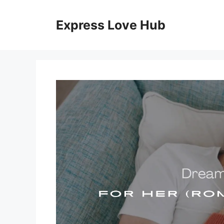
Skip
to
Express Love Hub
content