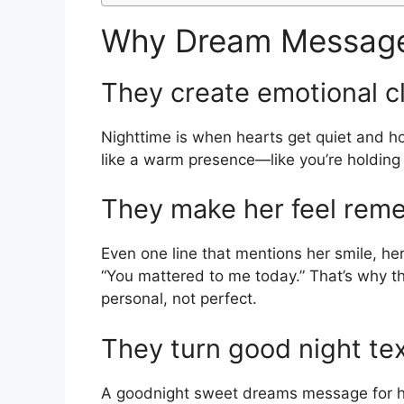
Why Dream Message
They create emotional c
Nighttime is when hearts get quiet and h
like a warm presence—like you’re holding
They make her feel rem
Even one line that mentions her smile, her 
“You mattered to me today.” That’s why 
personal, not perfect.
They turn good night te
A goodnight sweet dreams message for her 