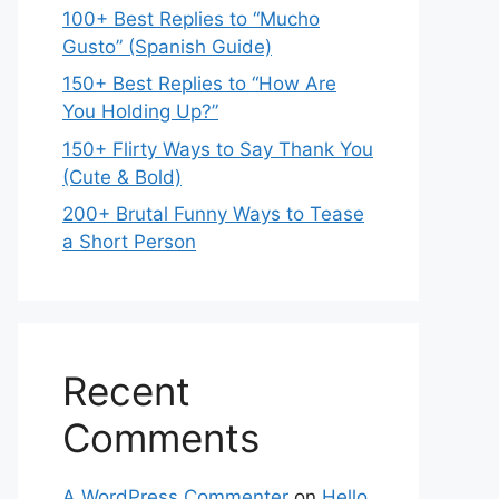
100+ Best Replies to “Mucho
Gusto” (Spanish Guide)
150+ Best Replies to “How Are
You Holding Up?”
150+ Flirty Ways to Say Thank You
(Cute & Bold)
200+ Brutal Funny Ways to Tease
a Short Person
Recent
Comments
A WordPress Commenter
on
Hello