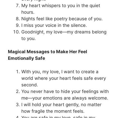
My heart whispers to you in the quiet
hours.
Nights feel like poetry because of you.
I miss your voice in the silence.
Goodnight, my love—my dreams belong
to you.
Magical Messages to Make Her Feel
Emotionally Safe
With you, my love, I want to create a
world where your heart feels safe every
second.
You never have to hide your feelings with
me—your emotions are always welcome.
I will hold your heart gently, no matter
how fragile the moment feels.
You are safe in my love, safe in my