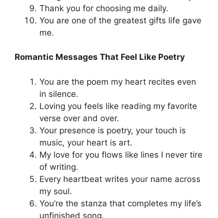
Thank you for choosing me daily.
You are one of the greatest gifts life gave
me.
Romantic Messages That Feel Like Poetry
You are the poem my heart recites even
in silence.
Loving you feels like reading my favorite
verse over and over.
Your presence is poetry, your touch is
music, your heart is art.
My love for you flows like lines I never tire
of writing.
Every heartbeat writes your name across
my soul.
You’re the stanza that completes my life’s
unfinished song.