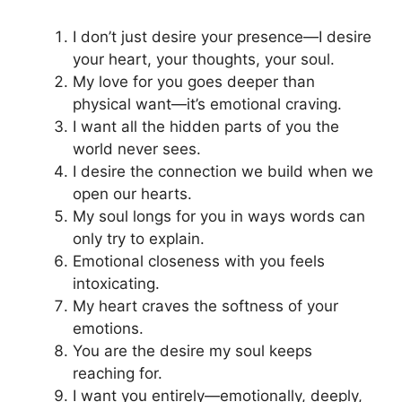
I don’t just desire your presence—I desire
your heart, your thoughts, your soul.
My love for you goes deeper than
physical want—it’s emotional craving.
I want all the hidden parts of you the
world never sees.
I desire the connection we build when we
open our hearts.
My soul longs for you in ways words can
only try to explain.
Emotional closeness with you feels
intoxicating.
My heart craves the softness of your
emotions.
You are the desire my soul keeps
reaching for.
I want you entirely—emotionally, deeply,