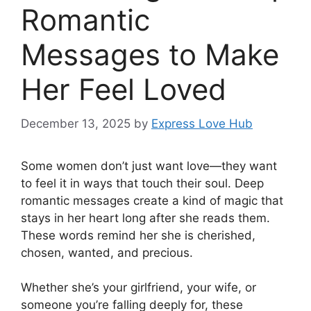
Romantic
Messages to Make
Her Feel Loved
December 13, 2025
by
Express Love Hub
Some women don’t just want love—they want
to feel it in ways that touch their soul. Deep
romantic messages create a kind of magic that
stays in her heart long after she reads them.
These words remind her she is cherished,
chosen, wanted, and precious.
Whether she’s your girlfriend, your wife, or
someone you’re falling deeply for, these