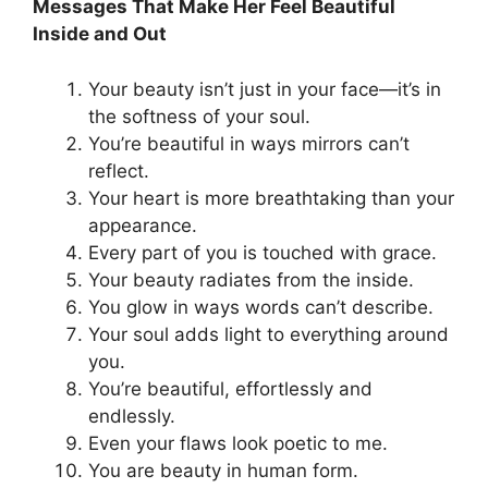
Messages That Make Her Feel Beautiful
Inside and Out
Your beauty isn’t just in your face—it’s in
the softness of your soul.
You’re beautiful in ways mirrors can’t
reflect.
Your heart is more breathtaking than your
appearance.
Every part of you is touched with grace.
Your beauty radiates from the inside.
You glow in ways words can’t describe.
Your soul adds light to everything around
you.
You’re beautiful, effortlessly and
endlessly.
Even your flaws look poetic to me.
You are beauty in human form.