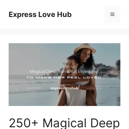
Skip
to
Express Love Hub
Menu
content
250+ Magical Deep