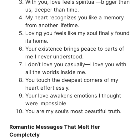
With you, love feels spiritual—bigger than
us, deeper than time.
My heart recognizes you like a memory
from another lifetime.
Loving you feels like my soul finally found
its home.
Your existence brings peace to parts of
me I never understood.
I don’t love you casually—I love you with
all the worlds inside me.
You touch the deepest corners of my
heart effortlessly.
Your love awakens emotions I thought
were impossible.
You are my soul’s most beautiful truth.
Romantic Messages That Melt Her
Completely