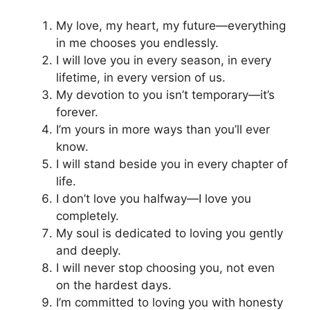
My love, my heart, my future—everything
in me chooses you endlessly.
I will love you in every season, in every
lifetime, in every version of us.
My devotion to you isn’t temporary—it’s
forever.
I’m yours in more ways than you’ll ever
know.
I will stand beside you in every chapter of
life.
I don’t love you halfway—I love you
completely.
My soul is dedicated to loving you gently
and deeply.
I will never stop choosing you, not even
on the hardest days.
I’m committed to loving you with honesty