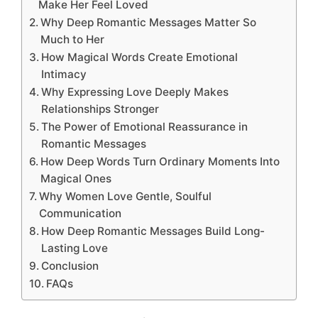
Make Her Feel Loved
Why Deep Romantic Messages Matter So
Much to Her
How Magical Words Create Emotional
Intimacy
Why Expressing Love Deeply Makes
Relationships Stronger
The Power of Emotional Reassurance in
Romantic Messages
How Deep Words Turn Ordinary Moments Into
Magical Ones
Why Women Love Gentle, Soulful
Communication
How Deep Romantic Messages Build Long-
Lasting Love
Conclusion
FAQs