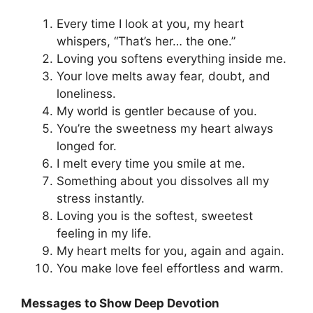
Every time I look at you, my heart
whispers, “That’s her… the one.”
Loving you softens everything inside me.
Your love melts away fear, doubt, and
loneliness.
My world is gentler because of you.
You’re the sweetness my heart always
longed for.
I melt every time you smile at me.
Something about you dissolves all my
stress instantly.
Loving you is the softest, sweetest
feeling in my life.
My heart melts for you, again and again.
You make love feel effortless and warm.
Messages to Show Deep Devotion