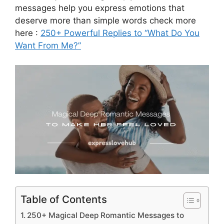
messages help you express emotions that
deserve more than simple words check more
here :
250+ Powerful Replies to “What Do You
Want From Me?”
Table of Contents
250+ Magical Deep Romantic Messages to