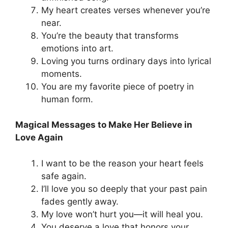
My heart creates verses whenever you’re
near.
You’re the beauty that transforms
emotions into art.
Loving you turns ordinary days into lyrical
moments.
You are my favorite piece of poetry in
human form.
Magical Messages to Make Her Believe in
Love Again
I want to be the reason your heart feels
safe again.
I’ll love you so deeply that your past pain
fades gently away.
My love won’t hurt you—it will heal you.
You deserve a love that honors your