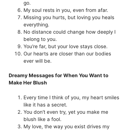
go.
My soul rests in you, even from afar.
Missing you hurts, but loving you heals
everything.
No distance could change how deeply I
belong to you.
You’re far, but your love stays close.
Our hearts are closer than our bodies
ever will be.
Dreamy Messages for When You Want to
Make Her Blush
Every time I think of you, my heart smiles
like it has a secret.
You don’t even try, yet you make me
blush like a fool.
My love, the way you exist drives my