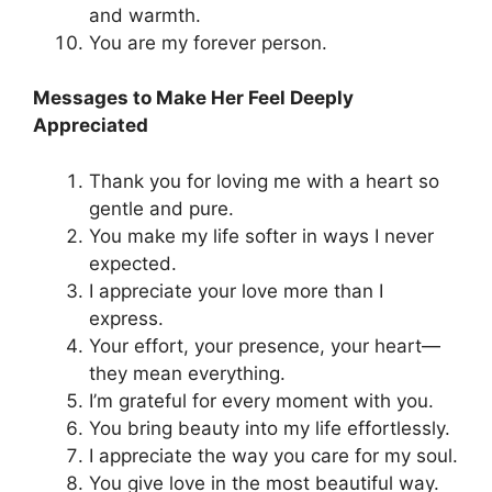
and warmth.
You are my forever person.
Messages to Make Her Feel Deeply
Appreciated
Thank you for loving me with a heart so
gentle and pure.
You make my life softer in ways I never
expected.
I appreciate your love more than I
express.
Your effort, your presence, your heart—
they mean everything.
I’m grateful for every moment with you.
You bring beauty into my life effortlessly.
I appreciate the way you care for my soul.
You give love in the most beautiful way.