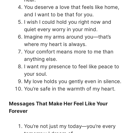
You deserve a love that feels like home,
and I want to be that for you.
I wish I could hold you right now and
quiet every worry in your mind.
Imagine my arms around you—that’s
where my heart is always.
Your comfort means more to me than
anything else.
I want my presence to feel like peace to
your soul.
My love holds you gently even in silence.
You’re safe in the warmth of my heart.
Messages That Make Her Feel Like Your
Forever
You’re not just my today—you’re every