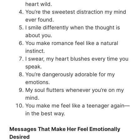
heart wild.
You’re the sweetest distraction my mind
ever found.
I smile differently when the thought is
about you.
You make romance feel like a natural
instinct.
I swear, my heart blushes every time you
speak.
You’re dangerously adorable for my
emotions.
My soul flutters whenever you’re on my
mind.
You make me feel like a teenager again—
in the best way.
Messages That Make Her Feel Emotionally
Desired