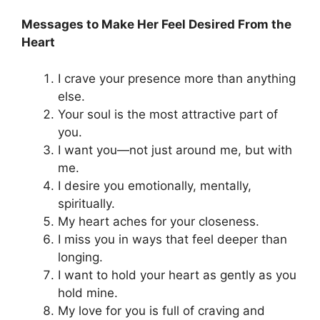
Messages to Make Her Feel Desired From the
Heart
I crave your presence more than anything
else.
Your soul is the most attractive part of
you.
I want you—not just around me, but with
me.
I desire you emotionally, mentally,
spiritually.
My heart aches for your closeness.
I miss you in ways that feel deeper than
longing.
I want to hold your heart as gently as you
hold mine.
My love for you is full of craving and