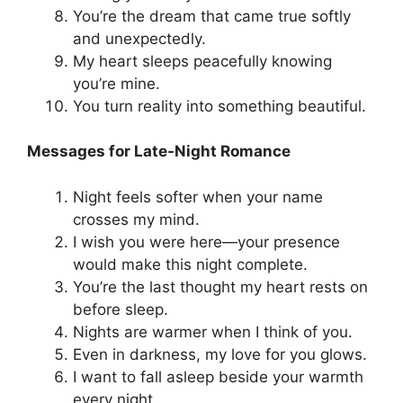
You’re the dream that came true softly
and unexpectedly.
My heart sleeps peacefully knowing
you’re mine.
You turn reality into something beautiful.
Messages for Late-Night Romance
Night feels softer when your name
crosses my mind.
I wish you were here—your presence
would make this night complete.
You’re the last thought my heart rests on
before sleep.
Nights are warmer when I think of you.
Even in darkness, my love for you glows.
I want to fall asleep beside your warmth
every night.