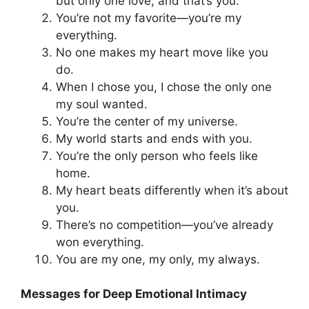
but only one love, and that’s you.
You’re not my favorite—you’re my
everything.
No one makes my heart move like you
do.
When I chose you, I chose the only one
my soul wanted.
You’re the center of my universe.
My world starts and ends with you.
You’re the only person who feels like
home.
My heart beats differently when it’s about
you.
There’s no competition—you’ve already
won everything.
You are my one, my only, my always.
Messages for Deep Emotional Intimacy