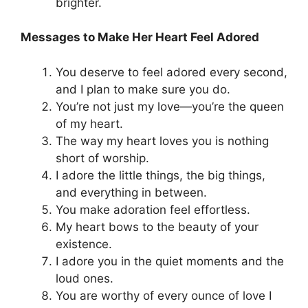
brighter.
Messages to Make Her Heart Feel Adored
You deserve to feel adored every second,
and I plan to make sure you do.
You’re not just my love—you’re the queen
of my heart.
The way my heart loves you is nothing
short of worship.
I adore the little things, the big things,
and everything in between.
You make adoration feel effortless.
My heart bows to the beauty of your
existence.
I adore you in the quiet moments and the
loud ones.
You are worthy of every ounce of love I