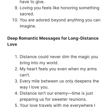
have to give.
Loving you feels like honoring something
sacred.
You are adored beyond anything you can
imagine.
Deep Romantic Messages for Long-Distance
Love
Distance could never dim the magic you
bring into my world.
My heart feels you even when my arms
can’t.
Every mile between us only deepens the
way I love you.
Distance isn’t our enemy—time is just
preparing us for sweeter reunions.
Your love travels with me everywhere I