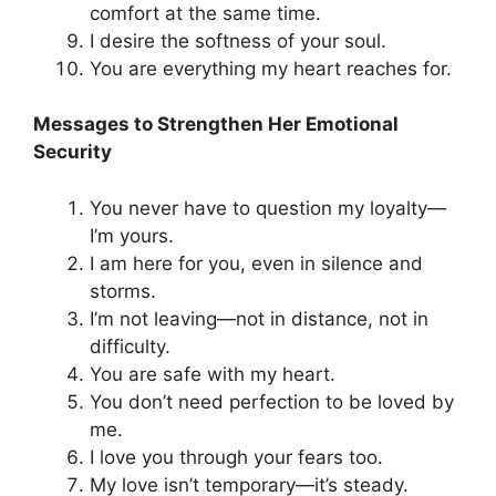
comfort at the same time.
I desire the softness of your soul.
You are everything my heart reaches for.
Messages to Strengthen Her Emotional
Security
You never have to question my loyalty—
I’m yours.
I am here for you, even in silence and
storms.
I’m not leaving—not in distance, not in
difficulty.
You are safe with my heart.
You don’t need perfection to be loved by
me.
I love you through your fears too.
My love isn’t temporary—it’s steady.