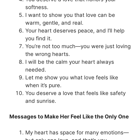
softness.
I want to show you that love can be
warm, gentle, and real.
Your heart deserves peace, and I’ll help
you find it.
You’re not too much—you were just loving
the wrong hearts.
I will be the calm your heart always
needed.
Let me show you what love feels like
when it’s pure.
You deserve a love that feels like safety
and sunrise.
Messages to Make Her Feel Like the Only One
My heart has space for many emotions—