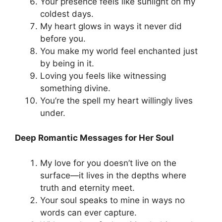
Your presence feels like sunlight on my
coldest days.
My heart glows in ways it never did
before you.
You make my world feel enchanted just
by being in it.
Loving you feels like witnessing
something divine.
You’re the spell my heart willingly lives
under.
Deep Romantic Messages for Her Soul
My love for you doesn’t live on the
surface—it lives in the depths where
truth and eternity meet.
Your soul speaks to mine in ways no
words can ever capture.