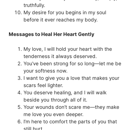
truthfully.
My desire for you begins in my soul
before it ever reaches my body.
Messages to Heal Her Heart Gently
My love, I will hold your heart with the
tenderness it always deserved.
You’ve been strong for so long—let me be
your softness now.
I want to give you a love that makes your
scars feel lighter.
You deserve healing, and I will walk
beside you through all of it.
Your wounds don’t scare me—they make
me love you even deeper.
I’m here to comfort the parts of you that
still hurt.