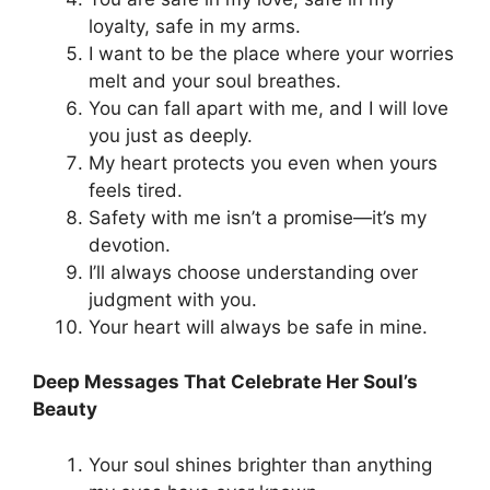
loyalty, safe in my arms.
I want to be the place where your worries
melt and your soul breathes.
You can fall apart with me, and I will love
you just as deeply.
My heart protects you even when yours
feels tired.
Safety with me isn’t a promise—it’s my
devotion.
I’ll always choose understanding over
judgment with you.
Your heart will always be safe in mine.
Deep Messages That Celebrate Her Soul’s
Beauty
Your soul shines brighter than anything