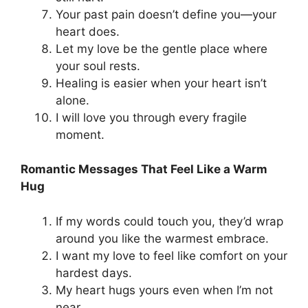
Your past pain doesn’t define you—your
heart does.
Let my love be the gentle place where
your soul rests.
Healing is easier when your heart isn’t
alone.
I will love you through every fragile
moment.
Romantic Messages That Feel Like a Warm
Hug
If my words could touch you, they’d wrap
around you like the warmest embrace.
I want my love to feel like comfort on your
hardest days.
My heart hugs yours even when I’m not
near.