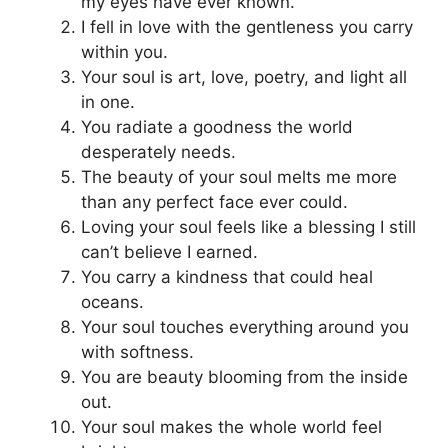
my eyes have ever known.
I fell in love with the gentleness you carry
within you.
Your soul is art, love, poetry, and light all
in one.
You radiate a goodness the world
desperately needs.
The beauty of your soul melts me more
than any perfect face ever could.
Loving your soul feels like a blessing I still
can’t believe I earned.
You carry a kindness that could heal
oceans.
Your soul touches everything around you
with softness.
You are beauty blooming from the inside
out.
Your soul makes the whole world feel