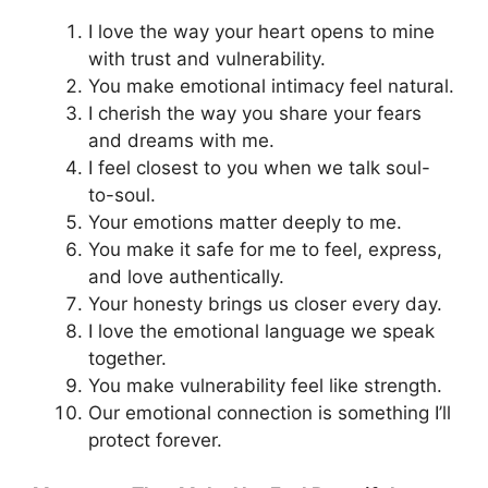
I love the way your heart opens to mine
with trust and vulnerability.
You make emotional intimacy feel natural.
I cherish the way you share your fears
and dreams with me.
I feel closest to you when we talk soul-
to-soul.
Your emotions matter deeply to me.
You make it safe for me to feel, express,
and love authentically.
Your honesty brings us closer every day.
I love the emotional language we speak
together.
You make vulnerability feel like strength.
Our emotional connection is something I’ll
protect forever.