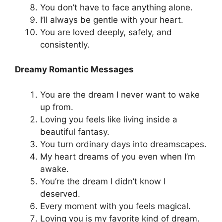
You don’t have to face anything alone.
I’ll always be gentle with your heart.
You are loved deeply, safely, and
consistently.
Dreamy Romantic Messages
You are the dream I never want to wake
up from.
Loving you feels like living inside a
beautiful fantasy.
You turn ordinary days into dreamscapes.
My heart dreams of you even when I’m
awake.
You’re the dream I didn’t know I
deserved.
Every moment with you feels magical.
Loving you is my favorite kind of dream.