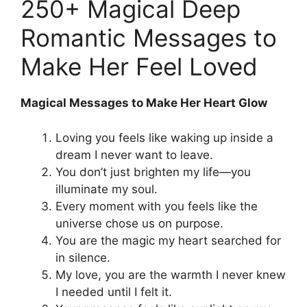
250+ Magical Deep
Romantic Messages to
Make Her Feel Loved
Magical Messages to Make Her Heart Glow
Loving you feels like waking up inside a
dream I never want to leave.
You don’t just brighten my life—you
illuminate my soul.
Every moment with you feels like the
universe chose us on purpose.
You are the magic my heart searched for
in silence.
My love, you are the warmth I never knew
I needed until I felt it.