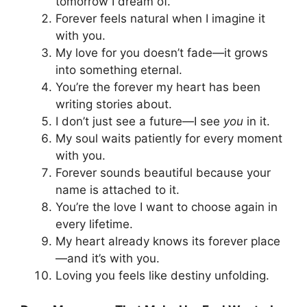
tomorrow I dream of.
Forever feels natural when I imagine it
with you.
My love for you doesn’t fade—it grows
into something eternal.
You’re the forever my heart has been
writing stories about.
I don’t just see a future—I see
you
in it.
My soul waits patiently for every moment
with you.
Forever sounds beautiful because your
name is attached to it.
You’re the love I want to choose again in
every lifetime.
My heart already knows its forever place
—and it’s with you.
Loving you feels like destiny unfolding.