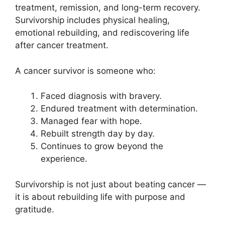
treatment, remission, and long-term recovery.
Survivorship includes physical healing,
emotional rebuilding, and rediscovering life
after cancer treatment.
A cancer survivor is someone who:
Faced diagnosis with bravery.
Endured treatment with determination.
Managed fear with hope.
Rebuilt strength day by day.
Continues to grow beyond the
experience.
Survivorship is not just about beating cancer —
it is about rebuilding life with purpose and
gratitude.