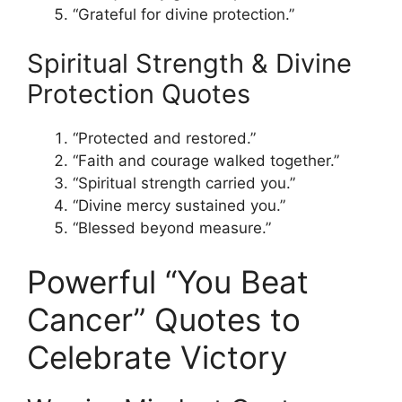
“Grateful for divine protection.”
Spiritual Strength & Divine
Protection Quotes
“Protected and restored.”
“Faith and courage walked together.”
“Spiritual strength carried you.”
“Divine mercy sustained you.”
“Blessed beyond measure.”
Powerful “You Beat
Cancer” Quotes to
Celebrate Victory