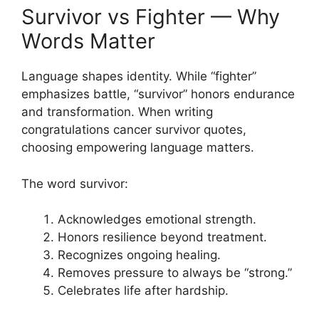
Survivor vs Fighter — Why
Words Matter
Language shapes identity. While “fighter”
emphasizes battle, “survivor” honors endurance
and transformation. When writing
congratulations cancer survivor quotes,
choosing empowering language matters.
The word survivor:
Acknowledges emotional strength.
Honors resilience beyond treatment.
Recognizes ongoing healing.
Removes pressure to always be “strong.”
Celebrates life after hardship.