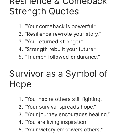
Resilience & Comeback
Strength Quotes
“Your comeback is powerful.”
“Resilience rewrote your story.”
“You returned stronger.”
“Strength rebuilt your future.”
“Triumph followed endurance.”
Survivor as a Symbol of
Hope
“You inspire others still fighting.”
“Your survival spreads hope.”
“Your journey encourages healing.”
“You are living inspiration.”
“Your victory empowers others.”