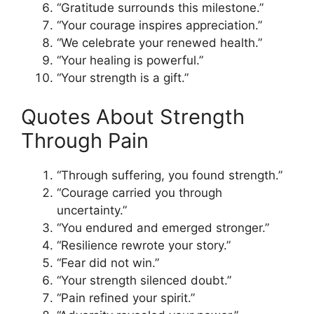
“Gratitude surrounds this milestone.”
“Your courage inspires appreciation.”
“We celebrate your renewed health.”
“Your healing is powerful.”
“Your strength is a gift.”
Quotes About Strength
Through Pain
“Through suffering, you found strength.”
“Courage carried you through
uncertainty.”
“You endured and emerged stronger.”
“Resilience rewrote your story.”
“Fear did not win.”
“Your strength silenced doubt.”
“Pain refined your spirit.”