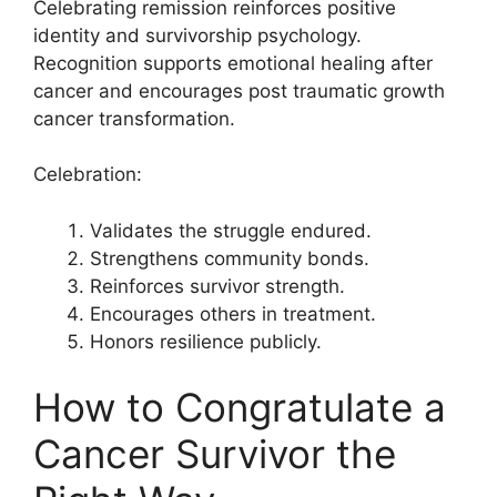
Celebrating remission reinforces positive
identity and survivorship psychology.
Recognition supports emotional healing after
cancer and encourages post traumatic growth
cancer transformation.
Celebration:
Validates the struggle endured.
Strengthens community bonds.
Reinforces survivor strength.
Encourages others in treatment.
Honors resilience publicly.
How to Congratulate a
Cancer Survivor the