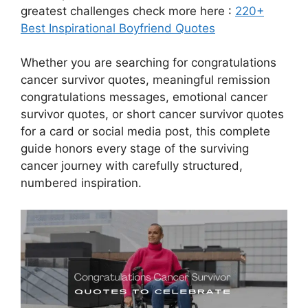
greatest challenges check more here :
220+
Best Inspirational Boyfriend Quotes
Whether you are searching for congratulations
cancer survivor quotes, meaningful remission
congratulations messages, emotional cancer
survivor quotes, or short cancer survivor quotes
for a card or social media post, this complete
guide honors every stage of the surviving
cancer journey with carefully structured,
numbered inspiration.