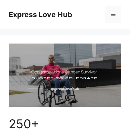
Skip
to
Express Love Hub
Menu
content
250+