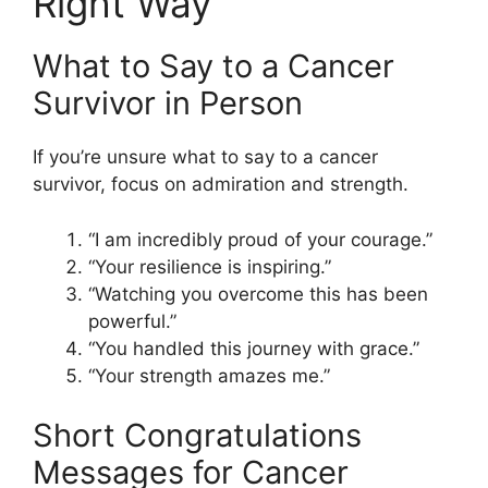
Right Way
What to Say to a Cancer
Survivor in Person
If you’re unsure what to say to a cancer
survivor, focus on admiration and strength.
“I am incredibly proud of your courage.”
“Your resilience is inspiring.”
“Watching you overcome this has been
powerful.”
“You handled this journey with grace.”
“Your strength amazes me.”
Short Congratulations
Messages for Cancer