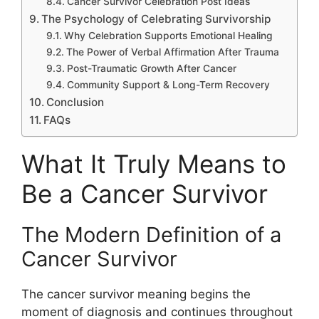
Cancer Survivor Celebration Post Ideas
The Psychology of Celebrating Survivorship
Why Celebration Supports Emotional Healing
The Power of Verbal Affirmation After Trauma
Post-Traumatic Growth After Cancer
Community Support & Long-Term Recovery
Conclusion
FAQs
What It Truly Means to
Be a Cancer Survivor
The Modern Definition of a
Cancer Survivor
The cancer survivor meaning begins the
moment of diagnosis and continues throughout