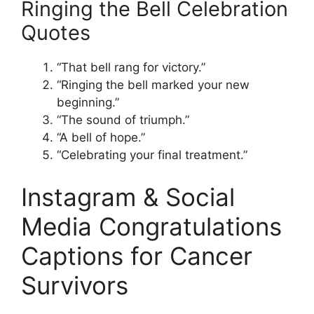
Ringing the Bell Celebration
Quotes
“That bell rang for victory.”
“Ringing the bell marked your new
beginning.”
“The sound of triumph.”
“A bell of hope.”
“Celebrating your final treatment.”
Instagram & Social
Media Congratulations
Captions for Cancer
Survivors