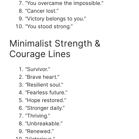
“You overcame the impossible.”
“Cancer lost.”
“Victory belongs to you.”
“You stood strong.”
Minimalist Strength &
Courage Lines
“Survivor.”
“Brave heart.”
“Resilient soul.”
“Fearless future.”
“Hope restored.”
“Stronger daily.”
“Thriving.”
“Unbreakable.”
“Renewed.”