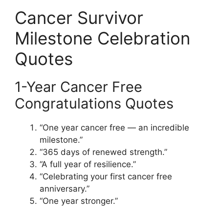
Cancer Survivor
Milestone Celebration
Quotes
1-Year Cancer Free
Congratulations Quotes
“One year cancer free — an incredible
milestone.”
“365 days of renewed strength.”
“A full year of resilience.”
“Celebrating your first cancer free
anniversary.”
“One year stronger.”