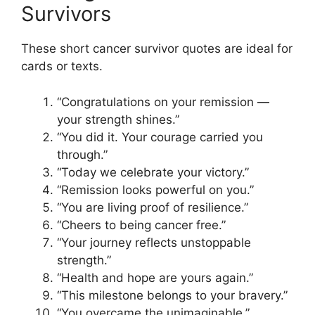
Survivors
These short cancer survivor quotes are ideal for
cards or texts.
“Congratulations on your remission —
your strength shines.”
“You did it. Your courage carried you
through.”
“Today we celebrate your victory.”
“Remission looks powerful on you.”
“You are living proof of resilience.”
“Cheers to being cancer free.”
“Your journey reflects unstoppable
strength.”
“Health and hope are yours again.”
“This milestone belongs to your bravery.”
“You overcame the unimaginable.”