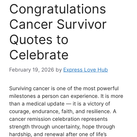
Congratulations
Cancer Survivor
Quotes to
Celebrate
February 19, 2026
by
Express Love Hub
Surviving cancer is one of the most powerful
milestones a person can experience. It is more
than a medical update — it is a victory of
courage, endurance, faith, and resilience. A
cancer remission celebration represents
strength through uncertainty, hope through
hardship, and renewal after one of life’s