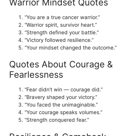
Warrior Mindset Quotes
“You are a true cancer warrior.”
“Warrior spirit, survivor heart.”
“Strength defined your battle.”
“Victory followed resilience.”
“Your mindset changed the outcome.”
Quotes About Courage &
Fearlessness
“Fear didn’t win — courage did.”
“Bravery shaped your victory.”
“You faced the unimaginable.”
“Your courage speaks volumes.”
“Strength conquered fear.”