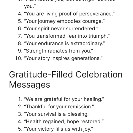
you.”
“You are living proof of perseverance.”
“Your journey embodies courage.”
“Your spirit never surrendered.”
“You transformed fear into triumph.”
“Your endurance is extraordinary.”
“Strength radiates from you.”
“Your story inspires generations.”
Gratitude-Filled Celebration
Messages
“We are grateful for your healing.”
“Thankful for your remission.”
“Your survival is a blessing.”
“Health regained, hope restored.”
“Your victory fills us with joy.”