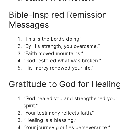
Bible-Inspired Remission
Messages
“This is the Lord’s doing.”
“By His strength, you overcame.”
“Faith moved mountains.”
“God restored what was broken.”
“His mercy renewed your life.”
Gratitude to God for Healing
“God healed you and strengthened your
spirit.”
“Your testimony reflects faith.”
“Healing is a blessing.”
“Your journey glorifies perseverance.”