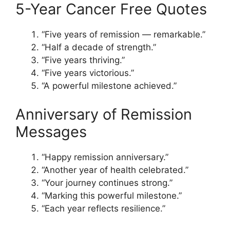
5-Year Cancer Free Quotes
“Five years of remission — remarkable.”
“Half a decade of strength.”
“Five years thriving.”
“Five years victorious.”
“A powerful milestone achieved.”
Anniversary of Remission
Messages
“Happy remission anniversary.”
“Another year of health celebrated.”
“Your journey continues strong.”
“Marking this powerful milestone.”
“Each year reflects resilience.”