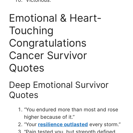
“Victorious.”
Emotional & Heart-
Touching
Congratulations
Cancer Survivor
Quotes
Deep Emotional Survivor
Quotes
“You endured more than most and rose
higher because of it.”
“Your
resilience outlasted
every storm.”
“Pain tested you, but strength defined