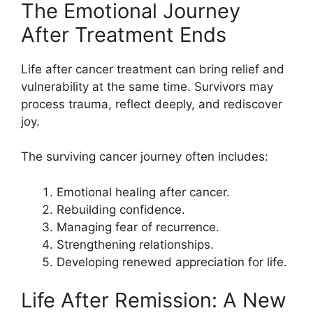
The Emotional Journey
After Treatment Ends
Life after cancer treatment can bring relief and
vulnerability at the same time. Survivors may
process trauma, reflect deeply, and rediscover
joy.
The surviving cancer journey often includes:
Emotional healing after cancer.
Rebuilding confidence.
Managing fear of recurrence.
Strengthening relationships.
Developing renewed appreciation for life.
Life After Remission: A New