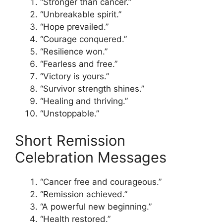
“Stronger than cancer.”
“Unbreakable spirit.”
“Hope prevailed.”
“Courage conquered.”
“Resilience won.”
“Fearless and free.”
“Victory is yours.”
“Survivor strength shines.”
“Healing and thriving.”
“Unstoppable.”
Short Remission
Celebration Messages
“Cancer free and courageous.”
“Remission achieved.”
“A powerful new beginning.”
“Health restored.”