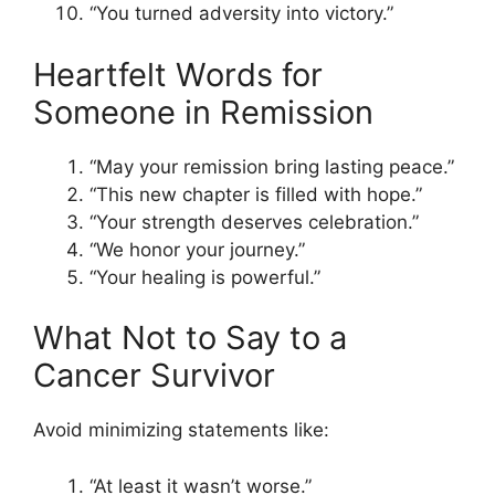
“You turned adversity into victory.”
Heartfelt Words for
Someone in Remission
“May your remission bring lasting peace.”
“This new chapter is filled with hope.”
“Your strength deserves celebration.”
“We honor your journey.”
“Your healing is powerful.”
What Not to Say to a
Cancer Survivor
Avoid minimizing statements like:
“At least it wasn’t worse.”