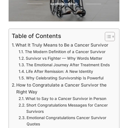
Table of Contents
What It Truly Means to Be a Cancer Survivor
The Modern Definition of a Cancer Survivor
Survivor vs Fighter — Why Words Matter
The Emotional Journey After Treatment Ends
Life After Remission: A New Identity
Why Celebrating Survivorship Is Powerful
How to Congratulate a Cancer Survivor the
Right Way
What to Say to a Cancer Survivor in Person
Short Congratulations Messages for Cancer
Survivors
Emotional Congratulations Cancer Survivor
Quotes