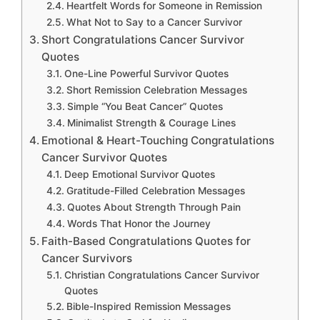
Heartfelt Words for Someone in Remission
What Not to Say to a Cancer Survivor
Short Congratulations Cancer Survivor
Quotes
One-Line Powerful Survivor Quotes
Short Remission Celebration Messages
Simple “You Beat Cancer” Quotes
Minimalist Strength & Courage Lines
Emotional & Heart-Touching Congratulations
Cancer Survivor Quotes
Deep Emotional Survivor Quotes
Gratitude-Filled Celebration Messages
Quotes About Strength Through Pain
Words That Honor the Journey
Faith-Based Congratulations Quotes for
Cancer Survivors
Christian Congratulations Cancer Survivor
Quotes
Bible-Inspired Remission Messages