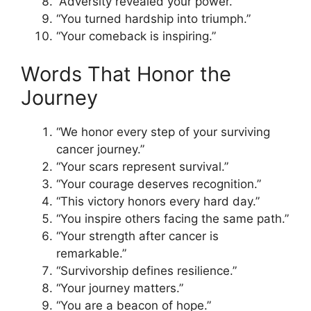
“Adversity revealed your power.”
“You turned hardship into triumph.”
“Your comeback is inspiring.”
Words That Honor the
Journey
“We honor every step of your surviving
cancer journey.”
“Your scars represent survival.”
“Your courage deserves recognition.”
“This victory honors every hard day.”
“You inspire others facing the same path.”
“Your strength after cancer is
remarkable.”
“Survivorship defines resilience.”
“Your journey matters.”
“You are a beacon of hope.”