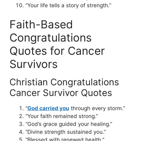
“Your life tells a story of strength.”
Faith-Based
Congratulations
Quotes for Cancer
Survivors
Christian Congratulations
Cancer Survivor Quotes
“
God carried you
through every storm.”
“Your faith remained strong.”
“God’s grace guided your healing.”
“Divine strength sustained you.”
“Blessed with renewed health.”