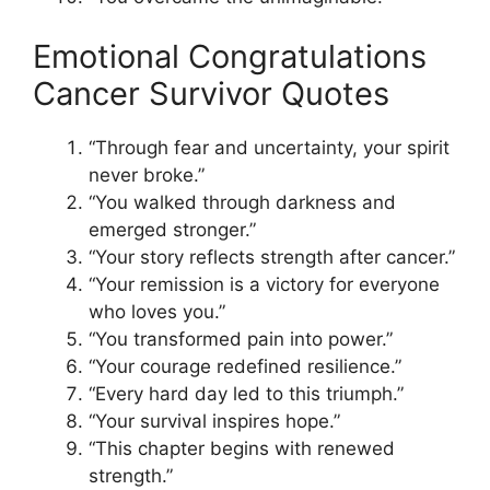
Emotional Congratulations
Cancer Survivor Quotes
“Through fear and uncertainty, your spirit
never broke.”
“You walked through darkness and
emerged stronger.”
“Your story reflects strength after cancer.”
“Your remission is a victory for everyone
who loves you.”
“You transformed pain into power.”
“Your courage redefined resilience.”
“Every hard day led to this triumph.”
“Your survival inspires hope.”
“This chapter begins with renewed
strength.”