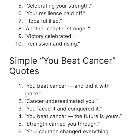
“Celebrating your strength.”
“Your resilience paid off.”
“Hope fulfilled.”
“Another chapter stronger.”
“Victory celebrated.”
“Remission and rising.”
Simple “You Beat Cancer”
Quotes
“You beat cancer — and did it with
grace.”
“Cancer underestimated you.”
“You faced it and conquered it.”
“You beat cancer — the future is yours.”
“Strength carried you through.”
“Your courage changed everything.”