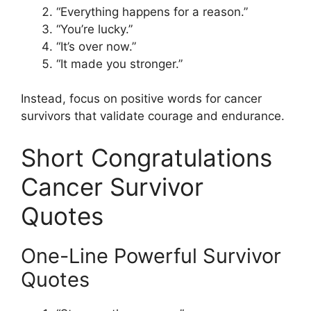
“Everything happens for a reason.”
“You’re lucky.”
“It’s over now.”
“It made you stronger.”
Instead, focus on positive words for cancer
survivors that validate courage and endurance.
Short Congratulations
Cancer Survivor
Quotes
One-Line Powerful Survivor
Quotes