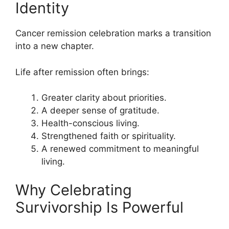
Identity
Cancer remission celebration marks a transition
into a new chapter.
Life after remission often brings:
Greater clarity about priorities.
A deeper sense of gratitude.
Health-conscious living.
Strengthened faith or spirituality.
A renewed commitment to meaningful
living.
Why Celebrating
Survivorship Is Powerful