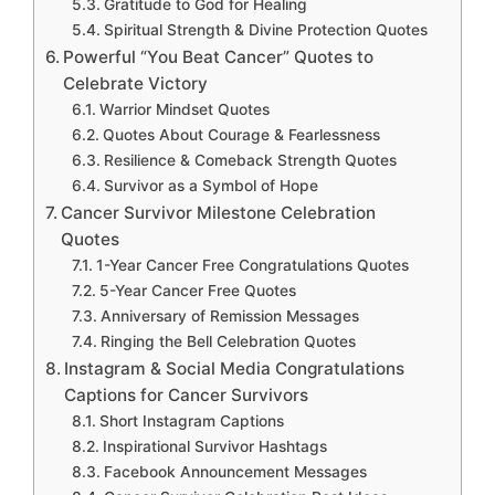
Gratitude to God for Healing
Spiritual Strength & Divine Protection Quotes
Powerful “You Beat Cancer” Quotes to
Celebrate Victory
Warrior Mindset Quotes
Quotes About Courage & Fearlessness
Resilience & Comeback Strength Quotes
Survivor as a Symbol of Hope
Cancer Survivor Milestone Celebration
Quotes
1-Year Cancer Free Congratulations Quotes
5-Year Cancer Free Quotes
Anniversary of Remission Messages
Ringing the Bell Celebration Quotes
Instagram & Social Media Congratulations
Captions for Cancer Survivors
Short Instagram Captions
Inspirational Survivor Hashtags
Facebook Announcement Messages