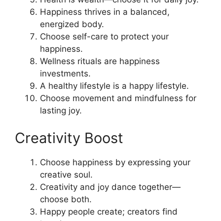
Happiness thrives in a balanced,
energized body.
Choose self-care to protect your
happiness.
Wellness rituals are happiness
investments.
A healthy lifestyle is a happy lifestyle.
Choose movement and mindfulness for
lasting joy.
Creativity Boost
Choose happiness by expressing your
creative soul.
Creativity and joy dance together—
choose both.
Happy people create; creators find