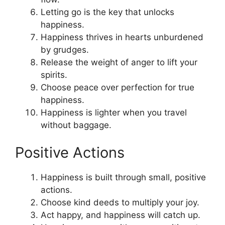
Letting go is the key that unlocks
happiness.
Happiness thrives in hearts unburdened
by grudges.
Release the weight of anger to lift your
spirits.
Choose peace over perfection for true
happiness.
Happiness is lighter when you travel
without baggage.
Positive Actions
Happiness is built through small, positive
actions.
Choose kind deeds to multiply your joy.
Act happy, and happiness will catch up.