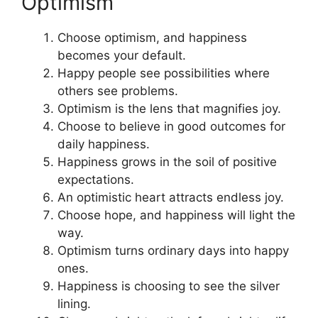
Optimism
Choose optimism, and happiness
becomes your default.
Happy people see possibilities where
others see problems.
Optimism is the lens that magnifies joy.
Choose to believe in good outcomes for
daily happiness.
Happiness grows in the soil of positive
expectations.
An optimistic heart attracts endless joy.
Choose hope, and happiness will light the
way.
Optimism turns ordinary days into happy
ones.
Happiness is choosing to see the silver
lining.