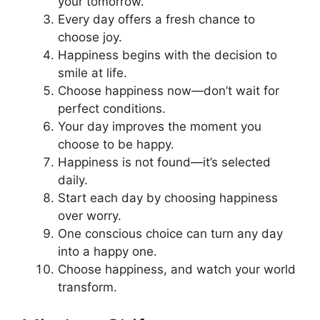
your tomorrow.
Every day offers a fresh chance to
choose joy.
Happiness begins with the decision to
smile at life.
Choose happiness now—don’t wait for
perfect conditions.
Your day improves the moment you
choose to be happy.
Happiness is not found—it’s selected
daily.
Start each day by choosing happiness
over worry.
One conscious choice can turn any day
into a happy one.
Choose happiness, and watch your world
transform.