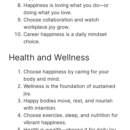
Happiness is loving what you do—or
doing what you love.
Choose collaboration and watch
workplace joy grow.
Career happiness is a daily mindset
choice.
Health and Wellness
Choose happiness by caring for your
body and mind.
Wellness is the foundation of sustained
joy.
Happy bodies move, rest, and nourish
with intention.
Choose exercise, sleep, and nutrition for
vibrant happiness.
Health is wealth—choose it for daily joy.