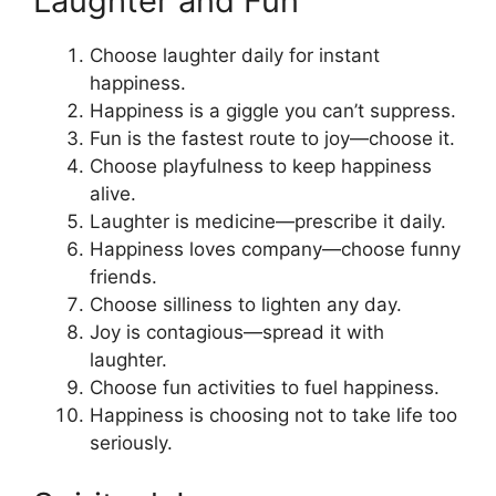
Laughter and Fun
Choose laughter daily for instant
happiness.
Happiness is a giggle you can’t suppress.
Fun is the fastest route to joy—choose it.
Choose playfulness to keep happiness
alive.
Laughter is medicine—prescribe it daily.
Happiness loves company—choose funny
friends.
Choose silliness to lighten any day.
Joy is contagious—spread it with
laughter.
Choose fun activities to fuel happiness.
Happiness is choosing not to take life too
seriously.