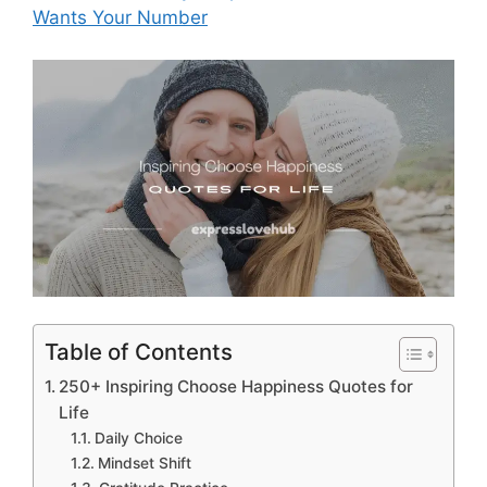
Wants Your Number
Table of Contents
250+ Inspiring Choose Happiness Quotes for
Life
Daily Choice
Mindset Shift