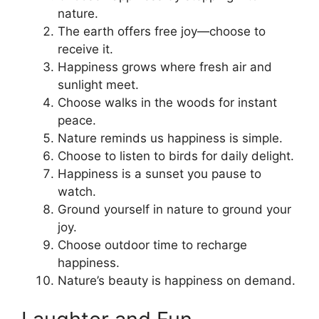
nature.
The earth offers free joy—choose to
receive it.
Happiness grows where fresh air and
sunlight meet.
Choose walks in the woods for instant
peace.
Nature reminds us happiness is simple.
Choose to listen to birds for daily delight.
Happiness is a sunset you pause to
watch.
Ground yourself in nature to ground your
joy.
Choose outdoor time to recharge
happiness.
Nature’s beauty is happiness on demand.