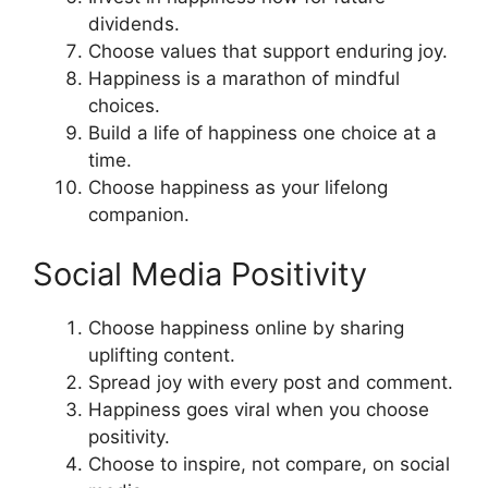
dividends.
Choose values that support enduring joy.
Happiness is a marathon of mindful
choices.
Build a life of happiness one choice at a
time.
Choose happiness as your lifelong
companion.
Social Media Positivity
Choose happiness online by sharing
uplifting content.
Spread joy with every post and comment.
Happiness goes viral when you choose
positivity.
Choose to inspire, not compare, on social