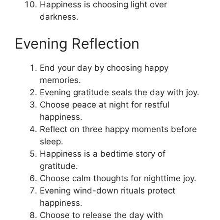
Happiness is choosing light over
darkness.
Evening Reflection
End your day by choosing happy
memories.
Evening gratitude seals the day with joy.
Choose peace at night for restful
happiness.
Reflect on three happy moments before
sleep.
Happiness is a bedtime story of
gratitude.
Choose calm thoughts for nighttime joy.
Evening wind-down rituals protect
happiness.
Choose to release the day with