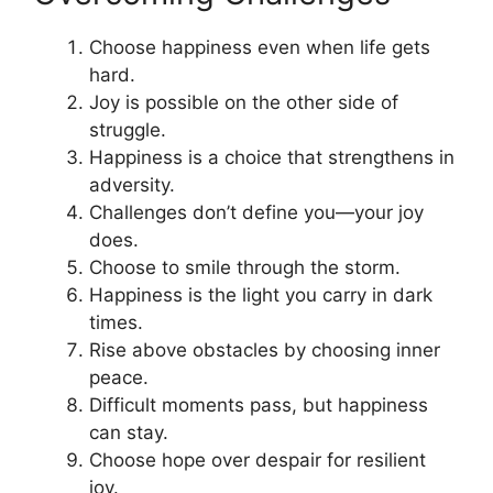
Choose happiness even when life gets
hard.
Joy is possible on the other side of
struggle.
Happiness is a choice that strengthens in
adversity.
Challenges don’t define you—your joy
does.
Choose to smile through the storm.
Happiness is the light you carry in dark
times.
Rise above obstacles by choosing inner
peace.
Difficult moments pass, but happiness
can stay.
Choose hope over despair for resilient
joy.