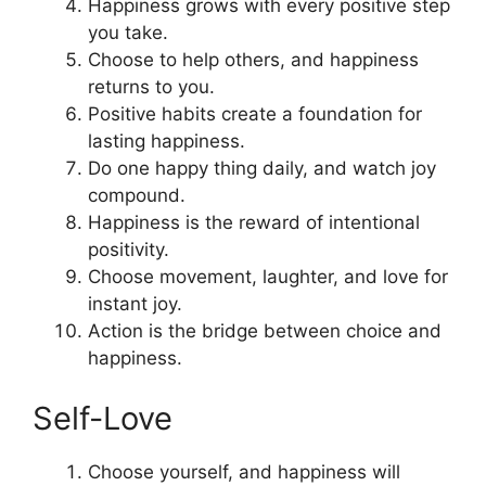
Happiness grows with every positive step
you take.
Choose to help others, and happiness
returns to you.
Positive habits create a foundation for
lasting happiness.
Do one happy thing daily, and watch joy
compound.
Happiness is the reward of intentional
positivity.
Choose movement, laughter, and love for
instant joy.
Action is the bridge between choice and
happiness.
Self-Love
Choose yourself, and happiness will