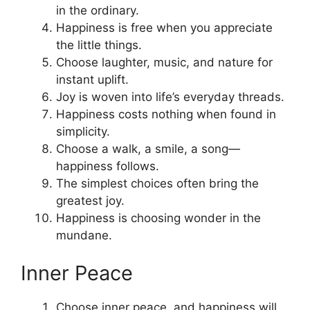
in the ordinary.
Happiness is free when you appreciate
the little things.
Choose laughter, music, and nature for
instant uplift.
Joy is woven into life’s everyday threads.
Happiness costs nothing when found in
simplicity.
Choose a walk, a smile, a song—
happiness follows.
The simplest choices often bring the
greatest joy.
Happiness is choosing wonder in the
mundane.
Inner Peace
Choose inner peace, and happiness will