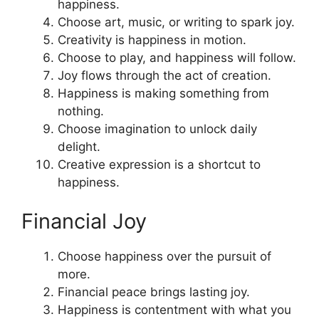
happiness.
Choose art, music, or writing to spark joy.
Creativity is happiness in motion.
Choose to play, and happiness will follow.
Joy flows through the act of creation.
Happiness is making something from
nothing.
Choose imagination to unlock daily
delight.
Creative expression is a shortcut to
happiness.
Financial Joy
Choose happiness over the pursuit of
more.
Financial peace brings lasting joy.
Happiness is contentment with what you