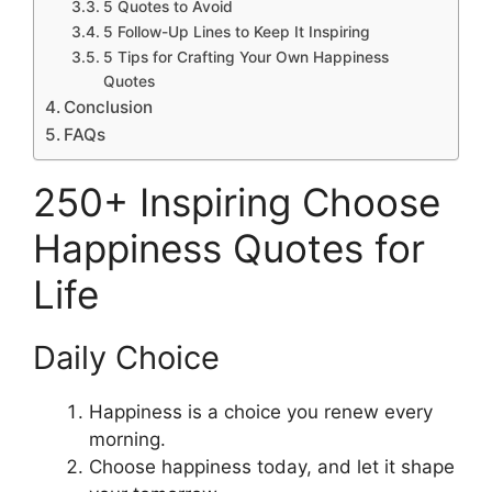
5 Quotes to Avoid
5 Follow-Up Lines to Keep It Inspiring
5 Tips for Crafting Your Own Happiness
Quotes
Conclusion
FAQs
250+ Inspiring Choose
Happiness Quotes for
Life
Daily Choice
Happiness is a choice you renew every
morning.
Choose happiness today, and let it shape