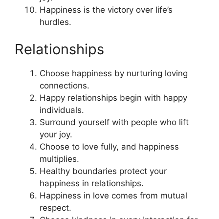
Happiness is the victory over life’s
hurdles.
Relationships
Choose happiness by nurturing loving
connections.
Happy relationships begin with happy
individuals.
Surround yourself with people who lift
your joy.
Choose to love fully, and happiness
multiplies.
Healthy boundaries protect your
happiness in relationships.
Happiness in love comes from mutual
respect.