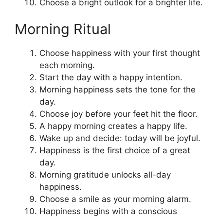
Choose a bright outlook for a brighter life.
Morning Ritual
Choose happiness with your first thought
each morning.
Start the day with a happy intention.
Morning happiness sets the tone for the
day.
Choose joy before your feet hit the floor.
A happy morning creates a happy life.
Wake up and decide: today will be joyful.
Happiness is the first choice of a great
day.
Morning gratitude unlocks all-day
happiness.
Choose a smile as your morning alarm.
Happiness begins with a conscious