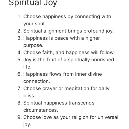
Spiritual Joy
Choose happiness by connecting with
your soul.
Spiritual alignment brings profound joy.
Happiness is peace with a higher
purpose.
Choose faith, and happiness will follow.
Joy is the fruit of a spiritually nourished
life.
Happiness flows from inner divine
connection.
Choose prayer or meditation for daily
bliss.
Spiritual happiness transcends
circumstances.
Choose love as your religion for universal
joy.