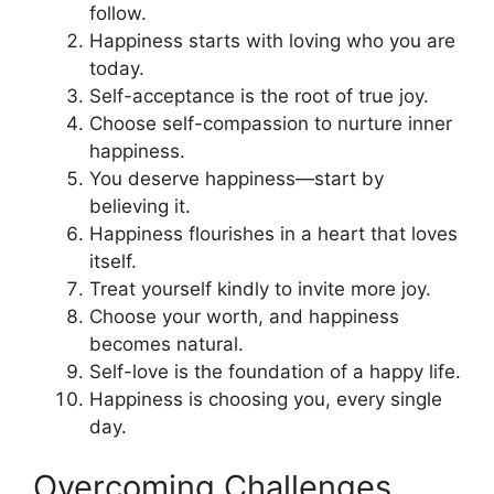
follow.
Happiness starts with loving who you are
today.
Self-acceptance is the root of true joy.
Choose self-compassion to nurture inner
happiness.
You deserve happiness—start by
believing it.
Happiness flourishes in a heart that loves
itself.
Treat yourself kindly to invite more joy.
Choose your worth, and happiness
becomes natural.
Self-love is the foundation of a happy life.
Happiness is choosing you, every single
day.
Overcoming Challenges