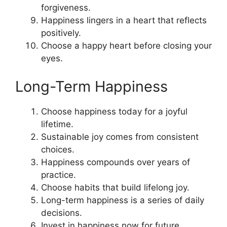
forgiveness.
Happiness lingers in a heart that reflects
positively.
Choose a happy heart before closing your
eyes.
Long-Term Happiness
Choose happiness today for a joyful
lifetime.
Sustainable joy comes from consistent
choices.
Happiness compounds over years of
practice.
Choose habits that build lifelong joy.
Long-term happiness is a series of daily
decisions.
Invest in happiness now for future