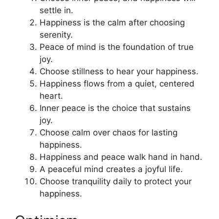
settle in.
Happiness is the calm after choosing
serenity.
Peace of mind is the foundation of true
joy.
Choose stillness to hear your happiness.
Happiness flows from a quiet, centered
heart.
Inner peace is the choice that sustains
joy.
Choose calm over chaos for lasting
happiness.
Happiness and peace walk hand in hand.
A peaceful mind creates a joyful life.
Choose tranquility daily to protect your
happiness.