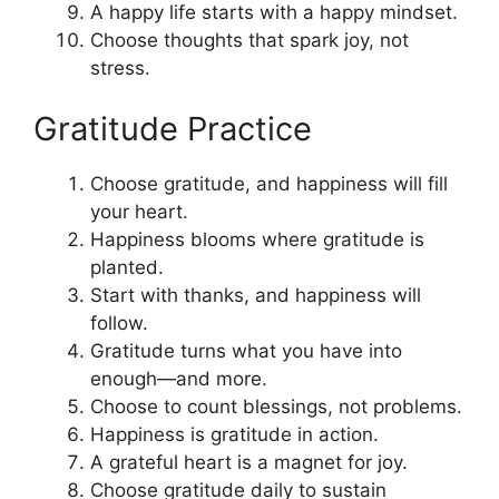
A happy life starts with a happy mindset.
Choose thoughts that spark joy, not
stress.
Gratitude Practice
Choose gratitude, and happiness will fill
your heart.
Happiness blooms where gratitude is
planted.
Start with thanks, and happiness will
follow.
Gratitude turns what you have into
enough—and more.
Choose to count blessings, not problems.
Happiness is gratitude in action.
A grateful heart is a magnet for joy.
Choose gratitude daily to sustain