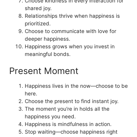
Choose kindness in every interaction for
shared joy.
Relationships thrive when happiness is
prioritized.
Choose to communicate with love for
deeper happiness.
Happiness grows when you invest in
meaningful bonds.
Present Moment
Happiness lives in the now—choose to be
here.
Choose the present to find instant joy.
The moment you’re in holds all the
happiness you need.
Happiness is mindfulness in action.
Stop waiting—choose happiness right