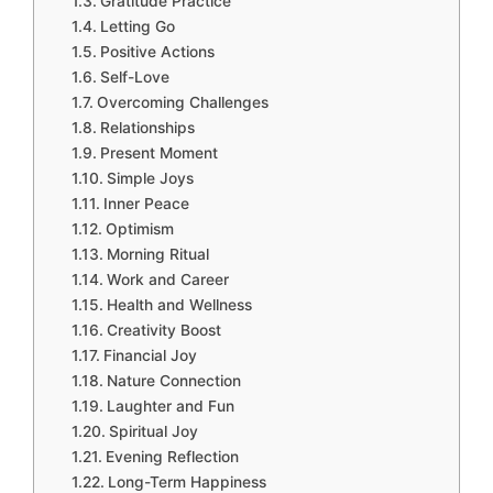
Gratitude Practice
Letting Go
Positive Actions
Self-Love
Overcoming Challenges
Relationships
Present Moment
Simple Joys
Inner Peace
Optimism
Morning Ritual
Work and Career
Health and Wellness
Creativity Boost
Financial Joy
Nature Connection
Laughter and Fun
Spiritual Joy
Evening Reflection
Long-Term Happiness