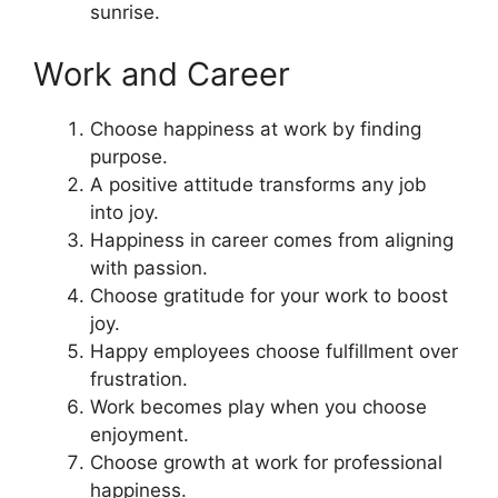
sunrise.
Work and Career
Choose happiness at work by finding
purpose.
A positive attitude transforms any job
into joy.
Happiness in career comes from aligning
with passion.
Choose gratitude for your work to boost
joy.
Happy employees choose fulfillment over
frustration.
Work becomes play when you choose
enjoyment.
Choose growth at work for professional
happiness.