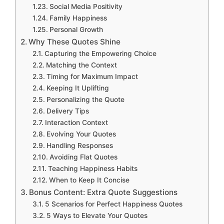
Social Media Positivity
Family Happiness
Personal Growth
Why These Quotes Shine
Capturing the Empowering Choice
Matching the Context
Timing for Maximum Impact
Keeping It Uplifting
Personalizing the Quote
Delivery Tips
Interaction Context
Evolving Your Quotes
Handling Responses
Avoiding Flat Quotes
Teaching Happiness Habits
When to Keep It Concise
Bonus Content: Extra Quote Suggestions
5 Scenarios for Perfect Happiness Quotes
5 Ways to Elevate Your Quotes