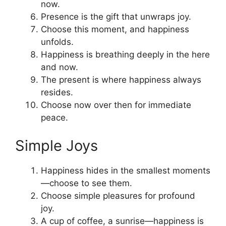
now.
Presence is the gift that unwraps joy.
Choose this moment, and happiness
unfolds.
Happiness is breathing deeply in the here
and now.
The present is where happiness always
resides.
Choose now over then for immediate
peace.
Simple Joys
Happiness hides in the smallest moments
—choose to see them.
Choose simple pleasures for profound
joy.
A cup of coffee, a sunrise—happiness is