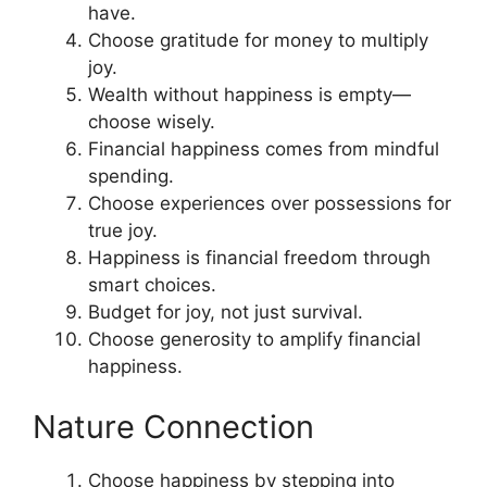
have.
Choose gratitude for money to multiply
joy.
Wealth without happiness is empty—
choose wisely.
Financial happiness comes from mindful
spending.
Choose experiences over possessions for
true joy.
Happiness is financial freedom through
smart choices.
Budget for joy, not just survival.
Choose generosity to amplify financial
happiness.
Nature Connection
Choose happiness by stepping into