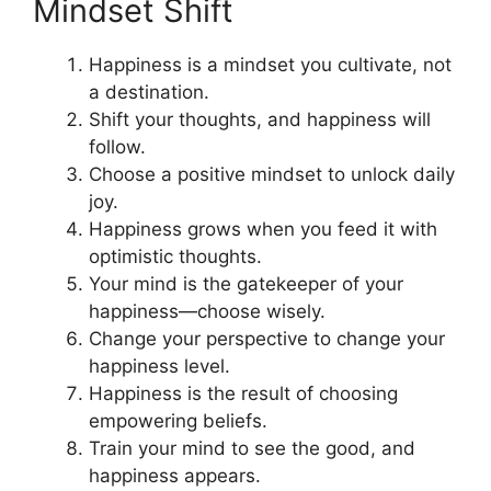
Mindset Shift
Happiness is a mindset you cultivate, not
a destination.
Shift your thoughts, and happiness will
follow.
Choose a positive mindset to unlock daily
joy.
Happiness grows when you feed it with
optimistic thoughts.
Your mind is the gatekeeper of your
happiness—choose wisely.
Change your perspective to change your
happiness level.
Happiness is the result of choosing
empowering beliefs.
Train your mind to see the good, and
happiness appears.