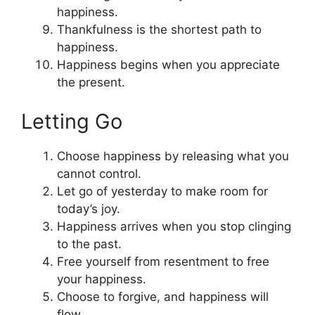
happiness.
Thankfulness is the shortest path to
happiness.
Happiness begins when you appreciate
the present.
Letting Go
Choose happiness by releasing what you
cannot control.
Let go of yesterday to make room for
today’s joy.
Happiness arrives when you stop clinging
to the past.
Free yourself from resentment to free
your happiness.
Choose to forgive, and happiness will
flow.