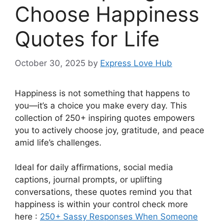
Choose Happiness
Quotes for Life
October 30, 2025
by
Express Love Hub
Happiness is not something that happens to
you—it’s a choice you make every day. This
collection of 250+ inspiring quotes empowers
you to actively choose joy, gratitude, and peace
amid life’s challenges.
Ideal for daily affirmations, social media
captions, journal prompts, or uplifting
conversations, these quotes remind you that
happiness is within your control check more
here :
250+ Sassy Responses When Someone