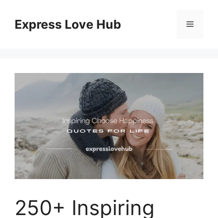
Skip
to
Express Love Hub
Menu
content
250+ Inspiring