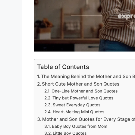
Table of Contents
The Meaning Behind the Mother and Son 
Short Cute Mother and Son Quotes
One-Line Mother and Son Quotes
Tiny but Powerful Love Quotes
Sweet Everyday Quotes
Heart-Melting Mini Quotes
Mother and Son Quotes for Every Stage of
Baby Boy Quotes from Mom
Little Boy Quotes