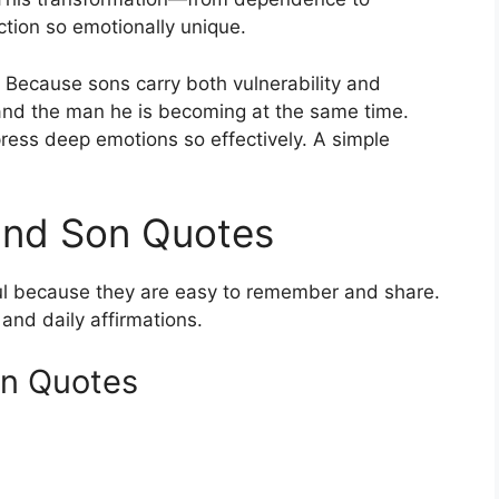
ion so emotionally unique.
Because sons carry both vulnerability and
and the man he is becoming at the same time.
ress deep emotions so effectively. A simple
and Son Quotes
l because they are easy to remember and share.
 and daily affirmations.
on Quotes