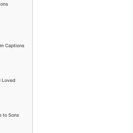
ions
am Captions
l Loved
 to Sons