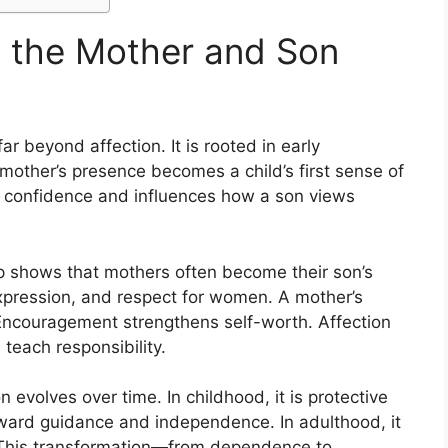
 the Mother and Son
 beyond affection. It is rooted in early
mother’s presence becomes a child’s first sense of
l confidence and influences how a son views
p shows that mothers often become their son’s
xpression, and respect for women. A mother’s
ncouragement strengthens self-worth. Affection
 teach responsibility.
volves over time. In childhood, it is protective
toward guidance and independence. In adulthood, it
 This transformation—from dependence to