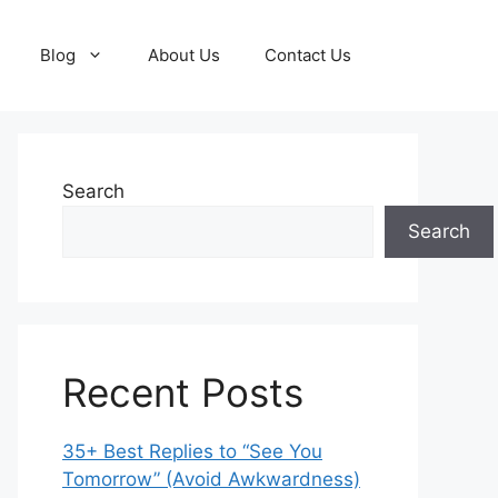
Blog
About Us
Contact Us
Search
Search
Recent Posts
35+ Best Replies to “See You
Tomorrow” (Avoid Awkwardness)