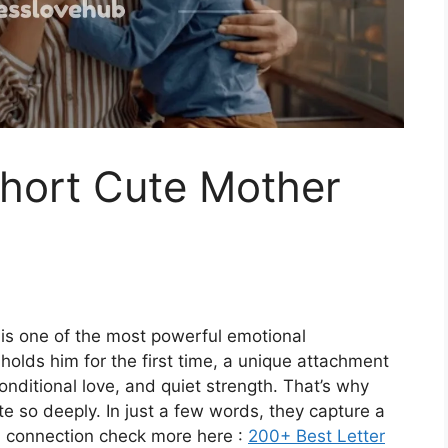
hort Cute Mother
s one of the most powerful emotional
holds him for the first time, a unique attachment
onditional love, and quiet strength. That’s why
 so deeply. In just a few words, they capture a
nd connection check more here :
200+ Best Letter