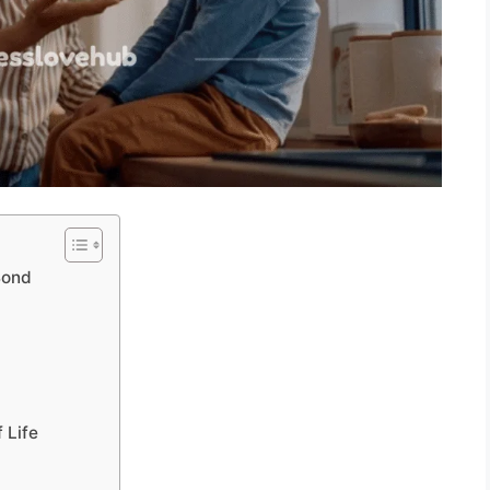
Bond
 Life