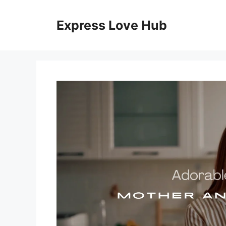
Skip
to
Express Love Hub
content