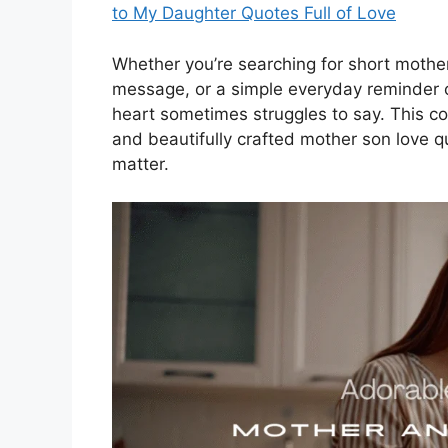
to My Daughter Quotes Full of Love
Whether you’re searching for short mothe
message, or a simple everyday reminder o
heart sometimes struggles to say. This c
and beautifully crafted mother son love
matter.