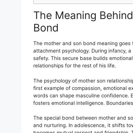
The Meaning Behind
Bond
The mother and son bond meaning goes far
attachment psychology. During infancy, a 
safety. This secure base builds emotiona
relationships for the rest of his life.
The psychology of mother son relationshi
first example of compassion, emotional e
words can shape masculine confidence. E
fosters emotional intelligence. Boundaries
The special bond between mother and son e
and nurturing. In adolescence, it shifts 
becomes mutual respect and friendship.