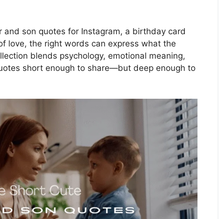
r and son quotes for Instagram, a birthday card
f love, the right words can express what the
ollection blends psychology, emotional meaning,
 quotes short enough to share—but deep enough to