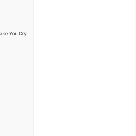
ake You Cry
s