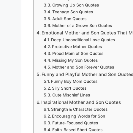
Growing Up Son Quotes
Teenage Son Quotes
Adult Son Quotes
Mother of a Grown Son Quotes
Emotional Mother and Son Quotes That M
Deep Unconditional Love Quotes
Protective Mother Quotes
Proud Mom of Son Quotes
Missing My Son Quotes
Mother and Son Forever Quotes
Funny and Playful Mother and Son Quote
Funny Boy Mom Quotes
Silly Short Quotes
Cute Mischief Lines
Inspirational Mother and Son Quotes
Strength & Character Quotes
Encouraging Words for Son
Future-Focused Quotes
Faith-Based Short Quotes