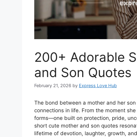
200+ Adorable S
and Son Quotes
February 21, 2026
by
Express Love Hub
The bond between a mother and her son i
connections in life. From the moment she 
forms—one built on protection, pride, unc
short cute mother and son quotes resonate
lifetime of devotion, laughter, growth, a