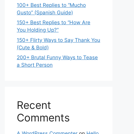
100+ Best Replies to “Mucho
Gusto” (Spanish Guide)
150+ Best Replies to “How Are
You Holding Up?”
150+ Flirty Ways to Say Thank You
(Cute & Bold)
200+ Brutal Funny Ways to Tease
a Short Person
Recent
Comments
A WordPress Commenter
on
Hello