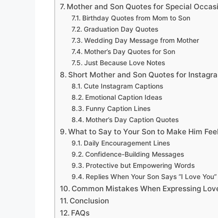
Mother and Son Quotes for Special Occas
Birthday Quotes from Mom to Son
Graduation Day Quotes
Wedding Day Message from Mother
Mother’s Day Quotes for Son
Just Because Love Notes
Short Mother and Son Quotes for Instagr
Cute Instagram Captions
Emotional Caption Ideas
Funny Caption Lines
Mother’s Day Caption Quotes
What to Say to Your Son to Make Him Fee
Daily Encouragement Lines
Confidence-Building Messages
Protective but Empowering Words
Replies When Your Son Says “I Love You”
Common Mistakes When Expressing Love
Conclusion
FAQs