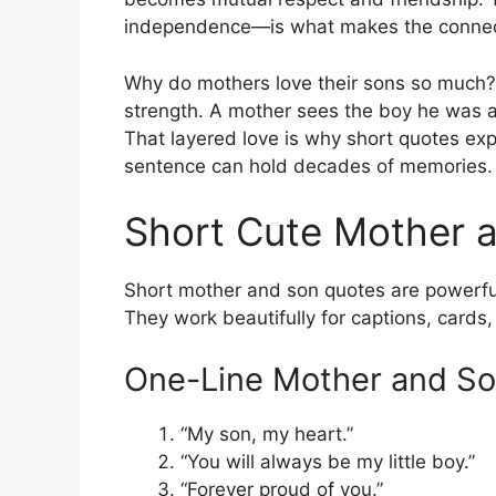
independence—is what makes the connect
Why do mothers love their sons so much? 
strength. A mother sees the boy he was 
That layered love is why short quotes exp
sentence can hold decades of memories.
Short Cute Mother 
Short mother and son quotes are powerfu
They work beautifully for captions, cards,
One-Line Mother and S
“My son, my heart.”
“You will always be my little boy.”
“Forever proud of you.”