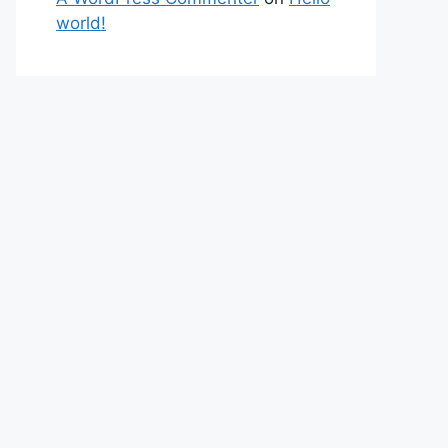
world!