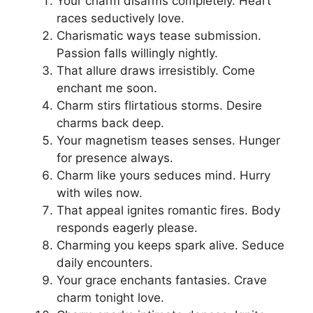
Your charm disarms completely. Heart
races seductively love.
Charismatic ways tease submission.
Passion falls willingly nightly.
That allure draws irresistibly. Come
enchant me soon.
Charm stirs flirtatious storms. Desire
charms back deep.
Your magnetism teases senses. Hunger
for presence always.
Charm like yours seduces mind. Hurry
with wiles now.
That appeal ignites romantic fires. Body
responds eagerly please.
Charming you keeps spark alive. Seduce
daily encounters.
Your grace enchants fantasies. Crave
charm tonight love.