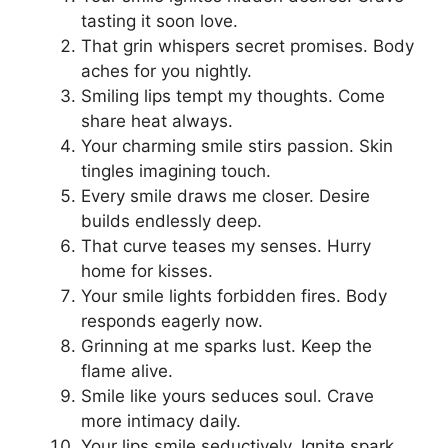
tasting it soon love.
That grin whispers secret promises. Body
aches for you nightly.
Smiling lips tempt my thoughts. Come
share heat always.
Your charming smile stirs passion. Skin
tingles imagining touch.
Every smile draws me closer. Desire
builds endlessly deep.
That curve teases my senses. Hurry
home for kisses.
Your smile lights forbidden fires. Body
responds eagerly now.
Grinning at me sparks lust. Keep the
flame alive.
Smile like yours seduces soul. Crave
more intimacy daily.
Your lips smile seductively. Ignite spark