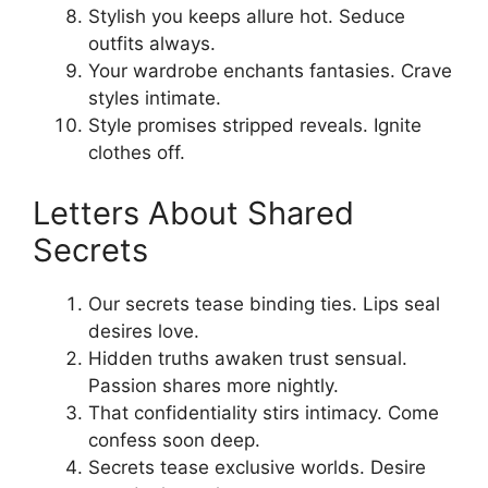
Stylish you keeps allure hot. Seduce
outfits always.
Your wardrobe enchants fantasies. Crave
styles intimate.
Style promises stripped reveals. Ignite
clothes off.
Letters About Shared
Secrets
Our secrets tease binding ties. Lips seal
desires love.
Hidden truths awaken trust sensual.
Passion shares more nightly.
That confidentiality stirs intimacy. Come
confess soon deep.
Secrets tease exclusive worlds. Desire