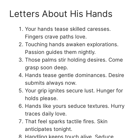
Letters About His Hands
Your hands tease skilled caresses.
Fingers crave paths love.
Touching hands awaken explorations.
Passion guides them nightly.
Those palms stir holding desires. Come
grasp soon deep.
Hands tease gentle dominances. Desire
submits always now.
Your grip ignites secure lust. Hunger for
holds please.
Hands like yours seduce textures. Hurry
traces daily love.
That feel sparks tactile fires. Skin
anticipates tonight.
Handling keeps touch alive. Seduce