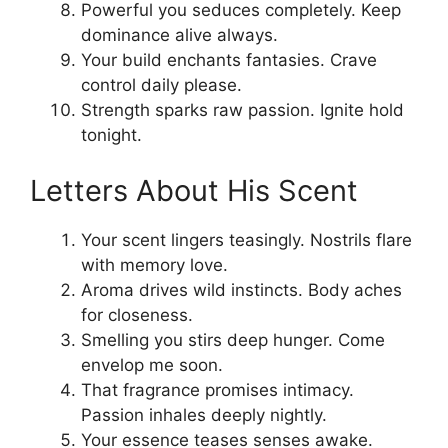
Powerful you seduces completely. Keep
dominance alive always.
Your build enchants fantasies. Crave
control daily please.
Strength sparks raw passion. Ignite hold
tonight.
Letters About His Scent
Your scent lingers teasingly. Nostrils flare
with memory love.
Aroma drives wild instincts. Body aches
for closeness.
Smelling you stirs deep hunger. Come
envelop me soon.
That fragrance promises intimacy.
Passion inhales deeply nightly.
Your essence teases senses awake.