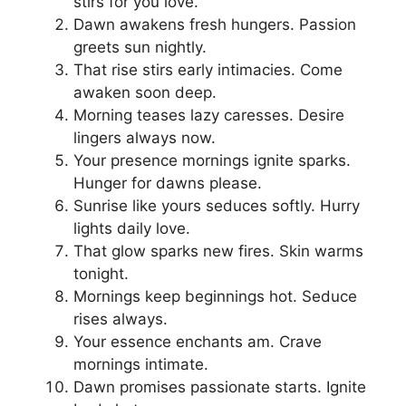
stirs for you love.
Dawn awakens fresh hungers. Passion
greets sun nightly.
That rise stirs early intimacies. Come
awaken soon deep.
Morning teases lazy caresses. Desire
lingers always now.
Your presence mornings ignite sparks.
Hunger for dawns please.
Sunrise like yours seduces softly. Hurry
lights daily love.
That glow sparks new fires. Skin warms
tonight.
Mornings keep beginnings hot. Seduce
rises always.
Your essence enchants am. Crave
mornings intimate.
Dawn promises passionate starts. Ignite