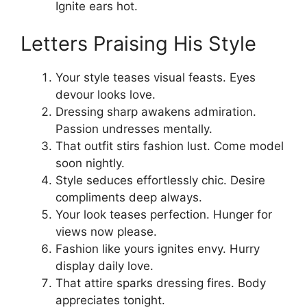
Ignite ears hot.
Letters Praising His Style
Your style teases visual feasts. Eyes
devour looks love.
Dressing sharp awakens admiration.
Passion undresses mentally.
That outfit stirs fashion lust. Come model
soon nightly.
Style seduces effortlessly chic. Desire
compliments deep always.
Your look teases perfection. Hunger for
views now please.
Fashion like yours ignites envy. Hurry
display daily love.
That attire sparks dressing fires. Body
appreciates tonight.