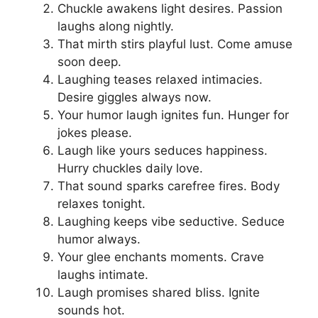
Chuckle awakens light desires. Passion
laughs along nightly.
That mirth stirs playful lust. Come amuse
soon deep.
Laughing teases relaxed intimacies.
Desire giggles always now.
Your humor laugh ignites fun. Hunger for
jokes please.
Laugh like yours seduces happiness.
Hurry chuckles daily love.
That sound sparks carefree fires. Body
relaxes tonight.
Laughing keeps vibe seductive. Seduce
humor always.
Your glee enchants moments. Crave
laughs intimate.
Laugh promises shared bliss. Ignite
sounds hot.