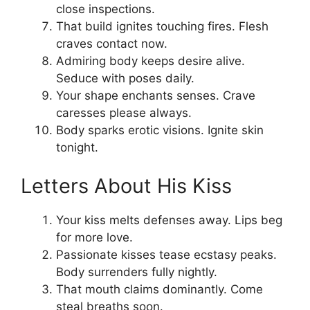
close inspections.
That build ignites touching fires. Flesh
craves contact now.
Admiring body keeps desire alive.
Seduce with poses daily.
Your shape enchants senses. Crave
caresses please always.
Body sparks erotic visions. Ignite skin
tonight.
Letters About His Kiss
Your kiss melts defenses away. Lips beg
for more love.
Passionate kisses tease ecstasy peaks.
Body surrenders fully nightly.
That mouth claims dominantly. Come
steal breaths soon.