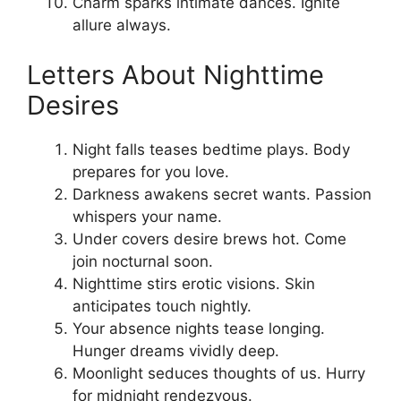
Charm sparks intimate dances. Ignite
allure always.
Letters About Nighttime
Desires
Night falls teases bedtime plays. Body
prepares for you love.
Darkness awakens secret wants. Passion
whispers your name.
Under covers desire brews hot. Come
join nocturnal soon.
Nighttime stirs erotic visions. Skin
anticipates touch nightly.
Your absence nights tease longing.
Hunger dreams vividly deep.
Moonlight seduces thoughts of us. Hurry
for midnight rendezvous.