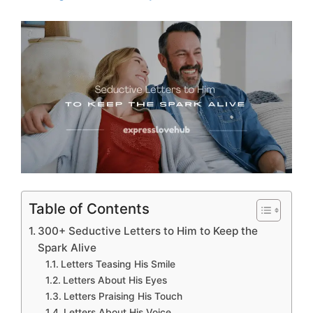
Table of Contents
300+ Seductive Letters to Him to Keep the
Spark Alive
Letters Teasing His Smile
Letters About His Eyes
Letters Praising His Touch
Letters About His Voice