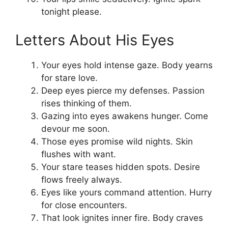
tonight please.
Letters About His Eyes
Your eyes hold intense gaze. Body yearns
for stare love.
Deep eyes pierce my defenses. Passion
rises thinking of them.
Gazing into eyes awakens hunger. Come
devour me soon.
Those eyes promise wild nights. Skin
flushes with want.
Your stare teases hidden spots. Desire
flows freely always.
Eyes like yours command attention. Hurry
for close encounters.
That look ignites inner fire. Body craves