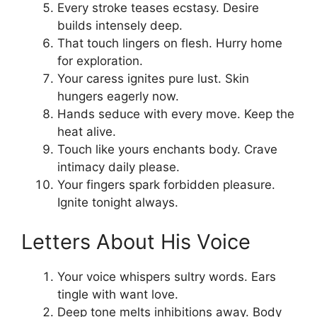
Every stroke teases ecstasy. Desire
builds intensely deep.
That touch lingers on flesh. Hurry home
for exploration.
Your caress ignites pure lust. Skin
hungers eagerly now.
Hands seduce with every move. Keep the
heat alive.
Touch like yours enchants body. Crave
intimacy daily please.
Your fingers spark forbidden pleasure.
Ignite tonight always.
Letters About His Voice
Your voice whispers sultry words. Ears
tingle with want love.
Deep tone melts inhibitions away. Body