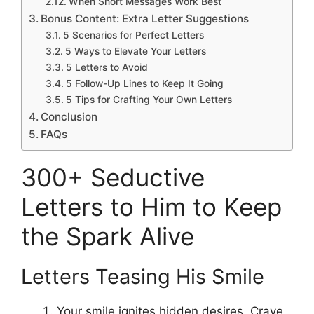
When Short Messages Work Best
Bonus Content: Extra Letter Suggestions
5 Scenarios for Perfect Letters
5 Ways to Elevate Your Letters
5 Letters to Avoid
5 Follow-Up Lines to Keep It Going
5 Tips for Crafting Your Own Letters
Conclusion
FAQs
300+ Seductive
Letters to Him to Keep
the Spark Alive
Letters Teasing His Smile
Your smile ignites hidden desires. Crave