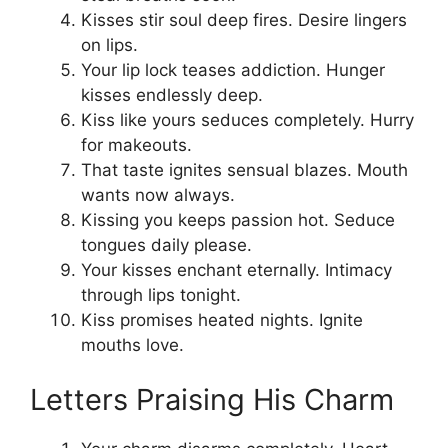
Kisses stir soul deep fires. Desire lingers
on lips.
Your lip lock teases addiction. Hunger
kisses endlessly deep.
Kiss like yours seduces completely. Hurry
for makeouts.
That taste ignites sensual blazes. Mouth
wants now always.
Kissing you keeps passion hot. Seduce
tongues daily please.
Your kisses enchant eternally. Intimacy
through lips tonight.
Kiss promises heated nights. Ignite
mouths love.
Letters Praising His Charm