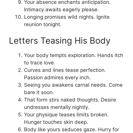
Your absence enchants anticipation.
Intimacy awaits eagerly please.
Longing promises wild nights. Ignite
reunion tonight.
Letters Teasing His Body
Your body tempts exploration. Hands itch
to trace love.
Curves and lines tease perfection.
Passion admires every inch.
Seeing you awakens carnal needs. Come
bare it soon.
That form stirs naked thoughts. Desire
undresses mentally nightly.
Your physique teases limits broken.
Hunger touches skin deep.
Body like yours seduces gaze. Hurry for