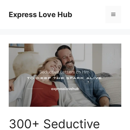
Skip
to
Express Love Hub
Menu
content
300+ Seductive