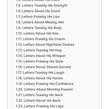
Letters Teasing His Strength
Letters About His Scent
Letters Praising His Lips
Letters About Missing Him
Letters Teasing His Body
Letters About His Kiss
Letters Praising His Charm
Letters About Nighttime Desires
Letters Teasing His Hug
Letters About His Whisper
Letters Praising His Style
Letters About Shared Secrets
Letters Teasing His Laugh
Letters About His Hands
Letters Praising His Confidence
Letters About Morning Passion
Letters Teasing His Neck
Letters About His Back
Letters Praising His Legs