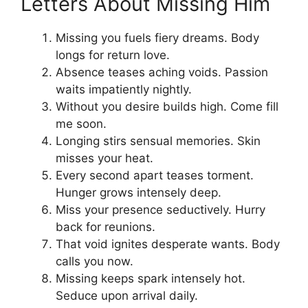
Letters About Missing Him
Missing you fuels fiery dreams. Body
longs for return love.
Absence teases aching voids. Passion
waits impatiently nightly.
Without you desire builds high. Come fill
me soon.
Longing stirs sensual memories. Skin
misses your heat.
Every second apart teases torment.
Hunger grows intensely deep.
Miss your presence seductively. Hurry
back for reunions.
That void ignites desperate wants. Body
calls you now.
Missing keeps spark intensely hot.
Seduce upon arrival daily.