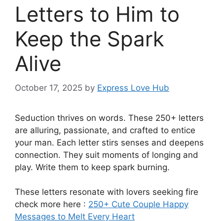
Letters to Him to
Keep the Spark
Alive
October 17, 2025
by
Express Love Hub
Seduction thrives on words. These 250+ letters
are alluring, passionate, and crafted to entice
your man. Each letter stirs senses and deepens
connection. They suit moments of longing and
play. Write them to keep spark burning.
These letters resonate with lovers seeking fire
check more here :
250+ Cute Couple Happy
Messages to Melt Every Heart