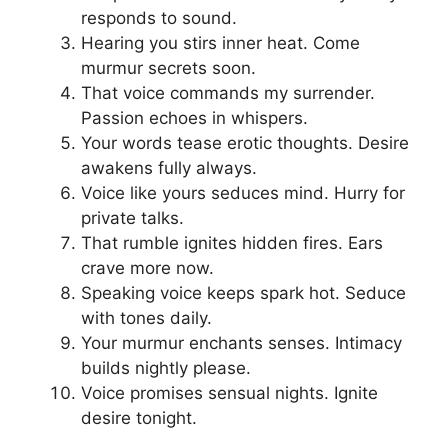
responds to sound.
Hearing you stirs inner heat. Come
murmur secrets soon.
That voice commands my surrender.
Passion echoes in whispers.
Your words tease erotic thoughts. Desire
awakens fully always.
Voice like yours seduces mind. Hurry for
private talks.
That rumble ignites hidden fires. Ears
crave more now.
Speaking voice keeps spark hot. Seduce
with tones daily.
Your murmur enchants senses. Intimacy
builds nightly please.
Voice promises sensual nights. Ignite
desire tonight.