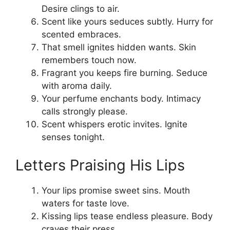
Desire clings to air.
Scent like yours seduces subtly. Hurry for
scented embraces.
That smell ignites hidden wants. Skin
remembers touch now.
Fragrant you keeps fire burning. Seduce
with aroma daily.
Your perfume enchants body. Intimacy
calls strongly please.
Scent whispers erotic invites. Ignite
senses tonight.
Letters Praising His Lips
Your lips promise sweet sins. Mouth
waters for taste love.
Kissing lips tease endless pleasure. Body
craves their press.