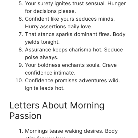
Your surety ignites trust sensual. Hunger
for decisions please.
Confident like yours seduces minds.
Hurry assertions daily love.
That stance sparks dominant fires. Body
yields tonight.
Assurance keeps charisma hot. Seduce
poise always.
Your boldness enchants souls. Crave
confidence intimate.
Confidence promises adventures wild.
Ignite leads hot.
Letters About Morning
Passion
Mornings tease waking desires. Body