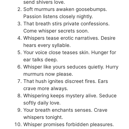
send shivers love.
Soft murmurs awaken goosebumps.
Passion listens closely nightly.
That breath stirs private confessions.
Come whisper secrets soon.
Whispers tease erotic narratives. Desire
hears every syllable.
Your voice close teases skin. Hunger for
ear talks deep.
Whisper like yours seduces quietly. Hurry
murmurs now please.
That hush ignites discreet fires. Ears
crave more always.
Whispering keeps mystery alive. Seduce
softly daily love.
Your breath enchants senses. Crave
whispers tonight.
Whisper promises forbidden pleasures.