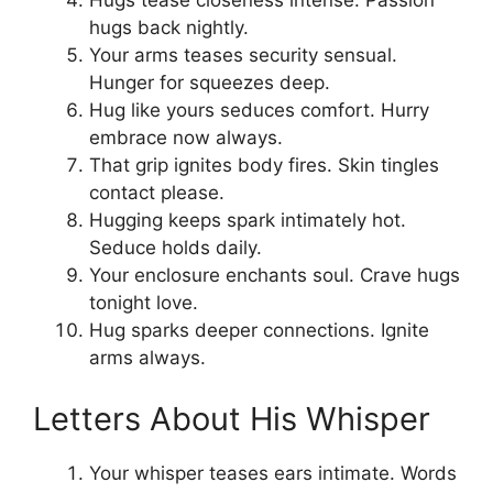
Hugs tease closeness intense. Passion
hugs back nightly.
Your arms teases security sensual.
Hunger for squeezes deep.
Hug like yours seduces comfort. Hurry
embrace now always.
That grip ignites body fires. Skin tingles
contact please.
Hugging keeps spark intimately hot.
Seduce holds daily.
Your enclosure enchants soul. Crave hugs
tonight love.
Hug sparks deeper connections. Ignite
arms always.
Letters About His Whisper
Your whisper teases ears intimate. Words