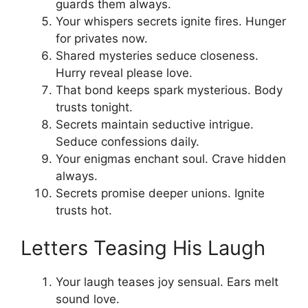
guards them always.
Your whispers secrets ignite fires. Hunger
for privates now.
Shared mysteries seduce closeness.
Hurry reveal please love.
That bond keeps spark mysterious. Body
trusts tonight.
Secrets maintain seductive intrigue.
Seduce confessions daily.
Your enigmas enchant soul. Crave hidden
always.
Secrets promise deeper unions. Ignite
trusts hot.
Letters Teasing His Laugh
Your laugh teases joy sensual. Ears melt
sound love.