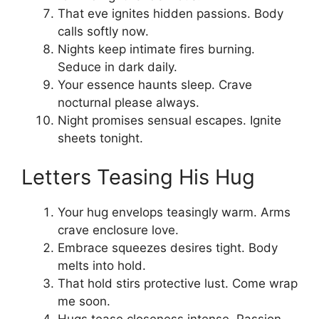
That eve ignites hidden passions. Body
calls softly now.
Nights keep intimate fires burning.
Seduce in dark daily.
Your essence haunts sleep. Crave
nocturnal please always.
Night promises sensual escapes. Ignite
sheets tonight.
Letters Teasing His Hug
Your hug envelops teasingly warm. Arms
crave enclosure love.
Embrace squeezes desires tight. Body
melts into hold.
That hold stirs protective lust. Come wrap
me soon.