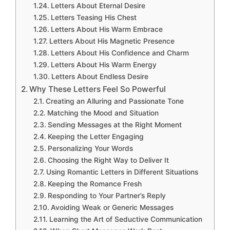
Letters About Eternal Desire
Letters Teasing His Chest
Letters About His Warm Embrace
Letters About His Magnetic Presence
Letters About His Confidence and Charm
Letters About His Warm Energy
Letters About Endless Desire
Why These Letters Feel So Powerful
Creating an Alluring and Passionate Tone
Matching the Mood and Situation
Sending Messages at the Right Moment
Keeping the Letter Engaging
Personalizing Your Words
Choosing the Right Way to Deliver It
Using Romantic Letters in Different Situations
Keeping the Romance Fresh
Responding to Your Partner’s Reply
Avoiding Weak or Generic Messages
Learning the Art of Seductive Communication