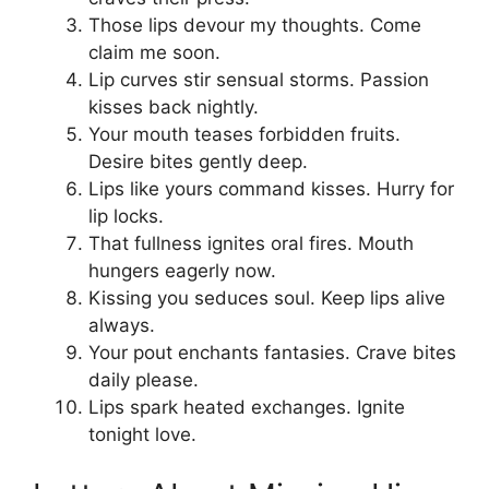
Those lips devour my thoughts. Come
claim me soon.
Lip curves stir sensual storms. Passion
kisses back nightly.
Your mouth teases forbidden fruits.
Desire bites gently deep.
Lips like yours command kisses. Hurry for
lip locks.
That fullness ignites oral fires. Mouth
hungers eagerly now.
Kissing you seduces soul. Keep lips alive
always.
Your pout enchants fantasies. Crave bites
daily please.
Lips spark heated exchanges. Ignite
tonight love.