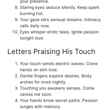
your presence.
Staring eyes seduce silently. Keep spark
burning hot.
Your gaze stirs sensual dreams. Intimacy
calls daily now.
Eyes whisper erotic tales. Ignite passion
tonight love.
Letters Praising His Touch
Your touch sends electric waves. Crave
hands on skin love.
Gentle fingers explore desires. Body
arches for more nightly.
Touching you awakens senses. Come
caress me soon.
Your hands know secret paths. Passion
surges with memory.