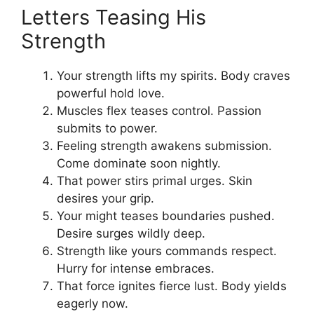
Letters Teasing His
Strength
Your strength lifts my spirits. Body craves
powerful hold love.
Muscles flex teases control. Passion
submits to power.
Feeling strength awakens submission.
Come dominate soon nightly.
That power stirs primal urges. Skin
desires your grip.
Your might teases boundaries pushed.
Desire surges wildly deep.
Strength like yours commands respect.
Hurry for intense embraces.
That force ignites fierce lust. Body yields
eagerly now.