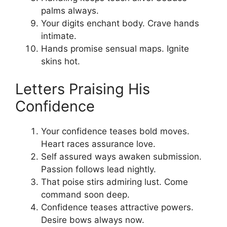
palms always.
Your digits enchant body. Crave hands
intimate.
Hands promise sensual maps. Ignite
skins hot.
Letters Praising His
Confidence
Your confidence teases bold moves.
Heart races assurance love.
Self assured ways awaken submission.
Passion follows lead nightly.
That poise stirs admiring lust. Come
command soon deep.
Confidence teases attractive powers.
Desire bows always now.