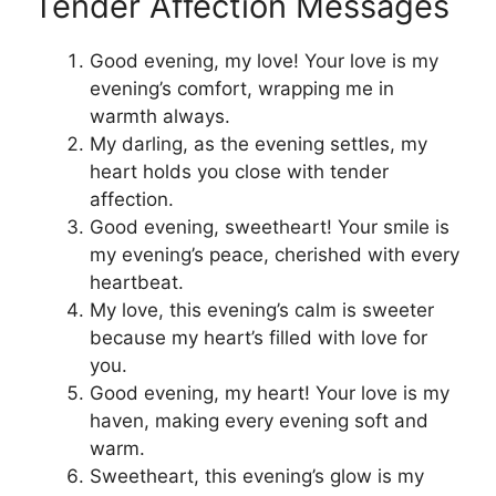
Tender Affection Messages
Good evening, my love! Your love is my
evening’s comfort, wrapping me in
warmth always.
My darling, as the evening settles, my
heart holds you close with tender
affection.
Good evening, sweetheart! Your smile is
my evening’s peace, cherished with every
heartbeat.
My love, this evening’s calm is sweeter
because my heart’s filled with love for
you.
Good evening, my heart! Your love is my
haven, making every evening soft and
warm.
Sweetheart, this evening’s glow is my