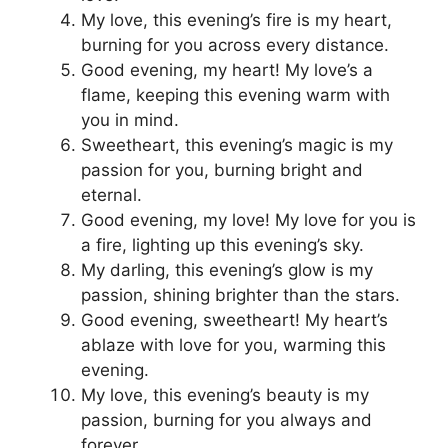
My love, this evening’s fire is my heart,
burning for you across every distance.
Good evening, my heart! My love’s a
flame, keeping this evening warm with
you in mind.
Sweetheart, this evening’s magic is my
passion for you, burning bright and
eternal.
Good evening, my love! My love for you is
a fire, lighting up this evening’s sky.
My darling, this evening’s glow is my
passion, shining brighter than the stars.
Good evening, sweetheart! My heart’s
ablaze with love for you, warming this
evening.
My love, this evening’s beauty is my
passion, burning for you always and
forever.