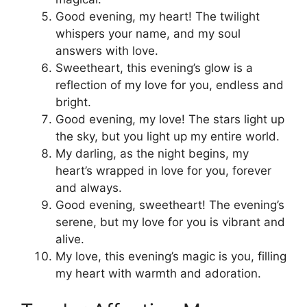
Good evening, my heart! The twilight
whispers your name, and my soul
answers with love.
Sweetheart, this evening’s glow is a
reflection of my love for you, endless and
bright.
Good evening, my love! The stars light up
the sky, but you light up my entire world.
My darling, as the night begins, my
heart’s wrapped in love for you, forever
and always.
Good evening, sweetheart! The evening’s
serene, but my love for you is vibrant and
alive.
My love, this evening’s magic is you, filling
my heart with warmth and adoration.