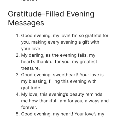
Gratitude-Filled Evening
Messages
Good evening, my love! I’m so grateful for
you, making every evening a gift with
your love.
My darling, as the evening falls, my
heart’s thankful for you, my greatest
treasure.
Good evening, sweetheart! Your love is
my blessing, filling this evening with
gratitude.
My love, this evening’s beauty reminds
me how thankful I am for you, always and
forever.
Good evening, my heart! Your love’s my