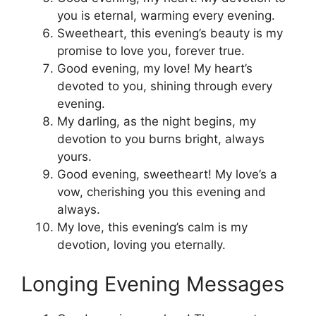
you is eternal, warming every evening.
Sweetheart, this evening’s beauty is my
promise to love you, forever true.
Good evening, my love! My heart’s
devoted to you, shining through every
evening.
My darling, as the night begins, my
devotion to you burns bright, always
yours.
Good evening, sweetheart! My love’s a
vow, cherishing you this evening and
always.
My love, this evening’s calm is my
devotion, loving you eternally.
Longing Evening Messages