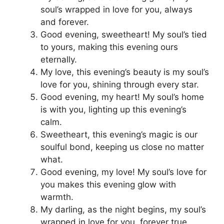
soul’s wrapped in love for you, always
and forever.
Good evening, sweetheart! My soul’s tied
to yours, making this evening ours
eternally.
My love, this evening’s beauty is my soul’s
love for you, shining through every star.
Good evening, my heart! My soul’s home
is with you, lighting up this evening’s
calm.
Sweetheart, this evening’s magic is our
soulful bond, keeping us close no matter
what.
Good evening, my love! My soul’s love for
you makes this evening glow with
warmth.
My darling, as the night begins, my soul’s
wrapped in love for you, forever true.