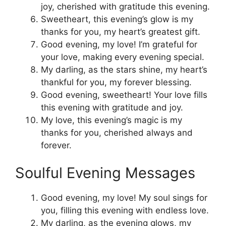
joy, cherished with gratitude this evening.
Sweetheart, this evening’s glow is my
thanks for you, my heart’s greatest gift.
Good evening, my love! I’m grateful for
your love, making every evening special.
My darling, as the stars shine, my heart’s
thankful for you, my forever blessing.
Good evening, sweetheart! Your love fills
this evening with gratitude and joy.
My love, this evening’s magic is my
thanks for you, cherished always and
forever.
Soulful Evening Messages
Good evening, my love! My soul sings for
you, filling this evening with endless love.
My darling, as the evening glows, my