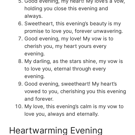
Good evening, my heart! My love’s a vow,
holding you close this evening and
always.
Sweetheart, this evening’s beauty is my
promise to love you, forever unwavering.
Good evening, my love! My vow is to
cherish you, my heart yours every
evening.
My darling, as the stars shine, my vow is
to love you, eternal through every
evening.
Good evening, sweetheart! My heart’s
vowed to you, cherishing you this evening
and forever.
My love, this evening’s calm is my vow to
love you, always and eternally.
Heartwarming Evening