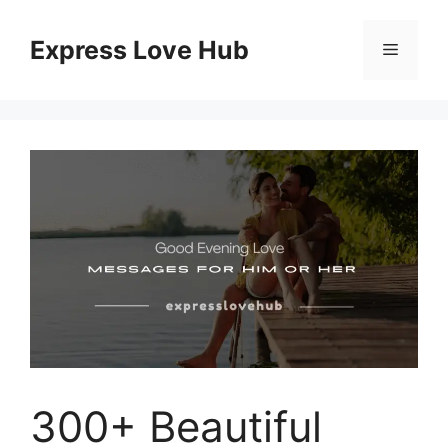
Skip
to
Express Love Hub
Menu
content
300+ Beautiful