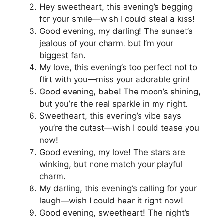
Hey sweetheart, this evening’s begging
for your smile—wish I could steal a kiss!
Good evening, my darling! The sunset’s
jealous of your charm, but I’m your
biggest fan.
My love, this evening’s too perfect not to
flirt with you—miss your adorable grin!
Good evening, babe! The moon’s shining,
but you’re the real sparkle in my night.
Sweetheart, this evening’s vibe says
you’re the cutest—wish I could tease you
now!
Good evening, my love! The stars are
winking, but none match your playful
charm.
My darling, this evening’s calling for your
laugh—wish I could hear it right now!
Good evening, sweetheart! The night’s