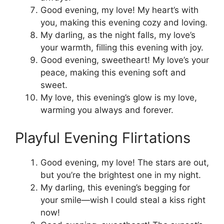
Good evening, my love! My heart’s with
you, making this evening cozy and loving.
My darling, as the night falls, my love’s
your warmth, filling this evening with joy.
Good evening, sweetheart! My love’s your
peace, making this evening soft and
sweet.
My love, this evening’s glow is my love,
warming you always and forever.
Playful Evening Flirtations
Good evening, my love! The stars are out,
but you’re the brightest one in my night.
My darling, this evening’s begging for
your smile—wish I could steal a kiss right
now!