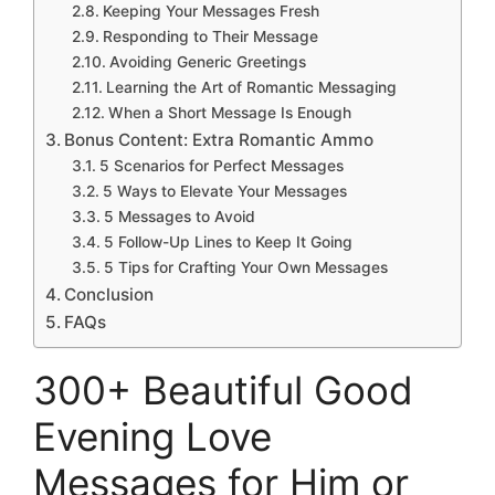
Keeping Your Messages Fresh
Responding to Their Message
Avoiding Generic Greetings
Learning the Art of Romantic Messaging
When a Short Message Is Enough
Bonus Content: Extra Romantic Ammo
5 Scenarios for Perfect Messages
5 Ways to Elevate Your Messages
5 Messages to Avoid
5 Follow-Up Lines to Keep It Going
5 Tips for Crafting Your Own Messages
Conclusion
FAQs
300+ Beautiful Good
Evening Love
Messages for Him or