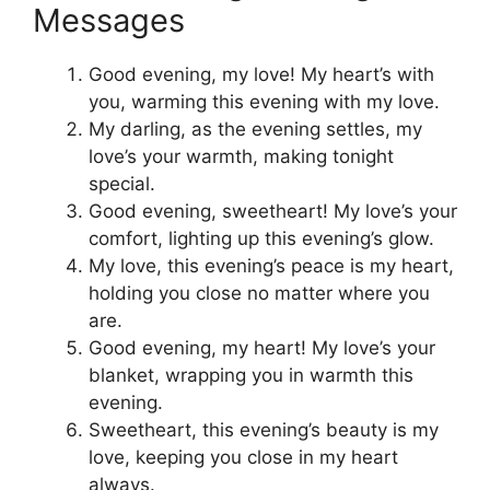
Messages
Good evening, my love! My heart’s with
you, warming this evening with my love.
My darling, as the evening settles, my
love’s your warmth, making tonight
special.
Good evening, sweetheart! My love’s your
comfort, lighting up this evening’s glow.
My love, this evening’s peace is my heart,
holding you close no matter where you
are.
Good evening, my heart! My love’s your
blanket, wrapping you in warmth this
evening.
Sweetheart, this evening’s beauty is my
love, keeping you close in my heart
always.