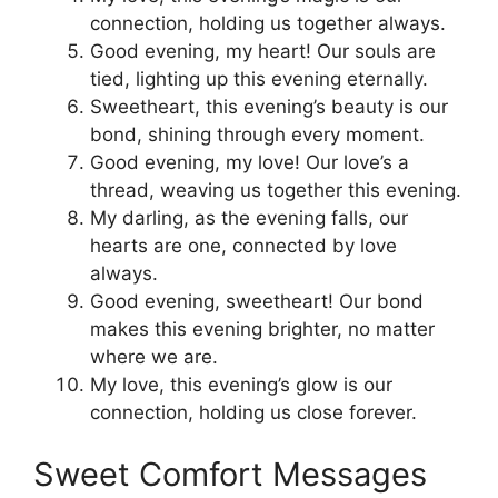
connection, holding us together always.
Good evening, my heart! Our souls are
tied, lighting up this evening eternally.
Sweetheart, this evening’s beauty is our
bond, shining through every moment.
Good evening, my love! Our love’s a
thread, weaving us together this evening.
My darling, as the evening falls, our
hearts are one, connected by love
always.
Good evening, sweetheart! Our bond
makes this evening brighter, no matter
where we are.
My love, this evening’s glow is our
connection, holding us close forever.
Sweet Comfort Messages