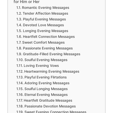
for Him or Her
Romantic Evening Messages
Tender Affection Messages
Playful Evening Messages
Devoted Love Messages
Longing Evening Messages
Heartfelt Connection Messages
Sweet Comfort Messages
Passionate Evening Messages
Gratitude-Filled Evening Messages
Soulful Evening Messages
Loving Evening Vows
Heartwarming Evening Messages
Playful Evening Flirtations
Adoring Evening Messages
Soulful Longing Messages
Eternal Evening Messages
Heartfelt Gratitude Messages
Passionate Devotion Messages
Sweet Evening Connection Messages