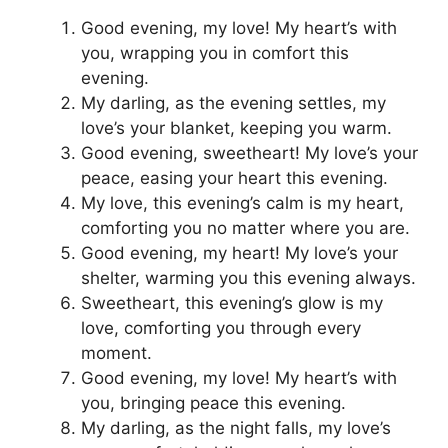
Good evening, my love! My heart’s with
you, wrapping you in comfort this
evening.
My darling, as the evening settles, my
love’s your blanket, keeping you warm.
Good evening, sweetheart! My love’s your
peace, easing your heart this evening.
My love, this evening’s calm is my heart,
comforting you no matter where you are.
Good evening, my heart! My love’s your
shelter, warming you this evening always.
Sweetheart, this evening’s glow is my
love, comforting you through every
moment.
Good evening, my love! My heart’s with
you, bringing peace this evening.
My darling, as the night falls, my love’s