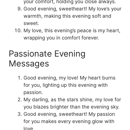
your comfort, holding you close always.
Good evening, sweetheart! My love’s your
warmth, making this evening soft and
sweet.
My love, this evening’s peace is my heart,
wrapping you in comfort forever.
Passionate Evening
Messages
Good evening, my love! My heart burns
for you, lighting up this evening with
passion.
My darling, as the stars shine, my love for
you blazes brighter than the evening sky.
Good evening, sweetheart! My passion
for you makes every evening glow with
love.