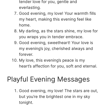
tender love for you, gentle and
everlasting.
Good evening, my love! Your warmth fills
my heart, making this evening feel like
home.
My darling, as the stars shine, my love for
you wraps you in tender embrace.
Good evening, sweetheart! Your love is
my evening’s joy, cherished always and
forever.
My love, this evening’s peace is my
heart’s affection for you, soft and eternal.
Playful Evening Messages
Good evening, my love! The stars are out,
but you’re the brightest one in my sky
tonight.