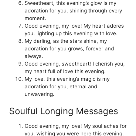
Sweetheart, this evening’s glow is my
adoration for you, shining through every
moment.
Good evening, my love! My heart adores
you, lighting up this evening with love.
My darling, as the stars shine, my
adoration for you grows, forever and
always.
Good evening, sweetheart! I cherish you,
my heart full of love this evening.
My love, this evening’s magic is my
adoration for you, eternal and
unwavering.
Soulful Longing Messages
Good evening, my love! My soul aches for
you, wishing you were here this evening.