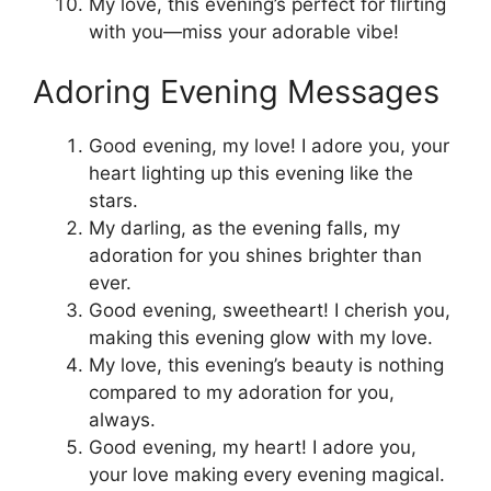
My love, this evening’s perfect for flirting
with you—miss your adorable vibe!
Adoring Evening Messages
Good evening, my love! I adore you, your
heart lighting up this evening like the
stars.
My darling, as the evening falls, my
adoration for you shines brighter than
ever.
Good evening, sweetheart! I cherish you,
making this evening glow with my love.
My love, this evening’s beauty is nothing
compared to my adoration for you,
always.
Good evening, my heart! I adore you,
your love making every evening magical.