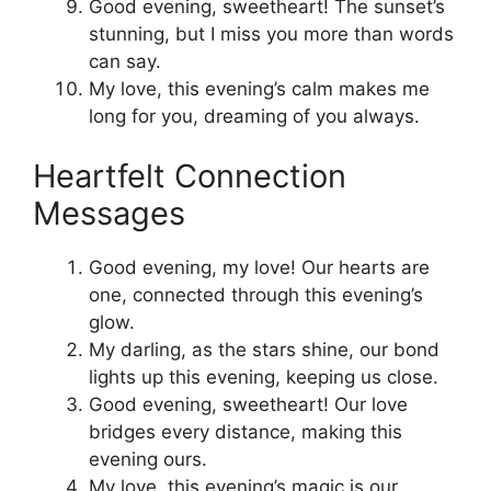
Good evening, sweetheart! The sunset’s
stunning, but I miss you more than words
can say.
My love, this evening’s calm makes me
long for you, dreaming of you always.
Heartfelt Connection
Messages
Good evening, my love! Our hearts are
one, connected through this evening’s
glow.
My darling, as the stars shine, our bond
lights up this evening, keeping us close.
Good evening, sweetheart! Our love
bridges every distance, making this
evening ours.
My love, this evening’s magic is our