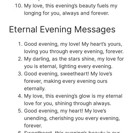
My love, this evening’s beauty fuels my
longing for you, always and forever.
Eternal Evening Messages
Good evening, my love! My heart’s yours,
loving you through every evening, forever.
My darling, as the stars shine, my love for
you is eternal, lighting every evening.
Good evening, sweetheart! My love’s
forever, making every evening ours
eternally.
My love, this evening’s glow is my eternal
love for you, shining through always.
Good evening, my heart! My love’s
unending, cherishing you every evening,
forever.