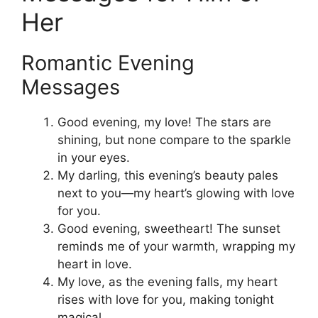
Her
Romantic Evening
Messages
Good evening, my love! The stars are
shining, but none compare to the sparkle
in your eyes.
My darling, this evening’s beauty pales
next to you—my heart’s glowing with love
for you.
Good evening, sweetheart! The sunset
reminds me of your warmth, wrapping my
heart in love.
My love, as the evening falls, my heart
rises with love for you, making tonight
magical.