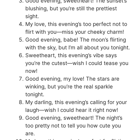
Good evening, sweetheart! The sunset’s
blushing, but you’re still the prettiest
sight.
My love, this evening’s too perfect not to
flirt with you—miss your cheeky charm!
Good evening, babe! The moon’s flirting
with the sky, but I’m all about you tonight.
Sweetheart, this evening’s vibe says
you’re the cutest—wish I could tease you
now!
Good evening, my love! The stars are
winking, but you’re the real sparkle
tonight.
My darling, this evening’s calling for your
laugh—wish I could hear it right now!
Good evening, sweetheart! The night’s
too pretty not to tell you how cute you
are.