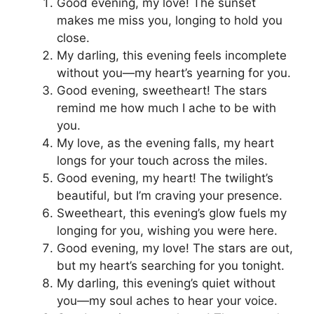
Good evening, my love! The sunset
makes me miss you, longing to hold you
close.
My darling, this evening feels incomplete
without you—my heart’s yearning for you.
Good evening, sweetheart! The stars
remind me how much I ache to be with
you.
My love, as the evening falls, my heart
longs for your touch across the miles.
Good evening, my heart! The twilight’s
beautiful, but I’m craving your presence.
Sweetheart, this evening’s glow fuels my
longing for you, wishing you were here.
Good evening, my love! The stars are out,
but my heart’s searching for you tonight.
My darling, this evening’s quiet without
you—my soul aches to hear your voice.