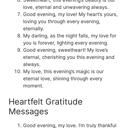
Sweetheart, this evening’s beauty is our
love, eternal and unwavering always.
Good evening, my love! My heart’s yours,
loving you through every evening,
eternally.
My darling, as the night falls, my love for
you is forever, lighting every evening.
Good evening, sweetheart! My love’s
eternal, cherishing you this evening and
always.
My love, this evening’s magic is our
eternal love, shining through every
moment.
Heartfelt Gratitude
Messages
Good evening, my love. I’m truly thankful