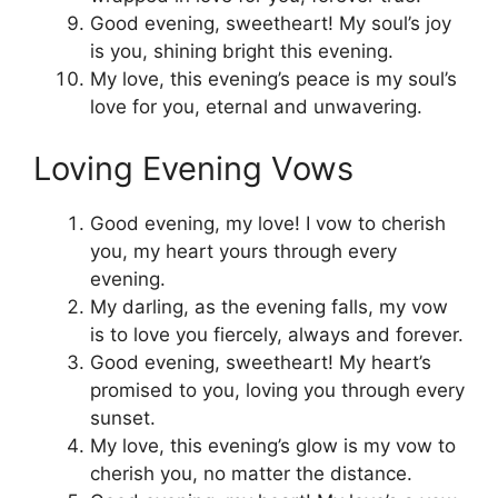
Good evening, sweetheart! My soul’s joy
is you, shining bright this evening.
My love, this evening’s peace is my soul’s
love for you, eternal and unwavering.
Loving Evening Vows
Good evening, my love! I vow to cherish
you, my heart yours through every
evening.
My darling, as the evening falls, my vow
is to love you fiercely, always and forever.
Good evening, sweetheart! My heart’s
promised to you, loving you through every
sunset.
My love, this evening’s glow is my vow to
cherish you, no matter the distance.