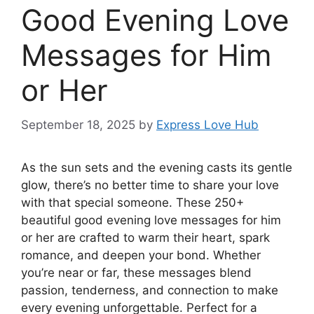
Good Evening Love
Messages for Him
or Her
September 18, 2025
by
Express Love Hub
As the sun sets and the evening casts its gentle
glow, there’s no better time to share your love
with that special someone. These 250+
beautiful good evening love messages for him
or her are crafted to warm their heart, spark
romance, and deepen your bond. Whether
you’re near or far, these messages blend
passion, tenderness, and connection to make
every evening unforgettable. Perfect for a