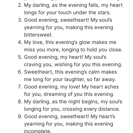
My darling, as the evening falls, my heart
longs for your touch under the stars.
Good evening, sweetheart! My soul’s
yearning for you, making this evening
bittersweet.
My love, this evening’s glow makes me
miss you more, longing to hold you close.
Good evening, my heart! My soul’s
craving you, wishing for you this evening.
Sweetheart, this evening’s calm makes
me long for your laughter, so far away.
Good evening, my love! My heart aches
for you, dreaming of you this evening.
My darling, as the night begins, my soul’s
longing for you, crossing every distance.
Good evening, sweetheart! My heart’s
yearning for you, making this evening
incomplete.