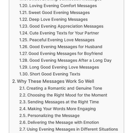
Loving Evening Comfort Messages
Sweet Good Evening Messages
Deep Love Evening Messages
Good Evening Appreciation Messages
Cute Evening Texts for Your Partner
Peaceful Evening Love Messages
Good Evening Messages for Husband
Good Evening Messages for Boyfriend
Good Evening Messages After a Long Day
Long Good Evening Love Messages
Short Good Evening Texts
Why These Messages Work So Well
Creating a Romantic and Genuine Tone
Choosing the Right Mood for the Moment
Sending Messages at the Right Time
Making Your Words More Engaging
Personalizing the Message
Delivering the Message with Emotion
Using Evening Messages in Different Situations