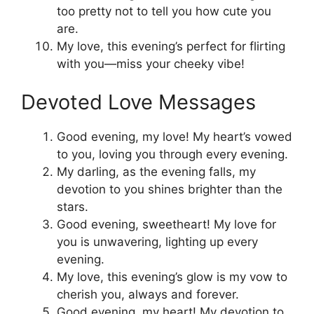
too pretty not to tell you how cute you
are.
My love, this evening’s perfect for flirting
with you—miss your cheeky vibe!
Devoted Love Messages
Good evening, my love! My heart’s vowed
to you, loving you through every evening.
My darling, as the evening falls, my
devotion to you shines brighter than the
stars.
Good evening, sweetheart! My love for
you is unwavering, lighting up every
evening.
My love, this evening’s glow is my vow to
cherish you, always and forever.
Good evening, my heart! My devotion to