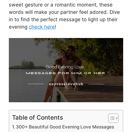
sweet gesture or a romantic moment, these
words will make your partner feel adored. Dive
in to find the perfect message to light up their
evening
check here
!
Table of Contents
300+ Beautiful Good Evening Love Messages